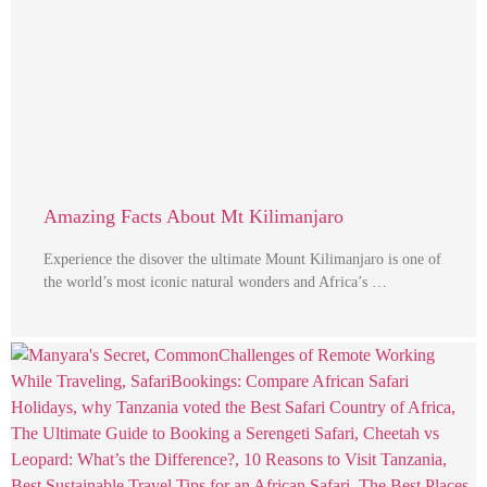
Amazing Facts About Mt Kilimanjaro
Experience the disover the ultimate Mount Kilimanjaro is one of
the world’s most iconic natural wonders and Africa’s …