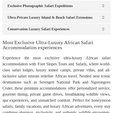
Exclusive Photographic Safari Expeditions
Ultra-Private Luxury Island & Beach Safari Extensions
Conservation Luxury Safari Experiences
Most Exclusive Ultra-Luxury African Safari
Accommodation experiences
Experience the most exclusive ultra-luxury African safari
accommodation with Foot Slopes Tours and Safaris, where world-
class safari lodges, luxury tented camps, private villas, and all-
inclusive safari retreats redefine African travel. Nestled near iconic
destinations such as Serengeti National Park and Ngorongoro
Crater, these premium accommodations offer personalized service,
gourmet dining, private game drives, breathtaking wildlife views,
spa experiences, and unmatched comfort. Perfect for honeymoon
safaris, family vacations, and luxury African adventures, every stay
combines elegance, exclusivity, and authentic wildlife encounters,