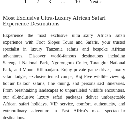
1
2
3
…
10
Next »
Most Exclusive Ultra-Luxury African Safari
Experience Destinations
Experience the most exclusive ultra-luxury African safari
experience with Foot Slopes Tours and Safaris, your trusted
specialist in luxury Tanzania safaris and bespoke African
adventures. Discover world-famous destinations including
Serengeti National Park, Ngorongoro Crater, Tarangire National
Park, and Mount Kilimanjaro. Enjoy private game drives, luxury
safari lodges, exclusive tented camps, Big Five wildlife viewing,
hot-air balloon safaris, fine dining, and personalized itineraries.
From breathtaking landscapes to unparalleled wildlife encounters,
our all-inclusive luxury safari packages deliver unforgettable
African safari holidays, VIP service, comfort, authenticity, and
extraordinary adventure in East Africa’s most spectacular
destinations.