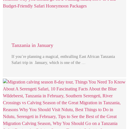
Tanzania in January
If you’re planning a magical, enthralling East African Tanzania
Safari trip in January, which is one of the …