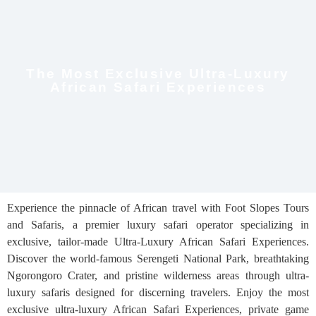
The Most Exclusive Ultra-Luxury
African Safari Experiences
Experience the pinnacle of African travel with Foot Slopes Tours
and Safaris, a premier luxury safari operator specializing in
exclusive, tailor-made Ultra-Luxury African Safari Experiences.
Discover the world-famous Serengeti National Park, breathtaking
Ngorongoro Crater, and pristine wilderness areas through ultra-
luxury safaris designed for discerning travelers. Enjoy the most
exclusive ultra-luxury African Safari Experiences, private game