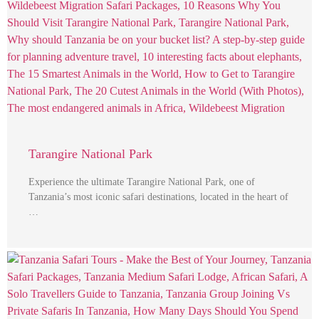
Tarangire National Park
Experience the ultimate Tarangire National Park, one of
Tanzania’s most iconic safari destinations, located in the heart of
…