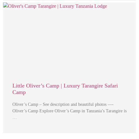
Little Oliver’s Camp | Luxury Tarangire Safari
Camp
Oliver’s Camp – See description and beautiful photos —-
Oliver’s Camp Explore Oliver’s Camp in Tanzania’s Tarangire is
…