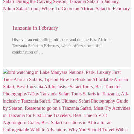
Tanzania in February
Discover an enthralling, ultimate, and unique East African
Tanzania Safari in February, which offers a beautiful
combination of …