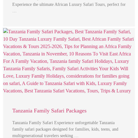
Experience the ultimate African Luxury Safari Tours, perfect for
…
Tanzania Family Safari Packages
Tanzania Family Safari Experience unforgettable Tanzania
family safari packages designed for families, kids, teens, and
multigenerational travelers seeking …