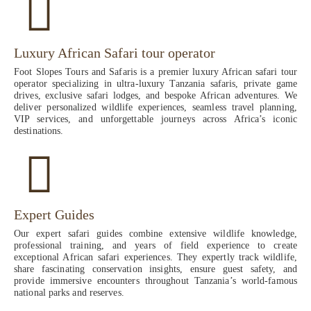
Luxury African Safari tour operator
Foot Slopes Tours and Safaris is a premier luxury African safari tour
operator specializing in ultra-luxury Tanzania safaris, private game
drives, exclusive safari lodges, and bespoke African adventures. We
deliver personalized wildlife experiences, seamless travel planning,
VIP services, and unforgettable journeys across Africa’s iconic
destinations.
Expert Guides
Our expert safari guides combine extensive wildlife knowledge,
professional training, and years of field experience to create
exceptional African safari experiences. They expertly track wildlife,
share fascinating conservation insights, ensure guest safety, and
provide immersive encounters throughout Tanzania’s world-famous
national parks and reserves.