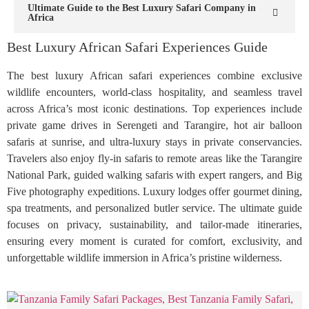
Ultimate Guide to the Best Luxury Safari Company in
Africa
Best Luxury African Safari Experiences Guide
The best luxury African safari experiences combine exclusive
wildlife encounters, world-class hospitality, and seamless travel
across Africa’s most iconic destinations. Top experiences include
private game drives in Serengeti and Tarangire, hot air balloon
safaris at sunrise, and ultra-luxury stays in private conservancies.
Travelers also enjoy fly-in safaris to remote areas like the Tarangire
National Park, guided walking safaris with expert rangers, and Big
Five photography expeditions. Luxury lodges offer gourmet dining,
spa treatments, and personalized butler service. The ultimate guide
focuses on privacy, sustainability, and tailor-made itineraries,
ensuring every moment is curated for comfort, exclusivity, and
unforgettable wildlife immersion in Africa’s pristine wilderness.