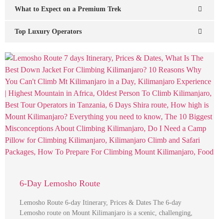
What to Expect on a Premium Trek
Top Luxury Operators
6-Day Lemosho Route
Lemosho Route 6-day Itinerary, Prices & Dates The 6-day
Lemosho route on Mount Kilimanjaro is a scenic, challenging,