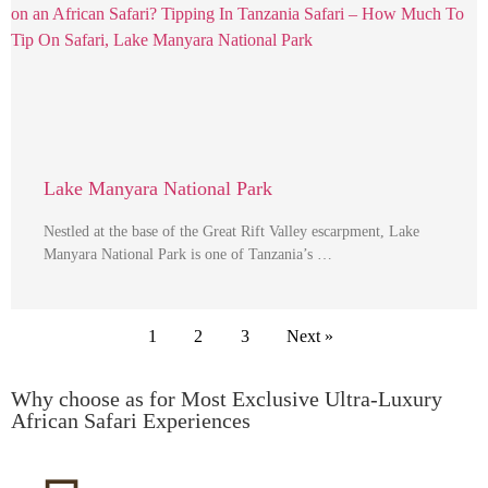
Lake Manyara National Park
Nestled at the base of the Great Rift Valley escarpment, Lake
Manyara National Park is one of Tanzania’s …
1
2
3
Next »
Why choose as for Most Exclusive Ultra-Luxury
African Safari Experiences