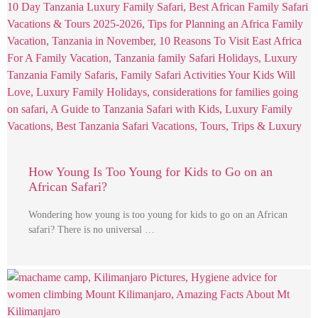
How Young Is Too Young for Kids to Go on an
African Safari?
Wondering how young is too young for kids to go on an African
safari? There is no universal …