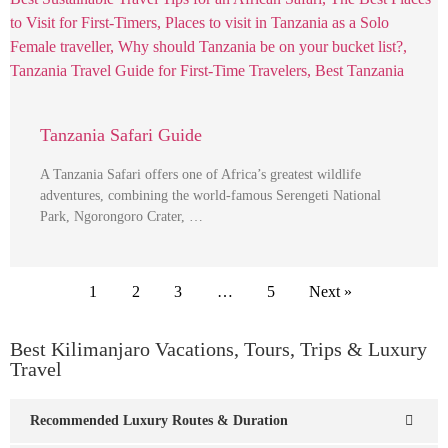
Tanzania Safari Guide
A Tanzania Safari offers one of Africa’s greatest wildlife
adventures, combining the world-famous Serengeti National
Park, Ngorongoro Crater, …
1
2
3
…
5
Next »
Best Kilimanjaro Vacations, Tours, Trips & Luxury
Travel
Recommended Luxury Routes & Duration