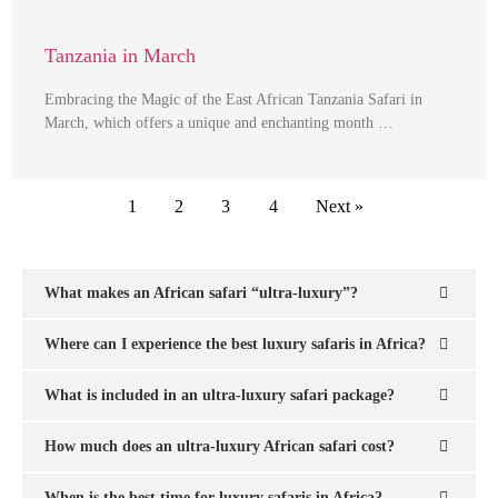
Tanzania in March
Embracing the Magic of the East African Tanzania Safari in
March, which offers a unique and enchanting month …
1
2
3
4
Next »
What makes an African safari “ultra-luxury”?
Where can I experience the best luxury safaris in Africa?
What is included in an ultra-luxury safari package?
How much does an ultra-luxury African safari cost?
When is the best time for luxury safaris in Africa?