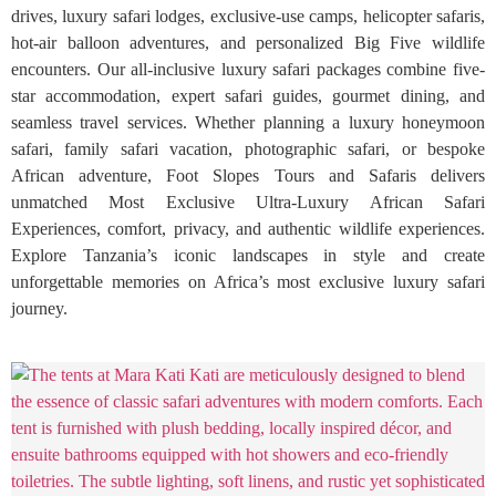
drives, luxury safari lodges, exclusive-use camps, helicopter safaris,
hot-air balloon adventures, and personalized Big Five wildlife
encounters. Our all-inclusive luxury safari packages combine five-
star accommodation, expert safari guides, gourmet dining, and
seamless travel services. Whether planning a luxury honeymoon
safari, family safari vacation, photographic safari, or bespoke
African adventure, Foot Slopes Tours and Safaris delivers
unmatched Most Exclusive Ultra-Luxury African Safari
Experiences, comfort, privacy, and authentic wildlife experiences.
Explore Tanzania’s iconic landscapes in style and create
unforgettable memories on Africa’s most exclusive luxury safari
journey.