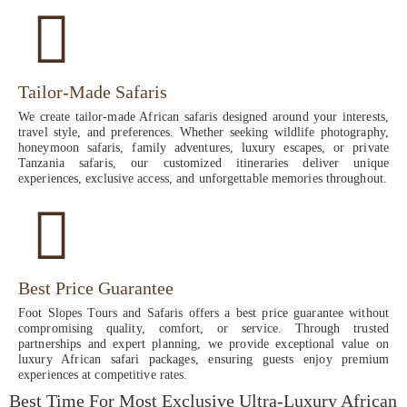
Tailor-Made Safaris
We create tailor-made African safaris designed around your interests,
travel style, and preferences. Whether seeking wildlife photography,
honeymoon safaris, family adventures, luxury escapes, or private
Tanzania safaris, our customized itineraries deliver unique
experiences, exclusive access, and unforgettable memories throughout.
Best Price Guarantee
Foot Slopes Tours and Safaris offers a best price guarantee without
compromising quality, comfort, or service. Through trusted
partnerships and expert planning, we provide exceptional value on
luxury African safari packages, ensuring guests enjoy premium
experiences at competitive rates.
Best Time For Most Exclusive Ultra-Luxury African