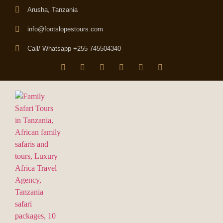
Arusha, Tanzania
info@footslopestours.com
Call/ Whatsapp +255 745504340