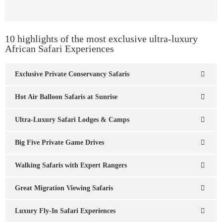
10 highlights of the most exclusive ultra-luxury
African Safari Experiences
Exclusive Private Conservancy Safaris
Hot Air Balloon Safaris at Sunrise
Ultra-Luxury Safari Lodges & Camps
Big Five Private Game Drives
Walking Safaris with Expert Rangers
Great Migration Viewing Safaris
Luxury Fly-In Safari Experiences