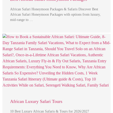
African Safari Honeymoon Packages & Safaris Discover Best
African Safari Honeymoon Packages with options from luxury,
mid-range to …
African Luxury Safari Tours
10 Best Luxury African Safaris & Tours for 2026/2027