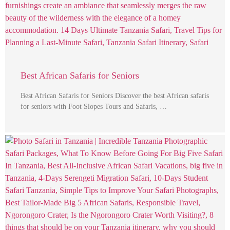
Best African Safaris for Seniors
Best African Safaris for Seniors Discover the best African safaris
for seniors with Foot Slopes Tours and Safaris, …