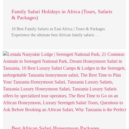
Family Safari Holidays in Africa (Tours, Safaris
& Packages)
10 Best Family Safaris in East Africa | Tours & Packages
Experience the ultimate best African family safaris …
Best African Safari Honeymoon Packages