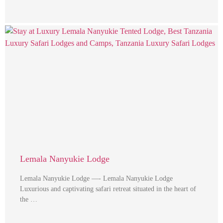
Lemala Nanyukie Lodge
Lemala Nanyukie Lodge —- Lemala Nanyukie Lodge
Luxurious and captivating safari retreat situated in the heart of
the …