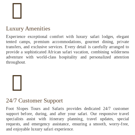
Luxury Amenities
Experience exceptional comfort with luxury safari lodges, elegant
tented camps, premium accommodations, gourmet dining, private
transfers, and exclusive services. Every detail is carefully arranged to
provide a sophisticated African safari vacation, combining wilderness
adventure with world-class hospitality and personalized attention
throughout.
24/7 Customer Support
Foot Slopes Tours and Safaris provides dedicated 24/7 customer
support before, during, and after your safari. Our responsive travel
specialists assist with itinerary planning, travel updates, special
requests, and emergency assistance, ensuring a smooth, worry-free,
and enjoyable luxury safari experience.