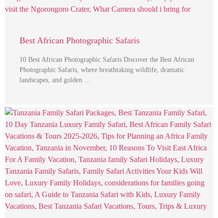
Best African Photographic Safaris
10 Best African Photographic Safaris Discover the Best African
Photographic Safaris, where breathtaking wildlife, dramatic
landscapes, and golden …