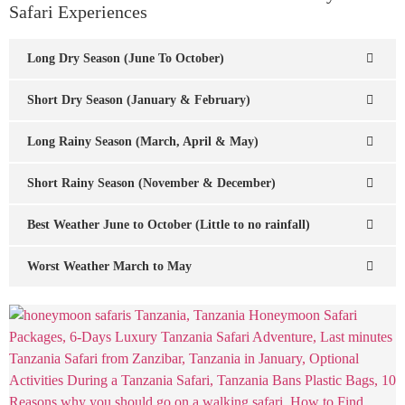
Safari Experiences
Long Dry Season (June To October)
Short Dry Season (January & February)
Long Rainy Season (March, April & May)
Short Rainy Season (November & December)
Best Weather June to October (Little to no rainfall)
Worst Weather March to May