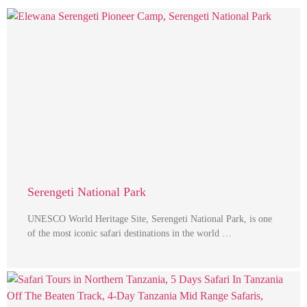
Serengeti National Park
UNESCO World Heritage Site, Serengeti National Park, is one
of the most iconic safari destinations in the world …