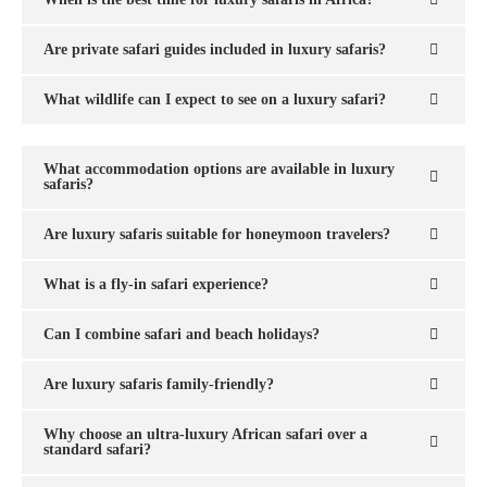
Are private safari guides included in luxury safaris?
What wildlife can I expect to see on a luxury safari?
What accommodation options are available in luxury
safaris?
Are luxury safaris suitable for honeymoon travelers?
What is a fly-in safari experience?
Can I combine safari and beach holidays?
Are luxury safaris family-friendly?
Why choose an ultra-luxury African safari over a
standard safari?