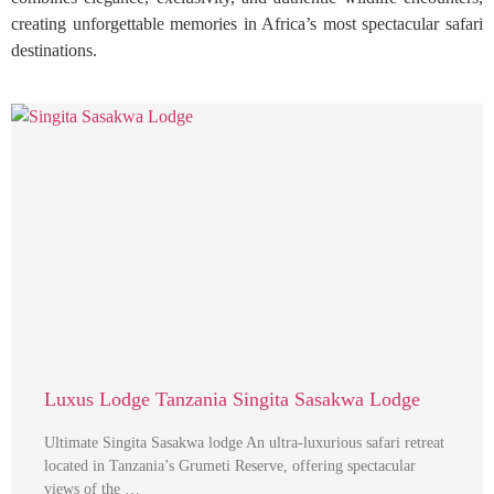
creating unforgettable memories in Africa’s most spectacular safari
destinations.
Luxus Lodge Tanzania Singita Sasakwa Lodge
Ultimate Singita Sasakwa lodge An ultra-luxurious safari retreat
located in Tanzania’s Grumeti Reserve, offering spectacular
views of the …