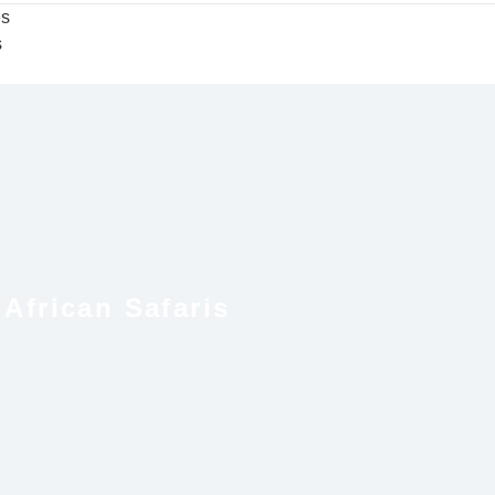
es
s
African Safaris