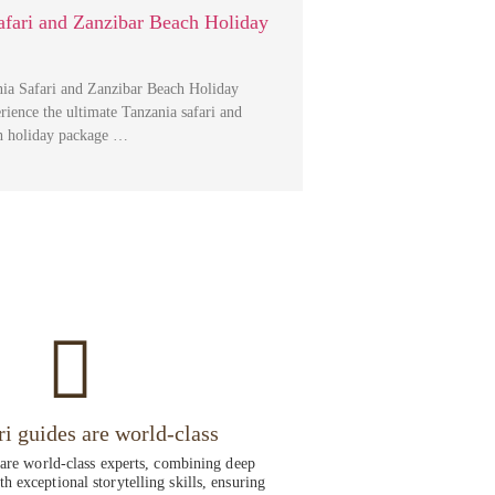
afari and Zanzibar Beach Holiday
ia Safari and Zanzibar Beach Holiday
ience the ultimate Tanzania safari and
h holiday package …
ri guides are world-class
 are world-class experts, combining deep
h exceptional storytelling skills, ensuring