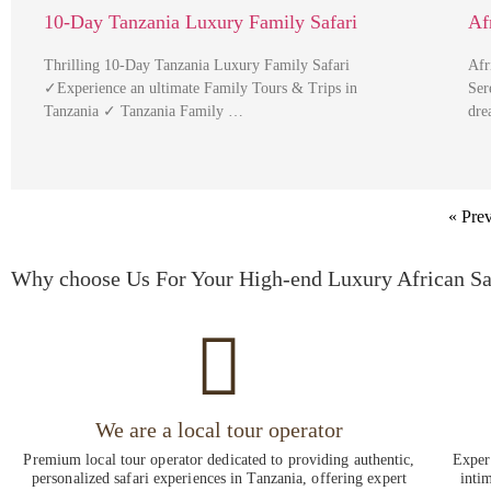
10-Day Tanzania Luxury Family Safari
Af
Thrilling 10-Day Tanzania Luxury Family Safari
Afr
✓Experience an ultimate Family Tours & Trips in
Ser
Tanzania ✓ Tanzania Family …
dre
« Pre
Why choose Us For Your High-end Luxury African Sa
We are a local tour operator
Premium local tour operator dedicated to providing authentic,
Experi
personalized safari experiences in Tanzania, offering expert
intim