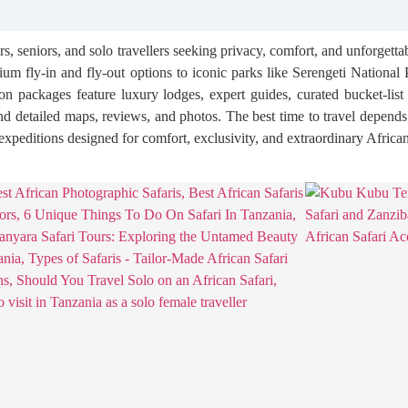
s, seniors, and solo travellers seeking privacy, comfort, and unforgett
m fly-in and fly-out options to iconic parks like Serengeti Nationa
tion packages feature luxury lodges, expert guides, curated bucket-lis
, and detailed maps, reviews, and photos. The best time to travel depend
y expeditions designed for comfort, exclusivity, and extraordinary Africa