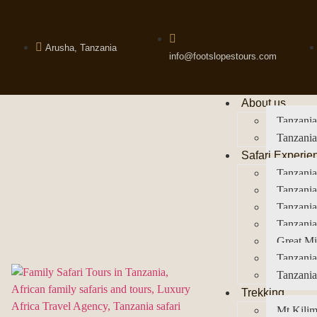
Arusha, Tanzania
info@footslopestours.com
About us
Tanzania
Tanzania
Safari Experie
Tanzania
Tanzania
Tanzani
Tanzania
Great Mi
Tanzania
Tanzania
Trekking
Mt Kilim