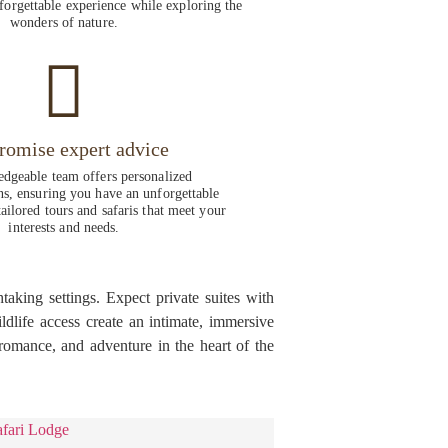
forgettable experience while exploring the
wonders of nature.
romise expert advice
dgeable team offers personalized
, ensuring you have an unforgettable
ailored tours and safaris that meet your
interests and needs.
aking settings. Expect private suites with
dlife access create an intimate, immersive
omance, and adventure in the heart of the