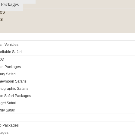
 Packages
es
rs
ri Vehicles
itable Safari
ce
ari Packages
ury Safari
neymoon Safaris
tographic Safaris
ion Safari Packages
get Safari
ily Safari
ro Packages
kages