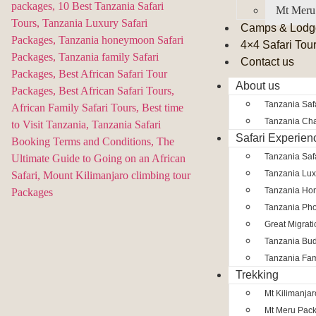
Mt Meru
Camps & Lodg
4×4 Safari Tou
Contact us
About us
Tanzania Safa
Tanzania Char
Safari Experien
Tanzania Saf
Tanzania Lux
Tanzania Ho
Tanzania Pho
Great Migrat
Tanzania Bud
Tanzania Fam
Trekking
Mt Kilimanja
Mt Meru Pac