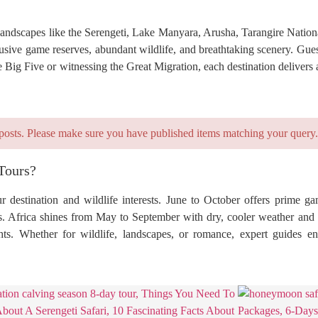
c landscapes like the Serengeti, Lake Manyara, Arusha, Tarangire Natio
sive game reserves, abundant wildlife, and breathtaking scenery. Guest
 Big Five or witnessing the Great Migration, each destination delivers 
posts. Please make sure you have published items matching your query.
Tours?
 destination and wildlife interests. June to October offers prime g
s. Africa shines from May to September with dry, cooler weather and c
ights. Whether for wildlife, landscapes, or romance, expert guides 