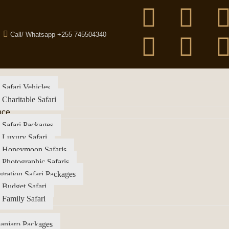
Call/ Whatsapp +255 745504340
 Safari Vehicles
 Charitable Safari
nce
 Safari Packages
 Luxury Safari
a Honeymoon Safaris
 Photographic Safaris
gration Safari Packages
 Budget Safari
 Family Safari
anjaro Packages