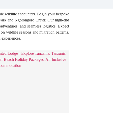
able wildlife encounters. Begin your bespoke
l Park and Ngorongoro Crater. Our high-end
t adventures, and seamless logistics. Expect
s on wildlife seasons and migration patterns.
n experiences.