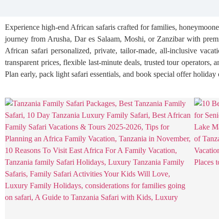
Experience high-end African safaris crafted for families, honeymooner
journey from Arusha, Dar es Salaam, Moshi, or Zanzibar with premiu
African safari personalized, private, tailor-made, all-inclusive vaca
transparent prices, flexible last-minute deals, trusted tour operators
Plan early, pack light safari essentials, and book special offer holida