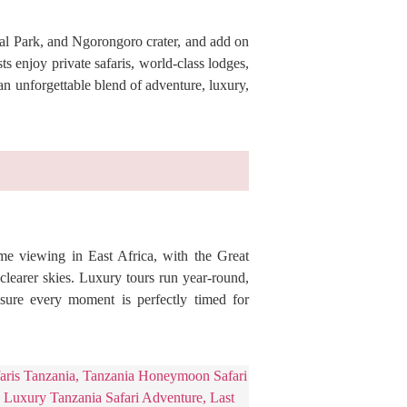
nal Park, and Ngorongoro crater, and add on
s enjoy private safaris, world-class lodges,
an unforgettable blend of adventure, luxury,
ame viewing in East Africa, with the Great
learer skies. Luxury tours run year-round,
ensure every moment is perfectly timed for