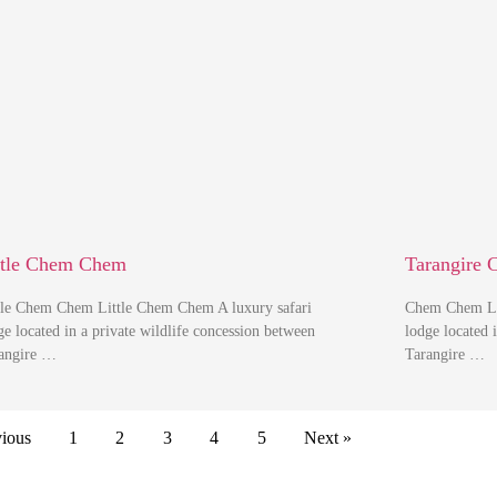
ttle Chem Chem
Tarangire 
tle Chem Chem Little Chem Chem A luxury safari
Chem Chem Lo
ge located in a private wildlife concession between
lodge located 
angire …
Tarangire …
vious
1
2
3
4
5
Next »