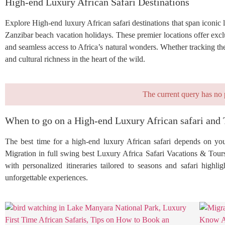
High-end Luxury African Safari Destinations
Explore High-end luxury African safari destinations that span iconi
Zanzibar beach vacation holidays. These premier locations offer exclu
and seamless access to Africa’s natural wonders. Whether tracking the
and cultural richness in the heart of the wild.
The current query has no 
When to go on a High-end Luxury African safari and 
The best time for a high-end luxury African safari depends on your
Migration in full swing best Luxury Africa Safari Vacations & Tour
with personalized itineraries tailored to seasons and safari highl
unforgettable experiences.