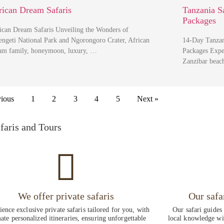
rican Dream Safaris
Tanzania S
Packages
ican Dream Safaris Unveiling the Wonders of
engeti National Park and Ngorongoro Crater, African
14-Day Tanzan
am family, honeymoon, luxury, …
Packages Exper
Zanzibar beac
vious
1
2
3
4
5
Next »
faris and Tours
We offer private safaris
Our safa
ence exclusive private safaris tailored for you, with
Our safari guides
ate personalized itineraries, ensuring unforgettable
local knowledge wit