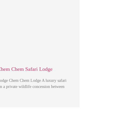
Chem Chem Safari Lodge
dge Chem Chem Lodge A luxury safari
in a private wildlife concession between