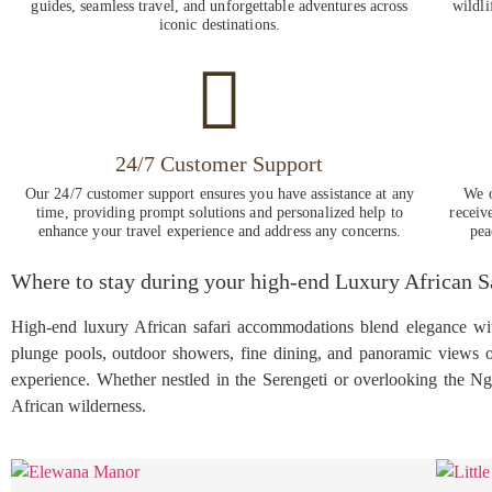
guides, seamless travel, and unforgettable adventures across
wildli
iconic destinations.
24/7 Customer Support
Our 24/7 customer support ensures you have assistance at any
We o
time, providing prompt solutions and personalized help to
receiv
enhance your travel experience and address any concerns.
pea
Where to stay during your high-end Luxury African 
High-end luxury African safari accommodations blend elegance with 
plunge pools, outdoor showers, fine dining, and panoramic views of
experience. Whether nestled in the Serengeti or overlooking the N
African wilderness.