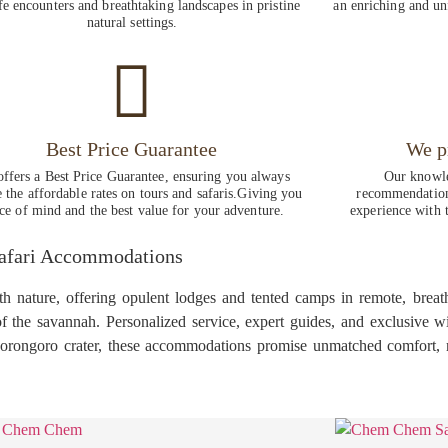
fe encounters and breathtaking landscapes in pristine
an enriching and un
natural settings.
Best Price Guarantee
We p
ffers a Best Price Guarantee, ensuring you always
Our knowle
e the affordable rates on tours and safaris.Giving you
recommendations
ce of mind and the best value for your adventure.
experience with t
Safari Accommodations
nature, offering opulent lodges and tented camps in remote, breatht
 the savannah. Personalized service, expert guides, and exclusive wil
gorongoro crater, these accommodations promise unmatched comfort, r