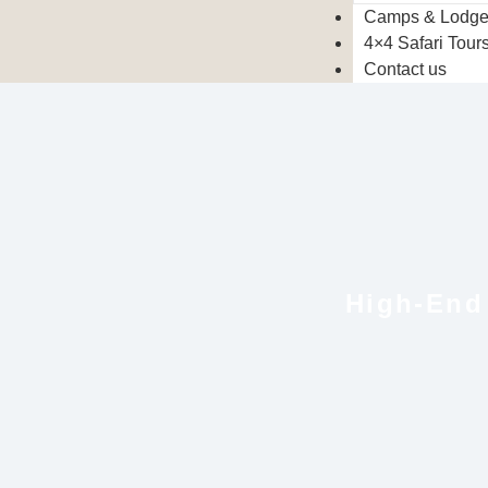
Camps & Lodg
4×4 Safari Tour
Contact us
High-End 