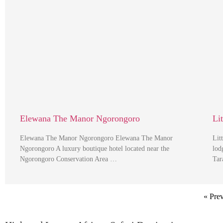
Elewana The Manor Ngorongoro
Li
Elewana The Manor Ngorongoro Elewana The Manor
Lit
Ngorongoro A luxury boutique hotel located near the
lod
Ngorongoro Conservation Area …
Tar
« Pre