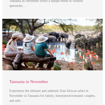
Tanzania in December offers a unique blend of wildlife
spectacles, …
Tanzania in November
Experience the ultimate and authentic East African safari in
November in Tanzania for family, honeymoon/romantic couples,
and solo …