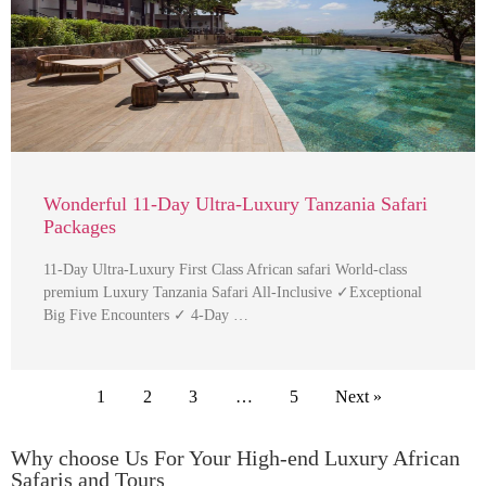
Wonderful 11-Day Ultra-Luxury Tanzania Safari
Packages
11-Day Ultra-Luxury First Class African safari World-class
premium Luxury Tanzania Safari All-Inclusive ✓Exceptional
Big Five Encounters ✓ 4-Day …
1
2
3
…
5
Next »
Why choose Us For Your High-end Luxury African
Safaris and Tours