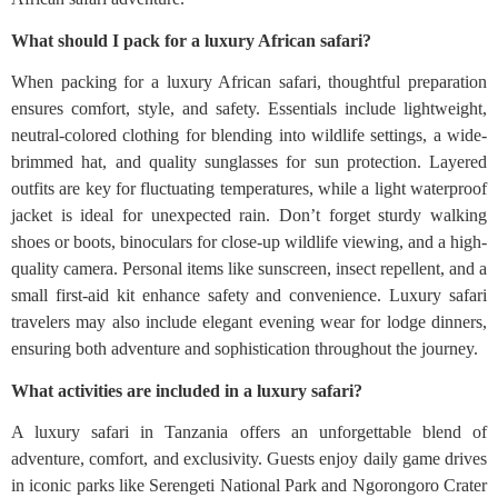
What should I pack for a luxury African safari?
When packing for a luxury African safari, thoughtful preparation
ensures comfort, style, and safety. Essentials include lightweight,
neutral-colored clothing for blending into wildlife settings, a wide-
brimmed hat, and quality sunglasses for sun protection. Layered
outfits are key for fluctuating temperatures, while a light waterproof
jacket is ideal for unexpected rain. Don’t forget sturdy walking
shoes or boots, binoculars for close-up wildlife viewing, and a high-
quality camera. Personal items like sunscreen, insect repellent, and a
small first-aid kit enhance safety and convenience. Luxury safari
travelers may also include elegant evening wear for lodge dinners,
ensuring both adventure and sophistication throughout the journey.
What activities are included in a luxury safari?
A luxury safari in Tanzania offers an unforgettable blend of
adventure, comfort, and exclusivity. Guests enjoy daily game drives
in iconic parks like Serengeti National Park and Ngorongoro Crater