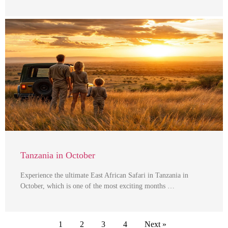
Tanzania in October
Experience the ultimate East African Safari in Tanzania in
October, which is one of the most exciting months …
1
2
3
4
Next »