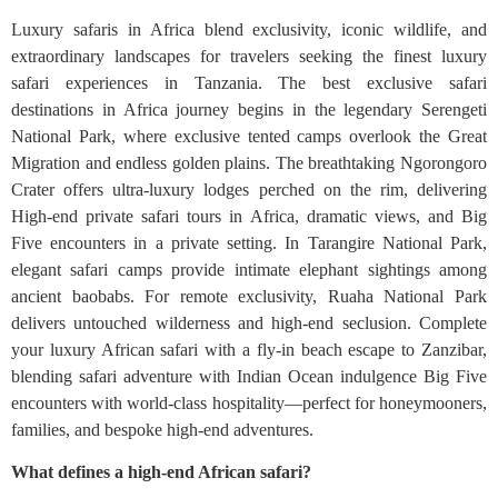
Luxury safaris in Africa blend exclusivity, iconic wildlife, and
extraordinary landscapes for travelers seeking the finest luxury
safari experiences in Tanzania. The best exclusive safari
destinations in Africa journey begins in the legendary Serengeti
National Park, where exclusive tented camps overlook the Great
Migration and endless golden plains. The breathtaking Ngorongoro
Crater offers ultra-luxury lodges perched on the rim, delivering
High‑end private safari tours in Africa, dramatic views, and Big
Five encounters in a private setting. In Tarangire National Park,
elegant safari camps provide intimate elephant sightings among
ancient baobabs. For remote exclusivity, Ruaha National Park
delivers untouched wilderness and high-end seclusion. Complete
your luxury African safari with a fly-in beach escape to Zanzibar,
blending safari adventure with Indian Ocean indulgence Big Five
encounters with world-class hospitality—perfect for honeymooners,
families, and bespoke high-end adventures.
What defines a high-end African safari?