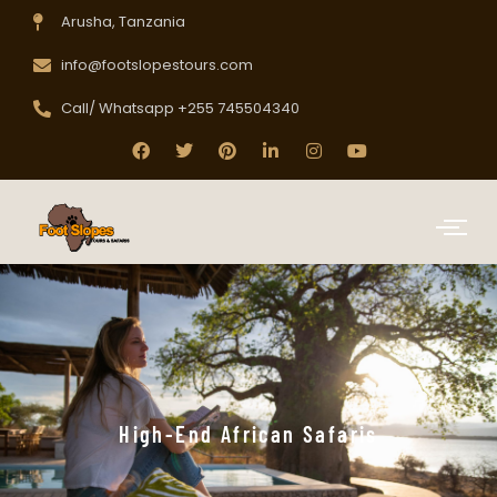
Arusha, Tanzania
info@footslopestours.com
Call/ Whatsapp +255 745504340
High-End African Safaris