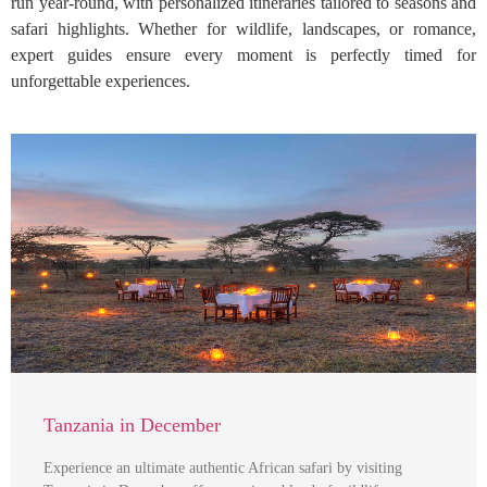
run year-round, with personalized itineraries tailored to seasons and
safari highlights. Whether for wildlife, landscapes, or romance,
expert guides ensure every moment is perfectly timed for
unforgettable experiences.
Tanzania in December
Experience an ultimate authentic African safari by visiting