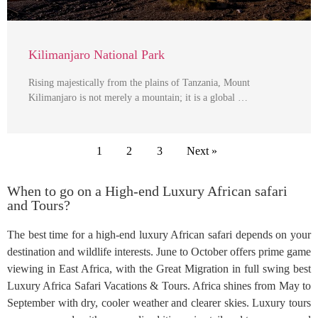
Kilimanjaro National Park
Rising majestically from the plains of Tanzania, Mount
Kilimanjaro is not merely a mountain; it is a global …
1
2
3
Next »
When to go on a High-end Luxury African safari
and Tours?
The best time for a high-end luxury African safari depends on your
destination and wildlife interests. June to October offers prime game
viewing in East Africa, with the Great Migration in full swing best
Luxury Africa Safari Vacations & Tours. Africa shines from May to
September with dry, cooler weather and clearer skies. Luxury tours