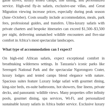
game drives, luxury tented camps, fine dining, and personalized
service. High-end fly-in safaris, exclusive-use villas, and Great
Migration viewing increase prices, especially during peak season
(June–October). Costs usually include accommodation, meals, park
fees, professional guides, and transfers. Ultra-luxury safaris with
private charters and bespoke itineraries can exceed $1,500–$3,500
per night, delivering unmatched wildlife encounters and five-star
comfort in Africa’s most spectacular landscapes.
What type of accommodation can I expect?
On high-end African safaris, expect exceptional comfort in
breathtaking wilderness settings. In Tanzania’s iconic parks like
Serengeti National Park and the spectacular Ngorongoro Crater,
luxury lodges and tented camps blend elegance with nature.
Spacious suites feature Luxury lodge safari with gourmet dining,
king-size beds, en-suite bathrooms, hot showers, fine linens, private
decks, and panoramic wildlife views. Many properties offer infinity
pools, gourmet dining, spa services, Wi-Fi, and personalized
sustainable luxury safaris in Africa butler service. Exclusive luxury