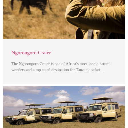
Ngorongoro Crater
The Ngorongoro Crater is one of Africa’s most iconic natural
wonders and a top-rated destination for Tanzania safari …