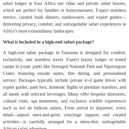
safari lodges in East Africa use villas and private safari houses,
which are perfect for families or honeymooners. Expect seamless
service, curated bush dinners, sundowners, and expert guides—
delivering privacy, comfort, and unforgettable safari experiences in
Africa’s most extraordinary landscapes.
What is included in a high-end safari package?
A high-end safari package in Tanzania is designed for comfort,
exclusivity, and seamless travel. Expect luxury lodges or tented
camps in iconic parks like Serengeti National Park and Ngorongoro
Crater, featuring ensuite suites, fine dining, and personalized
service. Packages typically include private 4×4 game drives with
expert guides, park fees, domestic flights or premium transfers, and
all meals with selected beverages. Many offer bespoke itineraries,
cultural visits, spa treatments, and exclusive wildlife experiences
such as hot air balloon safaris. From arrival to departure, every
detail—airport meet-and-greet, concierge support, and curated
activities—is carefully arranged for a stress-free, unforgettable
African safari adventure.