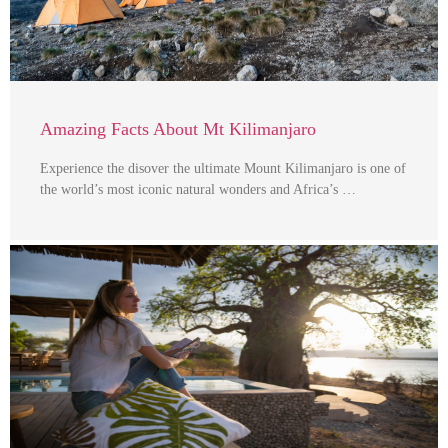
Amazing Facts About Mt Kilimanjaro
Experience the disover the ultimate Mount Kilimanjaro is one of
the world’s most iconic natural wonders and Africa’s …