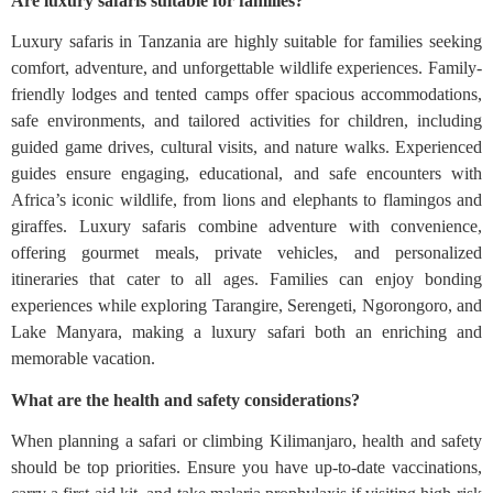
Are luxury safaris suitable for families?
Luxury safaris in Tanzania are highly suitable for families seeking
comfort, adventure, and unforgettable wildlife experiences. Family-
friendly lodges and tented camps offer spacious accommodations,
safe environments, and tailored activities for children, including
guided game drives, cultural visits, and nature walks. Experienced
guides ensure engaging, educational, and safe encounters with
Africa’s iconic wildlife, from lions and elephants to flamingos and
giraffes. Luxury safaris combine adventure with convenience,
offering gourmet meals, private vehicles, and personalized
itineraries that cater to all ages. Families can enjoy bonding
experiences while exploring Tarangire, Serengeti, Ngorongoro, and
Lake Manyara, making a luxury safari both an enriching and
memorable vacation.
What are the health and safety considerations?
When planning a safari or climbing Kilimanjaro, health and safety
should be top priorities. Ensure you have up-to-date vaccinations,