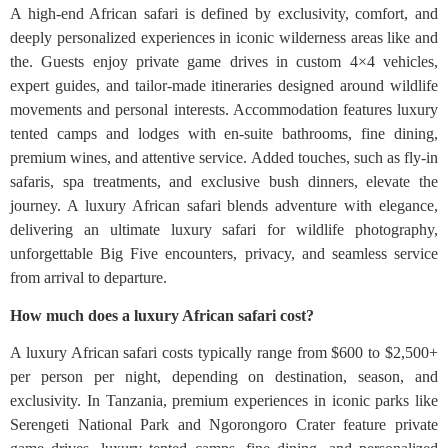
A high-end African safari is defined by exclusivity, comfort, and
deeply personalized experiences in iconic wilderness areas like and
the. Guests enjoy private game drives in custom 4×4 vehicles,
expert guides, and tailor-made itineraries designed around wildlife
movements and personal interests. Accommodation features luxury
tented camps and lodges with en-suite bathrooms, fine dining,
premium wines, and attentive service. Added touches, such as fly-in
safaris, spa treatments, and exclusive bush dinners, elevate the
journey. A luxury African safari blends adventure with elegance,
delivering an ultimate luxury safari for wildlife photography,
unforgettable Big Five encounters, privacy, and seamless service
from arrival to departure.
How much does a luxury African safari cost?
A luxury African safari costs typically range from $600 to $2,500+
per person per night, depending on destination, season, and
exclusivity. In Tanzania, premium experiences in iconic parks like
Serengeti National Park and Ngorongoro Crater feature private