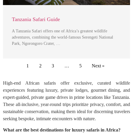
Tanzania Safari Guide
A Tanzania Safari offers one of Africa’s greatest wildlife
adventures, combining the world-famous Serengeti National
Park, Ngorongoro Crater, …
1
2
3
…
5
Next »
High-end African safaris offer exclusive, curated wildlife
experiences featuring luxury, private lodges, gourmet dining, and
expert-guided, private game drives in prime locations like Tanzania.
These all-inclusive, year-round trips prioritize privacy, comfort, and
sustainable conservation, making them ideal for discerning travelers
seeking bespoke, intimate encounters with nature.
What are the best destinations for luxury safaris in Africa?