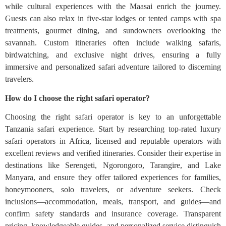
while cultural experiences with the Maasai enrich the journey.
Guests can also relax in five-star lodges or tented camps with spa
treatments, gourmet dining, and sundowners overlooking the
savannah. Custom itineraries often include walking safaris,
birdwatching, and exclusive night drives, ensuring a fully
immersive and personalized safari adventure tailored to discerning
travelers.
How do I choose the right safari operator?
Choosing the right safari operator is key to an unforgettable
Tanzania safari experience. Start by researching top-rated luxury
safari operators in Africa, licensed and reputable operators with
excellent reviews and verified itineraries. Consider their expertise in
destinations like Serengeti, Ngorongoro, Tarangire, and Lake
Manyara, and ensure they offer tailored experiences for families,
honeymooners, solo travelers, or adventure seekers. Check
inclusions—accommodation, meals, transport, and guides—and
confirm safety standards and insurance coverage. Transparent
pricing, knowledgeable guides, and personalized service distinguish