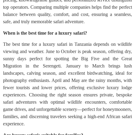
top operators. Comparing multiple companies helps find the perfect
balance between quality, comfort, and cost, ensuring a seamless,
safe, and truly memorable safari adventure.
When is the best time for a luxury safari?
The best time for a luxury safari in Tanzania depends on wildlife
viewing and weather. June to October is peak season, offering dry,
sunny days perfect for spotting the Big Five and the Great
Migration in the Serengeti. January to March brings lush
landscapes, calving season, and excellent birdwatching, ideal for
photography enthusiasts. April and May are the rainy months, with
fewer tourists and lower prices, offering exclusive luxury lodge
experiences. Choosing the right season ensures private, bespoke
safari adventures with optimal wildlife encounters, comfortable
game drives, and unforgettable scenery—perfect for honeymooners,
families, and discerning travelers seeking a high-end African safari
experience.