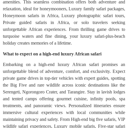
amenities. This seamless combination offers both adventure and
relaxation, ideal for honeymooners, Luxury family safari packages,
Honeymoon safaris in Africa, Luxury photographic safari tours,
Private guided safaris in Africa, or solo travelers seeking
unforgettable African experiences. From thrilling game drives to
turquoise waters and fine dining, your luxury safari-plus-beach
holiday creates memories of a lifetime.
What to expect on a high-end luxury African safari
Embarking on a high-end luxury African safari promises an
unforgettable blend of adventure, comfort, and exclusivity. Expect
private game drives in top-tier vehicles with expert guides, spotting
the Big Five and rare wildlife across iconic destinations like the
Serengeti, Ngorongoro Crater, and Tarangire. Stay in lavish lodges
and tented camps offering gourmet cuisine, infinity pools, spa
treatments, and panoramic views. Personalized itineraries ensure
immersive cultural experiences with local communities while
maintaining privacy and safety. From High‑end big five safaris, VIP
wildlife safari experiences, Luxury mobile safaris, Five‑star safari