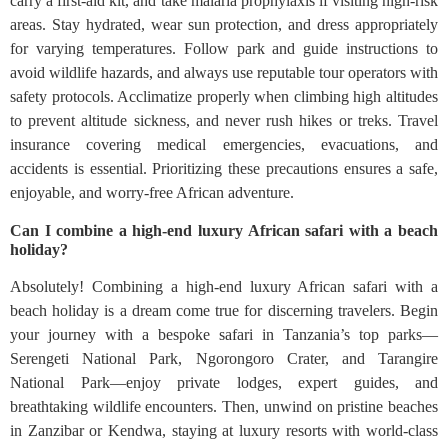
carry a first-aid kit, and take malaria prophylaxis if visiting high-risk
areas. Stay hydrated, wear sun protection, and dress appropriately
for varying temperatures. Follow park and guide instructions to
avoid wildlife hazards, and always use reputable tour operators with
safety protocols. Acclimatize properly when climbing high altitudes
to prevent altitude sickness, and never rush hikes or treks. Travel
insurance covering medical emergencies, evacuations, and
accidents is essential. Prioritizing these precautions ensures a safe,
enjoyable, and worry-free African adventure.
Can I combine a high-end luxury African safari with a beach
holiday?
Absolutely! Combining a high-end luxury African safari with a
beach holiday is a dream come true for discerning travelers. Begin
your journey with a bespoke safari in Tanzania’s top parks—
Serengeti National Park, Ngorongoro Crater, and Tarangire
National Park—enjoy private lodges, expert guides, and
breathtaking wildlife encounters. Then, unwind on pristine beaches
in Zanzibar or Kendwa, staying at luxury resorts with world-class