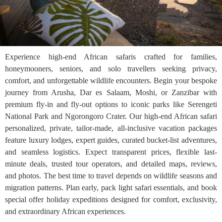
Experience high-end African safaris crafted for families,
honeymooners, seniors, and solo travellers seeking privacy,
comfort, and unforgettable wildlife encounters. Begin your bespoke
journey from Arusha, Dar es Salaam, Moshi, or Zanzibar with
premium fly-in and fly-out options to iconic parks like Serengeti
National Park and Ngorongoro Crater. Our high-end African safari
personalized, private, tailor-made, all-inclusive vacation packages
feature luxury lodges, expert guides, curated bucket-list adventures,
and seamless logistics. Expect transparent prices, flexible last-
minute deals, trusted tour operators, and detailed maps, reviews,
and photos. The best time to travel depends on wildlife seasons and
migration patterns. Plan early, pack light safari essentials, and book
special offer holiday expeditions designed for comfort, exclusivity,
and extraordinary African experiences.