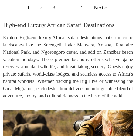
1
2
3
…
5
Next »
High-end Luxury African Safari Destinations
Explore High-end luxury African safari destinations that span iconic
landscapes like the Serengeti, Lake Manyara, Arusha, Tarangire
National Park, and Ngorongoro crater, and add on Zanzibar beach
vacation holidays. These premier locations offer exclusive game
reserves, abundant wildlife, and breathtaking scenery. Guests enjoy
private safaris, world-class lodges, and seamless access to Africa’s
natural wonders. Whether tracking the Big Five or witnessing the
Great Migration, each destination delivers an unforgettable blend of
adventure, luxury, and cultural richness in the heart of the wild.