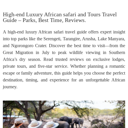
High-end Luxury African safari and Tours Travel
Guide – Parks, Best Time, Reviews.
A high-end luxury African safari travel guide offers expert insight
into top parks like the Serengeti, Tarangire, Arusha, Lake Manyara,
and Ngorongoro Crater. Discover the best time to visit—from the
Great Migration in July to peak wildlife viewing in Southern
Africa’s dry season. Read trusted reviews on exclusive lodges,
private tours, and five-star service. Whether planning a romantic
escape or family adventure, this guide helps you choose the perfect
destination, timing, and experience for an unforgettable African
journey.