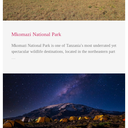
Mkomazi National Park
Mkomazi National Park is one of Tanzania’s most underrated yet
spectacular wildlife destinations, located in the northeastern part
…