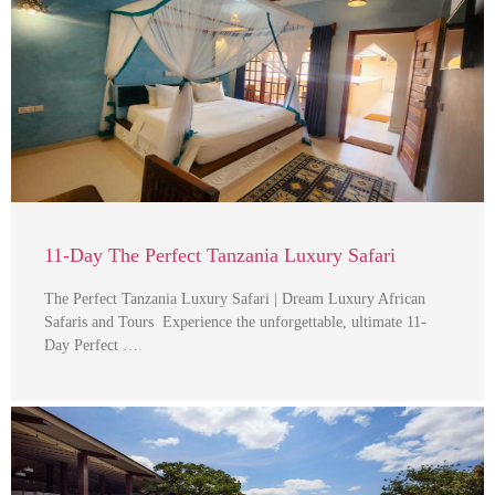
11-Day The Perfect Tanzania Luxury Safari
The Perfect Tanzania Luxury Safari | Dream Luxury African
Safaris and Tours Experience the unforgettable, ultimate 11-
Day Perfect …