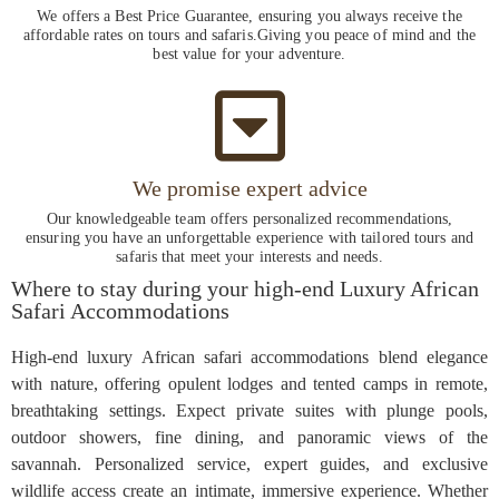
We offers a Best Price Guarantee, ensuring you always receive the
affordable rates on tours and safaris.Giving you peace of mind and the
best value for your adventure.
We promise expert advice
Our knowledgeable team offers personalized recommendations,
ensuring you have an unforgettable experience with tailored tours and
safaris that meet your interests and needs.
Where to stay during your high-end Luxury African
Safari Accommodations
High-end luxury African safari accommodations blend elegance
with nature, offering opulent lodges and tented camps in remote,
breathtaking settings. Expect private suites with plunge pools,
outdoor showers, fine dining, and panoramic views of the
savannah. Personalized service, expert guides, and exclusive
wildlife access create an intimate, immersive experience. Whether