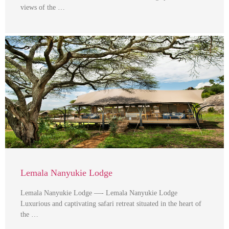
views of the …
Lemala Nanyukie Lodge
Lemala Nanyukie Lodge —- Lemala Nanyukie Lodge
Luxurious and captivating safari retreat situated in the heart of
the …