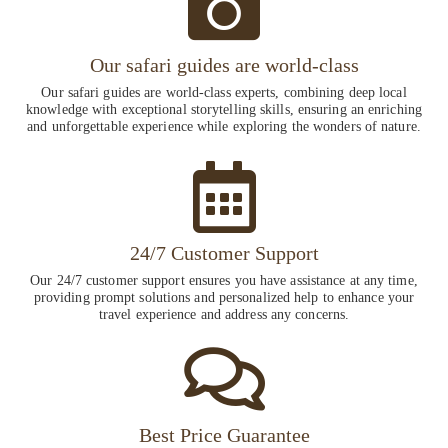
Our safari guides are world-class
Our safari guides are world-class experts, combining deep local
knowledge with exceptional storytelling skills, ensuring an enriching
and unforgettable experience while exploring the wonders of nature.
24/7 Customer Support
Our 24/7 customer support ensures you have assistance at any time,
providing prompt solutions and personalized help to enhance your
travel experience and address any concerns.
Best Price Guarantee