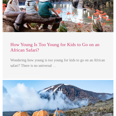
How Young Is Too Young for Kids to Go on an
African Safari?
Wondering how young is too young for kids to go on an African
safari? There is no universal …