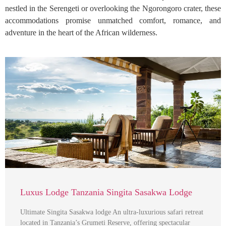
nestled in the Serengeti or overlooking the Ngorongoro crater, these
accommodations promise unmatched comfort, romance, and
adventure in the heart of the African wilderness.
Luxus Lodge Tanzania Singita Sasakwa Lodge
Ultimate Singita Sasakwa lodge An ultra-luxurious safari retreat
located in Tanzania’s Grumeti Reserve, offering spectacular