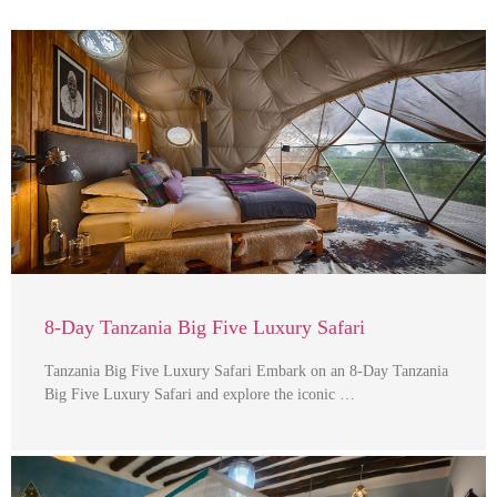
8-Day Tanzania Big Five Luxury Safari
Tanzania Big Five Luxury Safari Embark on an 8-Day Tanzania
Big Five Luxury Safari and explore the iconic …