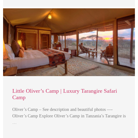
Little Oliver’s Camp | Luxury Tarangire Safari
Camp
Oliver’s Camp – See description and beautiful photos —-
Oliver’s Camp Explore Oliver’s Camp in Tanzania’s Tarangire is
…