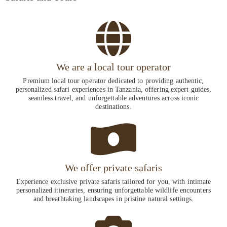
We are a local tour operator
Premium local tour operator dedicated to providing authentic,
personalized safari experiences in Tanzania, offering expert guides,
seamless travel, and unforgettable adventures across iconic
destinations.
We offer private safaris
Experience exclusive private safaris tailored for you, with intimate
personalized itineraries, ensuring unforgettable wildlife encounters
and breathtaking landscapes in pristine natural settings.