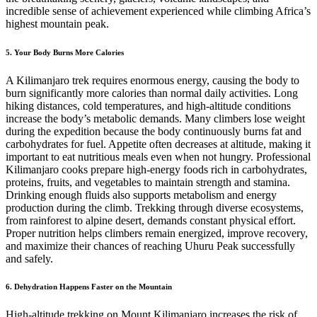
incredible sense of achievement experienced while climbing Africa’s
highest mountain peak.
5. Your Body Burns More Calories
A Kilimanjaro trek requires enormous energy, causing the body to
burn significantly more calories than normal daily activities. Long
hiking distances, cold temperatures, and high-altitude conditions
increase the body’s metabolic demands. Many climbers lose weight
during the expedition because the body continuously burns fat and
carbohydrates for fuel. Appetite often decreases at altitude, making it
important to eat nutritious meals even when not hungry. Professional
Kilimanjaro cooks prepare high-energy foods rich in carbohydrates,
proteins, fruits, and vegetables to maintain strength and stamina.
Drinking enough fluids also supports metabolism and energy
production during the climb. Trekking through diverse ecosystems,
from rainforest to alpine desert, demands constant physical effort.
Proper nutrition helps climbers remain energized, improve recovery,
and maximize their chances of reaching Uhuru Peak successfully
and safely.
6. Dehydration Happens Faster on the Mountain
High-altitude trekking on Mount Kilimanjaro increases the risk of