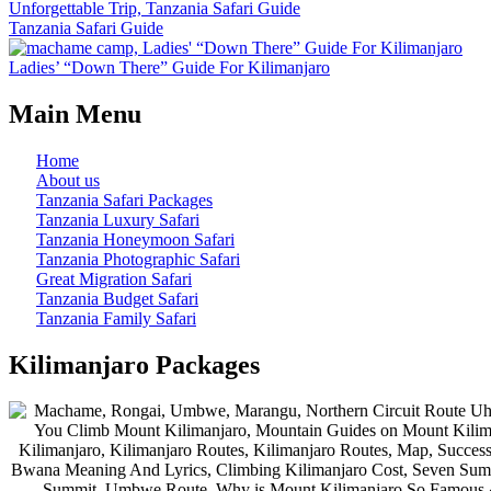
Tanzania Safari Guide
Ladies’ “Down There” Guide For Kilimanjaro
Main Menu
Home
About us
Tanzania Safari Packages
Tanzania Luxury Safari
Tanzania Honeymoon Safari
Tanzania Photographic Safari
Great Migration Safari
Tanzania Budget Safari
Tanzania Family Safari
Kilimanjaro Packages