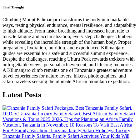
Final Thought
Climbing Mount Kilimanjaro transforms the body in remarkable
ways, testing physical endurance, mental resilience, and adaptability
to high altitude. From faster breathing and increased heart rate to
muscle fatigue and acclimatization, every step challenges climbers
while revealing the incredible strength of the human body. Proper
preparation, hydration, nutrition, and experienced Kilimanjaro
guides are essential for a safe and successful summit experience.
Despite the challenges, reaching Uhuru Peak rewards trekkers with
unforgettable views, personal achievement, and lifelong memories.
A Kilimanjaro climb remains one of Tanzania’s greatest adventure
travel experiences for nature lovers, hikers, photographers, and
safari travelers seeking the ultimate African mountain expedition.
Latest Posts