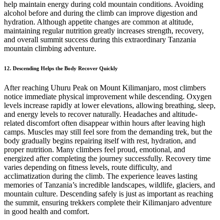
help maintain energy during cold mountain conditions. Avoiding
alcohol before and during the climb can improve digestion and
hydration. Although appetite changes are common at altitude,
maintaining regular nutrition greatly increases strength, recovery,
and overall summit success during this extraordinary Tanzania
mountain climbing adventure.
12. Descending Helps the Body Recover Quickly
After reaching Uhuru Peak on Mount Kilimanjaro, most climbers
notice immediate physical improvement while descending. Oxygen
levels increase rapidly at lower elevations, allowing breathing, sleep,
and energy levels to recover naturally. Headaches and altitude-
related discomfort often disappear within hours after leaving high
camps. Muscles may still feel sore from the demanding trek, but the
body gradually begins repairing itself with rest, hydration, and
proper nutrition. Many climbers feel proud, emotional, and
energized after completing the journey successfully. Recovery time
varies depending on fitness levels, route difficulty, and
acclimatization during the climb. The experience leaves lasting
memories of Tanzania’s incredible landscapes, wildlife, glaciers, and
mountain culture. Descending safely is just as important as reaching
the summit, ensuring trekkers complete their Kilimanjaro adventure
in good health and comfort.