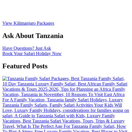
View Kilimanjaro Packages
Ask About Tanzania
Have Questions? Just Ask
Book Your Safari Holiday Now
Featured Posts