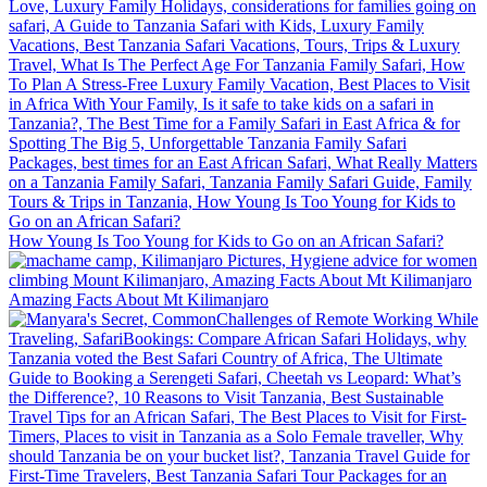
How Young Is Too Young for Kids to Go on an African Safari?
Amazing Facts About Mt Kilimanjaro