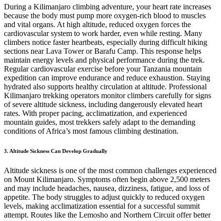
During a Kilimanjaro climbing adventure, your heart rate increases
because the body must pump more oxygen-rich blood to muscles
and vital organs. At high altitude, reduced oxygen forces the
cardiovascular system to work harder, even while resting. Many
climbers notice faster heartbeats, especially during difficult hiking
sections near Lava Tower or Barafu Camp. This response helps
maintain energy levels and physical performance during the trek.
Regular cardiovascular exercise before your Tanzania mountain
expedition can improve endurance and reduce exhaustion. Staying
hydrated also supports healthy circulation at altitude. Professional
Kilimanjaro trekking operators monitor climbers carefully for signs
of severe altitude sickness, including dangerously elevated heart
rates. With proper pacing, acclimatization, and experienced
mountain guides, most trekkers safely adapt to the demanding
conditions of Africa’s most famous climbing destination.
3. Altitude Sickness Can Develop Gradually
Altitude sickness is one of the most common challenges experienced
on Mount Kilimanjaro. Symptoms often begin above 2,500 meters
and may include headaches, nausea, dizziness, fatigue, and loss of
appetite. The body struggles to adjust quickly to reduced oxygen
levels, making acclimatization essential for a successful summit
attempt. Routes like the Lemosho and Northern Circuit offer better