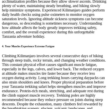
acclimatization profiles because they allow slower ascents. Drinking
plenty of water, maintaining steady breathing, and hiking slowly
help minimize symptoms. Experienced Kilimanjaro guides perform
daily health checks using pulse oximeters to monitor oxygen
saturation levels. Ignoring altitude sickness symptoms can become
dangerous, so descending is sometimes necessary. Understanding
how altitude affects the body greatly improves trekking safety,
comfort, and the overall experience during this unforgettable
Tanzania adventure holiday.
4. Your Muscles Experience Extreme Fatigue
Climbing Kilimanjaro involves several consecutive days of hiking
through steep trails, rocky terrain, and changing weather conditions.
This constant physical effort causes significant muscle fatigue,
especially in the legs, calves, and lower back. The reduced oxygen
at altitude makes muscles tire faster because they receive less
oxygen during activity. Long trekking hours carrying daypacks can
also strain shoulders and knees. Proper physical preparation before
your Tanzania trekking safari helps strengthen muscles and improve
endurance. Protein-rich meals, stretching, and adequate rest during
the climb support muscle recovery. Trekking poles are highly
recommended because they reduce pressure on joints during steep
descents. Despite the exhaustion, many climbers feel rewarded by
the breathtaking scenery, glaciers, volcanic landscapes, and