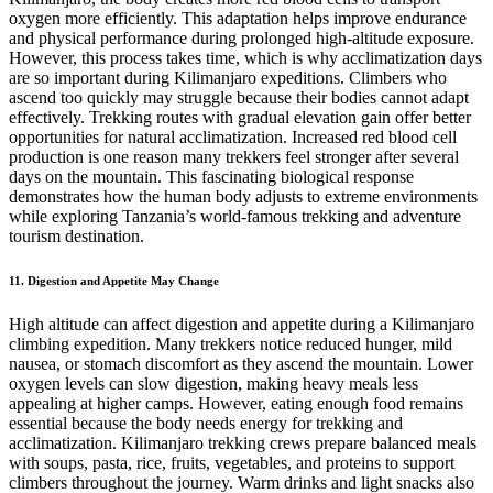
oxygen more efficiently. This adaptation helps improve endurance
and physical performance during prolonged high-altitude exposure.
However, this process takes time, which is why acclimatization days
are so important during Kilimanjaro expeditions. Climbers who
ascend too quickly may struggle because their bodies cannot adapt
effectively. Trekking routes with gradual elevation gain offer better
opportunities for natural acclimatization. Increased red blood cell
production is one reason many trekkers feel stronger after several
days on the mountain. This fascinating biological response
demonstrates how the human body adjusts to extreme environments
while exploring Tanzania’s world-famous trekking and adventure
tourism destination.
11. Digestion and Appetite May Change
High altitude can affect digestion and appetite during a Kilimanjaro
climbing expedition. Many trekkers notice reduced hunger, mild
nausea, or stomach discomfort as they ascend the mountain. Lower
oxygen levels can slow digestion, making heavy meals less
appealing at higher camps. However, eating enough food remains
essential because the body needs energy for trekking and
acclimatization. Kilimanjaro trekking crews prepare balanced meals
with soups, pasta, rice, fruits, vegetables, and proteins to support
climbers throughout the journey. Warm drinks and light snacks also