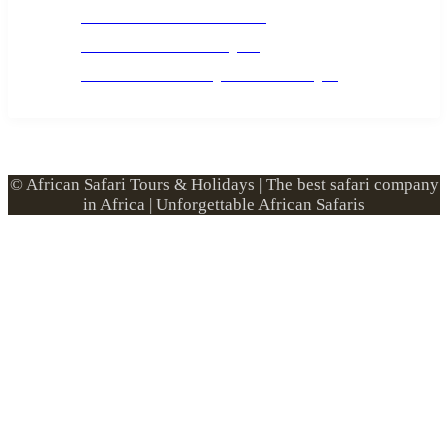
Custom African Safari Tours
Tanzania Safari Packing list
Deluxe Tanzania Lodge Safari Packages
© African Safari Tours & Holidays | The best safari company
in Africa | Unforgettable African Safaris