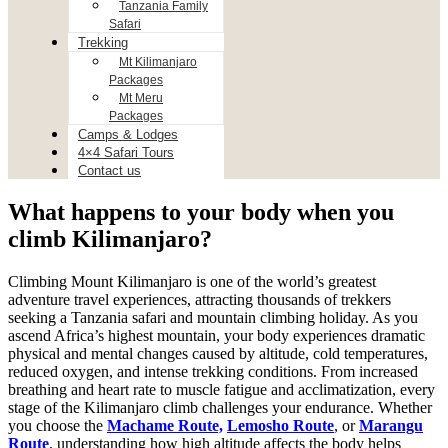
Tanzania Family
Safari
Trekking
Mt Kilimanjaro
Packages
Mt Meru
Packages
Camps & Lodges
4×4 Safari Tours
Contact us
What happens to your body when you
climb Kilimanjaro?
Climbing Mount Kilimanjaro is one of the world’s greatest
adventure travel experiences, attracting thousands of trekkers
seeking a Tanzania safari and mountain climbing holiday. As you
ascend Africa’s highest mountain, your body experiences dramatic
physical and mental changes caused by altitude, cold temperatures,
reduced oxygen, and intense trekking conditions. From increased
breathing and heart rate to muscle fatigue and acclimatization, every
stage of the Kilimanjaro climb challenges your endurance. Whether
you choose the
Machame Route,
Lemosho Route
, or
Marangu
Route
, understanding how high altitude affects the body helps