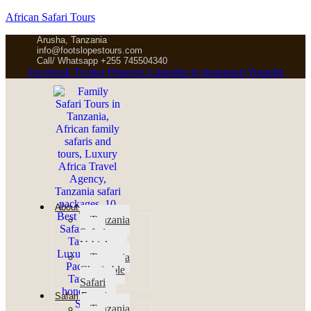
African Safari Tours
Arusha, Tanzania
info@footslopestours.com
Call/ Whatsapp +255 745504340
Facebook
Twitter
Pinterest
Linkedin-in
Instagram
Youtube
About us
Tanzania
Safari
Vehicles
Tanzania
Charitable
Safari
Safari Experience
Tanzania