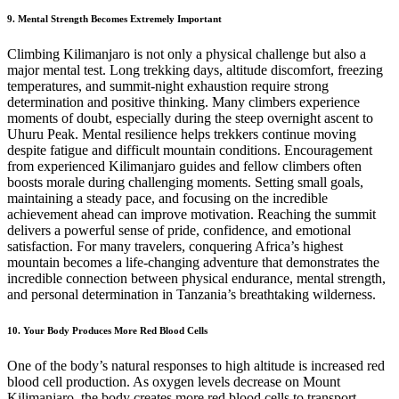
9. Mental Strength Becomes Extremely Important
Climbing Kilimanjaro is not only a physical challenge but also a
major mental test. Long trekking days, altitude discomfort, freezing
temperatures, and summit-night exhaustion require strong
determination and positive thinking. Many climbers experience
moments of doubt, especially during the steep overnight ascent to
Uhuru Peak. Mental resilience helps trekkers continue moving
despite fatigue and difficult mountain conditions. Encouragement
from experienced Kilimanjaro guides and fellow climbers often
boosts morale during challenging moments. Setting small goals,
maintaining a steady pace, and focusing on the incredible
achievement ahead can improve motivation. Reaching the summit
delivers a powerful sense of pride, confidence, and emotional
satisfaction. For many travelers, conquering Africa’s highest
mountain becomes a life-changing adventure that demonstrates the
incredible connection between physical endurance, mental strength,
and personal determination in Tanzania’s breathtaking wilderness.
10. Your Body Produces More Red Blood Cells
One of the body’s natural responses to high altitude is increased red
blood cell production. As oxygen levels decrease on Mount
Kilimanjaro, the body creates more red blood cells to transport