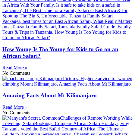
How Young Is Too Young for Kids to Go on an
African Safari?
Read More »
No Comments
Amazing Facts About Mt Kilimanjaro
Read More »
No Comments