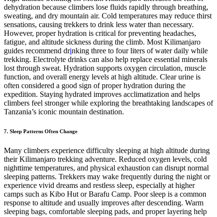
dehydration because climbers lose fluids rapidly through breathing,
sweating, and dry mountain air. Cold temperatures may reduce thirst
sensations, causing trekkers to drink less water than necessary.
However, proper hydration is critical for preventing headaches,
fatigue, and altitude sickness during the climb. Most Kilimanjaro
guides recommend dr
i
nking three to four liters of water daily while
trekking. Electrolyte drinks can also help replace essential minerals
lost through sweat. Hydration supports oxygen circulation, muscle
function, and overall energy levels at high altitude. Clear urine is
often considered a good sign of proper hydration during the
expedition. Staying hydrated improves acclimatization and helps
climbers feel stronger while exploring the breathtaking landscapes of
Tanzania’s iconic mountain destination.
7. Sleep Patterns Often Change
Many climbers experience difficulty sleeping at high altitude during
their Kilimanjaro trekking adventure. Reduced oxygen levels, cold
nighttime temperatures, and physical exhaustion can disrupt normal
sleeping patterns. Trekkers may wake frequently during the night or
experience vivid dreams and restless sleep, especially at higher
camps such as Kibo Hut or Barafu Camp. Poor sleep is a common
response to altitude and usually improves after descending. Warm
sleeping bags, comfortable sleeping pads, and proper layering help