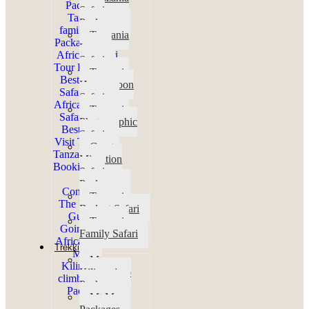
Safari
Packages
Tanzania
Luxury
Safari
Tanzania
Honeymoon
Safaris
Tanzania
Photographic
Safaris
Great
Migration
Safari
Packages
Tanzania
Budget Safari
Tanzania
Family Safari
Trekking
Mt
Kilimanjaro
Packages
Mt Meru