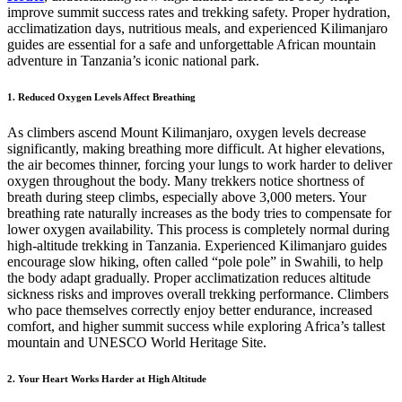
improve summit success rates and trekking safety. Proper hydration,
acclimatization days, nutritious meals, and experienced Kilimanjaro
guides are essential for a safe and unforgettable African mountain
adventure in Tanzania’s iconic national park.
1. Reduced Oxygen Levels Affect Breathing
As climbers ascend Mount Kilimanjaro, oxygen levels decrease
significantly, making breathing more difficult. At higher elevations,
the air becomes thinner, forcing your lungs to work harder to deliver
oxygen throughout the body. Many trekkers notice shortness of
breath during steep climbs, especially above 3,000 meters. Your
breathing rate naturally increases as the body tries to compensate for
lower oxygen availability. This process is completely normal during
high-altitude trekking in Tanzania. Experienced Kilimanjaro guides
encourage slow hiking, often called “pole pole” in Swahili, to help
the body adapt gradually. Proper acclimatization reduces altitude
sickness risks and improves overall trekking performance. Climbers
who pace themselves correctly enjoy better endurance, increased
comfort, and higher summit success while exploring Africa’s tallest
mountain and UNESCO World Heritage Site.
2. Your Heart Works Harder at High Altitude