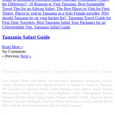
Tanzania Safari Guide
Read More »
No Comments
« Previous
Next »
Tanzania Safari Experts | Bespoke African Safari Tours
Foot Slopes Tours and Safaris are top-notch, premium, sustainable, locally
owned Tanzania Safari Tour Operators based in Arusha for Safari in Tanzania.
We specialize in Tanzania family Safari Packages, East African Senior Safaris,
Honeymoon Safaris, Serengeti Great Migration Safari, Photography Safaris,
Tanzania Private Small Group Safari, Private Wildlife Safari, Zanzibar Beach
Holiday Vacation Packages, climbing Mount Kilimanjaro, and climbing Mount
Meru with the best recommended African Safari Company.
Tanzania Safari Tour Packages