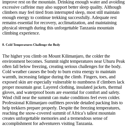
improve rest on the mountain. Drinking enough water and avoiding
excessive caffeine may also support better sleep quality. Although
climbers may feel tired from interrupted sleep, most still maintain
enough energy to continue trekking successfully. Adequate rest
remains essential for recovery, acclimatization, and maintaining
physical strength during this unforgettable Tanzania mountain
climbing experience.
8. Cold Temperatures Challenge the Body
The higher you climb on Mount Kilimanjaro, the colder the
environment becomes. Summit night temperatures near Uhuru Peak
often fall below freezing, creating serious challenges for the body.
Cold weather causes the body to burn extra energy to maintain
warmth, increasing fatigue during the climb. Fingers, toes, and
exposed skin are especially vulnerable to numbness if climbers lack
proper mountain gear. Layered clothing, insulated jackets, thermal
gloves, and waterproof boots are essential for comfort and safety.
Wind chill near the summit can make conditions feel even colder.
Professional Kilimanjaro outfitters provide detailed packing lists to
help trekkers prepare properly. Despite the freezing temperatures,
reaching the snow-covered summit of Africa’s tallest mountain
creates unforgettable memories and a tremendous sense of
accomplishment for adventurers visiting Tanzania.