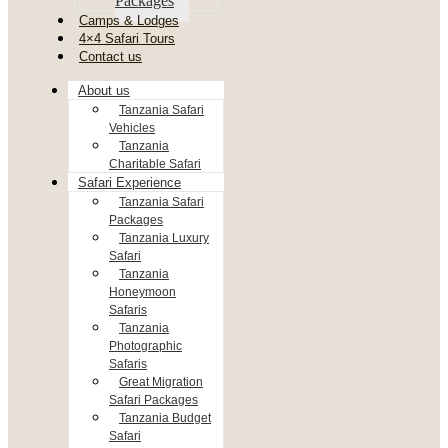
Packages
Camps & Lodges
4×4 Safari Tours
Contact us
About us
Tanzania Safari
Vehicles
Tanzania
Charitable Safari
Safari Experience
Tanzania Safari
Packages
Tanzania Luxury
Safari
Tanzania
Honeymoon
Safaris
Tanzania
Photographic
Safaris
Great Migration
Safari Packages
Tanzania Budget
Safari