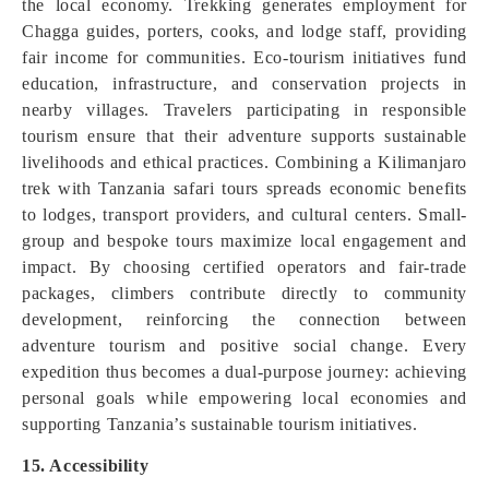
the local economy. Trekking generates employment for
Chagga guides, porters, cooks, and lodge staff, providing
fair income for communities. Eco-tourism initiatives fund
education, infrastructure, and conservation projects in
nearby villages. Travelers participating in responsible
tourism ensure that their adventure supports sustainable
livelihoods and ethical practices. Combining a Kilimanjaro
trek with Tanzania safari tours spreads economic benefits
to lodges, transport providers, and cultural centers. Small-
group and bespoke tours maximize local engagement and
impact. By choosing certified operators and fair-trade
packages, climbers contribute directly to community
development, reinforcing the connection between
adventure tourism and positive social change. Every
expedition thus becomes a dual-purpose journey: achieving
personal goals while empowering local economies and
supporting Tanzania’s sustainable tourism initiatives.
15. Accessibility