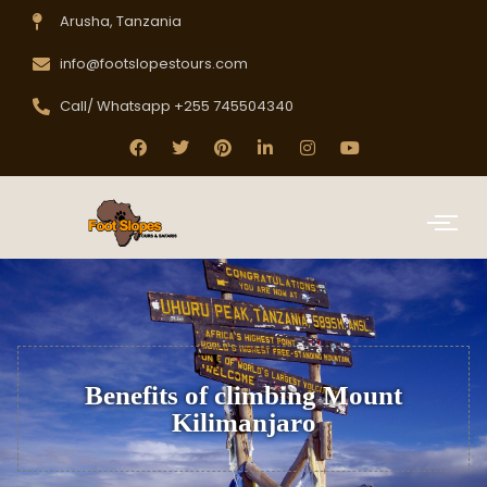
Arusha, Tanzania
info@footslopestours.com
Call/ Whatsapp +255 745504340
Benefits of climbing Mount
Kilimanjaro