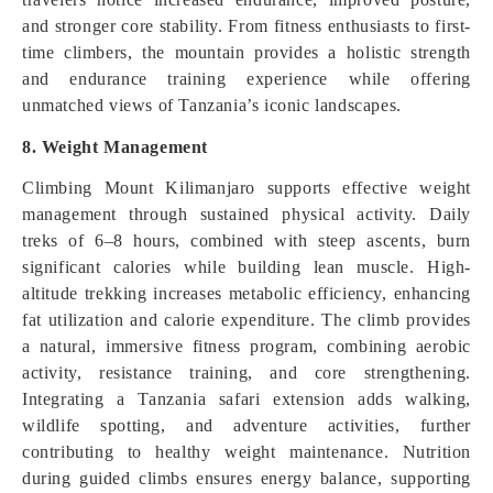
and stronger core stability. From fitness enthusiasts to first-
time climbers, the mountain provides a holistic strength
and endurance training experience while offering
unmatched views of Tanzania’s iconic landscapes.
8. Weight Management
Climbing Mount Kilimanjaro supports effective weight
management through sustained physical activity. Daily
treks of 6–8 hours, combined with steep ascents, burn
significant calories while building lean muscle. High-
altitude trekking increases metabolic efficiency, enhancing
fat utilization and calorie expenditure. The climb provides
a natural, immersive fitness program, combining aerobic
activity, resistance training, and core strengthening.
Integrating a Tanzania safari extension adds walking,
wildlife spotting, and adventure activities, further
contributing to healthy weight maintenance. Nutrition
during guided climbs ensures energy balance, supporting