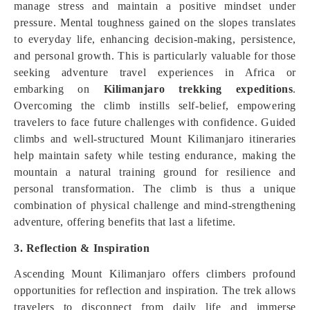
manage stress and maintain a positive mindset under
pressure. Mental toughness gained on the slopes translates
to everyday life, enhancing decision-making, persistence,
and personal growth. This is particularly valuable for those
seeking adventure travel experiences in Africa or
embarking on
Kilimanjaro trekking expeditions
.
Overcoming the climb instills self-belief, empowering
travelers to face future challenges with confidence. Guided
climbs and well-structured Mount Kilimanjaro itineraries
help maintain safety while testing endurance, making the
mountain a natural training ground for resilience and
personal transformation. The climb is thus a unique
combination of physical challenge and mind-strengthening
adventure, offering benefits that last a lifetime.
3. Reflection & Inspiration
Ascending Mount Kilimanjaro offers climbers profound
opportunities for reflection and inspiration. The trek allows
travelers to disconnect from daily life and immerse