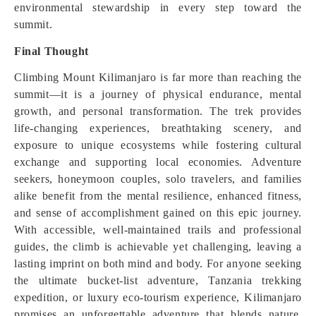
environmental stewardship in every step toward the
summit.
Final Thought
Climbing Mount Kilimanjaro is far more than reaching the
summit—it is a journey of physical endurance, mental
growth, and personal transformation. The trek provides
life-changing experiences, breathtaking scenery, and
exposure to unique ecosystems while fostering cultural
exchange and supporting local economies. Adventure
seekers, honeymoon couples, solo travelers, and families
alike benefit from the mental resilience, enhanced fitness,
and sense of accomplishment gained on this epic journey.
With accessible, well-maintained trails and professional
guides, the climb is achievable yet challenging, leaving a
lasting imprint on both mind and body. For anyone seeking
the ultimate bucket-list adventure, Tanzania trekking
expedition, or luxury eco-tourism experience, Kilimanjaro
promises an unforgettable adventure that blends nature,