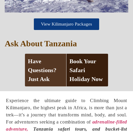
View Kilimanjaro Packages
Ask About Tanzania
Have
Book Your
Questions?
Safari
Just Ask
Holiday Now
Experience the ultimate guide to Climbing Mount
Kilimanjaro, the highest peak in Africa, is more than just a
trek—it’s a journey that transforms mind, body, and soul.
For adventurers seeking a combination of
adrenaline-filled
adventure,
Tanzania safari tours, and bucket-list