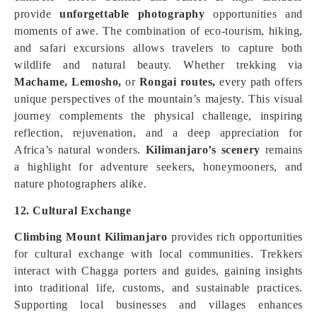
provide
unforgettable photography
opportunities and
moments of awe. The combination of eco-tourism, hiking,
and safari excursions allows travelers to capture both
wildlife and natural beauty. Whether trekking via
Machame,
Lemosho,
or
Rongai routes,
every path offers
unique perspectives of the mountain’s majesty. This visual
journey complements the physical challenge, inspiring
reflection, rejuvenation, and a deep appreciation for
Africa’s natural wonders.
Kilimanjaro’s scenery
remains
a highlight for adventure seekers, honeymooners, and
nature photographers alike.
12. Cultural Exchange
Climbing Mount Kilimanjaro
provides rich opportunities
for cultural exchange with local communities. Trekkers
interact with Chagga porters and guides, gaining insights
into traditional life, customs, and sustainable practices.
Supporting local businesses and villages enhances