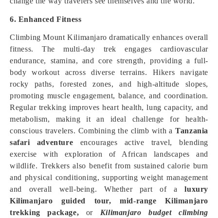
change the way travelers see themselves and the world.
6. Enhanced Fitness
Climbing Mount Kilimanjaro dramatically enhances overall
fitness. The multi-day trek engages cardiovascular
endurance, stamina, and core strength, providing a full-
body workout across diverse terrains. Hikers navigate
rocky paths, forested zones, and high-altitude slopes,
promoting muscle engagement, balance, and coordination.
Regular trekking improves heart health, lung capacity, and
metabolism, making it an ideal challenge for health-
conscious travelers. Combining the climb with a
Tanzania
safari adventure
encourages active travel, blending
exercise with exploration of African landscapes and
wildlife. Trekkers also benefit from sustained calorie burn
and physical conditioning, supporting weight management
and overall well-being. Whether part of a
luxury
Kilimanjaro guided tour,
mid-range Kilimanjaro
trekking package,
or
Kilimanjaro budget climbing