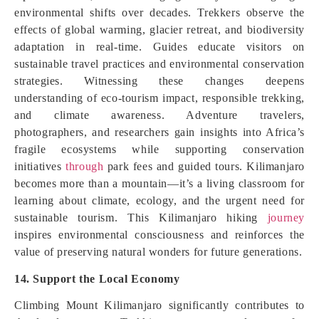
environmental shifts over decades. Trekkers observe the
effects of global warming, glacier retreat, and biodiversity
adaptation in real-time. Guides educate visitors on
sustainable travel practices and environmental conservation
strategies. Witnessing these changes deepens
understanding of eco-tourism impact, responsible trekking,
and climate awareness. Adventure travelers,
photographers, and researchers gain insights into Africa’s
fragile ecosystems while supporting conservation
initiatives
through
park fees and guided tours. Kilimanjaro
becomes more than a mountain—it’s a living classroom for
learning about climate, ecology, and the urgent need for
sustainable tourism. This Kilimanjaro hiking
journey
inspires environmental consciousness and reinforces the
value of preserving natural wonders for future generations.
14. Support the Local Economy
Climbing Mount Kilimanjaro significantly contributes to