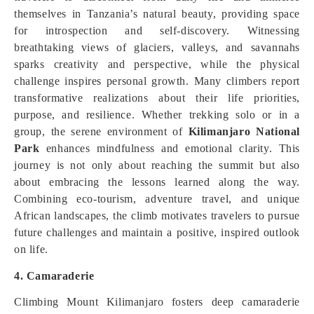
themselves in Tanzania’s natural beauty, providing space
for introspection and self-discovery. Witnessing
breathtaking views of glaciers, valleys, and savannahs
sparks creativity and perspective, while the physical
challenge inspires personal growth. Many climbers report
transformative realizations about their life priorities,
purpose, and resilience. Whether trekking solo or in a
group, the serene environment of
Kilimanjaro National
Park
enhances mindfulness and emotional clarity. This
journey is not only about reaching the summit but also
about embracing the lessons learned along the way.
Combining eco-tourism, adventure travel, and unique
African landscapes, the climb motivates travelers to pursue
future challenges and maintain a positive, inspired outlook
on life.
4. Camaraderie
Climbing Mount Kilimanjaro fosters deep camaraderie