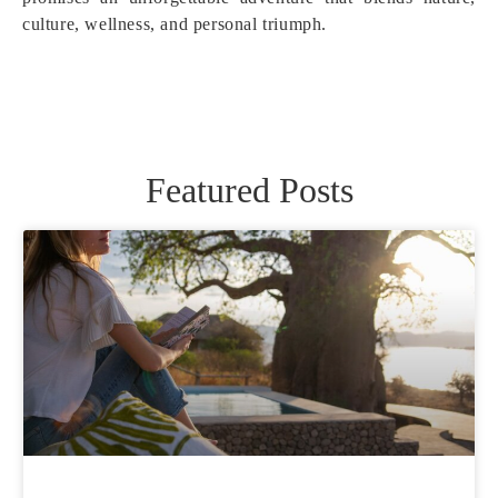
culture, wellness, and personal triumph.
Featured Posts