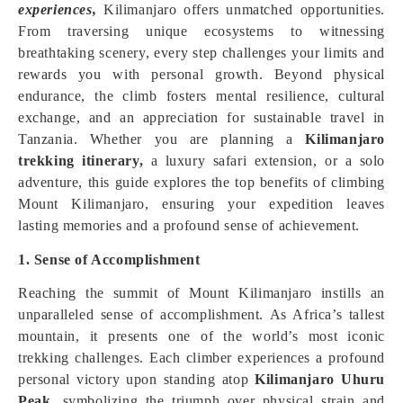
experiences,
Kilimanjaro offers unmatched opportunities.
From traversing unique ecosystems to witnessing
breathtaking scenery, every step challenges your limits and
rewards you with personal growth. Beyond physical
endurance, the climb fosters mental resilience, cultural
exchange, and an appreciation for sustainable travel in
Tanzania. Whether you are planning a
Kilimanjaro
trekking itinerary,
a luxury safari extension, or a solo
adventure, this guide explores the top benefits of climbing
Mount Kilimanjaro, ensuring your expedition leaves
lasting memories and a profound sense of achievement.
1. Sense of Accomplishment
Reaching the summit of Mount Kilimanjaro instills an
unparalleled sense of accomplishment. As Africa’s tallest
mountain, it presents one of the world’s most iconic
trekking challenges. Each climber experiences a profound
personal victory upon standing atop
Kilimanjaro Uhuru
Peak,
symbolizing the triumph over physical strain and