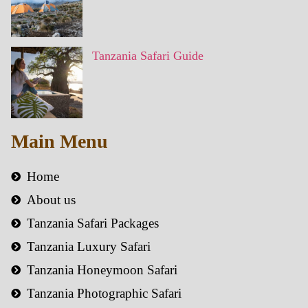
Tanzania Safari Guide
Main Menu
Home
About us
Tanzania Safari Packages
Tanzania Luxury Safari
Tanzania Honeymoon Safari
Tanzania Photographic Safari