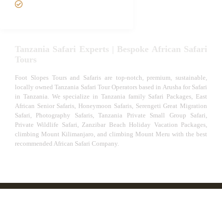
Experiences
Tanzania Safari Experts | Bespoke African Safari
Tours
Foot Slopes Tours and Safaris are top-notch, premium, sustainable,
locally owned Tanzania Safari Tour Operators based in Arusha for Safari
in Tanzania. We specialize in Tanzania family Safari Packages, East
African Senior Safaris, Honeymoon Safaris, Serengeti Great Migration
Safari, Photography Safaris, Tanzania Private Small Group Safari,
Private Wildlife Safari, Zanzibar Beach Holiday Vacation Packages,
climbing Mount Kilimanjaro, and climbing Mount Meru with the best
recommended African Safari Company.
© African Safari Tours & Holidays | The best safari
company in Africa | Unforgettable African Safaris