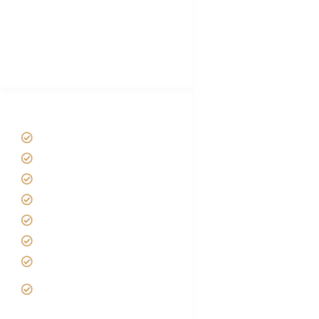
Luxury Family Holidays
African Safari Packing list
Best Tour company in Tanzania
(With Reviews)
Tanzania Safari Tour Packages
Home
About us
Safari Packages
Contact us
Best Time to Visit Tanzania
Tanzania family Safaris
Luxury African Safaris
Tanzania fly-in and Fly Out
Safari
VIP African Safari