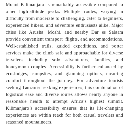
Mount Kilimanjaro is remarkably accessible compared to
other high-altitude peaks. Multiple routes, varying in
difficulty from moderate to challenging, cater to beginners,
experienced hikers, and adventure enthusiasts alike. Major
cities like Arusha, Moshi, and nearby Dar es Salaam
provide convenient transport, flights, and accommodations.
Well-established trails, guided expeditions, and porter
services make the climb safe and approachable for diverse
travelers, including solo adventurers, families, and
honeymoon couples. Accessibility is further enhanced by
eco-lodges, campsites, and glamping options, ensuring
comfort throughout the journey. For adventure tourists
seeking Tanzania trekking experiences, this combination of
logistical ease and diverse routes allows nearly anyone in
reasonable health to attempt Africa’s highest summit.
Kilimanjaro’s accessibility ensures that its life-changing
experiences are within reach for both casual travelers and
seasoned mountaineers.