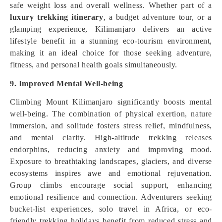
safe weight loss and overall wellness. Whether part of a
luxury trekking itinerary
, a budget adventure tour, or a
glamping experience, Kilimanjaro delivers an active
lifestyle benefit in a stunning eco-tourism environment,
making it an ideal choice for those seeking adventure,
fitness, and personal health goals simultaneously.
9. Improved Mental Well-being
Climbing Mount Kilimanjaro significantly boosts mental
well-being. The combination of physical exertion, nature
immersion, and solitude fosters stress relief, mindfulness,
and mental clarity. High-altitude trekking releases
endorphins, reducing anxiety and improving mood.
Exposure to breathtaking landscapes, glaciers, and diverse
ecosystems inspires awe and emotional rejuvenation.
Group climbs encourage social support, enhancing
emotional resilience and connection. Adventurers seeking
bucket-list experiences, solo travel in Africa, or eco-
friendly trekking holidays benefit from reduced stress and