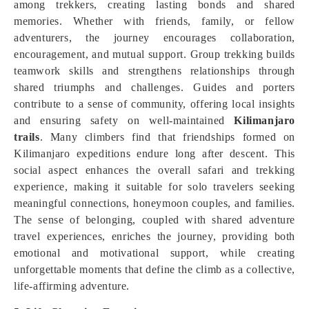
among trekkers, creating lasting bonds and shared
memories. Whether with friends, family, or fellow
adventurers, the journey encourages collaboration,
encouragement, and mutual support. Group trekking builds
teamwork skills and strengthens relationships through
shared triumphs and challenges. Guides and porters
contribute to a sense of community, offering local insights
and ensuring safety on well-maintained
Kilimanjaro
trails
. Many climbers find that friendships formed on
Kilimanjaro expeditions endure long after descent. This
social aspect enhances the overall safari and trekking
experience, making it suitable for solo travelers seeking
meaningful connections, honeymoon couples, and families.
The sense of belonging, coupled with shared adventure
travel experiences, enriches the journey, providing both
emotional and motivational support, while creating
unforgettable moments that define the climb as a collective,
life-affirming adventure.