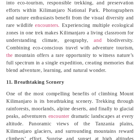
into eco-tourism, responsible trekking, and preservation
efforts within Kilimanjaro National Park. Photographers
and nature enthusiasts benefit from the visual diversity and
rare wildlife
encounters.
Experiencing multiple ecological
zones in one trek makes Kilimanjaro a living classroom for
understanding climate, geography,
and
biodiversity.
Combining eco-conscious travel with adventure tourism,
the
mountain offers a rare opportunity to witness nature’s
full spectrum in a single expedition, creating memories that
blend adventure, learning, and natural wonder.
11. Breathtaking Scenery
One of the most compelling benefits of climbing Mount
Kilimanjaro is its breathtaking scenery. Trekking through
rainforests, moorlands, alpine deserts, and finally to glacial
peaks, adventurers
encounter
dramatic landscapes at every
altitude. Panoramic views of the Tanzania plains,
Kilimanjaro glaciers, and surrounding mountains reward
climbers’ effort. Sunrise and sunset at high altitudes