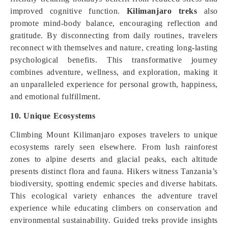
improved cognitive function.
Kilimanjaro treks
also
promote mind-body balance, encouraging reflection and
gratitude. By disconnecting from daily routines, travelers
reconnect with themselves and nature, creating long-lasting
psychological benefits. This transformative journey
combines adventure, wellness, and exploration, making it
an unparalleled experience for personal growth, happiness,
and emotional fulfillment.
10. Unique Ecosystems
Climbing Mount Kilimanjaro exposes travelers to unique
ecosystems rarely seen elsewhere. From lush rainforest
zones to alpine deserts and glacial peaks, each altitude
presents distinct flora and fauna. Hikers witness Tanzania’s
biodiversity, spotting endemic species and diverse habitats.
This ecological variety enhances the adventure travel
experience while educating climbers on conservation and
environmental sustainability. Guided treks provide insights