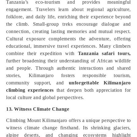
Tanzania’s eco-tourism and provides meaningful
engagement. Travelers learn about regional agriculture,
folklore, and daily life, enriching their experience beyond
the climb. Small-group treks encourage dialogue and
connection, creating lasting memories and mutual respect.
Cultural exposure complements the adventure, offering
educational, immersive travel experiences. Many climbers
combine their expedition with
Tanzania safari tours,
further broadening their understanding of African wildlife
and people. Through authentic interactions and shared
stories, Kilimanjaro fosters responsible tourism,
community support, and
unforgettable Kilimanjaro
climbing experiences
that deepen both appreciation for
local culture and global perspectives.
13. Witness Climate Change
Climbing Mount Kilimanjaro offers a unique perspective to
witness climate change firsthand. Its shrinking glaciers,
alpine deserts, and changing ecosystems highlight