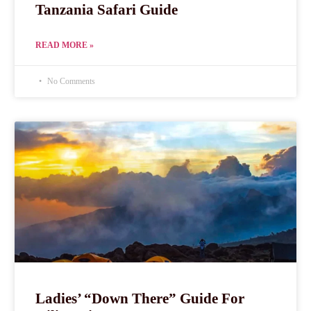
Tanzania Safari Guide
READ MORE »
No Comments
Ladies’ “Down There” Guide For