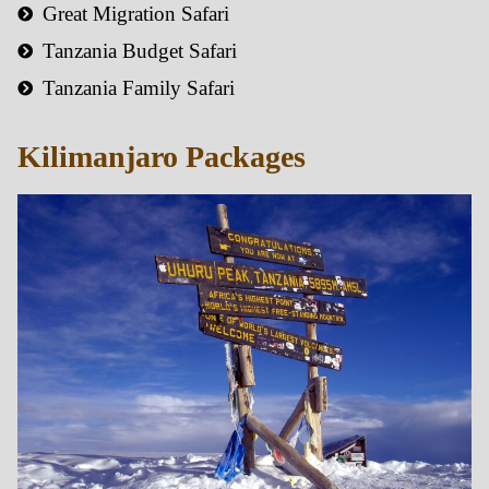
Great Migration Safari
Tanzania Budget Safari
Tanzania Family Safari
Kilimanjaro Packages