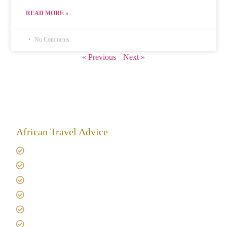
READ MORE »
No Comments
« Previous
Next »
African Travel Advice
Giving back to community
Kilimanjaro Travel Insurance
Africa Tanzania Travel Advice
Tanzania Safari Reviews
Tipping on Kilimanjaro
Best time to Climb Kilimanjaro