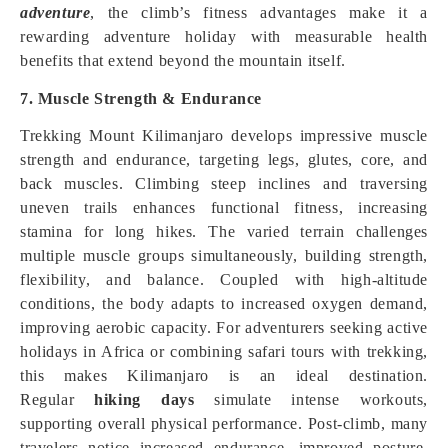
adventure
, the climb’s fitness advantages make it a
rewarding adventure holiday with measurable health
benefits that extend beyond the mountain itself.
7. Muscle Strength & Endurance
Trekking Mount Kilimanjaro develops impressive muscle
strength and endurance, targeting legs, glutes, core, and
back muscles. Climbing steep inclines and traversing
uneven trails enhances functional fitness, increasing
stamina for long hikes. The varied terrain challenges
multiple muscle groups simultaneously, building strength,
flexibility, and balance. Coupled with high-altitude
conditions, the body adapts to increased oxygen demand,
improving aerobic capacity. For adventurers seeking active
holidays in Africa or combining safari tours with trekking,
this makes Kilimanjaro is an ideal destination.
Regular
hiking days
simulate intense workouts,
supporting overall physical performance. Post-climb, many
travelers notice increased endurance, improved posture,