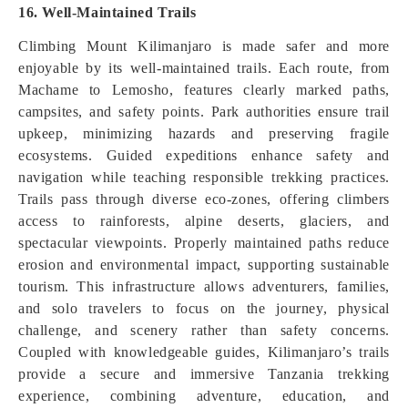
16. Well-Maintained Trails
Climbing Mount Kilimanjaro is made safer and more
enjoyable by its well-maintained trails. Each route, from
Machame to Lemosho, features clearly marked paths,
campsites, and safety points. Park authorities ensure trail
upkeep, minimizing hazards and preserving fragile
ecosystems. Guided expeditions enhance safety and
navigation while teaching responsible trekking practices.
Trails pass through diverse eco-zones, offering climbers
access to rainforests, alpine deserts, glaciers, and
spectacular viewpoints. Properly maintained paths reduce
erosion and environmental impact, supporting sustainable
tourism. This infrastructure allows adventurers, families,
and solo travelers to focus on the journey, physical
challenge, and scenery rather than safety concerns.
Coupled with knowledgeable guides, Kilimanjaro’s trails
provide a secure and immersive Tanzania trekking
experience, combining adventure, education, and