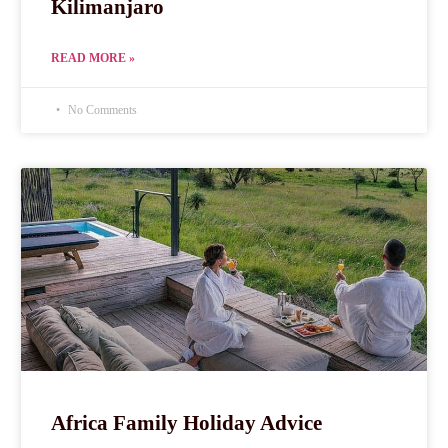
Kilimanjaro
READ MORE »
No Comments
Africa Family Holiday Advice