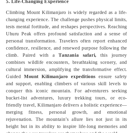
5. Life-Changing Experience
Climbing Mount Kilimanjaro is widely regarded as a life-
changing experience. The challenge pushes physical limits,
tests mental fortitude, and reshapes perspectives. Reaching
Uhuru Peak offers profound satisfaction and a sense of
personal transformation. Travelers often report enhanced
confidence, resilience, and renewed purpose following the
climb. Paired with a
Tanzania safari,
this journey
combines wildlife encounters, breathtaking scenery, and
cultural immersion, amplifying the transformative effect.
Guided
Mount Kilimanjaro expeditions
ensure safety
and support, enabling climbers of various skill levels to
conquer this iconic mountain. For adventurers seeking
bucket-list adventures, luxury trekking tours, or eco-
friendly travel, Kilimanjaro delivers a holistic experience—
merging fitness, personal growth, and emotional
rejuvenation. The mountain’s allure lies not just in its
height but in its ability to inspire life-long memories and