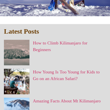
Latest Posts
How to Climb Kilimanjaro for
Beginners
How Young Is Too Young for Kids to
Go on an African Safari?
Amazing Facts About Mt Kilimanjaro