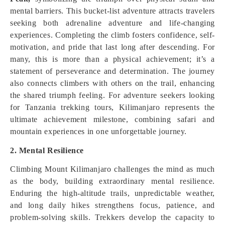
mental barriers. This bucket-list adventure attracts travelers
seeking both adrenaline adventure and life-changing
experiences. Completing the climb fosters confidence, self-
motivation, and pride that last long after descending. For
many, this is more than a physical achievement; it’s a
statement of perseverance and determination. The journey
also connects climbers with others on the trail, enhancing
the shared triumph feeling. For adventure seekers looking
for Tanzania trekking tours, Kilimanjaro represents the
ultimate achievement milestone, combining safari and
mountain experiences in one unforgettable journey.
2. Mental Resilience
Climbing Mount Kilimanjaro challenges the mind as much
as the body, building extraordinary mental resilience.
Enduring the high-altitude trails, unpredictable weather,
and long daily hikes strengthens focus, patience, and
problem-solving skills. Trekkers develop the capacity to