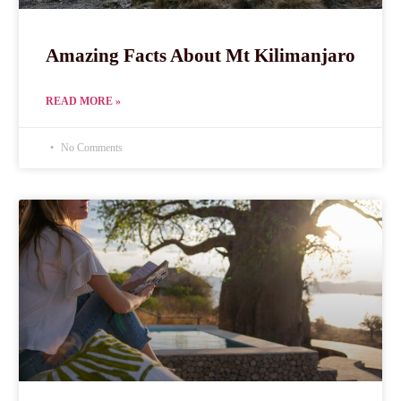
Amazing Facts About Mt Kilimanjaro
READ MORE »
No Comments