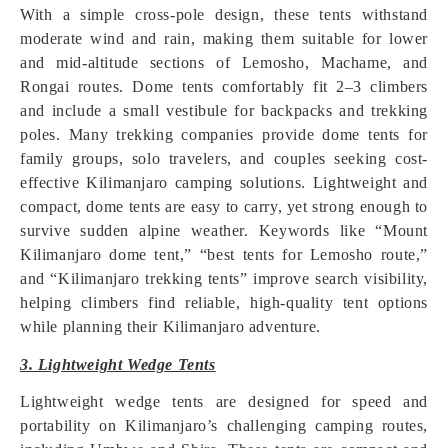
With a simple cross-pole design, these tents withstand
moderate wind and rain, making them suitable for lower
and mid-altitude sections of Lemosho, Machame, and
Rongai routes. Dome tents comfortably fit 2–3 climbers
and include a small vestibule for backpacks and trekking
poles. Many trekking companies provide dome tents for
family groups, solo travelers, and couples seeking cost-
effective Kilimanjaro camping solutions. Lightweight and
compact, dome tents are easy to carry, yet strong enough to
survive sudden alpine weather. Keywords like “Mount
Kilimanjaro dome tent,” “best tents for Lemosho route,”
and “Kilimanjaro trekking tents” improve search visibility,
helping climbers find reliable, high-quality tent options
while planning their Kilimanjaro adventure.
3. Lightweight Wedge Tents
Lightweight wedge tents are designed for speed and
portability on Kilimanjaro’s challenging camping routes,