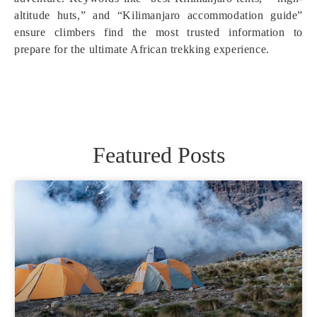
altitude huts,” and “Kilimanjaro accommodation guide”
ensure climbers find the most trusted information to
prepare for the ultimate African trekking experience.
Featured Posts