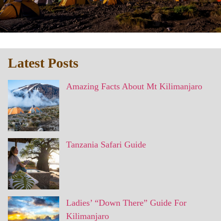
Latest Posts
Amazing Facts About Mt Kilimanjaro
Tanzania Safari Guide
Ladies’ “Down There” Guide For
Kilimanjaro