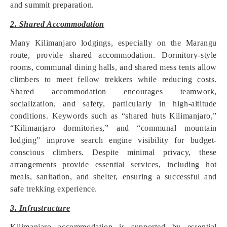
and summit preparation.
2. Shared Accommodation
Many Kilimanjaro lodgings, especially on the Marangu
route, provide shared accommodation. Dormitory-style
rooms, communal dining halls, and shared mess tents allow
climbers to meet fellow trekkers while reducing costs.
Shared accommodation encourages teamwork,
socialization, and safety, particularly in high-altitude
conditions. Keywords such as “shared huts Kilimanjaro,”
“Kilimanjaro dormitories,” and “communal mountain
lodging” improve search engine visibility for budget-
conscious climbers. Despite minimal privacy, these
arrangements provide essential services, including hot
meals, sanitation, and shelter, ensuring a successful and
safe trekking experience.
3. Infrastructure
Kilimanjaro accommodation is supported by essential