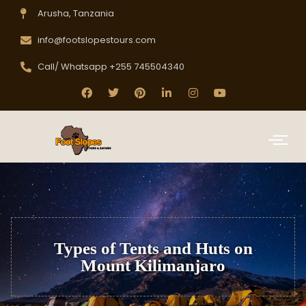
Arusha, Tanzania
info@footslopestours.com
Call/ Whatsapp +255 745504340
Types of Tents and Huts on
Mount Kilimanjaro