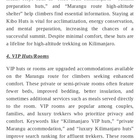
preparation huts,” and “Marangu route high-altitude
shelter” help climbers find essential information. Staying at
Kibo Huts is vital for acclimatization, energy conservation,
and mental preparation, increasing the chances of a
successful summit. Despite minimal comfort, these huts are
a lifeline for high-altitude trekking on Kilimanjaro.
4. VIP Huts/Rooms
VIP huts or rooms are upgraded accommodations available
on the Marangu route for climbers seeking enhanced
comfort. These private or semi-private rooms often feature
fewer beds, improved bedding, better insulation, and
sometimes additional services such as meals served directly
to the room. VIP rooms are popular among couples,
families, and luxury trekkers who prioritize privacy and
comfort. Keywords like “Kilimanjaro VIP huts,” “private
Marangu accommodation,” and “luxury Kilimanjaro huts”
improve search ranking for affluent trekkers. These rooms