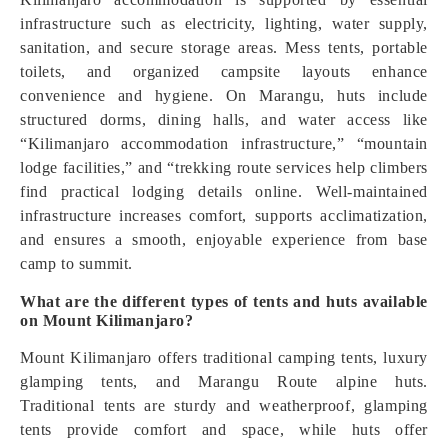
infrastructure such as electricity, lighting, water supply,
sanitation, and secure storage areas. Mess tents, portable
toilets, and organized campsite layouts enhance
convenience and hygiene. On Marangu, huts include
structured dorms, dining halls, and water access like
“Kilimanjaro accommodation infrastructure,” “mountain
lodge facilities,” and “trekking route services help climbers
find practical lodging details online. Well-maintained
infrastructure increases comfort, supports acclimatization,
and ensures a smooth, enjoyable experience from base
camp to summit.
What are the different types of tents and huts available
on Mount Kilimanjaro?
Mount Kilimanjaro offers traditional camping tents, luxury
glamping tents, and Marangu Route alpine huts.
Traditional tents are sturdy and weatherproof, glamping
tents provide comfort and space, while huts offer