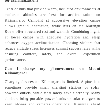
for acclimatization?
Tents or huts that provide warm, insulated environments at
moderate altitudes are best for acclimatization on
Kilimanjaro. Camping at successive elevation camps
allows gradual adaptation, while huts on the Marangu
Route offer structured rest and warmth. Combining nights
at lower camps with adequate hydration and sleep
enhances oxygen acclimatization. Choosing shelters that
reduce altitude stress increases summit success rates while
ensuring comfort, safety, and overall expedition
performance.
Can I charge my phone/camera on Mount
Kilimanjaro?
Charging devices on Kilimanjaro is limited. Alpine huts
sometimes provide small charging stations or solar-
powered outlets, while tents rarely have electricity. Many
climbers bring portable power banks or solar chargers to
keep phones and cameras operational. Planning ahead