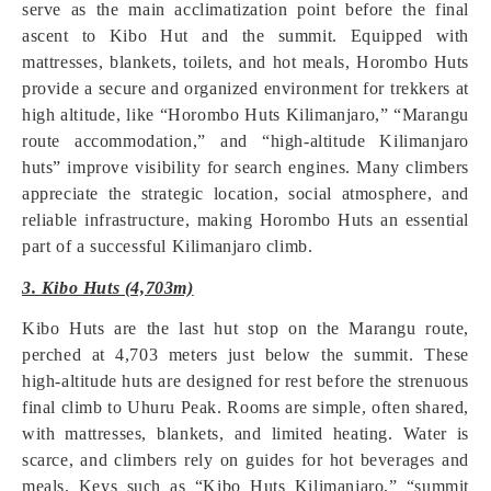
serve as the main acclimatization point before the final
ascent to Kibo Hut and the summit. Equipped with
mattresses, blankets, toilets, and hot meals, Horombo Huts
provide a secure and organized environment for trekkers at
high altitude, like “Horombo Huts Kilimanjaro,” “Marangu
route accommodation,” and “high-altitude Kilimanjaro
huts” improve visibility for search engines. Many climbers
appreciate the strategic location, social atmosphere, and
reliable infrastructure, making Horombo Huts an essential
part of a successful Kilimanjaro climb.
3. Kibo Huts (4,703m)
Kibo Huts are the last hut stop on the Marangu route,
perched at 4,703 meters just below the summit. These
high-altitude huts are designed for rest before the strenuous
final climb to Uhuru Peak. Rooms are simple, often shared,
with mattresses, blankets, and limited heating. Water is
scarce, and climbers rely on guides for hot beverages and
meals. Keys such as “Kibo Huts Kilimanjaro,” “summit