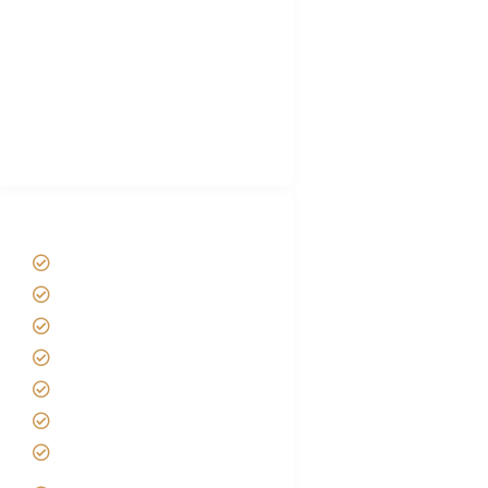
Plan African Safari
Luxury Family Holidays
African Safari Packing list
Best Tour company in Tanzania
(With Reviews)
Tanzania Safari Tour Packages
Home
About us
Safari Packages
Contact us
Best Time to Visit Tanzania
Tanzania family Safaris
Luxury African Safaris
Tanzania fly-in and Fly Out