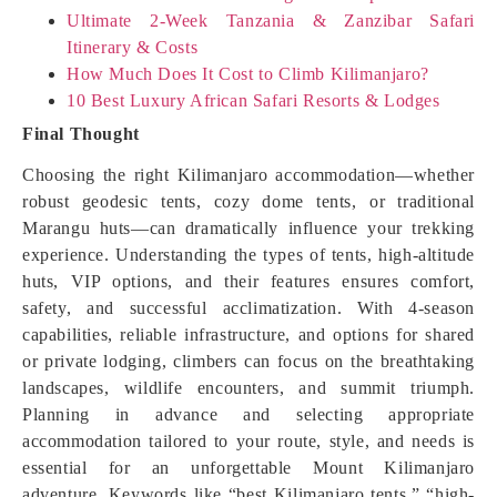
Ultimate 2-Week Tanzania & Zanzibar Safari
Itinerary & Costs
How Much Does It Cost to Climb Kilimanjaro?
10 Best Luxury African Safari Resorts & Lodges
Final Thought
Choosing the right Kilimanjaro accommodation—whether
robust geodesic tents, cozy dome tents, or traditional
Marangu huts—can dramatically influence your trekking
experience. Understanding the types of tents, high-altitude
huts, VIP options, and their features ensures comfort,
safety, and successful acclimatization. With 4-season
capabilities, reliable infrastructure, and options for shared
or private lodging, climbers can focus on the breathtaking
landscapes, wildlife encounters, and summit triumph.
Planning in advance and selecting appropriate
accommodation tailored to your route, style, and needs is
essential for an unforgettable Mount Kilimanjaro
adventure. Keywords like “best Kilimanjaro tents,” “high-