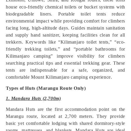
house eco-friendly chemical toilets or bucket systems with
biodegradable liners. Portable toilet tents reduce
environmental impact while providing comfort for climbers
facing long, high-altitude days. Guides maintain sanitation
and supply hand sanitizer, keeping facilities clean for all
trekkers. Keywords like “Kilimanjaro toilet tents,” “eco-
friendly trekking toilets,” and “portable bathrooms for
Kilimanjaro camping” improve visibility for climbers
searching practical tips and essential trekking gear. These
tents are indispensable for a safe, organized, and
comfortable Mount Kilimanjaro camping experience.
Types of Huts (Marangu Route Only)
1. Mandara Huts (2,700m)
Mandara Huts are the first accommodation point on the
Marangu route, located at 2,700 meters. They provide
basic yet comfortable lodging with shared dormitory-style
rooms, mattresses, and blankets. Mandara Huts are ideal