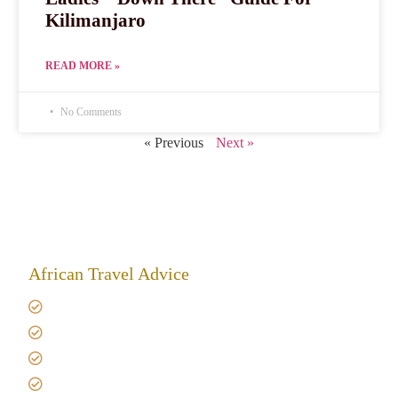
Kilimanjaro
READ MORE »
No Comments
« Previous
Next »
African Travel Advice
Giving back to community
Kilimanjaro Travel Insurance
Africa Tanzania Travel Advice
Tanzania Safari Reviews