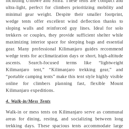
including Umbwe and Shira. These tents are compact and
ultra-light, perfect for climbers prioritizing mobility and
minimal gear weight. Despite their smaller footprint,
wedge tents offer excellent wind deflection thanks to
sloping walls and reinforced guy lines. Ideal for solo
trekkers or couples, they provide sufficient shelter while
maximizing interior space for sleeping bags and essential
gear. Many professional Kilimanjaro guides recommend
wedge tents for acclimatization days or short, high-altitude
ascents. Search-focused terms like “lightweight
Kilimanjaro tent,” “Kilimanjaro trekking gear,” and
“portable camping tents” make this tent style highly visible
online for climbers planning fast, flexible Mount
Kilimanjaro expeditions.
4. Walk-in/Mess Tents
Walk-in or mess tents on Kilimanjaro serve as communal
areas for dining, resting, and socializing between long
trekking days. These spacious tents accommodate large