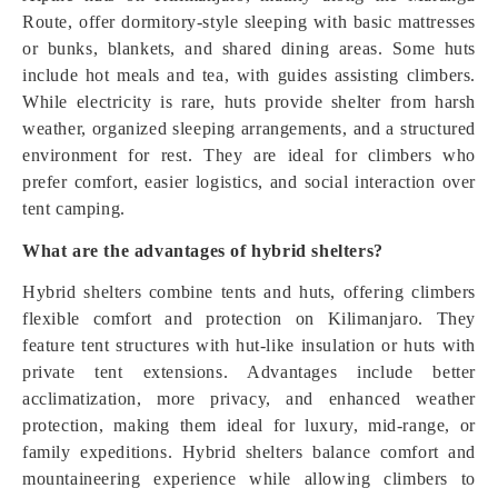
Route, offer dormitory-style sleeping with basic mattresses
or bunks, blankets, and shared dining areas. Some huts
include hot meals and tea, with guides assisting climbers.
While electricity is rare, huts provide shelter from harsh
weather, organized sleeping arrangements, and a structured
environment for rest. They are ideal for climbers who
prefer comfort, easier logistics, and social interaction over
tent camping.
What are the advantages of hybrid shelters?
Hybrid shelters combine tents and huts, offering climbers
flexible comfort and protection on Kilimanjaro. They
feature tent structures with hut-like insulation or huts with
private tent extensions. Advantages include better
acclimatization, more privacy, and enhanced weather
protection, making them ideal for luxury, mid-range, or
family expeditions. Hybrid shelters balance comfort and
mountaineering experience while allowing climbers to