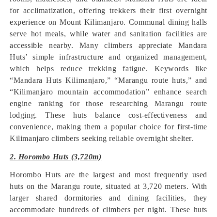
for acclimatization, offering trekkers their first overnight
experience on Mount Kilimanjaro. Communal dining halls
serve hot meals, while water and sanitation facilities are
accessible nearby. Many climbers appreciate Mandara
Huts’ simple infrastructure and organized management,
which helps reduce trekking fatigue. Keywords like
“Mandara Huts Kilimanjaro,” “Marangu route huts,” and
“Kilimanjaro mountain accommodation” enhance search
engine ranking for those researching Marangu route
lodging. These huts balance cost-effectiveness and
convenience, making them a popular choice for first-time
Kilimanjaro climbers seeking reliable overnight shelter.
2. Horombo Huts (3,720m)
Horombo Huts are the largest and most frequently used
huts on the Marangu route, situated at 3,720 meters. With
larger shared dormitories and dining facilities, they
accommodate hundreds of climbers per night. These huts