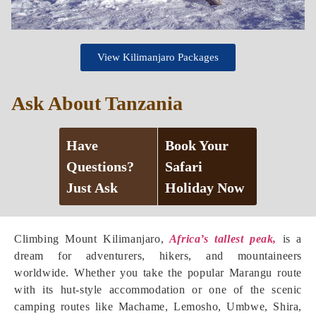
View Kilimanjaro Packages
Ask About Tanzania
Have
Book Your
Questions?
Safari
Just Ask
Holiday Now
Climbing Mount Kilimanjaro,
Africa’s tallest peak,
is a
dream for adventurers, hikers, and mountaineers
worldwide. Whether you take the popular Marangu route
with its hut-style accommodation or one of the scenic
camping routes like Machame, Lemosho, Umbwe, Shira,