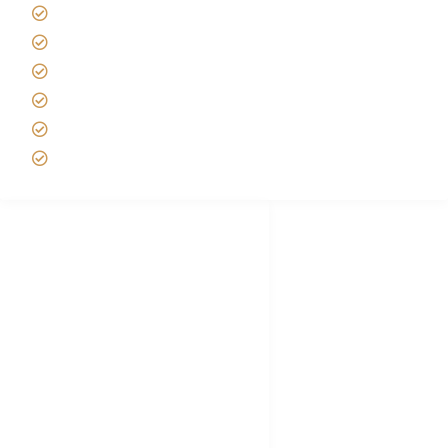
Tipping on Kilimanjaro
Best time to Climb Kilimanjaro
African Safari with Kids
Custom African Safari Tours
Tanzania Safari Packing list
Deluxe Tanzania Lodge Safari Packages
African Safari Trips
Privacy & Policy
Terms of Conditions
Disclaimer
FAQ's
Tanzania Visa
Choose African Safari company
Hygiene During Kilimanjaro