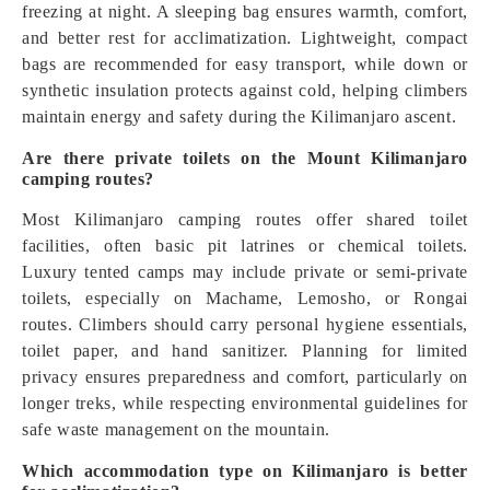
freezing at night. A sleeping bag ensures warmth, comfort,
and better rest for acclimatization. Lightweight, compact
bags are recommended for easy transport, while down or
synthetic insulation protects against cold, helping climbers
maintain energy and safety during the Kilimanjaro ascent.
Are there private toilets on the Mount Kilimanjaro
camping routes?
Most Kilimanjaro camping routes offer shared toilet
facilities, often basic pit latrines or chemical toilets.
Luxury tented camps may include private or semi-private
toilets, especially on Machame, Lemosho, or Rongai
routes. Climbers should carry personal hygiene essentials,
toilet paper, and hand sanitizer. Planning for limited
privacy ensures preparedness and comfort, particularly on
longer treks, while respecting environmental guidelines for
safe waste management on the mountain.
Which accommodation type on Kilimanjaro is better