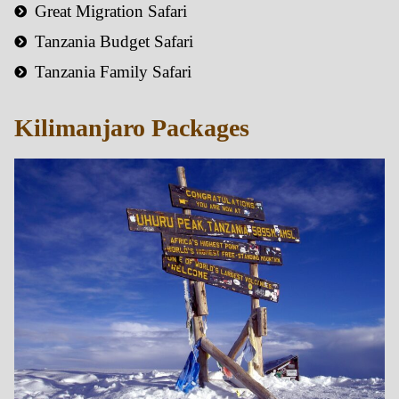
Great Migration Safari
Tanzania Budget Safari
Tanzania Family Safari
Kilimanjaro Packages