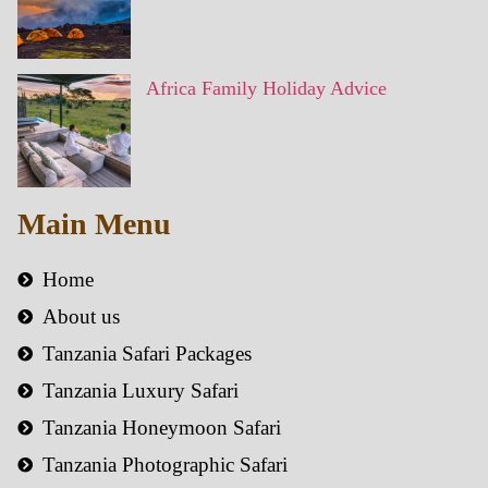
Africa Family Holiday Advice
Main Menu
Home
About us
Tanzania Safari Packages
Tanzania Luxury Safari
Tanzania Honeymoon Safari
Tanzania Photographic Safari