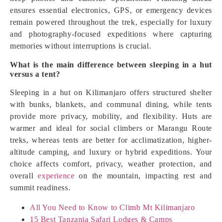
ensures essential electronics, GPS, or emergency devices
remain powered throughout the trek, especially for luxury
and photography-focused expeditions where capturing
memories without interruptions is crucial.
What is the main difference between sleeping in a hut
versus a tent?
Sleeping in a hut on Kilimanjaro offers structured shelter
with bunks, blankets, and communal dining, while tents
provide more privacy, mobility, and flexibility. Huts are
warmer and ideal for social climbers or Marangu Route
treks, whereas tents are better for acclimatization, higher-
altitude camping, and luxury or hybrid expeditions. Your
choice affects comfort, privacy, weather protection, and
overall
experience
on the mountain, impacting rest and
summit readiness.
All You Need to Know to Climb Mt Kilimanjaro
15 Best Tanzania Safari Lodges & Camps