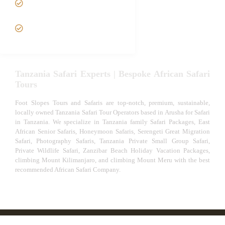
Safari
VIP African Safari
Experiences
Tanzania Safari Experts | Bespoke African Safari
Tours
Foot Slopes Tours and Safaris are top-notch, premium, sustainable,
locally owned Tanzania Safari Tour Operators based in Arusha for Safari
in Tanzania. We specialize in Tanzania family Safari Packages, East
African Senior Safaris, Honeymoon Safaris, Serengeti Great Migration
Safari, Photography Safaris, Tanzania Private Small Group Safari,
Private Wildlife Safari, Zanzibar Beach Holiday Vacation Packages,
climbing Mount Kilimanjaro, and climbing Mount Meru with the best
recommended African Safari Company.
© African Safari Tours & Holidays | The best safari