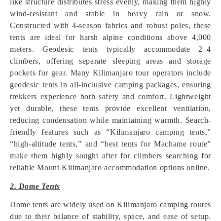
like structure distributes stress evenly, making them highly
wind-resistant and stable in heavy rain or snow.
Constructed with 4-season fabrics and robust poles, these
tents are ideal for harsh alpine conditions above 4,000
meters. Geodesic tents typically accommodate 2–4
climbers, offering separate sleeping areas and storage
pockets for gear. Many Kilimanjaro tour operators include
geodesic tents in all-inclusive camping packages, ensuring
trekkers experience both safety and comfort. Lightweight
yet durable, these tents provide excellent ventilation,
reducing condensation while maintaining warmth. Search-
friendly features such as “Kilimanjaro camping tents,”
“high-altitude tents,” and “best tents for Machame route”
make them highly sought after for climbers searching for
reliable Mount Kilimanjaro accommodation options online.
2. Dome Tents
Dome tents are widely used on Kilimanjaro camping routes
due to their balance of stability, space, and ease of setup.