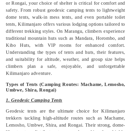
or Rongai, your choice of shelter is critical for comfort and
safety. From robust geodesic camping tents to lightweight
dome tents, walk-in mess tents, and even portable toilet
tents, Kilimanjaro offers various lodging options tailored to
different trekking styles. On Marangu, climbers experience
traditional mountain huts such as Mandara, Horombo, and
Kibo Huts, with VIP rooms for enhanced comfort.
Understanding the types of tents and huts, their features,
and suitability for altitude, weather, and group size helps
climbers plan a safe, enjoyable, and unforgettable
Kilimanjaro adventure.
Types of Tents (Camping Routes: Machame, Lemosho,
Umbwe, Shira, Rongai)
1. Geodesic Camping Tents
Geodesic tents are the ultimate choice for Kilimanjaro
trekkers tackling high-altitude routes such as Machame,
Lemosho, Umbwe, Shira, and Rongai. Their strong, dome-