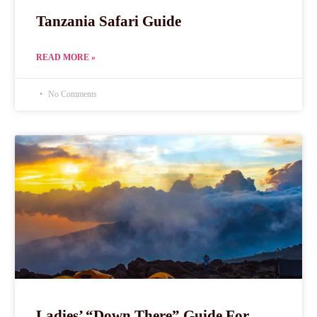
Tanzania Safari Guide
READ MORE »
No Comments
Ladies’ “Down There” Guide For