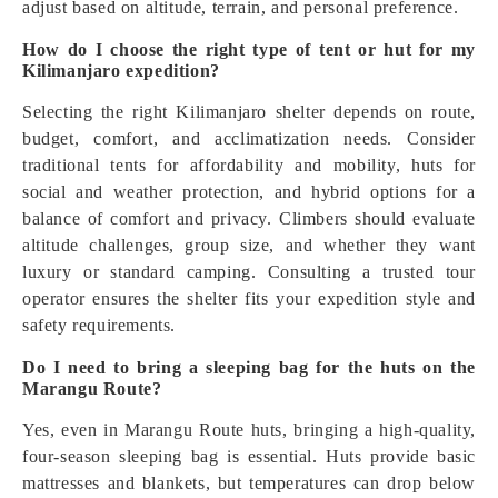
adjust based on altitude, terrain, and personal preference.
How do I choose the right type of tent or hut for my
Kilimanjaro expedition?
Selecting the right Kilimanjaro shelter depends on route,
budget, comfort, and acclimatization needs. Consider
traditional tents for affordability and mobility, huts for
social and weather protection, and hybrid options for a
balance of comfort and privacy. Climbers should evaluate
altitude challenges, group size, and whether they want
luxury or standard camping. Consulting a trusted tour
operator ensures the shelter fits your expedition style and
safety requirements.
Do I need to bring a sleeping bag for the huts on the
Marangu Route?
Yes, even in Marangu Route huts, bringing a high-quality,
four-season sleeping bag is essential. Huts provide basic
mattresses and blankets, but temperatures can drop below