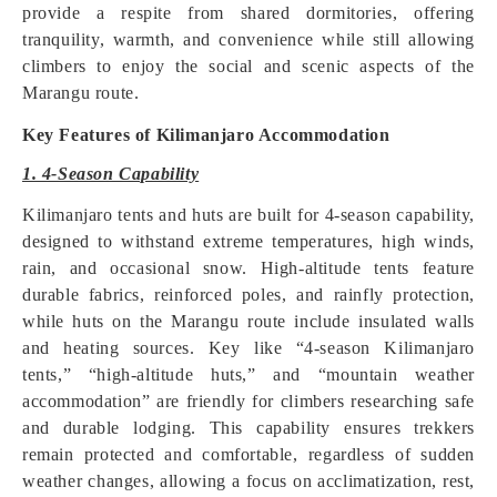
provide a respite from shared dormitories, offering
tranquility, warmth, and convenience while still allowing
climbers to enjoy the social and scenic aspects of the
Marangu route.
Key Features of Kilimanjaro Accommodation
1. 4-Season Capability
Kilimanjaro tents and huts are built for 4-season capability,
designed to withstand extreme temperatures, high winds,
rain, and occasional snow. High-altitude tents feature
durable fabrics, reinforced poles, and rainfly protection,
while huts on the Marangu route include insulated walls
and heating sources. Key like “4-season Kilimanjaro
tents,” “high-altitude huts,” and “mountain weather
accommodation” are friendly for climbers researching safe
and durable lodging. This capability ensures trekkers
remain protected and comfortable, regardless of sudden
weather changes, allowing a focus on acclimatization, rest,