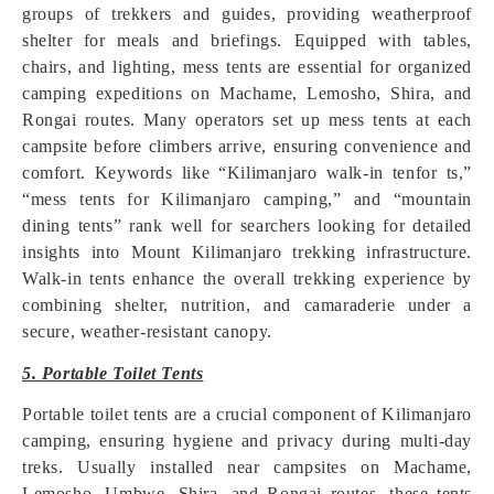
groups of trekkers and guides, providing weatherproof
shelter for meals and briefings. Equipped with tables,
chairs, and lighting, mess tents are essential for organized
camping expeditions on Machame, Lemosho, Shira, and
Rongai routes. Many operators set up mess tents at each
campsite before climbers arrive, ensuring convenience and
comfort. Keywords like “Kilimanjaro walk-in tenfor ts,”
“mess tents for Kilimanjaro camping,” and “mountain
dining tents” rank well for searchers looking for detailed
insights into Mount Kilimanjaro trekking infrastructure.
Walk-in tents enhance the overall trekking experience by
combining shelter, nutrition, and camaraderie under a
secure, weather-resistant canopy.
5. Portable Toilet Tents
Portable toilet tents are a crucial component of Kilimanjaro
camping, ensuring hygiene and privacy during multi-day
treks. Usually installed near campsites on Machame,
Lemosho, Umbwe, Shira, and Rongai routes, these tents