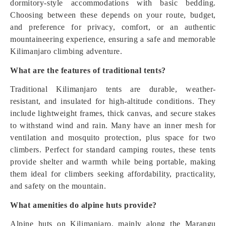
dormitory-style accommodations with basic bedding.
Choosing between these depends on your route, budget,
and preference for privacy, comfort, or an authentic
mountaineering experience, ensuring a safe and memorable
Kilimanjaro climbing adventure.
What are the features of traditional tents?
Traditional Kilimanjaro tents are durable, weather-
resistant, and insulated for high-altitude conditions. They
include lightweight frames, thick canvas, and secure stakes
to withstand wind and rain. Many have an inner mesh for
ventilation and mosquito protection, plus space for two
climbers. Perfect for standard camping routes, these tents
provide shelter and warmth while being portable, making
them ideal for climbers seeking affordability, practicality,
and safety on the mountain.
What amenities do alpine huts provide?
Alpine huts on Kilimanjaro, mainly along the Marangu