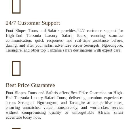
24/7 Customer Support
Foot Slopes Tours and Safaris provides 24/7 customer support for
High-End Tanzania Luxury Safari Tours, ensuring seamless
communication, quick responses, and real-time assistance before,
during, and after your safari adventure across Serengeti, Ngorongoro,
Tarangire, and other top Tanzania safari destinations with expert care.
Best Price Guarantee
Foot Slopes Tours and Safaris offers Best Price Guarantee on High-
End Tanzania Luxury Safari Tours, delivering premium experiences
across Serengeti, Ngorongoro, and Tarangire at competitive rates,
ensuring unmatched value, transparency, and world-class service
without compromising quality or unforgettable African safari
adventure today now.