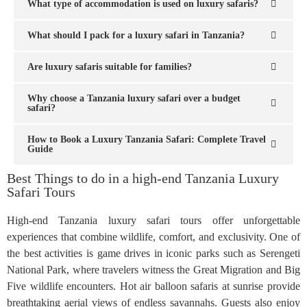
What type of accommodation is used on luxury safaris?
What should I pack for a luxury safari in Tanzania?
Are luxury safaris suitable for families?
Why choose a Tanzania luxury safari over a budget
safari?
How to Book a Luxury Tanzania Safari: Complete Travel
Guide
Best Things to do in a high-end Tanzania Luxury
Safari Tours
High-end Tanzania luxury safari tours offer unforgettable
experiences that combine wildlife, comfort, and exclusivity. One of
the best activities is game drives in iconic parks such as Serengeti
National Park, where travelers witness the Great Migration and Big
Five wildlife encounters. Hot air balloon safaris at sunrise provide
breathtaking aerial views of endless savannahs. Guests also enjoy