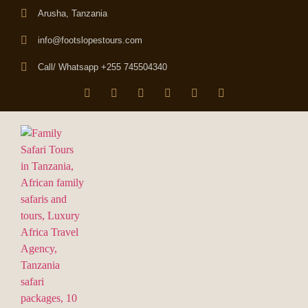
Arusha, Tanzania
info@footslopestours.com
Call/ Whatsapp +255 745504340