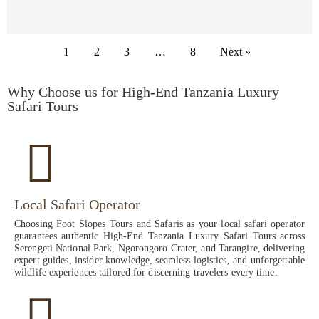
1
2
3
…
8
Next »
Why Choose us for High-End Tanzania Luxury
Safari Tours
Local Safari Operator
Choosing Foot Slopes Tours and Safaris as your local safari operator
guarantees authentic High-End Tanzania Luxury Safari Tours across
Serengeti National Park, Ngorongoro Crater, and Tarangire, delivering
expert guides, insider knowledge, seamless logistics, and unforgettable
wildlife experiences tailored for discerning travelers every time.