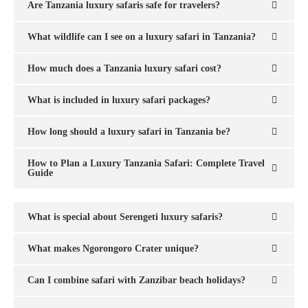
Are Tanzania luxury safaris safe for travelers?
What wildlife can I see on a luxury safari in Tanzania?
How much does a Tanzania luxury safari cost?
What is included in luxury safari packages?
How long should a luxury safari in Tanzania be?
How to Plan a Luxury Tanzania Safari: Complete Travel
Guide
What is special about Serengeti luxury safaris?
What makes Ngorongoro Crater unique?
Can I combine safari with Zanzibar beach holidays?