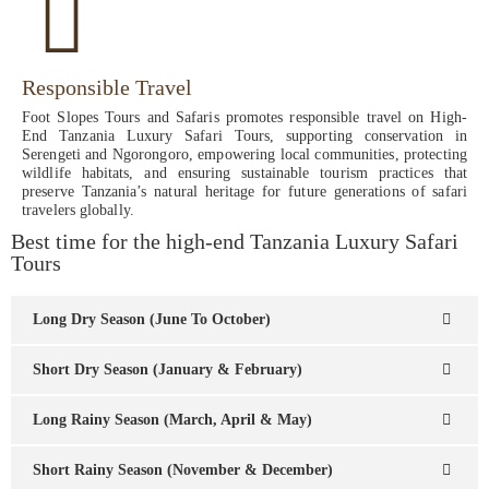
Responsible Travel
Foot Slopes Tours and Safaris promotes responsible travel on High-
End Tanzania Luxury Safari Tours, supporting conservation in
Serengeti and Ngorongoro, empowering local communities, protecting
wildlife habitats, and ensuring sustainable tourism practices that
preserve Tanzania’s natural heritage for future generations of safari
travelers globally.
Best time for the high-end Tanzania Luxury Safari
Tours
Long Dry Season (June To October)
Short Dry Season (January & February)
Long Rainy Season (March, April & May)
Short Rainy Season (November & December)