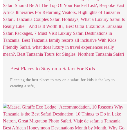
Best Places to Stay on a Safari For Kids
Planning the best places to stay on a safari for kids is the key to
creating a safe, …