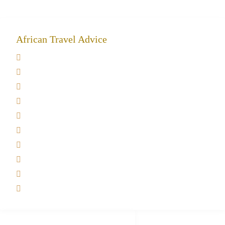
African Travel Advice
Giving back to community
Kilimanjaro Travel Insurance
Africa Tanzania Travel Advice
Tanzania Safari Reviews
Tipping on Kilimanjaro
Best time to Climb Kilimanjaro
African Safari with Kids
Custom African Safari Tours
Tanzania Safari Packing list
Deluxe Tanzania Lodge Safari Packages