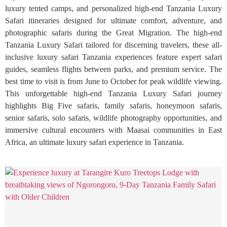
luxury tented camps, and personalized high-end Tanzania Luxury
Safari itineraries designed for ultimate comfort, adventure, and
photographic safaris during the Great Migration. The high-end
Tanzania Luxury Safari tailored for discerning travelers, these all-
inclusive luxury safari Tanzania experiences feature expert safari
guides, seamless flights between parks, and premium service. The
best time to visit is from June to October for peak wildlife viewing.
This unforgettable high-end Tanzania Luxury Safari journey
highlights Big Five safaris, family safaris, honeymoon safaris,
senior safaris, solo safaris, wildlife photography opportunities, and
immersive cultural encounters with Maasai communities in East
Africa, an ultimate luxury safari experience in Tanzania.