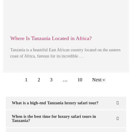
Where Is Tanzania Located in Africa?
Tanzania is a beautiful East African country located on the eastern
coast of Africa, famous for its incredible …
1
2
3
…
10
Next »
What is a high-end Tanzania luxury safari tour?
When is the best time for luxury safari tours in
Tanzania?