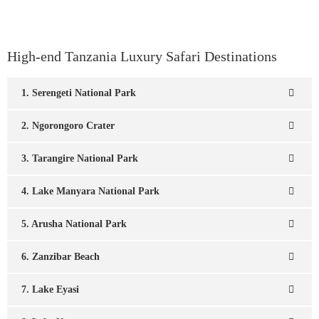
High-end Tanzania Luxury Safari Destinations
1. Serengeti National Park
2. Ngorongoro Crater
3. Tarangire National Park
4. Lake Manyara National Park
5. Arusha National Park
6. Zanzibar Beach
7. Lake Eyasi