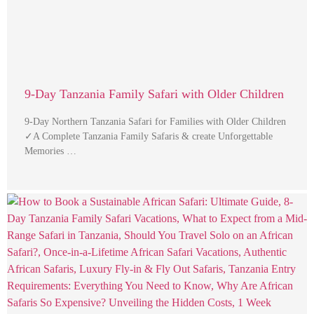
9-Day Tanzania Family Safari with Older Children
9-Day Northern Tanzania Safari for Families with Older Children
✓A Complete Tanzania Family Safaris & create Unforgettable
Memories …