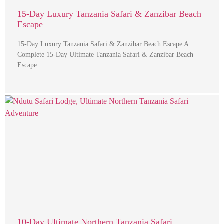
15-Day Luxury Tanzania Safari & Zanzibar Beach
Escape
15-Day Luxury Tanzania Safari & Zanzibar Beach Escape A
Complete 15-Day Ultimate Tanzania Safari & Zanzibar Beach
Escape …
10-Day Ultimate Northern Tanzania Safari