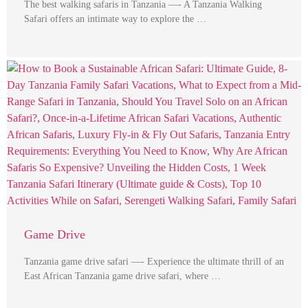
The best walking safaris in Tanzania —- A Tanzania Walking
Safari offers an intimate way to explore the …
Game Drive
Tanzania game drive safari —- Experience the ultimate thrill of an
East African Tanzania game drive safari, where …