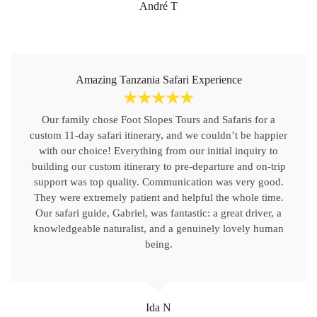
André T
Amazing Tanzania Safari Experience
☆
☆
☆
☆
☆
Our family chose Foot Slopes Tours and Safaris for a
custom 11-day safari itinerary, and we couldn’t be happier
with our choice! Everything from our initial inquiry to
building our custom itinerary to pre-departure and on-trip
support was top quality. Communication was very good.
They were extremely patient and helpful the whole time.
Our safari guide, Gabriel, was fantastic: a great driver, a
knowledgeable naturalist, and a genuinely lovely human
being.
Ida N