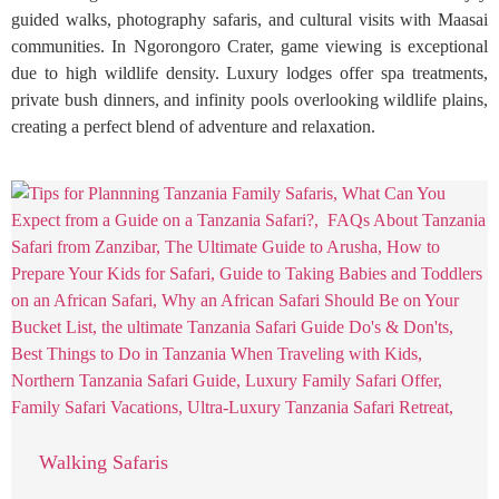
guided walks, photography safaris, and cultural visits with Maasai
communities. In Ngorongoro Crater, game viewing is exceptional
due to high wildlife density. Luxury lodges offer spa treatments,
private bush dinners, and infinity pools overlooking wildlife plains,
creating a perfect blend of adventure and relaxation.
Walking Safaris