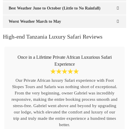
Best Weather June to October (Little to No Rainfall)
Worst Weather March to May
High-end Tanzania Luxury Safari Reviews
Once in a Lifetime Private African Luxurious Safari
Experience
☆
☆
☆
☆
☆
Our Private African luxury Safari experience with Foot
Slopes Tours and Safaris was nothing short of exceptional.
From the very beginning, owner Gabriel was incredibly
responsive, making the entire booking process smooth and
stress-free. Gabriel went above and beyond by upgrading
our lodge, which elevated the comfort and luxury of our
trip and truly made the entire experience a hundred times
better.