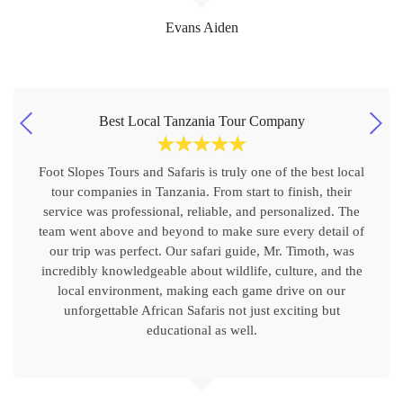
Evans Aiden
Best Local Tanzania Tour Company
☆
☆
☆
☆
☆
Foot Slopes Tours and Safaris is truly one of the best local
tour companies in Tanzania. From start to finish, their
service was professional, reliable, and personalized. The
team went above and beyond to make sure every detail of
our trip was perfect. Our safari guide, Mr. Timoth, was
incredibly knowledgeable about wildlife, culture, and the
local environment, making each game drive on our
unforgettable African Safaris not just exciting but
educational as well.