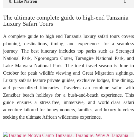
8. Lake Natron
The ultimate complete guide to high-end Tanzania
Luxury Safari Tours
A complete guide to high-end Tanzania luxury safari tours covers
planning, destinations, timing, and experiences for a seamless
journey. The best itinerary includes top parks such as Serengeti
National Park, Ngorongoro Crater, Tarangire National Park, and
Lake Manyara National Park. The ideal travel season is June to
October for peak wildlife viewing and Great Migration sightings.
Luxury safaris feature private guides, exclusive lodges, fine dining,
and personalized itineraries. Travelers can combine safari with
Zanzibar beach holidays for a bush-and-beach experience. This
guide ensures a stress-free, immersive, and world-class safari
adventure tailored for honeymooners, families, and luxury travelers
seeking the ultimate African wilderness experience.