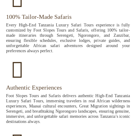
100% Tailor-Made Safaris
Every High-End Tanzania Luxury Safari Tours experience is fully
customized by Foot Slopes Tours and Safaris, offering 100% tailor-
made itineraries through Serengeti, Ngorongoro, and Zanzibar,
ensuring flexible schedules, exclusive lodges, private guides, and
unforgettable African safari adventures designed around your
preferences always perfect.
Authentic Experiences
Foot Slopes Tours and Safaris delivers authentic High-End Tanzania
Luxury Safari Tours, immersing travelers in real African wilderness
experiences, Maasai cultural encounters, Great Migration sightings in
Serengeti, and breathtaking Ngorongoro landscapes, ensuring genuine,
immersive, and unforgettable safari memories across Tanzania’s iconic
destinations always.