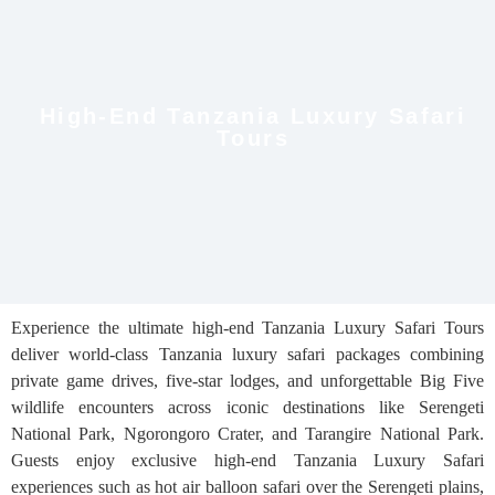
High-End Tanzania Luxury Safari
Tours
Experience the ultimate high-end Tanzania Luxury Safari Tours
deliver world-class Tanzania luxury safari packages combining
private game drives, five-star lodges, and unforgettable Big Five
wildlife encounters across iconic destinations like Serengeti
National Park, Ngorongoro Crater, and Tarangire National Park.
Guests enjoy exclusive high-end Tanzania Luxury Safari
experiences such as hot air balloon safari over the Serengeti plains,