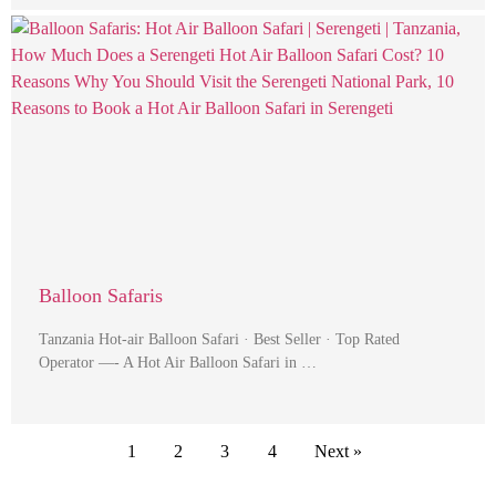
Balloon Safaris
Tanzania Hot-air Balloon Safari · Best Seller · Top Rated
Operator —- A Hot Air Balloon Safari in …
1
2
3
4
Next »