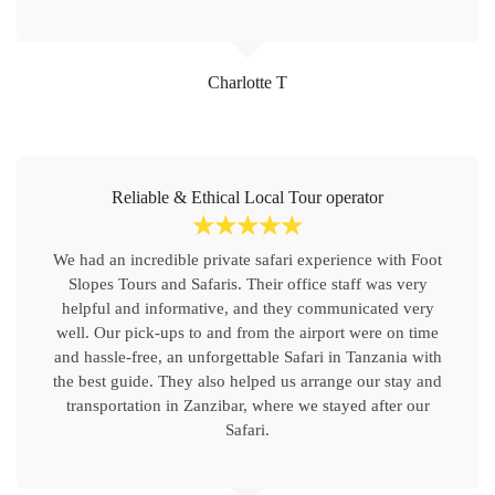
Charlotte T
Reliable & Ethical Local Tour operator
☆
☆
☆
☆
☆
We had an incredible private safari experience with Foot
Slopes Tours and Safaris. Their office staff was very
helpful and informative, and they communicated very
well. Our pick-ups to and from the airport were on time
and hassle-free, an unforgettable Safari in Tanzania with
the best guide. They also helped us arrange our stay and
transportation in Zanzibar, where we stayed after our
Safari.