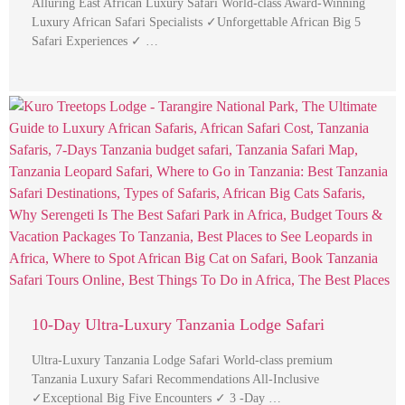
Alluring East African Luxury Safari World-class Award-Winning
Luxury African Safari Specialists ✓Unforgettable African Big 5
Safari Experiences ✓ …
10-Day Ultra-Luxury Tanzania Lodge Safari
Ultra-Luxury Tanzania Lodge Safari World-class premium
Tanzania Luxury Safari Recommendations All-Inclusive
✓Exceptional Big Five Encounters ✓ 3 -Day …