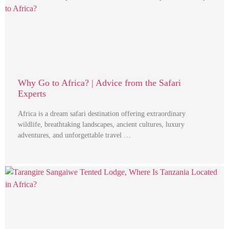
Why Go to Africa? | Advice from the Safari
Experts
Africa is a dream safari destination offering extraordinary
wildlife, breathtaking landscapes, ancient cultures, luxury
adventures, and unforgettable travel …