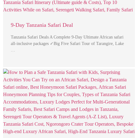
9-Day Tanzania Safari Deal
Tanzania Safari Deals A Complete 9-Day Ultimate African safari
all-inclusive packages ✓Big Five Safari Tour of Tarangire, Lake
…