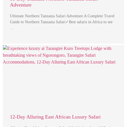
Adventure
Ultimate Northern Tanzania Safari Adventure A Complete Travel
Guide to Northern Tanzania Safari✓Best safaris in Africa to see
…
12-Day Alluring East African Luxury Safari