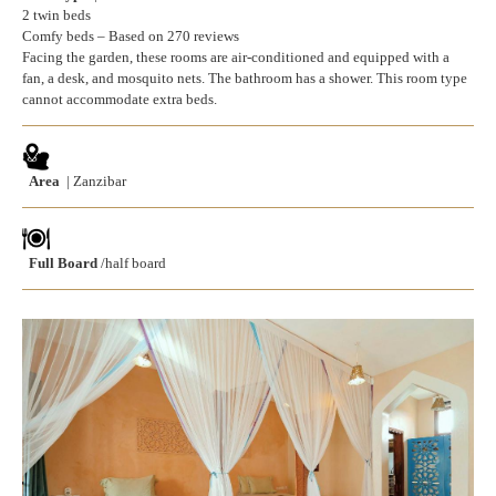
2 twin beds
Comfy beds – Based on 270 reviews
Facing the garden, these rooms are air-conditioned and equipped with a
fan, a desk, and mosquito nets. The bathroom has a shower. This room type
cannot accommodate extra beds.
Area
| Zanzibar
Full Board
/half board