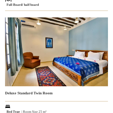
Full Board/ half board
Deluxe Standard Twin Room
Bed Type
| Room Size 25 m²