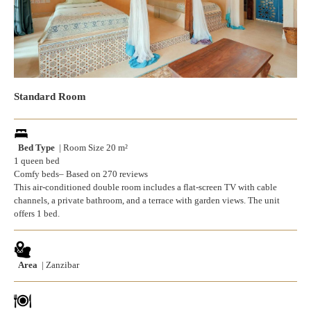
Standard Room
Bed Type
| Room Size 20 m²
1 queen bed
Comfy beds– Based on 270 reviews
This air-conditioned double room includes a flat-screen TV with cable
channels, a private bathroom, and a terrace with garden views. The unit
offers 1 bed.
Area
| Zanzibar