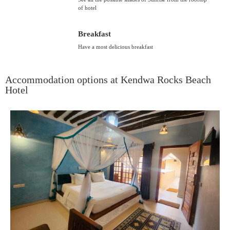
of hotel
Breakfast
Have a most delicious breakfast
Accommodation options at Kendwa Rocks Beach
Hotel