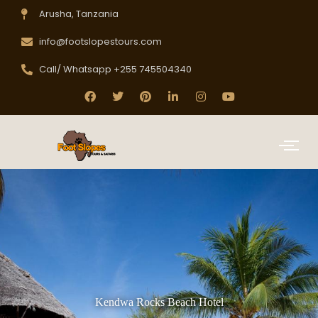
Arusha, Tanzania
info@footslopestours.com
Call/ Whatsapp +255 745504340
Kendwa Rocks Beach Hotel