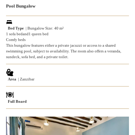
Pool Bungalow
Bed Type
| Bungalow Size: 40 m²
1 sofa bedand1 queen bed
Comfy beds
This bungalow features either a private jacuzzi or access to a shared
swimming pool, subject to availability. The room also offers a veranda,
sundeck, sofa bed, and a private toilet.
Area
| Zanzibar
Full Board