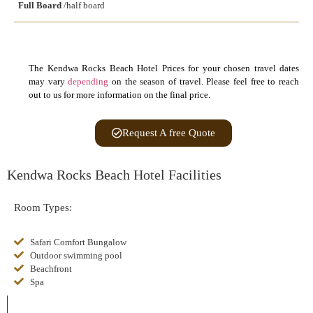
Full Board
/half board
The Kendwa Rocks Beach Hotel Prices for your chosen travel dates
may vary
depending
on the season of travel. Please feel free to reach
out to us for more information on the final price.
Request A free Quote
Kendwa Rocks Beach Hotel Facilities
Room Types:
Safari Comfort Bungalow
Outdoor swimming pool
Beachfront
Spa