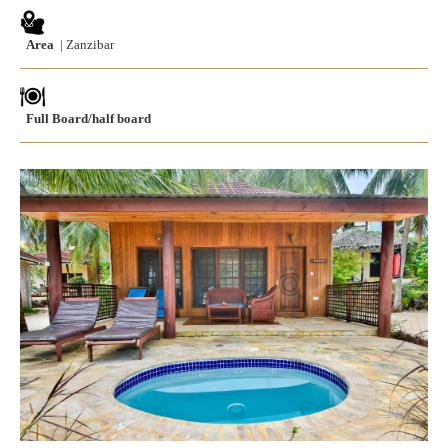
Area
| Zanzibar
Full Board/half board