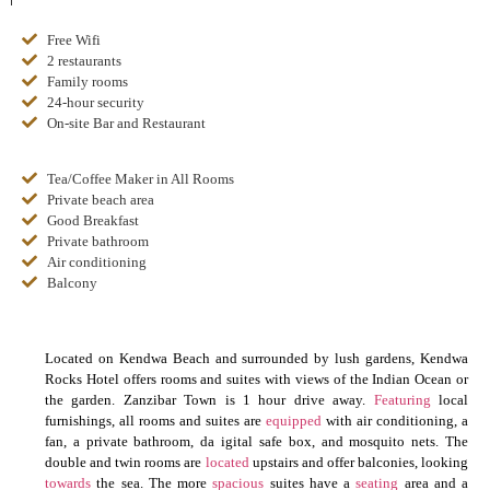
Free Wifi
2 restaurants
Family rooms
24-hour security
On-site Bar and Restaurant
Tea/Coffee Maker in All Rooms
Private beach area
Good Breakfast
Private bathroom
Air conditioning
Balcony
Located on Kendwa Beach and surrounded by lush gardens, Kendwa
Rocks Hotel offers rooms and suites with views of the Indian Ocean or
the garden. Zanzibar Town is 1 hour drive away.
Featuring
local
furnishings, all rooms and suites are
equipped
with air conditioning, a
fan, a private bathroom, da igital safe box, and mosquito nets. The
double and twin rooms are
located
upstairs and offer balconies, looking
towards
the sea. The more
spacious
suites have a
seating
area and a