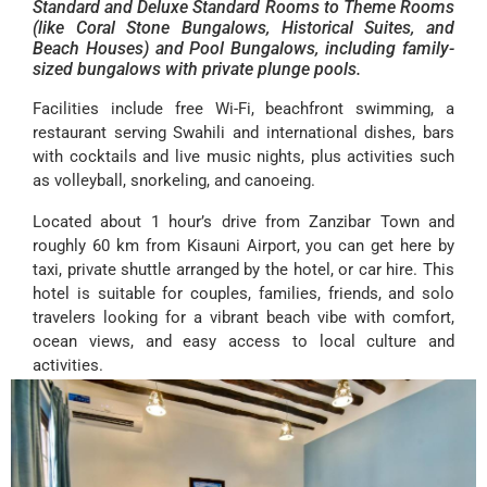
Standard and Deluxe Standard Rooms to Theme Rooms
(like Coral Stone Bungalows, Historical Suites, and
Beach Houses) and Pool Bungalows, including family-
sized bungalows with private plunge pools.
Facilities include free Wi-Fi, beachfront swimming, a
restaurant serving Swahili and international dishes, bars
with cocktails and live music nights, plus activities such
as volleyball, snorkeling, and canoeing.
Located about 1 hour’s drive from Zanzibar Town and
roughly 60 km from Kisauni Airport, you can get here by
taxi, private shuttle arranged by the hotel, or car hire. This
hotel is suitable for couples, families, friends, and solo
travelers looking for a vibrant beach vibe with comfort,
ocean views, and easy access to local culture and
activities.