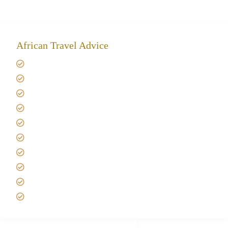
African Travel Advice
Giving back to community
Kilimanjaro Travel Insurance
Africa Tanzania Travel Advice
Tanzania Safari Reviews
Tipping on Kilimanjaro
Best time to Climb Kilimanjaro
African Safari with Kids
Custom African Safari Tours
Tanzania Safari Packing list
Deluxe Tanzania Lodge Safari Packages