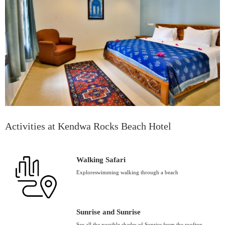
Activities at Kendwa Rocks Beach Hotel
Walking Safari
Exploreswimming walking through a beach
Sunrise and Sunrise
See all the possible shades of Sunrise from the rooftop