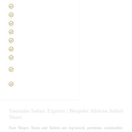
Home
About us
Safari Packages
Contact us
Best Time to Visit Tanzania
Tanzania family Safaris
Luxury African Safaris
Tanzania fly-in and Fly Out
Safari
VIP African Safari
Experiences
Tanzania Safari Experts | Bespoke African Safari
Tours
Foot Slopes Tours and Safaris are top-notch, premium, sustainable,