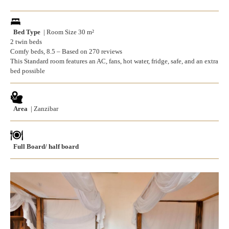
Bed Type
| Room Size 30 m²
2 twin beds
Comfy beds, 8.5 – Based on 270 reviews
This Standard room features an AC, fans, hot water, fridge, safe, and an extra
bed possible
Area
| Zanzibar
Full Board/ half board