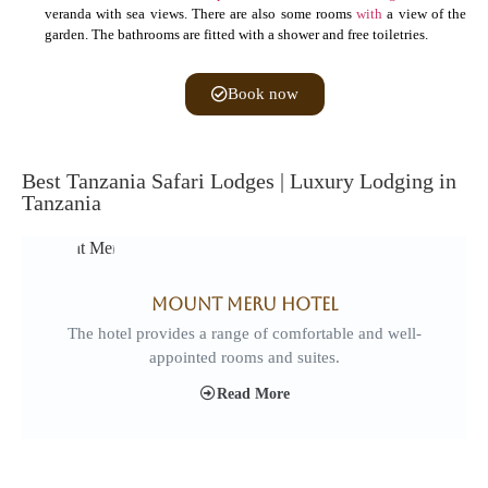
veranda with sea views. There are also some rooms
with
a view of the
garden. The bathrooms are fitted with a shower and free toiletries.
Book now
Best Tanzania Safari Lodges | Luxury Lodging in
Tanzania
Mount Meru Hotel
The hotel provides a range of comfortable and well-
appointed rooms and suites.
Read More