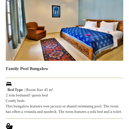
Family Pool Bungalow
Bed Type
| Room Size 45 m²
2 sofa bedsand1 queen bed
Comfy beds:
This bungalow features own jacuzzi or shared swimming pool .The room
has offers a veranda and sundeck. The room features a sofa bed and a toilet.