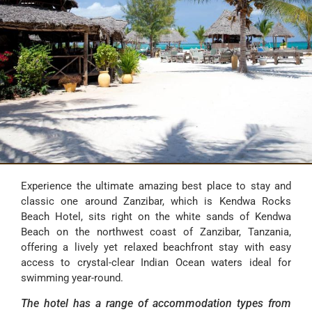
----
Experience the ultimate amazing best place to stay and
classic one around Zanzibar, which is Kendwa Rocks
Beach Hotel, sits right on the white sands of Kendwa
Beach on the northwest coast of Zanzibar, Tanzania,
offering a lively yet relaxed beachfront stay with easy
access to crystal-clear Indian Ocean waters ideal for
swimming year-round.
The hotel has a range of accommodation types from