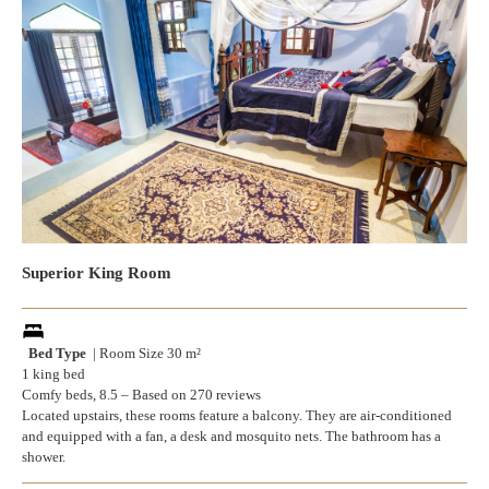
Superior King Room
Bed Type
| Room Size 30 m²
1 king bed
Comfy beds, 8.5 – Based on 270 reviews
Located upstairs, these rooms feature a balcony. They are air-conditioned
and equipped with a fan, a desk and mosquito nets. The bathroom has a
shower.