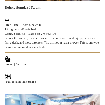
Deluxe Standard Room
Bed Type
|Room Size 25 m²
1 king bedand1 sofa bed
Comfy beds, 8.5 – Based on 270 reviews
Facing the garden, these rooms are air-conditioned and equipped with a
fan, a desk, and mosquito nets. The bathroom has a shower. This room type
cannot accommodate extra beds.
Area
| Zanzibar
Full Board/Half board