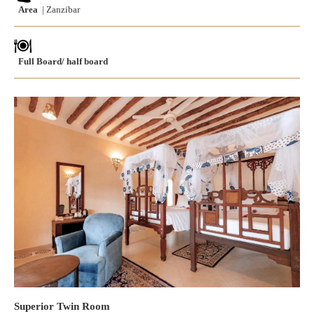
Area
| Zanzibar
Full Board/ half board
Superior Twin Room