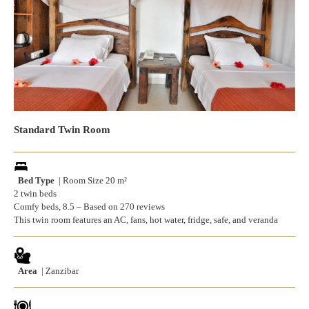
Standard Twin Room
Bed Type
| Room Size 20 m²
2 twin beds
Comfy beds, 8.5 – Based on 270 reviews
This twin room features an AC, fans, hot water, fridge, safe, and veranda
Area
| Zanzibar