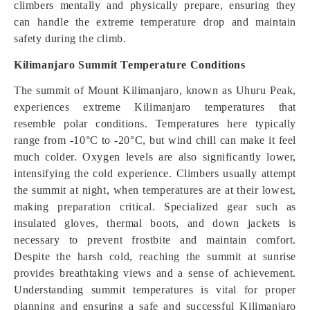
climbers mentally and physically prepare, ensuring they
can handle the extreme temperature drop and maintain
safety during the climb.
Kilimanjaro Summit Temperature Conditions
The summit of Mount Kilimanjaro, known as Uhuru Peak,
experiences extreme Kilimanjaro temperatures that
resemble polar conditions. Temperatures here typically
range from -10°C to -20°C, but wind chill can make it feel
much colder. Oxygen levels are also significantly lower,
intensifying the cold experience. Climbers usually attempt
the summit at night, when temperatures are at their lowest,
making preparation critical. Specialized gear such as
insulated gloves, thermal boots, and down jackets is
necessary to prevent frostbite and maintain comfort.
Despite the harsh cold, reaching the summit at sunrise
provides breathtaking views and a sense of achievement.
Understanding summit temperatures is vital for proper
planning and ensuring a safe and successful Kilimanjaro