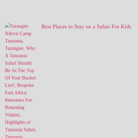
Best Places to Stay on a Safari For Kids