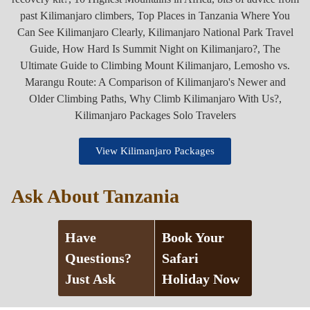
View Kilimanjaro Packages
Ask About Tanzania
Have
Book Your
Questions?
Safari
Just Ask
Holiday Now