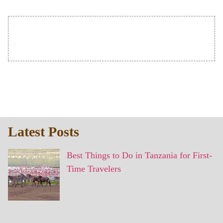
Latest Posts
Best Things to Do in Tanzania for First-
Time Travelers