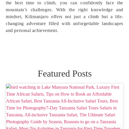
the best time to climb, you can confidently face the
mountain’s challenges. With the right knowledge and
mindset, Kilimanjaro offers not just a climb but a life-
changing adventure filled with unforgettable landscapes
and personal achievement.
Featured Posts