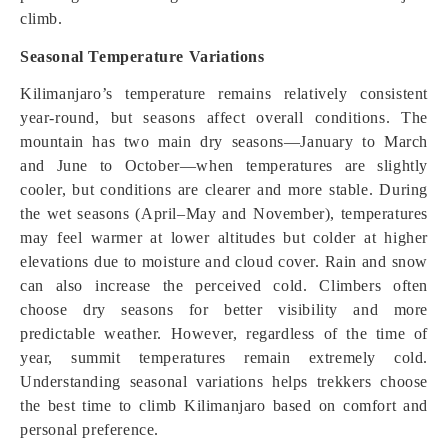
climb.
Seasonal Temperature Variations
Kilimanjaro’s temperature remains relatively consistent
year-round, but seasons affect overall conditions. The
mountain has two main dry seasons—January to March
and June to October—when temperatures are slightly
cooler, but conditions are clearer and more stable. During
the wet seasons (April–May and November), temperatures
may feel warmer at lower altitudes but colder at higher
elevations due to moisture and cloud cover. Rain and snow
can also increase the perceived cold. Climbers often
choose dry seasons for better visibility and more
predictable weather. However, regardless of the time of
year, summit temperatures remain extremely cold.
Understanding seasonal variations helps trekkers choose
the best time to climb Kilimanjaro based on comfort and
personal preference.