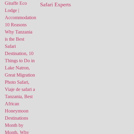
Safari Experts