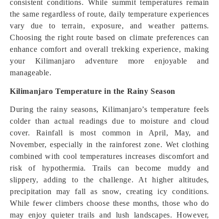
consistent conditions. While summit temperatures remain
the same regardless of route, daily temperature experiences
vary due to terrain, exposure, and weather patterns.
Choosing the right route based on climate preferences can
enhance comfort and overall trekking experience, making
your Kilimanjaro adventure more enjoyable and
manageable.
Kilimanjaro Temperature in the Rainy Season
During the rainy seasons, Kilimanjaro’s temperature feels
colder than actual readings due to moisture and cloud
cover. Rainfall is most common in April, May, and
November, especially in the rainforest zone. Wet clothing
combined with cool temperatures increases discomfort and
risk of hypothermia. Trails can become muddy and
slippery, adding to the challenge. At higher altitudes,
precipitation may fall as snow, creating icy conditions.
While fewer climbers choose these months, those who do
may enjoy quieter trails and lush landscapes. However,