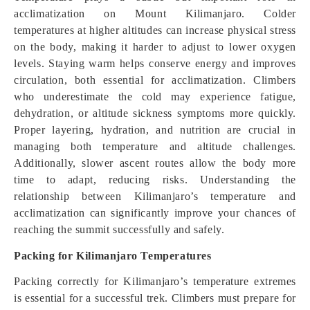
acclimatization on Mount Kilimanjaro. Colder
temperatures at higher altitudes can increase physical stress
on the body, making it harder to adjust to lower oxygen
levels. Staying warm helps conserve energy and improves
circulation, both essential for acclimatization. Climbers
who underestimate the cold may experience fatigue,
dehydration, or altitude sickness symptoms more quickly.
Proper layering, hydration, and nutrition are crucial in
managing both temperature and altitude challenges.
Additionally, slower ascent routes allow the body more
time to adapt, reducing risks. Understanding the
relationship between Kilimanjaro’s temperature and
acclimatization can significantly improve your chances of
reaching the summit successfully and safely.
Packing for Kilimanjaro Temperatures
Packing correctly for Kilimanjaro’s temperature extremes
is essential for a successful trek. Climbers must prepare for