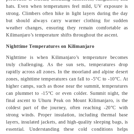
hats. Even when temperatures feel mild, UV exposure is
strong. Climbers often hike in light layers during the day
but should always carry warmer clothing for sudden
weather changes, ensuring they remain comfortable as
Kilimanjaro’s temperature shifts throughout the ascent.
Nighttime Temperatures on Kilimanjaro
Nighttime is when Kilimanjaro’s temperature becomes
truly challenging. As the sun sets, temperatures drop
rapidly across all zones. In the moorland and alpine desert
zones, nighttime temperatures can fall to -5°C to -10°C. At
higher camps, such as those near the summit, temperatures
can plummet to -15°C or even colder. Summit night, the
final ascent to Uhuru Peak on Mount Kilimanjaro, is the
coldest part of the journey, often reaching -20°C with
strong winds. Proper insulation, including thermal base
layers, insulated jackets, and high-quality sleeping bags, is
essential. Understanding these cold conditions helps