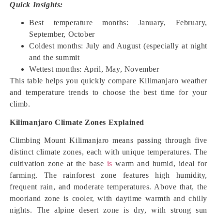
Quick Insights:
Best temperature months: January, February,
September, October
Coldest months: July and August (especially at night
and the summit
Wettest months: April, May, November
This table helps you quickly compare Kilimanjaro weather
and temperature trends to choose the best time for your
climb.
Kilimanjaro Climate Zones Explained
Climbing Mount Kilimanjaro means passing through five
distinct climate zones, each with unique temperatures. The
cultivation zone at the base
is
warm and humid, ideal for
farming. The rainforest zone features high humidity,
frequent rain, and moderate temperatures. Above that, the
moorland zone is cooler, with daytime warmth and chilly
nights. The alpine desert zone is dry, with strong sun