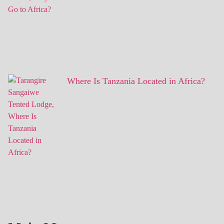
Where Is Tanzania Located in Africa?