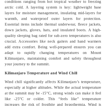
conditions ranging from hot tropical weather to freezing
arctic cold. A layering system is key: lightweight base
layers for moisture management, insulating mid-layers for
warmth, and waterproof outer layers for protection.
Essential items include thermal underwear, fleece jackets,
down jackets, gloves, hats, and insulated boots. A high-
quality sleeping bag rated for sub-zero temperatures is also
crucial. Accessories like neck gaiters and hand warmers
add extra comfort. Being well-prepared ensures you can
adapt to rapidly changing temperatures on Mount
Kilimanjaro, maintaining comfort and safety throughout
your journey to the summit.
Kilimanjaro Temperature and Wind Chill
Wind chill significantly affects Kilimanjaro’s temperature,
especially at higher altitudes. While the actual temperature
at the summit may be -15°C, strong winds can make it feel
like -25°C or colder. This “feels like” temperature
increases the risk of frostbite and hypothermia. Wind is