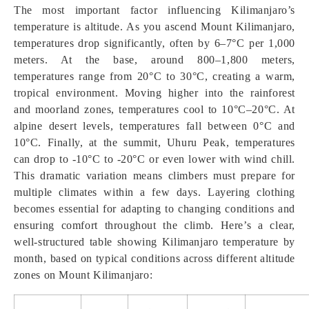
The most important factor influencing Kilimanjaro’s
temperature is altitude. As you ascend Mount Kilimanjaro,
temperatures drop significantly, often by 6–7°C per 1,000
meters. At the base, around 800–1,800 meters,
temperatures range from 20°C to 30°C, creating a warm,
tropical environment. Moving higher into the rainforest
and moorland zones, temperatures cool to 10°C–20°C. At
alpine desert levels, temperatures fall between 0°C and
10°C. Finally, at the summit, Uhuru Peak, temperatures
can drop to -10°C to -20°C or even lower with wind chill.
This dramatic variation means climbers must prepare for
multiple climates within a few days. Layering clothing
becomes essential for adapting to changing conditions and
ensuring comfort throughout the climb. Here’s a clear,
well-structured table showing Kilimanjaro temperature by
month, based on typical conditions across different altitude
zones on Mount Kilimanjaro: