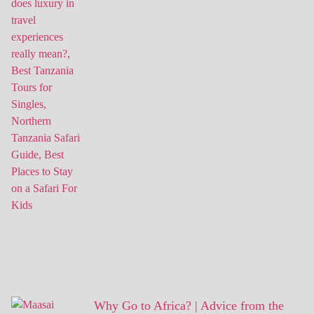
Why Go to Africa? | Advice from the