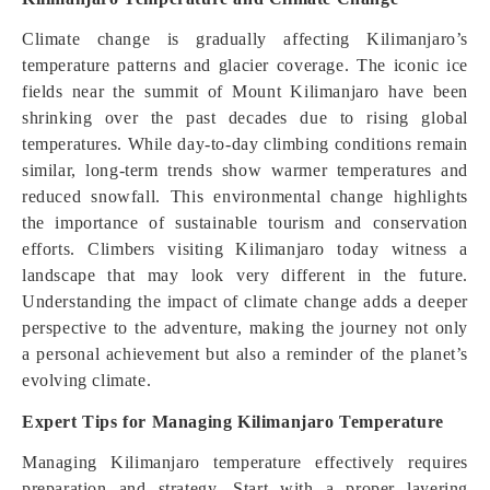
Climate change is gradually affecting Kilimanjaro’s
temperature patterns and glacier coverage. The iconic ice
fields near the summit of Mount Kilimanjaro have been
shrinking over the past decades due to rising global
temperatures. While day-to-day climbing conditions remain
similar, long-term trends show warmer temperatures and
reduced snowfall. This environmental change highlights
the importance of sustainable tourism and conservation
efforts. Climbers visiting Kilimanjaro today witness a
landscape that may look very different in the future.
Understanding the impact of climate change adds a deeper
perspective to the adventure, making the journey not only
a personal achievement but also a reminder of the planet’s
evolving climate.
Expert Tips for Managing Kilimanjaro Temperature
Managing Kilimanjaro temperature effectively requires
preparation and strategy. Start with a proper layering