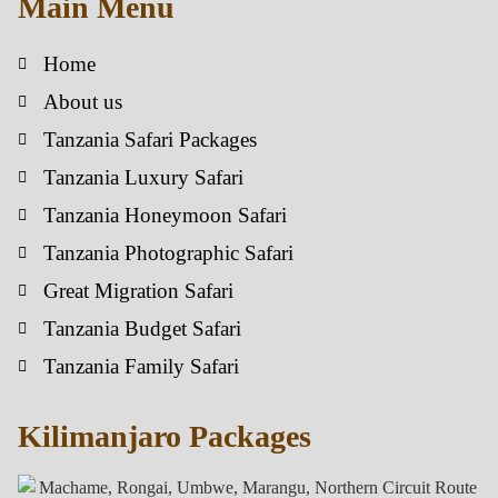
Main Menu
Home
About us
Tanzania Safari Packages
Tanzania Luxury Safari
Tanzania Honeymoon Safari
Tanzania Photographic Safari
Great Migration Safari
Tanzania Budget Safari
Tanzania Family Safari
Kilimanjaro Packages