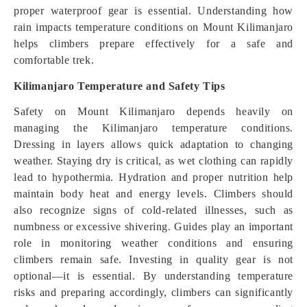
proper waterproof gear is essential. Understanding how
rain impacts temperature conditions on Mount Kilimanjaro
helps climbers prepare effectively for a safe and
comfortable trek.
Kilimanjaro Temperature and Safety Tips
Safety on Mount Kilimanjaro depends heavily on
managing the Kilimanjaro temperature conditions.
Dressing in layers allows quick adaptation to changing
weather. Staying dry is critical, as wet clothing can rapidly
lead to hypothermia. Hydration and proper nutrition help
maintain body heat and energy levels. Climbers should
also recognize signs of cold-related illnesses, such as
numbness or excessive shivering. Guides play an important
role in monitoring weather conditions and ensuring
climbers remain safe. Investing in quality gear is not
optional—it is essential. By understanding temperature
risks and preparing accordingly, climbers can significantly