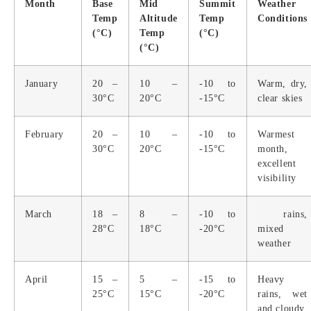
Month
Base
Mid
Summit
Weather
Temp
Altitude
Temp
Conditions
(°C)
Temp
(°C)
(°C)
January
20 –
10 –
-10 to
Warm, dry,
30°C
20°C
-15°C
clear skies
February
20 –
10 –
-10 to
Warmest
30°C
20°C
-15°C
month,
excellent
visibility
March
18 –
8 –
-10 to
rains,
28°C
18°C
-20°C
mixed
weather
April
15 –
5 –
-15 to
Heavy
25°C
15°C
-20°C
rains, wet
and cloudy