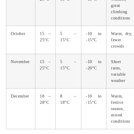
great
climbing
conditions
October
15 –
5 –
-10 to
Warm, dry,
25°C
15°C
-15°C
fewer
crowds
November
15 –
5 –
-10 to
Short
25°C
15°C
-20°C
rains,
variable
weather
December
18 –
8 –
-10 to
Warm,
28°C
18°C
-15°C
festive
season,
mixed
conditions