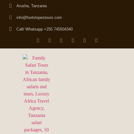
Arusha, Tanzania
info@footslopestours.com
Call/ Whatsapp +255 745504340