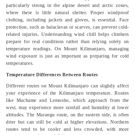
particularly strong in the alpine desert and arctic zones,
where there is little natural shelter. Proper windproof
clothing, including jackets and gloves, is essential. Face
protection, such as balaclavas or scarves, can prevent cold-
related injuries. Understanding wind chill helps climbers
prepare for real conditions rather than relying solely on
temperature readings. On Mount Kilimanjaro, managing
wind exposure is just as important as preparing for cold
temperatures.
Temperature Differences Between Routes
Different routes on Mount Kilimanjaro can slightly affect
your experience of the Kilimanjaro temperature. Routes
like Machame and Lemosho, which approach from the
west, may experience more rainfall and humidity at lower
altitudes. The Marangu route, on the eastern side, is often
drier but can still be cold at higher elevations. Northern
routes tend to be cooler and less crowded, with more