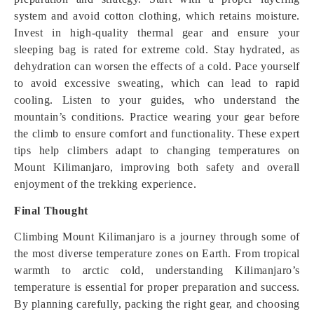
system and avoid cotton clothing, which retains moisture.
Invest in high-quality thermal gear and ensure your
sleeping bag is rated for extreme cold. Stay hydrated, as
dehydration can worsen the effects of a cold. Pace yourself
to avoid excessive sweating, which can lead to rapid
cooling. Listen to your guides, who understand the
mountain’s conditions. Practice wearing your gear before
the climb to ensure comfort and functionality. These expert
tips help climbers adapt to changing temperatures on
Mount Kilimanjaro, improving both safety and overall
enjoyment of the trekking experience.
Final Thought
Climbing Mount Kilimanjaro is a journey through some of
the most diverse temperature zones on Earth. From tropical
warmth to arctic cold, understanding Kilimanjaro’s
temperature is essential for proper preparation and success.
By planning carefully, packing the right gear, and choosing