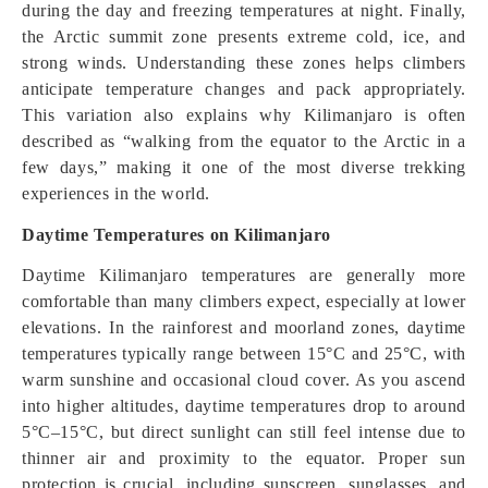
during the day and freezing temperatures at night. Finally,
the Arctic summit zone presents extreme cold, ice, and
strong winds. Understanding these zones helps climbers
anticipate temperature changes and pack appropriately.
This variation also explains why Kilimanjaro is often
described as “walking from the equator to the Arctic in a
few days,” making it one of the most diverse trekking
experiences in the world.
Daytime Temperatures on Kilimanjaro
Daytime Kilimanjaro temperatures are generally more
comfortable than many climbers expect, especially at lower
elevations. In the rainforest and moorland zones, daytime
temperatures typically range between 15°C and 25°C, with
warm sunshine and occasional cloud cover. As you ascend
into higher altitudes, daytime temperatures drop to around
5°C–15°C, but direct sunlight can still feel intense due to
thinner air and proximity to the equator. Proper sun
protection is crucial, including sunscreen, sunglasses, and