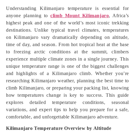
Understanding Kilimanjaro temperature is essential for
anyone planning to
climb Mount Kilimanjaro
, Africa’s
highest peak and one of the world’s most iconic trekking
destinations. Unlike typical travel climates, temperatures
on Kilimanjaro vary dramatically depending on altitude,
time of day, and season. From hot tropical heat at the base
to freezing arctic conditions at the summit, climbers
experience multiple climate zones in a single journey. This
unique temperature range is one of the biggest challenges
and highlights of a Kilimanjaro climb. Whether you’re
researching Kilimanjaro weather, planning the best time to
climb Kilimanjaro, or preparing your packing list, knowing
how temperatures change is key to success. This guide
explores detailed temperature conditions, seasonal
variations, and expert tips to help you prepare for a safe,
comfortable, and unforgettable Kilimanjaro adventure.
Kilimanjaro Temperature Overview by Altitude