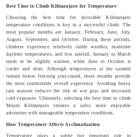
Best Time to Climb Kilimanjaro for Temperature
Choosing the best time for favorable Kilimanjaro
temperature conditions is key to a successful climb. The
most popular months are January, February, June, July,
August, September, and October. During these periods,
climbers experience relatively stable weather, moderate
daytime temperatures, and less rainfall. January to March
tends to be slightly warmer, while June to October is
cooler and drier. Although temperatures at the summit
remain below freezing year-round, these months provide
the most comfortable overall experience. Avoiding heavy
rain seasons reduces the risk of wet gear and increased
cold exposure. Ultimately, selecting the best time to climb
Mount Kilimanjaro ensures a safer, more enjoyable
adventure with manageable temperature conditions.
How Temperature Affects Acclimatization
Temperature plays a subtle but important role in