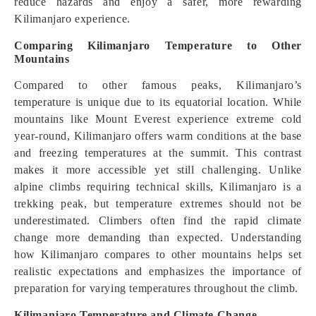
reduce hazards and enjoy a safer, more rewarding
Kilimanjaro experience.
Comparing Kilimanjaro Temperature to Other
Mountains
Compared to other famous peaks, Kilimanjaro’s
temperature is unique due to its equatorial location. While
mountains like Mount Everest experience extreme cold
year-round, Kilimanjaro offers warm conditions at the base
and freezing temperatures at the summit. This contrast
makes it more accessible yet still challenging. Unlike
alpine climbs requiring technical skills, Kilimanjaro is a
trekking peak, but temperature extremes should not be
underestimated. Climbers often find the rapid climate
change more demanding than expected. Understanding
how Kilimanjaro compares to other mountains helps set
realistic expectations and emphasizes the importance of
preparation for varying temperatures throughout the climb.
Kilimanjaro Temperature and Climate Change