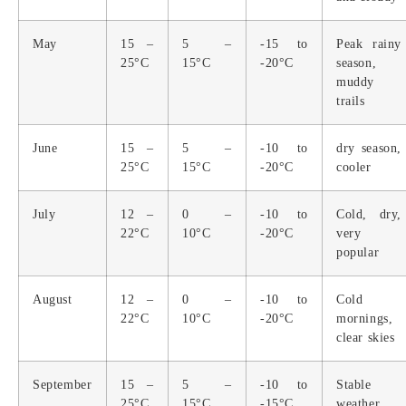
May
15 –
5 –
-15 to
Peak rainy
25°C
15°C
-20°C
season,
muddy
trails
June
15 –
5 –
-10 to
dry season,
25°C
15°C
-20°C
cooler
July
12 –
0 –
-10 to
Cold, dry,
22°C
10°C
-20°C
very
popular
August
12 –
0 –
-10 to
Cold
22°C
10°C
-20°C
mornings,
clear skies
September
15 –
5 –
-10 to
Stable
25°C
15°C
-15°C
weather,