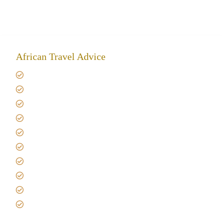
African Travel Advice
Giving back to community
Kilimanjaro Travel Insurance
Africa Tanzania Travel Advice
Tanzania Safari Reviews
Tipping on Kilimanjaro
Best time to Climb Kilimanjaro
African Safari with Kids
Custom African Safari Tours
Tanzania Safari Packing list
Deluxe Tanzania Lodge Safari Packages