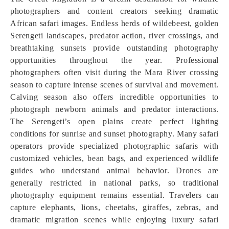
photographers and content creators seeking dramatic
African safari images. Endless herds of wildebeest, golden
Serengeti landscapes, predator action, river crossings, and
breathtaking sunsets provide outstanding photography
opportunities throughout the year. Professional
photographers often visit during the Mara River crossing
season to capture intense scenes of survival and movement.
Calving season also offers incredible opportunities to
photograph newborn animals and predator interactions.
The Serengeti’s open plains create perfect lighting
conditions for sunrise and sunset photography. Many safari
operators provide specialized photographic safaris with
customized vehicles, bean bags, and experienced wildlife
guides who understand animal behavior. Drones are
generally restricted in national parks, so traditional
photography equipment remains essential. Travelers can
capture elephants, lions, cheetahs, giraffes, zebras, and
dramatic migration scenes while enjoying luxury safari