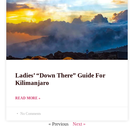
Ladies’ “Down There” Guide For
Kilimanjaro
READ MORE »
No Comments
« Previous
Next »