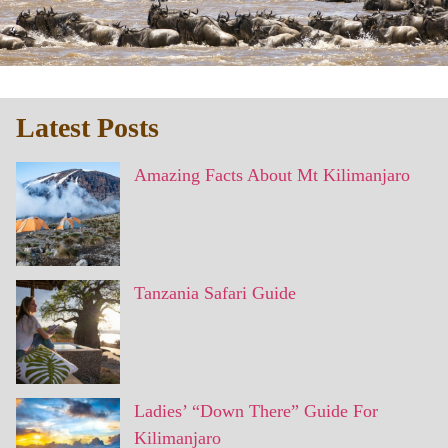
Latest Posts
Amazing Facts About Mt Kilimanjaro
Tanzania Safari Guide
Ladies’ “Down There” Guide For
Kilimanjaro