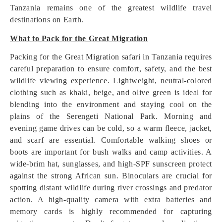
Tanzania remains one of the greatest wildlife travel
destinations on Earth.
What to Pack for the Great Migration
Packing for the Great Migration safari in Tanzania requires
careful preparation to ensure comfort, safety, and the best
wildlife viewing experience. Lightweight, neutral-colored
clothing such as khaki, beige, and olive green is ideal for
blending into the environment and staying cool on the
plains of the Serengeti National Park. Morning and
evening game drives can be cold, so a warm fleece, jacket,
and scarf are essential. Comfortable walking shoes or
boots are important for bush walks and camp activities. A
wide-brim hat, sunglasses, and high-SPF sunscreen protect
against the strong African sun. Binoculars are crucial for
spotting distant wildlife during river crossings and predator
action. A high-quality camera with extra batteries and
memory cards is highly recommended for capturing