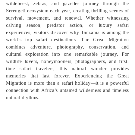
wildebeest, zebras, and gazelles journey through the
Serengeti ecosystem each year, creating thrilling scenes of
survival, movement, and renewal. Whether witnessing
calving season, predator action, or luxury safari
experiences, visitors discover why Tanzania is among the
world’s top safari destinations. The Great Migration
combines adventure, photography, conservation, and
cultural exploration into one remarkable journey. For
wildlife lovers, honeymooners, photographers, and first-
time safari travelers, this natural wonder provides
memories that last forever. Experiencing the Great
Migration is more than a safari holiday—it is a powerful
connection with Africa’s untamed wilderness and timeless
natural rhythms.