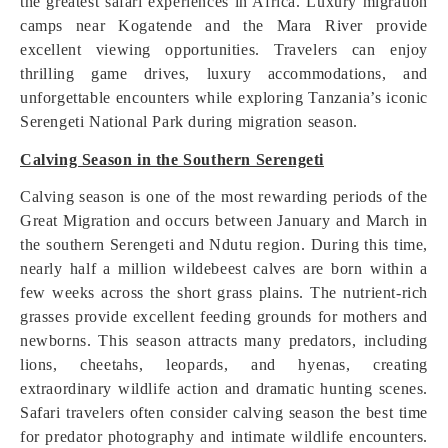
the greatest safari experiences in Africa. Luxury migration
camps near Kogatende and the Mara River provide
excellent viewing opportunities. Travelers can enjoy
thrilling game drives, luxury accommodations, and
unforgettable encounters while exploring Tanzania’s iconic
Serengeti National Park during migration season.
Calving Season in the Southern Serengeti
Calving season is one of the most rewarding periods of the
Great Migration and occurs between January and March in
the southern Serengeti and Ndutu region. During this time,
nearly half a million wildebeest calves are born within a
few weeks across the short grass plains. The nutrient-rich
grasses provide excellent feeding grounds for mothers and
newborns. This season attracts many predators, including
lions, cheetahs, leopards, and hyenas, creating
extraordinary wildlife action and dramatic hunting scenes.
Safari travelers often consider calving season the best time
for predator photography and intimate wildlife encounters.