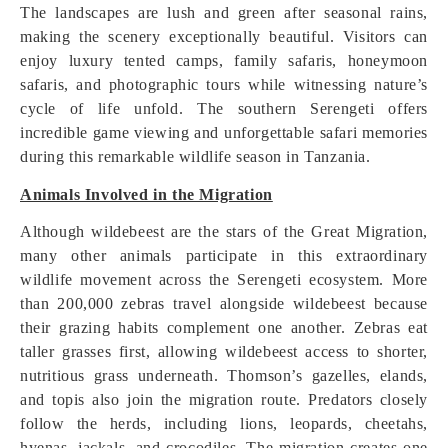
The landscapes are lush and green after seasonal rains,
making the scenery exceptionally beautiful. Visitors can
enjoy luxury tented camps, family safaris, honeymoon
safaris, and photographic tours while witnessing nature’s
cycle of life unfold. The southern Serengeti offers
incredible game viewing and unforgettable safari memories
during this remarkable wildlife season in Tanzania.
Animals Involved in the Migration
Although wildebeest are the stars of the Great Migration,
many other animals participate in this extraordinary
wildlife movement across the Serengeti ecosystem. More
than 200,000 zebras travel alongside wildebeest because
their grazing habits complement one another. Zebras eat
taller grasses first, allowing wildebeest access to shorter,
nutritious grass underneath. Thomson’s gazelles, elands,
and topis also join the migration route. Predators closely
follow the herds, including lions, leopards, cheetahs,
hyenas, jackals, and crocodiles. The migration creates one