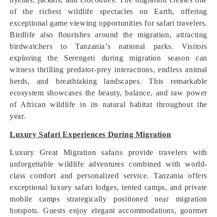
of the richest wildlife spectacles on Earth, offering
exceptional game viewing opportunities for safari travelers.
Birdlife also flourishes around the migration, attracting
birdwatchers to Tanzania’s national parks. Visitors
exploring the Serengeti during migration season can
witness thrilling predator-prey interactions, endless animal
herds, and breathtaking landscapes. This remarkable
ecosystem showcases the beauty, balance, and raw power
of African wildlife in its natural habitat throughout the
year.
Luxury Safari Experiences During Migration
Luxury Great Migration safaris provide travelers with
unforgettable wildlife adventures combined with world-
class comfort and personalized service. Tanzania offers
exceptional luxury safari lodges, tented camps, and private
mobile camps strategically positioned near migration
hotspots. Guests enjoy elegant accommodations, gourmet