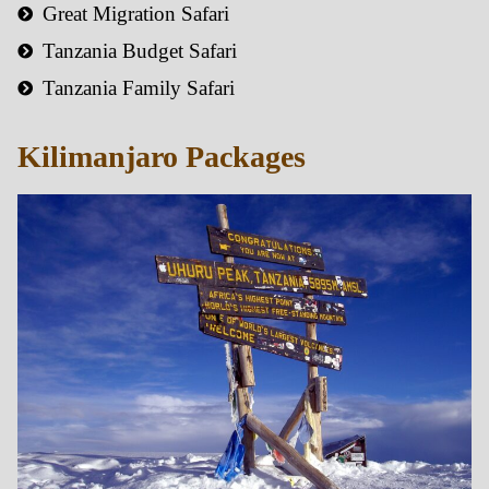
Great Migration Safari
Tanzania Budget Safari
Tanzania Family Safari
Kilimanjaro Packages