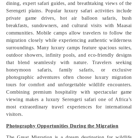
dining, expert safari guides, and breathtaking views of the
Serengeti plains. Popular luxury safari activities include
private game drives, hot air balloon safaris, bush
breakfasts, sundowners, and cultural visits with Maasai
communities. Mobile camps allow travelers to follow the
migration closely while experiencing authentic wilderness
surroundings. Many luxury camps feature spacious suites,
outdoor showers, infinity pools, and eco-friendly designs
that blend seamlessly with nature. Travelers seeking
honeymoon safaris, family safaris, or exclusive
photographic adventures often choose luxury migration
tours for comfort and unforgettable wildlife encounters.
Combining premium hospitality with spectacular game
viewing makes a luxury Serengeti safari one of Africa’s
most extraordinary travel experiences for international
visitors.
Photography Opportunities During the Migration
The Great Migration is a dream destination for wildlife