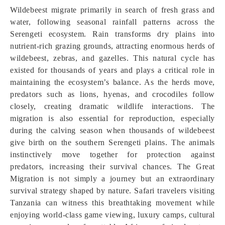
Wildebeest migrate primarily in search of fresh grass and
water, following seasonal rainfall patterns across the
Serengeti ecosystem. Rain transforms dry plains into
nutrient-rich grazing grounds, attracting enormous herds of
wildebeest, zebras, and gazelles. This natural cycle has
existed for thousands of years and plays a critical role in
maintaining the ecosystem’s balance. As the herds move,
predators such as lions, hyenas, and crocodiles follow
closely, creating dramatic wildlife interactions. The
migration is also essential for reproduction, especially
during the calving season when thousands of wildebeest
give birth on the southern Serengeti plains. The animals
instinctively move together for protection against
predators, increasing their survival chances. The Great
Migration is not simply a journey but an extraordinary
survival strategy shaped by nature. Safari travelers visiting
Tanzania can witness this breathtaking movement while
enjoying world-class game viewing, luxury camps, cultural