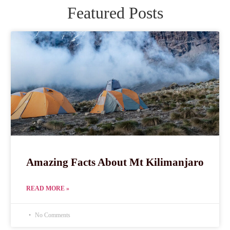
Featured Posts
Amazing Facts About Mt Kilimanjaro
READ MORE »
No Comments