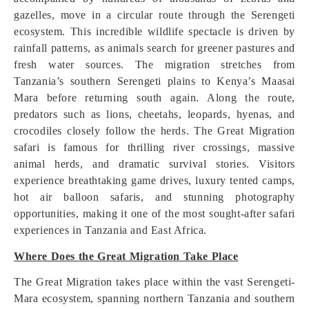
gazelles, move in a circular route through the Serengeti
ecosystem. This incredible wildlife spectacle is driven by
rainfall patterns, as animals search for greener pastures and
fresh water sources. The migration stretches from
Tanzania’s southern Serengeti plains to Kenya’s Maasai
Mara before returning south again. Along the route,
predators such as lions, cheetahs, leopards, hyenas, and
crocodiles closely follow the herds. The Great Migration
safari is famous for thrilling river crossings, massive
animal herds, and dramatic survival stories. Visitors
experience breathtaking game drives, luxury tented camps,
hot air balloon safaris, and stunning photography
opportunities, making it one of the most sought-after safari
experiences in Tanzania and East Africa.
Where Does the Great Migration Take Place
The Great Migration takes place within the vast Serengeti-
Mara ecosystem, spanning northern Tanzania and southern