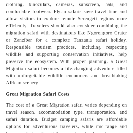
clothing, binoculars, cameras, sunscreen, hats, and
comfortable footwear. Fly-in safaris save travel time and
allow visitors to explore remote Serengeti regions more
efficiently. Travelers should also consider combining the
migration safari with destinations like Ngorongoro Crater
or Zanzibar for a complete Tanzania safari holiday.
Responsible tourism practices, including respecting
wildlife and supporting conservation initiatives, help
preserve the ecosystem. With proper planning, a Great
Migration safari becomes a life-changing adventure filled
with unforgettable wildlife encounters and breathtaking
African scenery.
Great Migration Safari Costs
The cost of a Great Migration safari varies depending on
travel season, accommodation type, transportation, and
safari duration. Budget camping safaris are affordable
options for adventurous travelers, while mid-range and