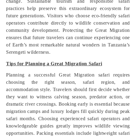
change. Sustainable tourism and responsible safari
practices help preserve this extraordinary ecosystem for
future generations. Visitors who choose eco-friendly safari
operators contribute directly to wildlife conservation and
community development. Protecting the Great Migration
ensures that future travelers can continue experiencing one
of Earth’s most remarkable natural wonders in Tanzania’s
Serengeti wilderness.
Tips for Planning a Great Migration Safari
Planning a successful Great Migration safari requires
choosing the right season, safari region, and
accommodation style. Travelers should first decide whether
they want to witness calving season, predator action, or
dramatic river crossings. Booking early is essential because
migration camps and luxury lodges fill quickly during peak
safari months. Choosing experienced safari operators and
knowledgeable guides greatly improves wildlife viewing
opportunities. Packing essentials include lightweight safari