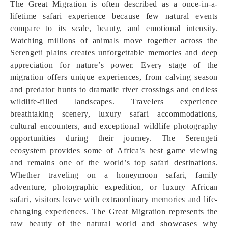
The Great Migration is often described as a once-in-a-
lifetime safari experience because few natural events
compare to its scale, beauty, and emotional intensity.
Watching millions of animals move together across the
Serengeti plains creates unforgettable memories and deep
appreciation for nature’s power. Every stage of the
migration offers unique experiences, from calving season
and predator hunts to dramatic river crossings and endless
wildlife-filled landscapes. Travelers experience
breathtaking scenery, luxury safari accommodations,
cultural encounters, and exceptional wildlife photography
opportunities during their journey. The Serengeti
ecosystem provides some of Africa’s best game viewing
and remains one of the world’s top safari destinations.
Whether traveling on a honeymoon safari, family
adventure, photographic expedition, or luxury African
safari, visitors leave with extraordinary memories and life-
changing experiences. The Great Migration represents the
raw beauty of the natural world and showcases why