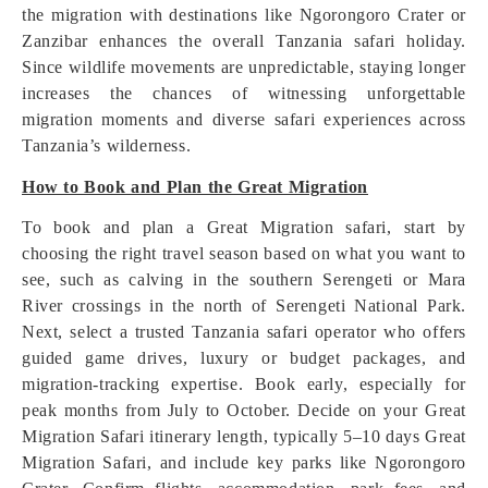
the migration with destinations like Ngorongoro Crater or
Zanzibar enhances the overall Tanzania safari holiday.
Since wildlife movements are unpredictable, staying longer
increases the chances of witnessing unforgettable
migration moments and diverse safari experiences across
Tanzania’s wilderness.
How to Book and Plan the Great Migration
To book and plan a Great Migration safari, start by
choosing the right travel season based on what you want to
see, such as calving in the southern Serengeti or Mara
River crossings in the north of Serengeti National Park.
Next, select a trusted Tanzania safari operator who offers
guided game drives, luxury or budget packages, and
migration-tracking expertise. Book early, especially for
peak months from July to October. Decide on your Great
Migration Safari itinerary length, typically 5–10 days Great
Migration Safari, and include key parks like Ngorongoro