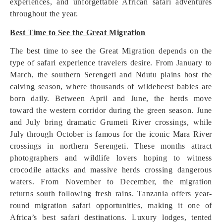
experiences, and unforgettable African safari adventures
throughout the year.
Best Time to See the Great Migration
The best time to see the Great Migration depends on the
type of safari experience travelers desire. From January to
March, the southern Serengeti and Ndutu plains host the
calving season, where thousands of wildebeest babies are
born daily. Between April and June, the herds move
toward the western corridor during the green season. June
and July bring dramatic Grumeti River crossings, while
July through October is famous for the iconic Mara River
crossings in northern Serengeti. These months attract
photographers and wildlife lovers hoping to witness
crocodile attacks and massive herds crossing dangerous
waters. From November to December, the migration
returns south following fresh rains. Tanzania offers year-
round migration safari opportunities, making it one of
Africa’s best safari destinations. Luxury lodges, tented