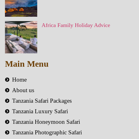
Africa Family Holiday Advice
Main Menu
Home
About us
Tanzania Safari Packages
Tanzania Luxury Safari
Tanzania Honeymoon Safari
Tanzania Photographic Safari