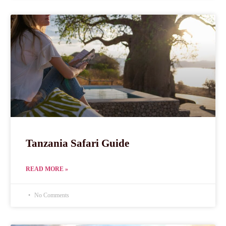
Tanzania Safari Guide
READ MORE »
No Comments