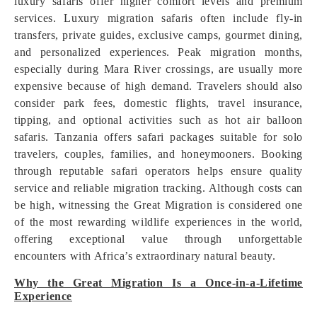
luxury safaris offer higher comfort levels and premium
services. Luxury migration safaris often include fly-in
transfers, private guides, exclusive camps, gourmet dining,
and personalized experiences. Peak migration months,
especially during Mara River crossings, are usually more
expensive because of high demand. Travelers should also
consider park fees, domestic flights, travel insurance,
tipping, and optional activities such as hot air balloon
safaris. Tanzania offers safari packages suitable for solo
travelers, couples, families, and honeymooners. Booking
through reputable safari operators helps ensure quality
service and reliable migration tracking. Although costs can
be high, witnessing the Great Migration is considered one
of the most rewarding wildlife experiences in the world,
offering exceptional value through unforgettable
encounters with Africa’s extraordinary natural beauty.
Why the Great Migration Is a Once-in-a-Lifetime
Experience