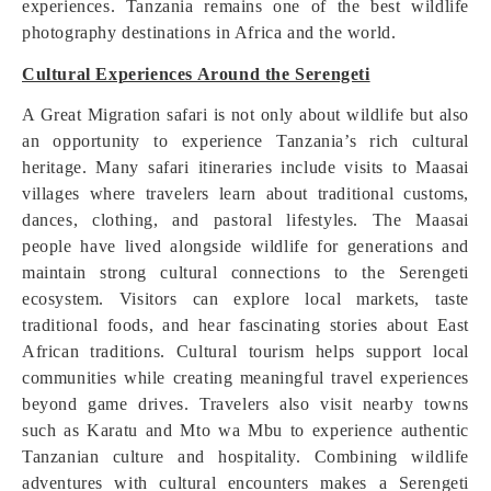
experiences. Tanzania remains one of the best wildlife
photography destinations in Africa and the world.
Cultural Experiences Around the Serengeti
A Great Migration safari is not only about wildlife but also
an opportunity to experience Tanzania’s rich cultural
heritage. Many safari itineraries include visits to Maasai
villages where travelers learn about traditional customs,
dances, clothing, and pastoral lifestyles. The Maasai
people have lived alongside wildlife for generations and
maintain strong cultural connections to the Serengeti
ecosystem. Visitors can explore local markets, taste
traditional foods, and hear fascinating stories about East
African traditions. Cultural tourism helps support local
communities while creating meaningful travel experiences
beyond game drives. Travelers also visit nearby towns
such as Karatu and Mto wa Mbu to experience authentic
Tanzanian culture and hospitality. Combining wildlife
adventures with cultural encounters makes a Serengeti