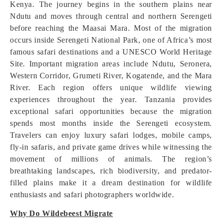
Kenya. The journey begins in the southern plains near
Ndutu and moves through central and northern Serengeti
before reaching the Maasai Mara. Most of the migration
occurs inside Serengeti National Park, one of Africa’s most
famous safari destinations and a UNESCO World Heritage
Site. Important migration areas include Ndutu, Seronera,
Western Corridor, Grumeti River, Kogatende, and the Mara
River. Each region offers unique wildlife viewing
experiences throughout the year. Tanzania provides
exceptional safari opportunities because the migration
spends most months inside the Serengeti ecosystem.
Travelers can enjoy luxury safari lodges, mobile camps,
fly-in safaris, and private game drives while witnessing the
movement of millions of animals. The region’s
breathtaking landscapes, rich biodiversity, and predator-
filled plains make it a dream destination for wildlife
enthusiasts and safari photographers worldwide.
Why Do Wildebeest Migrate