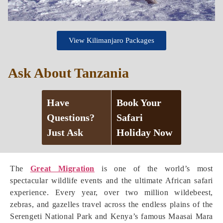
View Kilimanjaro Packages
Ask About Tanzania
Have
Book Your
Questions?
Safari
Just Ask
Holiday Now
The
Great Migration
is one of the world’s most
spectacular wildlife events and the ultimate African safari
experience. Every year, over two million wildebeest,
zebras, and gazelles travel across the endless plains of the
Serengeti National Park and Kenya’s famous Maasai Mara