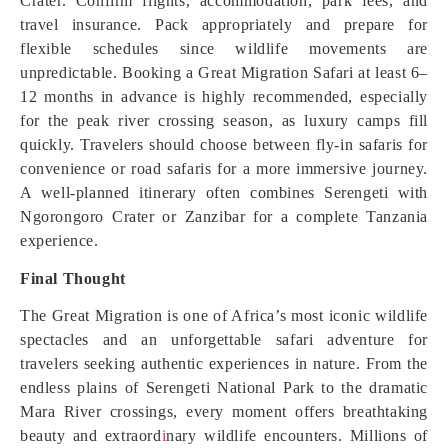
Crater. Confirm flights, accommodation, park fees, and
travel insurance. Pack appropriately and prepare for
flexible schedules since wildlife movements are
unpredictable. Booking a Great Migration Safari at least 6–
12 months in advance is highly recommended, especially
for the peak river crossing season, as luxury camps fill
quickly. Travelers should choose between fly-in safaris for
convenience or road safaris for a more immersive journey.
A well-planned itinerary often combines Serengeti with
Ngorongoro Crater or Zanzibar for a complete Tanzania
experience.
Final Thought
The Great Migration is one of Africa’s most iconic wildlife
spectacles and an unforgettable safari adventure for
travelers seeking authentic experiences in nature. From the
endless plains of Serengeti National Park to the dramatic
Mara River crossings, every moment offers breathtaking
beauty and extraord
i
nary wildlife encounters. Millions of