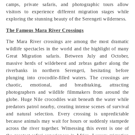
camps, private safaris, and photographic tours allow
visitors to experience different migration stages while
exploring the stunning beauty of the Serengeti wilderness.
The Famous Mara River Crossings
The Mara River crossings are among the most dramatic
wildlife spectacles in the world and the highlight of many
Great Migration safaris. Between July and October,
massive herds of wildebeest and zebras gather along the
riverbanks in northern Serengeti, hesitating before
plunging into crocodile-filled waters. The crossings are
chaotic, emotional, and breathtaking, attracting
photographers and wildlife filmmakers from around the
globe. Huge Nile crocodiles wait beneath the water while
predators patrol nearby, creating intense scenes of survival
and natural selection. Every crossing is unpredictable
because animals may wait for hours or suddenly stampede
across the river together. Witnessing this event is one of