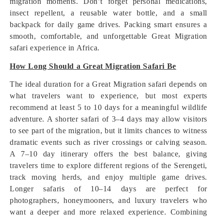
migration moments. Don’t forget personal medications,
insect repellent, a reusable water bottle, and a small
backpack for daily game drives. Packing smart ensures a
smooth, comfortable, and unforgettable Great Migration
safari experience in Africa.
How Long Should a Great Migration Safari Be
The ideal duration for a Great Migration safari depends on
what travelers want to experience, but most experts
recommend at least 5 to 10 days for a meaningful wildlife
adventure. A shorter safari of 3–4 days may allow visitors
to see part of the migration, but it limits chances to witness
dramatic events such as river crossings or calving season.
A 7–10 day itinerary offers the best balance, giving
travelers time to explore different regions of the Serengeti,
track moving herds, and enjoy multiple game drives.
Longer safaris of 10–14 days are perfect for
photographers, honeymooners, and luxury travelers who
want a deeper and more relaxed experience. Combining