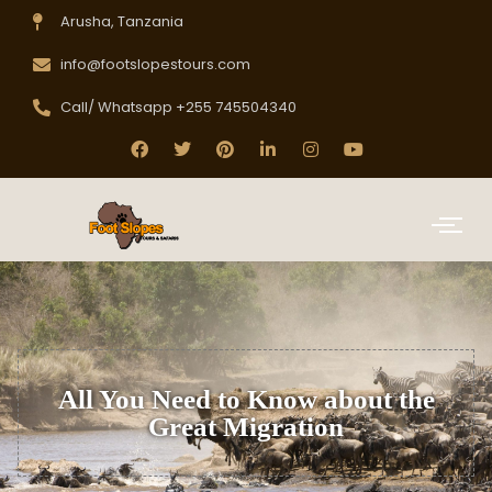
Arusha, Tanzania
info@footslopestours.com
Call/ Whatsapp +255 745504340
All You Need to Know about the
Great Migration