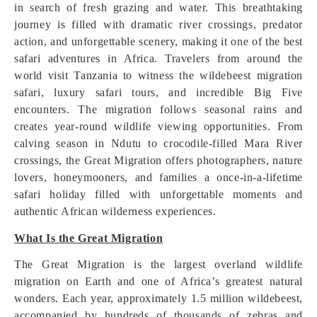
in search of fresh grazing and water. This breathtaking
journey is filled with dramatic river crossings, predator
action, and unforgettable scenery, making it one of the best
safari adventures in Africa. Travelers from around the
world visit Tanzania to witness the wildebeest migration
safari, luxury safari tours, and incredible Big Five
encounters. The migration follows seasonal rains and
creates year-round wildlife viewing opportunities. From
calving season in Ndutu to crocodile-filled Mara River
crossings, the Great Migration offers photographers, nature
lovers, honeymooners, and families a once-in-a-lifetime
safari holiday filled with unforgettable moments and
authentic African wilderness experiences.
What Is the Great Migration
The Great Migration is the largest overland wildlife
migration on Earth and one of Africa’s greatest natural
wonders. Each year, approximately 1.5 million wildebeest,
accompanied by hundreds of thousands of zebras and