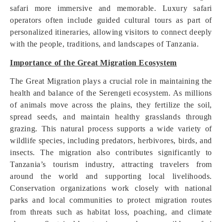
safari more immersive and memorable. Luxury safari
operators often include guided cultural tours as part of
personalized itineraries, allowing visitors to connect deeply
with the people, traditions, and landscapes of Tanzania.
Importance of the Great Migration Ecosystem
The Great Migration plays a crucial role in maintaining the
health and balance of the Serengeti ecosystem. As millions
of animals move across the plains, they fertilize the soil,
spread seeds, and maintain healthy grasslands through
grazing. This natural process supports a wide variety of
wildlife species, including predators, herbivores, birds, and
insects. The migration also contributes significantly to
Tanzania’s tourism industry, attracting travelers from
around the world and supporting local livelihoods.
Conservation organizations work closely with national
parks and local communities to protect migration routes
from threats such as habitat loss, poaching, and climate