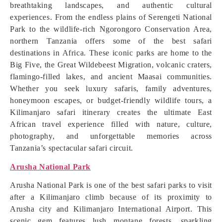
breathtaking landscapes, and authentic cultural
experiences. From the endless plains of Serengeti National
Park to the wildlife-rich Ngorongoro Conservation Area,
northern Tanzania offers some of the best safari
destinations in Africa. These iconic parks are home to the
Big Five, the Great Wildebeest Migration, volcanic craters,
flamingo-filled lakes, and ancient Maasai communities.
Whether you seek luxury safaris, family adventures,
honeymoon escapes, or budget-friendly wildlife tours, a
Kilimanjaro safari itinerary creates the ultimate East
African travel experience filled with nature, culture,
photography, and unforgettable memories across
Tanzania’s spectacular safari circuit.
Arusha National Park
Arusha National Park is one of the best safari parks to visit
after a Kilimanjaro climb because of its proximity to
Arusha city and Kilimanjaro International Airport. This
scenic gem features lush montane forests, sparkling