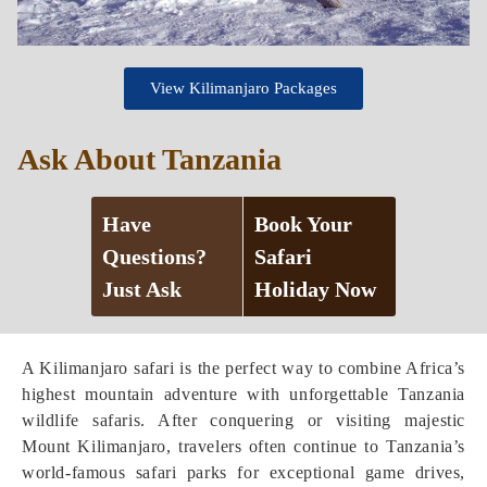
View Kilimanjaro Packages
Ask About Tanzania
Have
Book Your
Questions?
Safari
Just Ask
Holiday Now
A Kilimanjaro safari is the perfect way to combine Africa’s
highest mountain adventure with unforgettable Tanzania
wildlife safaris. After conquering or visiting majestic
Mount Kilimanjaro, travelers often continue to Tanzania’s
world-famous safari parks for exceptional game drives,