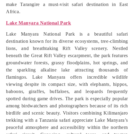
make Tarangire a must-visit safari destination in East
Africa.
Lake Manyara National Park
Lake Manyara National Park is a beautiful safari
destination known for its diverse ecosystems, tree-climbing
lions, and breathtaking Rift Valley scenery. Nestled
beneath the Great Rift Valley escarpment, the park features
groundwater forests, grassy floodplains, hot springs, and
the sparkling alkaline lake attracting thousands of
flamingos. Lake Manyara offers incredible wildlife
viewing despite its compact size, with elephants, hippos,
baboons, giraffes, buffaloes, and leopards frequently
spotted during game drives. The park is especially popular
among birdwatchers and photographers because of its rich
birdlife and scenic beauty. Visitors combining Kilimanjaro
trekking with a Tanzania safari appreciate Lake Manyara’s
peaceful atmosphere and accessibility within the northern