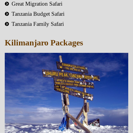
Great Migration Safari
Tanzania Budget Safari
Tanzania Family Safari
Kilimanjaro Packages