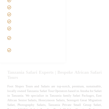
Safari Packages
Contact us
Best Time to Visit Tanzania
Tanzania family Safaris
Luxury African Safaris
Tanzania fly-in and Fly Out
Safari
VIP African Safari
Experiences
Tanzania Safari Experts | Bespoke African Safari
Tours
Foot Slopes Tours and Safaris are top-notch, premium, sustainable,
locally owned Tanzania Safari Tour Operators based in Arusha for Safari
in Tanzania. We specialize in Tanzania family Safari Packages, East
African Senior Safaris, Honeymoon Safaris, Serengeti Great Migration
Safari, Photography Safaris, Tanzania Private Small Group Safari,