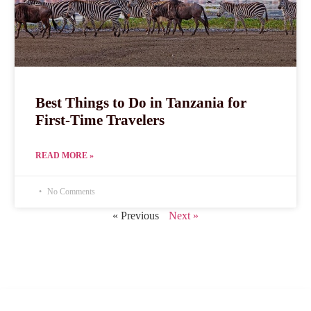
Best Things to Do in Tanzania for
First-Time Travelers
READ MORE »
No Comments
« Previous
Next »