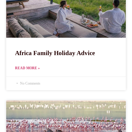
Africa Family Holiday Advice
READ MORE »
No Comments