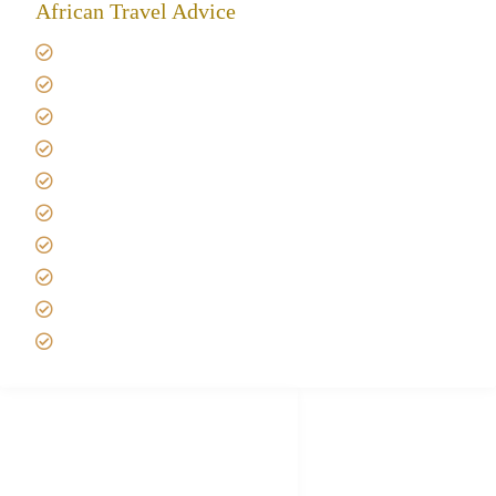
African Travel Advice
Giving back to community
Kilimanjaro Travel Insurance
Africa Tanzania Travel Advice
Tanzania Safari Reviews
Tipping on Kilimanjaro
Best time to Climb Kilimanjaro
African Safari with Kids
Custom African Safari Tours
Tanzania Safari Packing list
Deluxe Tanzania Lodge Safari Packages
African Safari Trips
Privacy & Policy
Terms of Conditions