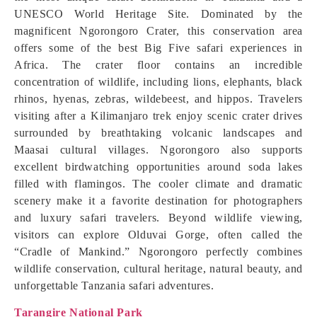
UNESCO World Heritage Site. Dominated by the
magnificent Ngorongoro Crater, this conservation area
offers some of the best Big Five safari experiences in
Africa. The crater floor contains an incredible
concentration of wildlife, including lions, elephants, black
rhinos, hyenas, zebras, wildebeest, and hippos. Travelers
visiting after a Kilimanjaro trek enjoy scenic crater drives
surrounded by breathtaking volcanic landscapes and
Maasai cultural villages. Ngorongoro also supports
excellent birdwatching opportunities around soda lakes
filled with flamingos. The cooler climate and dramatic
scenery make it a favorite destination for photographers
and luxury safari travelers. Beyond wildlife viewing,
visitors can explore Olduvai Gorge, often called the
“Cradle of Mankind.” Ngorongoro perfectly combines
wildlife conservation, cultural heritage, natural beauty, and
unforgettable Tanzania safari adventures.
Tarangire National Park