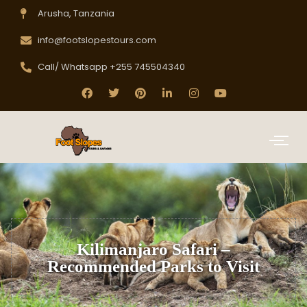
Arusha, Tanzania
info@footslopestours.com
Call/ Whatsapp +255 745504340
Kilimanjaro Safari –
Recommended Parks to Visit