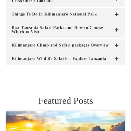
In Northern Tanzania
Things To Do In Kilimanjaro National Park
Best Tanzania Safari Parks and How to Choose
Which to Visit
Kilimanjaro Climb and Safari packages Overview
Kilimanjaro Wildlife Safaris – Explore Tanzania
Featured Posts