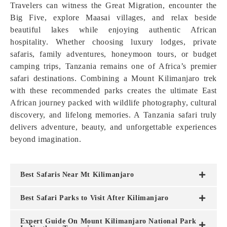
Travelers can witness the Great Migration, encounter the
Big Five, explore Maasai villages, and relax beside
beautiful lakes while enjoying authentic African
hospitality. Whether choosing luxury lodges, private
safaris, family adventures, honeymoon tours, or budget
camping trips, Tanzania remains one of Africa’s premier
safari destinations. Combining a Mount Kilimanjaro trek
with these recommended parks creates the ultimate East
African journey packed with wildlife photography, cultural
discovery, and lifelong memories. A Tanzania safari truly
delivers adventure, beauty, and unforgettable experiences
beyond imagination.
Best Safaris Near Mt Kilimanjaro
Best Safari Parks to Visit After Kilimanjaro
Expert Guide On Mount Kilimanjaro National Park