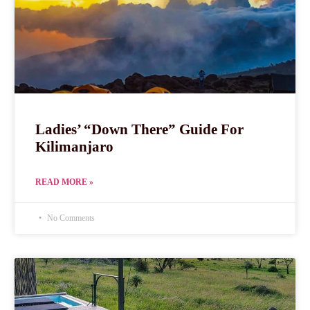
Ladies’ “Down There” Guide For
Kilimanjaro
READ MORE »
No Comments