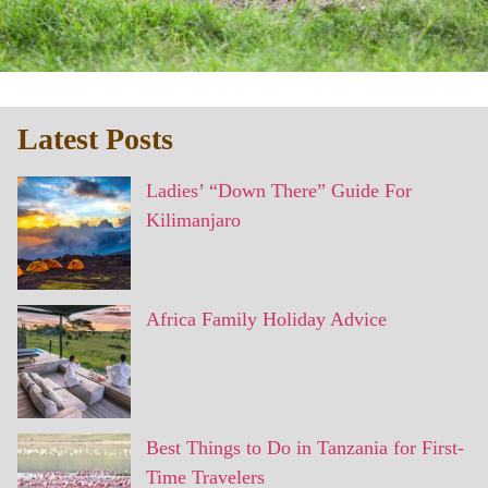
Latest Posts
Ladies’ “Down There” Guide For
Kilimanjaro
Africa Family Holiday Advice
Best Things to Do in Tanzania for First-
Time Travelers