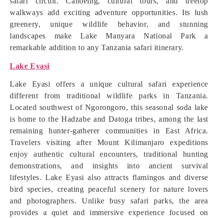
safari circuit. Canoeing, cultural tours, and treetop
walkways add exciting adventure opportunities. Its lush
greenery, unique wildlife behavior, and stunning
landscapes make Lake Manyara National Park a
remarkable addition to any Tanzania safari itinerary.
Lake Eyasi
Lake Eyasi offers a unique cultural safari experience
different from traditional wildlife parks in Tanzania.
Located southwest of Ngorongoro, this seasonal soda lake
is home to the Hadzabe and Datoga tribes, among the last
remaining hunter-gatherer communities in East Africa.
Travelers visiting after Mount Kilimanjaro expeditions
enjoy authentic cultural encounters, traditional hunting
demonstrations, and insights into ancient survival
lifestyles. Lake Eyasi also attracts flamingos and diverse
bird species, creating peaceful scenery for nature lovers
and photographers. Unlike busy safari parks, the area
provides a quiet and immersive experience focused on