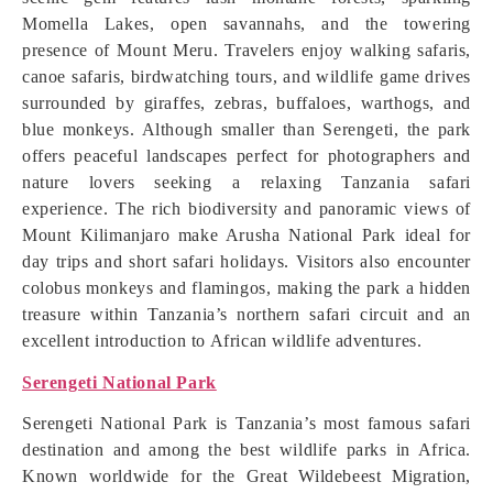
Momella Lakes, open savannahs, and the towering
presence of Mount Meru. Travelers enjoy walking safaris,
canoe safaris, birdwatching tours, and wildlife game drives
surrounded by giraffes, zebras, buffaloes, warthogs, and
blue monkeys. Although smaller than Serengeti, the park
offers peaceful landscapes perfect for photographers and
nature lovers seeking a relaxing Tanzania safari
experience. The rich biodiversity and panoramic views of
Mount Kilimanjaro make Arusha National Park ideal for
day trips and short safari holidays. Visitors also encounter
colobus monkeys and flamingos, making the park a hidden
treasure within Tanzania’s northern safari circuit and an
excellent introduction to African wildlife adventures.
Serengeti National Park
Serengeti National Park is Tanzania’s most famous safari
destination and among the best wildlife parks in Africa.
Known worldwide for the Great Wildebeest Migration,