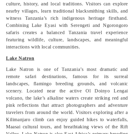
culture, history, and local traditions. Visitors can explore
nearby villages, learn traditional blacksmithing skills, and
witness Tanzania’s rich indigenous heritage firsthand.
Combining Lake Eyasi with Serengeti and Ngorongoro
safaris creates a balanced Tanzania travel experience
featuring wildlife, culture, landscapes, and meaningful
interactions with local communities.
Lake Natron
Lake Natron is one of Tanzania’s most dramatic and
remote safari destinations, famous for its surreal
landscapes, flamingo breeding grounds, and volcanic
scenery. Located near the active Ol Doinyo Lengai
volcano, the lake’s alkaline waters create striking red and
pink reflections that attract photographers and adventure
travelers from around the world. Visitors exploring after a
Kilimanjaro climb can enjoy guided hikes to waterfalls,
Maasai cultural tours, and breathtaking views of the Rift
Valley. Lake Natron is also East Africa’s primary breeding