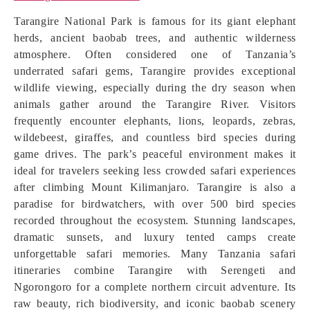
Tarangire National Park is famous for its giant elephant
herds, ancient baobab trees, and authentic wilderness
atmosphere. Often considered one of Tanzania’s
underrated safari gems, Tarangire provides exceptional
wildlife viewing, especially during the dry season when
animals gather around the Tarangire River. Visitors
frequently encounter elephants, lions, leopards, zebras,
wildebeest, giraffes, and countless bird species during
game drives. The park’s peaceful environment makes it
ideal for travelers seeking less crowded safari experiences
after climbing Mount Kilimanjaro. Tarangire is also a
paradise for birdwatchers, with over 500 bird species
recorded throughout the ecosystem. Stunning landscapes,
dramatic sunsets, and luxury tented camps create
unforgettable safari memories. Many Tanzania safari
itineraries combine Tarangire with Serengeti and
Ngorongoro for a complete northern circuit adventure. Its
raw beauty, rich biodiversity, and iconic baobab scenery