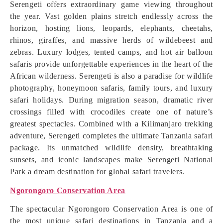
Serengeti offers extraordinary game viewing throughout
the year. Vast golden plains stretch endlessly across the
horizon, hosting lions, leopards, elephants, cheetahs,
rhinos, giraffes, and massive herds of wildebeest and
zebras. Luxury lodges, tented camps, and hot air balloon
safaris provide unforgettable experiences in the heart of the
African wilderness. Serengeti is also a paradise for wildlife
photography, honeymoon safaris, family tours, and luxury
safari holidays. During migration season, dramatic river
crossings filled with crocodiles create one of nature’s
greatest spectacles. Combined with a Kilimanjaro trekking
adventure, Serengeti completes the ultimate Tanzania safari
package. Its unmatched wildlife density, breathtaking
sunsets, and iconic landscapes make Serengeti National
Park a dream destination for global safari travelers.
Ngorongoro Conservation Area
The spectacular Ngorongoro Conservation Area is one of
the most unique safari destinations in Tanzania and a