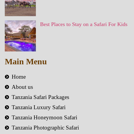
Best Places to Stay on a Safari For Kids
Main Menu
Home
About us
Tanzania Safari Packages
Tanzania Luxury Safari
Tanzania Honeymoon Safari
Tanzania Photographic Safari