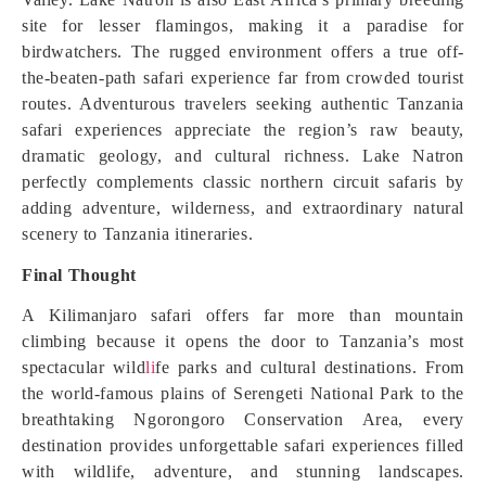
site for lesser flamingos, making it a paradise for
birdwatchers. The rugged environment offers a true off-
the-beaten-path safari experience far from crowded tourist
routes. Adventurous travelers seeking authentic Tanzania
safari experiences appreciate the region’s raw beauty,
dramatic geology, and cultural richness. Lake Natron
perfectly complements classic northern circuit safaris by
adding adventure, wilderness, and extraordinary natural
scenery to Tanzania itineraries.
Final Thought
A Kilimanjaro safari offers far more than mountain
climbing because it opens the door to Tanzania’s most
spectacular wild
li
fe parks and cultural destinations. From
the world-famous plains of Serengeti National Park to the
breathtaking Ngorongoro Conservation Area, every
destination provides unforgettable safari experiences filled
with wildlife, adventure, and stunning landscapes.