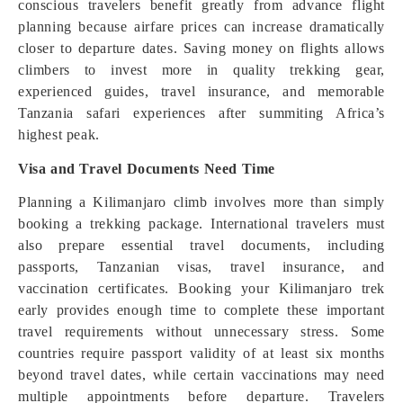
conscious travelers benefit greatly from advance flight
planning because airfare prices can increase dramatically
closer to departure dates. Saving money on flights allows
climbers to invest more in quality trekking gear,
experienced guides, travel insurance, and memorable
Tanzania safari experiences after summiting Africa’s
highest peak.
Visa and Travel Documents Need Time
Planning a Kilimanjaro climb involves more than simply
booking a trekking package. International travelers must
also prepare essential travel documents, including
passports, Tanzanian visas, travel insurance, and
vaccination certificates. Booking your Kilimanjaro trek
early provides enough time to complete these important
travel requirements without unnecessary stress. Some
countries require passport validity of at least six months
beyond travel dates, while certain vaccinations may need
multiple appointments before departure. Travelers