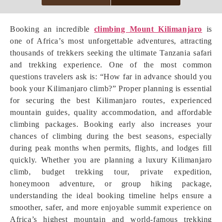
Booking an incredible
climbing Mount Kilimanjaro
is
one of Africa’s most unforgettable adventures, attracting
thousands of trekkers seeking the ultimate Tanzania safari
and trekking experience. One of the most common
questions travelers ask is: “How far in advance should you
book your Kilimanjaro climb?” Proper planning is essential
for securing the best Kilimanjaro routes, experienced
mountain guides, quality accommodation, and affordable
climbing packages. Booking early also increases your
chances of climbing during the best seasons, especially
during peak months when permits, flights, and lodges fill
quickly. Whether you are planning a luxury Kilimanjaro
climb, budget trekking tour, private expedition,
honeymoon adventure, or group hiking package,
understanding the ideal booking timeline helps ensure a
smoother, safer, and more enjoyable summit experience on
Africa’s highest mountain and world-famous trekking