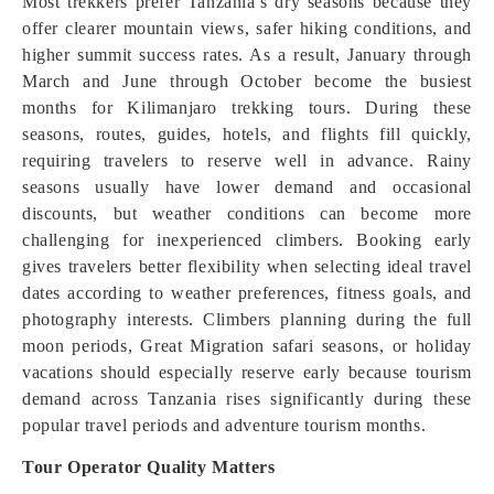
Most trekkers prefer Tanzania’s dry seasons because they
offer clearer mountain views, safer hiking conditions, and
higher summit success rates. As a result, January through
March and June through October become the busiest
months for Kilimanjaro trekking tours. During these
seasons, routes, guides, hotels, and flights fill quickly,
requiring travelers to reserve well in advance. Rainy
seasons usually have lower demand and occasional
discounts, but weather conditions can become more
challenging for inexperienced climbers. Booking early
gives travelers better flexibility when selecting ideal travel
dates according to weather preferences, fitness goals, and
photography interests. Climbers planning during the full
moon periods, Great Migration safari seasons, or holiday
vacations should especially reserve early because tourism
demand across Tanzania rises significantly during these
popular travel periods and adventure tourism months.
Tour Operator Quality Matters