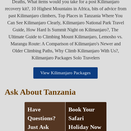
View Kilimanjaro Packages
Ask About Tanzania
Have
Book Your
Questions?
Safari
Just Ask
Holiday Now