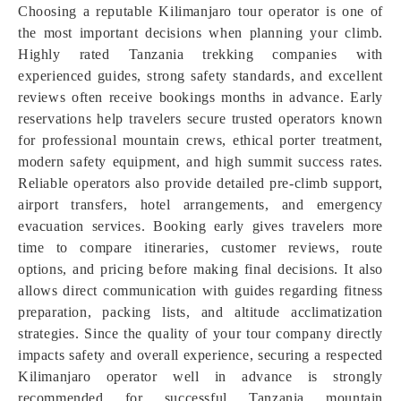
Choosing a reputable Kilimanjaro tour operator is one of
the most important decisions when planning your climb.
Highly rated Tanzania trekking companies with
experienced guides, strong safety standards, and excellent
reviews often receive bookings months in advance. Early
reservations help travelers secure trusted operators known
for professional mountain crews, ethical porter treatment,
modern safety equipment, and high summit success rates.
Reliable operators also provide detailed pre-climb support,
airport transfers, hotel arrangements, and emergency
evacuation services. Booking early gives travelers more
time to compare itineraries, customer reviews, route
options, and pricing before making final decisions. It also
allows direct communication with guides regarding fitness
preparation, packing lists, and altitude acclimatization
strategies. Since the quality of your tour company directly
impacts safety and overall experience, securing a respected
Kilimanjaro operator well in advance is strongly
recommended for successful Tanzania mountain