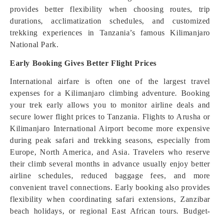
provides better flexibility when choosing routes, trip
durations, acclimatization schedules, and customized
trekking experiences in Tanzania’s famous Kilimanjaro
National Park.
Early Booking Gives Better Flight Prices
International airfare is often one of the largest travel
expenses for a Kilimanjaro climbing adventure. Booking
your trek early allows you to monitor airline deals and
secure lower flight prices to Tanzania. Flights to Arusha or
Kilimanjaro International Airport become more expensive
during peak safari and trekking seasons, especially from
Europe, North America, and Asia. Travelers who reserve
their climb several months in advance usually enjoy better
airline schedules, reduced baggage fees, and more
convenient travel connections. Early booking also provides
flexibility when coordinating safari extensions, Zanzibar
beach holidays, or regional East African tours. Budget-