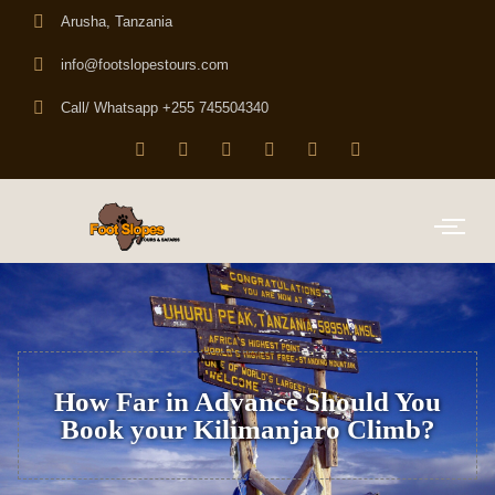
Arusha, Tanzania
info@footslopestours.com
Call/ Whatsapp +255 745504340
How Far in Advance Should You
Book your Kilimanjaro Climb?