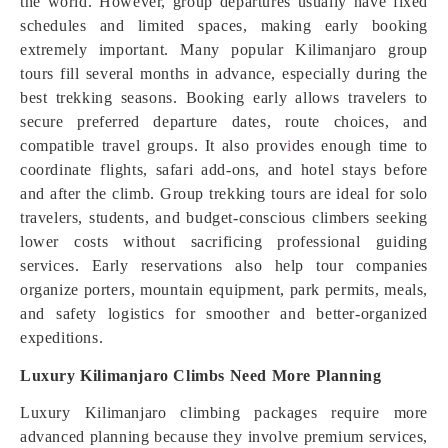
the world. However, group departures usually have fixed
schedules and limited spaces, making early booking
extremely important. Many popular Kilimanjaro group
tours fill several months in advance, especially during the
best trekking seasons. Booking early allows travelers to
secure preferred departure dates, route choices, and
compatible travel groups. It also prov
i
des enough time to
coordinate flights, safari add-ons, and hotel stays before
and after the climb. Group trekking tours are ideal for solo
travelers, students, and budget-conscious climbers seeking
lower costs without sacrificing professional guiding
services. Early reservations also help tour companies
organize porters, mountain equipment, park permits, meals,
and safety logistics for smoother and better-organized
expeditions.
Luxury Kilimanjaro Climbs Need More Planning
Luxury Kilimanjaro climbing packages require more
advanced planning because they involve premium services,