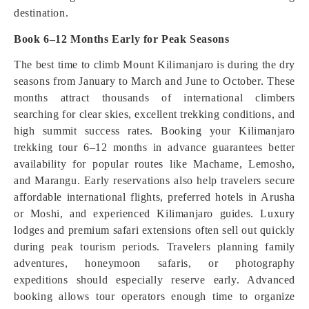
destination.
Book 6–12 Months Early for Peak Seasons
The best time to climb Mount Kilimanjaro is during the dry
seasons from January to March and June to October. These
months attract thousands of international climbers
searching for clear skies, excellent trekking conditions, and
high summit success rates. Booking your Kilimanjaro
trekking tour 6–12 months in advance guarantees better
availability for popular routes like Machame, Lemosho,
and Marangu. Early reservations also help travelers secure
affordable international flights, preferred hotels in Arusha
or Moshi, and experienced Kilimanjaro guides. Luxury
lodges and premium safari extensions often sell out quickly
during peak tourism periods. Travelers planning family
adventures, honeymoon safaris, or photography
expeditions should especially reserve early. Advanced
booking allows tour operators enough time to organize