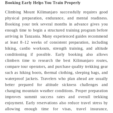
Booking Early Helps You Train Properly
Climbing Mount Kilimanjaro successfully requires good
physical preparation, endurance, and mental readiness.
Booking your trek several months in advance gives you
enough time to begin a structured training program before
arriving in Tanzania. Many experienced guides recommend
at least 8–12 weeks of consistent preparation, including
hiking, cardio workouts, strength training, and altitude
conditioning if possible. Early booking also allows
climbers time to research the best Kilimanjaro routes,
compare tour operators, and purchase quality trekking gear
such as hiking boots, thermal clothing, sleeping bags, and
waterproof jackets. Travelers who plan ahead are usually
better prepared for altitude sickness challenges and
changing mountain weather conditions. Proper preparation
improves summit success rates and overall trekking
enjoyment. Early reservations also reduce travel stress by
allowing enough time for visas, travel insurance,