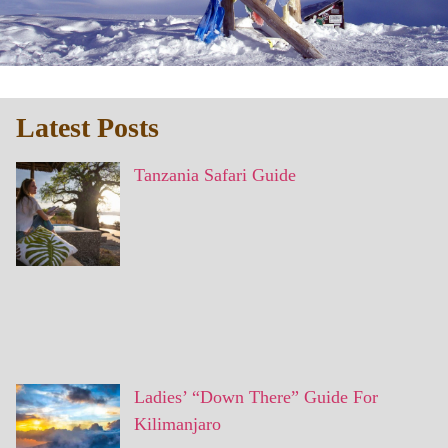
Latest Posts
Tanzania Safari Guide
Ladies’ “Down There” Guide For
Kilimanjaro