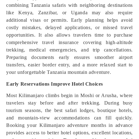
combining Tanzania safaris with neighboring destinations
like Kenya, Zanzibar, or Uganda may also require
additional visas or permits. Early planning helps avoid
costly mistakes, delayed applications, or missed travel
opportunities. It also allows travelers time to purchase
comprehensive travel insurance covering high-altitude
trekking, medical emergencies, and trip cancellations.
Preparing documents early ensures smoother airport
transfers, easier border entry, and a more relaxed start to
your unforgettable Tanzania mountain adventure.
Early Reservations Improve Hotel Choices
Most Kilimanjaro climbs begin in Moshi or Arusha, where
travelers stay before and after trekking. During busy
tourism seasons, the best safari lodges, boutique hotels,
and mountain-view accommodations can fill quickly.
Booking your Kilimanjaro adventure months in advance
provides access to better hotel options, excellent locations,