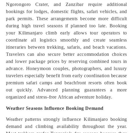
Ngorongoro Crater, and Zanzibar require additional
bookings for lodges, domestic flights, safari vehicles, and
park permits. These arrangements become more difficult
during high travel seasons if planned too late. Booking
your Kilimanjaro climb early allows tour operators to
coordinate all logistics smoothly and create seamless
itineraries between trekking, safaris, and beach vacations.
Travelers can also secure better accommodation choices
and lower package prices by reserving combined tours in
advance. Honeymoon couples, photographers, and luxury
travelers especially benefit from early coordination because
premium safari camps and beachfront resorts often book
out quickly. Advanced planning guarantees a more
organized and stress-free African adventure holiday.
Weather Seasons Influence Booking Demand
Weather patterns strongly influence Kilimanjaro booking
demand and climbing availability throughout the year.