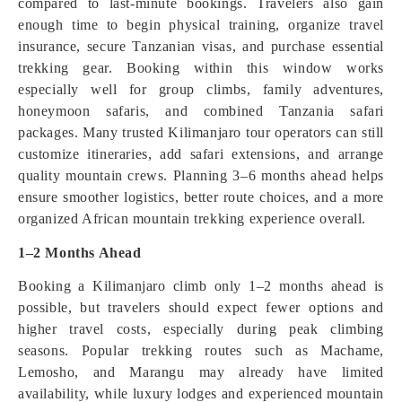
compared to last-minute bookings. Travelers also gain
enough time to begin physical training, organize travel
insurance, secure Tanzanian visas, and purchase essential
trekking gear. Booking within this window works
especially well for group climbs, family adventures,
honeymoon safaris, and combined Tanzania safari
packages. Many trusted Kilimanjaro tour operators can still
customize itineraries, add safari extensions, and arrange
quality mountain crews. Planning 3–6 months ahead helps
ensure smoother logistics, better route choices, and a more
organized African mountain trekking experience overall.
1–2 Months Ahead
Booking a Kilimanjaro climb only 1–2 months ahead is
possible, but travelers should expect fewer options and
higher travel costs, especially during peak climbing
seasons. Popular trekking routes such as Machame,
Lemosho, and Marangu may already have limited
availability, while luxury lodges and experienced mountain