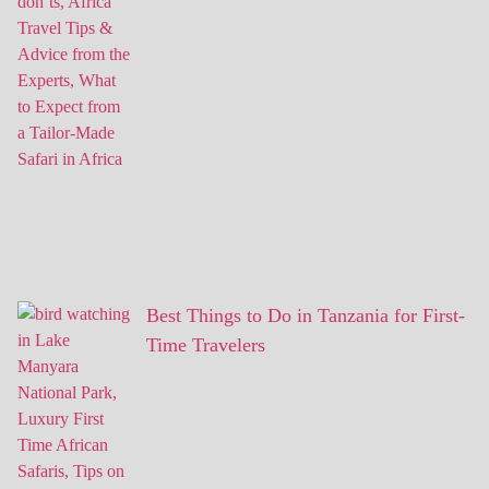
Best Things to Do in Tanzania for First-
Time Travelers