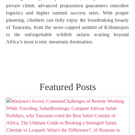
private climb, advanced preparation guarantees smoother
logistics and higher summit success rates. With proper
planning, climbers can fully enjoy the breathtaking beauty
of Tanzania, from the snow-capped summit of Kilimanjaro
to the unforgettable wildlife safaris waiting beyond
Africa’s most iconic mountain destination.
Featured Posts