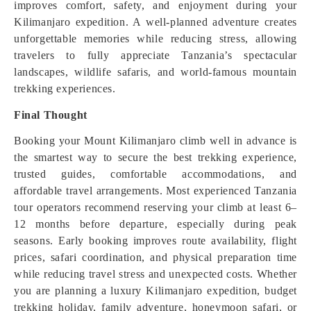
improves comfort, safety, and enjoyment during your
Kilimanjaro expedition. A well-planned adventure creates
unforgettable memories while reducing stress, allowing
travelers to fully appreciate Tanzania’s spectacular
landscapes, wildlife safaris, and world-famous mountain
trekking experiences.
Final Thought
Booking your Mount Kilimanjaro climb well in advance is
the smartest way to secure the best trekking experience,
trusted guides, comfortable accommodations, and
affordable travel arrangements. Most experienced Tanzania
tour operators recommend reserving your climb at least 6–
12 months before departure, especially during peak
seasons. Early booking improves route availability, flight
prices, safari coordination, and physical preparation time
while reducing travel stress and unexpected costs. Whether
you are planning a luxury Kilimanjaro expedition, budget
trekking holiday, family adventure, honeymoon safari, or