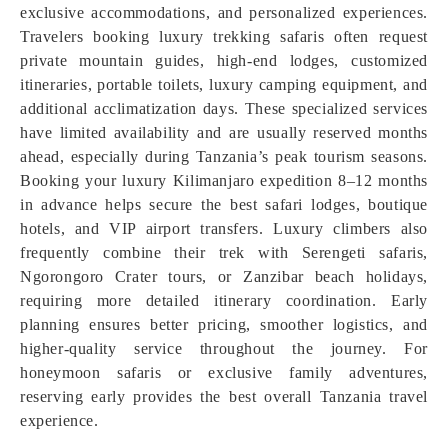
exclusive accommodations, and personalized experiences.
Travelers booking luxury trekking safaris often request
private mountain guides, high-end lodges, customized
itineraries, portable toilets, luxury camping equipment, and
additional acclimatization days. These specialized services
have limited availability and are usually reserved months
ahead, especially during Tanzania’s peak tourism seasons.
Booking your luxury Kilimanjaro expedition 8–12 months
in advance helps secure the best safari lodges, boutique
hotels, and VIP airport transfers. Luxury climbers also
frequently combine their trek with Serengeti safaris,
Ngorongoro Crater tours, or Zanzibar beach holidays,
requiring more detailed itinerary coordination. Early
planning ensures better pricing, smoother logistics, and
higher-quality service throughout the journey. For
honeymoon safaris or exclusive family adventures,
reserving early provides the best overall Tanzania travel
experience.