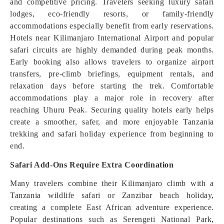
and competitive pricing. Travelers seeking luxury safari
lodges, eco-friendly resorts, or family-friendly
accommodations especially benefit from early reservations.
Hotels near Kilimanjaro International Airport and popular
safari circuits are highly demanded during peak months.
Early booking also allows travelers to organize airport
transfers, pre-climb briefings, equipment rentals, and
relaxation days before starting the trek. Comfortable
accommodations play a major role in recovery after
reaching Uhuru Peak. Securing quality hotels early helps
create a smoother, safer, and more enjoyable Tanzania
trekking and safari holiday experience from beginning to
end.
Safari Add-Ons Require Extra Coordination
Many travelers combine their Kilimanjaro climb with a
Tanzania wildlife safari or Zanzibar beach holiday,
creating a complete East African adventure experience.
Popular destinations such as Serengeti National Park,