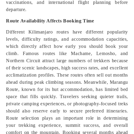
vaccinations, and international flight planning before
departure.
Route Availability Affects Booking Time
Different Kilimanjaro routes have different popularity
levels, difficulty ratings, and accommodation capacities,
which directly affect how early you should book your
climb. Famous routes like Machame, Lemosho, and
Northern Circuit attract large numbers of trekkers because
of their scenic landscapes, high success rates, and excellent
acclimatization profiles. These routes often sell out months
ahead during peak climbing seasons. Meanwhile, Marangu
Route, known for its hut accommodation, has limited bed
space that fills quickly. Travelers seeking quieter trails,
private camping experiences, or photography-focused treks
should also reserve early to secure preferred itineraries.
Route selection plays an important role in determining
your trekking experience, summit success, and overall
comfort on the mountain. Booking several months ahead