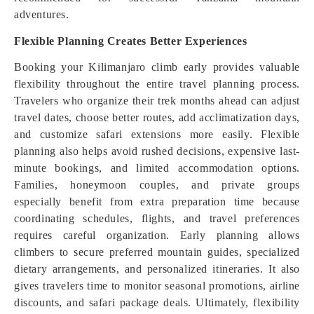
adventures.
Flexible Planning Creates Better Experiences
Booking your Kilimanjaro climb early provides valuable
flexibility throughout the entire travel planning process.
Travelers who organize their trek months ahead can adjust
travel dates, choose better routes, add acclimatization days,
and customize safari extensions more easily. Flexible
planning also helps avoid rushed decisions, expensive last-
minute bookings, and limited accommodation options.
Families, honeymoon couples, and private groups
especially benefit from extra preparation time because
coordinating schedules, flights, and travel preferences
requires careful organization. Early planning allows
climbers to secure preferred mountain guides, specialized
dietary arrangements, and personalized itineraries. It also
gives travelers time to monitor seasonal promotions, airline
discounts, and safari package deals. Ultimately, flexibility