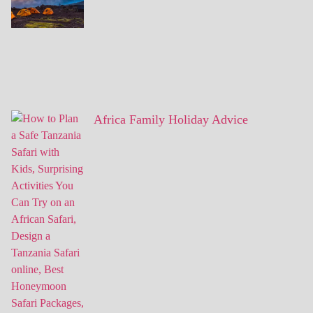
Africa Family Holiday Advice