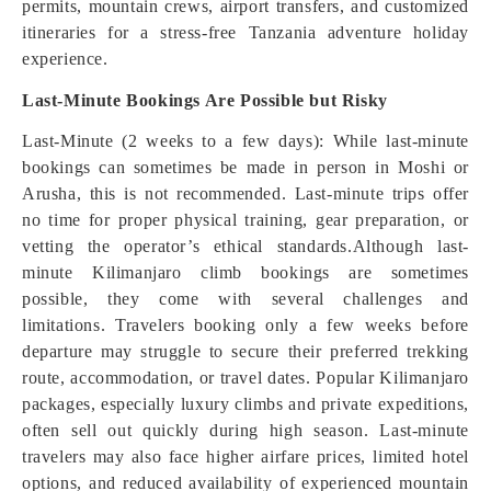
permits, mountain crews, airport transfers, and customized
itineraries for a stress-free Tanzania adventure holiday
experience.
Last-Minute Bookings Are Possible but Risky
Last-Minute (2 weeks to a few days): While last-minute
bookings can sometimes be made in person in Moshi or
Arusha, this is not recommended. Last-minute trips offer
no time for proper physical training, gear preparation, or
vetting the operator’s ethical standards.Although last-
minute Kilimanjaro climb bookings are sometimes
possible, they come with several challenges and
limitations. Travelers booking only a few weeks before
departure may struggle to secure their preferred trekking
route, accommodation, or travel dates. Popular Kilimanjaro
packages, especially luxury climbs and private expeditions,
often sell out quickly during high season. Last-minute
travelers may also face higher airfare prices, limited hotel
options, and reduced availability of experienced mountain