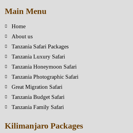
Main Menu
Home
About us
Tanzania Safari Packages
Tanzania Luxury Safari
Tanzania Honeymoon Safari
Tanzania Photographic Safari
Great Migration Safari
Tanzania Budget Safari
Tanzania Family Safari
Kilimanjaro Packages