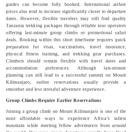
guides can become fully booked. International airfare
prices also tend to increase significantly closer to departure
dates. However, flexible travelers may still find quality
Tanzania trekking packages through reliable tour operators
offering last-minute group climbs or promotional safari
deals. Booking within this short timeframe requires quick
preparation for visas, vaccinations, travel insurance,
physical fitness training, and trekking gear purchases.
Climbers should remain flexible with travel dates and
accommodation preferences. Although last-minute
planning can still lead to a successful summit on Mount
Kilimanjaro, earlier reservations usually provide a
smoother and less stressful adventure experience.
Group Climbs Require Earlier Reservations
Joining a group climb on Mount Kilimanjaro is one of the
most affordable ways to experience Africa’s tallest
mountain while meeting fellow adventurers from around