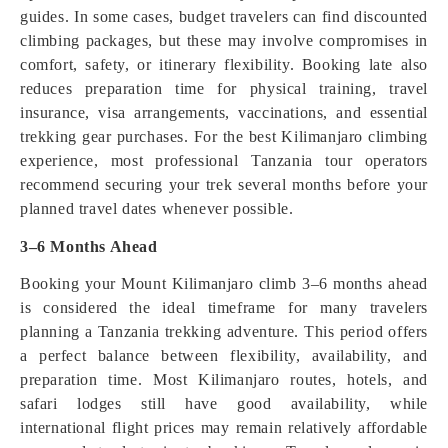
guides. In some cases, budget travelers can find discounted
climbing packages, but these may involve compromises in
comfort, safety, or itinerary flexibility. Booking late also
reduces preparation time for physical training, travel
insurance, visa arrangements, vaccinations, and essential
trekking gear purchases. For the best Kilimanjaro climbing
experience, most professional Tanzania tour operators
recommend securing your trek several months before your
planned travel dates whenever possible.
3–6 Months Ahead
Booking your Mount Kilimanjaro climb 3–6 months ahead
is considered the ideal timeframe for many travelers
planning a Tanzania trekking adventure. This period offers
a perfect balance between flexibility, availability, and
preparation time. Most Kilimanjaro routes, hotels, and
safari lodges still have good availability, while
international flight prices may remain relatively affordable