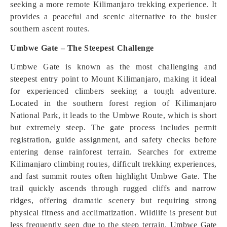
seeking a more remote Kilimanjaro trekking experience. It
provides a peaceful and scenic alternative to the busier
southern ascent routes.
Umbwe Gate – The Steepest Challenge
Umbwe Gate is known as the most challenging and
steepest entry point to Mount Kilimanjaro, making it ideal
for experienced climbers seeking a tough adventure.
Located in the southern forest region of Kilimanjaro
National Park, it leads to the Umbwe Route, which is short
but extremely steep. The gate process includes permit
registration, guide assignment, and safety checks before
entering dense rainforest terrain. Searches for extreme
Kilimanjaro climbing routes, difficult trekking experiences,
and fast summit routes often highlight Umbwe Gate. The
trail quickly ascends through rugged cliffs and narrow
ridges, offering dramatic scenery but requiring strong
physical fitness and acclimatization. Wildlife is present but
less frequently seen due to the steep terrain. Umbwe Gate