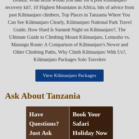
View Kilimanjaro Packages
Ask About Tanzania
Have
Book Your
Questions?
Safari
Just Ask
Holiday Now