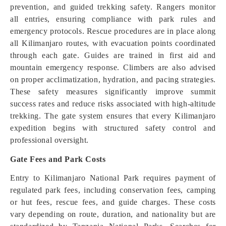
prevention, and guided trekking safety. Rangers monitor
all entries, ensuring compliance with park rules and
emergency protocols. Rescue procedures are in place along
all Kilimanjaro routes, with evacuation points coordinated
through each gate. Guides are trained in first aid and
mountain emergency response. Climbers are also advised
on proper acclimatization, hydration, and pacing strategies.
These safety measures significantly improve summit
success rates and reduce risks associated with high-altitude
trekking. The gate system ensures that every Kilimanjaro
expedition begins with structured safety control and
professional oversight.
Gate Fees and Park Costs
Entry to Kilimanjaro National Park requires payment of
regulated park fees, including conservation fees, camping
or hut fees, rescue fees, and guide charges. These costs
vary depending on route, duration, and nationality but are