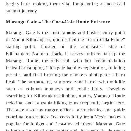
begins here, making them vital for planning a successful
summit journey.
Marangu Gate – The Coca-Cola Route Entrance
Marangu Gate is the most famous and busiest entry point
to Mount Kilimanjaro, often called the “Coca-Cola Route”
starting point. Located on the southeastern side of
Kilimanjaro National Park, it serves trekkers taking the
Marangu Route, the only path with hut accommodation
instead of camping. This gate handles registration, trekking
permits, and final briefing for climbers aiming for Uhuru
Peak. The surrounding rainforest zone is rich with wildlife
such as colobus monkeys and exotic birds. Travelers
searching for Kilimanjaro climbing routes, Marangu Route
trekking, and Tanzania hiking tours frequently begin here.
The gate also has ranger offices, gear checks, and guide
coordination services. Its accessibility from Moshi makes it
popular for budget and first-time climbers. Marangu Gate
is both a logistical checkpoint and the symbolic doorway