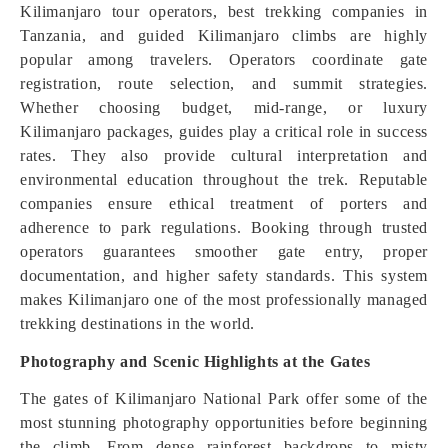
Kilimanjaro tour operators, best trekking companies in
Tanzania, and guided Kilimanjaro climbs are highly
popular among travelers. Operators coordinate gate
registration, route selection, and summit strategies.
Whether choosing budget, mid-range, or luxury
Kilimanjaro packages, guides play a critical role in success
rates. They also provide cultural interpretation and
environmental education throughout the trek. Reputable
companies ensure ethical treatment of porters and
adherence to park regulations. Booking through trusted
operators guarantees smoother gate entry, proper
documentation, and higher safety standards. This system
makes Kilimanjaro one of the most professionally managed
trekking destinations in the world.
Photography and Scenic Highlights at the Gates
The gates of Kilimanjaro National Park offer some of the
most stunning photography opportunities before beginning
the climb. From dense rainforest backdrops to misty