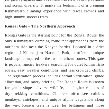
and scenic diversity. It marks the beginning of a premium
Kilimanjaro climbing experience with fewer crowds and
high summit success rates.
Rongai Gate – The Northern Approach
Rongai Gate is the starting point for the Rongai Route, the
only Kilimanjaro climbing route that approaches from the
northern side near the Kenyan border. Located in a drier
region of Kilimanjaro National Park, it offers a unique
landscape compared to the lush southern routes. This gate
is popular among trekkers searching for quiet Kilimanjaro
routes, easy weather conditions, and less crowded climbs.
The registration process includes permit verification, guide
allocation, and safety briefing. The Rongai Route is known
for gentle slopes, diverse wildlife, and higher chances of
dry trekking conditions. Climbers often see colobus
monkeys, antelopes, and unique alpine vegetation along
the way. Rongai Gate is ideal for beginners and those