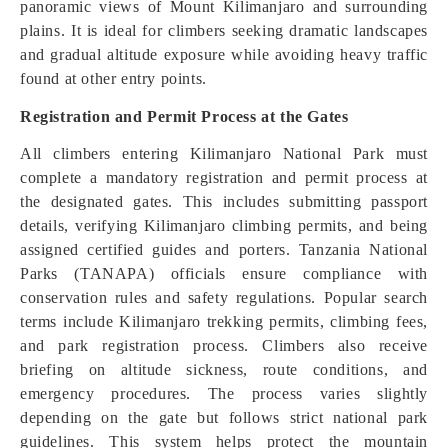
panoramic views of Mount Kilimanjaro and surrounding
plains. It is ideal for climbers seeking dramatic landscapes
and gradual altitude exposure while avoiding heavy traffic
found at other entry points.
Registration and Permit Process at the Gates
All climbers entering Kilimanjaro National Park must
complete a mandatory registration and permit process at
the designated gates. This includes submitting passport
details, verifying Kilimanjaro climbing permits, and being
assigned certified guides and porters. Tanzania National
Parks (TANAPA) officials ensure compliance with
conservation rules and safety regulations. Popular search
terms include Kilimanjaro trekking permits, climbing fees,
and park registration process. Climbers also receive
briefing on altitude sickness, route conditions, and
emergency procedures. The process varies slightly
depending on the gate but follows strict national park
guidelines. This system helps protect the mountain