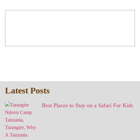
Latest Posts
Best Places to Stay on a Safari For Kids