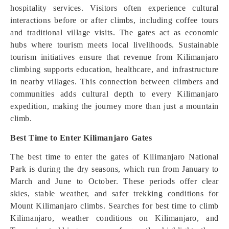
hospitality services. Visitors often experience cultural
interactions before or after climbs, including coffee tours
and traditional village visits. The gates act as economic
hubs where tourism meets local livelihoods. Sustainable
tourism initiatives ensure that revenue from Kilimanjaro
climbing supports education, healthcare, and infrastructure
in nearby villages. This connection between climbers and
communities adds cultural depth to every Kilimanjaro
expedition, making the journey more than just a mountain
climb.
Best Time to Enter Kilimanjaro Gates
The best time to enter the gates of Kilimanjaro National
Park is during the dry seasons, which run from January to
March and June to October. These periods offer clear
skies, stable weather, and safer trekking conditions for
Mount Kilimanjaro climbs. Searches for best time to climb
Kilimanjaro, weather conditions on Kilimanjaro, and