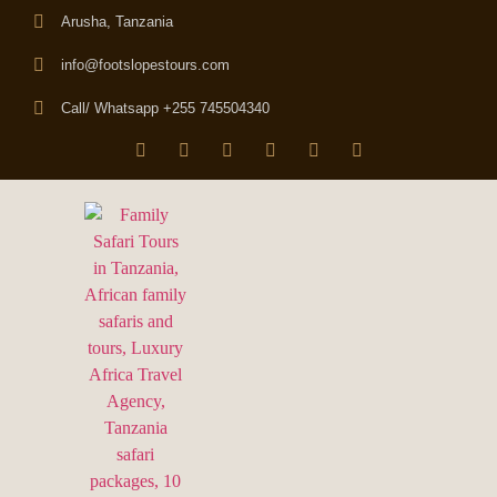
Arusha, Tanzania
info@footslopestours.com
Call/ Whatsapp +255 745504340