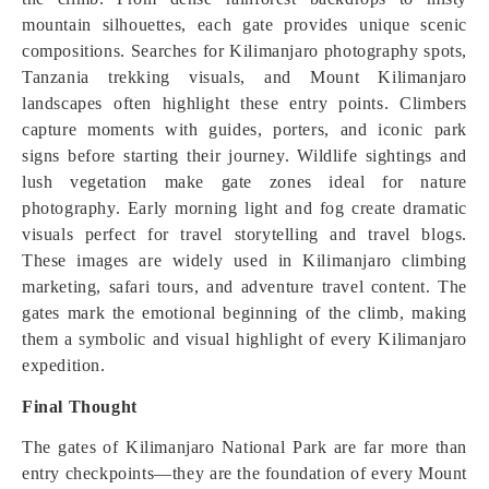
mountain silhouettes, each gate provides unique scenic
compositions. Searches for Kilimanjaro photography spots,
Tanzania trekking visuals, and Mount Kilimanjaro
landscapes often highlight these entry points. Climbers
capture moments with guides, porters, and iconic park
signs before starting their journey. Wildlife sightings and
lush vegetation make gate zones ideal for nature
photography. Early morning light and fog create dramatic
visuals perfect for travel storytelling and travel blogs.
These images are widely used in Kilimanjaro climbing
marketing, safari tours, and adventure travel content. The
gates mark the emotional beginning of the climb, making
them a symbolic and visual highlight of every Kilimanjaro
expedition.
Final Thought
The gates of Kilimanjaro National Park are far more than
entry checkpoints—they are the foundation of every Mount