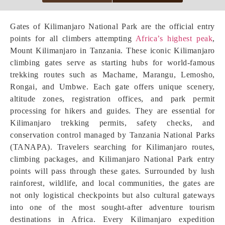
Gates of Kilimanjaro National Park are the official entry
points for all climbers attempting
Africa’s highest peak
,
Mount Kilimanjaro in Tanzania. These iconic Kilimanjaro
climbing gates serve as starting hubs for world-famous
trekking routes such as Machame, Marangu, Lemosho,
Rongai, and Umbwe. Each gate offers unique scenery,
altitude zones, registration offices, and park permit
processing for hikers and guides. They are essential for
Kilimanjaro trekking permits, safety checks, and
conservation control managed by Tanzania National Parks
(TANAPA). Travelers searching for Kilimanjaro routes,
climbing packages, and Kilimanjaro National Park entry
points will pass through these gates. Surrounded by lush
rainforest, wildlife, and local communities, the gates are
not only logistical checkpoints but also cultural gateways
into one of the most sought-after adventure tourism
destinations in Africa. Every Kilimanjaro expedition