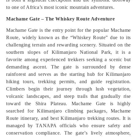
to one of Africa’s most iconic mountain adventures.
Machame Gate – The Whiskey Route Adventure
Machame Gate is the entry point for the popular Machame
Route, widely known as the “Whiskey Route” due to its
challenging terrain and rewarding scenery. Situated on the
southern slopes of Kilimanjaro National Park, it is a
favorite among experienced trekkers seeking a scenic but
demanding ascent. The gate is surrounded by dense
rainforest and serves as the starting hub for Kilimanjaro
hiking tours, trekking permits, and guide registration.
Climbers begin their journey through lush vegetation,
volcanic landscapes, and steep trails that gradually rise
toward the Shira Plateau. Machame Gate is highly
searched for Kilimanjaro climbing packages, Machame
Route itinerary, and best Kilimanjaro trekking routes. It is
managed by TANAPA officials who ensure safety and
conservation compliance. The gate’s lively atmosphere,