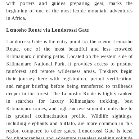
with porters and guides preparing gear, marks the
beginning of one of the most iconic mountain adventures
in Africa.
Lemosho Route via Londorossi Gate
Londorossi Gate is the entry point for the scenic Lemosho
Route, one of the most beautiful and less crowded
Kilimanjaro climbing paths. Located on the western side of
Kilimanjaro National Park, it provides access to pristine
rainforest and remote wilderness areas. Trekkers begin
their journey here with registration, permit verification,
and ranger briefing before being transferred to trailheads
deeper in the forest. The Lemosho Route is highly ranked
in searches for luxury Kilimanjaro trekking, best
Kilimanjaro routes, and high-success summit climbs due to
its gradual acclimatization profile. Wildlife sightings,
including elephants and buffalo, are more common in this
region compared to other gates. Londorossi Gate is ideal
for photographers and adventure travelers seeking solitude