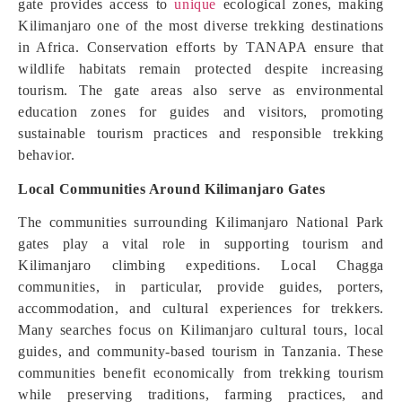
gate provides access to
unique
ecological zones, making
Kilimanjaro one of the most diverse trekking destinations
in Africa. Conservation efforts by TANAPA ensure that
wildlife habitats remain protected despite increasing
tourism. The gate areas also serve as environmental
education zones for guides and visitors, promoting
sustainable tourism practices and responsible trekking
behavior.
Local Communities Around Kilimanjaro Gates
The communities surrounding Kilimanjaro National Park
gates play a vital role in supporting tourism and
Kilimanjaro climbing expeditions. Local Chagga
communities, in particular, provide guides, porters,
accommodation, and cultural experiences for trekkers.
Many searches focus on Kilimanjaro cultural tours, local
guides, and community-based tourism in Tanzania. These
communities benefit economically from trekking tourism
while preserving traditions, farming practices, and