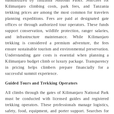
standardized by Tanzania National Parks. Searches for
Kilimanjaro climbing costs, park fees, and Tanzania
trekking prices are among the most common for travelers
planning expeditions. Fees are paid at designated gate
offices or through authorized tour operators. These funds
support conservation, wildlife protection, ranger salaries,
and infrastructure maintenance. While Kilimanjaro
trekking is considered a premium adventure, the fees
ensure sustainable tourism and environmental preservation.
Understanding gate costs is essential when planning a
Kilimanjaro budget climb or luxury package. Transparency
in pricing helps climbers prepare financially for a
successful summit experience.
Guided Tours and Trekking Operators
All climbs through the gates of Kilimanjaro National Park
must be conducted with licensed guides and registered
trekking operators. These professionals manage logistics,
safety, food, equipment, and porter support. Searches for