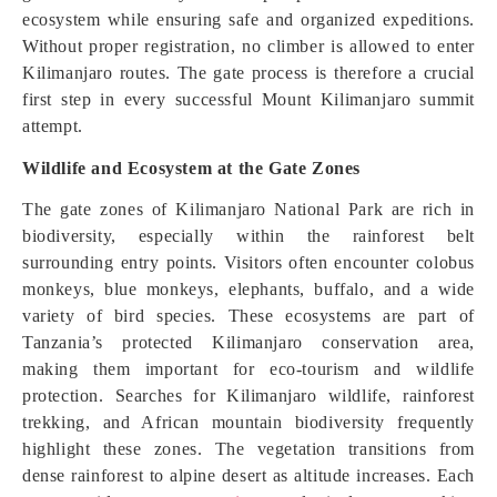
ecosystem while ensuring safe and organized expeditions.
Without proper registration, no climber is allowed to enter
Kilimanjaro routes. The gate process is therefore a crucial
first step in every successful Mount Kilimanjaro summit
attempt.
Wildlife and Ecosystem at the Gate Zones
The gate zones of Kilimanjaro National Park are rich in
biodiversity, especially within the rainforest belt
surrounding entry points. Visitors often encounter colobus
monkeys, blue monkeys, elephants, buffalo, and a wide
variety of bird species. These ecosystems are part of
Tanzania’s protected Kilimanjaro conservation area,
making them important for eco-tourism and wildlife
protection. Searches for Kilimanjaro wildlife, rainforest
trekking, and African mountain biodiversity frequently
highlight these zones. The vegetation transitions from
dense rainforest to alpine desert as altitude increases. Each