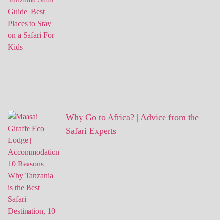
Why Go to Africa? | Advice from the
Safari Experts