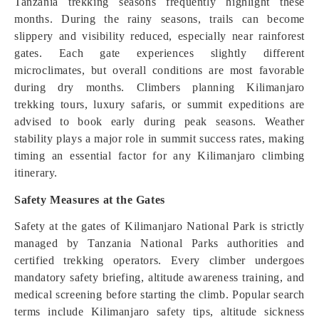
Tanzania trekking seasons frequently highlight these
months. During the rainy seasons, trails can become
slippery and visibility reduced, especially near rainforest
gates. Each gate experiences slightly different
microclimates, but overall conditions are most favorable
during dry months. Climbers planning Kilimanjaro
trekking tours, luxury safaris, or summit expeditions are
advised to book early during peak seasons. Weather
stability plays a major role in summit success rates, making
timing an essential factor for any Kilimanjaro climbing
itinerary.
Safety Measures at the Gates
Safety at the gates of Kilimanjaro National Park is strictly
managed by Tanzania National Parks authorities and
certified trekking operators. Every climber undergoes
mandatory safety briefing, altitude awareness training, and
medical screening before starting the climb. Popular search
terms include Kilimanjaro safety tips, altitude sickness