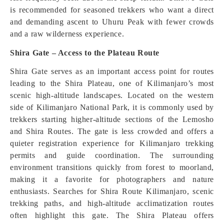
is recommended for seasoned trekkers who want a direct
and demanding ascent to Uhuru Peak with fewer crowds
and a raw wilderness experience.
Shira Gate – Access to the Plateau Route
Shira Gate serves as an important access point for routes
leading to the Shira Plateau, one of Kilimanjaro’s most
scenic high-altitude landscapes. Located on the western
side of Kilimanjaro National Park, it is commonly used by
trekkers starting higher-altitude sections of the Lemosho
and Shira Routes. The gate is less crowded and offers a
quieter registration experience for Kilimanjaro trekking
permits and guide coordination. The surrounding
environment transitions quickly from forest to moorland,
making it a favorite for photographers and nature
enthusiasts. Searches for Shira Route Kilimanjaro, scenic
trekking paths, and high-altitude acclimatization routes
often highlight this gate. The Shira Plateau offers