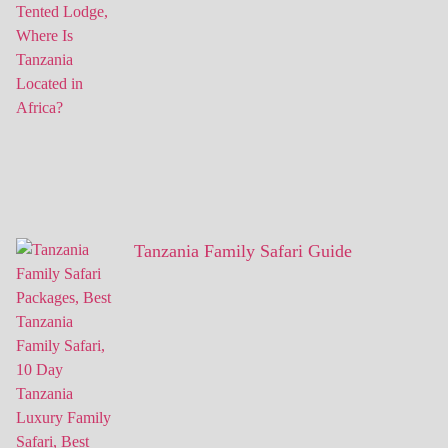
Tanzania Family Safari Guide