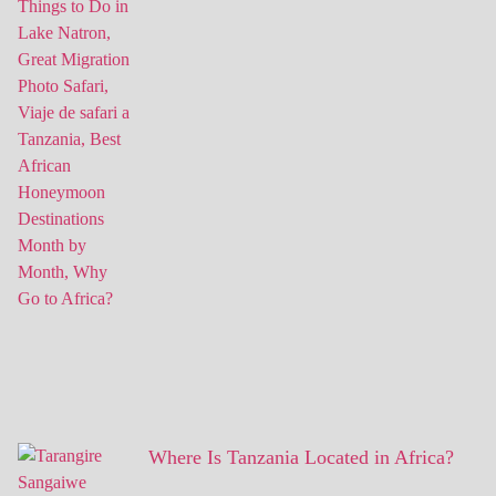
Where Is Tanzania Located in Africa?