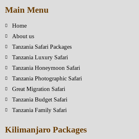
Main Menu
Home
About us
Tanzania Safari Packages
Tanzania Luxury Safari
Tanzania Honeymoon Safari
Tanzania Photographic Safari
Great Migration Safari
Tanzania Budget Safari
Tanzania Family Safari
Kilimanjaro Packages