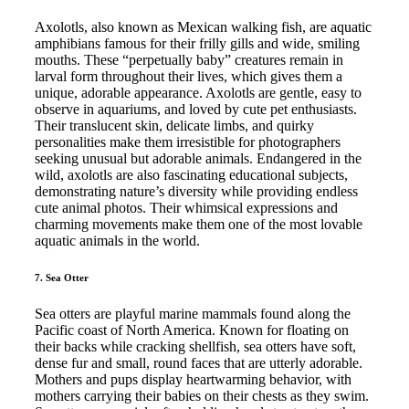
Axolotls, also known as Mexican walking fish, are aquatic
amphibians famous for their frilly gills and wide, smiling
mouths. These “perpetually baby” creatures remain in
larval form throughout their lives, which gives them a
unique, adorable appearance. Axolotls are gentle, easy to
observe in aquariums, and loved by cute pet enthusiasts.
Their translucent skin, delicate limbs, and quirky
personalities make them irresistible for photographers
seeking unusual but adorable animals. Endangered in the
wild, axolotls are also fascinating educational subjects,
demonstrating nature’s diversity while providing endless
cute animal photos. Their whimsical expressions and
charming movements make them one of the most lovable
aquatic animals in the world.
7. Sea Otter
Sea otters are playful marine mammals found along the
Pacific coast of North America. Known for floating on
their backs while cracking shellfish, sea otters have soft,
dense fur and small, round faces that are utterly adorable.
Mothers and pups display heartwarming behavior, with
mothers carrying their babies on their chests as they swim.