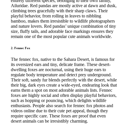
entirely different species, belonging to their own family,
Ailuridae. Red pandas are mostly active at dawn and dusk,
climbing trees gracefully with their sharp claws. Their
playful behavior, from rolling in leaves to nibbling
bamboo, makes them irresistible to wildlife photographers
and nature lovers. Red pandas’ unique combination of tiny
size, fluffy tails, and adorable face markings ensures they
remain one of the most popular cute animals worldwide.
2. Fennec Fox
The fennec fox, native to the Sahara Desert, is famous for
its oversized ears and tiny, delicate frame. These desert-
dwelling foxes are nocturnal, using their huge ears to
regulate body temperature and detect prey underground.
Their soft, sandy fur blends perfectly with the desert, while
their big, dark eyes create a wide-eyed, endearing look that
earns them a spot on most adorable animals lists. Fennec
foxes are highly social and often display playful behaviors,
such as hopping or pouncing, which delights wildlife
enthusiasts. People also search for fennec fox photos and
videos online due to their cute pet appeal, though they
require specific care. These foxes are proof that even
desert animals can be irresistibly charming.