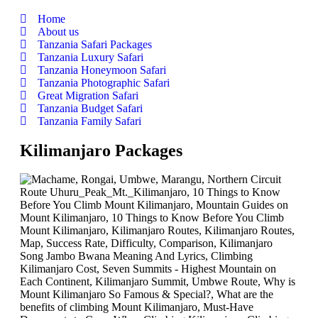
Home
About us
Tanzania Safari Packages
Tanzania Luxury Safari
Tanzania Honeymoon Safari
Tanzania Photographic Safari
Great Migration Safari
Tanzania Budget Safari
Tanzania Family Safari
Kilimanjaro Packages