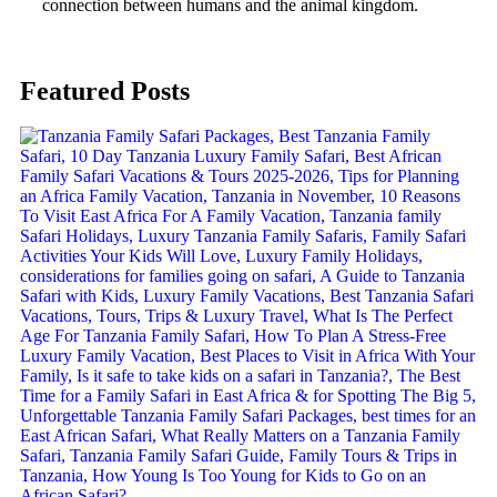
connection between humans and the animal kingdom.
Featured Posts