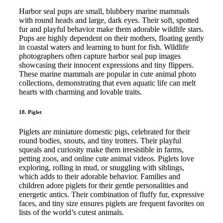
Harbor seal pups are small, blubbery marine mammals
with round heads and large, dark eyes. Their soft, spotted
fur and playful behavior make them adorable wildlife stars.
Pups are highly dependent on their mothers, floating gently
in coastal waters and learning to hunt for fish. Wildlife
photographers often capture harbor seal pup images
showcasing their innocent expressions and tiny flippers.
These marine mammals are popular in cute animal photo
collections, demonstrating that even aquatic life can melt
hearts with charming and lovable traits.
18. Piglet
Piglets are miniature domestic pigs, celebrated for their
round bodies, snouts, and tiny trotters. Their playful
squeals and curiosity make them irresistible in farms,
petting zoos, and online cute animal videos. Piglets love
exploring, rolling in mud, or snuggling with siblings,
which adds to their adorable behavior. Families and
children adore piglets for their gentle personalities and
energetic antics. Their combination of fluffy fur, expressive
faces, and tiny size ensures piglets are frequent favorites on
lists of the world’s cutest animals.