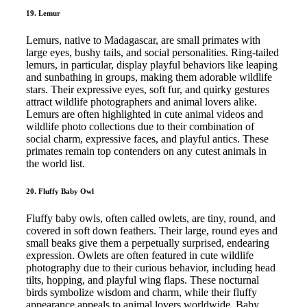
19. Lemur
Lemurs, native to Madagascar, are small primates with
large eyes, bushy tails, and social personalities. Ring-tailed
lemurs, in particular, display playful behaviors like leaping
and sunbathing in groups, making them adorable wildlife
stars. Their expressive eyes, soft fur, and quirky gestures
attract wildlife photographers and animal lovers alike.
Lemurs are often highlighted in cute animal videos and
wildlife photo collections due to their combination of
social charm, expressive faces, and playful antics. These
primates remain top contenders on any cutest animals in
the world list.
20. Fluffy Baby Owl
Fluffy baby owls, often called owlets, are tiny, round, and
covered in soft down feathers. Their large, round eyes and
small beaks give them a perpetually surprised, endearing
expression. Owlets are often featured in cute wildlife
photography due to their curious behavior, including head
tilts, hopping, and playful wing flaps. These nocturnal
birds symbolize wisdom and charm, while their fluffy
appearance appeals to animal lovers worldwide. Baby