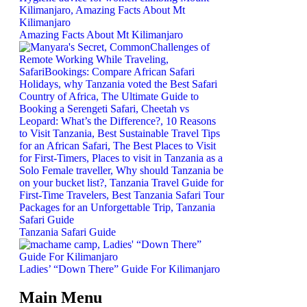
Amazing Facts About Mt Kilimanjaro
Tanzania Safari Guide
Ladies’ “Down There” Guide For Kilimanjaro
Main Menu