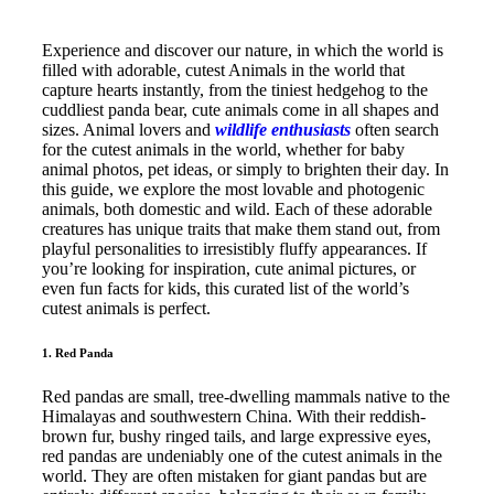
Experience and discover our nature, in which the world is
filled with adorable, cutest Animals in the world that
capture hearts instantly, from the tiniest hedgehog to the
cuddliest panda bear, cute animals come in all shapes and
sizes. Animal lovers and
wildlife enthusiasts
often search
for the cutest animals in the world, whether for baby
animal photos, pet ideas, or simply to brighten their day. In
this guide, we explore the most lovable and photogenic
animals, both domestic and wild. Each of these adorable
creatures has unique traits that make them stand out, from
playful personalities to irresistibly fluffy appearances. If
you’re looking for inspiration, cute animal pictures, or
even fun facts for kids, this curated list of the world’s
cutest animals is perfect.
1. Red Panda
Red pandas are small, tree-dwelling mammals native to the
Himalayas and southwestern China. With their reddish-
brown fur, bushy ringed tails, and large expressive eyes,
red pandas are undeniably one of the cutest animals in the
world. They are often mistaken for giant pandas but are