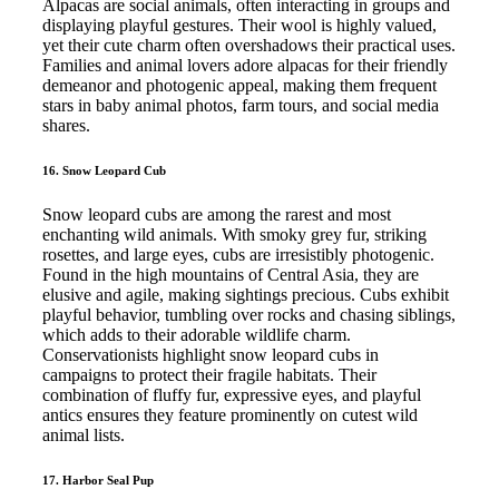
Alpacas are social animals, often interacting in groups and
displaying playful gestures. Their wool is highly valued,
yet their cute charm often overshadows their practical uses.
Families and animal lovers adore alpacas for their friendly
demeanor and photogenic appeal, making them frequent
stars in baby animal photos, farm tours, and social media
shares.
16. Snow Leopard Cub
Snow leopard cubs are among the rarest and most
enchanting wild animals. With smoky grey fur, striking
rosettes, and large eyes, cubs are irresistibly photogenic.
Found in the high mountains of Central Asia, they are
elusive and agile, making sightings precious. Cubs exhibit
playful behavior, tumbling over rocks and chasing siblings,
which adds to their adorable wildlife charm.
Conservationists highlight snow leopard cubs in
campaigns to protect their fragile habitats. Their
combination of fluffy fur, expressive eyes, and playful
antics ensures they feature prominently on cutest wild
animal lists.
17. Harbor Seal Pup