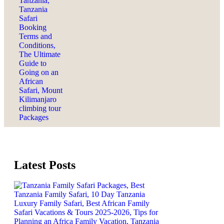
Latest Posts