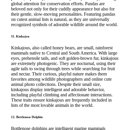
global attention for conservation efforts. Pandas are
beloved not only for their cuddly appearance but also for
their gentle, slow-moving personalities. Featuring pandas
on cutest animal lists is natural, as they are universally
recognized symbols of adorable wildlife around the world.
11. Kinkajou
Kinkajous, also called honey bears, are small, rainforest
mammals native to Central and South America. With large
eyes, prehensile tails, and soft golden-brown fur, kinkajous
are extremely photogenic. They are nocturnal, using their
agile tails to swing through trees while searching for fruit
and nectar. Their curious, playful nature makes them
favorites among wildlife photographers and online cute
animal photo collections. Despite their small size,
kinkajous display intelligent and adorable behavior,
including playful climbing and affectionate interactions.
These traits ensure kinkajous are frequently included in
lists of the most lovable animals in the world.
12. Bottlenose Dolphin
Bottlenose dolphins are intelligent marine mammals