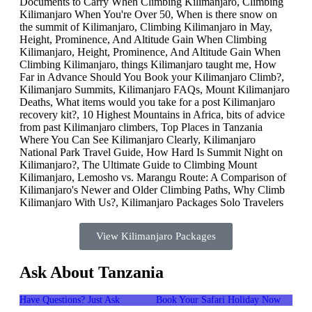
View Kilimanjaro Packages
Ask About Tanzania
Have Questions? Just Ask
Book Your Safari Holiday Now