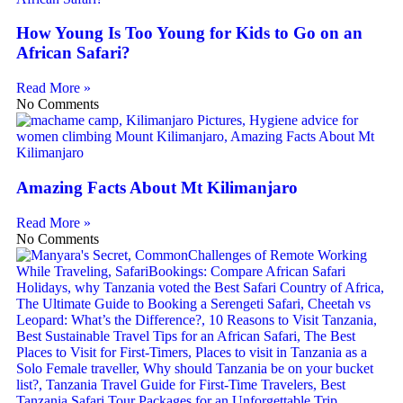
How Young Is Too Young for Kids to Go on an
African Safari?
Read More »
No Comments
Amazing Facts About Mt Kilimanjaro
Read More »
No Comments