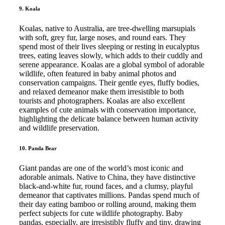
9. Koala
Koalas, native to Australia, are tree-dwelling marsupials
with soft, grey fur, large noses, and round ears. They
spend most of their lives sleeping or resting in eucalyptus
trees, eating leaves slowly, which adds to their cuddly and
serene appearance. Koalas are a global symbol of adorable
wildlife, often featured in baby animal photos and
conservation campaigns. Their gentle eyes, fluffy bodies,
and relaxed demeanor make them irresistible to both
tourists and photographers. Koalas are also excellent
examples of cute animals with conservation importance,
highlighting the delicate balance between human activity
and wildlife preservation.
10. Panda Bear
Giant pandas are one of the world’s most iconic and
adorable animals. Native to China, they have distinctive
black-and-white fur, round faces, and a clumsy, playful
demeanor that captivates millions. Pandas spend much of
their day eating bamboo or rolling around, making them
perfect subjects for cute wildlife photography. Baby
pandas, especially, are irresistibly fluffy and tiny, drawing