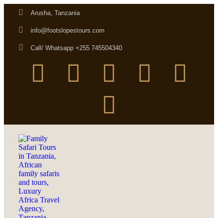
Arusha, Tanzania
info@footslopestours.com
Call/ Whatsapp +255 745504340