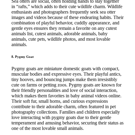
Sea otters are social, often holding hands to stay together
in “rafts,” which adds to their cute wildlife charm. Wildlife
enthusiasts and photographers frequently seek sea otter
images and videos because of these endearing habits. Their
combination of playful behavior, cuddly appearance, and
gentle eyes ensures they remain a favorite on any cutest
animals list, cutest animals, adorable animals, baby
animals, cute pets, wildlife photos, and most lovable
animals.
8. Pygmy Goat
Pygmy goats are miniature domestic goats with compact,
muscular bodies and expressive eyes. Their playful antics,
tiny hooves, and bouncing jumps make them irresistibly
cute on farms or petting zoos. Pygmy goats are known for
their friendly personalities and love of social interaction,
which makes them favorites in baby animal videos online.
Their soft fur, small horns, and curious expressions
contribute to their adorable charm, often featured in pet
photography collections. Families and children especially
love interacting with pygmy goats due to their gentle
temperament and amusing behavior, securing their status as
one of the most lovable small animals.