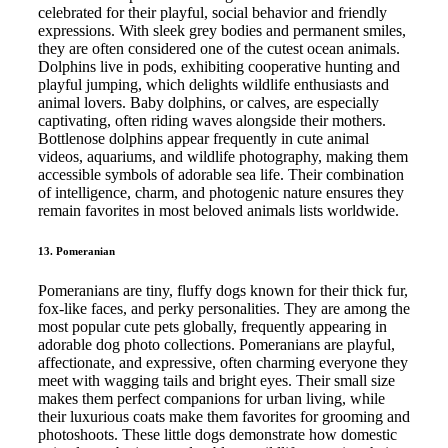
celebrated for their playful, social behavior and friendly
expressions. With sleek grey bodies and permanent smiles,
they are often considered one of the cutest ocean animals.
Dolphins live in pods, exhibiting cooperative hunting and
playful jumping, which delights wildlife enthusiasts and
animal lovers. Baby dolphins, or calves, are especially
captivating, often riding waves alongside their mothers.
Bottlenose dolphins appear frequently in cute animal
videos, aquariums, and wildlife photography, making them
accessible symbols of adorable sea life. Their combination
of intelligence, charm, and photogenic nature ensures they
remain favorites in most beloved animals lists worldwide.
13. Pomeranian
Pomeranians are tiny, fluffy dogs known for their thick fur,
fox-like faces, and perky personalities. They are among the
most popular cute pets globally, frequently appearing in
adorable dog photo collections. Pomeranians are playful,
affectionate, and expressive, often charming everyone they
meet with wagging tails and bright eyes. Their small size
makes them perfect companions for urban living, while
their luxurious coats make them favorites for grooming and
photoshoots. These little dogs demonstrate how domestic