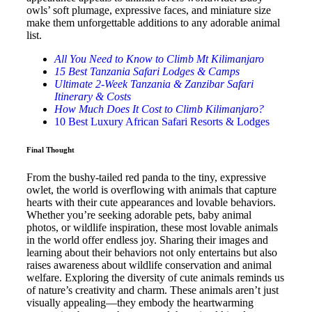
owls’ soft plumage, expressive faces, and miniature size
make them unforgettable additions to any adorable animal
list.
All You Need to Know to Climb Mt Kilimanjaro
15 Best Tanzania Safari Lodges & Camps
Ultimate 2-Week Tanzania & Zanzibar Safari
Itinerary & Costs
How Much Does It Cost to Climb Kilimanjaro?
10 Best Luxury African Safari Resorts & Lodges
Final Thought
From the bushy-tailed red panda to the tiny, expressive
owlet, the world is overflowing with animals that capture
hearts with their cute appearances and lovable behaviors.
Whether you’re seeking adorable pets, baby animal
photos, or wildlife inspiration, these most lovable animals
in the world offer endless joy. Sharing their images and
learning about their behaviors not only entertains but also
raises awareness about wildlife conservation and animal
welfare. Exploring the diversity of cute animals reminds us
of nature’s creativity and charm. These animals aren’t just
visually appealing—they embody the heartwarming