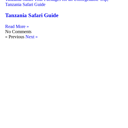
Tanzania Safari Guide
Read More »
No Comments
« Previous
Next »