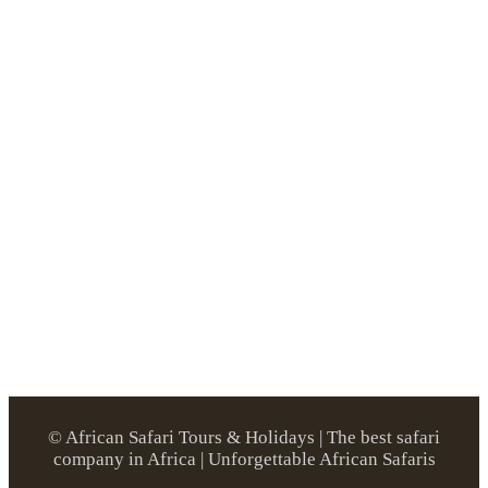
© African Safari Tours & Holidays | The best safari
company in Africa | Unforgettable African Safaris