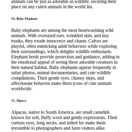
animals can be just as adorable as wildlife, securing their
place on any cutest animals in the world list.
14. Baby Elephant
Baby elephants are among the most heartwarming wild
animals. With oversized ears, wrinkled skin, and tiny
trunks, they exude innocence and charm. Calves are
playful, often mimicking adult behaviors while exploring
their surroundings, which delights wildlife enthusiasts.
Elephant herds provide protection and guidance, adding to
the emotional appeal of seeing these adorable creatures in
their natural habitat. Baby elephants appear frequently in
safari photos, animal documentaries, and cute wildlife
compilations. Their gentle eyes, clumsy steps, and
affectionate behavior make them icons of cute animals
worldwide.
15. Alpaca
Alpacas, native to South America, are small camelids
known for soft, fluffy wool and gentle expressions. Their
curious eyes, long necks, and tufted fur make them
irresistible to photographers and farm visitors alike.