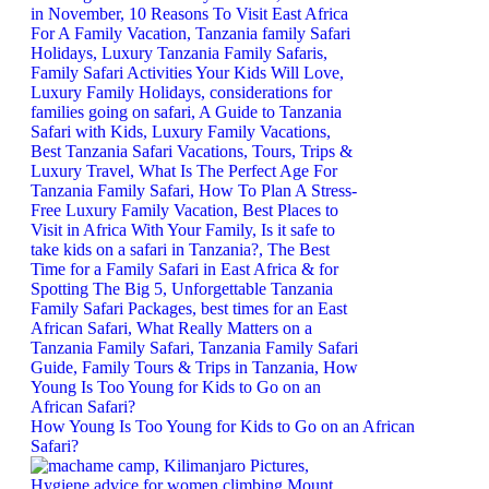
How Young Is Too Young for Kids to Go on an African
Safari?