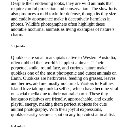
Despite their endearing looks, they are wild animals that
require careful protection and conservation. The slow loris
also produces a mild toxin for defense, though its tiny size
and cuddly appearance make it deceptively harmless in
photos. Wildlife photographers often highlight these
adorable nocturnal animals as living examples of nature’s
charm.
5. Quokka
Quokkas are small marsupials native to Western Australia,
often dubbed the “world’s happiest animals.” Their
perpetual smile, round face, and curious nature make
quokkas one of the most photogenic and cutest animals on
Earth. Quokkas are herbivores, feeding on grasses, leaves,
and berries, and are mostly nocturnal. Visitors to Rottnest
Island love taking quokka selfies, which have become viral
on social media due to their natural charm. These tiny
kangaroo relatives are friendly, approachable, and exude
playful energy, making them perfect subjects for cute
animal photography. With their joyful expressions,
quokkas easily secure a spot on any top cutest animal list.
6. Axolotl