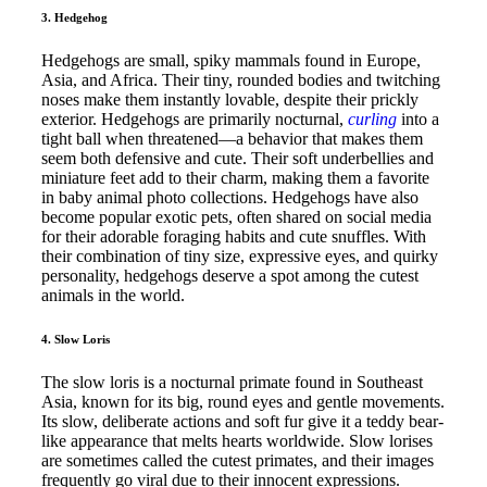
3. Hedgehog
Hedgehogs are small, spiky mammals found in Europe,
Asia, and Africa. Their tiny, rounded bodies and twitching
noses make them instantly lovable, despite their prickly
exterior. Hedgehogs are primarily nocturnal,
curling
into a
tight ball when threatened—a behavior that makes them
seem both defensive and cute. Their soft underbellies and
miniature feet add to their charm, making them a favorite
in baby animal photo collections. Hedgehogs have also
become popular exotic pets, often shared on social media
for their adorable foraging habits and cute snuffles. With
their combination of tiny size, expressive eyes, and quirky
personality, hedgehogs deserve a spot among the cutest
animals in the world.
4. Slow Loris
The slow loris is a nocturnal primate found in Southeast
Asia, known for its big, round eyes and gentle movements.
Its slow, deliberate actions and soft fur give it a teddy bear-
like appearance that melts hearts worldwide. Slow lorises
are sometimes called the cutest primates, and their images
frequently go viral due to their innocent expressions.