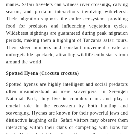
manes. Safari travelers can witness river crossings, calving
season, and predator interactions involving wildebeest.
Their migration supports the entire ecosystem, providing
food for predators and influencing vegetation cycles.
Wildebeest sightings are guaranteed during peak migration
periods, making them a highlight of Tanzania safari tours.
Their sheer numbers and constant movement create an
unforgettable spectacle, attracting wildlife enthusiasts from
around the world.
Spotted Hyena (Crocuta crocuta)
Spotted hyenas are highly intelligent and social predators
often misunderstood as mere scavengers. In Serengeti
National Park, they live in complex clans and play a
crucial role in the ecosystem by both hunting and
scavenging. Hyenas are known for their powerful jaws and
distinctive laughing calls. Safari visitors may observe them
interacting within their clans or competing with lions for