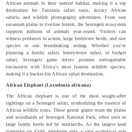
African animals in their natural habitat, making it a top
destination for Tanzania safari tours, luxury African
safaris, and wildlife photography adventures. From vast
savannah plains to riverine forests, the Serengeti ecosystem
supports millions of animals year-round. Visitors can
witness predators in action, large herbivore herds, and rare
species in one breathtaking setting. Whether you’re
planning a family safari, honeymoon safari, or budget
safari, Serengeti game drives promise unforgettable
encounters with Africa’s most famous wildlife species,
making it a bucket-list African safari destination.
African Elephant (Loxodonta africana)
The African elephant is one of the most sought-after
sightings on a Serengeti safari, symbolizing the essence of
African wildlife tours. These gentle giants roam the plains
and woodlands of Serengeti National Park, often seen in
large family herds led by matriarchs. As the largest land
mammals on Earth, elephants play a vital ecological role