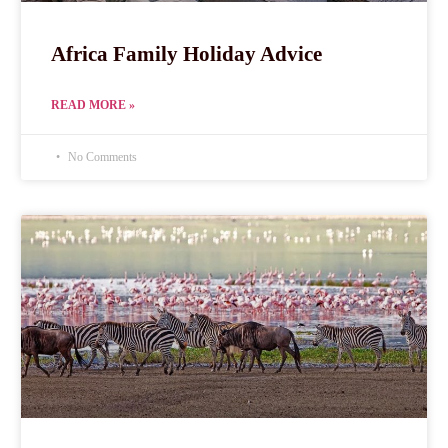
Africa Family Holiday Advice
READ MORE »
No Comments