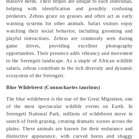
massive herds. Their stripes are unique to each individual,
helping with identification and possibly confusing
predators. Zebras graze on grasses and often act as early
warning systems for other animals. Safari visitors enjoy
watching their social behavior, including grooming and
playful interactions. Zebras are commonly seen during
game drives, providing excellent photography
opportunities. Their presence adds vibrancy and movement
to the Serengeti landscape. As a staple of African wildlife
safaris, zebras contribute to the rich diversity and dynamic
ecosystem of the Serengeti.
Blue Wildebeest (Connochaetes taurinus)
The blue wildebeest is the star of the Great Migration, one
of the most spectacular wildlife events on Earth. In
Serengeti National Park, millions of wildebeest move in
search of fresh grazing, creating dramatic scenes across the
plains. These animals are known for their endurance and
distinctive appearance, with curved horns and shaggy