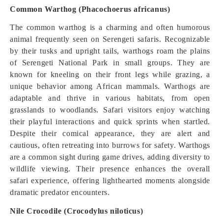
Common Warthog (Phacochoerus africanus)
The common warthog is a charming and often humorous
animal frequently seen on Serengeti safaris. Recognizable
by their tusks and upright tails, warthogs roam the plains
of Serengeti National Park in small groups. They are
known for kneeling on their front legs while grazing, a
unique behavior among African mammals. Warthogs are
adaptable and thrive in various habitats, from open
grasslands to woodlands. Safari visitors enjoy watching
their playful interactions and quick sprints when startled.
Despite their comical appearance, they are alert and
cautious, often retreating into burrows for safety. Warthogs
are a common sight during game drives, adding diversity to
wildlife viewing. Their presence enhances the overall
safari experience, offering lighthearted moments alongside
dramatic predator encounters.
Nile Crocodile (Crocodylus niloticus)