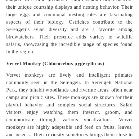
their unique courtship displays and nesting behavior. Their
large eggs and communal nesting sites are fascinating
aspects of their biology. Ostriches contribute to the
Serengeti’s avian diversity and are a favorite among
birdwatchers. Their presence adds variety to wildlife
safaris, showcasing the incredible range of species found
in the region.
Vervet Monkey (Chlorocebus pygerythrus)
Vervet monkeys are lively and intelligent primates
commonly seen in the Serengeti. In Serengeti National
Park, they inhabit woodlands and riverine areas, often near
camps and picnic sites. These monkeys are known for their
playful behavior and complex social structures. Safari
visitors enjoy watching them interact, groom, and
communicate through various vocalizations. Vervet
monkeys are highly adaptable and feed on fruits, leaves,
and insects. Their curiosity sometimes brings them close to