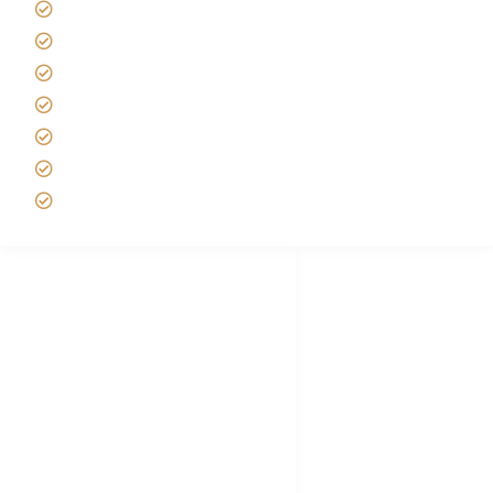
Tanzania Safari Reviews
Tipping on Kilimanjaro
Best time to Climb Kilimanjaro
African Safari with Kids
Custom African Safari Tours
Tanzania Safari Packing list
Deluxe Tanzania Lodge Safari Packages
African Safari Trips
Privacy & Policy
Terms of Conditions
Disclaimer
FAQ's
Tanzania Visa
Choose African Safari company