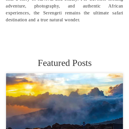
adventure, photography, and authentic African
experiences, the Serengeti remains the ultimate safari
destination and a true natural wonder.
Featured Posts