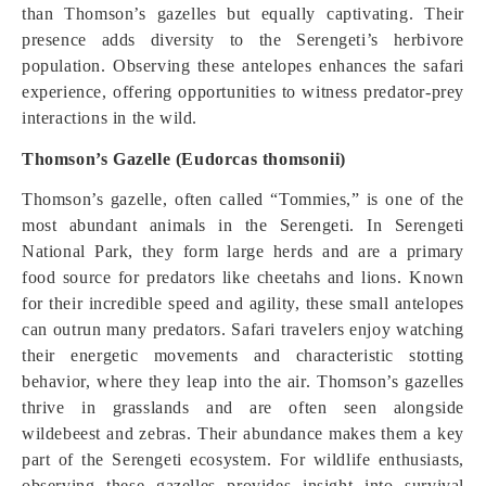
than Thomson’s gazelles but equally captivating. Their
presence adds diversity to the Serengeti’s herbivore
population. Observing these antelopes enhances the safari
experience, offering opportunities to witness predator-prey
interactions in the wild.
Thomson’s Gazelle (Eudorcas thomsonii)
Thomson’s gazelle, often called “Tommies,” is one of the
most abundant animals in the Serengeti. In Serengeti
National Park, they form large herds and are a primary
food source for predators like cheetahs and lions. Known
for their incredible speed and agility, these small antelopes
can outrun many predators. Safari travelers enjoy watching
their energetic movements and characteristic stotting
behavior, where they leap into the air. Thomson’s gazelles
thrive in grasslands and are often seen alongside
wildebeest and zebras. Their abundance makes them a key
part of the Serengeti ecosystem. For wildlife enthusiasts,
observing these gazelles provides insight into survival