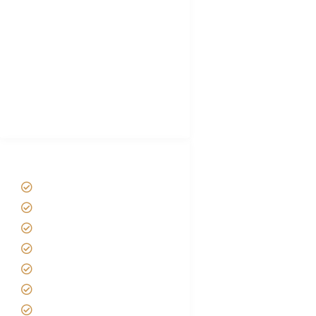
Hygiene During Kilimanjaro
Plan African Safari
Luxury Family Holidays
African Safari Packing list
Best Tour company in Tanzania
(With Reviews)
Tanzania Safari Tour Packages
Home
About us
Safari Packages
Contact us
Best Time to Visit Tanzania
Tanzania family Safaris
Luxury African Safaris