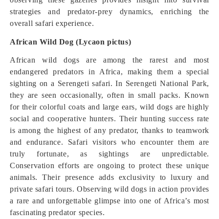
strategies and predator-prey dynamics, enriching the
overall safari experience.
African Wild Dog (Lycaon pictus)
African wild dogs are among the rarest and most
endangered predators in Africa, making them a special
sighting on a Serengeti safari. In Serengeti National Park,
they are seen occasionally, often in small packs. Known
for their colorful coats and large ears, wild dogs are highly
social and cooperative hunters. Their hunting success rate
is among the highest of any predator, thanks to teamwork
and endurance. Safari visitors who encounter them are
truly fortunate, as sightings are unpredictable.
Conservation efforts are ongoing to protect these unique
animals. Their presence adds exclusivity to luxury and
private safari tours. Observing wild dogs in action provides
a rare and unforgettable glimpse into one of Africa’s most
fascinating predator species.