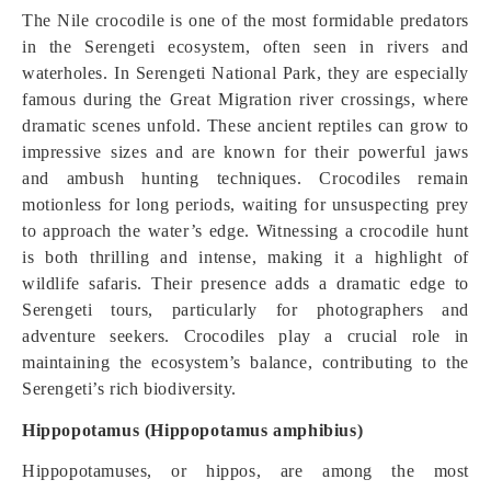
The Nile crocodile is one of the most formidable predators
in the Serengeti ecosystem, often seen in rivers and
waterholes. In Serengeti National Park, they are especially
famous during the Great Migration river crossings, where
dramatic scenes unfold. These ancient reptiles can grow to
impressive sizes and are known for their powerful jaws
and ambush hunting techniques. Crocodiles remain
motionless for long periods, waiting for unsuspecting prey
to approach the water’s edge. Witnessing a crocodile hunt
is both thrilling and intense, making it a highlight of
wildlife safaris. Their presence adds a dramatic edge to
Serengeti tours, particularly for photographers and
adventure seekers. Crocodiles play a crucial role in
maintaining the ecosystem’s balance, contributing to the
Serengeti’s rich biodiversity.
Hippopotamus (Hippopotamus amphibius)
Hippopotamuses, or hippos, are among the most