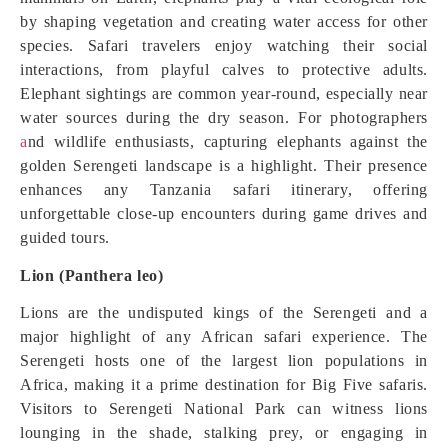
by shaping vegetation and creating water access for other
species. Safari travelers enjoy watching their social
interactions, from playful calves to protective adults.
Elephant sightings are common year-round, especially near
water sources during the dry season. For photographers
a
nd wildlife enthusiasts, capturing elephants against the
golden Serengeti landscape is a highlight. Their presence
enhances any Tanzania safari itinerary, offering
unforgettable close-up encounters during game drives and
guided tours.
Lion (Panthera leo)
Lions are the undisputed kings of the Serengeti and a
major highlight of any African safari experience. The
Serengeti hosts one of the largest lion populations in
Africa, making it a prime destination for Big Five safaris.
Visitors to Serengeti National Park can witness lions
lounging in the shade, stalking prey, or engaging in