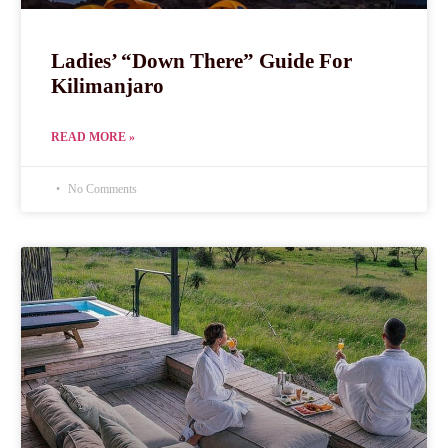
Ladies’ “Down There” Guide For
Kilimanjaro
READ MORE »
No Comments