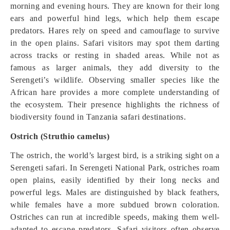
morning and evening hours. They are known for their long
ears and powerful hind legs, which help them escape
predators. Hares rely on speed and camouflage to survive
in the open plains. Safari visitors may spot them darting
across tracks or resting in shaded areas. While not as
famous as larger animals, they add diversity to the
Serengeti’s wildlife. Observing smaller species like the
African hare provides a more complete understanding of
the ecosystem. Their presence highlights the richness of
biodiversity found in Tanzania safari destinations.
Ostrich (Struthio camelus)
The ostrich, the world’s largest bird, is a striking sight on a
Serengeti safari. In Serengeti National Park, ostriches roam
open plains, easily identified by their long necks and
powerful legs. Males are distinguished by black feathers,
while females have a more subdued brown coloration.
Ostriches can run at incredible speeds, making them well-
adapted to escape predators. Safari visitors often observe