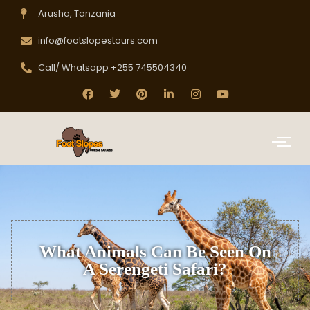
Arusha, Tanzania
info@footslopestours.com
Call/ Whatsapp +255 745504340
What Animals Can Be Seen On
A Serengeti Safari?