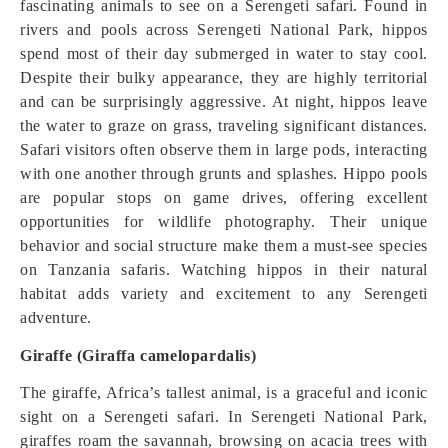
fascinating animals to see on a Serengeti safari. Found in
rivers and pools across Serengeti National Park, hippos
spend most of their day submerged in water to stay cool.
Despite their bulky appearance, they are highly territorial
and can be surprisingly aggressive. At night, hippos leave
the water to graze on grass, traveling significant distances.
Safari visitors often observe them in large pods, interacting
with one another through grunts and splashes. Hippo pools
are popular stops on game drives, offering excellent
opportunities for wildlife photography. Their unique
behavior and social structure make them a must-see species
on Tanzania safaris. Watching hippos in their natural
habitat adds variety and excitement to any Serengeti
adventure.
Giraffe (Giraffa camelopardalis)
The giraffe, Africa’s tallest animal, is a graceful and iconic
sight on a Serengeti safari. In Serengeti National Park,
giraffes roam the savannah, browsing on acacia trees with