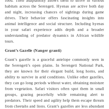
food. Their adaptability allows them to thrive in various
habitats across the Serengeti. Hyenas are active both day
and night, increasing chances of sightings during game
drives. Their behavior offers fascinating insights into
animal intelligence and social structure. Including hyenas
in your safari experience adds depth and a broader
understanding of predator dynamics in African wildlife
tours.
Grant’s Gazelle (Nanger granti)
Grant’s gazelle is a graceful antelope commonly seen in
the Serengeti’s open plains. In Serengeti National Park,
they are known for their elegant build, long horns, and
ability to survive in arid conditions. Unlike other gazelles,
they can go long periods without water, obtaining moisture
from vegetation. Safari visitors often spot them in small
groups, grazing peacefully while remaining alert to
predators. Their speed and agility help them escape threats
from cheetahs and lions. Grant’s gazelles are less abundant