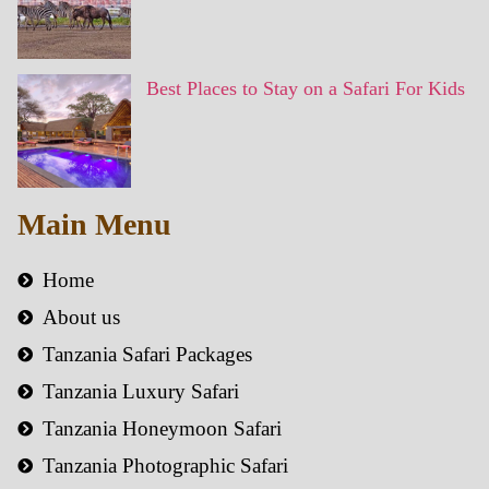
Best Places to Stay on a Safari For Kids
Main Menu
Home
About us
Tanzania Safari Packages
Tanzania Luxury Safari
Tanzania Honeymoon Safari
Tanzania Photographic Safari