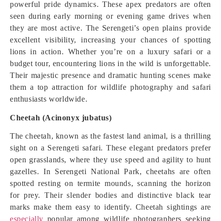
powerful pride dynamics. These apex predators are often
seen during early morning or evening game drives when
they are most active. The Serengeti’s open plains provide
excellent visibility, increasing your chances of spotting
lions in action. Whether you’re on a luxury safari or a
budget tour, encountering lions in the wild is unforgettable.
Their majestic presence and dramatic hunting scenes make
them a top attraction for wildlife photography and safari
enthusiasts worldwide.
Cheetah (Acinonyx jubatus)
The cheetah, known as the fastest land animal, is a thrilling
sight on a Serengeti safari. These elegant predators prefer
open grasslands, where they use speed and agility to hunt
gazelles. In Serengeti National Park, cheetahs are often
spotted resting on termite mounds, scanning the horizon
for prey. Their slender bodies and distinctive black tear
marks make them easy to identify. Cheetah sightings are
especially
popular among wildlife photographers seeking