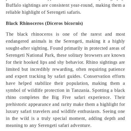
Buffalo sightings are consistent year-round, making them a
reliable highlight of Serengeti safaris.
Black Rhinoceros (Diceros bicornis)
The black rhinoceros is one of the rarest and most
endangered animals in the Serengeti, making it a highly
sought-after sighting. Found primarily in protected areas of
Serengeti National Park, these solitary browsers are known
for their hooked lips and shy behavior. Rhino sightings are
limited but incredibly rewarding, often requiring patience
and expert tracking by safari guides. Conservation efforts
have helped stabilize their population, making them a
symbol of wildlife protection in Tanzania. Spotting a black
rhino completes the Big Five safari experience. Their
prehistoric appearance and rarity make them a highlight for
luxury safari travelers and wildlife enthusiasts. Seeing one
in the wild is a truly special moment, adding depth and
meaning to any Serengeti safari adventure.