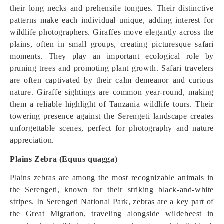
their long necks and prehensile tongues. Their distinctive
patterns make each individual unique, adding interest for
wildlife photographers. Giraffes move elegantly across the
plains, often in small groups, creating picturesque safari
moments. They play an important ecological role by
pruning trees and promoting plant growth. Safari travelers
are often captivated by their calm demeanor and curious
nature. Giraffe sightings are common year-round, making
them a reliable highlight of Tanzania wildlife tours. Their
towering presence against the Serengeti landscape creates
unforgettable scenes, perfect for photography and nature
appreciation.
Plains Zebra (Equus quagga)
Plains zebras are among the most recognizable animals in
the Serengeti, known for their striking black-and-white
stripes. In Serengeti National Park, zebras are a key part of
the Great Migration, traveling alongside wildebeest in