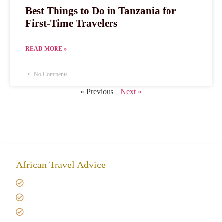
Best Things to Do in Tanzania for
First-Time Travelers
READ MORE »
No Comments
« Previous
Next »
African Travel Advice
Giving back to community
Kilimanjaro Travel Insurance
Africa Tanzania Travel Advice