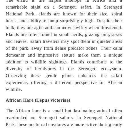
The eland is the largest antelope in Africa and a
remarkable sight on a Serengeti safari. In Serengeti
National Park, elands are known for their size, spiral
horns, and ability to jump surprisingly high. Despite their
bulk, they are agile and can move swiftly when threatened.
Elands are often found in small herds, grazing on grasses
and leaves. Safari travelers may spot them in quieter areas
of the park, away from dense predator zones. Their calm
demeanor and impressive stature make them a unique
addition to wildlife sightings. Elands contribute to the
diversity of herbivores in the Serengeti ecosystem.
Observing these gentle giants enhances the safari
experience, offering a different perspective on African
wildlife.
African Hare (Lepus victoriae)
The African hare is a small but fascinating animal often
overlooked on Serengeti safaris. In Serengeti National
Park, these nocturnal creatures are more active during early