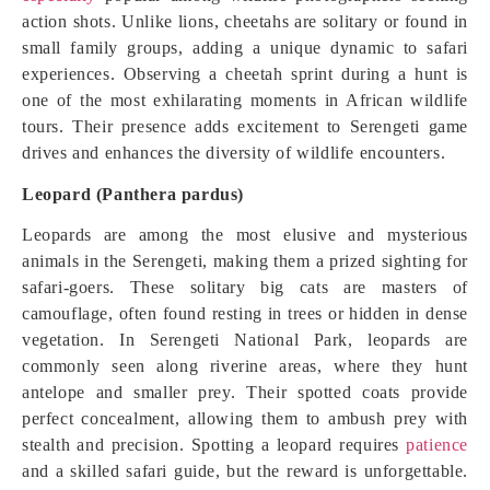
action shots. Unlike lions, cheetahs are solitary or found in
small family groups, adding a unique dynamic to safari
experiences. Observing a cheetah sprint during a hunt is
one of the most exhilarating moments in African wildlife
tours. Their presence adds excitement to Serengeti game
drives and enhances the diversity of wildlife encounters.
Leopard (Panthera pardus)
Leopards are among the most elusive and mysterious
animals in the Serengeti, making them a prized sighting for
safari-goers. These solitary big cats are masters of
camouflage, often found resting in trees or hidden in dense
vegetation. In Serengeti National Park, leopards are
commonly seen along riverine areas, where they hunt
antelope and smaller prey. Their spotted coats provide
perfect concealment, allowing them to ambush prey with
stealth and precision. Spotting a leopard requires
patience
and a skilled safari guide, but the reward is unforgettable.