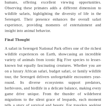
humans, offering excellent viewing opportunities.
Observing these primates adds a different dimension to
wildlife safaris, highlighting the diversity of life in the
Serengeti. Their presence enhances the overall safari
experience, providing moments of entertainment and
insight into animal behavior.
Final Thought
A safari in Serengeti National Park offers one of the richest
wildlife experiences on Earth, showcasing an incredible
variety of animals from iconic Big Five species to lesser-
known but equally fascinating creatures. Whether you are
on a luxury African safari, budget safari, or family wildlife
tour, the Serengeti delivers unforgettable encounters year-
round. Its diverse ecosystems support predators,
herbivores, and birdlife in a delicate balance, making every
game drive unique. From the thunder of wildebeest
migrations to the silent grace of leopards, each moment
tells a story of survival and beauty. For travelers seeking