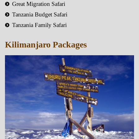
Great Migration Safari
Tanzania Budget Safari
Tanzania Family Safari
Kilimanjaro Packages