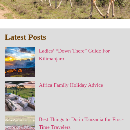
Latest Posts
Ladies’ “Down There” Guide For
Kilimanjaro
Africa Family Holiday Advice
Best Things to Do in Tanzania for First-
Time Travelers