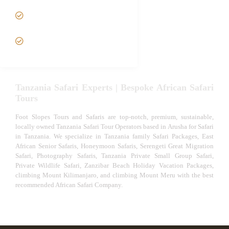
Tanzania fly-in and Fly Out
Safari
VIP African Safari
Experiences
Tanzania Safari Experts | Bespoke African Safari
Tours
Foot Slopes Tours and Safaris are top-notch, premium, sustainable,
locally owned Tanzania Safari Tour Operators based in Arusha for Safari
in Tanzania. We specialize in Tanzania family Safari Packages, East
African Senior Safaris, Honeymoon Safaris, Serengeti Great Migration
Safari, Photography Safaris, Tanzania Private Small Group Safari,
Private Wildlife Safari, Zanzibar Beach Holiday Vacation Packages,
climbing Mount Kilimanjaro, and climbing Mount Meru with the best
recommended African Safari Company.