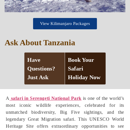
View Kilimanjaro Packages
Ask About Tanzania
Have
Book Your
Questions?
Safari
Just Ask
Holiday Now
A
safari in Serengeti National Park
is one of the world’s
most iconic wildlife experiences, celebrated for its
unmatched biodiversity, Big Five sightings, and the
legendary Great Migration safari. This UNESCO World
Heritage Site offers extraordinary opportunities to see