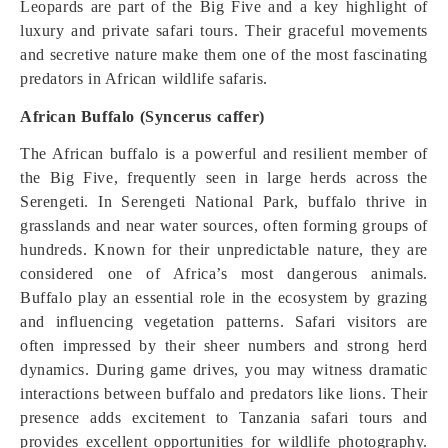
Leopards are part of the Big Five and a key highlight of
luxury and private safari tours. Their graceful movements
and secretive nature make them one of the most fascinating
predators in African wildlife safaris.
African Buffalo (Syncerus caffer)
The African buffalo is a powerful and resilient member of
the Big Five, frequently seen in large herds across the
Serengeti. In Serengeti National Park, buffalo thrive in
grasslands and near water sources, often forming groups of
hundreds. Known for their unpredictable nature, they are
considered one of Africa’s most dangerous animals.
Buffalo play an essential role in the ecosystem by grazing
and influencing vegetation patterns. Safari visitors are
often impressed by their sheer numbers and strong herd
dynamics. During game drives, you may witness dramatic
interactions between buffalo and predators like lions. Their
presence adds excitement to Tanzania safari tours and
provides excellent opportunities for wildlife photography.