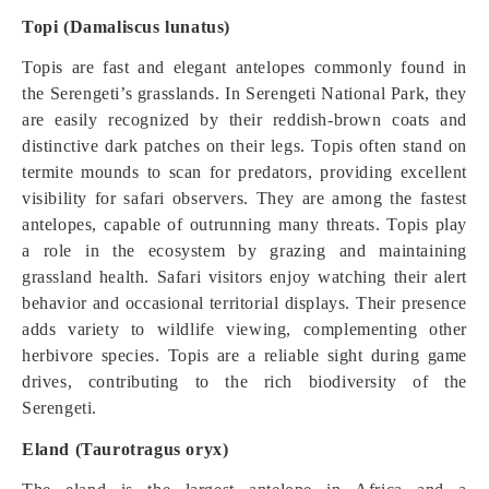
Topi (Damaliscus lunatus)
Topis are fast and elegant antelopes commonly found in
the Serengeti’s grasslands. In Serengeti National Park, they
are easily recognized by their reddish-brown coats and
distinctive dark patches on their legs. Topis often stand on
termite mounds to scan for predators, providing excellent
visibility for safari observers. They are among the fastest
antelopes, capable of outrunning many threats. Topis play
a role in the ecosystem by grazing and maintaining
grassland health. Safari visitors enjoy watching their alert
behavior and occasional territorial displays. Their presence
adds variety to wildlife viewing, complementing other
herbivore species. Topis are a reliable sight during game
drives, contributing to the rich biodiversity of the
Serengeti.
Eland (Taurotragus oryx)