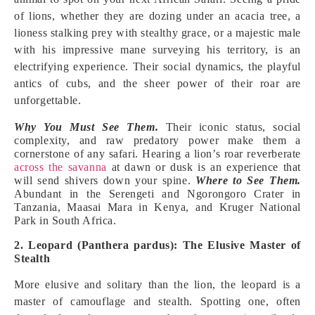
of lions, whether they are dozing under an acacia tree, a
lioness stalking prey with stealthy grace, or a majestic male
with his impressive mane surveying his territory, is an
electrifying experience. Their social dynamics, the playful
antics of cubs, and the sheer power of their roar are
unforgettable.
Why You Must See Them.
Their iconic status, social
complexity, and raw predatory power make them a
cornerstone of any safari. Hearing a lion’s roar reverberate
across the savanna
at dawn or dusk is an experience that
will send shivers down your spine.
Where to See Them.
Abundant in the Serengeti and Ngorongoro Crater in
Tanzania, Maasai Mara in Kenya, and Kruger National
Park in South Africa.
2. Leopard (Panthera pardus): The Elusive Master of
Stealth
More elusive and solitary than the lion, the leopard is a
master of camouflage and stealth. Spotting one, often