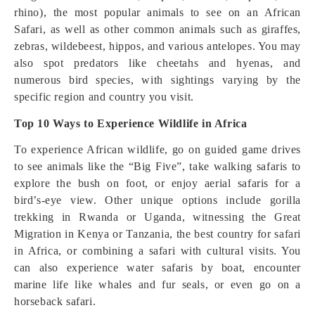
rhino), the most popular animals to see on an African
Safari, as well as other common animals such as giraffes,
zebras, wildebeest, hippos, and various antelopes. You may
also spot predators like cheetahs and hyenas, and
numerous bird species, with sightings varying by the
specific region and country you visit.
Top 10 Ways to Experience Wildlife in Africa
To experience African wildlife, go on guided game drives
to see animals like the “Big Five”, take walking safaris to
explore the bush on foot, or enjoy aerial safaris for a
bird’s-eye view. Other unique options include gorilla
trekking in Rwanda or Uganda, witnessing the Great
Migration in Kenya or Tanzania, the best country for safari
in Africa, or combining a safari with cultural visits. You
can also experience water safaris by boat, encounter
marine life like whales and fur seals, or even go on a
horseback safari.