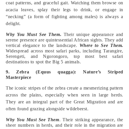
coat patterns, and graceful gait. Watching them browse on
acacia leaves, splay their legs to drink, or engage in
“necking” (a form of fighting among males) is always a
delight.
Why You Must See Them.
Their unique appearance and
serene presence are quintessential African sights. They add
vertical elegance to the landscape.
Where to See Them.
Widespread across most safari parks, including Tarangire,
Serengeti, and Ngorongoro, top most best safari
destinations to spot the Big 5 animals.
9. Zebra (Equus quagga): Nature’s Striped
Masterpiece
The iconic stripes of the zebra create a mesmerizing pattern
across the plains, especially when seen in large herds.
They are an integral part of the Great Migration and are
often found grazing alongside wildebeest.
Why You Must See Them
. Their striking appearance, the
sheer numbers in herds, and their role in the migration are