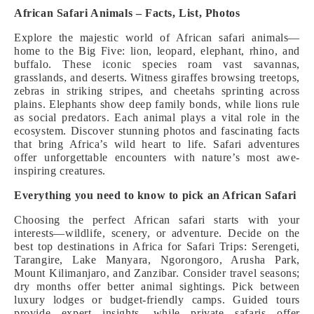
African Safari Animals – Facts, List, Photos
Explore the majestic world of African safari animals—
home to the Big Five: lion, leopard, elephant, rhino, and
buffalo. These iconic species roam vast savannas,
grasslands, and deserts. Witness giraffes browsing treetops,
zebras in striking stripes, and cheetahs sprinting across
plains. Elephants show deep family bonds, while lions rule
as social predators. Each animal plays a vital role in the
ecosystem. Discover stunning photos and fascinating facts
that bring Africa’s wild heart to life. Safari adventures
offer unforgettable encounters with nature’s most awe-
inspiring creatures.
Everything you need to know to pick an African Safari
Choosing the perfect African safari starts with your
interests—wildlife, scenery, or adventure. Decide on the
best top destinations in Africa for Safari Trips: Serengeti,
Tarangire, Lake Manyara, Ngorongoro, Arusha Park,
Mount Kilimanjaro, and Zanzibar. Consider travel seasons;
dry months offer better animal sightings. Pick between
luxury lodges or budget-friendly camps. Guided tours
provide expert insights, while private safaris offer