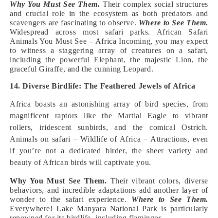
Why You Must See Them.
Their complex social structures
and crucial role in the ecosystem as both predators and
scavengers are fascinating to observe.
Where to See Them.
Widespread across most safari parks. African Safari
Animals You Must See – Africa Incoming, you may expect
to witness a staggering array of creatures on a safari,
including the powerful Elephant, the majestic Lion, the
graceful Giraffe, and the cunning Leopard.
14. Diverse Birdlife: The Feathered Jewels of Africa
Africa boasts an astonishing array of bird species, from
magnificent raptors like the Martial Eagle to vibrant
rollers, iridescent sunbirds, and the comical Ostrich.
Animals on safari – Wildlife of Africa – Attractions, even
if you’re not a dedicated birder, the sheer variety and
beauty of African birds will captivate you.
Why You Must See Them.
Their vibrant colors, diverse
behaviors, and incredible adaptations add another layer of
wonder to the safari experience.
Where to See Them.
Everywhere! Lake Manyara National Park is particularly
renowned for its birdlife, including flamingos.