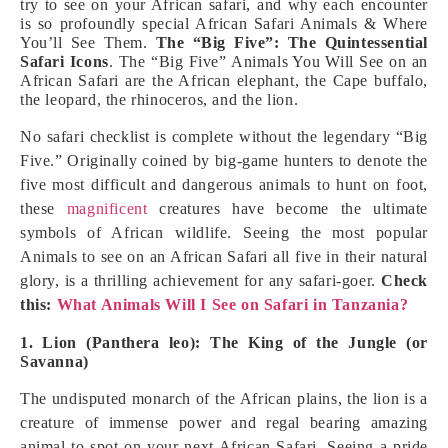
try to see on your African safari, and why each encounter
is so profoundly special African Safari Animals & Where
You’ll See Them.
The “Big Five”: The Quintessential
Safari Icons
. The “Big Five” Animals You Will See on an
African Safari are the African elephant, the Cape buffalo,
the leopard, the rhinoceros, and the lion.
No safari checklist is complete without the legendary “Big
Five.” Originally coined by big-game hunters to denote the
five most difficult and dangerous animals to hunt on foot,
these
magnificent
creatures have become the ultimate
symbols of African wildlife. Seeing the most popular
Animals to see on an African Safari all five in their natural
glory, is a thrilling achievement for any safari-goer.
Check
this:
What Animals Will I See on Safari in Tanzania?
1. Lion (Panthera leo): The King of the Jungle (or
Savanna)
The undisputed monarch of the African plains, the lion is a
creature of immense power and regal bearing amazing
animal to spot on your next African Safari. Seeing a pride