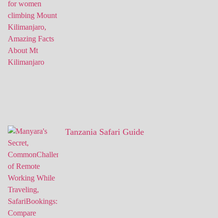
Tanzania Safari Guide