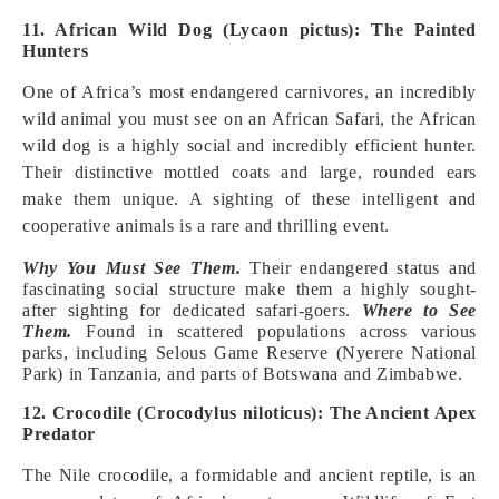
11. African Wild Dog (Lycaon pictus): The Painted
Hunters
One of Africa’s most endangered carnivores, an incredibly
wild animal you must see on an African Safari, the African
wild dog is a highly social and incredibly efficient hunter.
Their distinctive mottled coats and large, rounded ears
make them unique. A sighting of these intelligent and
cooperative animals is a rare and thrilling event.
Why You Must See Them.
Their endangered status and
fascinating social structure make them a highly sought-
after sighting for dedicated safari-goers.
Where to See
Them.
Found in scattered populations across various
parks, including Selous Game Reserve (Nyerere National
Park) in Tanzania, and parts of Botswana and Zimbabwe.
12. Crocodile (Crocodylus niloticus): The Ancient Apex
Predator
The Nile crocodile, a formidable and ancient reptile, is an