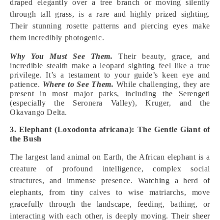
draped elegantly over a tree branch or moving silently
through tall grass, is a rare and highly prized sighting.
Their stunning rosette patterns and piercing eyes make
them incredibly photogenic.
Why You Must See Them.
Their beauty, grace, and
incredible stealth make a leopard sighting feel like a true
privilege. It’s a testament to your guide’s keen eye and
patience.
Where to See Them.
While challenging, they are
present in most major parks, including the Serengeti
(especially the Seronera Valley), Kruger, and the
Okavango Delta.
3. Elephant (Loxodonta africana): The Gentle Giant of
the Bush
The largest land animal on Earth, the African elephant is a
creature of profound intelligence, complex social
structures, and immense presence. Watching a herd of
elephants, from tiny calves to wise matriarchs, move
gracefully through the landscape, feeding, bathing, or
interacting with each other, is deeply moving. Their sheer