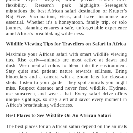
flexibility. Research park highlights—Serengeti’s
migrations the best African safari destination or Kruger’s
Big Five. Vaccinations, visas, and travel insurance are
essential. Whether it’s a honeymoon, family trip, or solo
journey, planning ensures a safe, unforgettable experience
amid Africa’s breathtaking wilderness.
Wildlife Viewing Tips for Travellers on Safari in Africa
Maximize your African safari with smart wildlife viewing
tips. Rise early—animals are most active at dawn and
dusk. Wear neutral colors to blend into the environment.
Stay quiet and patient; nature rewards stillness. Bring
binoculars and a camera with a zoom lens for close-up
shots. Listen to your guide—they spot animals you might
miss. Respect distance and never feed wildlife. Hydrate,
use sunscreen, and wear a hat. Every safari drive offers
unique sightings, so stay alert and savor every moment in
Africa’s breathtaking wilderness.
Best Places to See Wildlife On An African Safari
The best places for an African safari depend on the animals