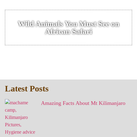
Wild Animals You Must See on
African Safari
Latest Posts
Amazing Facts About Mt Kilimanjaro