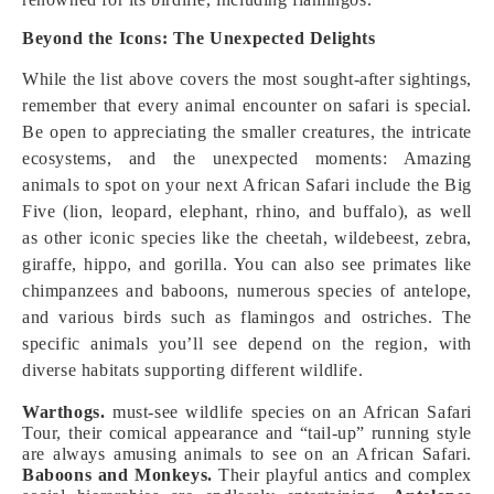
Beyond the Icons: The Unexpected Delights
While the list above covers the most sought-after sightings,
remember that every animal encounter on safari is special.
Be open to appreciating the smaller creatures, the intricate
ecosystems, and the unexpected moments: Amazing
animals to spot on your next African Safari include the Big
Five (lion, leopard, elephant, rhino, and buffalo), as well
as other iconic species like the cheetah, wildebeest, zebra,
giraffe, hippo, and gorilla. You can also see primates like
chimpanzees and baboons, numerous species of antelope,
and various birds such as flamingos and ostriches. The
specific animals you’ll see depend on the region, with
diverse habitats supporting different wildlife.
Warthogs.
must-see wildlife species on an African Safari
Tour, their comical appearance and “tail-up” running style
are always amusing animals to see on an African Safari.
Baboons and Monkeys.
Their playful antics and complex