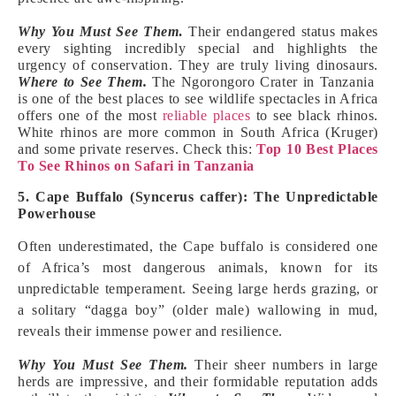
Why You Must See Them
.
Their endangered status makes
every sighting incredibly special and highlights the
urgency of conservation. They are truly living dinosaurs.
Where to See Them.
The Ngorongoro Crater in Tanzania
is one of the best places to see wildlife spectacles in Africa
offers one of the most
reliable places
to see black rhinos.
White rhinos are more common in South Africa (Kruger)
and some private reserves. Check this:
Top 10 Best Places
To See Rhinos on Safari in Tanzania
5. Cape Buffalo (Syncerus caffer): The Unpredictable
Powerhouse
Often underestimated, the Cape buffalo is considered one
of Africa’s most dangerous animals, known for its
unpredictable temperament. Seeing large herds grazing, or
a solitary “dagga boy” (older male) wallowing in mud,
reveals their immense power and resilience.
Why You Must See Them.
Their sheer numbers in large
herds are impressive, and their formidable reputation adds