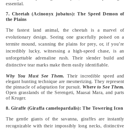
essential.
7. Cheetah (Acinonyx jubatus): The Speed Demon of
the Plains
The fastest land animal, the cheetah is a marvel of
evolutionary design. Seeing one gracefully poised on a
termite mound, scanning the plains for prey, or, if you’re
incredibly lucky, witnessing a high-speed chase, is an
unforgettable adrenaline rush. Their slender build and
distinctive tear marks make them easily identifiable.
Why You Must See Them.
Their incredible speed and
elegant hunting technique are mesmerizing. They represent
the pinnacle of adaptation for pursuit.
Where to See Them.
Open grasslands of the Serengeti, Maasai Mara, and parts
of Kruger.
8. Giraffe (Giraffa camelopardalis): The Towering Icon
The gentle giants of the savanna, giraffes are instantly
recognizable with their impossibly long necks, distinctive