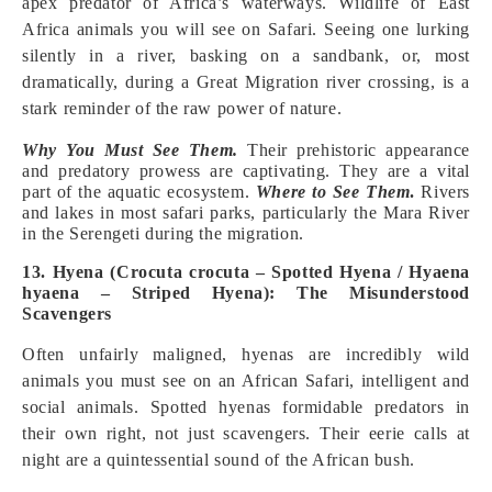
apex predator of Africa’s waterways. Wildlife of East
Africa animals you will see on Safari. Seeing one lurking
silently in a river, basking on a sandbank, or, most
dramatically, during a Great Migration river crossing, is a
stark reminder of the raw power of nature.
Why You Must See Them.
Their prehistoric appearance
and predatory prowess are captivating. They are a vital
part of the aquatic ecosystem.
Where to See Them
.
Rivers
and lakes in most safari parks, particularly the Mara River
in the Serengeti during the migration.
13. Hyena (Crocuta crocuta – Spotted Hyena / Hyaena
hyaena – Striped Hyena): The Misunderstood
Scavengers
Often unfairly maligned, hyenas are incredibly wild
animals you must see on an African Safari, intelligent and
social animals. Spotted hyenas formidable predators in
their own right, not just scavengers. Their eerie calls at
night are a quintessential sound of the African bush.