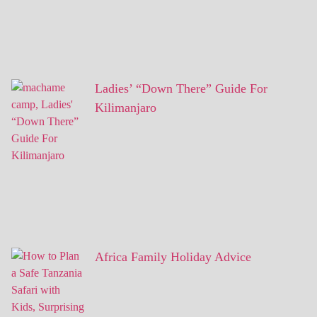
Ladies’ “Down There” Guide For
Kilimanjaro
Africa Family Holiday Advice