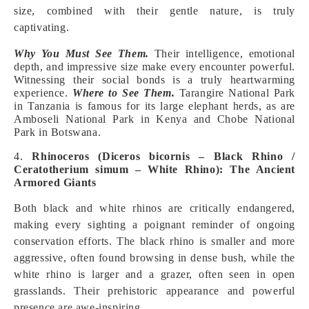
size, combined with their gentle nature, is truly
captivating.
Why You Must See Them.
Their intelligence, emotional
depth, and impressive size make every encounter powerful.
Witnessing their social bonds is a truly heartwarming
experience.
Where to See Them.
Tarangire National Park
in Tanzania is famous for its large elephant herds, as are
Amboseli National Park in Kenya and Chobe National
Park in Botswana.
4.
Rhinoceros (Diceros bicornis – Black Rhino /
Ceratotherium simum – White Rhino): The Ancient
Armored Giants
Both black and white rhinos are critically endangered,
making every sighting a poignant reminder of ongoing
conservation efforts. The black rhino is smaller and more
aggressive, often found browsing in dense bush, while the
white rhino is larger and a grazer, often seen in open
grasslands. Their prehistoric appearance and powerful
presence are awe-inspiring.