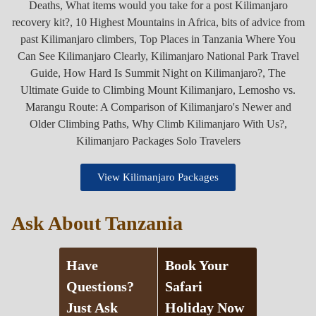
View Kilimanjaro Packages
Ask About Tanzania
Have
Book Your
Questions?
Safari
Just Ask
Holiday Now