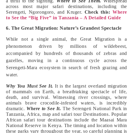
a thrill to the sighting.
Where to See Them.
Widespread
across most major safari destinations, including the
Serengeti, Ngorongoro, and Kruger.
Check this:
Where
to See the “Big Five” in Tanzania – A Detailed Guide
6. The Great Migration: Nature’s Grandest Spectacle
While not a single animal, the Great Migration is a
phenomenon driven by millions of wildebeest,
accompanied by hundreds of thousands of zebras and
gazelles, moving in a continuous cycle across the
Serengeti-Mara ecosystem in search of fresh grazing and
water.
Why You Must See It.
It is the largest overland migration
of mammals on Earth, a breathtaking spectacle of life,
death, and survival. Witnessing river crossings, where
animals brave crocodile-infested waters, is incredibly
dramatic.
Where to See It.
The Serengeti National Park in
Tanzania, Africa, map and safari tour Destinations. Popular
African safari tour destinations include the Maasai Mara
National Reserve in Kenya. The timing and location within
these parks vary throughout the year, so careful planning is