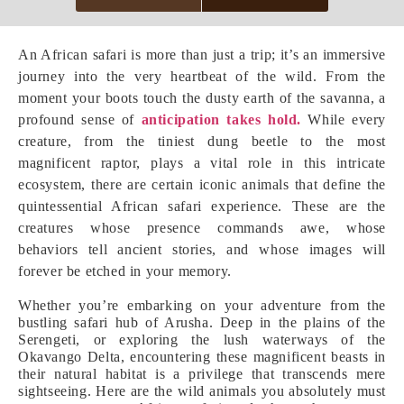
An African safari is more than just a trip; it’s an immersive
journey into the very heartbeat of the wild. From the
moment your boots touch the dusty earth of the savanna, a
profound sense of
anticipation takes hold.
While every
creature, from the tiniest dung beetle to the most
magnificent raptor, plays a vital role in this intricate
ecosystem, there are certain iconic animals that define the
quintessential African safari experience. These are the
creatures whose presence commands awe, whose
behaviors tell ancient stories, and whose images will
forever be etched in your memory.
Whether you’re embarking on your adventure from the
bustling safari hub of Arusha. Deep in the plains of the
Serengeti, or exploring the lush waterways of the
Okavango Delta, encountering these magnificent beasts in
their natural habitat is a privilege that transcends mere
sightseeing. Here are the wild animals you absolutely must