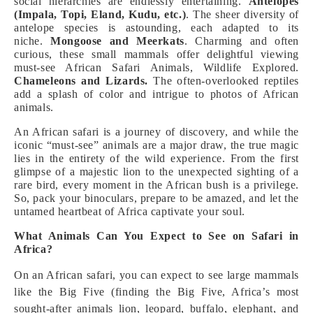
social hierarchies are endlessly entertaining.
Antelopes
(Impala, Topi, Eland, Kudu, etc.)
. The sheer diversity of
antelope species is astounding, each adapted to its
niche.
Mongoose and Meerkats
. Charming and often
curious, these small mammals offer delightful viewing
must-see African Safari Animals, Wildlife Explored.
Chameleons and Lizards.
The often-overlooked reptiles
add a splash of color and intrigue to photos of African
animals.
An African safari is a journey of discovery, and while the
iconic “must-see” animals are a major draw, the true magic
lies in the entirety of the wild experience. From the first
glimpse of a majestic lion to the unexpected sighting of a
rare bird, every moment in the African bush is a privilege.
So, pack your binoculars, prepare to be amazed, and let the
untamed heartbeat of Africa captivate your soul.
What Animals Can You Expect to See on Safari in
Africa?
On an African safari, you can expect to see large mammals
like the Big Five (finding the Big Five, Africa’s most
sought-after animals lion, leopard, buffalo, elephant, and