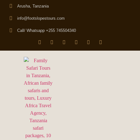
Arusha, Tanzania
info@footslopestours.com
Call/ Whatsapp +255 745504340