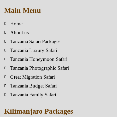
Main Menu
Home
About us
Tanzania Safari Packages
Tanzania Luxury Safari
Tanzania Honeymoon Safari
Tanzania Photographic Safari
Great Migration Safari
Tanzania Budget Safari
Tanzania Family Safari
Kilimanjaro Packages