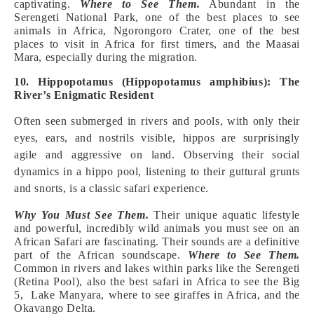
captivating.
Where to See Them.
Abundant in the
Serengeti National Park, one of the best places to see
animals in Africa, Ngorongoro Crater, one of the best
places to visit in Africa for first timers, and the Maasai
Mara, especially during the migration.
10. Hippopotamus (Hippopotamus amphibius): The
River’s Enigmatic Resident
Often seen submerged in rivers and pools, with only their
eyes, ears, and nostrils visible, hippos are surprisingly
agile and aggressive on land. Observing their social
dynamics in a hippo pool, listening to their guttural grunts
and snorts, is a classic safari experience.
Why You Must See Them.
Their unique aquatic lifestyle
and powerful, incredibly wild animals you must see on an
African Safari are fascinating. Their sounds are a definitive
part of the African soundscape.
Where to See Them.
Common in rivers and lakes within parks like the Serengeti
(Retina Pool), also the best safari in Africa to see the Big
5, Lake Manyara, where to see giraffes in Africa, and the
Okavango Delta.