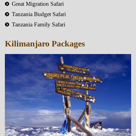
Great Migration Safari
Tanzania Budget Safari
Tanzania Family Safari
Kilimanjaro Packages