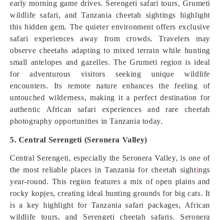
early morning game drives. Serengeti safari tours, Grumeti
wildlife safari, and Tanzania cheetah sightings highlight
this hidden gem. The quieter environment offers exclusive
safari experiences away from crowds. Travelers may
observe cheetahs adapting to mixed terrain while hunting
small antelopes and gazelles. The Grumeti region is ideal
for adventurous visitors seeking unique wildlife
encounters. Its remote nature enhances the feeling of
untouched wilderness, making it a perfect destination for
authentic African safari experiences and rare cheetah
photography opportunities in Tanzania today.
5. Central Serengeti (Seronera Valley)
Central Serengeti, especially the Seronera Valley, is one of
the most reliable places in Tanzania for cheetah sight
i
ngs
year-round. This region features a mix of open plains and
rocky kopjes, creating ideal hunting grounds for big cats. It
is a key highlight for Tanzania safari packages, African
wildlife tours, and Serengeti cheetah safaris. Seronera