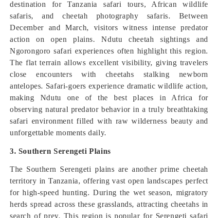
destination for Tanzania safari tours, African wildlife
safaris, and cheetah photography safaris. Between
December and March, visitors witness intense predator
action on open plains. Ndutu cheetah sightings and
Ngorongoro safari experiences often highlight this region.
The flat terrain allows excellent visibility, giving travelers
close encounters with cheetahs stalking newborn
antelopes. Safari-goers experience dramatic wildlife action,
making Ndutu one of the best places in Africa for
observing natural predator behavior in a truly breathtaking
safari environment filled with raw wilderness beauty and
unforgettable moments daily.
3. Southern Serengeti Plains
The Southern Serengeti plains are another prime cheetah
territory in Tanzania, offering vast open landscapes perfect
for high-speed hunting. During the wet season, migratory
herds spread across these grasslands, attracting cheetahs in
search of prey. This region is popular for Serengeti safari