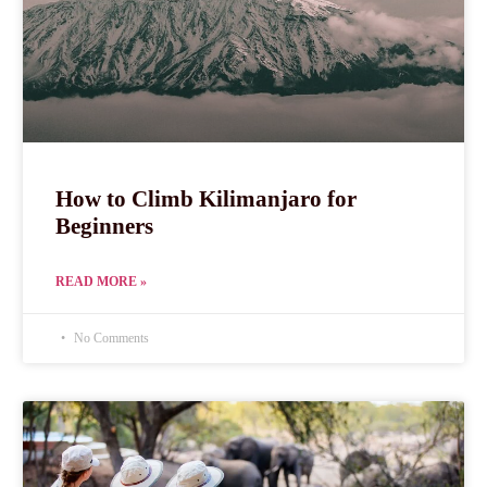
How to Climb Kilimanjaro for
Beginners
READ MORE »
No Comments