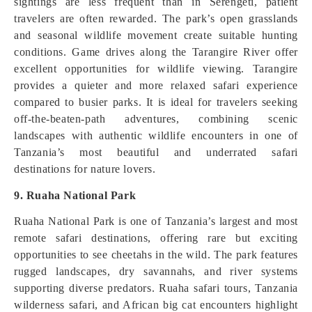
sightings are less frequent than in Serengeti, patient
travelers are often rewarded. The park’s open grasslands
and seasonal wildlife movement create suitable hunting
conditions. Game drives along the Tarangire River offer
excellent opportunities for wildlife viewing. Tarangire
provides a quieter and more relaxed safari experience
compared to busier parks. It is ideal for travelers seeking
off-the-beaten-path adventures, combining scenic
landscapes with authentic wildlife encounters in one of
Tanzania’s most beautiful and underrated safari
destinations for nature lovers.
9. Ruaha National Park
Ruaha National Park is one of Tanzania’s largest and most
remote safari destinations, offering rare but exciting
opportunities to see cheetahs in the wild. The park features
rugged landscapes, dry savannahs, and river systems
supporting diverse predators. Ruaha safari tours, Tanzania
wilderness safari, and African big cat encounters highlight