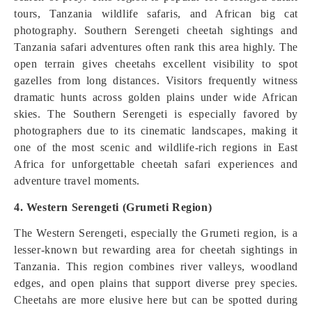
tours, Tanzania wildlife safaris, and African big cat
photography. Southern Serengeti cheetah sightings and
Tanzania safari adventures often rank this area highly. The
open terrain gives cheetahs excellent visibility to spot
gazelles from long distances. Visitors frequently witness
dramatic hunts across golden plains under wide African
skies. The Southern Serengeti is especially favored by
photographers due to its cinematic landscapes, making it
one of the most scenic and wildlife-rich regions in East
Africa for unforgettable cheetah safari experiences and
adventure travel moments.
4. Western Serengeti (Grumeti Region)
The Western Serengeti, especially the Grumeti region, is a
lesser-known but rewarding area for cheetah sightings in
Tanzania. This region combines river valleys, woodland
edges, and open plains that support diverse prey species.
Cheetahs are more elusive here but can be spotted during