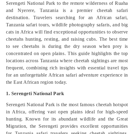
Serengeti National Park to the remote wilderness of Ruaha
and Nyerere, Tanzania is a premier cheetah safari
destination. Travelers searching for an African safari,
Tanzania safari tours, wildlife photography safaris, and big
cats in Africa will find exceptional opportunities to observe
cheetahs hunting, resting, and raising cubs. The best time
to see cheetahs is during the dry season when prey is
concentrated on open plains. This guide highlights the top
locations across Tanzania where cheetah sightings are most
frequent, combining rich insights with essential travel tips
for an unforgettable African safari adventure experience in
the East African region today.
1. Serengeti National Park
Serengeti National Park is the most famous cheetah hotspot
in Africa, offering vast open plains ideal for high-speed
hunting. Known for its abundant wildlife and the Great
Migration, the Serengeti provides excellent opportunities
for Tanzania safari travelers seeking cheetah sightings.