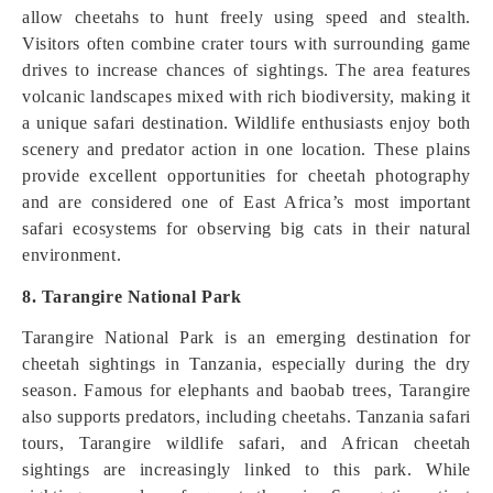
allow cheetahs to hunt freely using speed and stealth.
Visitors often combine crater tours with surrounding game
drives to increase chances of sightings. The area features
volcanic landscapes mixed with rich biodiversity, making it
a unique safari destination. Wildlife enthusiasts enjoy both
scenery and predator action in one location. These plains
provide excellent opportunities for cheetah photography
and are considered one of East Africa’s most important
safari ecosystems for observing big cats in their natural
environment.
8. Tarangire National Park
Tarangire National Park is an emerging destination for
cheetah sightings in Tanzania, especially during the dry
season. Famous for elephants and baobab trees, Tarangire
also supports predators, including cheetahs. Tanzania safari
tours, Tarangire wildlife safari, and African cheetah
sightings are increasingly linked to this park. While