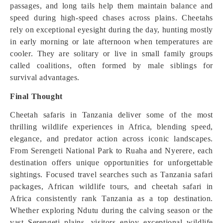
passages, and long tails help them maintain balance and
speed during high-speed chases across plains. Cheetahs
rely on exceptional eyesight during the day, hunting mostly
in early morning or late afternoon when temperatures are
cooler. They are solitary or live in small family groups
called coalitions, often formed by male siblings for
survival advantages.
Final Thought
Cheetah safaris in Tanzania deliver some of the most
thrilling wildlife experiences in Africa, blending speed,
elegance, and predator action across iconic landscapes.
From Serengeti National Park to Ruaha and Nyerere, each
destination offers unique opportunities for unforgettable
sightings. Focused travel searches such as Tanzania safari
packages, African wildlife tours, and cheetah safari in
Africa consistently rank Tanzania as a top destination.
Whether exploring Ndutu during the calving season or the
vast Serengeti plains, visitors enjoy exceptional wildlife