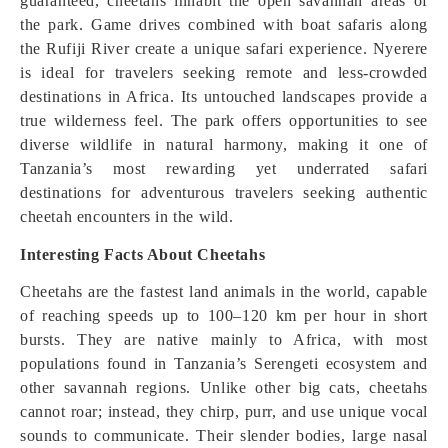
guaranteed, cheetahs inhabit the open savannah areas of
the park. Game drives combined with boat safaris along
the Rufiji River create a unique safari experience. Nyerere
is ideal for travelers seeking remote and less-crowded
destinations in Africa. Its untouched landscapes provide a
true wilderness feel. The park offers opportunities to see
diverse wildlife in natural harmony, making it one of
Tanzania’s most rewarding yet underrated safari
destinations for adventurous travelers seeking authentic
cheetah encounters in the wild.
Interesting Facts About Cheetahs
Cheetahs are the fastest land animals in the world, capable
of reaching speeds up to 100–120 km per hour in short
bursts. They are native mainly to Africa, with most
populations found in Tanzania’s Serengeti ecosystem and
other savannah regions. Unlike other big cats, cheetahs
cannot roar; instead, they chirp, purr, and use unique vocal
sounds to communicate. Their slender bodies, large nasal