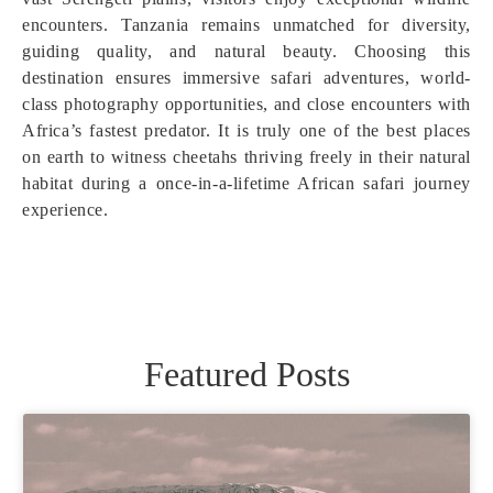
encounters. Tanzania remains unmatched for diversity,
guiding quality, and natural beauty. Choosing this
destination ensures immersive safari adventures, world-
class photography opportunities, and close encounters with
Africa’s fastest predator. It is truly one of the best places
on earth to witness cheetahs thriving freely in their natural
habitat during a once-in-a-lifetime African safari journey
experience.
Featured Posts