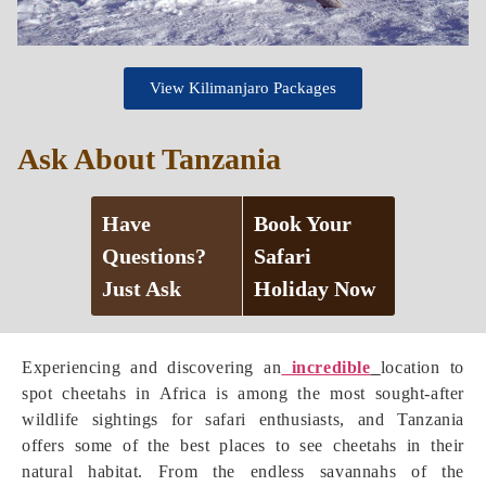
View Kilimanjaro Packages
Ask About Tanzania
Have
Book Your
Questions?
Safari
Just Ask
Holiday Now
Experiencing and discovering an
incredible
location to
spot cheetahs in Africa is among the most sought-after
wildlife sightings for safari enthusiasts, and Tanzania
offers some of the best places to see cheetahs in their
natural habitat. From the endless savannahs of the