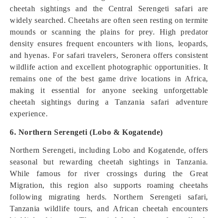
cheetah sightings and the Central Serengeti safari are
widely searched. Cheetahs are often seen resting on termite
mounds or scanning the plains for prey. High predator
density ensures frequent encounters with lions, leopards,
and hyenas. For safari travelers, Seronera offers consistent
wildlife action and excellent photographic opportunities. It
remains one of the best game drive locations in Africa,
making it essential for anyone seeking unforgettable
cheetah sightings during a Tanzania safari adventure
experience.
6. Northern Serengeti (Lobo & Kogatende)
Northern Serengeti, including Lobo and Kogatende, offers
seasonal but rewarding cheetah sightings in Tanzania.
While famous for river crossings during the Great
Migration, this region also supports roaming cheetahs
following migrating herds. Northern Serengeti safari,
Tanzania wildlife tours, and African cheetah encounters