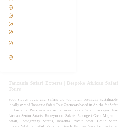
Contact us
Best Time to Visit Tanzania
Tanzania family Safaris
Luxury African Safaris
Tanzania fly-in and Fly Out
Safari
VIP African Safari
Experiences
Tanzania Safari Experts | Bespoke African Safari
Tours
Foot Slopes Tours and Safaris are top-notch, premium, sustainable,
locally owned Tanzania Safari Tour Operators based in Arusha for Safari
in Tanzania. We specialize in Tanzania family Safari Packages, East
African Senior Safaris, Honeymoon Safaris, Serengeti Great Migration
Safari, Photography Safaris, Tanzania Private Small Group Safari,
Private Wildlife Safari, Zanzibar Beach Holiday Vacation Packages,