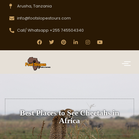
Arusha, Tanzania
info@footslopestours.com
Call/ Whatsapp +255 745504340
Best Places to See Cheetahs in
Africa