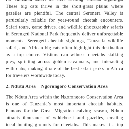
These big cats thrive in the short-grass plains where
gazelles are plentiful. The central Seronera Valley is
particularly reliable for year-round cheetah encounters.
Safari tours, game drives, and wildlife photography safaris
in Serengeti National Park frequently deliver unforgettable
moments. Serengeti cheetah sightings, Tanzania wildlife
safari, and African big cats often highlight this destination
as a top choice. Visitors can witness cheetahs stalking
prey, sprinting across golden savannahs, and interacting
with cubs, making it one of the best safari parks in Africa
for travelers worldwide today.
2. Ndutu Area – Ngorongoro Conservation Area
The Ndutu Area within the Ngorongoro Conservation Area
is one of Tanzania’s most important cheetah habitats.
Famous for the Great Migration calving season, Ndutu
attracts thousands of wildebeest and gazelles, creating
ideal hunting grounds for cheetahs. This makes it a top