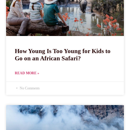
How Young Is Too Young for Kids to
Go on an African Safari?
READ MORE »
No Comments