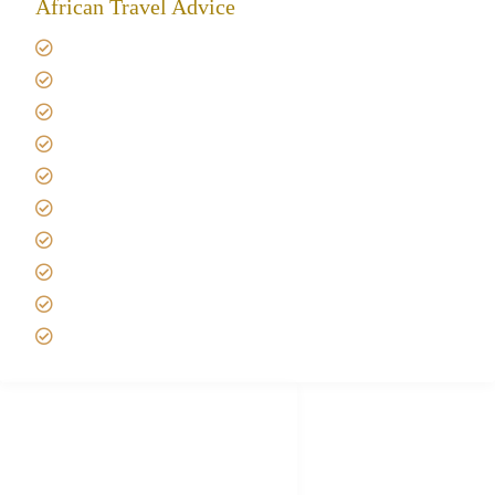
African Travel Advice
Giving back to community
Kilimanjaro Travel Insurance
Africa Tanzania Travel Advice
Tanzania Safari Reviews
Tipping on Kilimanjaro
Best time to Climb Kilimanjaro
African Safari with Kids
Custom African Safari Tours
Tanzania Safari Packing list
Deluxe Tanzania Lodge Safari Packages
African Safari Trips
Privacy & Policy
Terms of Conditions