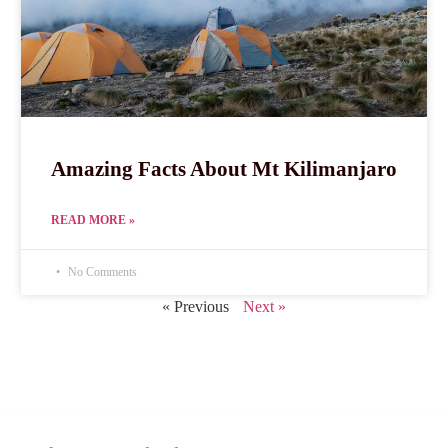
Amazing Facts About Mt Kilimanjaro
READ MORE »
No Comments
« Previous
Next »