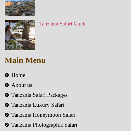
Tanzania Safari Guide
Main Menu
Home
About us
Tanzania Safari Packages
Tanzania Luxury Safari
Tanzania Honeymoon Safari
Tanzania Photographic Safari