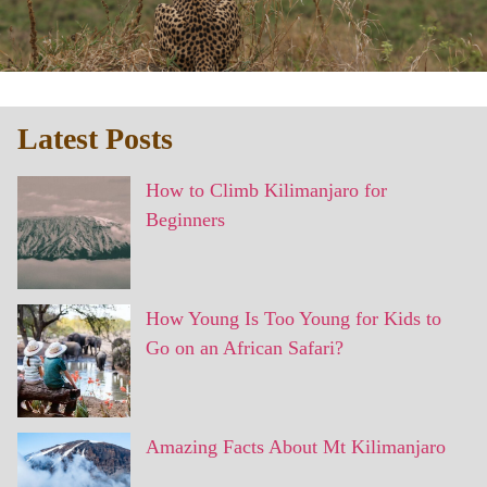
Latest Posts
How to Climb Kilimanjaro for
Beginners
How Young Is Too Young for Kids to
Go on an African Safari?
Amazing Facts About Mt Kilimanjaro