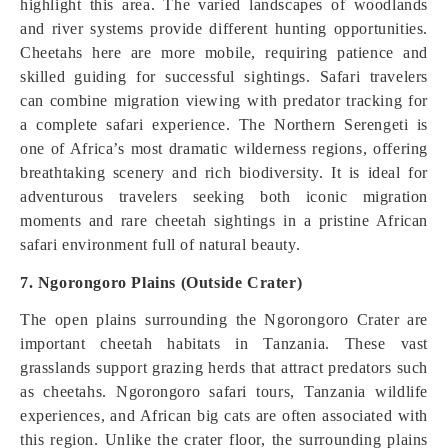
highlight this area. The varied landscapes of woodlands
and river systems provide different hunting opportunities.
Cheetahs here are more mobile, requiring patience and
skilled guiding for successful sightings. Safari travelers
can combine migration viewing with predator tracking for
a complete safari experience. The Northern Serengeti is
one of Africa’s most dramatic wilderness regions, offering
breathtaking scenery and rich biodiversity. It is ideal for
adventurous travelers seeking both iconic migration
moments and rare cheetah sightings in a pristine African
safari environment full of natural beauty.
7. Ngorongoro Plains (Outside Crater)
The open plains surrounding the Ngorongoro Crater are
important cheetah habitats in Tanzania. These vast
grasslands support grazing herds that attract predators such
as cheetahs. Ngorongoro safari tours, Tanzania wildlife
experiences, and African big cats are often associated with
this region. Unlike the crater floor, the surrounding plains