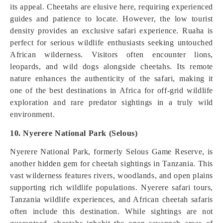
its appeal. Cheetahs are elusive here, requiring experienced
guides and patience to locate. However, the low tourist
density provides an exclusive safari experience. Ruaha is
perfect for serious wildlife enthusiasts seeking untouched
African wilderness. Visitors often encounter lions,
leopards, and wild dogs alongside cheetahs. Its remote
nature enhances the authenticity of the safari, making it
one of the best destinations in Africa for off-grid wildlife
exploration and rare predator sightings in a truly wild
environment.
10. Nyerere National Park (Selous)
Nyerere National Park, formerly Selous Game Reserve, is
another hidden gem for cheetah sightings in Tanzania. This
vast wilderness features rivers, woodlands, and open plains
supporting rich wildlife populations. Nyerere safari tours,
Tanzania wildlife experiences, and African cheetah safaris
often include this destination. While sightings are not