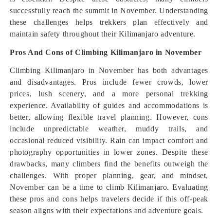
successfully reach the summit in November. Understanding
these challenges helps trekkers plan effectively and
maintain safety throughout their Kilimanjaro adventure.
Pros And Cons of Climbing Kilimanjaro in November
Climbing Kilimanjaro in November has both advantages
and disadvantages. Pros include fewer crowds, lower
prices, lush scenery, and a more personal trekking
experience. Availability of guides and accommodations is
better, allowing flexible travel planning. However, cons
include unpredictable weather, muddy trails, and
occasional reduced visibility. Rain can impact comfort and
photography opportunities in lower zones. Despite these
drawbacks, many climbers find the benefits outweigh the
challenges. With proper planning, gear, and mindset,
November can be a time to climb Kilimanjaro. Evaluating
these pros and cons helps travelers decide if this off-peak
season aligns with their expectations and adventure goals.