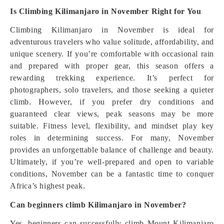
Is Climbing Kilimanjaro in November Right for You
Climbing Kilimanjaro in November is ideal for
adventurous travelers who value solitude, affordability, and
unique scenery. If you’re comfortable with occasional rain
and prepared with proper gear, this season offers a
rewarding trekking experience. It’s perfect for
photographers, solo travelers, and those seeking a quieter
climb. However, if you prefer dry conditions and
guaranteed clear views, peak seasons may be more
suitable. Fitness level, flexibility, and mindset play key
roles in determining success. For many, November
provides an unforgettable balance of challenge and beauty.
Ultimately, if you’re well-prepared and open to variable
conditions, November can be a fantastic time to conquer
Africa’s highest peak.
Can beginners climb Kilimanjaro in November?
Yes, beginners can successfully climb Mount Kilimanjaro