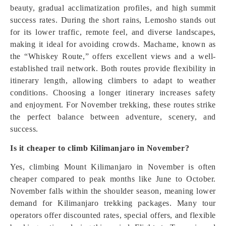
beauty, gradual acclimatization profiles, and high summit
success rates. During the short rains, Lemosho stands out
for its lower traffic, remote feel, and diverse landscapes,
making it ideal for avoiding crowds. Machame, known as
the “Whiskey Route,” offers excellent views and a well-
established trail network. Both routes provide flexibility in
itinerary length, allowing climbers to adapt to weather
conditions. Choosing a longer itinerary increases safety
and enjoyment. For November trekking, these routes strike
the perfect balance between adventure, scenery, and
success.
Is it cheaper to climb Kilimanjaro in November?
Yes, climbing Mount Kilimanjaro in November is often
cheaper compared to peak months like June to October.
November falls within the shoulder season, meaning lower
demand for Kilimanjaro trekking packages. Many tour
operators offer discounted rates, special offers, and flexible