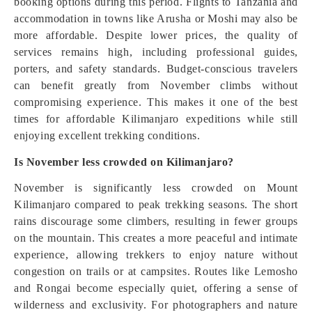
booking options during this period. Flights to Tanzania and
accommodation in towns like Arusha or Moshi may also be
more affordable. Despite lower prices, the quality of
services remains high, including professional guides,
porters, and safety standards. Budget-conscious travelers
can benefit greatly from November climbs without
compromising experience. This makes it one of the best
times for affordable Kilimanjaro expeditions while still
enjoying excellent trekking conditions.
Is November less crowded on Kilimanjaro?
November is significantly less crowded on Mount
Kilimanjaro compared to peak trekking seasons. The short
rains discourage some climbers, resulting in fewer groups
on the mountain. This creates a more peaceful and intimate
experience, allowing trekkers to enjoy nature without
congestion on trails or at campsites. Routes like Lemosho
and Rongai become especially quiet, offering a sense of
wilderness and exclusivity. For photographers and nature