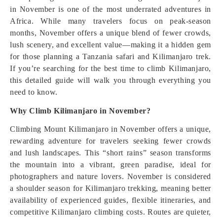
in November is one of the most underrated adventures in
Africa. While many travelers focus on peak-season
months, November offers a unique blend of fewer crowds,
lush scenery, and excellent value—making it a hidden gem
for those planning a Tanzania safari and Kilimanjaro trek.
If you’re searching for the best time to climb Kilimanjaro,
this detailed guide will walk you through everything you
need to know.
Why Climb Kilimanjaro in November?
Climbing Mount Kilimanjaro in November offers a unique,
rewarding adventure for travelers seeking fewer crowds
and lush landscapes. This “short rains” season transforms
the mountain into a vibrant, green paradise, ideal for
photographers and nature lovers. November is considered
a shoulder season for Kilimanjaro trekking, meaning better
availability of experienced guides, flexible itineraries, and
competitive Kilimanjaro climbing costs. Routes are quieter,