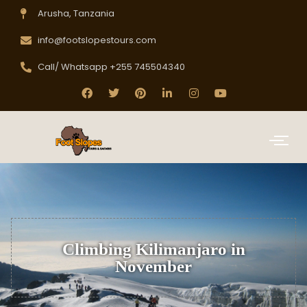
Arusha, Tanzania
info@footslopestours.com
Call/ Whatsapp +255 745504340
Climbing Kilimanjaro in
November