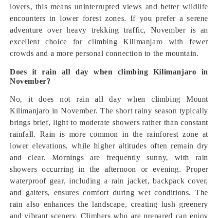
lovers, this means uninterrupted views and better wildlife
encounters in lower forest zones. If you prefer a serene
adventure over heavy trekking traffic, November is an
excellent choice for climbing Kilimanjaro with fewer
crowds and a more personal connection to the mountain.
Does it rain all day when climbing Kilimanjaro in
November?
No, it does not rain all day when climbing Mount
Kilimanjaro in November. The short rainy season typically
brings brief, light to moderate showers rather than constant
rainfall. Rain is more common in the rainforest zone at
lower elevations, while higher altitudes often remain dry
and clear. Mornings are frequently sunny, with rain
showers occurring in the afternoon or evening. Proper
waterproof gear, including a rain jacket, backpack cover,
and gaiters, ensures comfort during wet conditions. The
rain also enhances the landscape, creating lush greenery
and vibrant scenery. Climbers who are prepared can enjoy