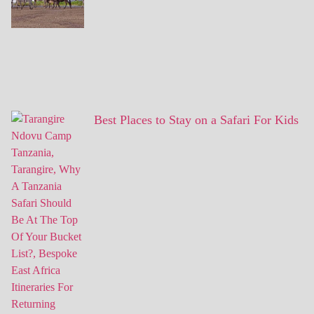
Best Places to Stay on a Safari For Kids