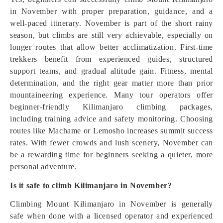
in November with proper preparation, guidance, and a
well-paced itinerary. November is part of the short rainy
season, but climbs are still very achievable, especially on
longer routes that allow better acclimatization. First-time
trekkers benefit from experienced guides, structured
support teams, and gradual altitude gain. Fitness, mental
determination, and the right gear matter more than prior
mountaineering experience. Many tour operators offer
beginner-friendly Kilimanjaro climbing packages,
including training advice and safety monitoring. Choosing
routes like Machame or Lemosho increases summit success
rates. With fewer crowds and lush scenery, November can
be a rewarding time for beginners seeking a quieter, more
personal adventure.
Is it safe to climb Kilimanjaro in November?
Climbing Mount Kilimanjaro in November is generally
safe when done with a licensed operator and experienced