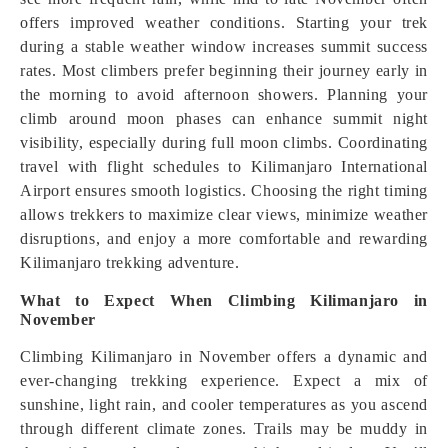
offers improved weather conditions. Starting your trek
during a stable weather window increases summit success
rates. Most climbers prefer beginning their journey early in
the morning to avoid afternoon showers. Planning your
climb around moon phases can enhance summit night
visibility, especially during full moon climbs. Coordinating
travel with flight schedules to Kilimanjaro International
Airport ensures smooth logistics. Choosing the right timing
allows trekkers to maximize clear views, minimize weather
disruptions, and enjoy a more comfortable and rewarding
Kilimanjaro trekking adventure.
What to Expect When Climbing Kilimanjaro in
November
Climbing Kilimanjaro in November offers a dynamic and
ever-changing trekking experience. Expect a mix of
sunshine, light rain, and cooler temperatures as you ascend
through different climate zones. Trails may be muddy in