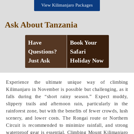
View Kilimanjaro Packages
Ask About Tanzania
Have
Book Your
Questions?
Safari
Just Ask
Holiday Now
Experience the ultimate unique way of climbing
Kilimanjaro in November is possible but challenging, as it
falls during the “short rainy season.” Expect muddy,
slippery trails and afternoon rain, particularly in the
rainforest zone, but with the benefits of fewer crowds, lush
scenery, and lower costs. The Rongai route or Northern
Circuit is recommended to minimize rainfall, and strong
waterproof gear is essential. Climbing Mount Kilimanjaro