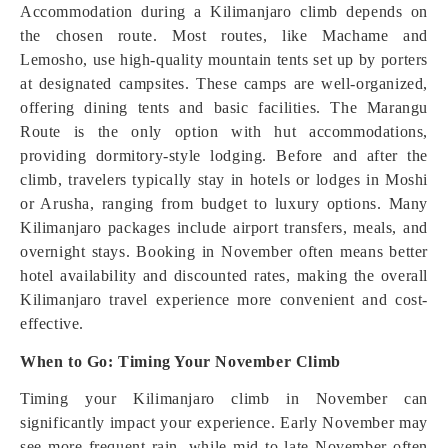
Accommodation during a Kilimanjaro climb depends on
the chosen route. Most routes, like Machame and
Lemosho, use high-quality mountain tents set up by porters
at designated campsites. These camps are well-organized,
offering dining tents and basic facilities. The Marangu
Route is the only option with hut accommodations,
providing dormitory-style lodging. Before and after the
climb, travelers typically stay in hotels or lodges in Moshi
or Arusha, ranging from budget to luxury options. Many
Kilimanjaro packages include airport transfers, meals, and
overnight stays. Booking in November often means better
hotel availability and discounted rates, making the overall
Kilimanjaro travel experience more convenient and cost-
effective.
When to Go: Timing Your November Climb
Timing your Kilimanjaro climb in November can
significantly impact your experience. Early November may
see more frequent rain, while mid to late November often