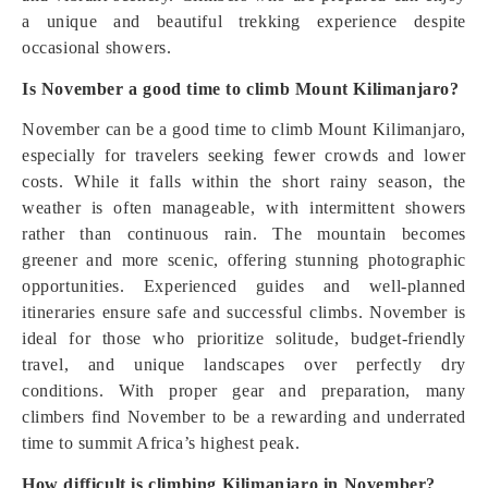
a unique and beautiful trekking experience despite
occasional showers.
Is November a good time to climb Mount Kilimanjaro?
November can be a good time to climb Mount Kilimanjaro,
especially for travelers seeking fewer crowds and lower
costs. While it falls within the short rainy season, the
weather is often manageable, with intermittent showers
rather than continuous rain. The mountain becomes
greener and more scenic, offering stunning photographic
opportunities. Experienced guides and well-planned
itineraries ensure safe and successful climbs. November is
ideal for those who prioritize solitude, budget-friendly
travel, and unique landscapes over perfectly dry
conditions. With proper gear and preparation, many
climbers find November to be a rewarding and underrated
time to summit Africa’s highest peak.
How difficult is climbing Kilimanjaro in November?