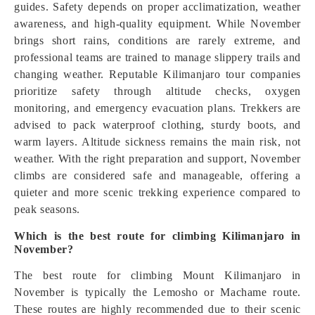
guides. Safety depends on proper acclimatization, weather
awareness, and high-quality equipment. While November
brings short rains, conditions are rarely extreme, and
professional teams are trained to manage slippery trails and
changing weather. Reputable Kilimanjaro tour companies
prioritize safety through altitude checks, oxygen
monitoring, and emergency evacuation plans. Trekkers are
advised to pack waterproof clothing, sturdy boots, and
warm layers. Altitude sickness remains the main risk, not
weather. With the right preparation and support, November
climbs are considered safe and manageable, offering a
quieter and more scenic trekking experience compared to
peak seasons.
Which is the best route for climbing Kilimanjaro in
November?
The best route for climbing Mount Kilimanjaro in
November is typically the Lemosho or Machame route.
These routes are highly recommended due to their scenic