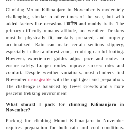
Climbing Mount Kilimanjaro in November is moderately
challenging, similar to other times of the year, but with
added factors like occasional बारिश and muddy trails. The
primary difficulty remains altitude, not weather. Trekkers
must be physically fit, mentally prepared, and properly
acclimatized. Rain can make certain sections slippery,
especially in the rainforest zone, requiring careful footing.
However, experienced guides adjust pace and routes to
ensure safety. Longer routes improve success rates and
comfort. Despite weather variations, most climbers find
November
manageable
with the right gear and preparation.
The challenge is balanced by fewer crowds and a more
peaceful trekking environment.
What should I pack for climbing Kilimanjaro in
November?
Packing for climbing Mount Kilimanjaro in November
requires preparation for both rain and cold conditions.