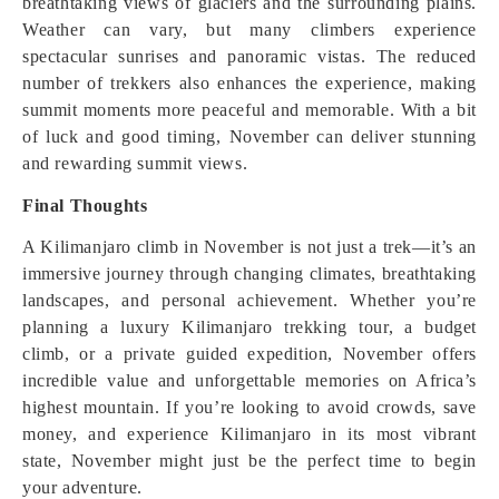
breathtaking views of glaciers and the surrounding plains.
Weather can vary, but many climbers experience
spectacular sunrises and panoramic vistas. The reduced
number of trekkers also enhances the experience, making
summit moments more peaceful and memorable. With a bit
of luck and good timing, November can deliver stunning
and rewarding summit views.
Final Thoughts
A Kilimanjaro climb in November is not just a trek—it’s an
immersive journey through changing climates, breathtaking
landscapes, and personal achievement. Whether you’re
planning a luxury Kilimanjaro trekking tour, a budget
climb, or a private guided expedition, November offers
incredible value and unforgettable memories on Africa’s
highest mountain. If you’re looking to avoid crowds, save
money, and experience Kilimanjaro in its most vibrant
state, November might just be the perfect time to begin
your adventure.