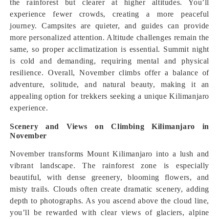
the rainforest but clearer at higher altitudes. You’ll
experience fewer crowds, creating a more peaceful
journey. Campsites are quieter, and guides can provide
more personalized attention. Altitude challenges remain the
same, so proper acclimatization is essential. Summit night
is cold and demanding, requiring mental and physical
resilience. Overall, November climbs offer a balance of
adventure, solitude, and natural beauty, making it an
appealing option for trekkers seeking a unique Kilimanjaro
experience.
Scenery and Views on Climbing Kilimanjaro in
November
November transforms Mount Kilimanjaro into a lush and
vibrant landscape. The rainforest zone is especially
beautiful, with dense greenery, blooming flowers, and
misty trails. Clouds often create dramatic scenery, adding
depth to photographs. As you ascend above the cloud line,
you’ll be rewarded with clear views of glaciers, alpine