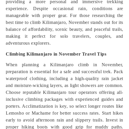
providing a more personal and immersive trekking
experience. Despite occasional rain, conditions are
manageable with proper gear. For those researching the
best time to climb Kilimanjaro, November stands out for its
balance of affordability, scenic beauty, and peaceful trails,
making it perfect for solo travelers, couples, and
adventurous explorers.
Climbing Kilimanjaro in November Travel Tips
When planning a Kilimanjaro climb in November,
preparation is essential for a safe and successful trek. Pack
waterproof clothing, including a high-quality rain jacket
and moisture-wicking layers, as light showers are common.
Choose reputable Kilimanjaro tour operators offering all-
inclusive climbing packages with experienced guides and
porters. Acclimatization is key, so select longer routes like
Lemosho or Machame for better success rates. Start hikes
early to avoid afternoon rain and slippery trails. Invest in
proper hiking boots with good grip for muddy paths.