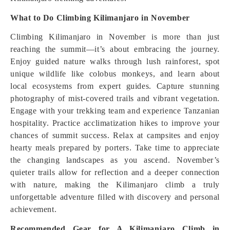
What to Do Climbing Kilimanjaro in November
Climbing Kilimanjaro in November is more than just
reaching the summit—it’s about embracing the journey.
Enjoy guided nature walks through lush rainforest, spot
unique wildlife like colobus monkeys, and learn about
local ecosystems from expert guides. Capture stunning
photography of mist-covered trails and vibrant vegetation.
Engage with your trekking team and experience Tanzanian
hospitality. Practice acclimatization hikes to improve your
chances of summit success. Relax at campsites and enjoy
hearty meals prepared by porters. Take time to appreciate
the changing landscapes as you ascend. November’s
quieter trails allow for reflection and a deeper connection
with nature, making the Kilimanjaro climb a truly
unforgettable adventure filled with discovery and personal
achievement.
Recommended Gear for A Kilimanjaro Climb in