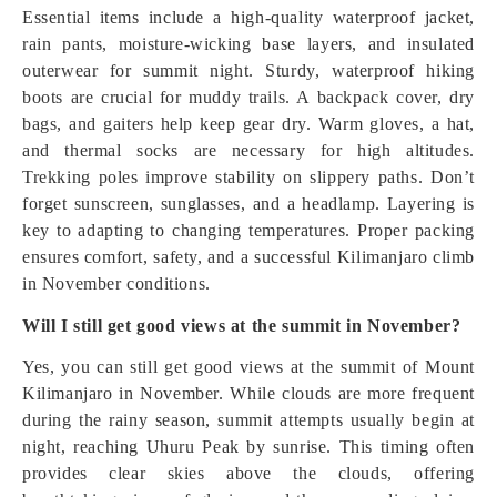
Essential items include a high-quality waterproof jacket,
rain pants, moisture-wicking base layers, and insulated
outerwear for summit night. Sturdy, waterproof hiking
boots are crucial for muddy trails. A backpack cover, dry
bags, and gaiters help keep gear dry. Warm gloves, a hat,
and thermal socks are necessary for high altitudes.
Trekking poles improve stability on slippery paths. Don’t
forget sunscreen, sunglasses, and a headlamp. Layering is
key to adapting to changing temperatures. Proper packing
ensures comfort, safety, and a successful Kilimanjaro climb
in November conditions.
Will I still get good views at the summit in November?
Yes, you can still get good views at the summit of Mount
Kilimanjaro in November. While clouds are more frequent
during the rainy season, summit attempts usually begin at
night, reaching Uhuru Peak by sunrise. This timing often
provides clear skies above the clouds, offering