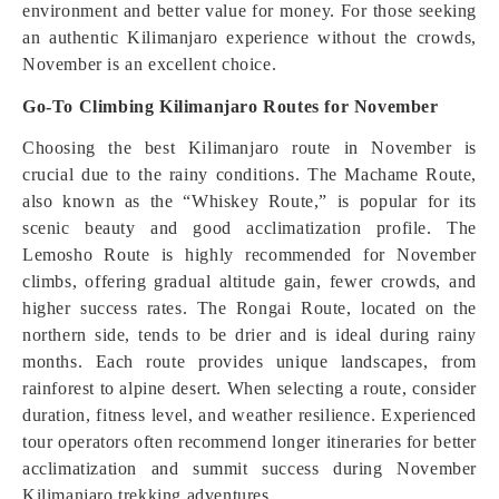
environment and better value for money. For those seeking
an authentic Kilimanjaro experience without the crowds,
November is an excellent choice.
Go-To Climbing Kilimanjaro Routes for November
Choosing the best Kilimanjaro route in November is
crucial due to the rainy conditions. The Machame Route,
also known as the “Whiskey Route,” is popular for its
scenic beauty and good acclimatization profile. The
Lemosho Route is highly recommended for November
climbs, offering gradual altitude gain, fewer crowds, and
higher success rates. The Rongai Route, located on the
northern side, tends to be drier and is ideal during rainy
months. Each route provides unique landscapes, from
rainforest to alpine desert. When selecting a route, consider
duration, fitness level, and weather resilience. Experienced
tour operators often recommend longer itineraries for better
acclimatization and summit success during November
Kilimanjaro trekking adventures.