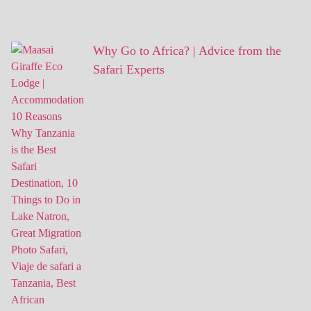
Why Go to Africa? | Advice from the
Safari Experts