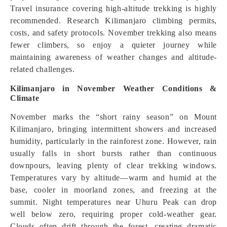
Travel insurance covering high-altitude trekking is highly
recommended. Research Kilimanjaro climbing permits,
costs, and safety protocols. November trekking also means
fewer climbers, so enjoy a quieter journey while
maintaining awareness of weather changes and altitude-
related challenges.
Kilimanjaro in November Weather Conditions &
Climate
November marks the “short rainy season” on Mount
Kilimanjaro, bringing intermittent showers and increased
humidity, particularly in the rainforest zone. However, rain
usually falls in short bursts rather than continuous
downpours, leaving plenty of clear trekking windows.
Temperatures vary by altitude—warm and humid at the
base, cooler in moorland zones, and freezing at the
summit. Night temperatures near Uhuru Peak can drop
well below zero, requiring proper cold-weather gear.
Clouds often drift through the forest, creating dramatic