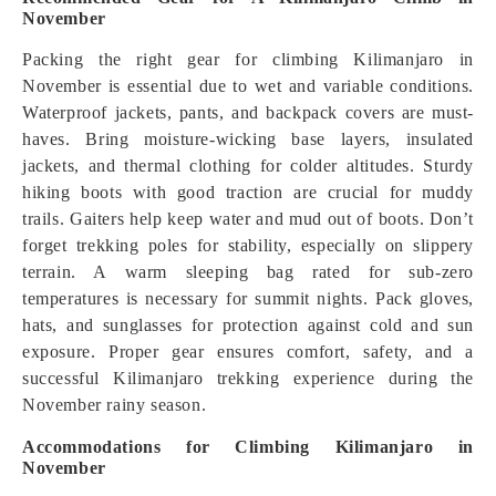
November
Packing the right gear for climbing Kilimanjaro in
November is essential due to wet and variable conditions.
Waterproof jackets, pants, and backpack covers are must-
haves. Bring moisture-wicking base layers, insulated
jackets, and thermal clothing for colder altitudes. Sturdy
hiking boots with good traction are crucial for muddy
trails. Gaiters help keep water and mud out of boots. Don’t
forget trekking poles for stability, especially on slippery
terrain. A warm sleeping bag rated for sub-zero
temperatures is necessary for summit nights. Pack gloves,
hats, and sunglasses for protection against cold and sun
exposure. Proper gear ensures comfort, safety, and a
successful Kilimanjaro trekking experience during the
November rainy season.
Accommodations for Climbing Kilimanjaro in
November