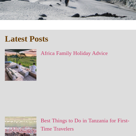
Latest Posts
Africa Family Holiday Advice
Best Things to Do in Tanzania for First-
Time Travelers