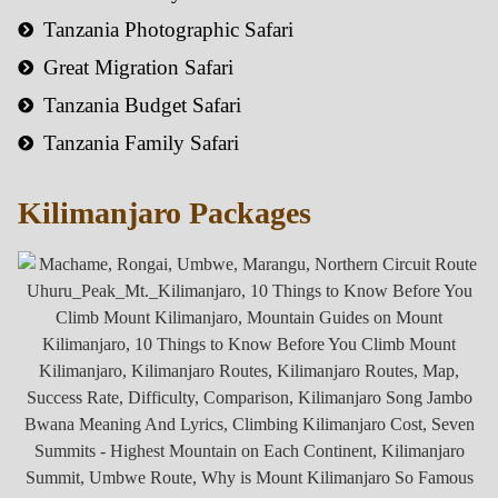
Tanzania Photographic Safari
Great Migration Safari
Tanzania Budget Safari
Tanzania Family Safari
Kilimanjaro Packages