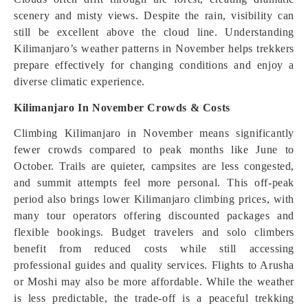
scenery and misty views. Despite the rain, visibility can
still be excellent above the cloud line. Understanding
Kilimanjaro’s weather patterns in November helps trekkers
prepare effectively for changing conditions and enjoy a
diverse climatic experience.
Kilimanjaro In November Crowds & Costs
Climbing Kilimanjaro in November means significantly
fewer crowds compared to peak months like June to
October. Trails are quieter, campsites are less congested,
and summit attempts feel more personal. This off-peak
period also brings lower Kilimanjaro climbing prices, with
many tour operators offering discounted packages and
flexible bookings. Budget travelers and solo climbers
benefit from reduced costs while still accessing
professional guides and quality services. Flights to Arusha
or Moshi may also be more affordable. While the weather
is less predictable, the trade-off is a peaceful trekking