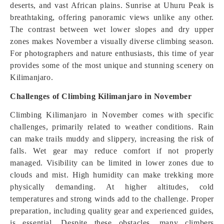
deserts, and vast African plains. Sunrise at Uhuru Peak is
breathtaking, offering panoramic views unlike any other.
The contrast between wet lower slopes and dry upper
zones makes November a visually diverse climbing season.
For photographers and nature enthusiasts, this time of year
provides some of the most unique and stunning scenery on
Kilimanjaro.
Challenges of Climbing Kilimanjaro in November
Climbing Kilimanjaro in November comes with specific
challenges, primarily related to weather conditions. Rain
can make trails muddy and slippery, increasing the risk of
falls. Wet gear may reduce comfort if not properly
managed. Visibility can be limited in lower zones due to
clouds and mist. High humidity can make trekking more
physically demanding. At higher altitudes, cold
temperatures and strong winds add to the challenge. Proper
preparation, including quality gear and experienced guides,
is essential. Despite these obstacles, many climbers