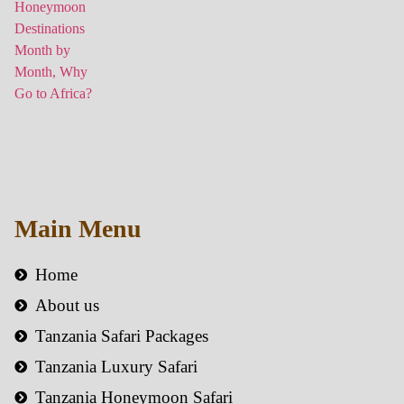
Main Menu
Home
About us
Tanzania Safari Packages
Tanzania Luxury Safari
Tanzania Honeymoon Safari