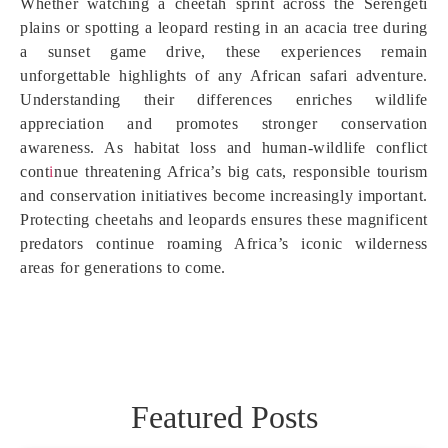
Whether watching a cheetah sprint across the Serengeti
plains or spotting a leopard resting in an acacia tree during
a sunset game drive, these experiences remain
unforgettable highlights of any African safari adventure.
Understanding their differences enriches wildlife
appreciation and promotes stronger conservation
awareness. As habitat loss and human-wildlife conflict
cont
i
nue threatening Africa’s big cats, responsible tourism
and conservation initiatives become increasingly important.
Protecting cheetahs and leopards ensures these magnificent
predators continue roaming Africa’s iconic wilderness
areas for generations to come.
Featured Posts