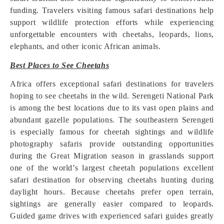
funding. Travelers visiting famous safari destinations help
support wildlife protection efforts while experiencing
unforgettable encounters with cheetahs, leopards, lions,
elephants, and other iconic African animals.
Best Places to See Cheetahs
Africa offers exceptional safari destinations for travelers
hoping to see cheetahs in the wild. Serengeti National Park
is among the best locations due to its vast open plains and
abundant gazelle populations. The southeastern Serengeti
is especially famous for cheetah sightings and wildlife
photography safaris provide outstanding opportunities
during the Great Migration season in grasslands support
one of the world’s largest cheetah populations excellent
safari destination for observing cheetahs hunting during
daylight hours. Because cheetahs prefer open terrain,
sightings are generally easier compared to leopards.
Guided game drives with experienced safari guides greatly