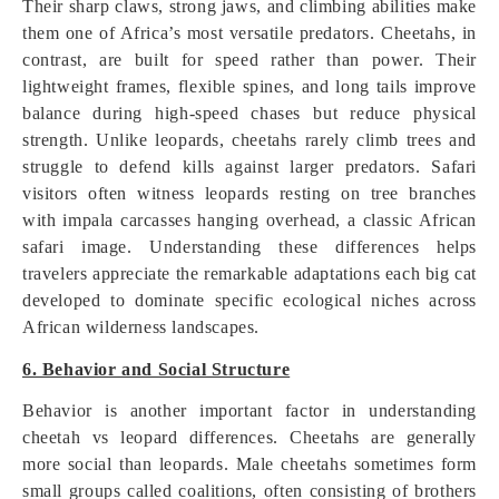
Their sharp claws, strong jaws, and climbing abilities make
them one of Africa’s most versatile predators. Cheetahs, in
contrast, are built for speed rather than power. Their
lightweight frames, flexible spines, and long tails improve
balance during high-speed chases but reduce physical
strength. Unlike leopards, cheetahs rarely climb trees and
struggle to defend kills against larger predators. Safari
visitors often witness leopards resting on tree branches
with impala carcasses hanging overhead, a classic African
safari image. Understanding these differences helps
travelers appreciate the remarkable adaptations each big cat
developed to dominate specific ecological niches across
African wilderness landscapes.
6. Behavior and Social Structure
Behavior is another important factor in understanding
cheetah vs leopard differences. Cheetahs are generally
more social than leopards. Male cheetahs sometimes form
small groups called coalitions, often consisting of brothers