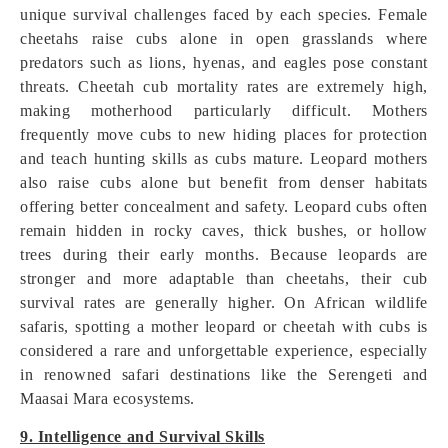
unique survival challenges faced by each species. Female
cheetahs raise cubs alone in open grasslands where
predators such as lions, hyenas, and eagles pose constant
threats. Cheetah cub mortality rates are extremely high,
making motherhood particularly difficult. Mothers
frequently move cubs to new hiding places for protection
and teach hunting skills as cubs mature. Leopard mothers
also raise cubs alone but benefit from denser habitats
offering better concealment and safety. Leopard cubs often
remain hidden in rocky caves, thick bushes, or hollow
trees during their early months. Because leopards are
stronger and more adaptable than cheetahs, their cub
survival rates are generally higher. On African wildlife
safaris, spotting a mother leopard or cheetah with cubs is
considered a rare and unforgettable experience, especially
in renowned safari destinations like the Serengeti and
Maasai Mara ecosystems.
9. Intelligence and Survival Skills