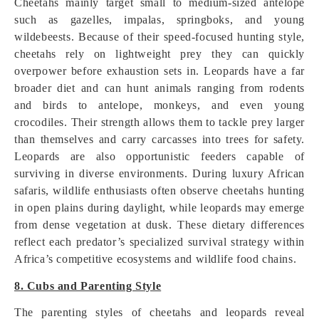
Cheetahs mainly target small to medium-sized antelope
such as gazelles, impalas, springboks, and young
wildebeests. Because of their speed-focused hunting style,
cheetahs rely on lightweight prey they can quickly
overpower before exhaustion sets in. Leopards have a far
broader diet and can hunt animals ranging from rodents
and birds to antelope, monkeys, and even young
crocodiles. Their strength allows them to tackle prey larger
than themselves and carry carcasses into trees for safety.
Leopards are also opportunistic feeders capable of
surviving in diverse environments. During luxury African
safaris, wildlife enthusiasts often observe cheetahs hunting
in open plains during daylight, while leopards may emerge
from dense vegetation at dusk. These dietary differences
reflect each predator’s specialized survival strategy within
Africa’s competitive ecosystems and wildlife food chains.
8. Cubs and Parenting Style
The parenting styles of cheetahs and leopards reveal