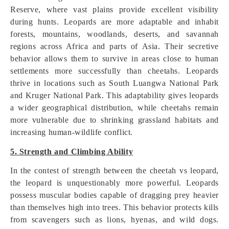
Reserve, where vast plains provide excellent visibility
during hunts. Leopards are more adaptable and inhabit
forests, mountains, woodlands, deserts, and savannah
regions across Africa and parts of Asia. Their secretive
behavior allows them to survive in areas close to human
settlements more successfully than cheetahs. Leopards
thrive in locations such as South Luangwa National Park
and Kruger National Park. This adaptability gives leopards
a wider geographical distribution, while cheetahs remain
more vulnerable due to shrinking grassland habitats and
increasing human-wildlife conflict.
5. Strength and Climbing Ability
In the contest of strength between the cheetah vs leopard,
the leopard is unquestionably more powerful. Leopards
possess muscular bodies capable of dragging prey heavier
than themselves high into trees. This behavior protects kills
from scavengers such as lions, hyenas, and wild dogs.