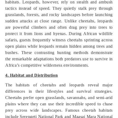
habitats. Leopards, however, rely on stealth and ambush
tactics instead of speed. They quietly stalk prey through
grasslands, forests, and rocky landscapes before launching
sudden attacks at close range. Unlike cheetahs, leopards
are powerful climbers and often drag prey into trees to
protect it from lions and hyenas. During African wildlife
safaris, guests frequently witness cheetahs sprinting across
open plains while leopards remain hidden among trees and
bushes. These contrasting hunting methods demonstrate
the remarkable adaptations both predators use to survive in
Africa’s competitive wilderness environments.
4. Habitat and Distribution
The habitats of cheetahs and leopards reveal major
differences in their lifestyles and survival strategies.
Cheetahs prefer open grasslands, savannahs, and semi-arid
plains where they can use their incredible speed to chase
prey across wide landscapes. Famous cheetah habitats
include Serengeti National Park and Maasai Mara National