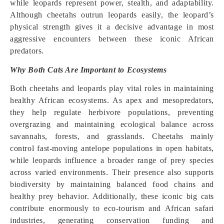
while leopards represent power, stealth, and adaptability.
Although cheetahs outrun leopards easily, the leopard’s
physical strength gives it a decisive advantage in most
aggressive encounters between these iconic African
predators.
Why Both Cats Are Important to Ecosystems
Both cheetahs and leopards play vital roles in maintaining
healthy African ecosystems. As apex and mesopredators,
they help regulate herbivore populations, preventing
overgrazing and maintaining ecological balance across
savannahs, forests, and grasslands. Cheetahs mainly
control fast-moving antelope populations in open habitats,
while leopards influence a broader range of prey species
across varied environments. Their presence also supports
biodiversity by maintaining balanced food chains and
healthy prey behavior. Additionally, these iconic big cats
contribute enormously to eco-tourism and African safari
industries, generating conservation funding and