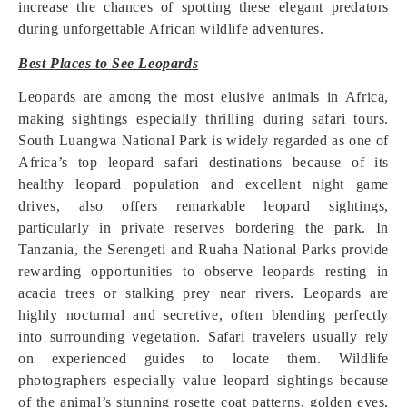
increase the chances of spotting these elegant predators
during unforgettable African wildlife adventures.
Best Places to See Leopards
Leopards are among the most elusive animals in Africa,
making sightings especially thrilling during safari tours.
South Luangwa National Park is widely regarded as one of
Africa’s top leopard safari destinations because of its
healthy leopard population and excellent night game
drives, also offers remarkable leopard sightings,
particularly in private reserves bordering the park. In
Tanzania, the Serengeti and Ruaha National Parks provide
rewarding opportunities to observe leopards resting in
acacia trees or stalking prey near rivers. Leopards are
highly nocturnal and secretive, often blending perfectly
into surrounding vegetation. Safari travelers usually rely
on experienced guides to locate them. Wildlife
photographers especially value leopard sightings because
of the animal’s stunning rosette coat patterns, golden eyes,