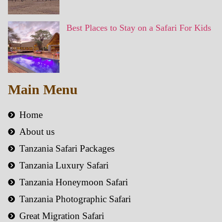
Best Places to Stay on a Safari For Kids
Main Menu
Home
About us
Tanzania Safari Packages
Tanzania Luxury Safari
Tanzania Honeymoon Safari
Tanzania Photographic Safari
Great Migration Safari