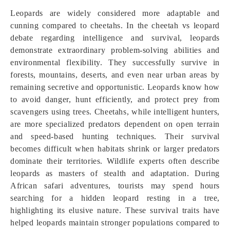
Leopards are widely considered more adaptable and
cunning compared to cheetahs. In the cheetah vs leopard
debate regarding intelligence and survival, leopards
demonstrate extraordinary problem-solving abilities and
environmental flexibility. They successfully survive in
forests, mountains, deserts, and even near urban areas by
remaining secretive and opportunistic. Leopards know how
to avoid danger, hunt efficiently, and protect prey from
scavengers using trees. Cheetahs, while intelligent hunters,
are more specialized predators dependent on open terrain
and speed-based hunting techniques. Their survival
becomes difficult when habitats shrink or larger predators
dominate their territories. Wildlife experts often describe
leopards as masters of stealth and adaptation. During
African safari adventures, tourists may spend hours
searching for a hidden leopard resting in a tree,
highlighting its elusive nature. These survival traits have
helped leopards maintain stronger populations compared to