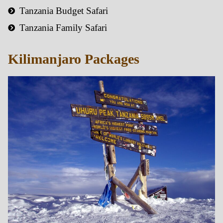
Tanzania Budget Safari
Tanzania Family Safari
Kilimanjaro Packages