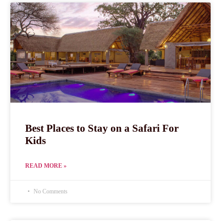
Best Places to Stay on a Safari For
Kids
READ MORE »
No Comments