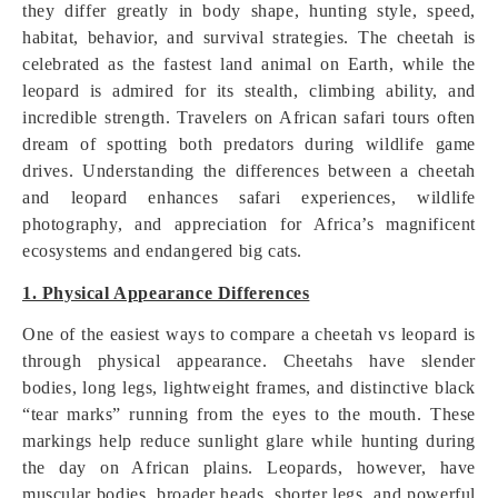
they differ greatly in body shape, hunting style, speed,
habitat, behavior, and survival strategies. The cheetah is
celebrated as the fastest land animal on Earth, while the
leopard is admired for its stealth, climbing ability, and
incredible strength. Travelers on African safari tours often
dream of spotting both predators during wildlife game
drives. Understanding the differences between a cheetah
and leopard enhances safari experiences, wildlife
photography, and appreciation for Africa’s magnificent
ecosystems and endangered big cats.
1. Physical Appearance Differences
One of the easiest ways to compare a cheetah vs leopard is
through physical appearance. Cheetahs have slender
bodies, long legs, lightweight frames, and distinctive black
“tear marks” running from the eyes to the mouth. These
markings help reduce sunlight glare while hunting during
the day on African plains. Leopards, however, have
muscular bodies, broader heads, shorter legs, and powerful