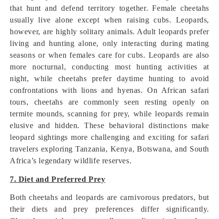
that hunt and defend territory together. Female cheetahs
usually live alone except when raising cubs. Leopards,
however, are highly solitary animals. Adult leopards prefer
living and hunting alone, only interacting during mating
seasons or when females care for cubs. Leopards are also
more nocturnal, conducting most hunting activities at
night, while cheetahs prefer daytime hunting to avoid
confrontations with lions and hyenas. On African safari
tours, cheetahs are commonly seen resting openly on
termite mounds, scanning for prey, while leopards remain
elusive and hidden. These behavioral distinctions make
leopard sightings more challenging and exciting for safari
travelers exploring Tanzania, Kenya, Botswana, and South
Africa’s legendary wildlife reserves.
7. Diet and Preferred Prey
Both cheetahs and leopards are carnivorous predators, but
their diets and prey preferences differ significantly.