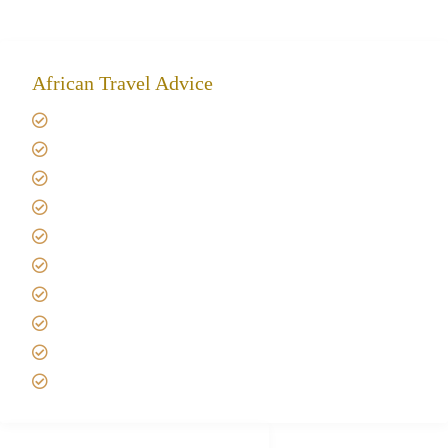
African Travel Advice
Giving back to community
Kilimanjaro Travel Insurance
Africa Tanzania Travel Advice
Tanzania Safari Reviews
Tipping on Kilimanjaro
Best time to Climb Kilimanjaro
African Safari with Kids
Custom African Safari Tours
Tanzania Safari Packing list
Deluxe Tanzania Lodge Safari Packages