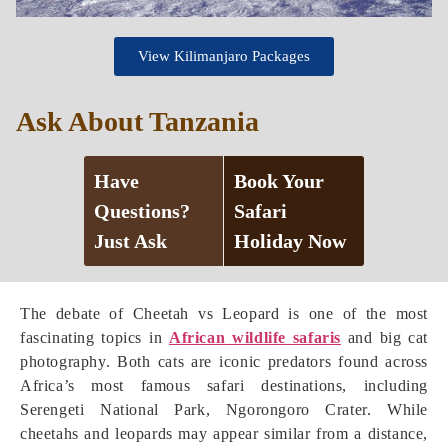
View Kilimanjaro Packages
Ask About Tanzania
Have
Book Your
Questions?
Safari
Just Ask
Holiday Now
The debate of Cheetah vs Leopard is one of the most
fascinating topics in
African wildlife safaris
and big cat
photography. Both cats are iconic predators found across
Africa’s most famous safari destinations, including
Serengeti National Park, Ngorongoro Crater. While
cheetahs and leopards may appear similar from a distance,