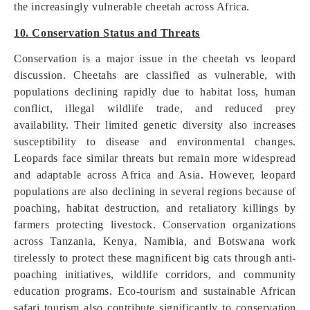
the increasingly vulnerable cheetah across Africa.
10. Conservation Status and Threats
Conservation is a major issue in the cheetah vs leopard
discussion. Cheetahs are classified as vulnerable, with
populations declining rapidly due to habitat loss, human
conflict, illegal wildlife trade, and reduced prey
availability. Their limited genetic diversity also increases
susceptibility to disease and environmental changes.
Leopards face similar threats but remain more widespread
and adaptable across Africa and Asia. However, leopard
populations are also declining in several regions because of
poaching, habitat destruction, and retaliatory killings by
farmers protecting livestock. Conservation organizations
across Tanzania, Kenya, Namibia, and Botswana work
tirelessly to protect these magnificent big cats through anti-
poaching initiatives, wildlife corridors, and community
education programs. Eco-tourism and sustainable African
safari tourism also contribute significantly to conservation