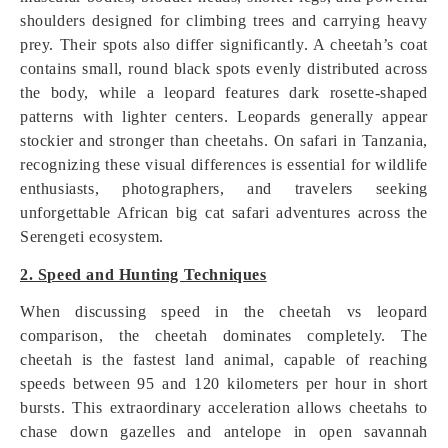
shoulders designed for climbing trees and carrying heavy
prey. Their spots also differ significantly. A cheetah’s coat
contains small, round black spots evenly distributed across
the body, while a leopard features dark rosette-shaped
patterns with lighter centers. Leopards generally appear
stockier and stronger than cheetahs. On safari in Tanzania,
recognizing these visual differences is essential for wildlife
enthusiasts, photographers, and travelers seeking
unforgettable African big cat safari adventures across the
Serengeti ecosystem.
2. Speed and Hunting Techniques
When discussing speed in the cheetah vs leopard
comparison, the cheetah dominates completely. The
cheetah is the fastest land animal, capable of reaching
speeds between 95 and 120 kilometers per hour in short
bursts. This extraordinary acceleration allows cheetahs to
chase down gazelles and antelope in open savannah