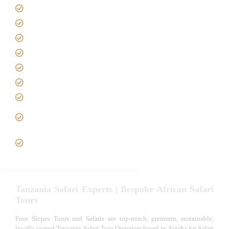
Home
About us
Safari Packages
Contact us
Best Time to Visit Tanzania
Tanzania family Safaris
Luxury African Safaris
Tanzania fly-in and Fly Out
Safari
VIP African Safari
Experiences
Tanzania Safari Experts | Bespoke African Safari
Tours
Foot Slopes Tours and Safaris are top-notch, premium, sustainable,
locally owned Tanzania Safari Tour Operators based in Arusha for Safari