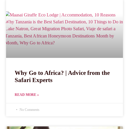
Why Go to Africa? | Advice from the
Safari Experts
READ MORE »
No Comments