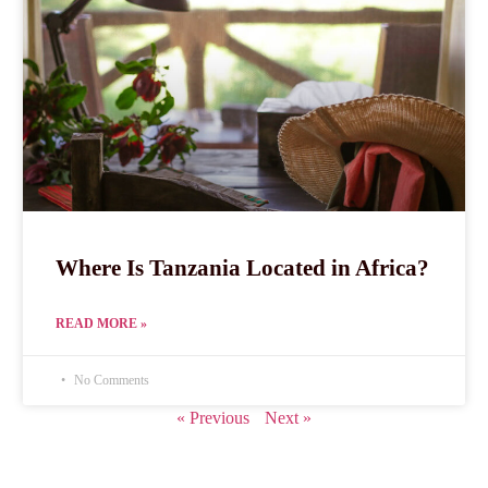
Where Is Tanzania Located in Africa?
READ MORE »
No Comments
« Previous
Next »