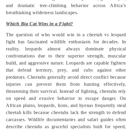
and dramatic tree-climbing behavior across Africa’s
breathtaking wilderness landscapes.
Which Big Cat Wins in a Fight?
The question of who would win in a cheetah vs leopard
fight has fascinated wildlife enthusiasts for decades. In
reality, leopards almost always dominate physical
confrontations due to their superior strength, muscular
build, and aggressive nature. Leopards are capable fighters
that defend territory, prey, and cubs against other
predators. Cheetahs generally avoid direct conflict because
injuries can prevent them from hunting effectively,
threatening their survival. Instead of fighting, cheetahs rely
on speed and evasive behavior to escape danger. On
African plains, leopards, lions, and hyenas frequently steal
cheetah kills because cheetahs lack the strength to defend
carcasses. Wildlife documentaries and safari guides often
describe cheetahs as graceful specialists built for speed,