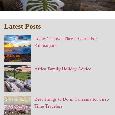
Latest Posts
Ladies’ “Down There” Guide For
Kilimanjaro
Africa Family Holiday Advice
Best Things to Do in Tanzania for First-
Time Travelers