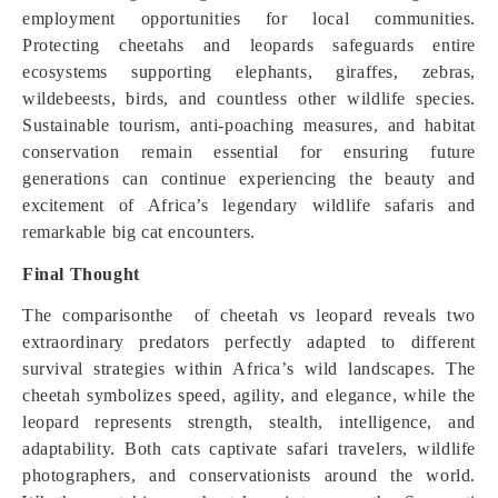
employment opportunities for local communities.
Protecting cheetahs and leopards safeguards entire
ecosystems supporting elephants, giraffes, zebras,
wildebeests, birds, and countless other wildlife species.
Sustainable tourism, anti-poaching measures, and habitat
conservation remain essential for ensuring future
generations can continue experiencing the beauty and
excitement of Africa’s legendary wildlife safaris and
remarkable big cat encounters.
Final Thought
The comparisonthe of cheetah vs leopard reveals two
extraordinary predators perfectly adapted to different
survival strategies within Africa’s wild landscapes. The
cheetah symbolizes speed, agility, and elegance, while the
leopard represents strength, stealth, intelligence, and
adaptability. Both cats captivate safari travelers, wildlife
photographers, and conservationists around the world.