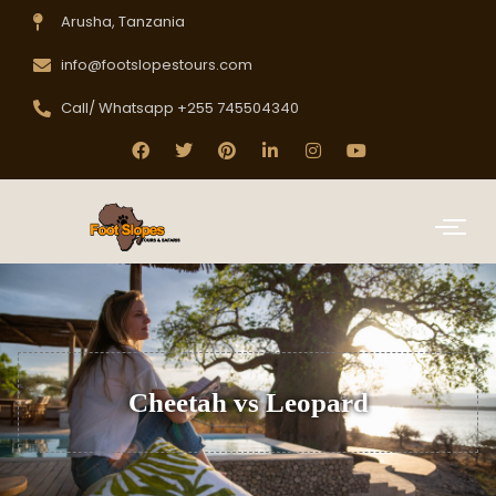
Arusha, Tanzania
info@footslopestours.com
Call/ Whatsapp +255 745504340
Cheetah vs Leopard