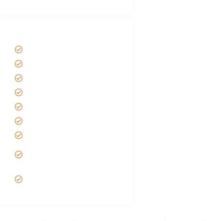
Tanzania Safari Tour Packages
Home
About us
Safari Packages
Contact us
Best Time to Visit Tanzania
Tanzania family Safaris
Luxury African Safaris
Tanzania fly-in and Fly Out
Safari
VIP African Safari
Experiences