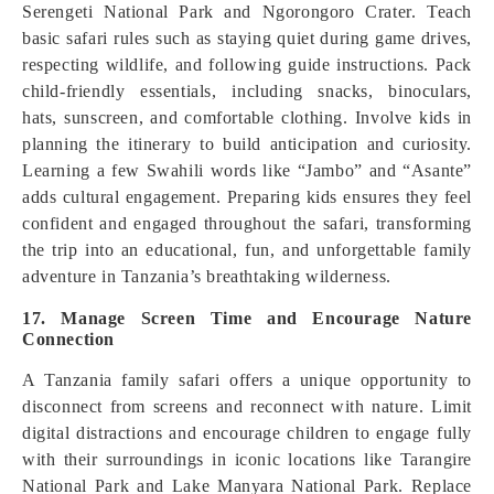
Serengeti National Park and Ngorongoro Crater. Teach
basic safari rules such as staying quiet during game drives,
respecting wildlife, and following guide instructions. Pack
child-friendly essentials, including snacks, binoculars,
hats, sunscreen, and comfortable clothing. Involve kids in
planning the itinerary to build anticipation and curiosity.
Learning a few Swahili words like “Jambo” and “Asante”
adds cultural engagement. Preparing kids ensures they feel
confident and engaged throughout the safari, transforming
the trip into an educational, fun, and unforgettable family
adventure in Tanzania’s breathtaking wilderness.
17. Manage Screen Time and Encourage Nature
Connection
A Tanzania family safari offers a unique opportunity to
disconnect from screens and reconnect with nature. Limit
digital distractions and encourage children to engage fully
with their surroundings in iconic locations like Tarangire
National Park and Lake Manyara National Park. Replace