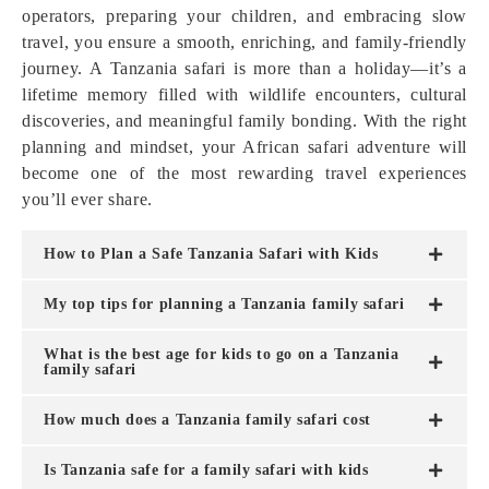
operators, preparing your children, and embracing slow
travel, you ensure a smooth, enriching, and family-friendly
journey. A Tanzania safari is more than a holiday—it’s a
lifetime memory filled with wildlife encounters, cultural
discoveries, and meaningful family bonding. With the right
planning and mindset, your African safari adventure will
become one of the most rewarding travel experiences
you’ll ever share.
How to Plan a Safe Tanzania Safari with Kids
My top tips for planning a Tanzania family safari
What is the best age for kids to go on a Tanzania
family safari
How much does a Tanzania family safari cost
Is Tanzania safe for a family safari with kids