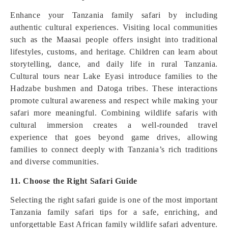
Enhance your Tanzania family safari by including
authentic cultural experiences. Visiting local communities
such as the Maasai people offers insight into traditional
lifestyles, customs, and heritage. Children can learn about
storytelling, dance, and daily life in rural Tanzania.
Cultural tours near Lake Eyasi introduce families to the
Hadzabe bushmen and Datoga tribes. These interactions
promote cultural awareness and respect while making your
safari more meaningful. Combining wildlife safaris with
cultural immersion creates a well-rounded travel
experience that goes beyond game drives, allowing
families to connect deeply with Tanzania’s rich traditions
and diverse communities.
11. Choose the Right Safari Guide
Selecting the right safari guide is one of the most important
Tanzania family safari tips for a safe, enriching, and
unforgettable East African family wildlife safari adventure.