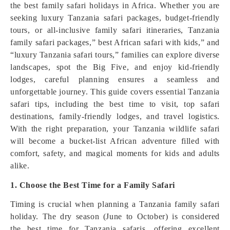
the best family safari holidays in Africa. Whether you are
seeking luxury Tanzania safari packages, budget-friendly
tours, or all-inclusive family safari itineraries, Tanzania
family safari packages,” best African safari with kids,” and
“luxury Tanzania safari tours,” families can explore diverse
landscapes, spot the Big Five, and enjoy kid-friendly
lodges, careful planning ensures a seamless and
unforgettable journey. This guide covers essential Tanzania
safari tips, including the best time to visit, top safari
destinations, family-friendly lodges, and travel logistics.
With the right preparation, your Tanzania wildlife safari
will become a bucket-list African adventure filled with
comfort, safety, and magical moments for kids and adults
alike.
1. Choose the Best Time for a Family Safari
Timing is crucial when planning a Tanzania family safari
holiday. The dry season (June to October) is considered
the best time for Tanzania safaris, offering excellent