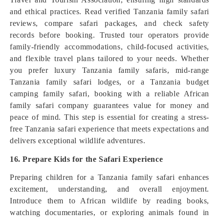
and ethical practices. Read verified Tanzania family safari
reviews, compare safari packages, and check safety
records before booking. Trusted tour operators provide
family-friendly accommodations, child-focused activities,
and flexible travel plans tailored to your needs. Whether
you prefer luxury Tanzania family safaris, mid-range
Tanzania family safari lodges, or a Tanzania budget
camping family safari, booking with a reliable African
family safari company guarantees value for money and
peace of mind. This step is essential for creating a stress-
free Tanzania safari experience that meets expectations and
delivers exceptional wildlife adventures.
16. Prepare Kids for the Safari Experience
Preparing children for a Tanzania family safari enhances
excitement, understanding, and overall enjoyment.
Introduce them to African wildlife by reading books,
watching documentaries, or exploring animals found in