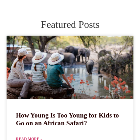
Featured Posts
How Young Is Too Young for Kids to
Go on an African Safari?
READ MORE »