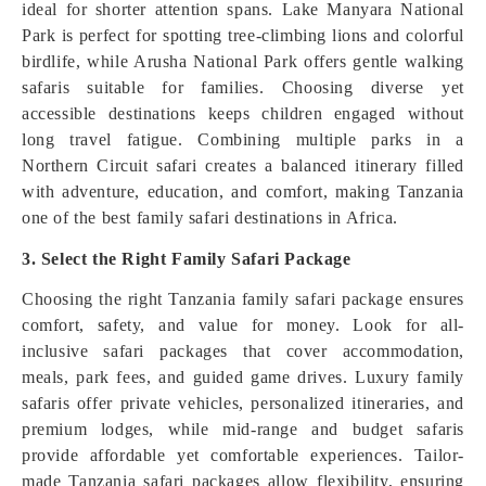
ideal for shorter attention spans. Lake Manyara National
Park is perfect for spotting tree-climbing lions and colorful
birdlife, while Arusha National Park offers gentle walking
safaris suitable for families. Choosing diverse yet
accessible destinations keeps children engaged without
long travel fatigue. Combining multiple parks in a
Northern Circuit safari creates a balanced itinerary filled
with adventure, education, and comfort, making Tanzania
one of the best family safari destinations in Africa.
3. Select the Right Family Safari Package
Choosing the right Tanzania family safari package ensures
comfort, safety, and value for money. Look for all-
inclusive safari packages that cover accommodation,
meals, park fees, and guided game drives. Luxury family
safaris offer private vehicles, personalized itineraries, and
premium lodges, while mid-range and budget safaris
provide affordable yet comfortable experiences. Tailor-
made Tanzania safari packages allow flexibility, ensuring