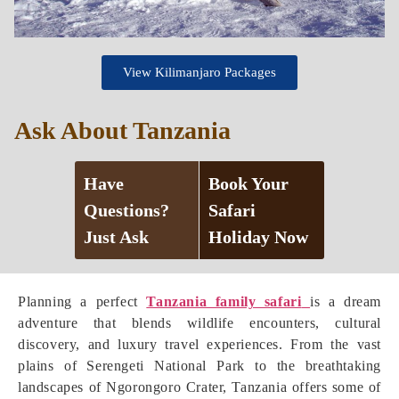
View Kilimanjaro Packages
Ask About Tanzania
Have
Book Your
Questions?
Safari
Just Ask
Holiday Now
Planning a perfect
Tanzania family safari
is a dream
adventure that blends wildlife encounters, cultural
discovery, and luxury travel experiences. From the vast
plains of Serengeti National Park to the breathtaking
landscapes of Ngorongoro Crater, Tanzania offers some of