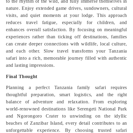
to the rhythm of the wild, and fully immerse themselves in
nature. Enjoy extended game drives, sundowners, cultural
visits, and quiet moments at your lodge. This approach
reduces travel fatigue, especially for children, and
enhances overall satisfaction. By focusing on meaningful
experiences rather than ticking off destinations, families
can create deeper connections with wildlife, local culture,
and each other. Slow travel transforms your Tanzania
safari into a rich, memorable journey filled with authentic
and lasting impressions.
Final Thought
Planning a perfect Tanzania family safari requires
thoughtful preparation, smart logistics, and the right
balance of adventure and relaxation. From exploring
world-renowned destinations like Serengeti National Park
and Ngorongoro Crater to unwinding on the idyllic
beaches of Zanzibar Island, every detail contributes to an
unforgettable experience. By choosing trusted safari