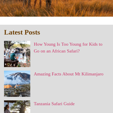
Latest Posts
How Young Is Too Young for Kids to
Go on an African Safari?
Amazing Facts About Mt Kilimanjaro
Tanzania Safari Guide