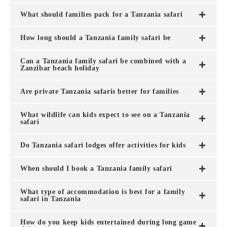
What should families pack for a Tanzania safari
How long should a Tanzania family safari be
Can a Tanzania family safari be combined with a
Zanzibar beach holiday
Are private Tanzania safaris better for families
What wildlife can kids expect to see on a Tanzania
safari
Do Tanzania safari lodges offer activities for kids
When should I book a Tanzania family safari
What type of accommodation is best for a family
safari in Tanzania
How do you keep kids entertained during long game