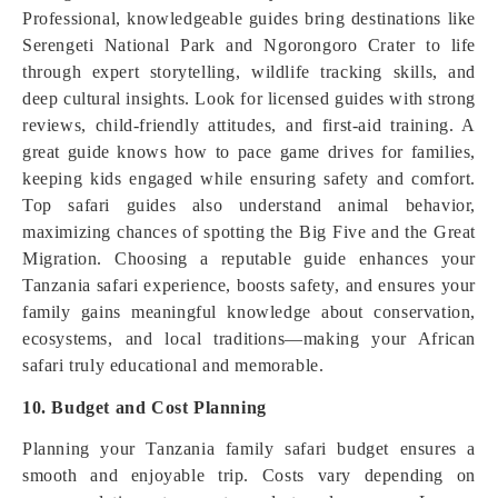
Professional, knowledgeable guides bring destinations like
Serengeti National Park and Ngorongoro Crater to life
through expert storytelling, wildlife tracking skills, and
deep cultural insights. Look for licensed guides with strong
reviews, child-friendly attitudes, and first-aid training. A
great guide knows how to pace game drives for families,
keeping kids engaged while ensuring safety and comfort.
Top safari guides also understand animal behavior,
maximizing chances of spotting the Big Five and the Great
Migration. Choosing a reputable guide enhances your
Tanzania safari experience, boosts safety, and ensures your
family gains meaningful knowledge about conservation,
ecosystems, and local traditions—making your African
safari truly educational and memorable.
10. Budget and Cost Planning
Planning your Tanzania family safari budget ensures a
smooth and enjoyable trip. Costs vary depending on