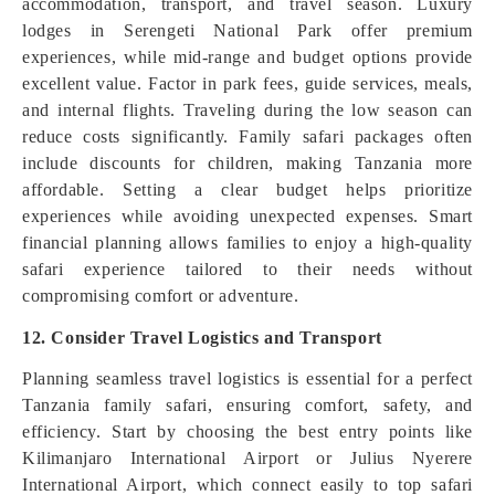
accommodation, transport, and travel season. Luxury
lodges in Serengeti National Park offer premium
experiences, while mid-range and budget options provide
excellent value. Factor in park fees, guide services, meals,
and internal flights. Traveling during the low season can
reduce costs significantly. Family safari packages often
include discounts for children, making Tanzania more
affordable. Setting a clear budget helps prioritize
experiences while avoiding unexpected expenses. Smart
financial planning allows families to enjoy a high-quality
safari experience tailored to their needs without
compromising comfort or adventure.
12. Consider Travel Logistics and Transport
Planning seamless travel logistics is essential for a perfect
Tanzania family safari, ensuring comfort, safety, and
efficiency. Start by choosing the best entry points like
Kilimanjaro International Airport or Julius Nyerere
International Airport, which connect easily to top safari