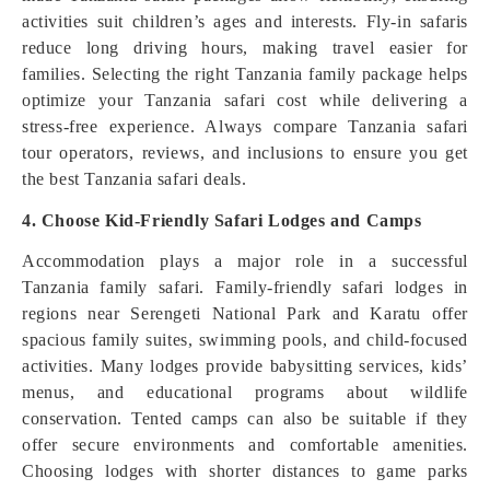
activities suit children’s ages and interests. Fly-in safaris
reduce long driving hours, making travel easier for
families. Selecting the right Tanzania family package helps
optimize your Tanzania safari cost while delivering a
stress-free experience. Always compare Tanzania safari
tour operators, reviews, and inclusions to ensure you get
the best Tanzania safari deals.
4. Choose Kid-Friendly Safari Lodges and Camps
Accommodation plays a major role in a successful
Tanzania family safari. Family-friendly safari lodges in
regions near Serengeti National Park and Karatu offer
spacious family suites, swimming pools, and child-focused
activities. Many lodges provide babysitting services, kids’
menus, and educational programs about wildlife
conservation. Tented camps can also be suitable if they
offer secure environments and comfortable amenities.
Choosing lodges with shorter distances to game parks