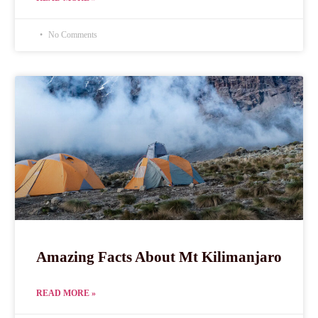
No Comments
Amazing Facts About Mt Kilimanjaro
READ MORE »