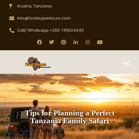
Arusha, Tanzania
info@footslopestours.com
Call/ Whatsapp +255 745504340
Tips for Planning a Perfect
Tanzania Family Safari