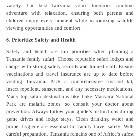
variety. The best Tanzania safari itineraries combine
adventure with relaxation, ensuring both parents and
children enjoy every moment while maximizing wildlife
viewing opportunities and comfort.
6. Prioritize Safety and Health
Safety and health are top priorities when planning a
Tanzania family safari. Choose reputable safari lodges and
camps with strong safety records and trained staff. Ensure
vaccinations and travel insurance are up to date before
visiting Tanzania. Pack a comprehensive first-aid kit,
insect repellent, sunscreen, and any necessary medications.
Many top safari destinations like Lake Manyara National
Park are malaria zones, so consult your doctor about
prevention. Always follow your guide’s instructions during
game drives and lodge stays. Clean drinking water and
proper hygiene are essential for family travel safety. With
careful preparation, Tanzania remains one of Africa’s safest