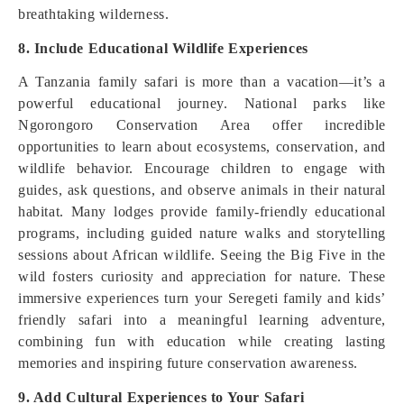
breathtaking wilderness.
8. Include Educational Wildlife Experiences
A Tanzania family safari is more than a vacation—it’s a
powerful educational journey. National parks like
Ngorongoro Conservation Area offer incredible
opportunities to learn about ecosystems, conservation, and
wildlife behavior. Encourage children to engage with
guides, ask questions, and observe animals in their natural
habitat. Many lodges provide family-friendly educational
programs, including guided nature walks and storytelling
sessions about African wildlife. Seeing the Big Five in the
wild fosters curiosity and appreciation for nature. These
immersive experiences turn your Seregeti family and kids’
friendly safari into a meaningful learning adventure,
combining fun with education while creating lasting
memories and inspiring future conservation awareness.
9. Add Cultural Experiences to Your Safari