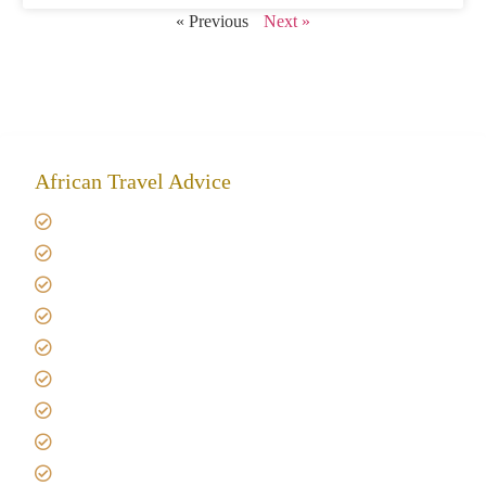
« Previous
Next »
African Travel Advice
Giving back to community
Kilimanjaro Travel Insurance
Africa Tanzania Travel Advice
Tanzania Safari Reviews
Tipping on Kilimanjaro
Best time to Climb Kilimanjaro
African Safari with Kids
Custom African Safari Tours
Tanzania Safari Packing list