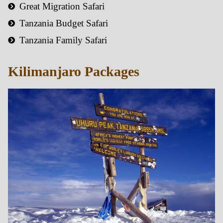
Great Migration Safari
Tanzania Budget Safari
Tanzania Family Safari
Kilimanjaro Packages