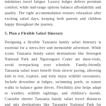
minimizes travel fatigue. Luxury lodges deliver premium
comfort, while mid-range options balance affordability and
quality. The right accommodation ensures relaxation after
exciting safari days, keeping both parents and children
happy throughout the journey.
5. Plan a Flexible Safari Itinerary
Designing a flexible Tanzania family safari itinerary is
essential for a stress-free and memorable adventure. While
iconic Tanzania family safari destinations like Serengeti
National Park and Ngorongoro Crater are must-visits,
avoid overpacking your schedule. Family-friendly
Tanzania safari tours benefit from slower pacing, allowing
kids to rest, explore, and truly enjoy wildlife encounters.
Include downtime at lodges, swimming pools, or nature
walks to balance game drives. Flexibility also helps adapt
to weather, wildlife sightings, and children’s moods.
Consider shorter Tanzania family safari travel distances
and mix destinations like Tarangire National Park for