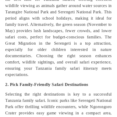
wildlife viewing as animals gather around water sources in
Tarangire National Park and Serengeti National Park. This
period aligns with school holidays, making it ideal for
family travel. Alternatively, the green season (November to
May) provides lush landscapes, fewer crowds, and lower
safari costs, perfect for budget-conscious families. The
Great Migration in the Serengeti is a top attraction,
especially for older children interested in nature
documentaries. Choosing the right season enhances
comfort, wildlife sightings, and overall safari experience,
ensuring your Tanzania family safari itinerary meets
expectations.
2. Pick Family-Friendly Safari Destinations
Selecting the right destinations is key to a successful
Tanzania family safari. Iconic parks like Serengeti National
Park offer thrilling wildlife encounters, while Ngorongoro
Crater provides easy game viewing in a compact area,