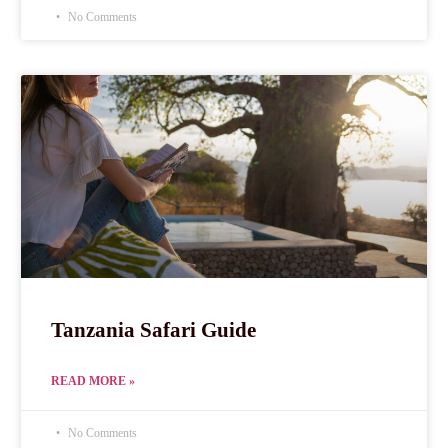
No Comments
Tanzania Safari Guide
READ MORE »
No Comments