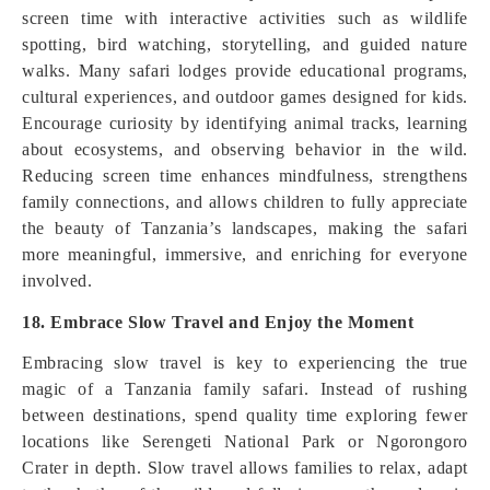
screen time with interactive activities such as wildlife
spotting, bird watching, storytelling, and guided nature
walks. Many safari lodges provide educational programs,
cultural experiences, and outdoor games designed for kids.
Encourage curiosity by identifying animal tracks, learning
about ecosystems, and observing behavior in the wild.
Reducing screen time enhances mindfulness, strengthens
family connections, and allows children to fully appreciate
the beauty of Tanzania’s landscapes, making the safari
more meaningful, immersive, and enriching for everyone
involved.
18. Embrace Slow Travel and Enjoy the Moment
Embracing slow travel is key to experiencing the true
magic of a Tanzania family safari. Instead of rushing
between destinations, spend quality time exploring fewer
locations like Serengeti National Park or Ngorongoro
Crater in depth. Slow travel allows families to relax, adapt