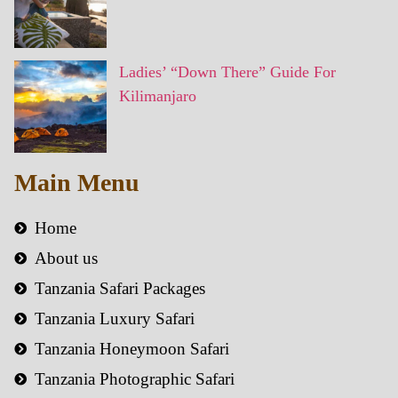
Ladies’ “Down There” Guide For
Kilimanjaro
Main Menu
Home
About us
Tanzania Safari Packages
Tanzania Luxury Safari
Tanzania Honeymoon Safari
Tanzania Photographic Safari