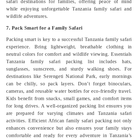
safari destinations for families, offering peace of mind
while enjoying unforgettable Tanzania family safari and
wildlife adventures.
7. Pack Smart for a Family Safari
Packing smart is key to a successful Tanzania family safari
experience. Bring lightweight, breathable clothing in
neutral colors for comfort and wildlife viewing. Essentials
Tanzania family safari packing list includes hats,
sunglasses, sunscreen, and sturdy walking shoes. For
destinations like Serengeti National Park, early mornings
can be chilly, so pack layers. Don’t forget binoculars,
cameras, and reusable water bottles for eco-friendly travel.
Kids benefit from snacks, small games, and comfort items
for long drives. A well-organized packing list ensures you
are prepared for varying climates and Tanzania safari
activities. Efficient African family safari packing not only
enhances convenience but also ensures your family stays
comfortable and ready for every adventure in Tanzania’s