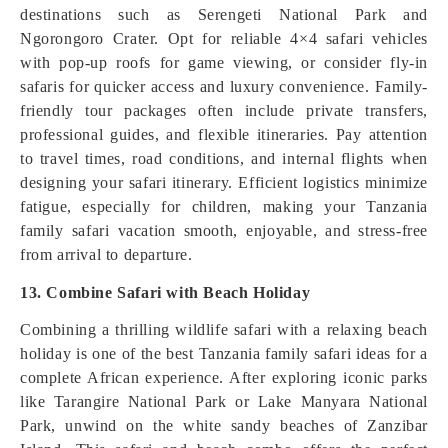
destinations such as Serengeti National Park and
Ngorongoro Crater. Opt for reliable 4×4 safari vehicles
with pop-up roofs for game viewing, or consider fly-in
safaris for quicker access and luxury convenience. Family-
friendly tour packages often include private transfers,
professional guides, and flexible itineraries. Pay attention
to travel times, road conditions, and internal flights when
designing your safari itinerary. Efficient logistics minimize
fatigue, especially for children, making your Tanzania
family safari vacation smooth, enjoyable, and stress-free
from arrival to departure.
13. Combine Safari with Beach Holiday
Combining a thrilling wildlife safari with a relaxing beach
holiday is one of the best Tanzania family safari ideas for a
complete African experience. After exploring iconic parks
like Tarangire National Park or Lake Manyara National
Park, unwind on the white sandy beaches of Zanzibar