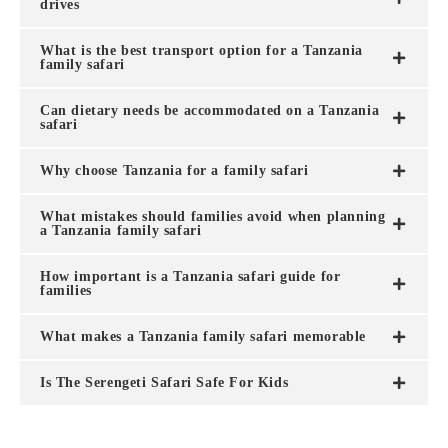
drives
What is the best transport option for a Tanzania
family safari
Can dietary needs be accommodated on a Tanzania
safari
Why choose Tanzania for a family safari
What mistakes should families avoid when planning
a Tanzania family safari
How important is a Tanzania safari guide for
families
What makes a Tanzania family safari memorable
Is The Serengeti Safari Safe For Kids