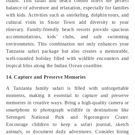
Island. This safari and beach combo offers the perfect
balance of adventure and relaxation, especially for families
with kids. Activities such as snorkeling, dolphin tours, and
cultural visits in Stone Town add diversity to your
itinerary. Family-friendly beach resorts provide spacious
accommodations, kids’ clubs, and safe swimming
environments. This combination not only enhances your
Tanzania safari package but also creates a memorable,
well-rounded holiday filled with wildlife encounters and
tropical bliss along the Indian Ocean coastline.
14. Capture and Preserve Memories
A Tanzania family safari is filled with unforgettable
moments, making it essential to capture and preserve
memories in creative ways. Bring a high-quality camera or
smartphone to photograph wildlife in destinations like
Serengeti National Park and Ngorongoro Crater.
Encourage children to keep a safari journal, sketch
animals, or document daily adventures. Consider hiring