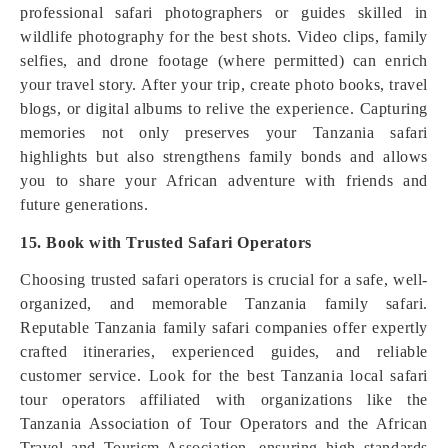
professional safari photographers or guides skilled in
wildlife photography for the best shots. Video clips, family
selfies, and drone footage (where permitted) can enrich
your travel story. After your trip, create photo books, travel
blogs, or digital albums to relive the experience. Capturing
memories not only preserves your Tanzania safari
highlights but also strengthens family bonds and allows
you to share your African adventure with friends and
future generations.
15. Book with Trusted Safari Operators
Choosing trusted safari operators is crucial for a safe, well-
organized, and memorable Tanzania family safari.
Reputable Tanzania family safari companies offer expertly
crafted itineraries, experienced guides, and reliable
customer service. Look for the best Tanzania local safari
tour operators affiliated with organizations like the
Tanzania Association of Tour Operators and the African
Travel and Tourism Association, ensuring high standards