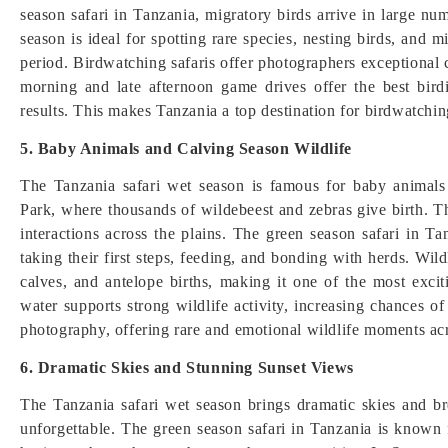
season safari in Tanzania, migratory birds arrive in large nu
season is ideal for spotting rare species, nesting birds, and
period. Birdwatching safaris offer photographers exceptional c
morning and late afternoon game drives offer the best bir
results. This makes Tanzania a top destination for birdwatchin
5. Baby Animals and Calving Season Wildlife
The Tanzania safari wet season is famous for baby animals 
Park, where thousands of wildebeest and zebras give birth. Thi
interactions across the plains. The green season safari in T
taking their first steps, feeding, and bonding with herds. Wil
calves, and antelope births, making it one of the most exci
water supports strong wildlife activity, increasing chances of 
photography, offering rare and emotional wildlife moments acr
6. Dramatic Skies and Stunning Sunset Views
The Tanzania safari wet season brings dramatic skies and b
unforgettable. The green season safari in Tanzania is known 