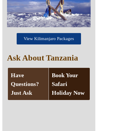
View Kilimanjaro Packages
Ask About Tanzania
Have
Book Your
Questions?
Safari
Just Ask
Holiday Now