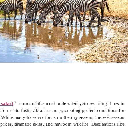
 safari
,” is one of the most underrated yet rewarding times to
orm into lush, vibrant scenery, creating perfect conditions for
. While many travelers focus on the dry season, the wet season
prices, dramatic skies, and newborn wildlife. Destinations like