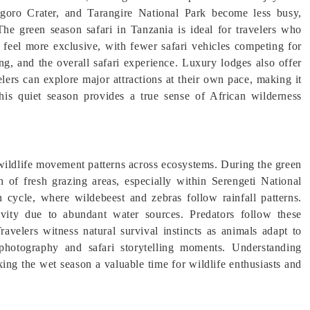
ngoro Crater, and Tarangire National Park become less busy,
 The green season safari in Tanzania is ideal for travelers who
 feel more exclusive, with fewer safari vehicles competing for
ng, and the overall safari experience. Luxury lodges also offer
lers can explore major attractions at their own pace, making it
This quiet season provides a true sense of African wilderness
 wildlife movement patterns across ecosystems. During the green
 of fresh grazing areas, especially within Serengeti National
n cycle, where wildebeest and zebras follow rainfall patterns.
ivity due to abundant water sources. Predators follow these
ravelers witness natural survival instincts as animals adapt to
hotography and safari storytelling moments. Understanding
king the wet season a valuable time for wildlife enthusiasts and