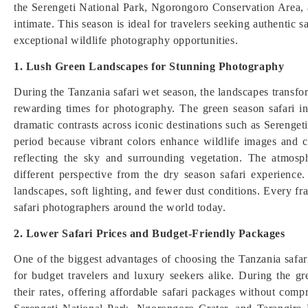
the Serengeti National Park, Ngorongoro Conservation Area, 
intimate. This season is ideal for travelers seeking authentic 
exceptional wildlife photography opportunities.
1. Lush Green Landscapes for Stunning Photography
During the Tanzania safari wet season, the landscapes transfor
rewarding times for photography. The green season safari i
dramatic contrasts across iconic destinations such as Serenge
period because vibrant colors enhance wildlife images and cr
reflecting the sky and surrounding vegetation. The atmosph
different perspective from the dry season safari experience.
landscapes, soft lighting, and fewer dust conditions. Every fr
safari photographers around the world today.
2. Lower Safari Prices and Budget-Friendly Packages
One of the biggest advantages of choosing the Tanzania safari 
for budget travelers and luxury seekers alike. During the 
their rates, offering affordable safari packages without compr