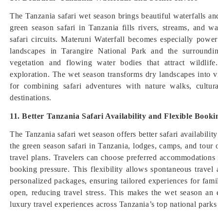
The Tanzania safari wet season brings beautiful waterfalls and 
green season safari in Tanzania fills rivers, streams, and w
safari circuits. Materuni Waterfall becomes especially powe
landscapes in Tarangire National Park and the surroundi
vegetation and flowing water bodies that attract wildli
exploration. The wet season transforms dry landscapes into vi
for combining safari adventures with nature walks, cultura
destinations.
11. Better Tanzania Safari Availability and Flexible Booki
The Tanzania safari wet season offers better safari availabil
the green season safari in Tanzania, lodges, camps, and tour
travel plans. Travelers can choose preferred accommodations
booking pressure. This flexibility allows spontaneous travel 
personalized packages, ensuring tailored experiences for famili
open, reducing travel stress. This makes the wet season an e
luxury travel experiences across Tanzania’s top national parks 