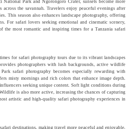
eti National Park and Ngorongoro Crater, sunsets become more
es across the savannah. Travelers enjoy peaceful evenings after
kies. This season also enhances landscape photography, offering
ns. For safari lovers seeking emotional and cinematic scenery,
of the most romantic and inspiring times for a Tanzania safari
times for safari photography tours due to its vibrant landscapes
provides photographers with lush backgrounds, active wildlife
al Park safari photography becomes especially rewarding with
ers misty mornings and rich colors that enhance image depth.
 influencers seeking unique content. Soft light conditions during
ildlife is also more active, increasing the chances of capturing
ost artistic and high-quality safari photography experiences in
safari destinations, making travel more peaceful and enjoyable.