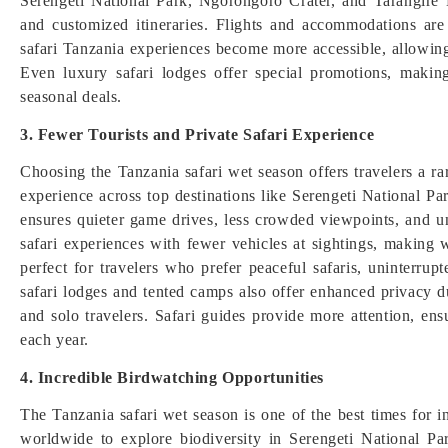
Serengeti National Park, Ngorongoro Crater, and Tarangire 
and customized itineraries. Flights and accommodations are
safari Tanzania experiences become more accessible, allowing
Even luxury safari lodges offer special promotions, making
seasonal deals.
3. Fewer Tourists and Private Safari Experience
Choosing the Tanzania safari wet season offers travelers a ra
experience across top destinations like Serengeti National P
ensures quieter game drives, less crowded viewpoints, and un
safari experiences with fewer vehicles at sightings, making 
perfect for travelers who prefer peaceful safaris, uninterr
safari lodges and tented camps also offer enhanced privacy d
and solo travelers. Safari guides provide more attention, en
each year.
4. Incredible Birdwatching Opportunities
The Tanzania safari wet season is one of the best times for in
worldwide to explore biodiversity in Serengeti National 