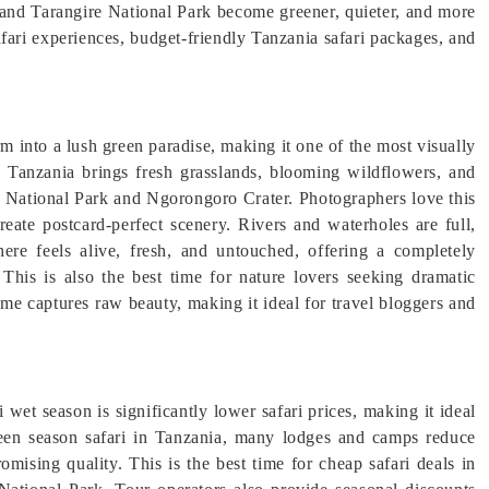
and Tarangire National Park become greener, quieter, and more
safari experiences, budget-friendly Tanzania safari packages, and
m into a lush green paradise, making it one of the most visually
n Tanzania brings fresh grasslands, blooming wildflowers, and
ti National Park and Ngorongoro Crater. Photographers love this
eate postcard-perfect scenery. Rivers and waterholes are full,
ere feels alive, fresh, and untouched, offering a completely
 This is also the best time for nature lovers seeking dramatic
ame captures raw beauty, making it ideal for travel bloggers and
wet season is significantly lower safari prices, making it ideal
green season safari in Tanzania, many lodges and camps reduce
omising quality. This is the best time for cheap safari deals in