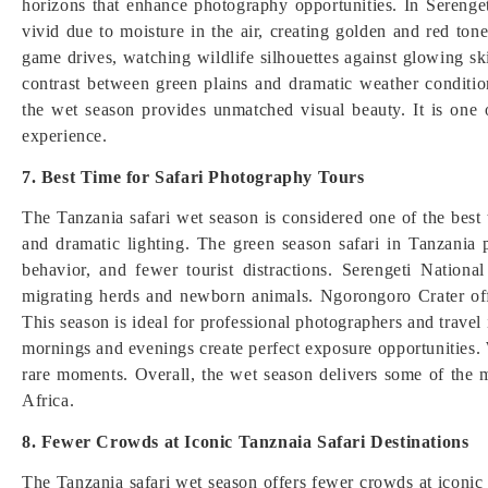
horizons that enhance photography opportunities. In Sereng
vivid due to moisture in the air, creating golden and red ton
game drives, watching wildlife silhouettes against glowing s
contrast between green plains and dramatic weather conditio
the wet season provides unmatched visual beauty. It is one 
experience.
7. Best Time for Safari Photography Tours
The Tanzania safari wet season is considered one of the best 
and dramatic lighting. The green season safari in Tanzania 
behavior, and fewer tourist distractions. Serengeti Nation
migrating herds and newborn animals. Ngorongoro Crater off
This season is ideal for professional photographers and travel
mornings and evenings create perfect exposure opportunities. W
rare moments. Overall, the wet season delivers some of the m
Africa.
8. Fewer Crowds at Iconic Tanznaia Safari Destinations
The Tanzania safari wet season offers fewer crowds at iconic 