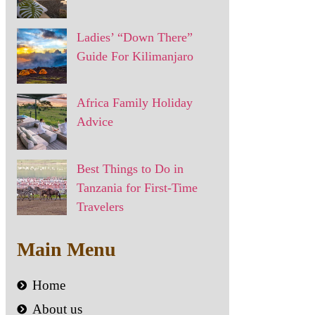
Ladies’ “Down There”
Guide For Kilimanjaro
Africa Family Holiday
Advice
Best Things to Do in
Tanzania for First-Time
Travelers
Main Menu
Home
About us