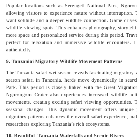
Popular locations such as Serengeti National Park, Ngoro
allowing visitors to experience nature without interruption.
want solitude and a deeper wildlife connection. Game drives
wildlife viewing spots. This enhances photography, storytelli
more space and personalized service during this period. Trave
perfect for relaxation and immersive wildlife encounters. 
authenticity.
9. Tanzaniai Migratory Wildlife Movement Patterns
The Tanzania safari wet season reveals fascinating migratory
season safari in Tanzania, herds move dynamically in search
Park. This period is closely linked with the Great Migratio
Ngorongoro Crater also experiences increased wildlife act
movements, creating exciting safari viewing opportunities. T
seasonal changes. This dynamic movement offers unique p
migratory patterns enhances the overall safari experience, ma
researchers exploring Tanzania’s rich ecosystems.
10. Beautiful Tanzania Waterfalls and Scenic Rivers