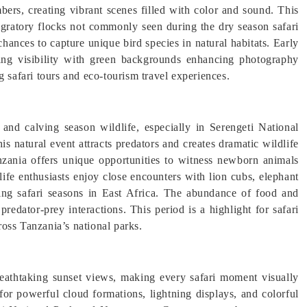
mbers, creating vibrant scenes filled with color and sound. This
 migratory flocks not commonly seen during the dry season safari
hances to capture unique bird species in natural habitats. Early
ding visibility with green backgrounds enhancing photography
g safari tours and eco-tourism travel experiences.
and calving season wildlife, especially in Serengeti National
s natural event attracts predators and creates dramatic wildlife
anzania offers unique opportunities to witness newborn animals
dlife enthusiasts enjoy close encounters with lion cubs, elephant
ting safari seasons in East Africa. The abundance of food and
predator-prey interactions. This period is a highlight for safari
oss Tanzania’s national parks.
reathtaking sunset views, making every safari moment visually
for powerful cloud formations, lightning displays, and colorful