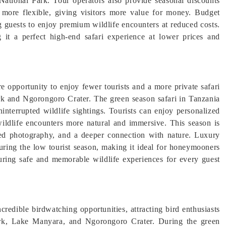
National Park. Tour operators also provide seasonal discounts
 more flexible, giving visitors more value for money. Budget
 guests to enjoy premium wildlife encounters at reduced costs.
 it a perfect high-end safari experience at lower prices and
re opportunity to enjoy fewer tourists and a more private safari
ark and Ngorongoro Crater. The green season safari in Tanzania
interrupted wildlife sightings. Tourists can enjoy personalized
wildlife encounters more natural and immersive. This season is
upted photography, and a deeper connection with nature. Luxury
uring the low tourist season, making it ideal for honeymooners
suring safe and memorable wildlife experiences for every guest
credible birdwatching opportunities, attracting bird enthusiasts
Park, Lake Manyara, and Ngorongoro Crater. During the green