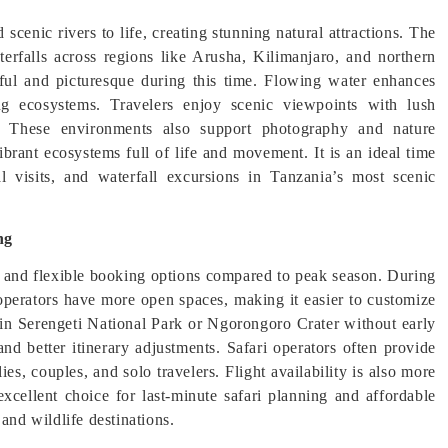
scenic rivers to life, creating stunning natural attractions. The
aterfalls across regions like Arusha, Kilimanjaro, and northern
rful and picturesque during this time. Flowing water enhances
ng ecosystems. Travelers enjoy scenic viewpoints with lush
fe. These environments also support photography and nature
brant ecosystems full of life and movement. It is an ideal time
l visits, and waterfall excursions in Tanzania’s most scenic
ng
ity and flexible booking options compared to peak season. During
 operators have more open spaces, making it easier to customize
 in Serengeti National Park or Ngorongoro Crater without early
and better itinerary adjustments. Safari operators often provide
es, couples, and solo travelers. Flight availability is also more
xcellent choice for last-minute safari planning and affordable
and wildlife destinations.