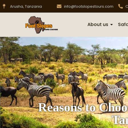
Arusha, Tanzania
info@footslopestours.com
C
About us
Safa
Reasons to Choo
Ta