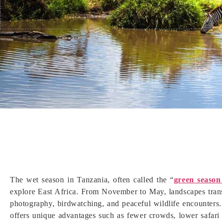
The wet season in Tanzania, often called the “
green season
explore East Africa. From November to May, landscapes transf
photography, birdwatching, and peaceful wildlife encounters
offers unique advantages such as fewer crowds, lower safari 