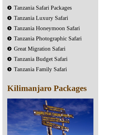
Tanzania Safari Packages
Tanzania Luxury Safari
Tanzania Honeymoon Safari
Tanzania Photographic Safari
Great Migration Safari
Tanzania Budget Safari
Tanzania Family Safari
Kilimanjaro Packages