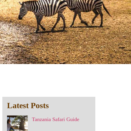
Latest Posts
Tanzania Safari Guide