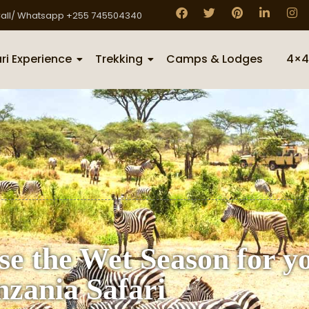
all/ Whatsapp +255 745504340
ri Experience
Trekking
Camps & Lodges
4×4
se the Wet Season for y
nzania Safari