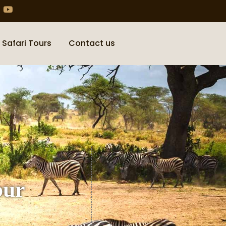
 Safari Tours
Contact us
our