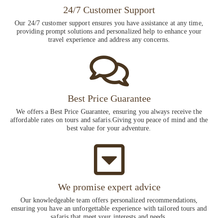
24/7 Customer Support
Our 24/7 customer support ensures you have assistance at any time,
providing prompt solutions and personalized help to enhance your
travel experience and address any concerns.
Best Price Guarantee
We offers a Best Price Guarantee, ensuring you always receive the
affordable rates on tours and safaris.Giving you peace of mind and the
best value for your adventure.
We promise expert advice
Our knowledgeable team offers personalized recommendations,
ensuring you have an unforgettable experience with tailored tours and
safaris that meet your interests and needs.