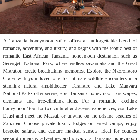
A Tanzania honeymoon safari offers an unforgettable blend of
romance, adventure, and luxury, and begins with the iconic best of
romantic East African Tanzania honeymoon destination such as
Serengeti National Park, where endless savannahs and the Great
Migration create breathtaking memories. Explore the Ngorongoro
Crater with your loved one for intimate wildlife encounters in a
stunning natural amphitheater. Tarangire and Lake Manyara
National Parks offer serene, epic Tanzania honeymoon landscapes,
elephants, and tree-climbing lions. For a romantic, exciting
honeymoon/ tour for two cultural and scenic experiences, visit Lake
Eyasi and meet the Maasai, or unwind on the pristine beaches of
Zanzibar. Choose private luxury lodges or tented camps, enjoy
bespoke safaris, and capture magical sunsets. Ideal for couples
seeking romance, adventure, and privacy, a Tanzania honeymoon