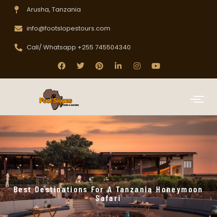
Arusha, Tanzania
info@footslopestours.com
Call/ Whatsapp +255 745504340
Best Destinations For A Tanzania Honeymoon
Safari