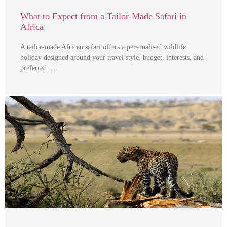
What to Expect from a Tailor-Made Safari in
Africa
A tailor-made African safari offers a personalised wildlife
holiday designed around your travel style, budget, interests, and
preferred …