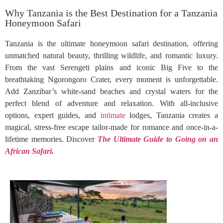
Why Tanzania is the Best Destination for a Tanzania
Honeymoon Safari
Tanzania is the ultimate honeymoon safari destination, offering
unmatched natural beauty, thrilling wildlife, and romantic luxury.
From the vast Serengeti plains and iconic Big Five to the
breathtaking Ngorongoro Crater, every moment is unforgettable.
Add Zanzibar’s white-sand beaches and crystal waters for the
perfect blend of adventure and relaxation. With all-inclusive
options, expert guides, and
intimate
lodges, Tanzania creates a
magical, stress-free escape tailor-made for romance and once-in-a-
lifetime memories. Discover
The Ultimate Guide to Going on an
African Safari.