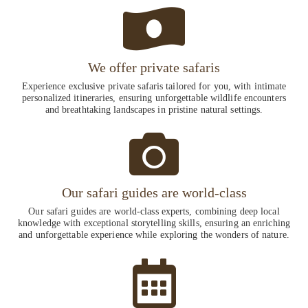
We offer private safaris
Experience exclusive private safaris tailored for you, with intimate
personalized itineraries, ensuring unforgettable wildlife encounters
and breathtaking landscapes in pristine natural settings.
Our safari guides are world-class
Our safari guides are world-class experts, combining deep local
knowledge with exceptional storytelling skills, ensuring an enriching
and unforgettable experience while exploring the wonders of nature.