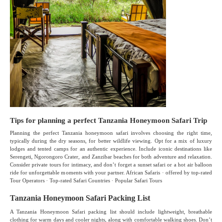
Tips for planning a perfect Tanzania Honeymoon Safari Trip
Planning the perfect Tanzania honeymoon safari involves choosing the right time,
typically during the dry seasons, for better wildlife viewing. Opt for a mix of luxury
lodges and tented camps for an authentic experience. Include iconic destinations like
Serengeti, Ngorongoro Crater, and Zanzibar beaches for both adventure and relaxation.
Consider private tours for intimacy, and don’t forget a sunset safari or a hot air balloon
ride for unforgettable moments with your partner. African Safaris · offered by top-rated
Tour Operators · Top-rated Safari Countries · Popular Safari Tours
Tanzania Honeymoon Safari Packing List
A Tanzania Honeymoon Safari packing list should include lightweight, breathable
clothing for warm days and cooler nights, along with comfortable walking shoes. Don’t