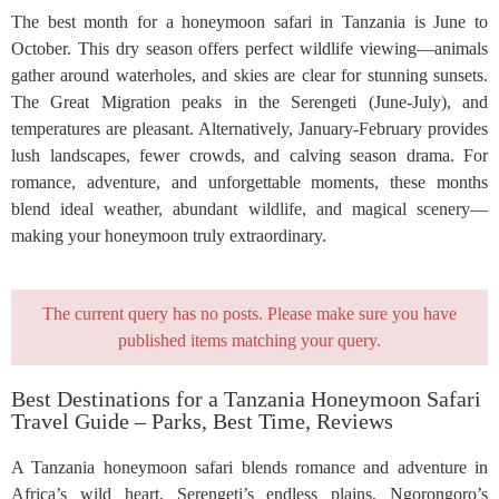
The best month for a honeymoon safari in Tanzania is June to
October. This dry season offers perfect wildlife viewing—animals
gather around waterholes, and skies are clear for stunning sunsets.
The Great Migration peaks in the Serengeti (June-July), and
temperatures are pleasant. Alternatively, January-February provides
lush landscapes, fewer crowds, and calving season drama. For
romance, adventure, and unforgettable moments, these months
blend ideal weather, abundant wildlife, and magical scenery—
making your honeymoon truly extraordinary.
The current query has no posts. Please make sure you have
published items matching your query.
Best Destinations for a Tanzania Honeymoon Safari
Travel Guide – Parks, Best Time, Reviews
A Tanzania honeymoon safari blends romance and adventure in
Africa’s wild heart. Serengeti’s endless plains, Ngorongoro’s