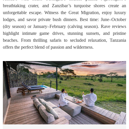
breathtaking crater, and Zanzibar’s turquoise shores create an
unforgettable escape. Witness the Great Migration, enjoy luxury
lodges, and savor private bush dinners. Best time: June–October
(dry season) or January–February (calving season). Rave reviews
highlight intimate game drives, stunning sunsets, and pristine
beaches. From thrilling safaris to secluded relaxation, Tanzania
offers the perfect blend of passion and wilderness.