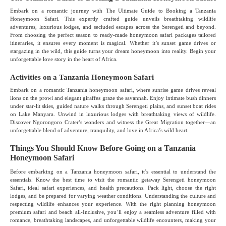
Embark on a romantic journey with The Ultimate Guide to Booking a Tanzania
Honeymoon Safari. This expertly crafted guide unveils breathtaking wildlife
adventures, luxurious lodges, and secluded escapes across the Serengeti and beyond.
From choosing the perfect season to ready-made honeymoon safari packages tailored
itineraries, it ensures every moment is magical. Whether it’s sunset game drives or
stargazing in the wild, this guide turns your dream honeymoon into reality. Begin your
unforgettable love story in the heart of Africa.
Activities on a Tanzania Honeymoon Safari
Embark on a romantic Tanzania honeymoon safari, where sunrise game drives reveal
lions on the prowl and elegant giraffes graze the savannah. Enjoy intimate bush dinners
under star-lit skies, guided nature walks through Serengeti plains, and sunset boat rides
on Lake Manyara. Unwind in luxurious lodges with breathtaking views of wildlife.
Discover Ngorongoro Crater’s wonders and witness the Great Migration together—an
unforgettable blend of adventure, tranquility, and love in Africa’s wild heart.
Things You Should Know Before Going on a Tanzania
Honeymoon Safari
Before embarking on a Tanzania honeymoon safari, it’s essential to understand the
essentials. Know the best time to visit the romantic getaway Serengeti honeymoon
Safari, ideal safari experiences, and health precautions. Pack light, choose the right
lodges, and be prepared for varying weather conditions. Understanding the culture and
respecting wildlife enhances your experience. With the right planning honeymoon
premium safari and beach all-Inclusive, you’ll enjoy a seamless adventure filled with
romance, breathtaking landscapes, and unforgettable wildlife encounters, making your