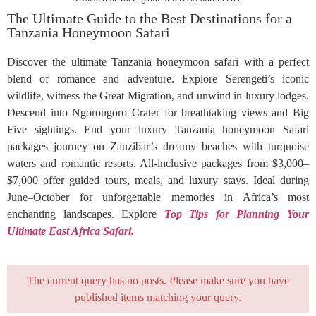
The Ultimate Guide to the Best Destinations for a
Tanzania Honeymoon Safari
Discover the ultimate Tanzania honeymoon safari with a perfect
blend of romance and adventure. Explore Serengeti’s iconic
wildlife, witness the Great Migration, and unwind in luxury lodges.
Descend into Ngorongoro Crater for breathtaking views and Big
Five sightings. End your luxury Tanzania honeymoon Safari
packages journey on Zanzibar’s dreamy beaches with turquoise
waters and romantic resorts. All-inclusive packages from $3,000–
$7,000 offer guided tours, meals, and luxury stays. Ideal during
June–October for unforgettable memories in Africa’s most
enchanting landscapes. Explore
Top Tips for Planning Your
Ultimate East Africa Safari.
The current query has no posts. Please make sure you have
published items matching your query.