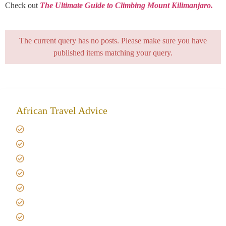
Check out
The Ultimate Guide to Climbing Mount Kilimanjaro.
The current query has no posts. Please make sure you have
published items matching your query.
African Travel Advice
Giving back to community
Kilimanjaro Travel Insurance
Africa Tanzania Travel Advice
Tanzania Safari Reviews
Tipping on Kilimanjaro
Best time to Climb Kilimanjaro
African Safari with Kids