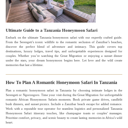
Ultimate Guide to a Tanzania Honeymoon Safari
Embark on the ultimate Tanzania honeymoon safari with our expertly crafted guide.
From the Serengeti’s iconic wildlife to the romantic seclusion of Zanzibar’s beaches,
discover the perfect blend of adventure and intimacy. This guide covers top
destinations, luxury lodges, travel tips, and unforgettable experiences designed for
couples. Whether you’re watching the Great Migration or enjoying a sunset dinner
under the stars, your dream honeymoon begins here. Let love and the wild create
memories that last a lifetime.
How To Plan A Romantic Honeymoon Safari In Tanzania
Plan a romantic honeymoon safari in Tanzania by choosing intimate lodges in the
Serengeti or Ngorongoro. Time your visit during the Great Migration for unforgettable
romantic African Honeymoon Safaris moments. Book private game drives, candlelit
bush dinners, and sunset picnics. Include a Zanzibar beach escape for added romance.
Work with a reputable tour operator for seamless logistics and personalized Tanzania
Honeymoon Safari itinerary touches, like champagne toasts or couples’ massages.
Prioritize comfort, privacy, and scenic beauty to create lasting memories in Africa’s wild
heart.