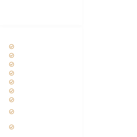
Best Tour company in Tanzania
(With Reviews)
Tanzania Safari Tour Packages
Home
About us
Safari Packages
Contact us
Best Time to Visit Tanzania
Tanzania family Safaris
Luxury African Safaris
Tanzania fly-in and Fly Out
Safari
VIP African Safari
Experiences