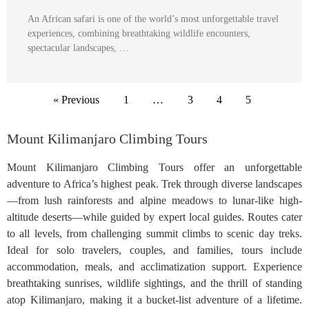
An African safari is one of the world’s most unforgettable travel
experiences, combining breathtaking wildlife encounters,
spectacular landscapes, …
« Previous
1
…
3
4
5
Mount Kilimanjaro Climbing Tours
Mount Kilimanjaro Climbing Tours offer an unforgettable
adventure to Africa’s highest peak. Trek through diverse landscapes
—from lush rainforests and alpine meadows to lunar-like high-
altitude deserts—while guided by expert local guides. Routes cater
to all levels, from challenging summit climbs to scenic day treks.
Ideal for solo travelers, couples, and families, tours include
accommodation, meals, and acclimatization support. Experience
breathtaking sunrises, wildlife sightings, and the thrill of standing
atop Kilimanjaro, making it a bucket-list adventure of a lifetime.