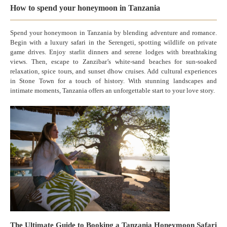
How to spend your honeymoon in Tanzania
Spend your honeymoon in Tanzania by blending adventure and romance.
Begin with a luxury safari in the Serengeti, spotting wildlife on private
game drives. Enjoy starlit dinners and serene lodges with breathtaking
views. Then, escape to Zanzibar’s white-sand beaches for sun-soaked
relaxation, spice tours, and sunset dhow cruises. Add cultural experiences
in Stone Town for a touch of history. With stunning landscapes and
intimate moments, Tanzania offers an unforgettable start to your love story.
The Ultimate Guide to Booking a Tanzania Honeymoon Safari