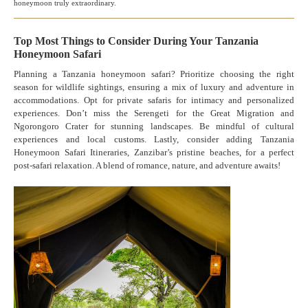
honeymoon truly extraordinary.
Top Most Things to Consider During Your Tanzania
Honeymoon Safari
Planning a Tanzania honeymoon safari? Prioritize choosing the right
season for wildlife sightings, ensuring a mix of luxury and adventure in
accommodations. Opt for private safaris for intimacy and personalized
experiences. Don’t miss the Serengeti for the Great Migration and
Ngorongoro Crater for stunning landscapes. Be mindful of cultural
experiences and local customs. Lastly, consider adding Tanzania
Honeymoon Safari Itineraries, Zanzibar’s pristine beaches, for a perfect
post-safari relaxation. A blend of romance, nature, and adventure awaits!