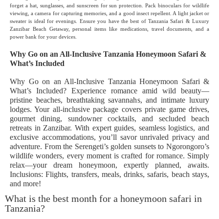
forget a hat, sunglasses, and sunscreen for sun protection. Pack binoculars for wildlife
viewing, a camera for capturing memories, and a good insect repellent. A light jacket or
sweater is ideal for evenings. Ensure you have the best of Tanzania Safari & Luxury
Zanzibar Beach Getaway, personal items like medications, travel documents, and a
power bank for your devices.
Why Go on an All-Inclusive Tanzania Honeymoon Safari &
What’s Included
Why Go on an All-Inclusive Tanzania Honeymoon Safari &
What’s Included? Experience romance amid wild beauty—
pristine beaches, breathtaking savannahs, and intimate luxury
lodges. Your all-inclusive package covers private game drives,
gourmet dining, sundowner cocktails, and secluded beach
retreats in Zanzibar. With expert guides, seamless logistics, and
exclusive accommodations, you’ll savor unrivaled privacy and
adventure. From the Serengeti’s golden sunsets to Ngorongoro’s
wildlife wonders, every moment is crafted for romance. Simply
relax—your dream honeymoon, expertly planned, awaits.
Inclusions: Flights, transfers, meals, drinks, safaris, beach stays,
and more!
What is the best month for a honeymoon safari in
Tanzania?