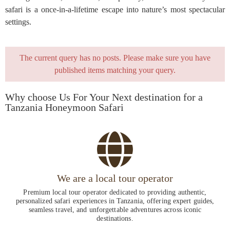
safari is a once-in-a-lifetime escape into nature’s most spectacular
settings.
The current query has no posts. Please make sure you have
published items matching your query.
Why choose Us For Your Next destination for a
Tanzania Honeymoon Safari
We are a local tour operator
Premium local tour operator dedicated to providing authentic,
personalized safari experiences in Tanzania, offering expert guides,
seamless travel, and unforgettable adventures across iconic
destinations.