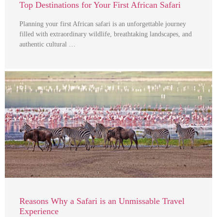
Top Destinations for Your First African Safari
Planning your first African safari is an unforgettable journey
filled with extraordinary wildlife, breathtaking landscapes, and
authentic cultural …
Reasons Why a Safari is an Unmissable Travel
Experience