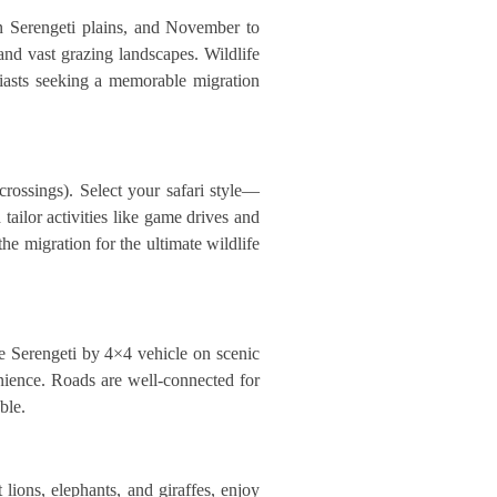
rn Serengeti plains, and November to
and vast grazing landscapes. Wildlife
siasts seeking a memorable migration
rossings). Select your safari style—
ailor activities like game drives and
the migration for the ultimate wildlife
he Serengeti by 4×4 vehicle on scenic
venience. Roads are well-connected for
ble.
lions, elephants, and giraffes, enjoy