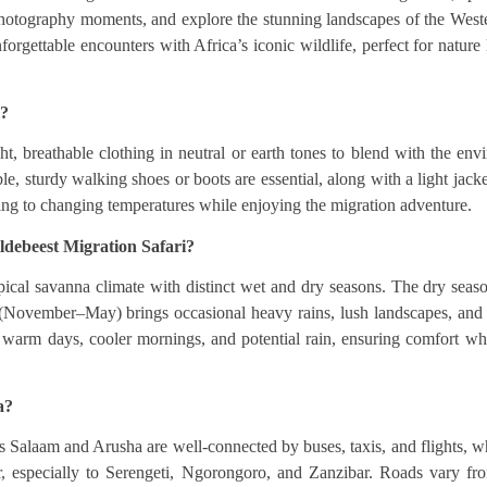
 photography moments, and explore the stunning landscapes of the Weste
forgettable encounters with Africa’s iconic wildlife, perfect for natur
i?
t, breathable clothing in neutral or earth tones to blend with the en
le, sturdy walking shoes or boots are essential, along with a light jacke
ting to changing temperatures while enjoying the migration adventure.
ldebeest Migration Safari?
pical savanna climate with distinct wet and dry seasons. The dry seas
n (November–May) brings occasional heavy rains, lush landscapes, and 
 warm days, cooler mornings, and potential rain, ensuring comfort whi
a?
 es Salaam and Arusha are well-connected by buses, taxis, and flights, wh
ter, especially to Serengeti, Ngorongoro, and Zanzibar. Roads vary fr