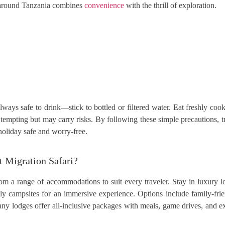
ng around Tanzania combines
convenience
with the thrill of exploration.
always safe to drink—stick to bottled or filtered water. Eat freshly c
tempting but may carry risks. By following these simple precautions, tr
holiday safe and worry-free.
t Migration Safari?
om a range of accommodations to suit every traveler. Stay in luxury 
y campsites for an immersive experience. Options include family-frien
Many lodges offer all-inclusive packages with meals, game drives, and e