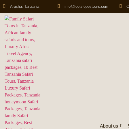
Arusha, Tanzania
info@footslopestours.com
C
About us