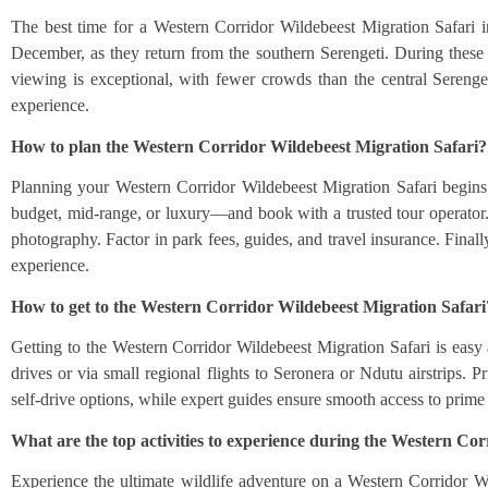
The best time for a Western Corridor Wildebeest Migration Safari i
December, as they return from the southern Serengeti. During these m
viewing is exceptional, with fewer crowds than the central Serenget
experience.
How to plan the Western Corridor Wildebeest Migration Safari?
Planning your Western Corridor Wildebeest Migration Safari begins 
budget, mid-range, or luxury—and book with a trusted tour operator. 
photography. Factor in park fees, guides, and travel insurance. Finally
experience.
How to get to the Western Corridor Wildebeest Migration Safari
Getting to the Western Corridor Wildebeest Migration Safari is easy
drives or via small regional flights to Seronera or Ndutu airstrips. P
self-drive options, while expert guides ensure smooth access to prime
What are the top activities to experience during the Western Co
Experience the ultimate wildlife adventure on a Western Corridor Wil