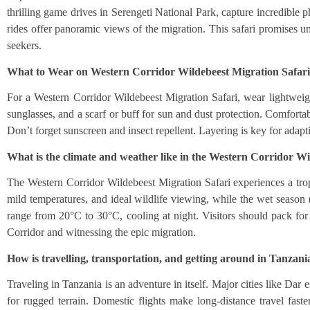
thrilling game drives in Serengeti National Park, capture incredible
rides offer panoramic views of the migration. This safari promises un
seekers.
What to Wear on Western Corridor Wildebeest Migration Safar
For a Western Corridor Wildebeest Migration Safari, wear lightweigh
sunglasses, and a scarf or buff for sun and dust protection. Comfortab
Don’t forget sunscreen and insect repellent. Layering is key for adap
What is the climate and weather like in the Western Corridor Wi
The Western Corridor Wildebeest Migration Safari experiences a tro
mild temperatures, and ideal wildlife viewing, while the wet seaso
range from 20°C to 30°C, cooling at night. Visitors should pack for
Corridor and witnessing the epic migration.
How is travelling, transportation, and getting around in Tanzani
Traveling in Tanzania is an adventure in itself. Major cities like Dar
for rugged terrain. Domestic flights make long-distance travel fas