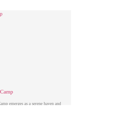
i Camp
amp emerges as a serene haven and
point within the central region …