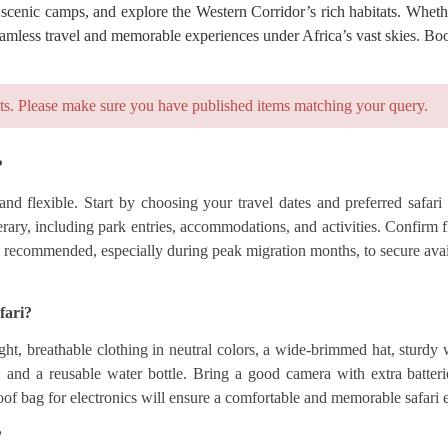
 scenic camps, and explore the Western Corridor’s rich habitats. Whethe
seamless travel and memorable experiences under Africa’s vast skies. Bo
ts. Please make sure you have published items matching your query.
?
nd flexible. Start by choosing your travel dates and preferred safari
ry, including park entries, accommodations, and activities. Confirm fli
 recommended, especially during peak migration months, to secure availa
fari?
ht, breathable clothing in neutral colors, a wide-brimmed hat, sturdy
t, and a reusable water bottle. Bring a good camera with extra batter
oof bag for electronics will ensure a comfortable and memorable safari 
?