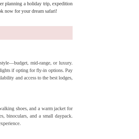
r planning a holiday trip, expedition
ok now for your dream safari!
 style—budget, mid-range, or luxury.
ghts if opting for fly-in options. Pay
bility and access to the best lodges,
 walking shoes, and a warm jacket for
ies, binoculars, and a small daypack.
experience.