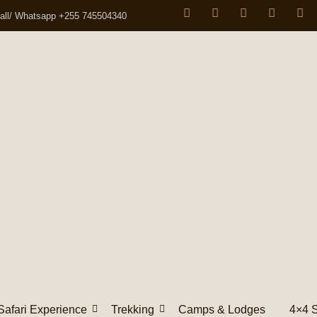
all/ Whatsapp +255 745504340
Safari Experience
Trekking
Camps & Lodges
4×4 S