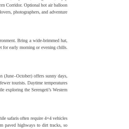
rn Corridor. Optional hot air balloon
e lovers, photographers, and adventure
vironment. Bring a wide-brimmed hat,
t for early morning or evening chills.
on (June–October) offers sunny days,
fewer tourists. Daytime temperatures
le exploring the Serengeti’s Western
ile safaris often require 4×4 vehicles
om paved highways to dirt tracks, so