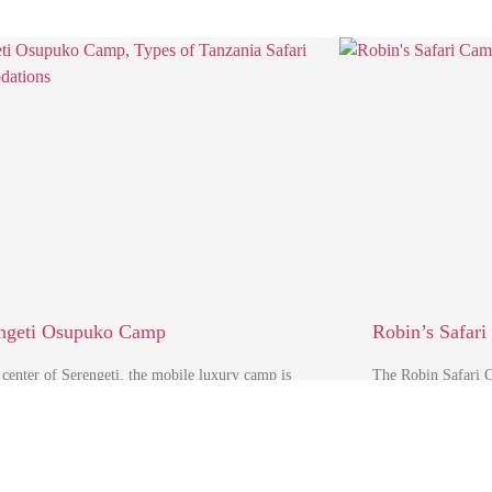
ngeti Osupuko Camp
Robin’s Safar
 center of Serengeti, the mobile luxury camp is
The Robin Safari C
ally located on the slopes of Rongai Hills, …
an ideal launching 