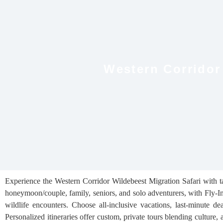
Western Corridor
Experience the Western Corridor Wildebeest Migration Safari with ta
honeymoon/couple, family, seniors, and solo adventurers, with Fly‑I
wildlife encounters. Choose all‑inclusive vacations, last‑minute de
Personalized itineraries offer custom, private tours blending culture,