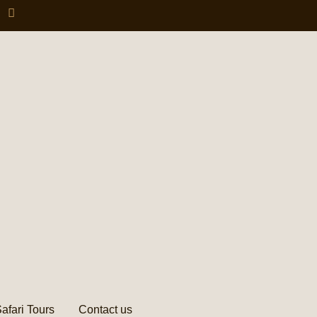
afari Tours
Contact us