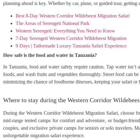
planning ahead is key. Whether by car, plane, or guided tour, getti
Best 8-Day Western Corridor Wildebeest Migration Safari
The Areas of Serengeti National Park
Western Serengeti: Everything You Need to Know
7-Day Serengeti Western Corridor Wildebeest Migration
9 Days | Tailormade Luxury Tanzania Safari Experience
How safe is the food and water in Tanzania?
In Tanzania, food and water safety require caution. Tap water isn’t 
foods, and wash fruits and vegetables thoroughly. Street food can be 
minimizing the chance of foodborne illnesses, keeping your safari or 
Where to stay during the Western Corridor Wildebees
During the Western Corridor Wildebeest Migration Safari, choose fr
mid-range tented camps for comfort and adventure, or budget-friendl
couples, and exclusive private camps for seniors or solo travelers. 
unforgettable migration safari experience.