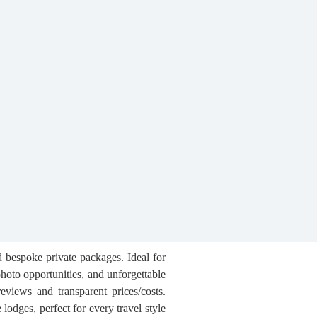
d bespoke private packages. Ideal for
hoto opportunities, and unforgettable
reviews and transparent prices/costs.
lodges, perfect for every travel style