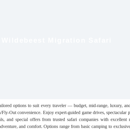
 Wildebeest Migration Safari
ilored options to suit every traveler — budget, mid‑range, luxury, an
n/Fly‑Out convenience. Enjoy expert‑guided game drives, spectacular p
als, and special offers from trusted safari companies with excellent 
 adventure, and comfort. Options range from basic camping to exclusive 