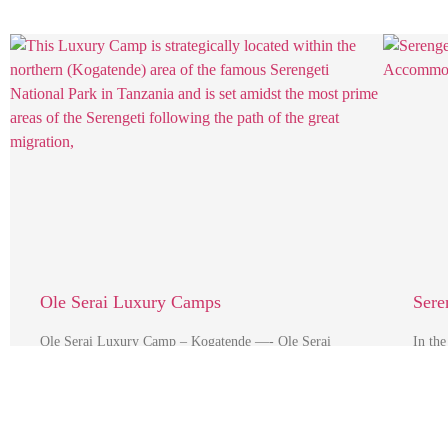
Ole Serai Luxury Camps
Sere
Ole Serai Luxury Camp – Kogatende —- Ole Serai
In the
Luxury Camp – Kogatende This Luxury Camp is
scenic
strategically …