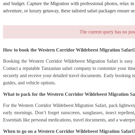
and budget. Capture the Migration with professional photos, relax in
adventure, or luxury getaway, these tailored safari packages ensure 
The current query has no pos
How to book the Western Corridor Wildebeest Migration Safari
Booking the Western Corridor Wildebeest Migration Safari is easy a
Contact a reputable Tanzanian safari company to customize your itinera
securely and receive your detailed travel documents. Early booking is
guides, and vehicle options.
What to pack for the Western Corridor Wildebeest Migration Sa
For the Western Corridor Wildebeest Migration Safari, pack lightweig
early mornings. Don’t forget sunscreen, sunglasses, insect repellen
Essentials like personal medications, travel documents, and a waterpr
When to go on a Western Corridor Wildebeest Migration Safari