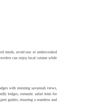
ooked meals, avoid raw or undercooked
avelers can enjoy local cuisine while
lodges with stunning savannah views,
dly lodges, romantic safari tents for
xpert guides, ensuring a seamless and