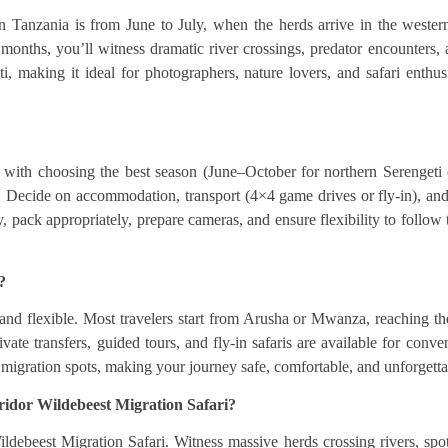
n Tanzania is from June to July, when the herds arrive in the weste
onths, you’ll witness dramatic river crossings, predator encounters, 
i, making it ideal for photographers, nature lovers, and safari enthu
with choosing the best season (June–October for northern Serengeti c
Decide on accommodation, transport (4×4 game drives or fly-in), and t
, pack appropriately, prepare cameras, and ensure flexibility to follow 
?
 and flexible. Most travelers start from Arusha or Mwanza, reaching t
rivate transfers, guided tours, and fly-in safaris are available for con
 migration spots, making your journey safe, comfortable, and unforgetta
rridor Wildebeest Migration Safari?
debeest Migration Safari. Witness massive herds crossing rivers, spot 