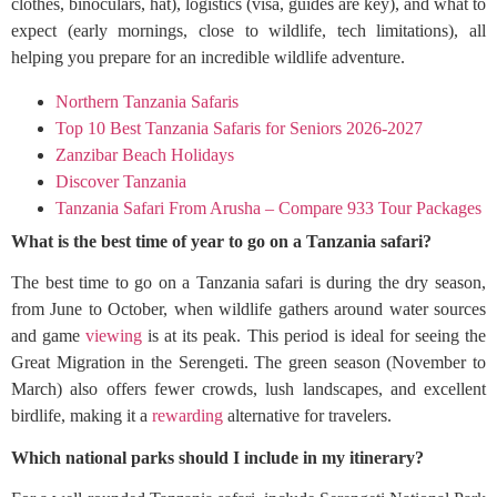
clothes, binoculars, hat), logistics (visa, guides are key), and what to
expect (early mornings, close to wildlife, tech limitations), all
helping you prepare for an incredible wildlife adventure.
Northern Tanzania Safaris
Top 10 Best Tanzania Safaris for Seniors 2026-2027
Zanzibar Beach Holidays
Discover Tanzania
Tanzania Safari From Arusha – Compare 933 Tour Packages
What is the best time of year to go on a Tanzania safari?
The best time to go on a Tanzania safari is during the dry season,
from June to October, when wildlife gathers around water sources
and game
viewing
is at its peak. This period is ideal for seeing the
Great Migration in the Serengeti. The green season (November to
March) also offers fewer crowds, lush landscapes, and excellent
birdlife, making it a
rewarding
alternative for travelers.
Which national parks should I include in my itinerary?