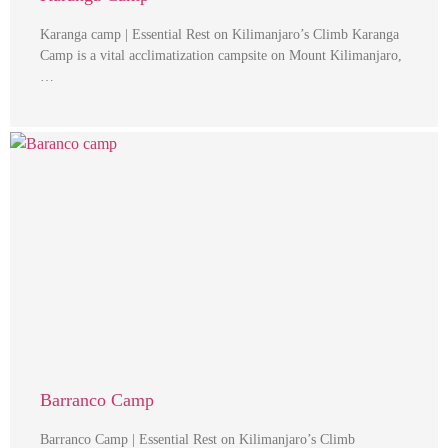
Karanga camp | Essential Rest on Kilimanjaro’s Climb Karanga
Camp is a vital acclimatization campsite on Mount Kilimanjaro,
…
Barranco Camp
Barranco Camp | Essential Rest on Kilimanjaro’s Climb