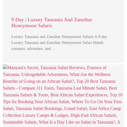
9 Day | Luxury Tanzania And Zanzibar
Honeymoon Safaris
Luxury Tanzania and Zanzibar Honeymoon Safaris A 9-day
Luxury Tanzania and Zanzibar Honeymoon Safari blends
romance, adventure, and …