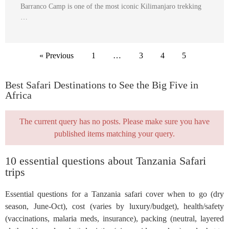
Barranco Camp is one of the most iconic Kilimanjaro trekking
…
« Previous
1
…
3
4
5
Best Safari Destinations to See the Big Five in
Africa
The current query has no posts. Please make sure you have
published items matching your query.
10 essential questions about Tanzania Safari
trips
Essential questions for a Tanzania safari cover when to go (dry
season, June-Oct), cost (varies by luxury/budget), health/safety
(vaccinations, malaria meds, insurance), packing (neutral, layered