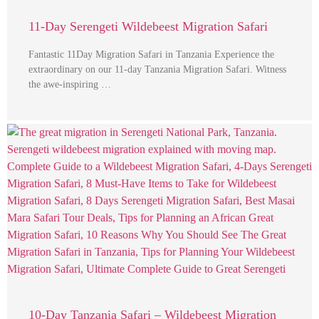
11-Day Serengeti Wildebeest Migration Safari
Fantastic 11Day Migration Safari in Tanzania Experience the
extraordinary on our 11-day Tanzania Migration Safari. Witness
the awe-inspiring …
10-Day Tanzania Safari – Wildebeest Migration