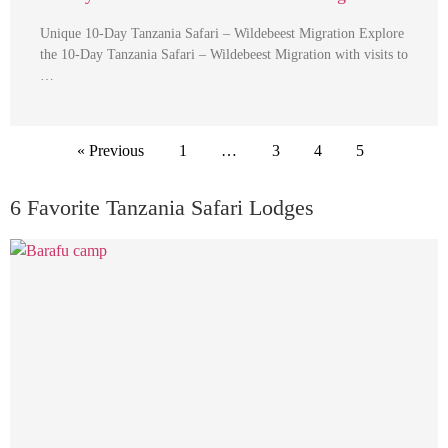
Unique 10-Day Tanzania Safari – Wildebeest Migration Explore
the 10-Day Tanzania Safari – Wildebeest Migration with visits to
…
« Previous
1
…
3
4
5
6 Favorite Tanzania Safari Lodges