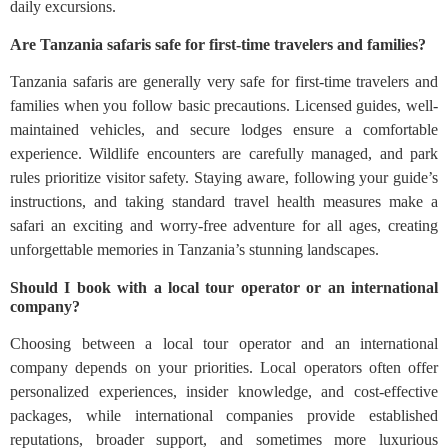
daily excursions.
Are Tanzania safaris safe for first-time travelers and families?
Tanzania safaris are generally very safe for first-time travelers and
families when you follow basic precautions. Licensed guides, well-
maintained vehicles, and secure lodges ensure a comfortable
experience. Wildlife encounters are carefully managed, and park
rules prioritize visitor safety. Staying aware, following your guide’s
instructions, and taking standard travel health measures make a
safari an exciting and worry-free adventure for all ages, creating
unforgettable memories in Tanzania’s stunning landscapes.
Should I book with a local tour operator or an international
company?
Choosing between a local tour operator and an international
company depends on your priorities. Local operators often offer
personalized experiences, insider knowledge, and cost-effective
packages, while international companies provide established
reputations, broader support, and sometimes more luxurious