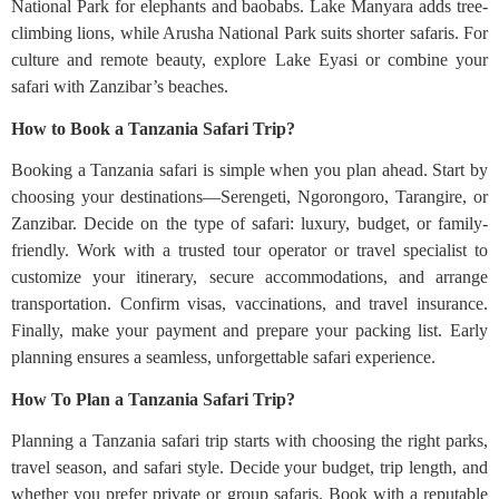
National Park for elephants and baobabs. Lake Manyara adds tree-
climbing lions, while Arusha National Park suits shorter safaris. For
culture and remote beauty, explore Lake Eyasi or combine your
safari with Zanzibar’s beaches.
How to Book a Tanzania Safari Trip?
Booking a Tanzania safari is simple when you plan ahead. Start by
choosing your destinations—Serengeti, Ngorongoro, Tarangire, or
Zanzibar. Decide on the type of safari: luxury, budget, or family-
friendly. Work with a trusted tour operator or travel specialist to
customize your itinerary, secure accommodations, and arrange
transportation. Confirm visas, vaccinations, and travel insurance.
Finally, make your payment and prepare your packing list. Early
planning ensures a seamless, unforgettable safari experience.
How To Plan a Tanzania Safari Trip?
Planning a Tanzania safari trip starts with choosing the right parks,
travel season, and safari style. Decide your budget, trip length, and
whether you prefer private or group safaris. Book with a reputable