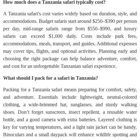
How much does a Tanzania safari typically cost?
A Tanzania safari’s cost varies widely based on duration, style, and
accommodations. Budget safaris start around $250–$390 per person
per day, mid-range safaris range from $550–$990, and luxury
safaris can exceed $1,000 daily. Costs include park fees,
accommodations, meals, transport, and guides. Additional expenses
may cover tips, flights, and optional activities. Planning early and
choosing the right package can help balance adventure, comfort,
and cost for an unforgettable Tanzanian safari experience.
What should I pack for a safari in Tanzania?
Packing for a Tanzania safari means preparing for comfort, safety,
and adventure. Essentials include lightweight, neutral-colored
clothing, a wide-brimmed hat, sunglasses, and sturdy walking
shoes. Don’t forget sunscreen, insect repellent, a reusable water
bottle, and a good camera with extra batteries. Layered clothing is
key for varying temperatures, and a light rain jacket can be handy.
Binoculars and a small daypack will enhance wildlife spotting and