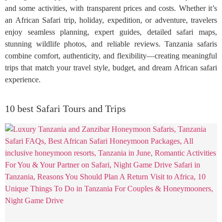
and some activities, with transparent prices and costs. Whether it’s
an African Safari trip, holiday, expedition, or adventure, travelers
enjoy seamless planning, expert guides, detailed safari maps,
stunning wildlife photos, and reliable reviews. Tanzania safaris
combine comfort, authenticity, and flexibility—creating meaningful
trips that match your travel style, budget, and dream African safari
experience.
10 best Safari Tours and Trips