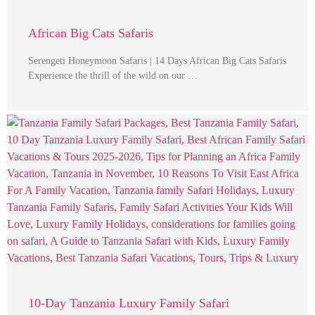
African Big Cats Safaris
Serengeti Honeymoon Safaris | 14 Days African Big Cats Safaris
Experience the thrill of the wild on our …
10-Day Tanzania Luxury Family Safari