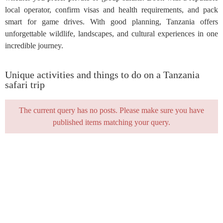
local operator, confirm visas and health requirements, and pack
smart for game drives. With good planning, Tanzania offers
unforgettable wildlife, landscapes, and cultural experiences in one
incredible journey.
Unique activities and things to do on a Tanzania
safari trip
The current query has no posts. Please make sure you have
published items matching your query.