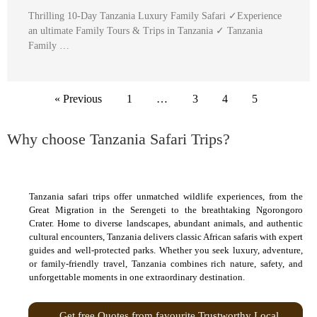
Thrilling 10-Day Tanzania Luxury Family Safari ✓Experience
an ultimate Family Tours & Trips in Tanzania ✓ Tanzania
Family …
« Previous
1
…
3
4
5
Why choose Tanzania Safari Trips?
Tanzania safari trips offer unmatched wildlife experiences, from the
Great Migration in the Serengeti to the breathtaking Ngorongoro
Crater. Home to diverse landscapes, abundant animals, and authentic
cultural encounters, Tanzania delivers classic African safaris with expert
guides and well-protected parks. Whether you seek luxury, adventure,
or family-friendly travel, Tanzania combines rich nature, safety, and
unforgettable moments in one extraordinary destination.
Get free Quotes from favourite Trustworthy Local