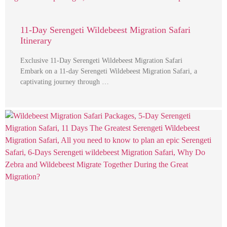
11-Day Serengeti Wildebeest Migration Safari
Itinerary
Exclusive 11-Day Serengeti Wildebeest Migration Safari
Embark on a 11-day Serengeti Wildebeest Migration Safari, a
captivating journey through …