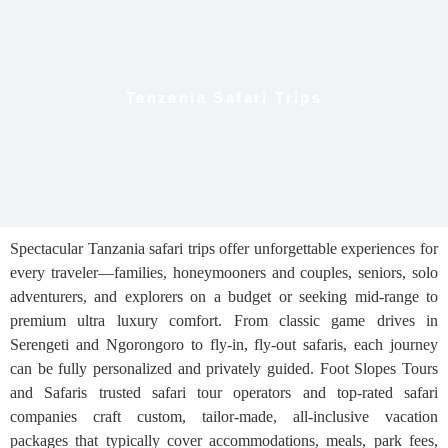
Tanzania Safari Trips
Spectacular Tanzania safari trips offer unforgettable experiences for
every traveler—families, honeymooners and couples, seniors, solo
adventurers, and explorers on a budget or seeking mid-range to
premium ultra luxury comfort. From classic game drives in
Serengeti and Ngorongoro to fly-in, fly-out safaris, each journey
can be fully personalized and privately guided. Foot Slopes Tours
and Safaris trusted safari tour operators and top-rated safari
companies craft custom, tailor-made, all-inclusive vacation
packages that typically cover accommodations, meals, park fees,