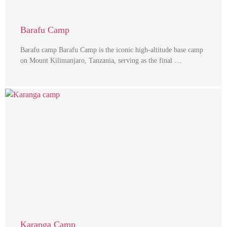
Barafu Camp
Barafu camp Barafu Camp is the iconic high-altitude base camp
on Mount Kilimanjaro, Tanzania, serving as the final …
Karanga Camp