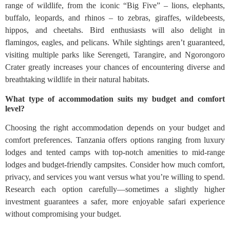
range of wildlife, from the iconic “Big Five” – lions, elephants,
buffalo, leopards, and rhinos – to zebras, giraffes, wildebeests,
hippos, and cheetahs. Bird enthusiasts will also delight in
flamingos, eagles, and pelicans. While sightings aren’t guaranteed,
visiting multiple parks like Serengeti, Tarangire, and Ngorongoro
Crater greatly increases your chances of encountering diverse and
breathtaking wildlife in their natural habitats.
What type of accommodation suits my budget and comfort
level?
Choosing the right accommodation depends on your budget and
comfort preferences. Tanzania offers options ranging from luxury
lodges and tented camps with top-notch amenities to mid-range
lodges and budget-friendly campsites. Consider how much comfort,
privacy, and services you want versus what you’re willing to spend.
Research each option carefully—sometimes a slightly higher
investment guarantees a safer, more enjoyable safari experience
without compromising your budget.