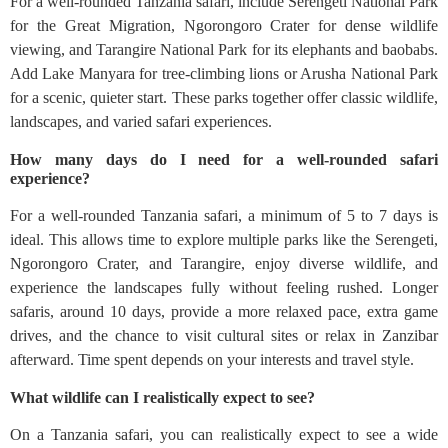
For a well-rounded Tanzania safari, include Serengeti National Park
for the Great Migration, Ngorongoro Crater for dense wildlife
viewing, and Tarangire National Park for its elephants and baobabs.
Add Lake Manyara for tree-climbing lions or Arusha National Park
for a scenic, quieter start. These parks together offer classic wildlife,
landscapes, and varied safari experiences.
How many days do I need for a well-rounded safari
experience?
For a well-rounded Tanzania safari, a minimum of 5 to 7 days is
ideal. This allows time to explore multiple parks like the Serengeti,
Ngorongoro Crater, and Tarangire, enjoy diverse wildlife, and
experience the landscapes fully without feeling rushed. Longer
safaris, around 10 days, provide a more relaxed pace, extra game
drives, and the chance to visit cultural sites or relax in Zanzibar
afterward. Time spent depends on your interests and travel style.
What wildlife can I realistically expect to see?
On a Tanzania safari, you can realistically expect to see a wide