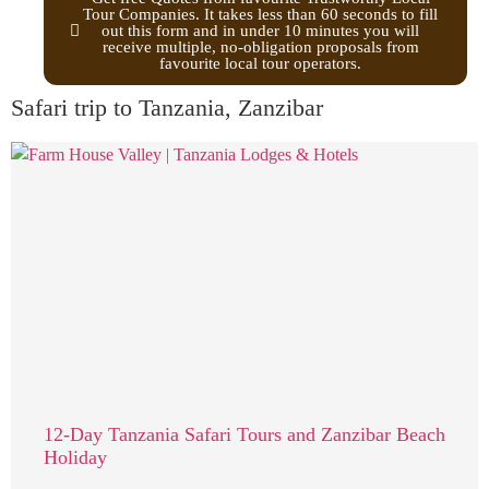
Tour Companies. It takes less than 60 seconds to fill
out this form and in under 10 minutes you will
receive multiple, no-obligation proposals from
favourite local tour operators.
Safari trip to Tanzania, Zanzibar
12-Day Tanzania Safari Tours and Zanzibar Beach
Holiday