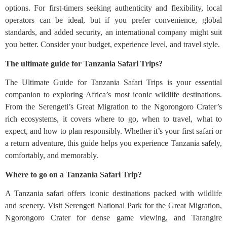
options. For first-timers seeking authenticity and flexibility, local
operators can be ideal, but if you prefer convenience, global
standards, and added security, an international company might suit
you better. Consider your budget, experience level, and travel style.
The ultimate guide for Tanzania Safari Trips?
The Ultimate Guide for Tanzania Safari Trips is your essential
companion to exploring Africa’s most iconic wildlife destinations.
From the Serengeti’s Great Migration to the Ngorongoro Crater’s
rich ecosystems, it covers where to go, when to travel, what to
expect, and how to plan responsibly. Whether it’s your first safari or
a return adventure, this guide helps you experience Tanzania safely,
comfortably, and memorably.
Where to go on a Tanzania Safari Trip?
A Tanzania safari offers iconic destinations packed with wildlife
and scenery. Visit Serengeti National Park for the Great Migration,
Ngorongoro Crater for dense game viewing, and Tarangire