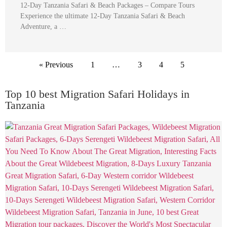
12-Day Tanzania Safari & Beach Packages – Compare Tours
Experience the ultimate 12-Day Tanzania Safari & Beach
Adventure, a …
« Previous
1
…
3
4
5
Top 10 best Migration Safari Holidays in
Tanzania