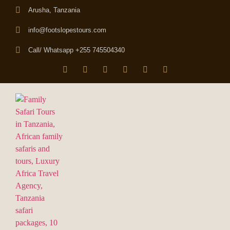
Arusha, Tanzania
info@footslopestours.com
Call/ Whatsapp +255 745504340