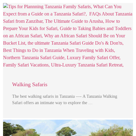
Walking Safaris
The best walking safaris in Tanzania —- A Tanzania Walking
Safari offers an intimate way to explore the …