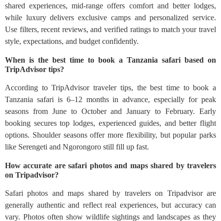
shared experiences, mid-range offers comfort and better lodges,
while luxury delivers exclusive camps and personalized service.
Use filters, recent reviews, and verified ratings to match your travel
style, expectations, and budget confidently.
When is the best time to book a Tanzania safari based on
TripAdvisor tips?
According to TripAdvisor traveler tips, the best time to book a
Tanzania safari is 6–12 months in advance, especially for peak
seasons from June to October and January to February. Early
booking secures top lodges, experienced guides, and better flight
options. Shoulder seasons offer more flexibility, but popular parks
like Serengeti and Ngorongoro still fill up fast.
How accurate are safari photos and maps shared by travelers
on Tripadvisor?
Safari photos and maps shared by travelers on Tripadvisor are
generally authentic and reflect real experiences, but accuracy can
vary. Photos often show wildlife sightings and landscapes as they