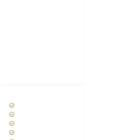
FAQ's
Tanzania Visa
Choose African Safari company
Hygiene During Kilimanjaro
Plan African Safari
Luxury Family Holidays
African Safari Packing list
Best Tour company in Tanzania
(With Reviews)
Tanzania Safari Tour Packages
Home
About us
Safari Packages
Contact us