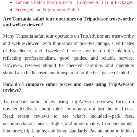
Tanzania Safari From Arusha – Compare 933 Tour Packages
Serengeti and Ngorongoro Safari
Are Tanzania safari tour operators on Tripadvisor trustworthy
and well-reviewed?
Many Tanzania safari tour operators on TripAdvisor are trustworthy
and well-reviewed, with thousands of positive ratings, Certificates
of Excellence, and Travelers’ Choice awards on the platform,
reflecting professionalism, good guides, and reliable service.
However, reviews should be checked carefully, and operators
should also be licensed and transparent for the best peace of mind.
How do I compare safari prices and costs using TripAdvisor
reviews?
To compare safari prices using TripAdvisor reviews, focus on
traveler feedback about value for money, not just the total cost.
Read recent reviews to see what’s included—park fees,
accommodation, meals, flights, and guide quality. Compare similar
itineraries, trip lengths, and lodge standards. Pay attention to hidden