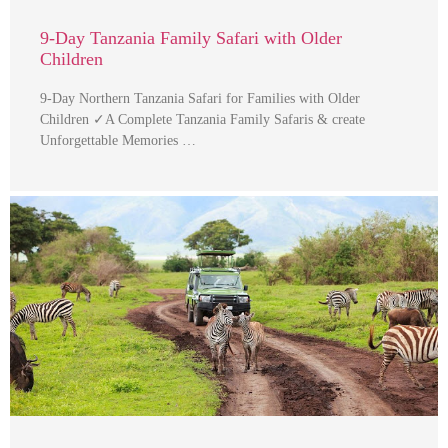
9-Day Tanzania Family Safari with Older
Children
9-Day Northern Tanzania Safari for Families with Older
Children ✓A Complete Tanzania Family Safaris & create
Unforgettable Memories …