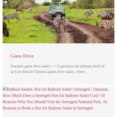
Game Drive
Tanzania game drive safari —- Experience the ultimate thrill of
an East African Tanzania game drive safari, where …