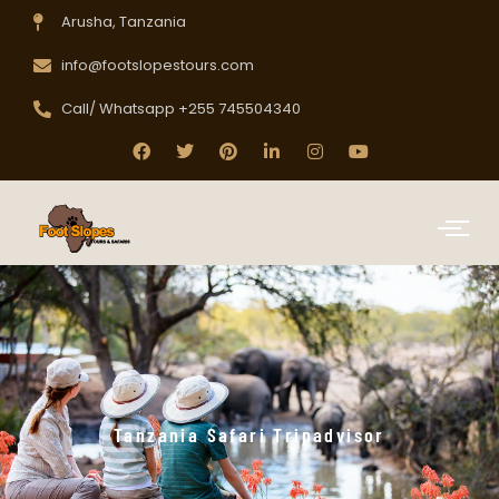
Arusha, Tanzania
info@footslopestours.com
Call/ Whatsapp +255 745504340
Tanzania Safari Tripadvisor