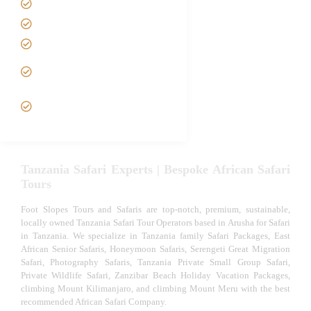
Best Time to Visit Tanzania
Tanzania family Safaris
Luxury African Safaris
Tanzania fly-in and Fly Out
Safari
VIP African Safari
Experiences
Tanzania Safari Experts | Bespoke African Safari
Tours
Foot Slopes Tours and Safaris are top-notch, premium, sustainable,
locally owned Tanzania Safari Tour Operators based in Arusha for Safari
in Tanzania. We specialize in Tanzania family Safari Packages, East
African Senior Safaris, Honeymoon Safaris, Serengeti Great Migration
Safari, Photography Safaris, Tanzania Private Small Group Safari,
Private Wildlife Safari, Zanzibar Beach Holiday Vacation Packages,
climbing Mount Kilimanjaro, and climbing Mount Meru with the best
recommended African Safari Company.