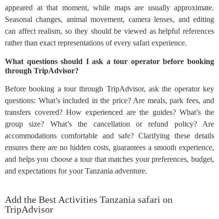
appeared at that moment, while maps are usually approximate.
Seasonal changes, animal movement, camera lenses, and editing
can affect realism, so they should be viewed as helpful references
rather than exact representations of every safari experience.
What questions should I ask a tour operator before booking
through TripAdvisor?
Before booking a tour through TripAdvisor, ask the operator key
questions: What’s included in the price? Are meals, park fees, and
transfers covered? How experienced are the guides? What’s the
group size? What’s the cancellation or refund policy? Are
accommodations comfortable and safe? Clarifying these details
ensures there are no hidden costs, guarantees a smooth experience,
and helps you choose a tour that matches your preferences, budget,
and expectations for your Tanzania adventure.
Add the Best Activities Tanzania safari on
TripAdvisor