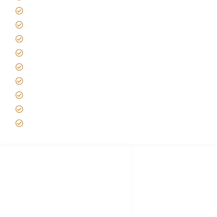
Kilimanjaro Travel Insurance
Africa Tanzania Travel Advice
Tanzania Safari Reviews
Tipping on Kilimanjaro
Best time to Climb Kilimanjaro
African Safari with Kids
Custom African Safari Tours
Tanzania Safari Packing list
Deluxe Tanzania Lodge Safari Packages
African Safari Trips
Privacy & Policy
Terms of Conditions
Disclaimer