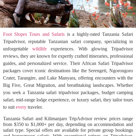
Foot Slopes Tours and Safaris
is a highly-rated Tanzania Safari
Tripadvisor, reputable Tanzanian safari company, specializing in
unforgettable
wildlife
experiences. With glowing Tripadvisor
reviews, they are known for expertly crafted itineraries, professional
guides, and personalized service. Their African Safari Tripadvisor
packages cover iconic destinations like the Serengeti, Ngorongoro
Crater, Tarangire, and Lake Manyara, offering encounters with the
Big Five, Great Migration, and breathtaking landscapes. Whether
you seek a Tanzania safari tripadvisor packages, budget camping
safari, mid-range lodge experience, or luxury safari, they tailor tours
to suit
every
traveler.
Tanzania Safari and Kilimanjaro TripAdvisor review prices range
from $350 to $1,000+ per day, depending on accommodation and
safari type. Special offers are available for private group bookings
and honeymoon safaris. With exceptional ratings on Tripadvisor,