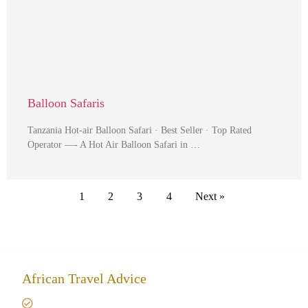
Balloon Safaris
Tanzania Hot-air Balloon Safari · Best Seller · Top Rated
Operator —- A Hot Air Balloon Safari in …
1
2
3
4
Next »
African Travel Advice
Giving back to community