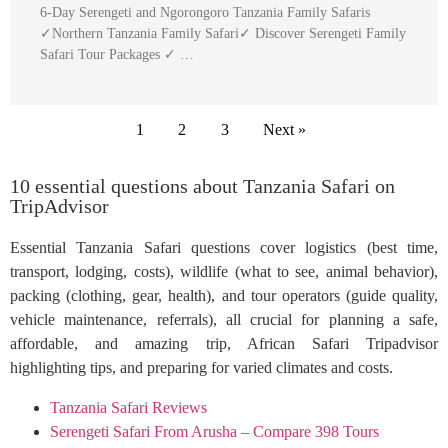
6-Day Serengeti and Ngorongoro Tanzania Family Safaris
✓Northern Tanzania Family Safari✓ Discover Serengeti Family
Safari Tour Packages ✓ …
1
2
3
Next »
10 essential questions about Tanzania Safari on
TripAdvisor
Essential Tanzania Safari questions cover logistics (best time,
transport, lodging, costs), wildlife (what to see, animal behavior),
packing (clothing, gear, health), and tour operators (guide quality,
vehicle maintenance, referrals), all crucial for planning a safe,
affordable, and amazing trip, African Safari Tripadvisor
highlighting tips, and preparing for varied climates and costs.
Tanzania Safari Reviews
Serengeti Safari From Arusha – Compare 398 Tours