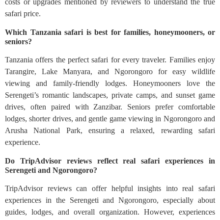
costs or upgrades mentioned by reviewers to understand the true
safari price.
Which Tanzania safari is best for families, honeymooners, or
seniors?
Tanzania offers the perfect safari for every traveler. Families enjoy
Tarangire, Lake Manyara, and Ngorongoro for easy wildlife
viewing and family-friendly lodges. Honeymooners love the
Serengeti’s romantic landscapes, private camps, and sunset game
drives, often paired with Zanzibar. Seniors prefer comfortable
lodges, shorter drives, and gentle game viewing in Ngorongoro and
Arusha National Park, ensuring a relaxed, rewarding safari
experience.
Do TripAdvisor reviews reflect real safari experiences in
Serengeti and Ngorongoro?
TripAdvisor reviews can offer helpful insights into real safari
experiences in the Serengeti and Ngorongoro, especially about
guides, lodges, and overall organization. However, experiences