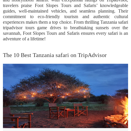
travelers praise Foot Slopes Tours and Safaris’ knowledgeable
guides, well-maintained vehicles, and seamless planning. Their
commitment to eco-friendly tourism and authentic cultural
experiences makes them a top choice. From thrilling Tanzania safari
tripadvisor tours game drives to breathtaking sunsets over the
savannah, Foot Slopes Tours and Safaris ensures every safari is an
adventure of a lifetime!
The 10 Best Tanzania safari on TripAdvisor