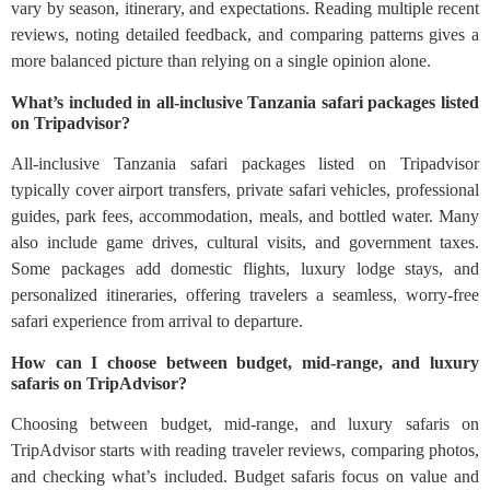
vary by season, itinerary, and expectations. Reading multiple recent
reviews, noting detailed feedback, and comparing patterns gives a
more balanced picture than relying on a single opinion alone.
What’s included in all-inclusive Tanzania safari packages listed
on Tripadvisor?
All-inclusive Tanzania safari packages listed on Tripadvisor
typically cover airport transfers, private safari vehicles, professional
guides, park fees, accommodation, meals, and bottled water. Many
also include game drives, cultural visits, and government taxes.
Some packages add domestic flights, luxury lodge stays, and
personalized itineraries, offering travelers a seamless, worry-free
safari experience from arrival to departure.
How can I choose between budget, mid-range, and luxury
safaris on TripAdvisor?
Choosing between budget, mid-range, and luxury safaris on
TripAdvisor starts with reading traveler reviews, comparing photos,
and checking what’s included. Budget safaris focus on value and