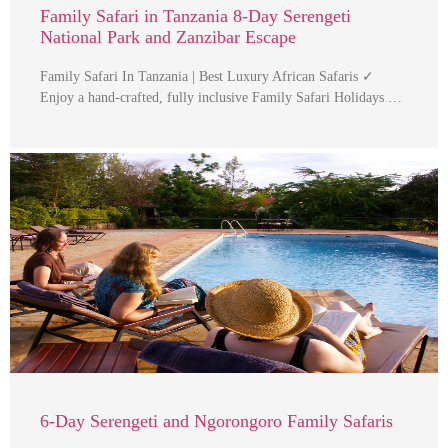
Family Safari in Tanzania 8-Day Serengeti
National Park and Zanzibar Escape
Family Safari In Tanzania | Best Luxury African Safaris ✓
Enjoy a hand-crafted, fully inclusive Family Safari Holidays …
6-Day Serengeti and Ngorongoro Family Safaris