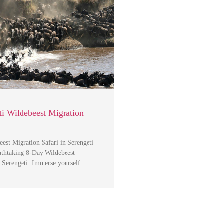
i Wildebeest Migration
est Migration Safari in Serengeti
athtaking 8-Day Wildebeest
n Serengeti. Immerse yourself …