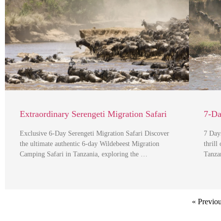
Extraordinary Serengeti Migration Safari
7-Da
Exclusive 6-Day Serengeti Migration Safari Discover
7 Day
the ultimate authentic 6-day Wildebeest Migration
thrill
Camping Safari in Tanzania, exploring the …
Tanza
« Previo