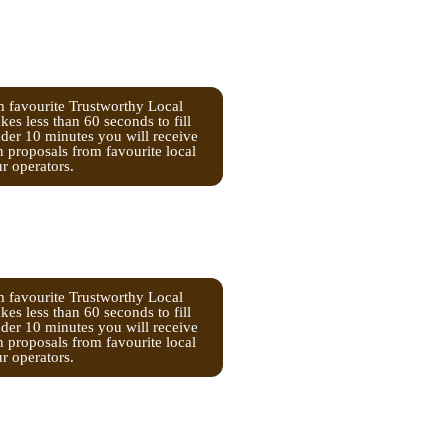
m favourite Trustworthy Local
kes less than 60 seconds to fill
nder 10 minutes you will receive
n proposals from favourite local
ur operators.
m favourite Trustworthy Local
kes less than 60 seconds to fill
nder 10 minutes you will receive
n proposals from favourite local
ur operators.