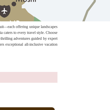
rcuit—each offering unique landscapes
 caters to every travel style. Choose
 thrilling adventures guided by expert
ers exceptional all-inclusive vacation