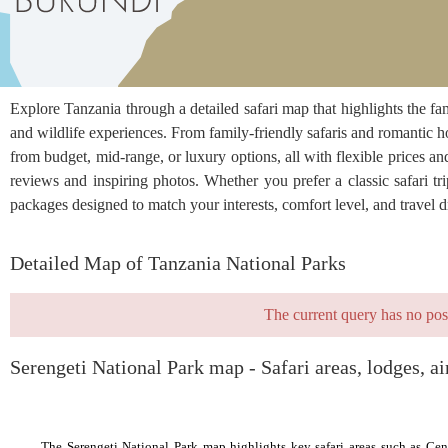
Explore Tanzania through a detailed safari map that highlights the 
and wildlife experiences. From family-friendly safaris and romantic h
from budget, mid-range, or luxury options, all with flexible prices an
reviews and inspiring photos. Whether you prefer a classic safari trip
packages designed to match your interests, comfort level, and travel 
Detailed Map of Tanzania National Parks
The current query has no pos
Serengeti National Park map - Safari areas, lodges, ai
The Serengeti National Park map highlights key safari areas such as Cent