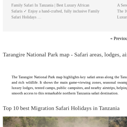
Family Safari In Tanzania | Best Luxury African
A Ser
Safaris ✓ Enjoy a hand-crafted, fully inclusive Family
The 1
Safari Holidays …
Luxur
« Previo
Tarangire National Park map - Safari areas, lodges, ai
The Tarangire National Park map highlights key safari areas along the Tara
and rich wildlife. It shows the main game-viewing zones, seasonal swam
luxury lodges, tented camps, public campsites, and nearby airstrips, helpi
smooth access to this remarkable northern Tanzania safari destination.
Top 10 best Migration Safari Holidays in Tanzania