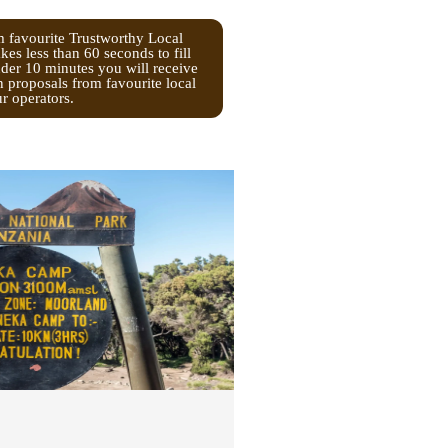
m favourite Trustworthy Local
kes less than 60 seconds to fill
nder 10 minutes you will receive
n proposals from favourite local
ur operators.