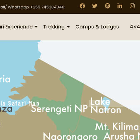
all/ Whatsapp +255 745504340
ri Experience
Trekking
Camps & Lodges
4×4
ia Safari Map