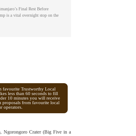
manjaro’s Final Rest Before
 is a vital overnight stop on the
m favourite Trustworthy Local
kes less than 60 seconds to fill
nder 10 minutes you will receive
n proposals from favourite local
ur operators.
s), Ngorongoro Crater (Big Five in a