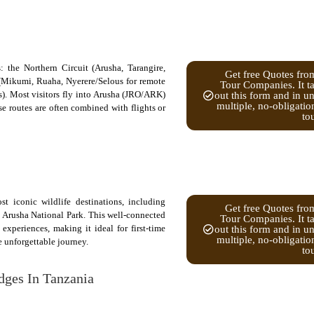
: the Northern Circuit (Arusha, Tarangire,
Get free Quotes fro
t (Mikumi, Ruaha, Nyerere/Selous for remote
Tour Companies. It ta
). Most visitors fly into Arusha (JRO/ARK)
out this form and in u
multiple, no-obligatio
e routes are often combined with flights or
to
t iconic wildlife destinations, including
Get free Quotes fro
 Arusha National Park. This well-connected
Tour Companies. It ta
experiences, making it ideal for first-time
out this form and in u
multiple, no-obligatio
e unforgettable journey.
to
dges In Tanzania