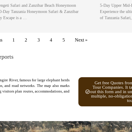
engeti Safari and Zanzibar Beach Honeymoon
5-Day Upper Mid-R
0-Day Tanzania Honeymoon Safari & Zanzibar
Experience the ul
y Escape is a …
of Tanzania Safari
us
1
2
3
4
5
Next »
rports
ngire River, famous for large elephant herds
Get free Quotes fro
ps, and road networks. The map also marks
Tour Companies. It ta
ng visitors plan routes, accommodations, and
out this form and in u
multiple, no-obligatio
to