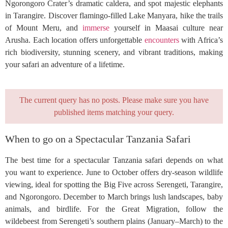
Ngorongoro Crater’s dramatic caldera, and spot majestic elephants
in Tarangire. Discover flamingo-filled Lake Manyara, hike the trails
of Mount Meru, and
immerse
yourself in Maasai culture near
Arusha. Each location offers unforgettable
encounters
with Africa’s
rich biodiversity, stunning scenery, and vibrant traditions, making
your safari an adventure of a lifetime.
The current query has no posts. Please make sure you have
published items matching your query.
When to go on a Spectacular Tanzania Safari
The best time for a spectacular Tanzania safari depends on what
you want to experience. June to October offers dry-season wildlife
viewing, ideal for spotting the Big Five across Serengeti, Tarangire,
and Ngorongoro. December to March brings lush landscapes, baby
animals, and birdlife. For the Great Migration, follow the
wildebeest from Serengeti’s southern plains (January–March) to the