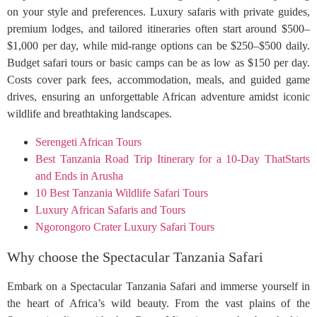
on your style and preferences. Luxury safaris with private guides,
premium lodges, and tailored itineraries often start around $500–
$1,000 per day, while mid-range options can be $250–$500 daily.
Budget safari tours or basic camps can be as low as $150 per day.
Costs cover park fees, accommodation, meals, and guided game
drives, ensuring an unforgettable African adventure amidst iconic
wildlife and breathtaking landscapes.
Serengeti African Tours
Best Tanzania Road Trip Itinerary for a 10-Day ThatStarts
and Ends in Arusha
10 Best Tanzania Wildlife Safari Tours
Luxury African Safaris and Tours
Ngorongoro Crater Luxury Safari Tours
Why choose the Spectacular Tanzania Safari
Embark on a Spectacular Tanzania Safari and immerse yourself in
the heart of Africa’s wild beauty. From the vast plains of the