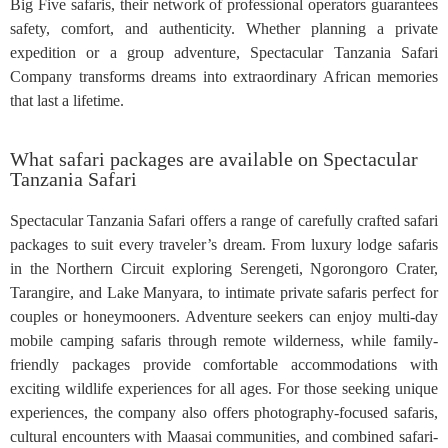
Big Five safaris, their network of professional operators guarantees
safety, comfort, and authenticity. Whether planning a private
expedition or a group adventure, Spectacular Tanzania Safari
Company transforms dreams into extraordinary African memories
that last a lifetime.
What safari packages are available on Spectacular
Tanzania Safari
Spectacular Tanzania Safari offers a range of carefully crafted safari
packages to suit every traveler’s dream. From luxury lodge safaris
in the Northern Circuit exploring Serengeti, Ngorongoro Crater,
Tarangire, and Lake Manyara, to intimate private safaris perfect for
couples or honeymooners. Adventure seekers can enjoy multi-day
mobile camping safaris through remote wilderness, while family-
friendly packages provide comfortable accommodations with
exciting wildlife experiences for all ages. For those seeking unique
experiences, the company also offers photography-focused safaris,
cultural encounters with Maasai communities, and combined safari-