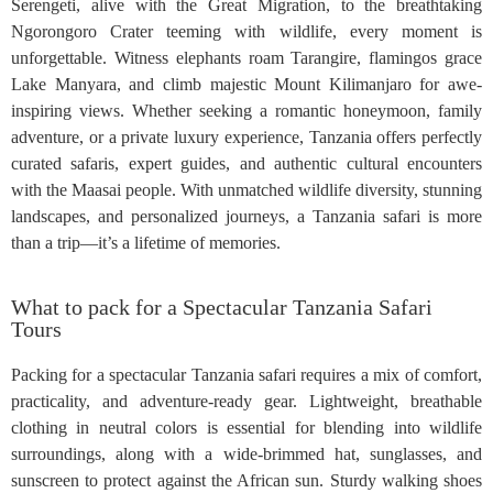
Serengeti, alive with the Great Migration, to the breathtaking
Ngorongoro Crater teeming with wildlife, every moment is
unforgettable. Witness elephants roam Tarangire, flamingos grace
Lake Manyara, and climb majestic Mount Kilimanjaro for awe-
inspiring views. Whether seeking a romantic honeymoon, family
adventure, or a private luxury experience, Tanzania offers perfectly
curated safaris, expert guides, and authentic cultural encounters
with the Maasai people. With unmatched wildlife diversity, stunning
landscapes, and personalized journeys, a Tanzania safari is more
than a trip—it’s a lifetime of memories.
What to pack for a Spectacular Tanzania Safari
Tours
Packing for a spectacular Tanzania safari requires a mix of comfort,
practicality, and adventure-ready gear. Lightweight, breathable
clothing in neutral colors is essential for blending into wildlife
surroundings, along with a wide-brimmed hat, sunglasses, and
sunscreen to protect against the African sun. Sturdy walking shoes