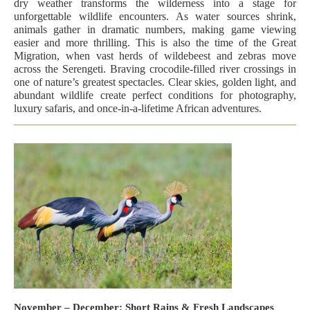
dry weather transforms the wilderness into a stage for
unforgettable wildlife encounters. As water sources shrink,
animals gather in dramatic numbers, making game viewing
easier and more thrilling. This is also the time of the Great
Migration, when vast herds of wildebeest and zebras move
across the Serengeti. Braving crocodile-filled river crossings in
one of nature’s greatest spectacles. Clear skies, golden light, and
abundant wildlife create perfect conditions for photography,
luxury safaris, and once-in-a-lifetime African adventures.
November – December: Short Rains & Fresh Landscapes