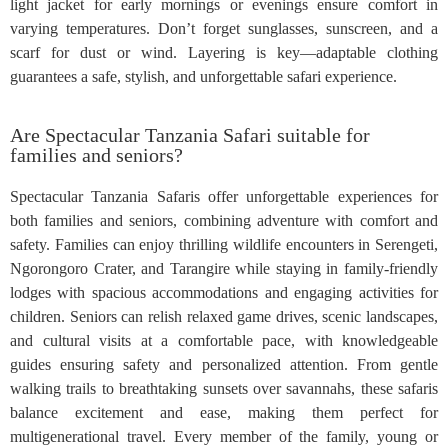
light jacket for early mornings or evenings ensure comfort in
varying temperatures. Don’t forget sunglasses, sunscreen, and a
scarf for dust or wind. Layering is key—adaptable clothing
guarantees a safe, stylish, and unforgettable safari experience.
Are Spectacular Tanzania Safari suitable for
families and seniors?
Spectacular Tanzania Safaris offer unforgettable experiences for
both families and seniors, combining adventure with comfort and
safety. Families can enjoy thrilling wildlife encounters in Serengeti,
Ngorongoro Crater, and Tarangire while staying in family-friendly
lodges with spacious accommodations and engaging activities for
children. Seniors can relish relaxed game drives, scenic landscapes,
and cultural visits at a comfortable pace, with knowledgeable
guides ensuring safety and personalized attention. From gentle
walking trails to breathtaking sunsets over savannahs, these safaris
balance excitement and ease, making them perfect for
multigenerational travel. Every member of the family, young or