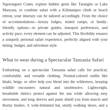
Ngorongoro Crater, explore hidden gems like Tarangire or Lake
Manyara, or combine safari with a Kilimanjaro climb or beach
retreat, your itinerary can be tailored accordingly. From the choice
of accommodations—luxury lodges, tented camps, or family-
friendly options—to private guides, transport preferences, and
activity pace, every element can be adjusted. This flexibility ensures
a uniquely personal safari experience, perfectly aligned with your
timing, budget, and adventure style.
What to wear during a Spectacular Tanzania Safari
Embarking on a spectacular Tanzania safari calls for practical,
comfortable, and versatile clothing. Neutral-colored outfits like
khaki, beige, or olive help you blend into the wilderness, keeping
wildlife encounters natural and unobtrusive. Lightweight,
breathable fabrics protect against the sun while allowing easy
movement, and long sleeves and pants shield you from insects and
thorny bushes. A wide-brimmed hat, sturdy walking shoes, and a