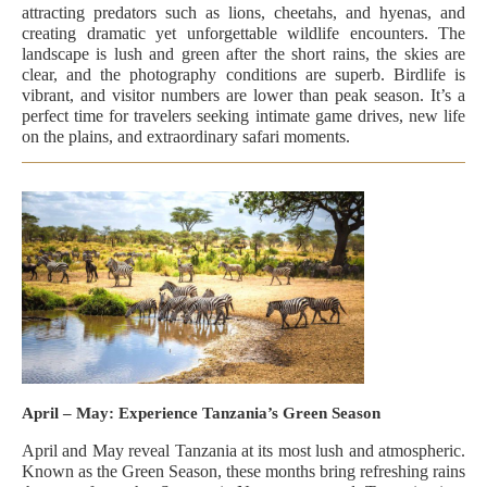
attracting predators such as lions, cheetahs, and hyenas, and
creating dramatic yet unforgettable wildlife encounters. The
landscape is lush and green after the short rains, the skies are
clear, and the photography conditions are superb. Birdlife is
vibrant, and visitor numbers are lower than peak season. It’s a
perfect time for travelers seeking intimate game drives, new life
on the plains, and extraordinary safari moments.
April – May: Experience Tanzania’s Green Season
April and May reveal Tanzania at its most lush and atmospheric.
Known as the Green Season, these months bring refreshing rains