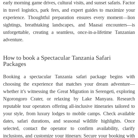
early morning game drives, cultural visits, and sunset safaris. Factor
in travel logistics, park fees, and expert guides to maximize your
experience. Thoughtful preparation ensures every moment—lion
sightings, breathtaking landscapes, and Maasai encounters—is
unforgettable, creating a seamless, once-in-a-lifetime Tanzanian
adventure.
How to book a Spectacular Tanzania Safari
Packages
Booking a spectacular Tanzania safari package begins with
choosing the experience that matches your dream adventure—
whether it’s witnessing the Great Migration in Serengeti, exploring
Ngorongoro Crater, or relaxing by Lake Manyara. Research
reputable tour operators offering all-inclusive itineraries tailored to
your style, from luxury lodges to mobile camps. Check available
dates, safari durations, and seasonal wildlife highlights. Once
selected, contact the operator to confirm availability, clarify
inclusions, and customize your itinerary. Secure your booking with