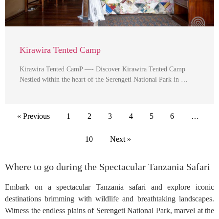
Kirawira Tented Camp
Kirawira Tented CamP —- Discover Kirawira Tented Camp
Nestled within the heart of the Serengeti National Park in …
« Previous
1
2
3
4
5
6
…
10
Next »
Where to go during the Spectacular Tanzania Safari
Embark on a spectacular Tanzania safari and explore iconic
destinations brimming with wildlife and breathtaking landscapes.
Witness the endless plains of Serengeti National Park, marvel at the