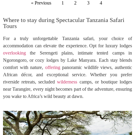
« Previous
1
2
3
4
Where to stay during Spectacular Tanzania Safari
Tours
For a truly unforgettable Tanzania safari, your choice of
accommodation can elevate the experience. Opt for luxury lodges
overlooking
the Serengeti plains, intimate tented camps in
Ngorongoro, or cozy lodges by Lake Manyara. Each stay blends
comfort with nature,
offering
panoramic wildlife views, authentic
African décor, and exceptional service. Whether you prefer
riverside retreats, secluded
wilderness
camps, or boutique lodges
near Tarangire, every night becomes part of the adventure, ensuring
you wake to Africa’s wild beauty at dawn.