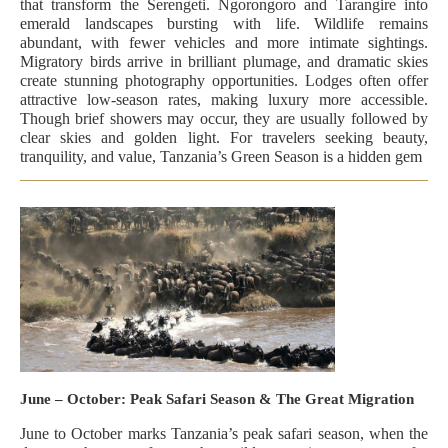
that transform the Serengeti. Ngorongoro and Tarangire into
emerald landscapes bursting with life. Wildlife remains
abundant, with fewer vehicles and more intimate sightings.
Migratory birds arrive in brilliant plumage, and dramatic skies
create stunning photography opportunities. Lodges often offer
attractive low-season rates, making luxury more accessible.
Though brief showers may occur, they are usually followed by
clear skies and golden light. For travelers seeking beauty,
tranquility, and value, Tanzania’s Green Season is a hidden gem
June – October: Peak Safari Season & The Great Migration
June to October marks Tanzania’s peak safari season, when the