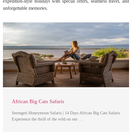
expedition-style holidays with special offers, seamless travel, and
unforgettable memories.
African Big Cats Safaris
Serengeti Honeymoon Safaris | 14 Days African Big Cats Safaris
Experience the thrill of the wild on our …