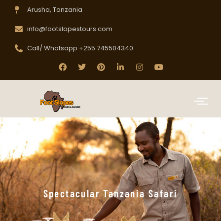
Arusha, Tanzania
info@footslopestours.com
Call/ Whatsapp +255 745504340
Spectacular Tanzania Safari