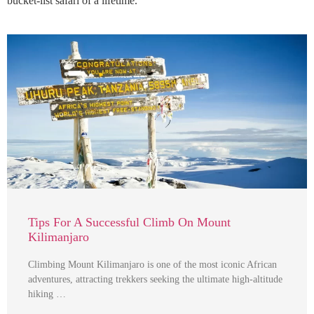
bucket-list safari of a lifetime.
Tips For A Successful Climb On Mount
Kilimanjaro
Climbing Mount Kilimanjaro is one of the most iconic African
adventures, attracting trekkers seeking the ultimate high-altitude
hiking …