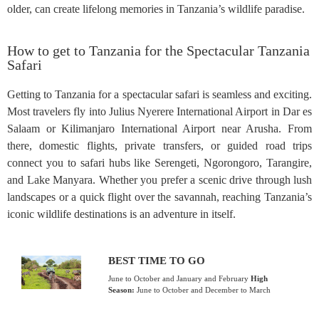
older, can create lifelong memories in Tanzania’s wildlife paradise.
How to get to Tanzania for the Spectacular Tanzania
Safari
Getting to Tanzania for a spectacular safari is seamless and exciting.
Most travelers fly into Julius Nyerere International Airport in Dar es
Salaam or Kilimanjaro International Airport near Arusha. From
there, domestic flights, private transfers, or guided road trips
connect you to safari hubs like Serengeti, Ngorongoro, Tarangire,
and Lake Manyara. Whether you prefer a scenic drive through lush
landscapes or a quick flight over the savannah, reaching Tanzania’s
iconic wildlife destinations is an adventure in itself.
BEST TIME TO GO
June to October and January and February
High
Season:
June to October and December to March