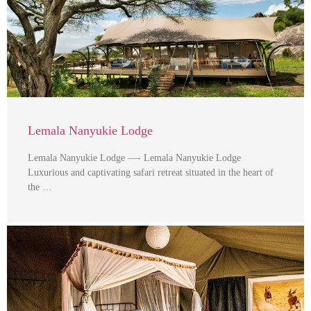
Lemala Nanyukie Lodge
Lemala Nanyukie Lodge —- Lemala Nanyukie Lodge
Luxurious and captivating safari retreat situated in the heart of
the …