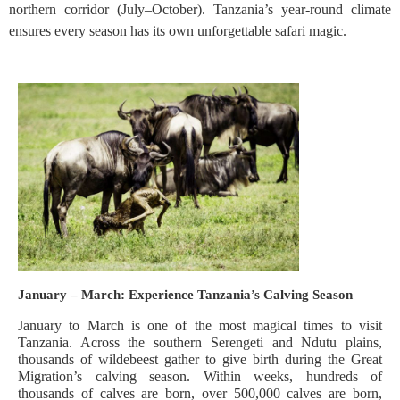
northern corridor (July–October). Tanzania’s year-round climate
ensures every season has its own unforgettable safari magic.
January – March: Experience Tanzania’s Calving Season
January to March is one of the most magical times to visit
Tanzania. Across the southern Serengeti and Ndutu plains,
thousands of wildebeest gather to give birth during the Great
Migration’s calving season. Within weeks, hundreds of
thousands of calves are born, over 500,000 calves are born,