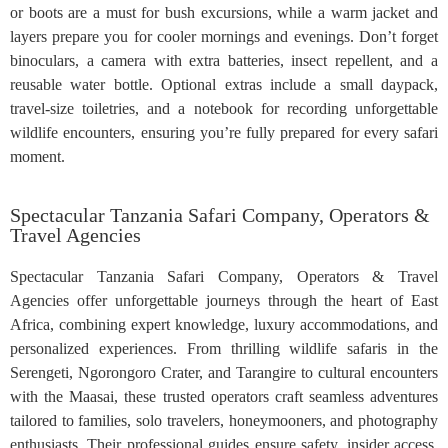
or boots are a must for bush excursions, while a warm jacket and
layers prepare you for cooler mornings and evenings. Don’t forget
binoculars, a camera with extra batteries, insect repellent, and a
reusable water bottle. Optional extras include a small daypack,
travel-size toiletries, and a notebook for recording unforgettable
wildlife encounters, ensuring you’re fully prepared for every safari
moment.
Spectacular Tanzania Safari Company, Operators &
Travel Agencies
Spectacular Tanzania Safari Company, Operators & Travel
Agencies offer unforgettable journeys through the heart of East
Africa, combining expert knowledge, luxury accommodations, and
personalized experiences. From thrilling wildlife safaris in the
Serengeti, Ngorongoro Crater, and Tarangire to cultural encounters
with the Maasai, these trusted operators craft seamless adventures
tailored to families, solo travelers, honeymooners, and photography
enthusiasts. Their professional guides ensure safety, insider access,