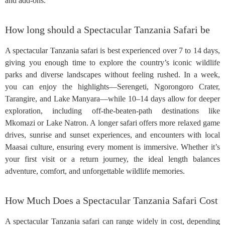
and add-ons.
How long should a Spectacular Tanzania Safari be
A spectacular Tanzania safari is best experienced over 7 to 14 days,
giving you enough time to explore the country’s iconic wildlife
parks and diverse landscapes without feeling rushed. In a week,
you can enjoy the highlights—Serengeti, Ngorongoro Crater,
Tarangire, and Lake Manyara—while 10–14 days allow for deeper
exploration, including off-the-beaten-path destinations like
Mkomazi or Lake Natron. A longer safari offers more relaxed game
drives, sunrise and sunset experiences, and encounters with local
Maasai culture, ensuring every moment is immersive. Whether it’s
your first visit or a return journey, the ideal length balances
adventure, comfort, and unforgettable wildlife memories.
How Much Does a Spectacular Tanzania Safari Cost
A spectacular Tanzania safari can range widely in cost, depending