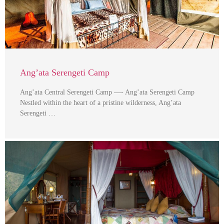
Ang’ata Serengeti Camp
Ang’ata Central Serengeti Camp —- Ang’ata Serengeti Camp
Nestled within the heart of a pristine wilderness, Ang’ata
Serengeti …