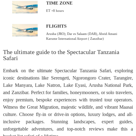
TIME ZONE
ET +8 hours
FLIGHTS
Arusha (JRO); Dar es Salaam (DAR), Abeid Amani
Karume International Airport ( Zanzibar)
The ultimate guide to the Spectacular Tanzania
Safari
Embark on the ultimate Spectacular Tanzania Safari, exploring
iconic destinations like Serengeti, Ngorongoro Crater, Tarangire,
Lake Manyara, Lake Natron, Lake Eyasi, Arusha National Park,
and Zanzibar. Perfect for families, honeymooners, or solo travelers,
enjoy premium, bespoke experiences with trusted tour operators.
Witness the Great Migration, majestic wildlife, and vibrant Maasai
culture. Choose fly-in or drive-in options, luxury lodges, and all-
inclusive packages. Stunning landscapes, expert guides,
unforgettable adventures, and top-notch reviews make this a