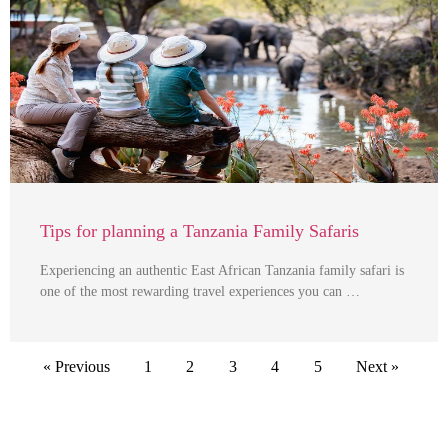
Tips for planning a Tanzania Family Safaris
Experiencing an authentic East African Tanzania family safari is
one of the most rewarding travel experiences you can …
« Previous
1
2
3
4
5
Next »