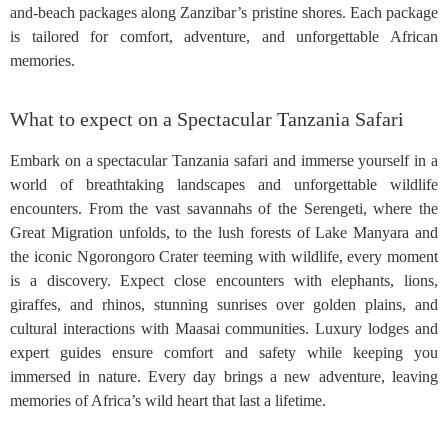
and-beach packages along Zanzibar’s pristine shores. Each package
is tailored for comfort, adventure, and unforgettable African
memories.
What to expect on a Spectacular Tanzania Safari
Embark on a spectacular Tanzania safari and immerse yourself in a
world of breathtaking landscapes and unforgettable wildlife
encounters. From the vast savannahs of the Serengeti, where the
Great Migration unfolds, to the lush forests of Lake Manyara and
the iconic Ngorongoro Crater teeming with wildlife, every moment
is a discovery. Expect close encounters with elephants, lions,
giraffes, and rhinos, stunning sunrises over golden plains, and
cultural interactions with Maasai communities. Luxury lodges and
expert guides ensure comfort and safety while keeping you
immersed in nature. Every day brings a new adventure, leaving
memories of Africa’s wild heart that last a lifetime.