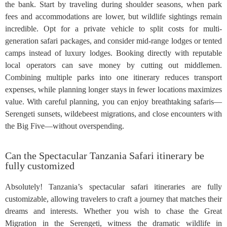
the bank. Start by traveling during shoulder seasons, when park
fees and accommodations are lower, but wildlife sightings remain
incredible. Opt for a private vehicle to split costs for multi-
generation safari packages, and consider mid-range lodges or tented
camps instead of luxury lodges. Booking directly with reputable
local operators can save money by cutting out middlemen.
Combining multiple parks into one itinerary reduces transport
expenses, while planning longer stays in fewer locations maximizes
value. With careful planning, you can enjoy breathtaking safaris—
Serengeti sunsets, wildebeest migrations, and close encounters with
the Big Five—without overspending.
Can the Spectacular Tanzania Safari itinerary be
fully customized
Absolutely! Tanzania’s spectacular safari itineraries are fully
customizable, allowing travelers to craft a journey that matches their
dreams and interests. Whether you wish to chase the Great
Migration in the Serengeti, witness the dramatic wildlife in