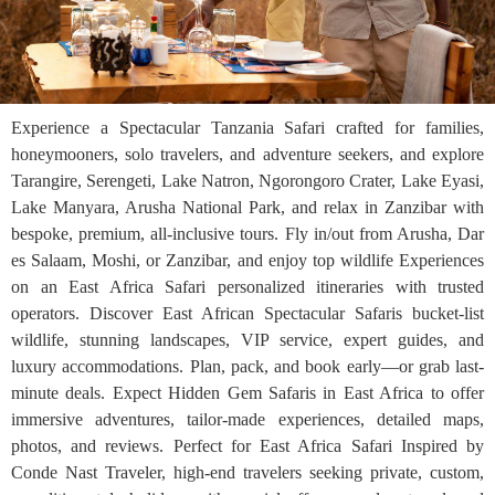
Experience a Spectacular Tanzania Safari crafted for families,
honeymooners, solo travelers, and adventure seekers, and explore
Tarangire, Serengeti, Lake Natron, Ngorongoro Crater, Lake Eyasi,
Lake Manyara, Arusha National Park, and relax in Zanzibar with
bespoke, premium, all-inclusive tours. Fly in/out from Arusha, Dar
es Salaam, Moshi, or Zanzibar, and enjoy top wildlife Experiences
on an East Africa Safari personalized itineraries with trusted
operators. Discover East African Spectacular Safaris bucket-list
wildlife, stunning landscapes, VIP service, expert guides, and
luxury accommodations. Plan, pack, and book early—or grab last-
minute deals. Expect Hidden Gem Safaris in East Africa to offer
immersive adventures, tailor-made experiences, detailed maps,
photos, and reviews. Perfect for East Africa Safari Inspired by
Conde Nast Traveler, high-end travelers seeking private, custom,