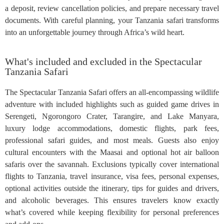
a deposit, review cancellation policies, and prepare necessary travel
documents. With careful planning, your Tanzania safari transforms
into an unforgettable journey through Africa’s wild heart.
What's included and excluded in the Spectacular
Tanzania Safari
The Spectacular Tanzania Safari offers an all-encompassing wildlife
adventure with included highlights such as guided game drives in
Serengeti, Ngorongoro Crater, Tarangire, and Lake Manyara,
luxury lodge accommodations, domestic flights, park fees,
professional safari guides, and most meals. Guests also enjoy
cultural encounters with the Maasai and optional hot air balloon
safaris over the savannah. Exclusions typically cover international
flights to Tanzania, travel insurance, visa fees, personal expenses,
optional activities outside the itinerary, tips for guides and drivers,
and alcoholic beverages. This ensures travelers know exactly
what’s covered while keeping flexibility for personal preferences