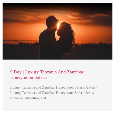
9 Day | Luxury Tanzania And Zanzibar
Honeymoon Safaris
Luxury Tanzania and Zanzibar Honeymoon Safaris A 9-day
Luxury Tanzania and Zanzibar Honeymoon Safari blends
romance, adventure, and …