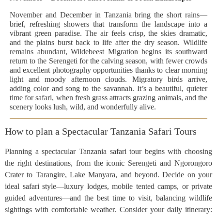
November and December in Tanzania bring the short rains—
brief, refreshing showers that transform the landscape into a
vibrant green paradise. The air feels crisp, the skies dramatic,
and the plains burst back to life after the dry season. Wildlife
remains abundant, Wildebeest Migration begins its southward
return to the Serengeti for the calving season, with fewer crowds
and excellent photography opportunities thanks to clear morning
light and moody afternoon clouds. Migratory birds arrive,
adding color and song to the savannah. It’s a beautiful, quieter
time for safari, when fresh grass attracts grazing animals, and the
scenery looks lush, wild, and wonderfully alive.
How to plan a Spectacular Tanzania Safari Tours
Planning a spectacular Tanzania safari tour begins with choosing
the right destinations, from the iconic Serengeti and Ngorongoro
Crater to Tarangire, Lake Manyara, and beyond. Decide on your
ideal safari style—luxury lodges, mobile tented camps, or private
guided adventures—and the best time to visit, balancing wildlife
sightings with comfortable weather. Consider your daily itinerary: