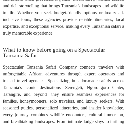
and rich storytelling that brings Tanzania’s landscapes and wildlife
to life. Whether you seek budget-friendly options or luxury all-
inclusive tours, these agencies provide reliable itineraries, local
expertise, and exceptional service, making every Tanzanian safari a
truly memorable experience.
What to know before going on a Spectacular
Tanzania Safari
Spectacular Tanzania Safari Company connects travelers with
unforgettable African adventures through expert operators and
trusted travel agencies. Specializing in tailor-made safaris across
Tanzania’s iconic destinations—Serengeti, Ngorongoro Crater,
Tarangire, and beyond—they ensure seamless experiences for
families, honeymooners, solo travelers, and luxury seekers. With
seasoned guides, personalized itineraries, and insider knowledge,
every journey combines wildlife encounters, cultural immersion,
and breathtaking landscapes. From intimate lodge stays to thrilling