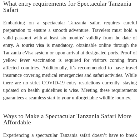
What entry requirements for Spectacular Tanzania
Safari
Embarking on a spectacular Tanzania safari requires careful
preparation to ensure a smooth adventure. Travelers must hold a
valid passport with at least six months’ validity from the date of
entry. A tourist visa is mandatory, obtainable online through the
Tanzania eVisa system or upon arrival at designated ports. Proof of
yellow fever vaccination is required for visitors coming from
affected countries. Additionally, it’s recommended to have travel
insurance covering medical emergencies and safari activities. While
there are no strict COVID-19 entry restrictions currently, staying
updated on health guidelines is wise. Meeting these requirements
guarantees a seamless start to your unforgettable wildlife journey.
Ways to Make a Spectacular Tanzania Safari More
Affordable
Experiencing a spectacular Tanzania safari doesn’t have to break