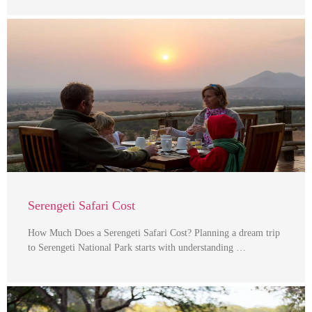
Serengeti Safari Cost
How Much Does a Serengeti Safari Cost? Planning a dream trip
to Serengeti National Park starts with understanding …