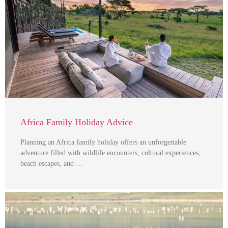
Africa Family Holiday Advice
Planning an Africa family holiday offers an unforgettable
adventure filled with wildlife encounters, cultural experiences,
beach escapes, and …