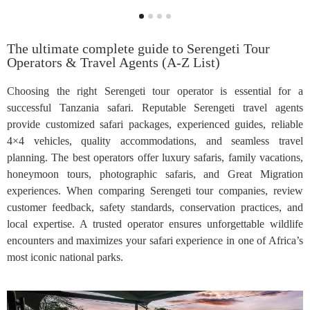
The ultimate complete guide to Serengeti Tour
Operators & Travel Agents (A-Z List)
Choosing the right Serengeti tour operator is essential for a
successful Tanzania safari. Reputable Serengeti travel agents
provide customized safari packages, experienced guides, reliable
4×4 vehicles, quality accommodations, and seamless travel
planning. The best operators offer luxury safaris, family vacations,
honeymoon tours, photographic safaris, and Great Migration
experiences. When comparing Serengeti tour companies, review
customer feedback, safety standards, conservation practices, and
local expertise. A trusted operator ensures unforgettable wildlife
encounters and maximizes your safari experience in one of Africa’s
most iconic national parks.