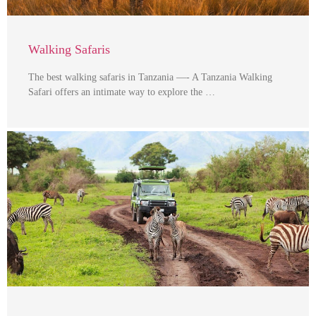
Walking Safaris
The best walking safaris in Tanzania —- A Tanzania Walking
Safari offers an intimate way to explore the …