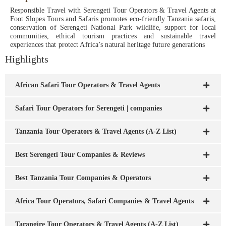
Responsible Travel with Serengeti Tour Operators & Travel Agents at
Foot Slopes Tours and Safaris promotes eco-friendly Tanzania safaris,
conservation of Serengeti National Park wildlife, support for local
communities, ethical tourism practices and sustainable travel
experiences that protect Africa’s natural heritage future generations
Highlights
African Safari Tour Operators & Travel Agents
Safari Tour Operators for Serengeti | companies
Tanzania Tour Operators & Travel Agents (A-Z List)
Best Serengeti Tour Companies & Reviews
Best Tanzania Tour Companies & Operators
Africa Tour Operators, Safari Companies & Travel Agents
Tarangire Tour Operators & Travel Agents (A-Z List)