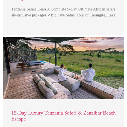
Tanzania Safari Deals A Complete 9-Day Ultimate African safari
all-inclusive packages ✓Big Five Safari Tour of Tarangire, Lake
…
15-Day Luxury Tanzania Safari & Zanzibar Beach
Escape