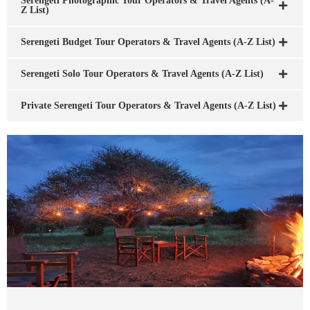
Serengeti Photographic Tour Operators & Travel Agents (A-
Z List)
Serengeti Budget Tour Operators & Travel Agents (A-Z List)
Serengeti Solo Tour Operators & Travel Agents (A-Z List)
Private Serengeti Tour Operators & Travel Agents (A-Z List)