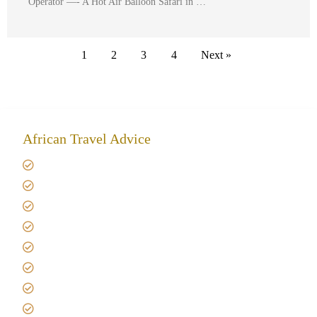
Operator —- A Hot Air Balloon Safari in …
1
2
3
4
Next »
African Travel Advice
Giving back to community
Kilimanjaro Travel Insurance
Africa Tanzania Travel Advice
Tanzania Safari Reviews
Tipping on Kilimanjaro
Best time to Climb Kilimanjaro
African Safari with Kids
Custom African Safari Tours