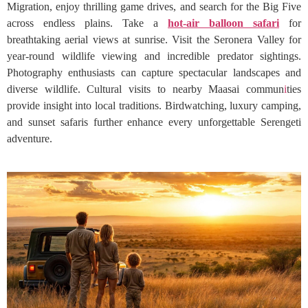
Migration, enjoy thrilling game drives, and search for the Big Five
across endless plains. Take a
hot-air balloon safari
for
breathtaking aerial views at sunrise. Visit the Seronera Valley for
year-round wildlife viewing and incredible predator sightings.
Photography enthusiasts can capture spectacular landscapes and
diverse wildlife. Cultural visits to nearby Maasai commun
i
ties
provide insight into local traditions. Birdwatching, luxury camping,
and sunset safaris further enhance every unforgettable Serengeti
adventure.