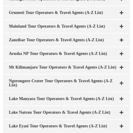
Grumeti Tour Operators & Travel Agents (A-Z List)
Mainland Tour Operators & Travel Agents (A-Z List)
Zanzibar Tour Operators & Travel Agents (A-Z List)
Arusha NP Tour Operators & Travel Agents (A-Z List)
Mt Kilimanjaro Tour Operators & Travel Agents (A-Z List)
Ngorongoro Crater Tour Operators & Travel Agents (A-Z
List)
Lake Manyara Tour Operators & Travel Agents (A-Z List)
Lake Natron Tour Operators & Travel Agents (A-Z List)
Lake Eyasi Tour Operators & Travel Agents (A-Z List)