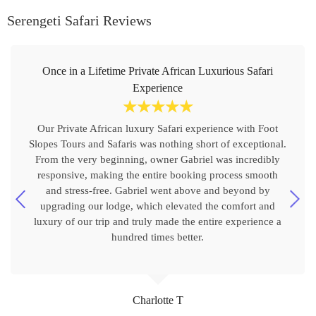
Serengeti Safari Reviews
Once in a Lifetime Private African Luxurious Safari
Experience
☆
☆
☆
☆
☆
Our Private African luxury Safari experience with Foot
Slopes Tours and Safaris was nothing short of exceptional.
From the very beginning, owner Gabriel was incredibly
responsive, making the entire booking process smooth
and stress-free. Gabriel went above and beyond by
upgrading our lodge, which elevated the comfort and
luxury of our trip and truly made the entire experience a
hundred times better.
Charlotte T