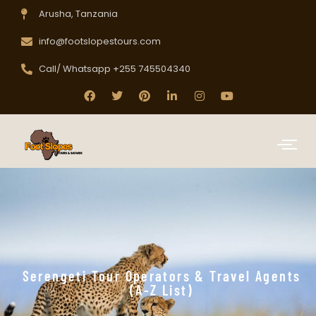
Arusha, Tanzania
info@footslopestours.com
Call/ Whatsapp +255 745504340
Serengeti Tour Operators & Travel Agents
(A-Z List)