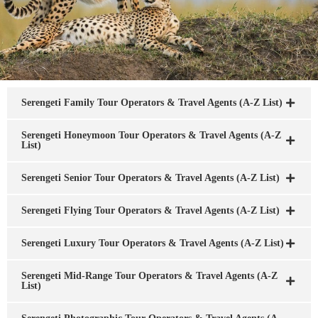
Serengeti Family Tour Operators & Travel Agents (A-Z List)
Serengeti Honeymoon Tour Operators & Travel Agents (A-Z
List)
Serengeti Senior Tour Operators & Travel Agents (A-Z List)
Serengeti Flying Tour Operators & Travel Agents (A-Z List)
Serengeti Luxury Tour Operators & Travel Agents (A-Z List)
Serengeti Mid-Range Tour Operators & Travel Agents (A-Z
List)