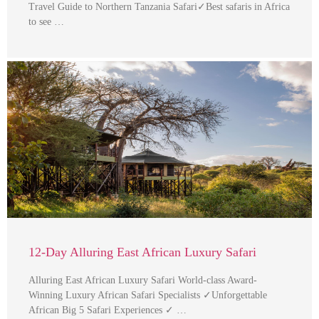
Travel Guide to Northern Tanzania Safari✓Best safaris in Africa
to see …
12-Day Alluring East African Luxury Safari
Alluring East African Luxury Safari World-class Award-
Winning Luxury African Safari Specialists ✓Unforgettable
African Big 5 Safari Experiences ✓ …