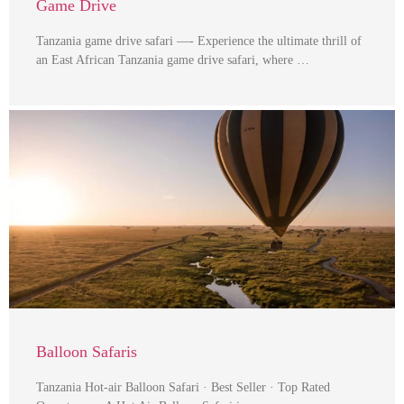
Game Drive
Tanzania game drive safari —- Experience the ultimate thrill of
an East African Tanzania game drive safari, where …
Balloon Safaris
Tanzania Hot-air Balloon Safari · Best Seller · Top Rated