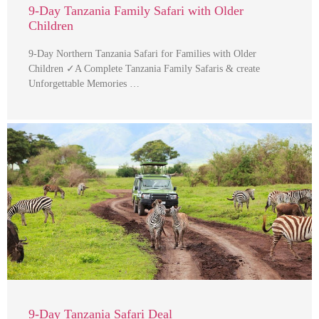
9-Day Tanzania Family Safari with Older
Children
9-Day Northern Tanzania Safari for Families with Older
Children ✓A Complete Tanzania Family Safaris & create
Unforgettable Memories …
9-Day Tanzania Safari Deal