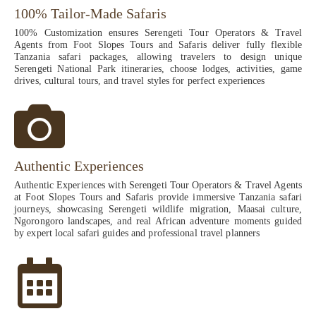
100% Tailor-Made Safaris
100% Customization ensures Serengeti Tour Operators & Travel
Agents from Foot Slopes Tours and Safaris deliver fully flexible
Tanzania safari packages, allowing travelers to design unique
Serengeti National Park itineraries, choose lodges, activities, game
drives, cultural tours, and travel styles for perfect experiences
Authentic Experiences
Authentic Experiences with Serengeti Tour Operators & Travel Agents
at Foot Slopes Tours and Safaris provide immersive Tanzania safari
journeys, showcasing Serengeti wildlife migration, Maasai culture,
Ngorongoro landscapes, and real African adventure moments guided
by expert local safari guides and professional travel planners