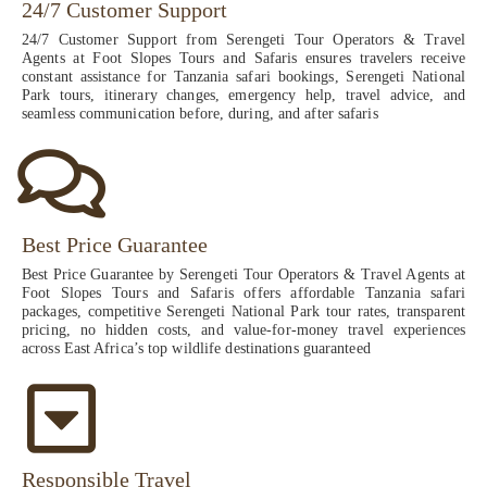
24/7 Customer Support
24/7 Customer Support from Serengeti Tour Operators & Travel
Agents at Foot Slopes Tours and Safaris ensures travelers receive
constant assistance for Tanzania safari bookings, Serengeti National
Park tours, itinerary changes, emergency help, travel advice, and
seamless communication before, during, and after safaris
Best Price Guarantee
Best Price Guarantee by Serengeti Tour Operators & Travel Agents at
Foot Slopes Tours and Safaris offers affordable Tanzania safari
packages, competitive Serengeti National Park tour rates, transparent
pricing, no hidden costs, and value-for-money travel experiences
across East Africa’s top wildlife destinations guaranteed
Responsible Travel