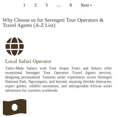
1
2
3
…
8
Next »
Why Choose us for Serengeti Tour Operators &
Travel Agents (A-Z List)
Local Safari Operator
Tailor-Made Safaris with Foot Slopes Tours and Safaris offer
exceptional Serengeti Tour Operators Travel Agents services,
designing personalized Tanzania safari experiences across Serengeti
National Park, Ngorongoro, and beyond, ensuring flexible itineraries,
expert guides, wildlife encounters, and unforgettable African safari
adventures for travelers worldwide