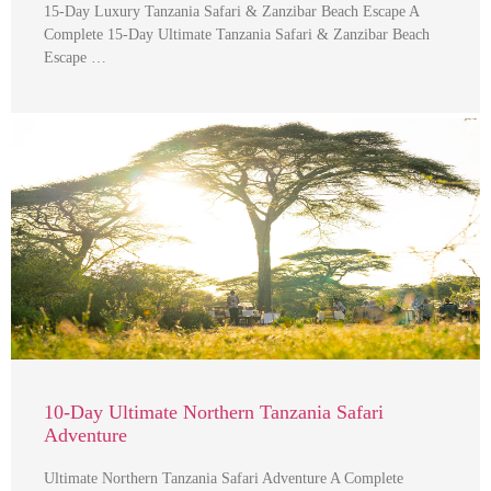
15-Day Luxury Tanzania Safari & Zanzibar Beach Escape A
Complete 15-Day Ultimate Tanzania Safari & Zanzibar Beach
Escape …
10-Day Ultimate Northern Tanzania Safari
Adventure
Ultimate Northern Tanzania Safari Adventure A Complete