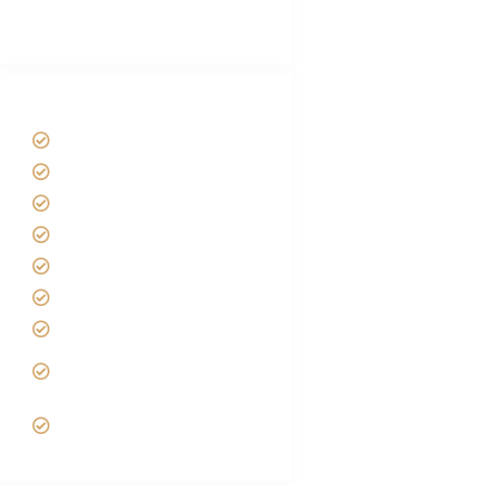
(With Reviews)
Tanzania Safari Tour Packages
Home
About us
Safari Packages
Contact us
Best Time to Visit Tanzania
Tanzania family Safaris
Luxury African Safaris
Tanzania fly-in and Fly Out
Safari
VIP African Safari
Experiences