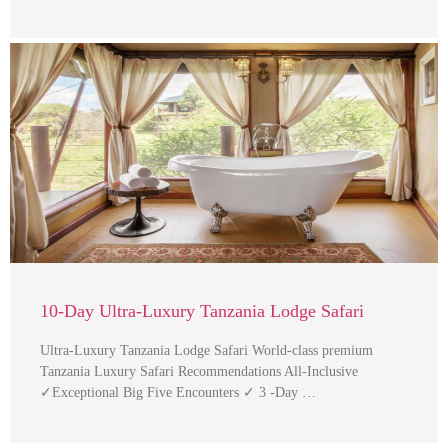
10-Day Ultra-Luxury Tanzania Lodge Safari
Ultra-Luxury Tanzania Lodge Safari World-class premium
Tanzania Luxury Safari Recommendations All-Inclusive
✓Exceptional Big Five Encounters ✓ 3 -Day …