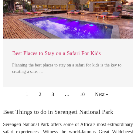
Best Places to Stay on a Safari For Kids
Planning the best places to stay on a safari for kids is the key to
creating a safe, …
1
2
3
…
10
Next »
Best Things to do in Serengeti National Park
Serengeti National Park offers some of Africa’s most extraordinary
safari experiences. Witness the world-famous Great Wildebeest