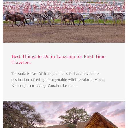
Best Things to Do in Tanzania for First-Time
Travelers
Tanzania is East Africa’s premier safari and adventure
destination, offering unforgettable wildlife safaris, Mount
Kilimanjaro trekking, Zanzibar beach …