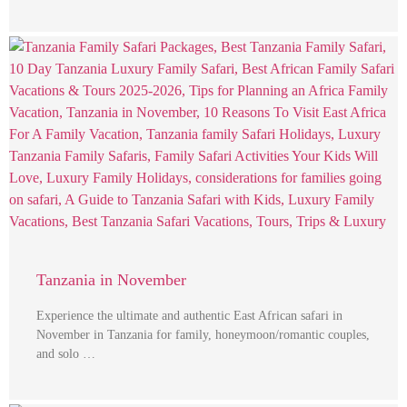
Tanzania in November
Experience the ultimate and authentic East African safari in
November in Tanzania for family, honeymoon/romantic couples,
and solo …