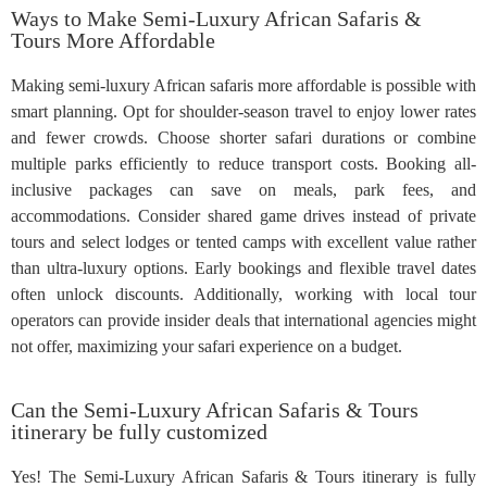
Ways to Make Semi-Luxury African Safaris &
Tours More Affordable
Making semi-luxury African safaris more affordable is possible with
smart planning. Opt for shoulder-season travel to enjoy lower rates
and fewer crowds. Choose shorter safari durations or combine
multiple parks efficiently to reduce transport costs. Booking all-
inclusive packages can save on meals, park fees, and
accommodations. Consider shared game drives instead of private
tours and select lodges or tented camps with excellent value rather
than ultra-luxury options. Early bookings and flexible travel dates
often unlock discounts. Additionally, working with local tour
operators can provide insider deals that international agencies might
not offer, maximizing your safari experience on a budget.
Can the Semi-Luxury African Safaris & Tours
itinerary be fully customized
Yes! The Semi-Luxury African Safaris & Tours itinerary is fully