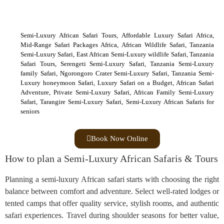
Semi-Luxury African Safari Tours, Affordable Luxury Safari Africa,
Mid-Range Safari Packages Africa, African Wildlife Safari, Tanzania
Semi-Luxury Safari, East African Semi-Luxury wildlife Safari, Tanzania
Safari Tours, Serengeti Semi-Luxury Safari, Tanzania Semi-Luxury
family Safari, Ngorongoro Crater Semi-Luxury Safari, Tanzania Semi-
Luxury honeymoon Safari, Luxury Safari on a Budget, African Safari
Adventure, Private Semi-Luxury Safari, African Family Semi-Luxury
Safari, Tarangire Semi-Luxury Safari, Semi-Luxury African Safaris for
seniors
Book Now Online
How to plan a Semi-Luxury African Safaris & Tours
Planning a semi-luxury African safari starts with choosing the right
balance between comfort and adventure. Select well-rated lodges or
tented camps that offer quality service, stylish rooms, and authentic
safari experiences. Travel during shoulder seasons for better value,