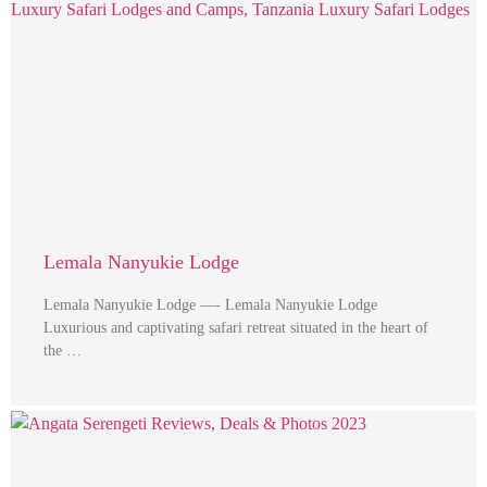
Lemala Nanyukie Lodge
Lemala Nanyukie Lodge —- Lemala Nanyukie Lodge
Luxurious and captivating safari retreat situated in the heart of
the …