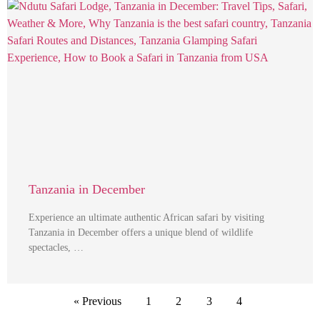
Tanzania in December
Experience an ultimate authentic African safari by visiting
Tanzania in December offers a unique blend of wildlife
spectacles, …
« Previous
1
2
3
4