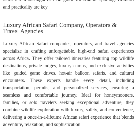
and practicality are key.
Luxury African Safari Company, Operators &
Travel Agencies
Luxury African Safari companies, operators, and travel agencies
specialize in crafting unforgettable, high-end safari experiences
across Africa. They offer tailored itineraries featuring top wildlife
destinations, private lodges, luxury camps, and exclusive activities
like guided game drives, hot-air balloon safaris, and cultural
encounters. These experts handle every detail, including
transportation, permits, and personalized services, ensuring a
seamless and comfortable journey. Ideal for honeymooners,
families, or solo travelers seeking exceptional adventure, they
combine wildlife exploration with luxury, safety, and convenience,
delivering a once-in-a-lifetime African safari experience that blends
adventure, relaxation, and sophistication.