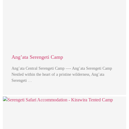
Ang’ata Serengeti Camp
Ang’ata Central Serengeti Camp —- Ang’ata Serengeti Camp
Nestled within the heart of a pristine wilderness, Ang’ata
Serengeti …