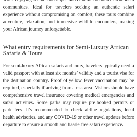
communities. Ideal for travelers seeking an authentic safari
experience without compromising on comfort, these tours combine
adventure, relaxation, and immersive wildlife encounters, making
your African journey unforgettable.
What entry requirements for Semi-Luxury African
Safaris & Tours
For semi-luxury African safaris and tours, travelers typically need a
valid passport with at least six months’ validity and a tourist visa for
the destination country. Proof of yellow fever vaccination may be
required, especially if arriving from a risk area. Visitors should have
comprehensive travel insurance covering medical emergencies and
safari activities. Some parks may require pre-booked permits or
park fees. It’s recommended to check airline regulations, local
health advisories, and any COVID-19 or other travel updates before
departure to ensure a smooth and hassle-free safari experience.