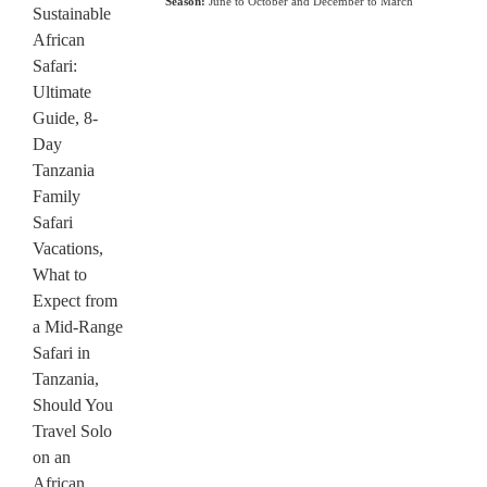
Season:
June to October and December to March