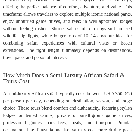
offering the perfect balance of comfort, adventure, and value. This
timeframe allows travelers to explore multiple iconic national parks,
enjoy unhurried game drives, and relax in well-appointed lodges
without feeling rushed. Shorter safaris of 5–6 days suit focused
wildlife highlights, while longer trips of 10–14 days are ideal for
combining safari experiences with cultural visits or beach
extensions. The right length ultimately depends on destinations,
travel pace, and personal interests.
How Much Does a Semi-Luxury African Safari &
Tours Cost
A semi-luxury African safari typically costs between USD 350–650
per person per day, depending on destination, season, and lodge
choice. These tours blend comfort and authenticity, featuring stylish
lodges or tented camps, private or small-group game drives,
professional guides, park fees, meals, and transport. Popular
destinations like Tanzania and Kenya may cost more during peak