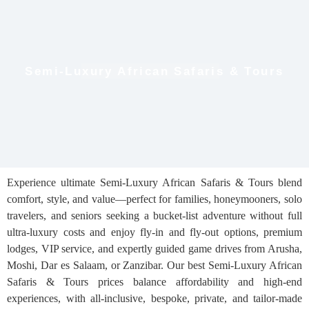
Semi-Luxury African Safaris & Tours
Experience ultimate Semi-Luxury African Safaris & Tours blend
comfort, style, and value—perfect for families, honeymooners, solo
travelers, and seniors seeking a bucket-list adventure without full
ultra-luxury costs and enjoy fly-in and fly-out options, premium
lodges, VIP service, and expertly guided game drives from Arusha,
Moshi, Dar es Salaam, or Zanzibar. Our best Semi-Luxury African
Safaris & Tours prices balance affordability and high-end
experiences, with all-inclusive, bespoke, private, and tailor-made