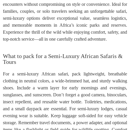
encounters without compromising on style or convenience. Ideal for
families, couples, or solo travelers seeking an unforgettable safari,
semi-luxury options deliver exceptional value, seamless logistics,
and memorable moments in Africa’s iconic parks and reserves.
Experience the thrill of the wild while enjoying comfort, safety, and
top-notch service—all in one carefully crafted adventure.
What to pack for a Semi-Luxury African Safaris &
Tours
For a semi-luxury African safari, pack lightweight, breathable
clothing in neutral colors, a wide-brimmed hat, and sturdy walking
shoes. Include a warm layer for early mornings and evenings,
sunglasses, and sunscreen. Don’t forget a good camera, binoculars,
insect repellent, and reusable water bottle. Toiletries, medications,
and a small daypack are essential. For semi-luxury lodges, casual
evening wear is suitable. Keep luggage soft-sided for easy vehicle
storage. Remember travel documents, a power adapter, and optional
items like a flashlight or field guide for wildlife spotting. Comfort