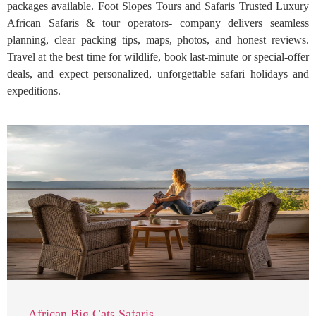
packages available. Foot Slopes Tours and Safaris Trusted Luxury
African Safaris & tour operators- company delivers seamless
planning, clear packing tips, maps, photos, and honest reviews.
Travel at the best time for wildlife, book last-minute or special-offer
deals, and expect personalized, unforgettable safari holidays and
expeditions.
African Big Cats Safaris