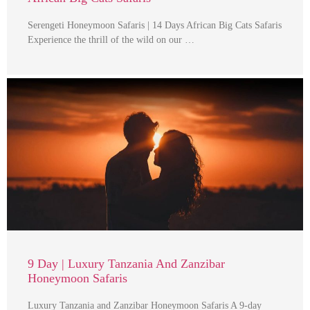
Serengeti Honeymoon Safaris | 14 Days African Big Cats Safaris
Experience the thrill of the wild on our …
9 Day | Luxury Tanzania And Zanzibar
Honeymoon Safaris
Luxury Tanzania and Zanzibar Honeymoon Safaris A 9-day