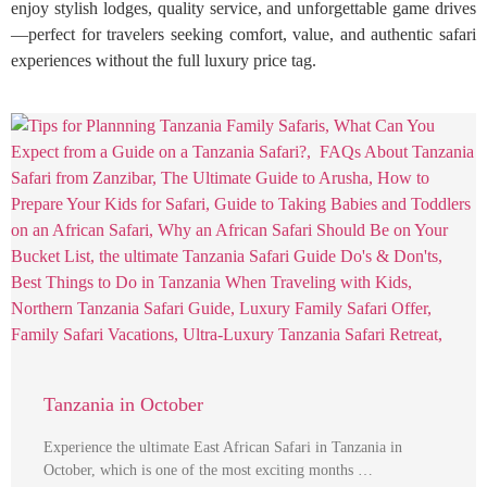
enjoy stylish lodges, quality service, and unforgettable game drives
—perfect for travelers seeking comfort, value, and authentic safari
experiences without the full luxury price tag.
Tanzania in October
Experience the ultimate East African Safari in Tanzania in
October, which is one of the most exciting months …