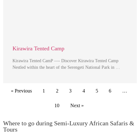
Kirawira Tented Camp
Kirawira Tented CamP —- Discover Kirawira Tented Camp
Nestled within the heart of the Serengeti National Park in …
« Previous
1
2
3
4
5
6
…
10
Next »
Where to go during Semi-Luxury African Safaris &
Tours