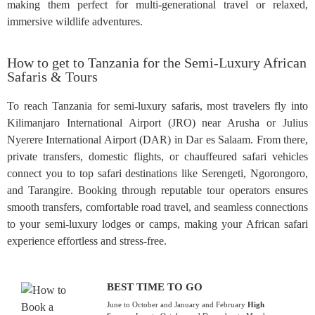
making them perfect for multi-generational travel or relaxed,
immersive wildlife adventures.
How to get to Tanzania for the Semi-Luxury African
Safaris & Tours
To reach Tanzania for semi-luxury safaris, most travelers fly into
Kilimanjaro International Airport (JRO) near Arusha or Julius
Nyerere International Airport (DAR) in Dar es Salaam. From there,
private transfers, domestic flights, or chauffeured safari vehicles
connect you to top safari destinations like Serengeti, Ngorongoro,
and Tarangire. Booking through reputable tour operators ensures
smooth transfers, comfortable road travel, and seamless connections
to your semi-luxury lodges or camps, making your African safari
experience effortless and stress-free.
BEST TIME TO GO
June to October and January and February
High