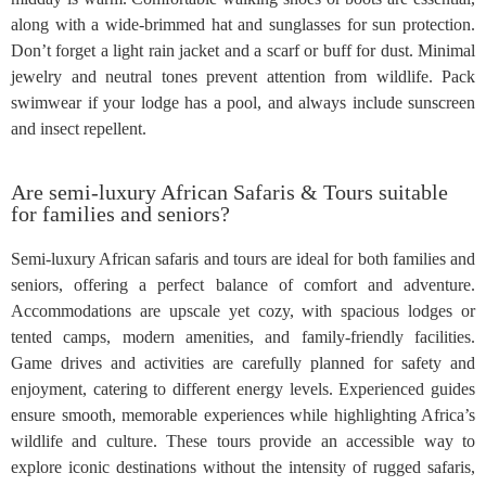
along with a wide-brimmed hat and sunglasses for sun protection.
Don’t forget a light rain jacket and a scarf or buff for dust. Minimal
jewelry and neutral tones prevent attention from wildlife. Pack
swimwear if your lodge has a pool, and always include sunscreen
and insect repellent.
Are semi-luxury African Safaris & Tours suitable
for families and seniors?
Semi-luxury African safaris and tours are ideal for both families and
seniors, offering a perfect balance of comfort and adventure.
Accommodations are upscale yet cozy, with spacious lodges or
tented camps, modern amenities, and family-friendly facilities.
Game drives and activities are carefully planned for safety and
enjoyment, catering to different energy levels. Experienced guides
ensure smooth, memorable experiences while highlighting Africa’s
wildlife and culture. These tours provide an accessible way to
explore iconic destinations without the intensity of rugged safaris,