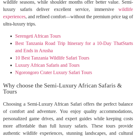
wildlife seasons, while shoulder months offer better value. Semi-
luxury safaris deliver excellent service, immersive
wildlife
experiences
, and refined comfort—without the premium price tag of
ultra-luxury trips.
Serengeti African Tours
Best Tanzania Road Trip Itinerary for a 10-Day ThatStarts
and Ends in Arusha
10 Best Tanzania Wildlife Safari Tours
Luxury African Safaris and Tours
Ngorongoro Crater Luxury Safari Tours
Why choose the Semi-Luxury African Safaris &
Tours
Choosing a Semi-Luxury African Safari offers the perfect balance
of comfort and adventure. You enjoy quality accommodations,
personalized game drives, and expert guides while keeping costs
more affordable than full luxury safaris. These tours provide
authentic wildlife experiences, stunning landscapes, and cultural