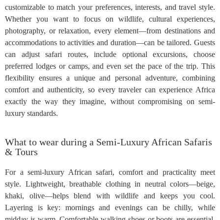
customizable to match your preferences, interests, and travel style.
Whether you want to focus on wildlife, cultural experiences,
photography, or relaxation, every element—from destinations and
accommodations to activities and duration—can be tailored. Guests
can adjust safari routes, include optional excursions, choose
preferred lodges or camps, and even set the pace of the trip. This
flexibility ensures a unique and personal adventure, combining
comfort and authenticity, so every traveler can experience Africa
exactly the way they imagine, without compromising on semi-
luxury standards.
What to wear during a Semi-Luxury African Safaris
& Tours
For a semi-luxury African safari, comfort and practicality meet
style. Lightweight, breathable clothing in neutral colors—beige,
khaki, olive—helps blend with wildlife and keeps you cool.
Layering is key: mornings and evenings can be chilly, while
midday is warm. Comfortable walking shoes or boots are essential,