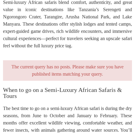
Semi-luxury African safaris blend comfort, authenticity, and great
value in iconic destinations like Tanzania’s Serengeti and
Ngorongoro Crater, Tarangire, Arusha National Park, and Lake
Manyara. These destinations offer stylish lodges and tented camps,
expert-guided game drives, rich wildlife encounters, and immersive
cultural experiences—perfect for travelers seeking an upscale safari
feel without the full luxury price tag.
The current query has no posts. Please make sure you have
published items matching your query.
When to go on a Semi-Luxury African Safaris &
Tours
The best time to go on a semi-luxury African safari is during the dry
seasons, from June to October and January to February. These
months offer excellent wildlife viewing, comfortable weather, and
fewer insects, with animals gathering around water sources. You’ll