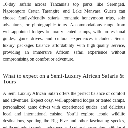
10-day safaris across Tanzania’s top parks like Serengeti,
Ngorongoro Crater, Tarangire, and Lake Manyara. Guests can
choose family-friendly safaris, romantic honeymoon trips, solo
adventures, or photographic tours. Accommodations range from
well-appointed lodges to luxury tented camps, with professional
guides, game drives, and cultural experiences included. Semi-
luxury packages balance affordability with high-quality service,
providing an immersive African safari experience without
compromising on comfort or adventure.
What to expect on a Semi-Luxury African Safaris &
Tours
A Semi-Luxury African Safari offers the perfect balance of comfort
and adventure. Expect cozy, well-appointed lodges or tented camps,
personalized game drives with experienced guides, and delicious
local and international cuisine. You’ll explore iconic wildlife
destinations, spotting the Big Five and other fascinating species,
while enjoying scenic landscapes and cultural encounters with local