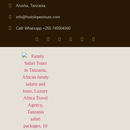
Arusha, Tanzania
info@footslopestours.com
Call/ Whatsapp +255 745504340