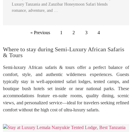
Luxury Tanzania and Zanzibar Honeymoon Safari blends
romance, adventure, and …
« Previous
1
2
3
4
Where to stay during Semi-Luxury African Safaris
& Tours
Semi-luxury African safaris & tours offer a perfect balance of
comfort, style, and authentic wilderness experiences. Guests
typically stay in well-appointed safari lodges, tented camps, and
boutique bush hotels set inside or near national parks. These
accommodations feature en-suite rooms, quality dining, scenic
views, and personalized service—ideal for travelers seeking refined
comfort without the high cost of ultra-luxury safaris.