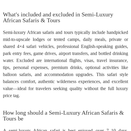
What's included and excluded in Semi-Luxury
African Safaris & Tours
Semi-luxury African safaris and tours typically include handpicked
mid-to-upscale lodges or tented camps, daily meals, private or
shared 4×4 safari vehicles, professional English-speaking guides,
park entry fees, game drives, airport transfers, and bottled drinking
water. Excluded are international flights, visas, travel insurance,
tips, personal expenses, premium drinks, optional activities like
balloon safaris, and accommodation upgrades. This safari style
balances comfort, authentic wilderness experiences, and excellent
value—ideal for travelers seeking quality without the full luxury
price tag.
How long should a Semi-Luxury African Safaris &
Tours be
A semi-luxury African safari is best enjoyed over 7–10 days,