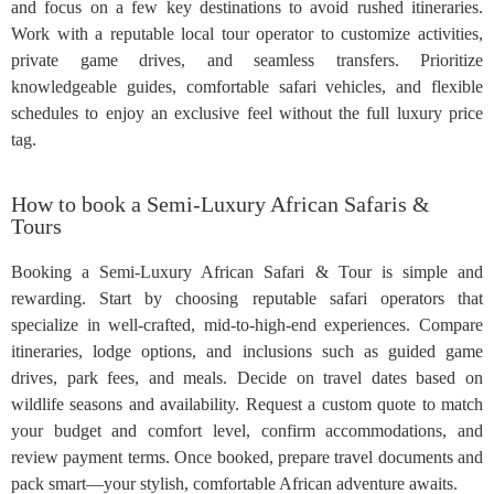
and focus on a few key destinations to avoid rushed itineraries.
Work with a reputable local tour operator to customize activities,
private game drives, and seamless transfers. Prioritize
knowledgeable guides, comfortable safari vehicles, and flexible
schedules to enjoy an exclusive feel without the full luxury price
tag.
How to book a Semi-Luxury African Safaris &
Tours
Booking a Semi-Luxury African Safari & Tour is simple and
rewarding. Start by choosing reputable safari operators that
specialize in well-crafted, mid-to-high-end experiences. Compare
itineraries, lodge options, and inclusions such as guided game
drives, park fees, and meals. Decide on travel dates based on
wildlife seasons and availability. Request a custom quote to match
your budget and comfort level, confirm accommodations, and
review payment terms. Once booked, prepare travel documents and
pack smart—your stylish, comfortable African adventure awaits.