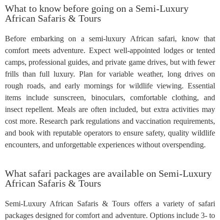
What to know before going on a Semi-Luxury
African Safaris & Tours
Before embarking on a semi-luxury African safari, know that
comfort meets adventure. Expect well-appointed lodges or tented
camps, professional guides, and private game drives, but with fewer
frills than full luxury. Plan for variable weather, long drives on
rough roads, and early mornings for wildlife viewing. Essential
items include sunscreen, binoculars, comfortable clothing, and
insect repellent. Meals are often included, but extra activities may
cost more. Research park regulations and vaccination requirements,
and book with reputable operators to ensure safety, quality wildlife
encounters, and unforgettable experiences without overspending.
What safari packages are available on Semi-Luxury
African Safaris & Tours
Semi-Luxury African Safaris & Tours offers a variety of safari
packages designed for comfort and adventure. Options include 3- to