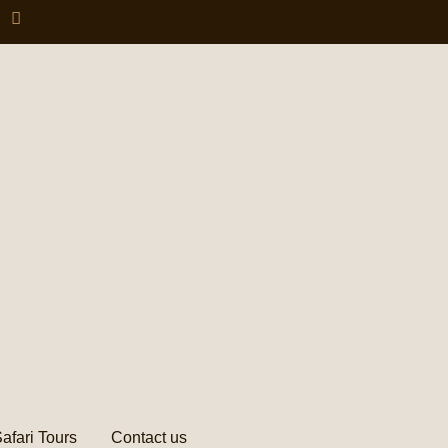
afari Tours
Contact us