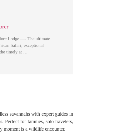
orer
plore Lodge —- The ultimate
rican Safari, exceptional
 the timely at …
dless savannahs with expert guides in
 Perfect for families, solo travelers,
y moment is a wildlife encounter.