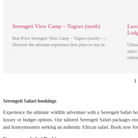
Serengeti View Camp – Togoro (north)
Luxu
Lod
Best Price Serengeti View Camp – Togoro (north) —-
Discover the ultimate experience best place to stay in
Ultim
…
safari
offer
1
Serengeti Safari bookings
Experience the ultimate wildlife adventure with a Serengeti Safari b
luxury or budget options. Our tailored Serengeti Safari packages ensu
and honeymooners seeking an authentic African safari. Book now for a