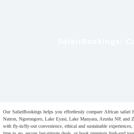
SafariBookings: C
Our SafariBookings helps you effortlessly compare African safari ho
Natron, Ngorongoro, Lake Eyasi, Lake Manyara, Arusha NP, and Zanz
with fly-in/fly-out convenience, ethical and sustainable experiences,
time to go, secure last-minute deals, or book premium high-end tour