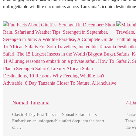
unforgettable wildlife encounters across Tanzania’s iconic destination
Nomad Tanzania
7-Da
Classic 4 Day Best Tanzania Nomad Safari Tours
Fanta
Embark on an unforgettable safari deep into the heart
Tanza
of …
the w