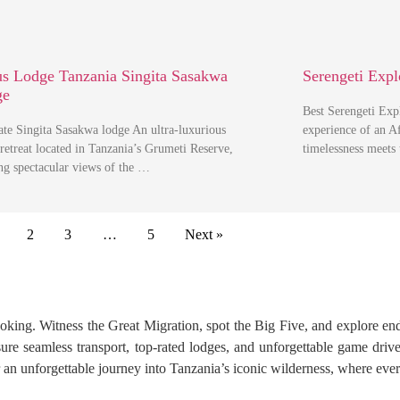
s Lodge Tanzania Singita Sasakwa
Serengeti Expl
ge
Best Serengeti Ex
ate Singita Sasakwa lodge An ultra-luxurious
experience of an Af
 retreat located in Tanzania’s Grumeti Reserve,
timelessness meets
ing spectacular views of the …
2
3
…
5
Next »
ooking. Witness the Great Migration, spot the Big Five, and explore en
re seamless transport, top-rated lodges, and unforgettable game drives.
n unforgettable journey into Tanzania’s iconic wilderness, where ever