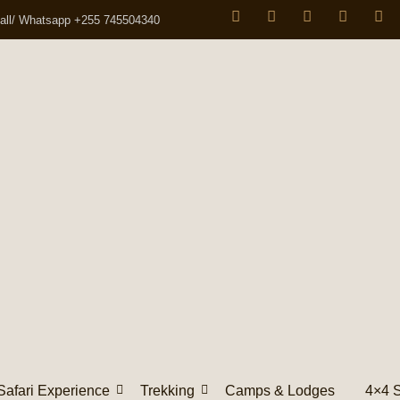
all/ Whatsapp +255 745504340
Safari Experience
Trekking
Camps & Lodges
4×4 S