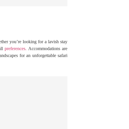
her you’re looking for a lavish stay
all
preferences.
Accommodations are
andscapes for an unforgettable safari