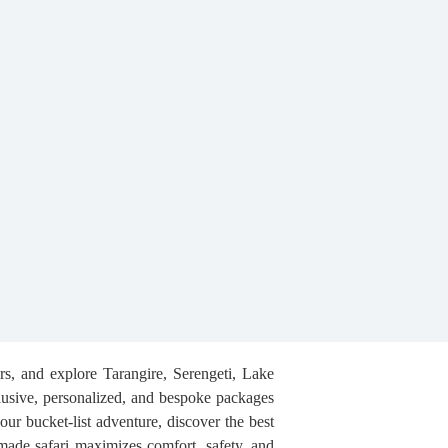
ers, and explore Tarangire, Serengeti, Lake
usive, personalized, and bespoke packages
our bucket-list adventure, discover the best
-made safari maximizes comfort, safety, and