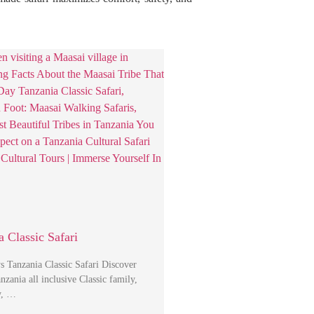
 Classic Safari
s Tanzania Classic Safari Discover
ania all inclusive Classic family,
y, …