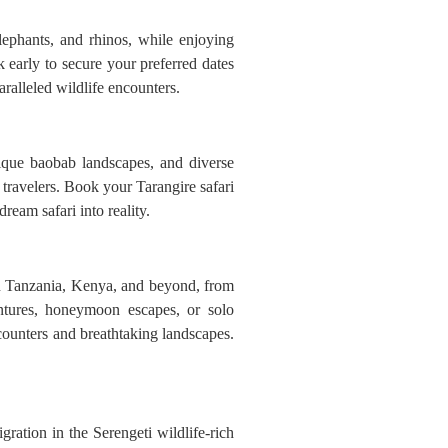
lephants, and rhinos, while enjoying
 early to secure your preferred dates
alleled wildlife encounters.
nique baobab landscapes, and diverse
 travelers. Book your Tarangire safari
ream safari into reality.
 in Tanzania, Kenya, and beyond, from
entures, honeymoon escapes, or solo
encounters and breathtaking landscapes.
ration in the Serengeti wildlife-rich