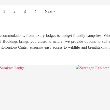
1
2
3
4
Next »
ccommodations, from luxury lodges to budget-friendly campsites. Whet
i Bookings brings you closer to nature, we provide options to suit 
 Ngorongoro Crater, ensuring easy access to wildlife and breathtaking l