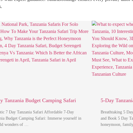
s.
y Tanzania Budget Camping Safari
5-Day Tanzania
stic 7 Day Tanzania Safari Affordable 7-Day
Breathtaking 5 Day
nia Budget Camping Safari: Immerse yourself in
and Book 5 Day Tanz
ild wonders of …
honeymoon, famil