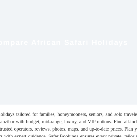
ompare African Safari Holidays
lidays tailored for families, honeymooners, seniors, and solo travel
ibar with budget, mid-range, luxury, and VIP options. Find all-incl
 trusted operators, reviews, photos, maps, and up-to-date prices. Plan y
s with expert guidance. SafariBookings ensures every private, tailor