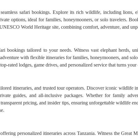
amless safari bookings. Explore its rich wildlife, including lions, e
vate options, ideal for families, honeymooners, or solo travelers. Book
s UNESCO World Heritage site, combining comfort, adventure, and unpar
ari bookings tailored to your needs. Witness vast elephant herds, u
adventure with flexible itineraries for families, honeymooners, and solo
op-rated lodges, game drives, and personalized service that turns your d
lored itineraries, and trusted tour operators. Discover iconic wildlife
rivate guides, and all-inclusive packages. Whether for family adv
s, transparent pricing, and insider tips, ensuring unforgettable wildlife 
se.
ffering personalized itineraries across Tanzania. Witness the Great Mig