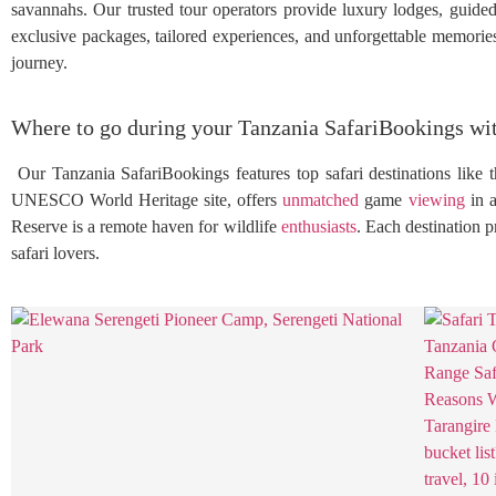
savannahs. Our trusted tour operators provide luxury lodges, guided
exclusive packages, tailored experiences, and unforgettable memories 
journey.
Where to go during your Tanzania SafariBookings wi
Our Tanzania SafariBookings features top safari destinations like t
UNESCO World Heritage site, offers
unmatched
game
viewing
in a
Reserve is a remote haven for wildlife
enthusiasts
. Each destination 
safari lovers.