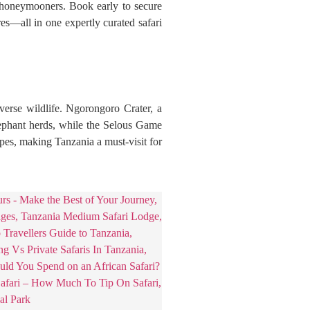
d honeymooners. Book early to secure
res—all in one expertly curated safari
verse wildlife. Ngorongoro Crater, a
lephant herds, while the Selous Game
pes, making Tanzania a must-visit for