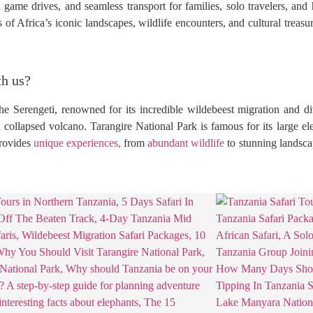
 game drives, and seamless transport for families, solo travelers, an
of Africa’s iconic landscapes, wildlife encounters, and cultural treasu
th us?
he Serengeti, renowned for its incredible wildebeest migration and di
 collapsed volcano. Tarangire National Park is famous for its large e
provides
unique experiences,
from
abundant wildlife
to stunning landsca