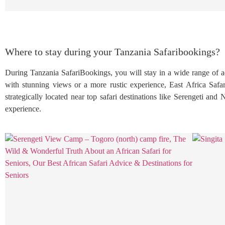
Where to stay during your Tanzania Safaribookings?
During Tanzania SafariBookings, you will stay in a wide range of a
with stunning views or a more rustic experience, East Africa Safar
strategically located near top safari destinations like Serengeti and
experience.