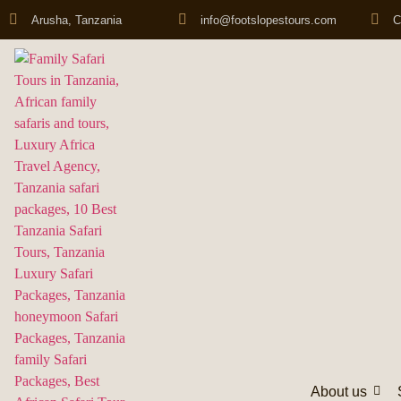
Arusha, Tanzania
info@footslopestours.com
C
About us