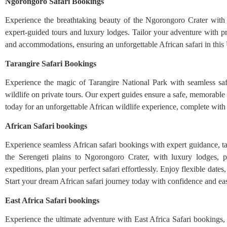
Ngorongoro Safari Bookings
Experience the breathtaking beauty of the Ngorongoro Crater with se
expert-guided tours and luxury lodges. Tailor your adventure with pri
and accommodations, ensuring an unforgettable African safari in thi
Tarangire Safari Bookings
Experience the magic of Tarangire National Park with seamless saf
wildlife on private tours. Our expert guides ensure a safe, memorable 
today for an unforgettable African wildlife experience, complete with t
African Safari bookings
Experience seamless African safari bookings with expert guidance, tai
the Serengeti plains to Ngorongoro Crater, with luxury lodges, p
expeditions, plan your perfect safari effortlessly. Enjoy flexible date
Start your dream African safari journey today with confidence and ea
East Africa Safari bookings
Experience the ultimate adventure with East Africa Safari bookings, o