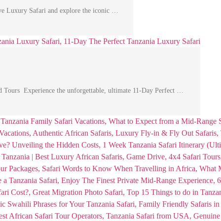
e Luxury Safari and explore the iconic …
d Tours Experience the unforgettable, ultimate 11-Day Perfect …