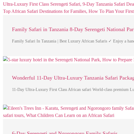
Family Safari in Tanzania 8-Day Serengeti National Pa
Family Safari In Tanzania | Best Luxury African Safaris ✓ Enjoy a han
Wonderful 11-Day Ultra-Luxury Tanzania Safari Packa
11-Day Ultra-Luxury First Class African safari World-class premium 
6-Day Serengeti and Ngorongoro Family Safaris