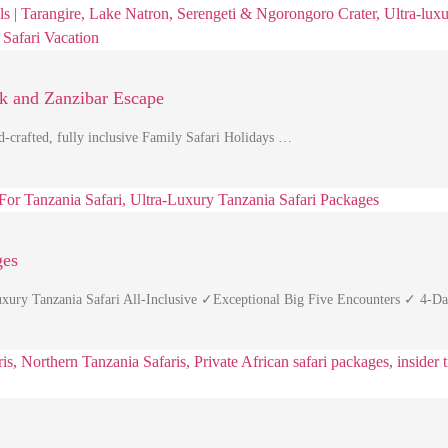
rk and Zanzibar Escape
d-crafted, fully inclusive Family Safari Holidays …
ges
Luxury Tanzania Safari All-Inclusive ✓Exceptional Big Five Encounters ✓ 4-