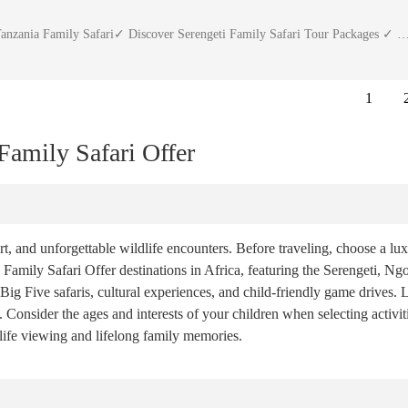
anzania Family Safari✓ Discover Serengeti Family Safari Tour Packages ✓ 
1
amily Safari Offer
t, and unforgettable wildlife encounters. Before traveling, choose a lux
 Family Safari Offer destinations in Africa, featuring the Serengeti, Ng
ig Five safaris, cultural experiences, and child-friendly game drives. 
Consider the ages and interests of your children when selecting activitie
dlife viewing and lifelong family memories.