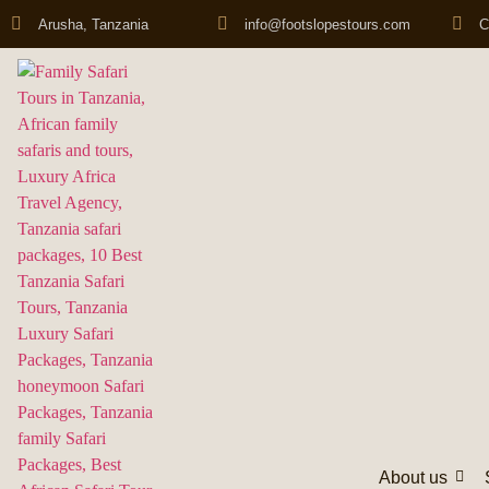
Arusha, Tanzania
info@footslopestours.com
C
About us