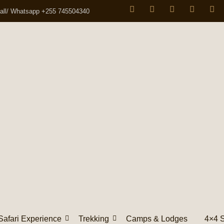
all/ Whatsapp +255 745504340
Safari Experience
Trekking
Camps & Lodges
4×4 S