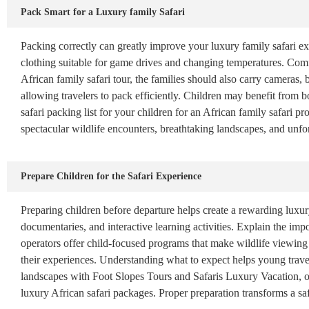
Pack Smart for a Luxury family Safari
Packing correctly can greatly improve your luxury family safari ex
clothing suitable for game drives and changing temperatures. Comfo
African family safari tour, the families should also carry cameras,
allowing travelers to pack efficiently. Children may benefit from b
safari packing list for your children for an African family safari 
spectacular wildlife encounters, breathtaking landscapes, and unfo
Prepare Children for the Safari Experience
Preparing children before departure helps create a rewarding luxury
documentaries, and interactive learning activities. Explain the im
operators offer child-focused programs that make wildlife viewing
their experiences. Understanding what to expect helps young travel
landscapes with Foot Slopes Tours and Safaris Luxury Vacation, offe
luxury African safari packages. Proper preparation transforms a sa