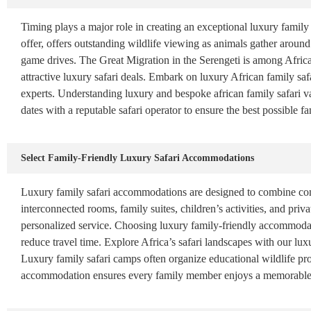
Timing plays a major role in creating an exceptional luxury family 
offer, offers outstanding wildlife viewing as animals gather around
game drives. The Great Migration in the Serengeti is among Africa’
attractive luxury safari deals. Embark on luxury African family safa
experts. Understanding luxury and bespoke african family safari 
dates with a reputable safari operator to ensure the best possible f
Select Family-Friendly Luxury Safari Accommodations
Luxury family safari accommodations are designed to combine comf
interconnected rooms, family suites, children’s activities, and pr
personalized service. Choosing luxury family-friendly accommodati
reduce travel time. Explore Africa’s safari landscapes with our luxu
Luxury family safari camps often organize educational wildlife pro
accommodation ensures every family member enjoys a memorable a