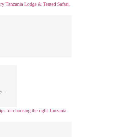
Day …