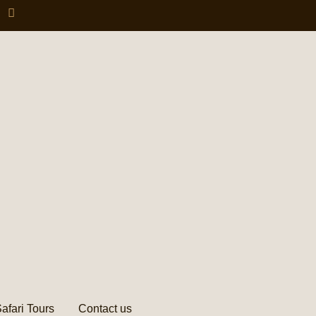
afari Tours
Contact us