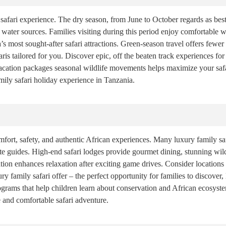
safari experience. The dry season, from June to October regards as best
 water sources. Families visiting during this period enjoy comfortable we
s most sought-after safari attractions. Green-season travel offers fewe
ris tailored for you. Discover epic, off the beaten track experiences for 
vacation packages seasonal wildlife movements helps maximize your safa
amily safari holiday experience in Tanzania.
ort, safety, and authentic African experiences. Many luxury family saf
ivate guides. High-end safari lodges provide gourmet dining, stunning w
on enhances relaxation after exciting game drives. Consider locations c
ry family safari offer – the perfect opportunity for families to discover,
grams that help children learn about conservation and African ecosystem
nd comfortable safari adventure.