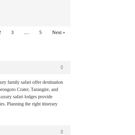
…
2
3
…
5
Next »
ury family safari offer destination
orongoro Crater, Tarangire, and
Luxury safari lodges provide
s. Planning the right itinerary