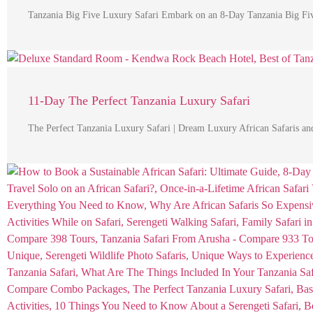
Tanzania Big Five Luxury Safari Embark on an 8-Day Tanzania Big Fiv
11-Day The Perfect Tanzania Luxury Safari
The Perfect Tanzania Luxury Safari | Dream Luxury African Safaris an