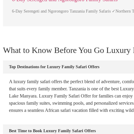
6-Day Serengeti and Ngorongoro Tanzania Family Safaris ✓Northern T
What to Know Before You Go Luxury F
Top Destinations for Luxury Family Safari Offers
A luxury family safari offers the perfect blend of adventure, comfor
that suits every family member. Tanzania is one of the best Luxury
Lake Manyara. Luxury Family Safari Offer for families can enjoy B
spacious family suites, swimming pools, and personalized services. 
ensures a seamless African safari vacation filled with exciting wil
Best Time to Book Luxury Family Safari Offers