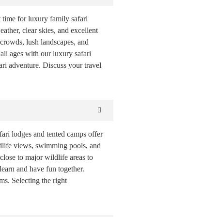
 time for luxury family safari
ather, clear skies, and excellent
r crowds, lush landscapes, and
all ages with our luxury safari
ri adventure. Discuss your travel
ari lodges and tented camps offer
ildlife views, swimming pools, and
lose to major wildlife areas to
 learn and have fun together.
s. Selecting the right