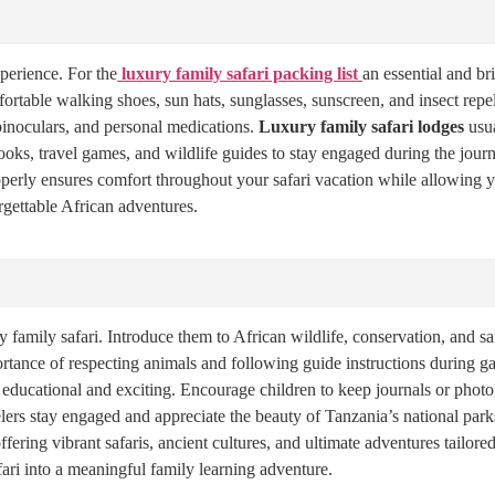
perience. For the
luxury family safari packing list
an essential and br
rtable walking shoes, sun hats, sunglasses, sunscreen, and insect repel
 binoculars, and personal medications.
Luxury family safari lodges
usua
ooks, travel games, and wildlife guides to stay engaged during the journ
properly ensures comfort throughout your safari vacation while allowing 
rgettable African adventures.
 family safari. Introduce them to African wildlife, conservation, and sa
portance of respecting animals and following guide instructions during 
 educational and exciting. Encourage children to keep journals or phot
ers stay engaged and appreciate the beauty of Tanzania’s national park
ring vibrant safaris, ancient cultures, and ultimate adventures tailored
fari into a meaningful family learning adventure.