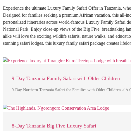
Experience the ultimate Luxury Family Safari Offer in Tanzania, wher
Designed for families seeking a premium African vacation, this all-inc
personalized itineraries across world-famous Luxury Family Safari d
National Park. Enjoy close-up views of the Big Five, breathtaking l
alike will love the exciting wildlife safaris, nature walks, and educatio
stunning safari lodges, this luxury family safari package creates life
9-Day Tanzania Family Safari with Older Children
9-Day Northern Tanzania Safari for Families with Older Children ✓A 
8-Day Tanzania Big Five Luxury Safari