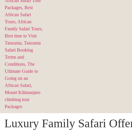
Luxury Family Safari Offe