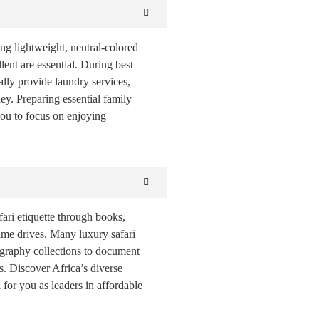
ing lightweight, neutral-colored
lent are essent
i
al. During best
lly provide laundry services,
ey. Preparing essential family
you to focus on enjoying
fari etiquette through books,
game drives. Many luxury safari
ography collections to document
s. Discover Africa’s diverse
 for you as leaders in affordable