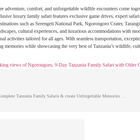
e adventure, comfort, and unforgettable wildlife encounters come toget
lusive luxury family safari features exclusive game drives, expert safari
estinations such as Serengeti National Park, Ngorongoro Crater, Taran
andscapes, cultural experiences, and luxurious accommodations with mod
nal activities tailored for all ages. With seamless transportation, except
long memories while showcasing the very best of Tanzania’s wildlife, cult
Complete Tanzania Family Safaris & create Unforgettable Memories …