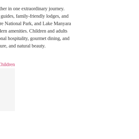
her in one extraordinary journey.
 guides, family-friendly lodges, and
gire National Park, and Lake Manyara
ern amenities. Children and adults
ional hospitality, gourmet dining, and
ure, and natural beauty.