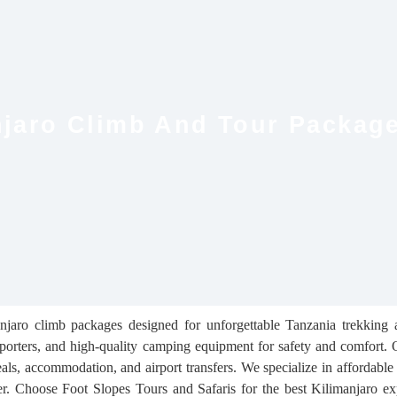
anjaro Climb And Tour Packag
anjaro climb packages designed for unforgettable Tanzania trekking
porters, and high-quality camping equipment for safety and comfort. O
s, accommodation, and airport transfers. We specialize in affordabl
ber. Choose Foot Slopes Tours and Safaris for the best Kilimanjaro e