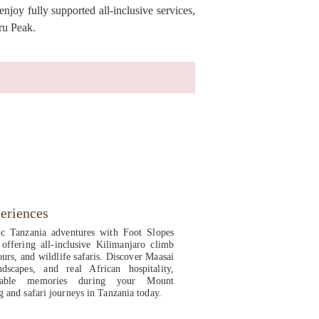
joy fully supported all-inclusive services,
ru Peak.
eriences
ic Tanzania adventures with Foot Slopes
offering all-inclusive Kilimanjaro climb
ours, and wildlife safaris. Discover Maasai
ndscapes, and real African hospitality,
ettable memories during your Mount
g and safari journeys in Tanzania today.