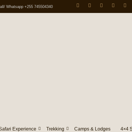
all/ Whatsapp +255 745504340
Safari Experience
Trekking
Camps & Lodges
4×4 S