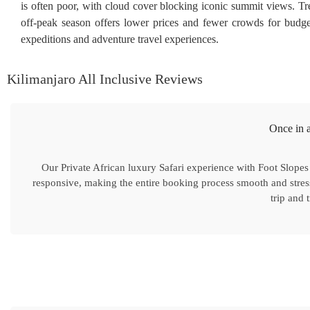
is often poor, with cloud cover blocking iconic summit views. 
off-peak season offers lower prices and fewer crowds for budg
expeditions and adventure travel experiences.
Kilimanjaro All Inclusive Reviews
Once in a
Our Private African luxury Safari experience with Foot Slopes
responsive, making the entire booking process smooth and stres
trip and 