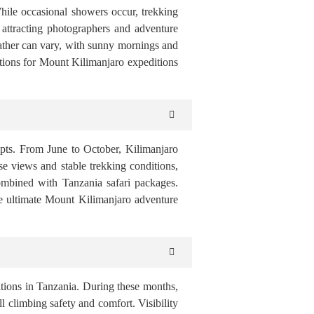
While occasional showers occur, trekking
attracting photographers and adventure
ather can vary, with sunny mornings and
itions for Mount Kilimanjaro expeditions
empts. From June to October, Kilimanjaro
rise views and stable trekking conditions,
combined with Tanzania safari packages.
e ultimate Mount Kilimanjaro adventure
tions in Tanzania. During these months,
ll climbing safety and comfort. Visibility