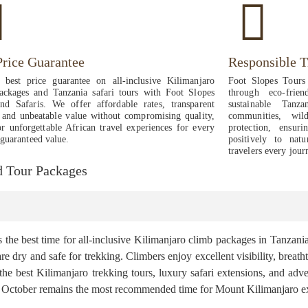
Price Guarantee
Responsible T
 best price guarantee on all-inclusive Kilimanjaro
Foot Slopes Tours 
ackages and Tanzania safari tours with Foot Slopes
through eco-frie
nd Safaris. We offer affordable rates, transparent
sustainable Tanz
, and unbeatable value without compromising quality,
communities, wild
or unforgettable African travel experiences for every
protection, ensur
 guaranteed value.
positively to natu
travelers every jour
nd Tour Packages
he best time for all-inclusive Kilimanjaro climb packages in Tanzania
k are dry and safe for trekking. Climbers enjoy excellent visibility, bre
 the best Kilimanjaro trekking tours, luxury safari extensions, and ad
 to October remains the most recommended time for Mount Kilimanjaro e