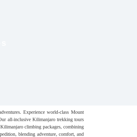
es
 adventures. Experience world-class Mount
ur all-inclusive Kilimanjaro trekking tours
e Kilimanjaro climbing packages, combining
xpedition, blending adventure, comfort, and