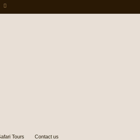
afari Tours
Contact us