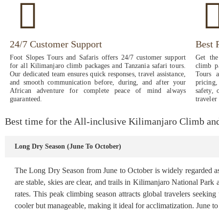
24/7 Customer Support
Best 
Foot Slopes Tours and Safaris offers 24/7 customer support
Get the
for all Kilimanjaro climb packages and Tanzania safari tours.
climb p
Our dedicated team ensures quick responses, travel assistance,
Tours a
and smooth communication before, during, and after your
pricing
African adventure for complete peace of mind always
safety, 
guaranteed.
traveler
Best time for the All-inclusive Kilimanjaro Climb a
Long Dry Season (June To October)
The Long Dry Season from June to October is widely regarded as t
are stable, skies are clear, and trails in Kilimanjaro National Par
rates. This peak climbing season attracts global travelers seeking
cooler but manageable, making it ideal for acclimatization. June