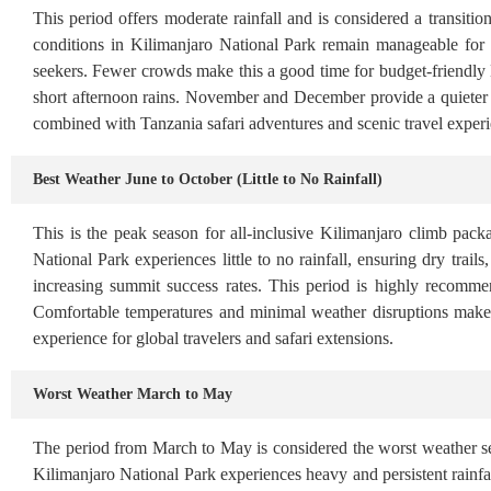
This period offers moderate rainfall and is considered a transiti
conditions in Kilimanjaro National Park remain manageable for
seekers. Fewer crowds make this a good time for budget-friendly
short afternoon rains. November and December provide a quieter al
combined with Tanzania safari adventures and scenic travel experi
Best Weather June to October (Little to No Rainfall)
This is the peak season for all-inclusive Kilimanjaro climb pack
National Park experiences little to no rainfall, ensuring dry trail
increasing summit success rates. This period is highly recomme
Comfortable temperatures and minimal weather disruptions make
experience for global travelers and safari extensions.
Worst Weather March to May
The period from March to May is considered the worst weather se
Kilimanjaro National Park experiences heavy and persistent rainfall