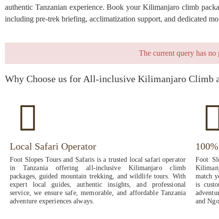
authentic Tanzanian experience. Book your Kilimanjaro climb package
including pre-trek briefing, acclimatization support, and dedicated 
The current query has no 
Why Choose us for All-inclusive Kilimanjaro Climb 
Local Safari Operator
100% 
Foot Slopes Tours and Safaris is a trusted local safari operator
Foot Sl
in Tanzania offering all-inclusive Kilimanjaro climb
Kiliman
packages, guided mountain trekking, and wildlife tours. With
match yo
expert local guides, authentic insights, and professional
is cust
service, we ensure safe, memorable, and affordable Tanzania
adventu
adventure experiences always.
and Ngo