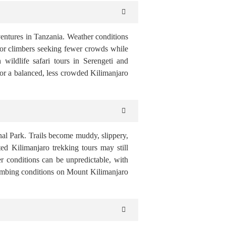
ventures in Tanzania. Weather conditions
l for climbers seeking fewer crowds while
wildlife safari tours in Serengeti and
for a balanced, less crowded Kilimanjaro
nal Park. Trails become muddy, slippery,
ed Kilimanjaro trekking tours may still
r conditions can be unpredictable, with
climbing conditions on Mount Kilimanjaro