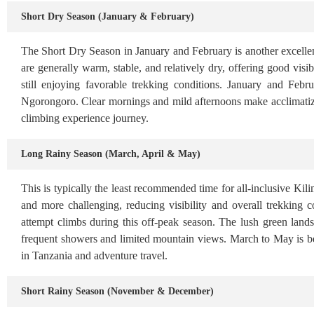
Short Dry Season (January & February)
The Short Dry Season in January and February is another excellen
are generally warm, stable, and relatively dry, offering good visi
still enjoying favorable trekking conditions. January and Feb
Ngorongoro. Clear mornings and mild afternoons make acclimatizat
climbing experience journey.
Long Rainy Season (March, April & May)
This is typically the least recommended time for all-inclusive Ki
and more challenging, reducing visibility and overall trekking 
attempt climbs during this off-peak season. The lush green land
frequent showers and limited mountain views. March to May is bes
in Tanzania and adventure travel.
Short Rainy Season (November & December)