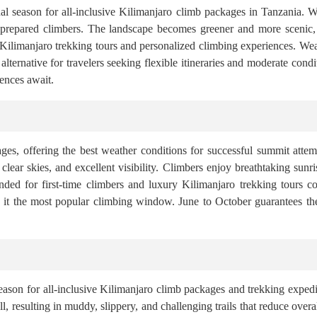
onal season for all-inclusive Kilimanjaro climb packages in Tanzania. 
 prepared climbers. The landscape becomes greener and more scenic, 
 Kilimanjaro trekking tours and personalized climbing experiences. We
ternative for travelers seeking flexible itineraries and moderate cond
ences await.
ages, offering the best weather conditions for successful summit att
s, clear skies, and excellent visibility. Climbers enjoy breathtaking sun
nded for first-time climbers and luxury Kilimanjaro trekking tours 
 it the most popular climbing window. June to October guarantees th
ason for all-inclusive Kilimanjaro climb packages and trekking expedi
, resulting in muddy, slippery, and challenging trails that reduce overa