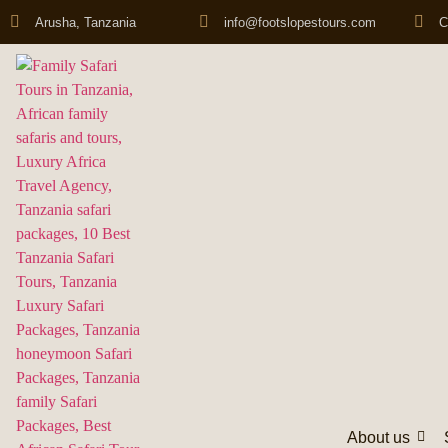
Arusha, Tanzania
info@footslopestours.com
C
About us