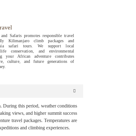
ravel
and Safaris promotes responsible travel
ndly Kilimanjaro climb packages and
ania safari tours. We support local
life conservation, and environmental
ing your African adventure contributes
re, culture, and future generations of
ney.
. During this period, weather conditions
athtaking views, and higher summit success
venture travel packages. Temperatures are
xpeditions and climbing experiences.