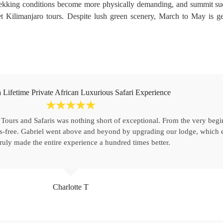
Trekking conditions become more physically demanding, and summit su
et Kilimanjaro tours. Despite lush green scenery, March to May is g
 Lifetime Private African Luxurious Safari Experience
☆
☆
☆
☆
☆
 Tours and Safaris was nothing short of exceptional. From the very beg
s-free. Gabriel went above and beyond by upgrading our lodge, which e
truly made the entire experience a hundred times better.
Charlotte T