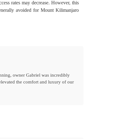
ccess rates may decrease. However, this
enerally avoided for Mount Kilimanjaro
inning, owner Gabriel was incredibly
levated the comfort and luxury of our