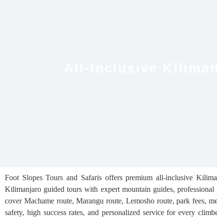
All-Inclusive Kilim
Foot Slopes Tours and Safaris offers premium all-inclusive Kilim
Kilimanjaro guided tours with expert mountain guides, professional 
cover Machame route, Marangu route, Lemosho route, park fees, meal
safety, high success rates, and personalized service for every clim