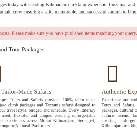
s today with leading Kilimanjaro trekking experts in Tanzania, and en
mountain crew ensuring a safe, memorable, and successful summit to Uhu
posts. Please make sure you have published items matching your query.
and Tour Packages
Tailor-Made Safaris
Authentic Exp
opes Tours and Safaris provides 100% tailor-made
Experience authent
jaro climb packages and Tanzania safaris designed to
Tours and Safaris, 
ur travel style, budget, and schedule. Every itinerary
packages, cultural t
omized, flexible, and unique, ensuring unforgettable
culture, scenic la
re experiences across Mount Kilimanjaro, Serengeti,
creating unforg
rongoro National Park tours.
Kilimanjaro trekkin