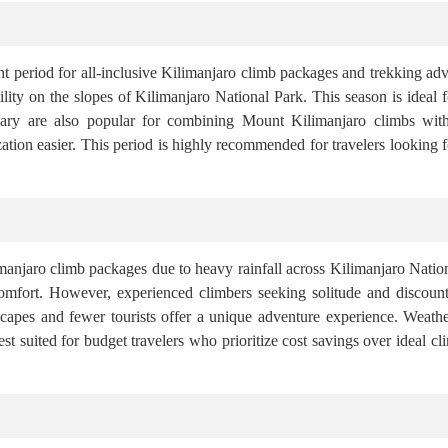
t period for all-inclusive Kilimanjaro climb packages and trekking ad
bility on the slopes of Kilimanjaro National Park. This season is idea
ruary are also popular for combining Mount Kilimanjaro climbs with 
ion easier. This period is highly recommended for travelers looking 
limanjaro climb packages due to heavy rainfall across Kilimanjaro Natio
comfort. However, experienced climbers seeking solitude and discount
scapes and fewer tourists offer a unique adventure experience. Weathe
t suited for budget travelers who prioritize cost savings over ideal 