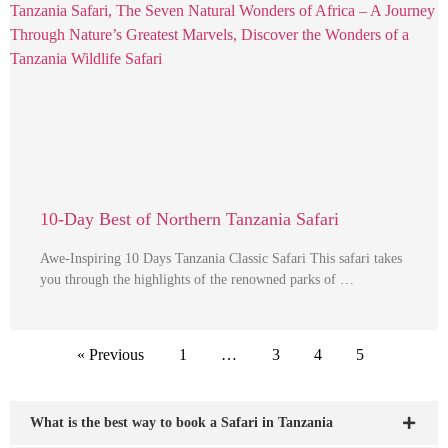
10-Day Best of Northern Tanzania Safari
Awe-Inspiring 10 Days Tanzania Classic Safari This safari takes
you through the highlights of the renowned parks of …
« Previous
1
…
3
4
5
What is the best way to book a Safari in Tanzania