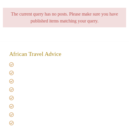
The current query has no posts. Please make sure you have
published items matching your query.
African Travel Advice
Giving back to community
Kilimanjaro Travel Insurance
Africa Tanzania Travel Advice
Tanzania Safari Reviews
Tipping on Kilimanjaro
Best time to Climb Kilimanjaro
African Safari with Kids
Custom African Safari Tours