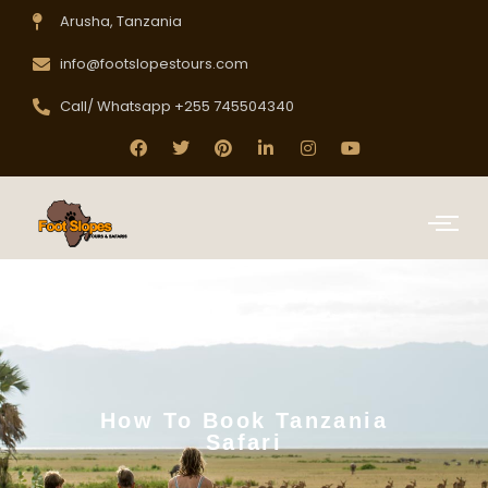
Arusha, Tanzania
info@footslopestours.com
Call/ Whatsapp +255 745504340
How To Book Tanzania
Safari