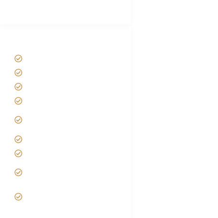
(With Reviews)
Tanzania Safari Tour Packages
Home
About us
Safari Packages
Contact us
Best Time to Visit
Tanzania
Tanzania family Safaris
Luxury African Safaris
Tanzania fly-in and Fly
Out Safari
VIP African Safari
Experiences