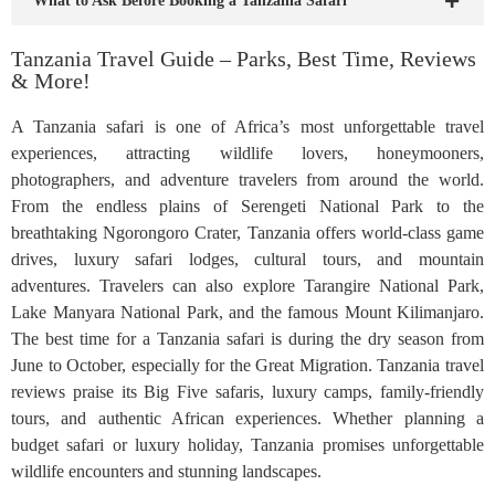
What to Ask Before Booking a Tanzania Safari
Tanzania Travel Guide – Parks, Best Time, Reviews
& More!
A Tanzania safari is one of Africa’s most unforgettable travel
experiences, attracting wildlife lovers, honeymooners,
photographers, and adventure travelers from around the world.
From the endless plains of Serengeti National Park to the
breathtaking Ngorongoro Crater, Tanzania offers world-class game
drives, luxury safari lodges, cultural tours, and mountain
adventures. Travelers can also explore Tarangire National Park,
Lake Manyara National Park, and the famous Mount Kilimanjaro.
The best time for a Tanzania safari is during the dry season from
June to October, especially for the Great Migration. Tanzania travel
reviews praise its Big Five safaris, luxury camps, family-friendly
tours, and authentic African experiences. Whether planning a
budget safari or luxury holiday, Tanzania promises unforgettable
wildlife encounters and stunning landscapes.