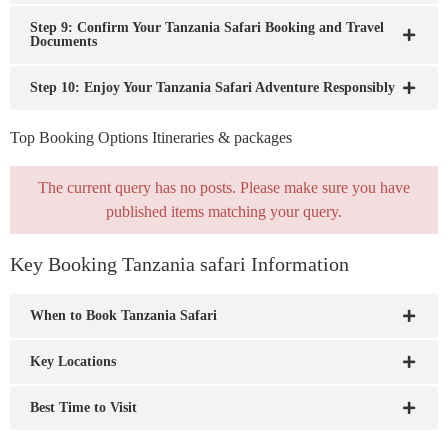
Step 9: Confirm Your Tanzania Safari Booking and Travel
Documents
Step 10: Enjoy Your Tanzania Safari Adventure Responsibly
Top Booking Options Itineraries & packages
The current query has no posts. Please make sure you have
published items matching your query.
Key Booking Tanzania safari Information
When to Book Tanzania Safari
Key Locations
Best Time to Visit