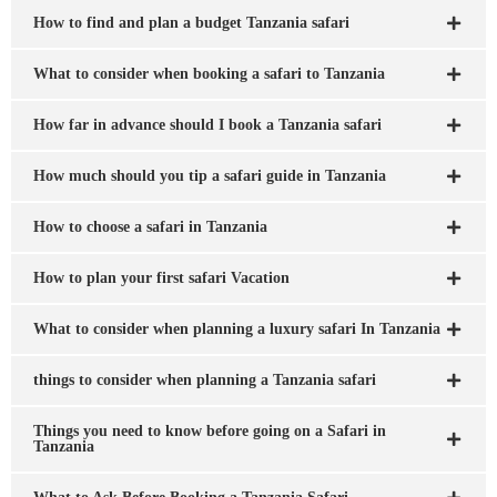
How to find and plan a budget Tanzania safari
What to consider when booking a safari to Tanzania
How far in advance should I book a Tanzania safari
How much should you tip a safari guide in Tanzania
How to choose a safari in Tanzania
How to plan your first safari Vacation
What to consider when planning a luxury safari In Tanzania
things to consider when planning a Tanzania safari
Things you need to know before going on a Safari in
Tanzania