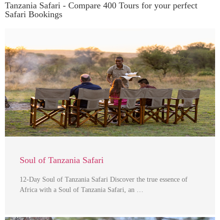
Tanzania Safari - Compare 400 Tours for your perfect
Safari Bookings
Soul of Tanzania Safari
12-Day Soul of Tanzania Safari Discover the true essence of
Africa with a Soul of Tanzania Safari, an …