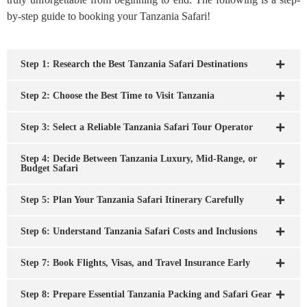
by-step guide to booking your Tanzania Safari!
Step 1: Research the Best Tanzania Safari Destinations
Step 2: Choose the Best Time to Visit Tanzania
Step 3: Select a Reliable Tanzania Safari Tour Operator
Step 4: Decide Between Tanzania Luxury, Mid-Range, or
Budget Safari
Step 5: Plan Your Tanzania Safari Itinerary Carefully
Step 6: Understand Tanzania Safari Costs and Inclusions
Step 7: Book Flights, Visas, and Travel Insurance Early
Step 8: Prepare Essential Tanzania Packing and Safari Gear