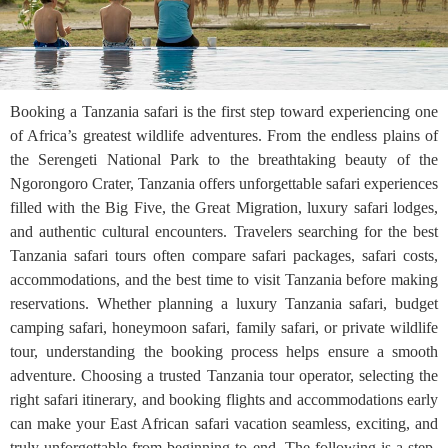
Booking a Tanzania safari is the first step toward experiencing one
of Africa’s greatest wildlife adventures. From the endless plains of
the Serengeti National Park to the breathtaking beauty of the
Ngorongoro Crater, Tanzania offers unforgettable safari experiences
filled with the Big Five, the Great Migration, luxury safari lodges,
and authentic cultural encounters. Travelers searching for the best
Tanzania safari tours often compare safari packages, safari costs,
accommodations, and the best time to visit Tanzania before making
reservations. Whether planning a luxury Tanzania safari, budget
camping safari, honeymoon safari, family safari, or private wildlife
tour, understanding the booking process helps ensure a smooth
adventure. Choosing a trusted Tanzania tour operator, selecting the
right safari itinerary, and booking flights and accommodations early
can make your East African safari vacation seamless, exciting, and
truly unforgettable from beginning to end. The following is a step-