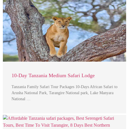
10-Day Tanzania Medium Safari Lodge
Tanzania Family Safari Tour Packages 10-Days African Safari to
Arusha National Park, Tarangire National park, Lake Manyara
National …