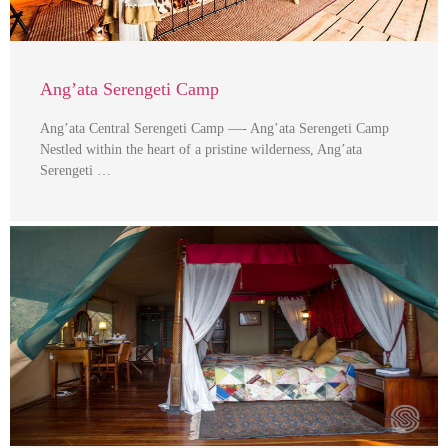
Ang’ata Serengeti Camp
Ang’ata Central Serengeti Camp —- Ang’ata Serengeti Camp
Nestled within the heart of a pristine wilderness, Ang’ata
Serengeti …