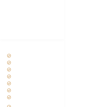
Plan African Safari
Luxury Family Holidays
African Safari Packing list
Best Tour company in Tanzania
(With Reviews)
Tanzania Safari Tour Packages
Home
About us
Safari Packages
Contact us
Best Time to Visit Tanzania
Tanzania family Safaris
Luxury African Safaris
Tanzania fly-in and Fly Out