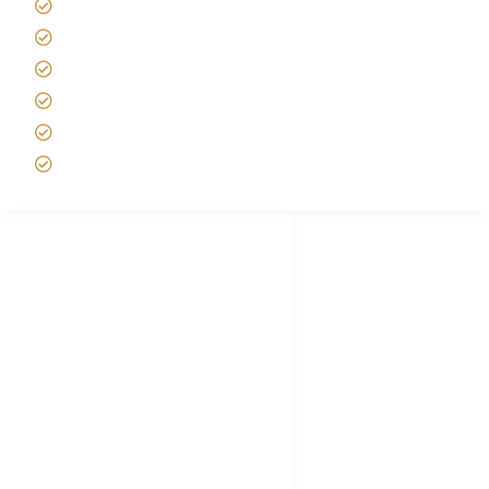
Tipping on Kilimanjaro
Best time to Climb Kilimanjaro
African Safari with Kids
Custom African Safari Tours
Tanzania Safari Packing list
Deluxe Tanzania Lodge Safari Packages
African Safari Trips
Privacy & Policy
Terms of Conditions
Disclaimer
FAQ's
Tanzania Visa
Choose African Safari company
Hygiene During Kilimanjaro