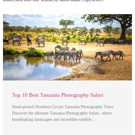
Top 10 Best Tanzania Photography Safari
Hand-picked Northern Circuit Tanzania Photography Tours
Discover the ultimate Tanzania Photography Safari, where
breathtaking landscapes and incredible wildlife …