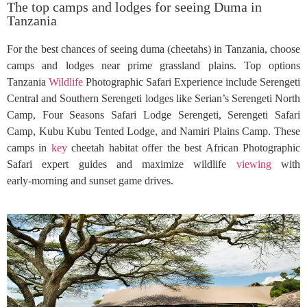
The top camps and lodges for seeing Duma in
Tanzania
For the best chances of seeing duma (cheetahs) in Tanzania, choose
camps and lodges near prime grassland plains. Top options
Tanzania
Wildlife
Photographic Safari Experience include Serengeti
Central and Southern Serengeti lodges like Serian’s Serengeti North
Camp, Four Seasons Safari Lodge Serengeti, Serengeti Safari
Camp, Kubu Kubu Tented Lodge, and Namiri Plains Camp. These
camps in
key
cheetah habitat offer the best African Photographic
Safari expert guides and maximize wildlife
viewing
with
early‑morning and sunset game drives.