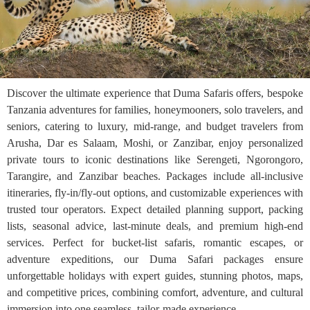
Discover the ultimate experience that Duma Safaris offers, bespoke
Tanzania adventures for families, honeymooners, solo travelers, and
seniors, catering to luxury, mid-range, and budget travelers from
Arusha, Dar es Salaam, Moshi, or Zanzibar, enjoy personalized
private tours to iconic destinations like Serengeti, Ngorongoro,
Tarangire, and Zanzibar beaches. Packages include all-inclusive
itineraries, fly-in/fly-out options, and customizable experiences with
trusted tour operators. Expect detailed planning support, packing
lists, seasonal advice, last-minute deals, and premium high-end
services. Perfect for bucket-list safaris, romantic escapes, or
adventure expeditions, our Duma Safari packages ensure
unforgettable holidays with expert guides, stunning photos, maps,
and competitive prices, combining comfort, adventure, and cultural
immersion into one seamless, tailor-made experience.