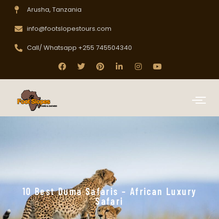
Arusha, Tanzania
info@footslopestours.com
Call/ Whatsapp +255 745504340
10 Best Duma Safaris – African Luxury
Safari