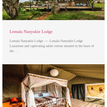
Lemala Nanyukie Lodge
Lemala Nanyukie Lodge —- Lemala Nanyukie Lodge
Luxurious and captivating safari retreat situated in the heart of
the …