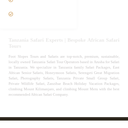
Safari
VIP African Safari
Experiences
Tanzania Safari Experts | Bespoke African Safari
Tours
Foot Slopes Tours and Safaris are top-notch, premium, sustainable,
locally owned Tanzania Safari Tour Operators based in Arusha for Safari
in Tanzania. We specialize in Tanzania family Safari Packages, East
African Senior Safaris, Honeymoon Safaris, Serengeti Great Migration
Safari, Photography Safaris, Tanzania Private Small Group Safari,
Private Wildlife Safari, Zanzibar Beach Holiday Vacation Packages,
climbing Mount Kilimanjaro, and climbing Mount Meru with the best
recommended African Safari Company.
© African Safari Tours & Holidays | The best safari