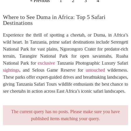
« Previous
1
2
3
4
Where to See Duma in Africa: Top 5 Safari
Destinations
Experience the thrill of spotting a cheetah, or Duma, in Africa’s
wild heart. In Tanzania, prime safari destinations include Serengeti
National Park for vast plains, Ngorongoro Crater for predator-rich
terrain, Tarangire National Park for open savannahs, Ruaha
National Park for
exclusive
Tanzania Photographic Luxury Safari
sightings
, and Selous Game Reserve for
untouched
wilderness.
These parks offer expert-guided drives and breathtaking landscapes,
giving Tanzania Safari Tours wildlife enthusiasts the best chance to
see cheetahs in action across East Africa’s iconic safari landscapes.
The current query has no posts. Please make sure you have
published items matching your query.