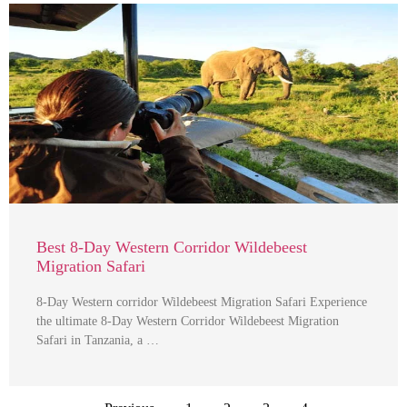
Best 8-Day Western Corridor Wildebeest
Migration Safari
8-Day Western corridor Wildebeest Migration Safari Experience
the ultimate 8-Day Western Corridor Wildebeest Migration
Safari in Tanzania, a …