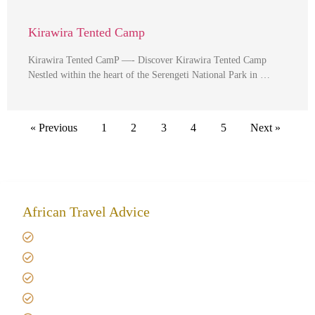
Kirawira Tented Camp
Kirawira Tented CamP —- Discover Kirawira Tented Camp
Nestled within the heart of the Serengeti National Park in …
« Previous
1
2
3
4
5
Next »
African Travel Advice
Giving back to community
Kilimanjaro Travel Insurance
Africa Tanzania Travel Advice
Tanzania Safari Reviews