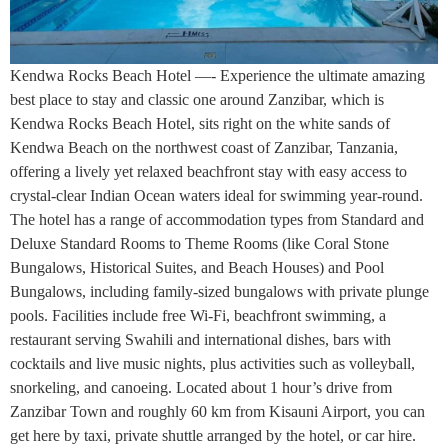
Kendwa Rocks Beach Hotel —- Experience the ultimate amazing
best place to stay and classic one around Zanzibar, which is
Kendwa Rocks Beach Hotel, sits right on the white sands of
Kendwa Beach on the northwest coast of Zanzibar, Tanzania,
offering a lively yet relaxed beachfront stay with easy access to
crystal-clear Indian Ocean waters ideal for swimming year-round.
The hotel has a range of accommodation types from Standard and
Deluxe Standard Rooms to Theme Rooms (like Coral Stone
Bungalows, Historical Suites, and Beach Houses) and Pool
Bungalows, including family-sized bungalows with private plunge
pools. Facilities include free Wi-Fi, beachfront swimming, a
restaurant serving Swahili and international dishes, bars with
cocktails and live music nights, plus activities such as volleyball,
snorkeling, and canoeing. Located about 1 hour’s drive from
Zanzibar Town and roughly 60 km from Kisauni Airport, you can
get here by taxi, private shuttle arranged by the hotel, or car hire.