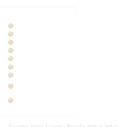
Tanzania Safari Tour Packages
Home
About us
Safari Packages
Contact us
Best Time to Visit Tanzania
Tanzania family Safaris
Luxury African Safaris
Tanzania fly-in and Fly Out
Safari
VIP African Safari
Experiences
Tanzania Safari Experts | Bespoke African Safari