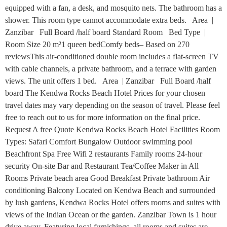
equipped with a fan, a desk, and mosquito nets. The bathroom has a
shower. This room type cannot accommodate extra beds. Area |
Zanzibar Full Board /half board Standard Room Bed Type |
Room Size 20 m²1 queen bedComfy beds– Based on 270
reviewsThis air-conditioned double room includes a flat-screen TV
with cable channels, a private bathroom, and a terrace with garden
views. The unit offers 1 bed. Area | Zanzibar Full Board /half
board The Kendwa Rocks Beach Hotel Prices for your chosen
travel dates may vary depending on the season of travel. Please feel
free to reach out to us for more information on the final price.
Request A free Quote Kendwa Rocks Beach Hotel Facilities Room
Types: Safari Comfort Bungalow Outdoor swimming pool
Beachfront Spa Free Wifi 2 restaurants Family rooms 24-hour
security On-site Bar and Restaurant Tea/Coffee Maker in All
Rooms Private beach area Good Breakfast Private bathroom Air
conditioning Balcony Located on Kendwa Beach and surrounded
by lush gardens, Kendwa Rocks Hotel offers rooms and suites with
views of the Indian Ocean or the garden. Zanzibar Town is 1 hour
drive away. Featuring local furnishings, all rooms and suites are