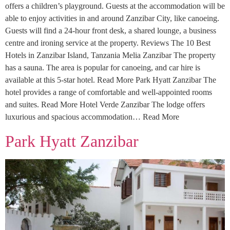
offers a children’s playground. Guests at the accommodation will be
able to enjoy activities in and around Zanzibar City, like canoeing.
Guests will find a 24-hour front desk, a shared lounge, a business
centre and ironing service at the property. Reviews The 10 Best
Hotels in Zanzibar Island, Tanzania Melia Zanzibar The property
has a sauna. The area is popular for canoeing, and car hire is
available at this 5-star hotel. Read More Park Hyatt Zanzibar The
hotel provides a range of comfortable and well-appointed rooms
and suites. Read More Hotel Verde Zanzibar The lodge offers
luxurious and spacious accommodation… Read More
Park Hyatt Zanzibar