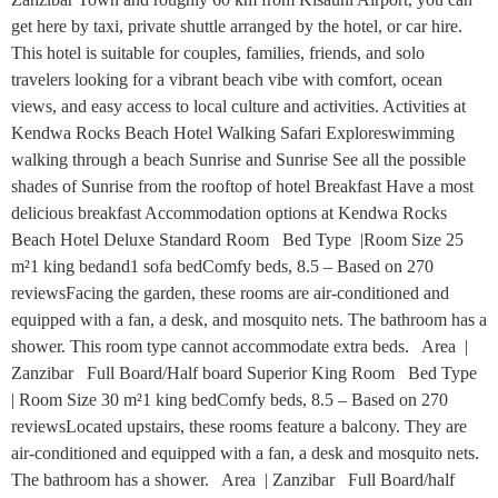
get here by taxi, private shuttle arranged by the hotel, or car hire.
This hotel is suitable for couples, families, friends, and solo
travelers looking for a vibrant beach vibe with comfort, ocean
views, and easy access to local culture and activities. Activities at
Kendwa Rocks Beach Hotel Walking Safari Exploreswimming
walking through a beach Sunrise and Sunrise See all the possible
shades of Sunrise from the rooftop of hotel Breakfast Have a most
delicious breakfast Accommodation options at Kendwa Rocks
Beach Hotel Deluxe Standard Room Bed Type |Room Size 25
m²1 king bedand1 sofa bedComfy beds, 8.5 – Based on 270
reviewsFacing the garden, these rooms are air-conditioned and
equipped with a fan, a desk, and mosquito nets. The bathroom has a
shower. This room type cannot accommodate extra beds. Area |
Zanzibar Full Board/Half board Superior King Room Bed Type
| Room Size 30 m²1 king bedComfy beds, 8.5 – Based on 270
reviewsLocated upstairs, these rooms feature a balcony. They are
air-conditioned and equipped with a fan, a desk and mosquito nets.
The bathroom has a shower. Area | Zanzibar Full Board/half