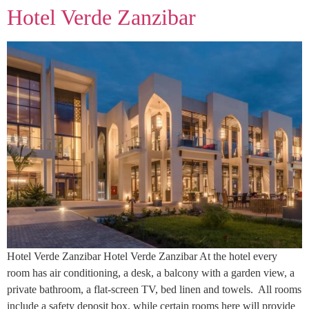
Hotel Verde Zanzibar
Hotel Verde Zanzibar Hotel Verde Zanzibar At the hotel every
room has air conditioning, a desk, a balcony with a garden view, a
private bathroom, a flat-screen TV, bed linen and towels. All rooms
include a safety deposit box, while certain rooms here will provide