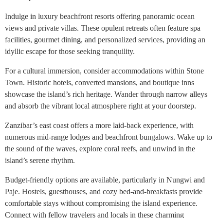
Indulge in luxury beachfront resorts offering panoramic ocean
views and private villas. These opulent retreats often feature spa
facilities, gourmet dining, and personalized services, providing an
idyllic escape for those seeking tranquility.
For a cultural immersion, consider accommodations within Stone
Town. Historic hotels, converted mansions, and boutique inns
showcase the island’s rich heritage. Wander through narrow alleys
and absorb the vibrant local atmosphere right at your doorstep.
Zanzibar’s east coast offers a more laid-back experience, with
numerous mid-range lodges and beachfront bungalows. Wake up to
the sound of the waves, explore coral reefs, and unwind in the
island’s serene rhythm.
Budget-friendly options are available, particularly in Nungwi and
Paje. Hostels, guesthouses, and cozy bed-and-breakfasts provide
comfortable stays without compromising the island experience.
Connect with fellow travelers and locals in these charming