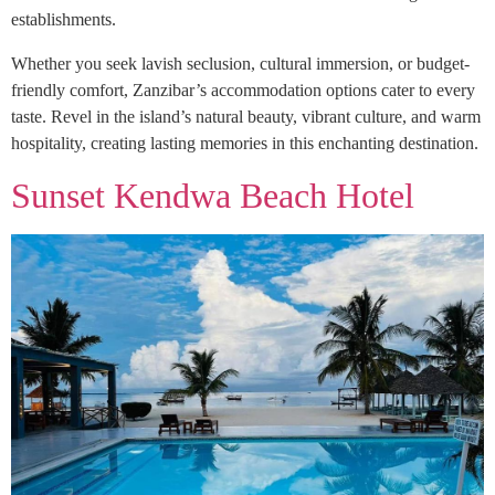
establishments.
Whether you seek lavish seclusion, cultural immersion, or budget-
friendly comfort, Zanzibar’s accommodation options cater to every
taste. Revel in the island’s natural beauty, vibrant culture, and warm
hospitality, creating lasting memories in this enchanting destination.
Sunset Kendwa Beach Hotel