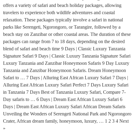
offers a variety of safari and beach holiday packages, allowing
travelers to experience both wildlife adventures and coastal
relaxation. These packages typically involve a safari in national
parks like Serengeti, Ngorongoro, or Tarangire, followed by a
beach stay on Zanzibar or other coastal areas. The duration of these
packages can range from 7 to 18 days, depending on the desired
blend of safari and beach time 9 Days | Classic Luxury Tanzania
Signature Safari 9 Days | Classic Luxury Tanzania Signature Safari
Luxury Tanzania and Zanzibar Honeymoon Safaris 9 Day Luxury
Tanzania and Zanzibar Honeymoon Safaris. Dream Honeymoon
Safari to … 7 Days | Alluring East African Luxury Safari 7 Days |
Alluring East African Luxury Safari Perfect 7 Days Luxury Safari
in Tanzania 7 Days Best of Tanzania Luxury Safari, Compare 7-
Day safaris to … 6 Days | Dream East African Luxury Safari 6
Days | Dream East African Luxury Safari African Dream Safaris
Unveiling the Wonders of Serengeti National Park and Ngorongoro
Crater, African dream family, honeymoon, luxury, … 1 2 3 4 Next
»