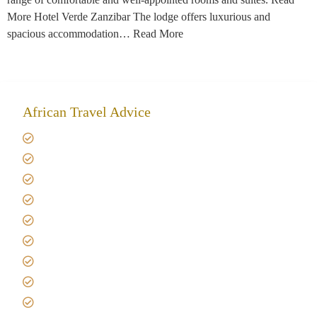
More Hotel Verde Zanzibar The lodge offers luxurious and
spacious accommodation… Read More
African Travel Advice
Giving back to community
Kilimanjaro Travel Insurance
Africa Tanzania Travel Advice
Tanzania Safari Reviews
Tipping on Kilimanjaro
Best time to Climb Kilimanjaro
African Safari with Kids
Custom African Safari Tours
Tanzania Safari Packing list