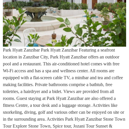
Park Hyatt Zanzibar Park Hyatt Zanzibar Featuring a seafront
location in Zanzibar City, Park Hyatt Zanzibar offers an outdoor
pool and a restaurant. This air-conditioned hotel comes with free
Wi-Fi access and has a spa and wellness center. All rooms are
equipped with a flat-screen cable TV, a minibar and tea and coffee
making facilities. Private bathrooms comprise a bathtub, free
toiletries, a hairdryer and a bidet. Views are provided from all
rooms. Guest staying at Park Hyatt Zanzibar are also offered a
fitness Centre, a tour desk and a luggage storage. Activities like
snorkeling, diving, golf and various other can be enjoyed on site or
in the surrounding area. Activities Park Hyatt Zanzibar Stone Town
Tour Explore Stone Town, Spice tour, Jozani Tour Sunset &