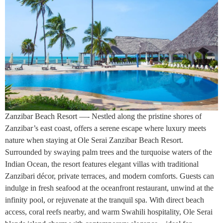
Zanzibar Beach Resort —- Nestled along the pristine shores of
Zanzibar’s east coast, offers a serene escape where luxury meets
nature when staying at Ole Serai Zanzibar Beach Resort.
Surrounded by swaying palm trees and the turquoise waters of the
Indian Ocean, the resort features elegant villas with traditional
Zanzibari décor, private terraces, and modern comforts. Guests can
indulge in fresh seafood at the oceanfront restaurant, unwind at the
infinity pool, or rejuvenate at the tranquil spa. With direct beach
access, coral reefs nearby, and warm Swahili hospitality, Ole Serai