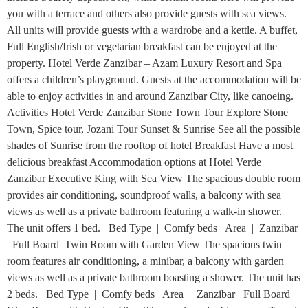
you with a terrace and others also provide guests with sea views.
All units will provide guests with a wardrobe and a kettle. A buffet,
Full English/Irish or vegetarian breakfast can be enjoyed at the
property. Hotel Verde Zanzibar – Azam Luxury Resort and Spa
offers a children’s playground. Guests at the accommodation will be
able to enjoy activities in and around Zanzibar City, like canoeing.
Activities Hotel Verde Zanzibar Stone Town Tour Explore Stone
Town, Spice tour, Jozani Tour Sunset & Sunrise See all the possible
shades of Sunrise from the rooftop of hotel Breakfast Have a most
delicious breakfast Accommodation options at Hotel Verde
Zanzibar Executive King with Sea View The spacious double room
provides air conditioning, soundproof walls, a balcony with sea
views as well as a private bathroom featuring a walk-in shower.
The unit offers 1 bed. Bed Type | Comfy beds Area | Zanzibar
Full Board Twin Room with Garden View The spacious twin
room features air conditioning, a minibar, a balcony with garden
views as well as a private bathroom boasting a shower. The unit has
2 beds. Bed Type | Comfy beds Area | Zanzibar Full Board