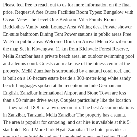
Please feel free to reach out to us for more information on the final
price. Request A free Quote Facilities Room Types: Bungalow with
Ocean View The Level One-Bedroom Villa Family Room
Bedclothes Vanity basin Lounge Area Writing desk Private shower
En-suite bathroom Dining Tent Power stations in public areas Free
Wi-Fi in public areas Welcome Drink on Arrival Melia Zanzibar on
the map Set in Kiwengwa, 11 km from Kichwele Forest Reserve,
Melia Zanzibar has a private beach area, an outdoor swimming pool
and a tennis court. Guests can make use of the fitness centre at the
property. Meliá Zanzibar is surrounded by a natural coral reef, and
is built on a 16-hectare estate beside a 300-meter-long white sandy
beach Languages spoken at the reception include German and
English. Zanzibar International Airport and Stone Town are less
than a 50-minute drive away. Couples particularly like the location
— they rated it 8.8 for a two-person trip. The best Accommodations
in Zanzibar, Tanzania Melia Zanzibar The property has a sauna.
The area is popular for canoeing, and car hire is available at this 5-
star hotel. Read More Park Hyatt Zanzibar The hotel provides a
range of comfortable and well-appointed rooms and suites. Read