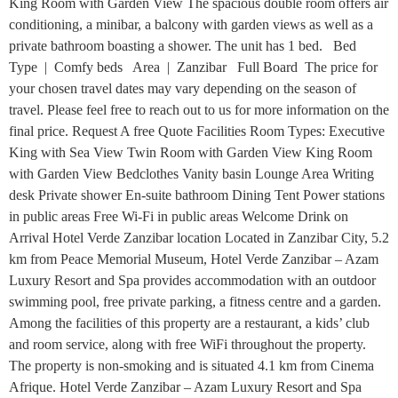
King Room with Garden View The spacious double room offers air
conditioning, a minibar, a balcony with garden views as well as a
private bathroom boasting a shower. The unit has 1 bed. Bed
Type | Comfy beds Area | Zanzibar Full Board The price for
your chosen travel dates may vary depending on the season of
travel. Please feel free to reach out to us for more information on the
final price. Request A free Quote Facilities Room Types: Executive
King with Sea View Twin Room with Garden View King Room
with Garden View Bedclothes Vanity basin Lounge Area Writing
desk Private shower En-suite bathroom Dining Tent Power stations
in public areas Free Wi-Fi in public areas Welcome Drink on
Arrival Hotel Verde Zanzibar location Located in Zanzibar City, 5.2
km from Peace Memorial Museum, Hotel Verde Zanzibar – Azam
Luxury Resort and Spa provides accommodation with an outdoor
swimming pool, free private parking, a fitness centre and a garden.
Among the facilities of this property are a restaurant, a kids’ club
and room service, along with free WiFi throughout the property.
The property is non-smoking and is situated 4.1 km from Cinema
Afrique. Hotel Verde Zanzibar – Azam Luxury Resort and Spa