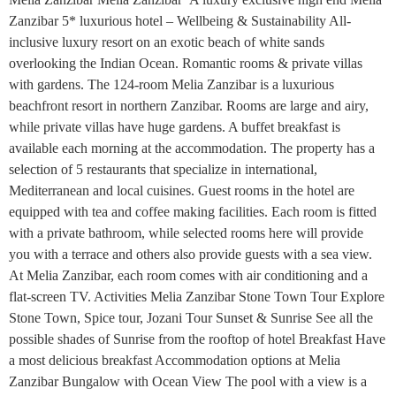
Zanzibar 5* luxurious hotel – Wellbeing & Sustainability All-
inclusive luxury resort on an exotic beach of white sands
overlooking the Indian Ocean. Romantic rooms & private villas
with gardens. The 124-room Melia Zanzibar is a luxurious
beachfront resort in northern Zanzibar. Rooms are large and airy,
while private villas have huge gardens. A buffet breakfast is
available each morning at the accommodation. The property has a
selection of 5 restaurants that specialize in international,
Mediterranean and local cuisines. Guest rooms in the hotel are
equipped with tea and coffee making facilities. Each room is fitted
with a private bathroom, while selected rooms here will provide
you with a terrace and others also provide guests with a sea view.
At Melia Zanzibar, each room comes with air conditioning and a
flat-screen TV. Activities Melia Zanzibar Stone Town Tour Explore
Stone Town, Spice tour, Jozani Tour Sunset & Sunrise See all the
possible shades of Sunrise from the rooftop of hotel Breakfast Have
a most delicious breakfast Accommodation options at Melia
Zanzibar Bungalow with Ocean View The pool with a view is a