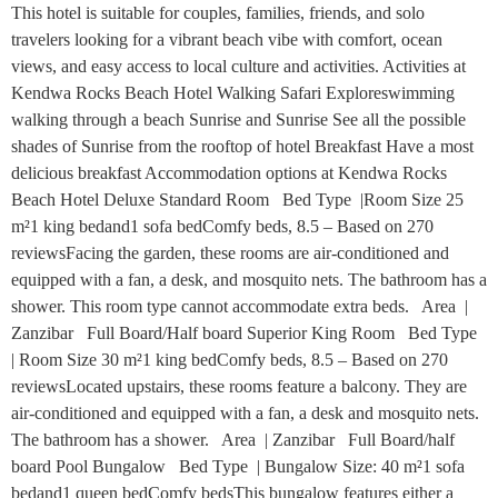
This hotel is suitable for couples, families, friends, and solo
travelers looking for a vibrant beach vibe with comfort, ocean
views, and easy access to local culture and activities. Activities at
Kendwa Rocks Beach Hotel Walking Safari Exploreswimming
walking through a beach Sunrise and Sunrise See all the possible
shades of Sunrise from the rooftop of hotel Breakfast Have a most
delicious breakfast Accommodation options at Kendwa Rocks
Beach Hotel Deluxe Standard Room Bed Type |Room Size 25
m²1 king bedand1 sofa bedComfy beds, 8.5 – Based on 270
reviewsFacing the garden, these rooms are air-conditioned and
equipped with a fan, a desk, and mosquito nets. The bathroom has a
shower. This room type cannot accommodate extra beds. Area |
Zanzibar Full Board/Half board Superior King Room Bed Type
| Room Size 30 m²1 king bedComfy beds, 8.5 – Based on 270
reviewsLocated upstairs, these rooms feature a balcony. They are
air-conditioned and equipped with a fan, a desk and mosquito nets.
The bathroom has a shower. Area | Zanzibar Full Board/half
board Pool Bungalow Bed Type | Bungalow Size: 40 m²1 sofa
bedand1 queen bedComfy bedsThis bungalow features either a