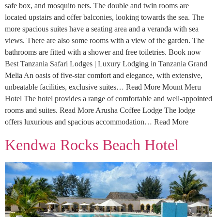
safe box, and mosquito nets. The double and twin rooms are
located upstairs and offer balconies, looking towards the sea. The
more spacious suites have a seating area and a veranda with sea
views. There are also some rooms with a view of the garden. The
bathrooms are fitted with a shower and free toiletries. Book now
Best Tanzania Safari Lodges | Luxury Lodging in Tanzania Grand
Melia An oasis of five-star comfort and elegance, with extensive,
unbeatable facilities, exclusive suites… Read More Mount Meru
Hotel The hotel provides a range of comfortable and well-appointed
rooms and suites. Read More Arusha Coffee Lodge The lodge
offers luxurious and spacious accommodation… Read More
Kendwa Rocks Beach Hotel