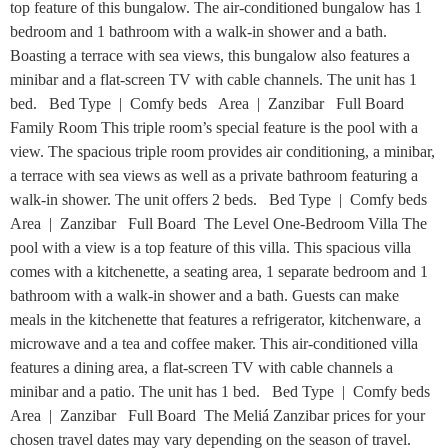
top feature of this bungalow. The air-conditioned bungalow has 1
bedroom and 1 bathroom with a walk-in shower and a bath.
Boasting a terrace with sea views, this bungalow also features a
minibar and a flat-screen TV with cable channels. The unit has 1
bed. Bed Type | Comfy beds Area | Zanzibar Full Board
Family Room This triple room’s special feature is the pool with a
view. The spacious triple room provides air conditioning, a minibar,
a terrace with sea views as well as a private bathroom featuring a
walk-in shower. The unit offers 2 beds. Bed Type | Comfy beds
Area | Zanzibar Full Board The Level One-Bedroom Villa The
pool with a view is a top feature of this villa. This spacious villa
comes with a kitchenette, a seating area, 1 separate bedroom and 1
bathroom with a walk-in shower and a bath. Guests can make
meals in the kitchenette that features a refrigerator, kitchenware, a
microwave and a tea and coffee maker. This air-conditioned villa
features a dining area, a flat-screen TV with cable channels a
minibar and a patio. The unit has 1 bed. Bed Type | Comfy beds
Area | Zanzibar Full Board The Meliá Zanzibar prices for your
chosen travel dates may vary depending on the season of travel.