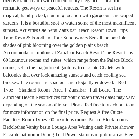
blends island charm with contemporary elegance—ideal for
romantic getaways or peaceful retreats. The Resort is set in a
magical, hand-picked, stunning location with gorgeous landscaped
gardens. It is a beautiful spot to watch some of the most magnificent
sunsets. Activities Ole Serai Zanzibar Beach Resort Town Trips
Tour Town & Forodhani Tour Sundowners See all the possible
shades of pink blooming over the golden plains beach
Accommodation options at Zanzibar Beach Resort The Resort has
60 luxurious rooms and suites, which range from the Palace Block
rooms, set in the magnificent gardens, to en-suite Chalets with
balconies that over look amazing sunsets and catch cooling sea
breezes. The rooms are spacious and elegantly endowed. Bed
Type | Standard Room Area | Zanzibar Full Board The
Zanzibar Beach ResortPrices for your chosen travel dates may vary
depending on the season of travel. Please feel free to reach out to us
for more information on the final price. Request A free Quote
Facilities Room Types: 60 luxurious rooms Palace Block rooms
Bedclothes Vanity basin Lounge Area Writing desk Private shower
En-suite bathroom Dining Tent Power stations in public areas Free