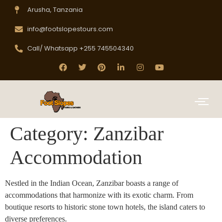
Arusha, Tanzania
info@footslopestours.com
Call/ Whatsapp +255 745504340
Category:
Zanzibar
Accommodation
Nestled in the Indian Ocean, Zanzibar boasts a range of
accommodations that harmonize with its exotic charm. From
boutique resorts to historic stone town hotels, the island caters to
diverse preferences.