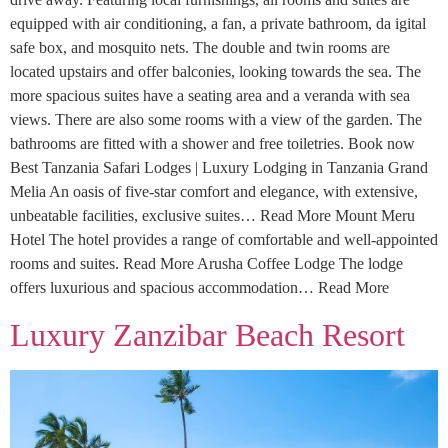
equipped with air conditioning, a fan, a private bathroom, da igital
safe box, and mosquito nets. The double and twin rooms are
located upstairs and offer balconies, looking towards the sea. The
more spacious suites have a seating area and a veranda with sea
views. There are also some rooms with a view of the garden. The
bathrooms are fitted with a shower and free toiletries. Book now
Best Tanzania Safari Lodges | Luxury Lodging in Tanzania Grand
Melia An oasis of five-star comfort and elegance, with extensive,
unbeatable facilities, exclusive suites… Read More Mount Meru
Hotel The hotel provides a range of comfortable and well-appointed
rooms and suites. Read More Arusha Coffee Lodge The lodge
offers luxurious and spacious accommodation… Read More
Luxury Zanzibar Beach Resort