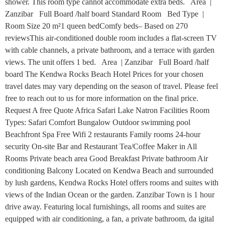
shower. This room type cannot accommodate extra beds. Area |
Zanzibar Full Board /half board Standard Room Bed Type |
Room Size 20 m²1 queen bedComfy beds– Based on 270
reviewsThis air-conditioned double room includes a flat-screen TV
with cable channels, a private bathroom, and a terrace with garden
views. The unit offers 1 bed. Area | Zanzibar Full Board /half
board The Kendwa Rocks Beach Hotel Prices for your chosen
travel dates may vary depending on the season of travel. Please feel
free to reach out to us for more information on the final price.
Request A free Quote Africa Safari Lake Natron Facilities Room
Types: Safari Comfort Bungalow Outdoor swimming pool
Beachfront Spa Free Wifi 2 restaurants Family rooms 24-hour
security On-site Bar and Restaurant Tea/Coffee Maker in All
Rooms Private beach area Good Breakfast Private bathroom Air
conditioning Balcony Located on Kendwa Beach and surrounded
by lush gardens, Kendwa Rocks Hotel offers rooms and suites with
views of the Indian Ocean or the garden. Zanzibar Town is 1 hour
drive away. Featuring local furnishings, all rooms and suites are
equipped with air conditioning, a fan, a private bathroom, da igital