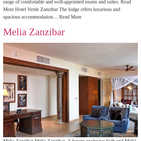
range of comfortable and well-appointed rooms and suites. Read
More Hotel Verde Zanzibar The lodge offers luxurious and
spacious accommodation… Read More
Melia Zanzibar
Melia Zanzibar Melia Zanzibar A luxury exclusive high end Meliá