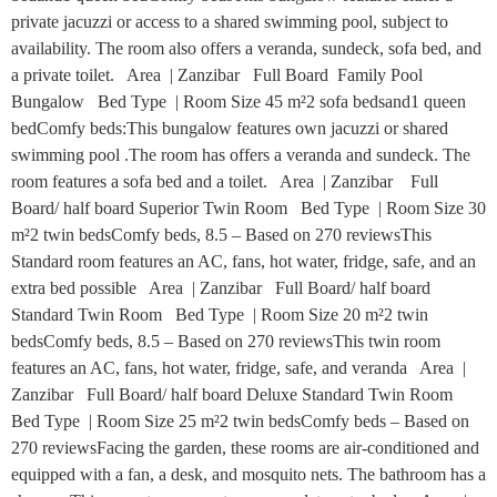
private jacuzzi or access to a shared swimming pool, subject to
availability. The room also offers a veranda, sundeck, sofa bed, and
a private toilet. Area | Zanzibar Full Board Family Pool
Bungalow Bed Type | Room Size 45 m²2 sofa bedsand1 queen
bedComfy beds:This bungalow features own jacuzzi or shared
swimming pool .The room has offers a veranda and sundeck. The
room features a sofa bed and a toilet. Area | Zanzibar Full
Board/ half board Superior Twin Room Bed Type | Room Size 30
m²2 twin bedsComfy beds, 8.5 – Based on 270 reviewsThis
Standard room features an AC, fans, hot water, fridge, safe, and an
extra bed possible Area | Zanzibar Full Board/ half board
Standard Twin Room Bed Type | Room Size 20 m²2 twin
bedsComfy beds, 8.5 – Based on 270 reviewsThis twin room
features an AC, fans, hot water, fridge, safe, and veranda Area |
Zanzibar Full Board/ half board Deluxe Standard Twin Room
Bed Type | Room Size 25 m²2 twin bedsComfy beds – Based on
270 reviewsFacing the garden, these rooms are air-conditioned and
equipped with a fan, a desk, and mosquito nets. The bathroom has a