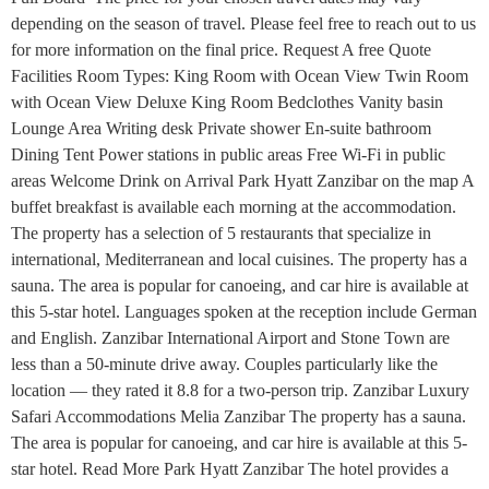
depending on the season of travel. Please feel free to reach out to us
for more information on the final price. Request A free Quote
Facilities Room Types: King Room with Ocean View Twin Room
with Ocean View Deluxe King Room Bedclothes Vanity basin
Lounge Area Writing desk Private shower En-suite bathroom
Dining Tent Power stations in public areas Free Wi-Fi in public
areas Welcome Drink on Arrival Park Hyatt Zanzibar on the map A
buffet breakfast is available each morning at the accommodation.
The property has a selection of 5 restaurants that specialize in
international, Mediterranean and local cuisines. The property has a
sauna. The area is popular for canoeing, and car hire is available at
this 5-star hotel. Languages spoken at the reception include German
and English. Zanzibar International Airport and Stone Town are
less than a 50-minute drive away. Couples particularly like the
location — they rated it 8.8 for a two-person trip. Zanzibar Luxury
Safari Accommodations Melia Zanzibar The property has a sauna.
The area is popular for canoeing, and car hire is available at this 5-
star hotel. Read More Park Hyatt Zanzibar The hotel provides a