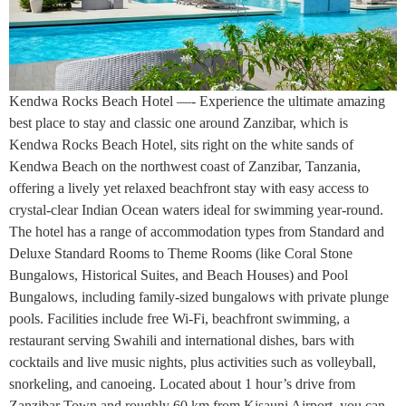
Kendwa Rocks Beach Hotel —- Experience the ultimate amazing
best place to stay and classic one around Zanzibar, which is
Kendwa Rocks Beach Hotel, sits right on the white sands of
Kendwa Beach on the northwest coast of Zanzibar, Tanzania,
offering a lively yet relaxed beachfront stay with easy access to
crystal-clear Indian Ocean waters ideal for swimming year-round.
The hotel has a range of accommodation types from Standard and
Deluxe Standard Rooms to Theme Rooms (like Coral Stone
Bungalows, Historical Suites, and Beach Houses) and Pool
Bungalows, including family-sized bungalows with private plunge
pools. Facilities include free Wi-Fi, beachfront swimming, a
restaurant serving Swahili and international dishes, bars with
cocktails and live music nights, plus activities such as volleyball,
snorkeling, and canoeing. Located about 1 hour’s drive from
Zanzibar Town and roughly 60 km from Kisauni Airport, you can