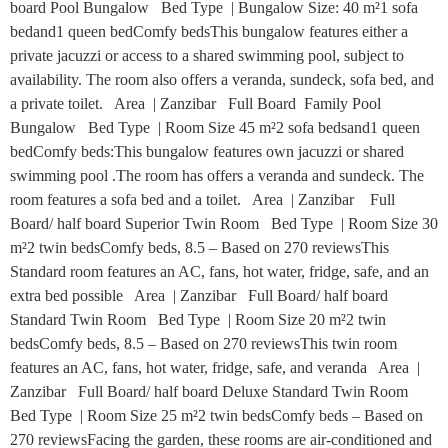
board Pool Bungalow Bed Type | Bungalow Size: 40 m²1 sofa
bedand1 queen bedComfy bedsThis bungalow features either a
private jacuzzi or access to a shared swimming pool, subject to
availability. The room also offers a veranda, sundeck, sofa bed, and
a private toilet. Area | Zanzibar Full Board Family Pool
Bungalow Bed Type | Room Size 45 m²2 sofa bedsand1 queen
bedComfy beds:This bungalow features own jacuzzi or shared
swimming pool .The room has offers a veranda and sundeck. The
room features a sofa bed and a toilet. Area | Zanzibar Full
Board/ half board Superior Twin Room Bed Type | Room Size 30
m²2 twin bedsComfy beds, 8.5 – Based on 270 reviewsThis
Standard room features an AC, fans, hot water, fridge, safe, and an
extra bed possible Area | Zanzibar Full Board/ half board
Standard Twin Room Bed Type | Room Size 20 m²2 twin
bedsComfy beds, 8.5 – Based on 270 reviewsThis twin room
features an AC, fans, hot water, fridge, safe, and veranda Area |
Zanzibar Full Board/ half board Deluxe Standard Twin Room
Bed Type | Room Size 25 m²2 twin bedsComfy beds – Based on
270 reviewsFacing the garden, these rooms are air-conditioned and