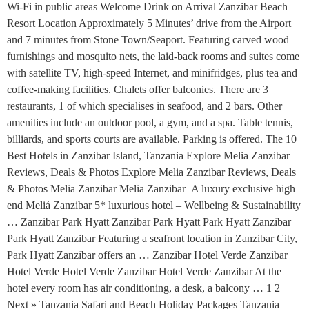
Wi-Fi in public areas Welcome Drink on Arrival Zanzibar Beach
Resort Location Approximately 5 Minutes’ drive from the Airport
and 7 minutes from Stone Town/Seaport. Featuring carved wood
furnishings and mosquito nets, the laid-back rooms and suites come
with satellite TV, high-speed Internet, and minifridges, plus tea and
coffee-making facilities. Chalets offer balconies. There are 3
restaurants, 1 of which specialises in seafood, and 2 bars. Other
amenities include an outdoor pool, a gym, and a spa. Table tennis,
billiards, and sports courts are available. Parking is offered. The 10
Best Hotels in Zanzibar Island, Tanzania Explore Melia Zanzibar
Reviews, Deals & Photos Explore Melia Zanzibar Reviews, Deals
& Photos Melia Zanzibar Melia Zanzibar A luxury exclusive high
end Meliá Zanzibar 5* luxurious hotel – Wellbeing & Sustainability
… Zanzibar Park Hyatt Zanzibar Park Hyatt Park Hyatt Zanzibar
Park Hyatt Zanzibar Featuring a seafront location in Zanzibar City,
Park Hyatt Zanzibar offers an … Zanzibar Hotel Verde Zanzibar
Hotel Verde Hotel Verde Zanzibar Hotel Verde Zanzibar At the
hotel every room has air conditioning, a desk, a balcony … 1 2
Next » Tanzania Safari and Beach Holiday Packages Tanzania