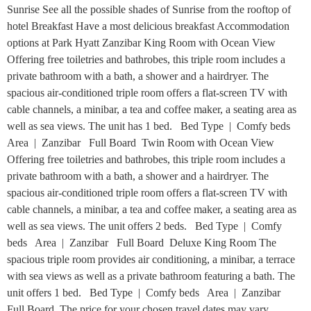
Sunrise See all the possible shades of Sunrise from the rooftop of
hotel Breakfast Have a most delicious breakfast Accommodation
options at Park Hyatt Zanzibar King Room with Ocean View
Offering free toiletries and bathrobes, this triple room includes a
private bathroom with a bath, a shower and a hairdryer. The
spacious air-conditioned triple room offers a flat-screen TV with
cable channels, a minibar, a tea and coffee maker, a seating area as
well as sea views. The unit has 1 bed. Bed Type | Comfy beds
Area | Zanzibar Full Board Twin Room with Ocean View
Offering free toiletries and bathrobes, this triple room includes a
private bathroom with a bath, a shower and a hairdryer. The
spacious air-conditioned triple room offers a flat-screen TV with
cable channels, a minibar, a tea and coffee maker, a seating area as
well as sea views. The unit offers 2 beds. Bed Type | Comfy
beds Area | Zanzibar Full Board Deluxe King Room The
spacious triple room provides air conditioning, a minibar, a terrace
with sea views as well as a private bathroom featuring a bath. The
unit offers 1 bed. Bed Type | Comfy beds Area | Zanzibar
Full Board The price for your chosen travel dates may vary