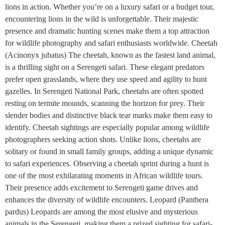
lions in action. Whether you’re on a luxury safari or a budget tour,
encountering lions in the wild is unforgettable. Their majestic
presence and dramatic hunting scenes make them a top attraction
for wildlife photography and safari enthusiasts worldwide. Cheetah
(Acinonyx jubatus) The cheetah, known as the fastest land animal,
is a thrilling sight on a Serengeti safari. These elegant predators
prefer open grasslands, where they use speed and agility to hunt
gazelles. In Serengeti National Park, cheetahs are often spotted
resting on termite mounds, scanning the horizon for prey. Their
slender bodies and distinctive black tear marks make them easy to
identify. Cheetah sightings are especially popular among wildlife
photographers seeking action shots. Unlike lions, cheetahs are
solitary or found in small family groups, adding a unique dynamic
to safari experiences. Observing a cheetah sprint during a hunt is
one of the most exhilarating moments in African wildlife tours.
Their presence adds excitement to Serengeti game drives and
enhances the diversity of wildlife encounters. Leopard (Panthera
pardus) Leopards are among the most elusive and mysterious
animals in the Serengeti, making them a prized sighting for safari-