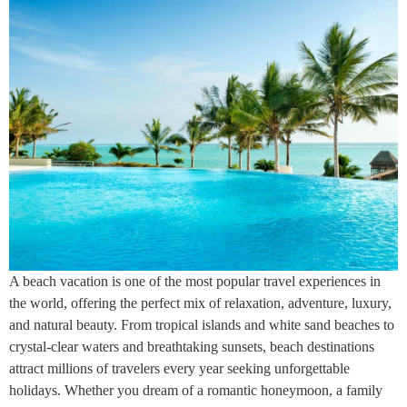
A beach vacation is one of the most popular travel experiences in
the world, offering the perfect mix of relaxation, adventure, luxury,
and natural beauty. From tropical islands and white sand beaches to
crystal-clear waters and breathtaking sunsets, beach destinations
attract millions of travelers every year seeking unforgettable
holidays. Whether you dream of a romantic honeymoon, a family