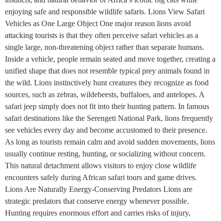
enjoying safe and responsible wildlife safaris. Lions View Safari
Vehicles as One Large Object One major reason lions avoid
attacking tourists is that they often perceive safari vehicles as a
single large, non-threatening object rather than separate humans.
Inside a vehicle, people remain seated and move together, creating a
unified shape that does not resemble typical prey animals found in
the wild. Lions instinctively hunt creatures they recognize as food
sources, such as zebras, wildebeests, buffaloes, and antelopes. A
safari jeep simply does not fit into their hunting pattern. In famous
safari destinations like the Serengeti National Park, lions frequently
see vehicles every day and become accustomed to their presence.
As long as tourists remain calm and avoid sudden movements, lions
usually continue resting, hunting, or socializing without concern.
This natural detachment allows visitors to enjoy close wildlife
encounters safely during African safari tours and game drives.
Lions Are Naturally Energy-Conserving Predators Lions are
strategic predators that conserve energy whenever possible.
Hunting requires enormous effort and carries risks of injury,