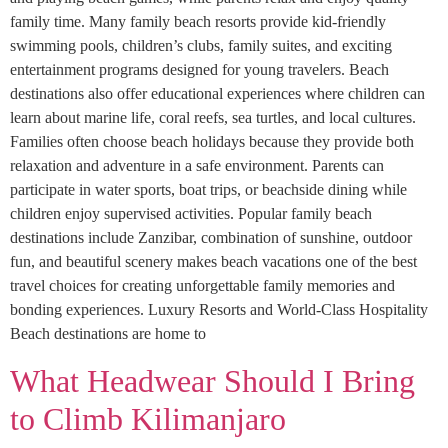
family time. Many family beach resorts provide kid-friendly
swimming pools, children’s clubs, family suites, and exciting
entertainment programs designed for young travelers. Beach
destinations also offer educational experiences where children can
learn about marine life, coral reefs, sea turtles, and local cultures.
Families often choose beach holidays because they provide both
relaxation and adventure in a safe environment. Parents can
participate in water sports, boat trips, or beachside dining while
children enjoy supervised activities. Popular family beach
destinations include Zanzibar, combination of sunshine, outdoor
fun, and beautiful scenery makes beach vacations one of the best
travel choices for creating unforgettable family memories and
bonding experiences. Luxury Resorts and World-Class Hospitality
Beach destinations are home to
What Headwear Should I Bring
to Climb Kilimanjaro