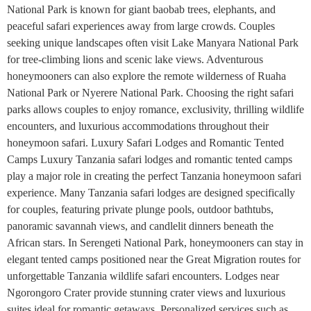
National Park is known for giant baobab trees, elephants, and
peaceful safari experiences away from large crowds. Couples
seeking unique landscapes often visit Lake Manyara National Park
for tree-climbing lions and scenic lake views. Adventurous
honeymooners can also explore the remote wilderness of Ruaha
National Park or Nyerere National Park. Choosing the right safari
parks allows couples to enjoy romance, exclusivity, thrilling wildlife
encounters, and luxurious accommodations throughout their
honeymoon safari. Luxury Safari Lodges and Romantic Tented
Camps Luxury Tanzania safari lodges and romantic tented camps
play a major role in creating the perfect Tanzania honeymoon safari
experience. Many Tanzania safari lodges are designed specifically
for couples, featuring private plunge pools, outdoor bathtubs,
panoramic savannah views, and candlelit dinners beneath the
African stars. In Serengeti National Park, honeymooners can stay in
elegant tented camps positioned near the Great Migration routes for
unforgettable Tanzania wildlife safari encounters. Lodges near
Ngorongoro Crater provide stunning crater views and luxurious
suites ideal for romantic getaways. Personalized services such as