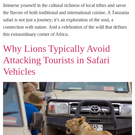
Immerse yourself in the cultural richness of local tribes and savor
the flavors of both traditional and international cuisine. A Tanzania
safari is not just a journey; it’s an exploration of the soul, a
connection with nature. And a celebration of the wild that defines
this extraordinary corner of Africa.
Why Lions Typically Avoid
Attacking Tourists in Safari
Vehicles