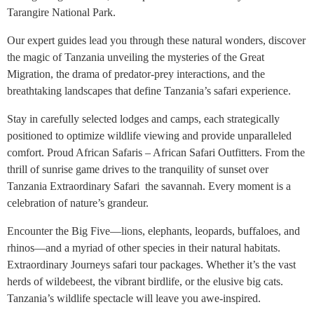
Tarangire National Park.
Our expert guides lead you through these natural wonders, discover
the magic of Tanzania unveiling the mysteries of the Great
Migration, the drama of predator-prey interactions, and the
breathtaking landscapes that define Tanzania’s safari experience.
Stay in carefully selected lodges and camps, each strategically
positioned to optimize wildlife viewing and provide unparalleled
comfort. Proud African Safaris – African Safari Outfitters. From the
thrill of sunrise game drives to the tranquility of sunset over
Tanzania Extraordinary Safari the savannah. Every moment is a
celebration of nature’s grandeur.
Encounter the Big Five—lions, elephants, leopards, buffaloes, and
rhinos—and a myriad of other species in their natural habitats.
Extraordinary Journeys safari tour packages. Whether it’s the vast
herds of wildebeest, the vibrant birdlife, or the elusive big cats.
Tanzania’s wildlife spectacle will leave you awe-inspired.