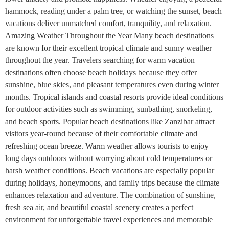
hammock, reading under a palm tree, or watching the sunset, beach
vacations deliver unmatched comfort, tranquility, and relaxation.
Amazing Weather Throughout the Year Many beach destinations
are known for their excellent tropical climate and sunny weather
throughout the year. Travelers searching for warm vacation
destinations often choose beach holidays because they offer
sunshine, blue skies, and pleasant temperatures even during winter
months. Tropical islands and coastal resorts provide ideal conditions
for outdoor activities such as swimming, sunbathing, snorkeling,
and beach sports. Popular beach destinations like Zanzibar attract
visitors year-round because of their comfortable climate and
refreshing ocean breeze. Warm weather allows tourists to enjoy
long days outdoors without worrying about cold temperatures or
harsh weather conditions. Beach vacations are especially popular
during holidays, honeymoons, and family trips because the climate
enhances relaxation and adventure. The combination of sunshine,
fresh sea air, and beautiful coastal scenery creates a perfect
environment for unforgettable travel experiences and memorable