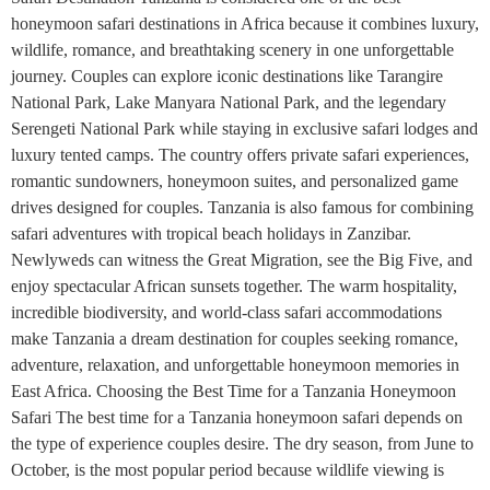
honeymoon safari destinations in Africa because it combines luxury,
wildlife, romance, and breathtaking scenery in one unforgettable
journey. Couples can explore iconic destinations like Tarangire
National Park, Lake Manyara National Park, and the legendary
Serengeti National Park while staying in exclusive safari lodges and
luxury tented camps. The country offers private safari experiences,
romantic sundowners, honeymoon suites, and personalized game
drives designed for couples. Tanzania is also famous for combining
safari adventures with tropical beach holidays in Zanzibar.
Newlyweds can witness the Great Migration, see the Big Five, and
enjoy spectacular African sunsets together. The warm hospitality,
incredible biodiversity, and world-class safari accommodations
make Tanzania a dream destination for couples seeking romance,
adventure, relaxation, and unforgettable honeymoon memories in
East Africa. Choosing the Best Time for a Tanzania Honeymoon
Safari The best time for a Tanzania honeymoon safari depends on
the type of experience couples desire. The dry season, from June to
October, is the most popular period because wildlife viewing is