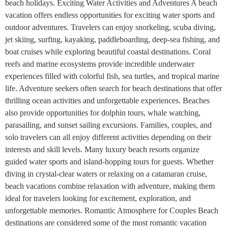
beach holidays. Exciting Water Activities and Adventures A beach
vacation offers endless opportunities for exciting water sports and
outdoor adventures. Travelers can enjoy snorkeling, scuba diving,
jet skiing, surfing, kayaking, paddleboarding, deep-sea fishing, and
boat cruises while exploring beautiful coastal destinations. Coral
reefs and marine ecosystems provide incredible underwater
experiences filled with colorful fish, sea turtles, and tropical marine
life. Adventure seekers often search for beach destinations that offer
thrilling ocean activities and unforgettable experiences. Beaches
also provide opportunities for dolphin tours, whale watching,
parasailing, and sunset sailing excursions. Families, couples, and
solo travelers can all enjoy different activities depending on their
interests and skill levels. Many luxury beach resorts organize
guided water sports and island-hopping tours for guests. Whether
diving in crystal-clear waters or relaxing on a catamaran cruise,
beach vacations combine relaxation with adventure, making them
ideal for travelers looking for excitement, exploration, and
unforgettable memories. Romantic Atmosphere for Couples Beach
destinations are considered some of the most romantic vacation