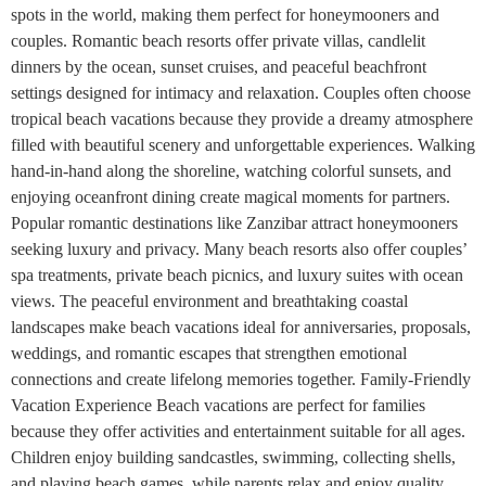
spots in the world, making them perfect for honeymooners and
couples. Romantic beach resorts offer private villas, candlelit
dinners by the ocean, sunset cruises, and peaceful beachfront
settings designed for intimacy and relaxation. Couples often choose
tropical beach vacations because they provide a dreamy atmosphere
filled with beautiful scenery and unforgettable experiences. Walking
hand-in-hand along the shoreline, watching colorful sunsets, and
enjoying oceanfront dining create magical moments for partners.
Popular romantic destinations like Zanzibar attract honeymooners
seeking luxury and privacy. Many beach resorts also offer couples’
spa treatments, private beach picnics, and luxury suites with ocean
views. The peaceful environment and breathtaking coastal
landscapes make beach vacations ideal for anniversaries, proposals,
weddings, and romantic escapes that strengthen emotional
connections and create lifelong memories together. Family-Friendly
Vacation Experience Beach vacations are perfect for families
because they offer activities and entertainment suitable for all ages.
Children enjoy building sandcastles, swimming, collecting shells,
and playing beach games, while parents relax and enjoy quality