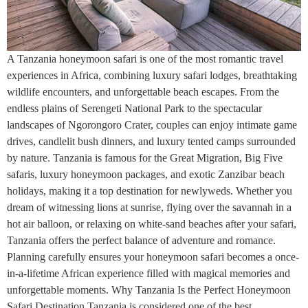
A Tanzania honeymoon safari is one of the most romantic travel
experiences in Africa, combining luxury safari lodges, breathtaking
wildlife encounters, and unforgettable beach escapes. From the
endless plains of Serengeti National Park to the spectacular
landscapes of Ngorongoro Crater, couples can enjoy intimate game
drives, candlelit bush dinners, and luxury tented camps surrounded
by nature. Tanzania is famous for the Great Migration, Big Five
safaris, luxury honeymoon packages, and exotic Zanzibar beach
holidays, making it a top destination for newlyweds. Whether you
dream of witnessing lions at sunrise, flying over the savannah in a
hot air balloon, or relaxing on white-sand beaches after your safari,
Tanzania offers the perfect balance of adventure and romance.
Planning carefully ensures your honeymoon safari becomes a once-
in-a-lifetime African experience filled with magical memories and
unforgettable moments. Why Tanzania Is the Perfect Honeymoon
Safari Destination Tanzania is considered one of the best