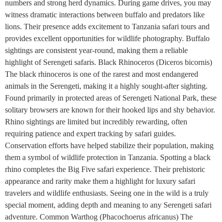
numbers and strong herd dynamics. During game drives, you may
witness dramatic interactions between buffalo and predators like
lions. Their presence adds excitement to Tanzania safari tours and
provides excellent opportunities for wildlife photography. Buffalo
sightings are consistent year-round, making them a reliable
highlight of Serengeti safaris. Black Rhinoceros (Diceros bicornis)
The black rhinoceros is one of the rarest and most endangered
animals in the Serengeti, making it a highly sought-after sighting.
Found primarily in protected areas of Serengeti National Park, these
solitary browsers are known for their hooked lips and shy behavior.
Rhino sightings are limited but incredibly rewarding, often
requiring patience and expert tracking by safari guides.
Conservation efforts have helped stabilize their population, making
them a symbol of wildlife protection in Tanzania. Spotting a black
rhino completes the Big Five safari experience. Their prehistoric
appearance and rarity make them a highlight for luxury safari
travelers and wildlife enthusiasts. Seeing one in the wild is a truly
special moment, adding depth and meaning to any Serengeti safari
adventure. Common Warthog (Phacochoerus africanus) The