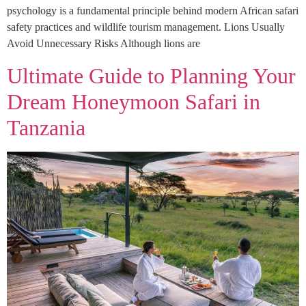
psychology is a fundamental principle behind modern African safari
safety practices and wildlife tourism management. Lions Usually
Avoid Unnecessary Risks Although lions are
Ultimate Guide to Planning Your
Dream Honeymoon Safari in
Tanzania