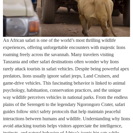
An African safari is one of the world’s most thrilling wildlife
experiences, offering unforgettable encounters with majestic lions
roaming freely across the savannah. Many travelers visiting
Tanzania and other safari destinations often wonder why lions
rarely attack tourists in safari vehicles. Despite being powerful apex
predators, lions usually ignore safari jeeps, Land Cruisers, and
game-drive vehicles. This fascinating behavior is linked to animal
psychology, habituation, conservation practices, and the unique
way wildlife perceives vehicles in national parks. From the endless
plains of the Serengeti to the legendary Ngorongoro Crater, safari
guides follow strict safety protocols that help maintain peaceful
interactions between humans and wildlife. Understanding why lions
avoid attacking tourists helps visitors appreciate the intelligence,
instincts, and natural behavior of Africa’s iconic big cats while