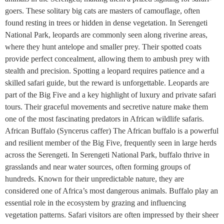
goers. These solitary big cats are masters of camouflage, often
found resting in trees or hidden in dense vegetation. In Serengeti
National Park, leopards are commonly seen along riverine areas,
where they hunt antelope and smaller prey. Their spotted coats
provide perfect concealment, allowing them to ambush prey with
stealth and precision. Spotting a leopard requires patience and a
skilled safari guide, but the reward is unforgettable. Leopards are
part of the Big Five and a key highlight of luxury and private safari
tours. Their graceful movements and secretive nature make them
one of the most fascinating predators in African wildlife safaris.
African Buffalo (Syncerus caffer) The African buffalo is a powerful
and resilient member of the Big Five, frequently seen in large herds
across the Serengeti. In Serengeti National Park, buffalo thrive in
grasslands and near water sources, often forming groups of
hundreds. Known for their unpredictable nature, they are
considered one of Africa’s most dangerous animals. Buffalo play an
essential role in the ecosystem by grazing and influencing
vegetation patterns. Safari visitors are often impressed by their sheer