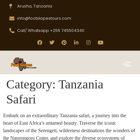
Arusha, Tanzania
info@footslopestours.com
Call/ Whatsapp +255 745504340
Category:
Tanzania
Safari
Embark on an extraordinary Tanzania safari, a journey into the
heart of East Africa’s untamed beauty. Traverse the iconic
landscapes of the Serengeti, wilderness destinations the wonders of
the Ngorongoro Crater, and explore the diverse ecosystems of