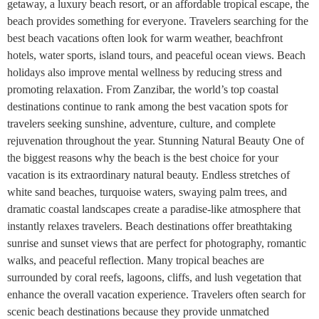
getaway, a luxury beach resort, or an affordable tropical escape, the
beach provides something for everyone. Travelers searching for the
best beach vacations often look for warm weather, beachfront
hotels, water sports, island tours, and peaceful ocean views. Beach
holidays also improve mental wellness by reducing stress and
promoting relaxation. From Zanzibar, the world’s top coastal
destinations continue to rank among the best vacation spots for
travelers seeking sunshine, adventure, culture, and complete
rejuvenation throughout the year. Stunning Natural Beauty One of
the biggest reasons why the beach is the best choice for your
vacation is its extraordinary natural beauty. Endless stretches of
white sand beaches, turquoise waters, swaying palm trees, and
dramatic coastal landscapes create a paradise-like atmosphere that
instantly relaxes travelers. Beach destinations offer breathtaking
sunrise and sunset views that are perfect for photography, romantic
walks, and peaceful reflection. Many tropical beaches are
surrounded by coral reefs, lagoons, cliffs, and lush vegetation that
enhance the overall vacation experience. Travelers often search for
scenic beach destinations because they provide unmatched