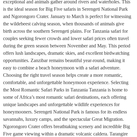
exceptional and animals gather around rivers and waterholes. This
is the ideal season for Big Five safaris in Serengeti National Park
and Ngorongoro Crater. January to March is perfect for witnessing
the wildebeest calving season, when thousands of animals give
birth across the southern Serengeti plains. For Tanzania safari for
couples seeking fewer crowds and lower safari prices often travel
during the green season between November and May. This period
offers lush landscapes, dramatic skies, and excellent birdwatching
opportunities. Zanzibar remains beautiful year-round, making it
easy to combine a beach honeymoon with a safari adventure.
Choosing the right travel season helps create a more romantic,
comfortable, and unforgettable honeymoon experience. Selecting
the Most Romantic Safari Parks in Tanzania Tanzania is home to
some of Africa’s most romantic safari destinations, each offering
unique landscapes and unforgettable wildlife experiences for
honeymooners. Serengeti National Park is famous for its endless
savannahs, luxury camps, and the spectacular Great Migration.
Ngorongoro Crater offers breathtaking scenery and incredible Big
Five game viewing within a dramatic volcanic caldera. Tarangire