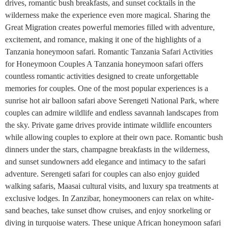
drives, romantic bush breakfasts, and sunset cocktails in the
wilderness make the experience even more magical. Sharing the
Great Migration creates powerful memories filled with adventure,
excitement, and romance, making it one of the highlights of a
Tanzania honeymoon safari. Romantic Tanzania Safari Activities
for Honeymoon Couples A Tanzania honeymoon safari offers
countless romantic activities designed to create unforgettable
memories for couples. One of the most popular experiences is a
sunrise hot air balloon safari above Serengeti National Park, where
couples can admire wildlife and endless savannah landscapes from
the sky. Private game drives provide intimate wildlife encounters
while allowing couples to explore at their own pace. Romantic bush
dinners under the stars, champagne breakfasts in the wilderness,
and sunset sundowners add elegance and intimacy to the safari
adventure. Serengeti safari for couples can also enjoy guided
walking safaris, Maasai cultural visits, and luxury spa treatments at
exclusive lodges. In Zanzibar, honeymooners can relax on white-
sand beaches, take sunset dhow cruises, and enjoy snorkeling or
diving in turquoise waters. These unique African honeymoon safari