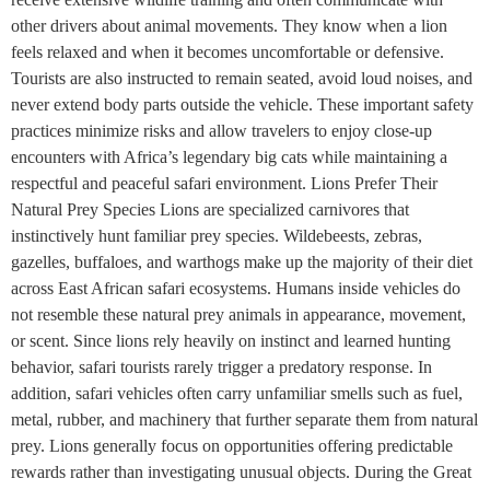
other drivers about animal movements. They know when a lion
feels relaxed and when it becomes uncomfortable or defensive.
Tourists are also instructed to remain seated, avoid loud noises, and
never extend body parts outside the vehicle. These important safety
practices minimize risks and allow travelers to enjoy close-up
encounters with Africa’s legendary big cats while maintaining a
respectful and peaceful safari environment. Lions Prefer Their
Natural Prey Species Lions are specialized carnivores that
instinctively hunt familiar prey species. Wildebeests, zebras,
gazelles, buffaloes, and warthogs make up the majority of their diet
across East African safari ecosystems. Humans inside vehicles do
not resemble these natural prey animals in appearance, movement,
or scent. Since lions rely heavily on instinct and learned hunting
behavior, safari tourists rarely trigger a predatory response. In
addition, safari vehicles often carry unfamiliar smells such as fuel,
metal, rubber, and machinery that further separate them from natural
prey. Lions generally focus on opportunities offering predictable
rewards rather than investigating unusual objects. During the Great