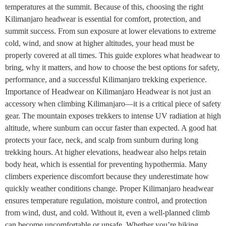
temperatures at the summit. Because of this, choosing the right
Kilimanjaro headwear is essential for comfort, protection, and
summit success. From sun exposure at lower elevations to extreme
cold, wind, and snow at higher altitudes, your head must be
properly covered at all times. This guide explores what headwear to
bring, why it matters, and how to choose the best options for safety,
performance, and a successful Kilimanjaro trekking experience.
Importance of Headwear on Kilimanjaro Headwear is not just an
accessory when climbing Kilimanjaro—it is a critical piece of safety
gear. The mountain exposes trekkers to intense UV radiation at high
altitude, where sunburn can occur faster than expected. A good hat
protects your face, neck, and scalp from sunburn during long
trekking hours. At higher elevations, headwear also helps retain
body heat, which is essential for preventing hypothermia. Many
climbers experience discomfort because they underestimate how
quickly weather conditions change. Proper Kilimanjaro headwear
ensures temperature regulation, moisture control, and protection
from wind, dust, and cold. Without it, even a well-planned climb
can become uncomfortable or unsafe. Whether you’re hiking