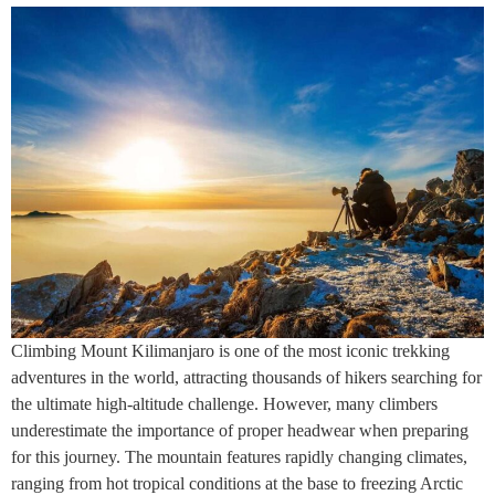
Climbing Mount Kilimanjaro is one of the most iconic trekking
adventures in the world, attracting thousands of hikers searching for
the ultimate high-altitude challenge. However, many climbers
underestimate the importance of proper headwear when preparing
for this journey. The mountain features rapidly changing climates,
ranging from hot tropical conditions at the base to freezing Arctic