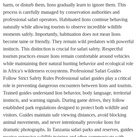
harm, or disturb them, lions gradually learn to ignore them. This
process is carefully managed by conservation authorities and
professional safari operators. Habituated lions continue behaving
naturally while allowing tourists to observe incredible wildlife
moments safely. Importantly, habituation does not mean lions
become tame or friendly. They remain wild predators with powerful
instincts. This distinction is crucial for safari safety. Respectful
tourism practices ensure lions remain comfortable around vehicles
while maintaining their natural hunting behavior and ecological role
in Africa’s wilderness ecosystems. Professional Safari Guides
Follow Strict Safety Rules Professional safari guides play a critical
role in preventing dangerous encounters between lions and tourists.
Trained guides understand lion behavior, body language, territorial
instincts, and warning signals. During game drives, they follow
established park regulations designed to protect both wildlife and
visitors. Guides maintain safe viewing distances, avoid blocking
animal movements, and never intentionally provoke lions for
dramatic photographs. In Tanzania safari parks and reserves, guides
receive extensive wildlife training and often communicate with