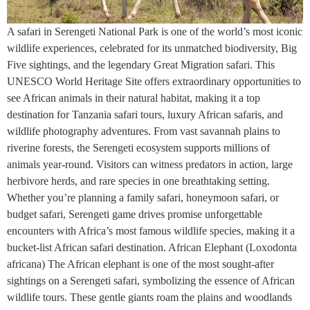
A safari in Serengeti National Park is one of the world’s most iconic
wildlife experiences, celebrated for its unmatched biodiversity, Big
Five sightings, and the legendary Great Migration safari. This
UNESCO World Heritage Site offers extraordinary opportunities to
see African animals in their natural habitat, making it a top
destination for Tanzania safari tours, luxury African safaris, and
wildlife photography adventures. From vast savannah plains to
riverine forests, the Serengeti ecosystem supports millions of
animals year-round. Visitors can witness predators in action, large
herbivore herds, and rare species in one breathtaking setting.
Whether you’re planning a family safari, honeymoon safari, or
budget safari, Serengeti game drives promise unforgettable
encounters with Africa’s most famous wildlife species, making it a
bucket-list African safari destination. African Elephant (Loxodonta
africana) The African elephant is one of the most sought-after
sightings on a Serengeti safari, symbolizing the essence of African
wildlife tours. These gentle giants roam the plains and woodlands