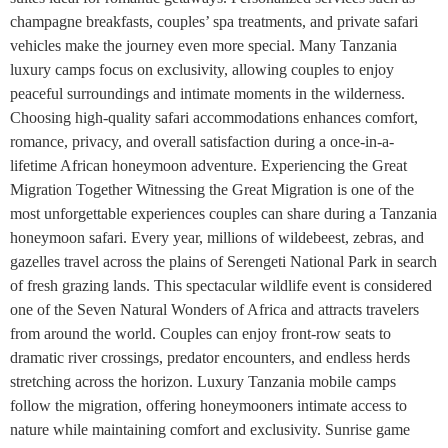
champagne breakfasts, couples’ spa treatments, and private safari
vehicles make the journey even more special. Many Tanzania
luxury camps focus on exclusivity, allowing couples to enjoy
peaceful surroundings and intimate moments in the wilderness.
Choosing high-quality safari accommodations enhances comfort,
romance, privacy, and overall satisfaction during a once-in-a-
lifetime African honeymoon adventure. Experiencing the Great
Migration Together Witnessing the Great Migration is one of the
most unforgettable experiences couples can share during a Tanzania
honeymoon safari. Every year, millions of wildebeest, zebras, and
gazelles travel across the plains of Serengeti National Park in search
of fresh grazing lands. This spectacular wildlife event is considered
one of the Seven Natural Wonders of Africa and attracts travelers
from around the world. Couples can enjoy front-row seats to
dramatic river crossings, predator encounters, and endless herds
stretching across the horizon. Luxury Tanzania mobile camps
follow the migration, offering honeymooners intimate access to
nature while maintaining comfort and exclusivity. Sunrise game