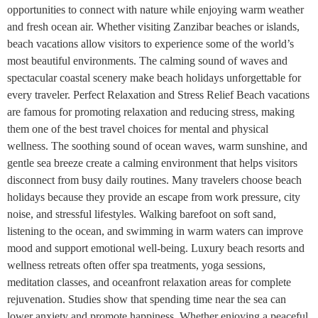
opportunities to connect with nature while enjoying warm weather
and fresh ocean air. Whether visiting Zanzibar beaches or islands,
beach vacations allow visitors to experience some of the world’s
most beautiful environments. The calming sound of waves and
spectacular coastal scenery make beach holidays unforgettable for
every traveler. Perfect Relaxation and Stress Relief Beach vacations
are famous for promoting relaxation and reducing stress, making
them one of the best travel choices for mental and physical
wellness. The soothing sound of ocean waves, warm sunshine, and
gentle sea breeze create a calming environment that helps visitors
disconnect from busy daily routines. Many travelers choose beach
holidays because they provide an escape from work pressure, city
noise, and stressful lifestyles. Walking barefoot on soft sand,
listening to the ocean, and swimming in warm waters can improve
mood and support emotional well-being. Luxury beach resorts and
wellness retreats often offer spa treatments, yoga sessions,
meditation classes, and oceanfront relaxation areas for complete
rejuvenation. Studies show that spending time near the sea can
lower anxiety and promote happiness. Whether enjoying a peaceful