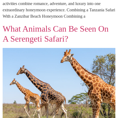
activities combine romance, adventure, and luxury into one
extraordinary honeymoon experience. Combining a Tanzania Safari
With a Zanzibar Beach Honeymoon Combining a
What Animals Can Be Seen On
A Serengeti Safari?