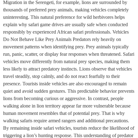
Migration in the Serengeti, for example, lions are surrounded by
thousands of preferred prey animals, making vehicles completely
uninteresting. This natural preference for wild herbivores helps
explain why safari game drives are usually safe when conducted
responsibly by experienced African safari professionals. Vehicles
Do Not Behave Like Prey Animals Predators rely heavily on
movement patterns when identifying prey. Prey animals typically
run, panic, scatter, or display fear responses when threatened. Safari
vehicles move differently from natural prey species, making them
less likely to attract predatory instincts. Lions observe that vehicles
travel steadily, stop calmly, and do not react fearfully to their
presence. Tourists inside vehicles are also encouraged to remain
quiet and avoid sudden gestures. This predictable behavior prevents
lions from becoming curious or aggressive. In contrast, people
walking alone in lion territory appear far more vulnerable because
human movement resembles that of potential prey. That is why
walking safaris require armed rangers and additional precautions.
By remaining inside safari vehicles, tourists reduce the likelihood of
triggering a lion’s hunting response. This understanding of predator