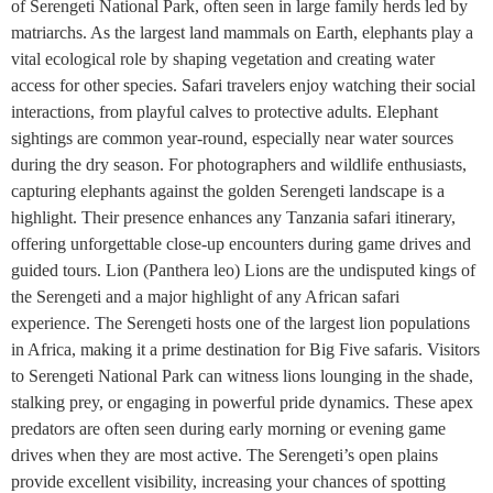
of Serengeti National Park, often seen in large family herds led by
matriarchs. As the largest land mammals on Earth, elephants play a
vital ecological role by shaping vegetation and creating water
access for other species. Safari travelers enjoy watching their social
interactions, from playful calves to protective adults. Elephant
sightings are common year-round, especially near water sources
during the dry season. For photographers and wildlife enthusiasts,
capturing elephants against the golden Serengeti landscape is a
highlight. Their presence enhances any Tanzania safari itinerary,
offering unforgettable close-up encounters during game drives and
guided tours. Lion (Panthera leo) Lions are the undisputed kings of
the Serengeti and a major highlight of any African safari
experience. The Serengeti hosts one of the largest lion populations
in Africa, making it a prime destination for Big Five safaris. Visitors
to Serengeti National Park can witness lions lounging in the shade,
stalking prey, or engaging in powerful pride dynamics. These apex
predators are often seen during early morning or evening game
drives when they are most active. The Serengeti’s open plains
provide excellent visibility, increasing your chances of spotting