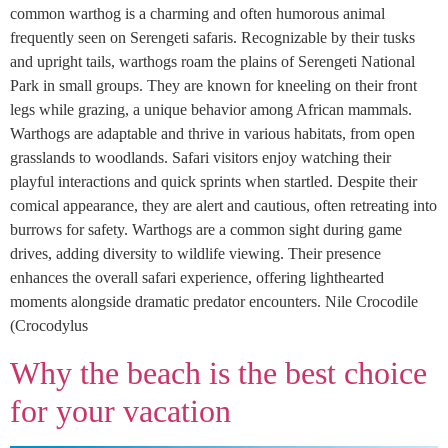
common warthog is a charming and often humorous animal
frequently seen on Serengeti safaris. Recognizable by their tusks
and upright tails, warthogs roam the plains of Serengeti National
Park in small groups. They are known for kneeling on their front
legs while grazing, a unique behavior among African mammals.
Warthogs are adaptable and thrive in various habitats, from open
grasslands to woodlands. Safari visitors enjoy watching their
playful interactions and quick sprints when startled. Despite their
comical appearance, they are alert and cautious, often retreating into
burrows for safety. Warthogs are a common sight during game
drives, adding diversity to wildlife viewing. Their presence
enhances the overall safari experience, offering lighthearted
moments alongside dramatic predator encounters. Nile Crocodile
(Crocodylus
Why the beach is the best choice
for your vacation