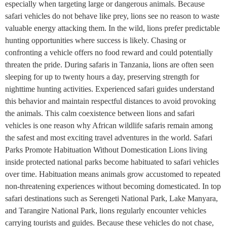
especially when targeting large or dangerous animals. Because
safari vehicles do not behave like prey, lions see no reason to waste
valuable energy attacking them. In the wild, lions prefer predictable
hunting opportunities where success is likely. Chasing or
confronting a vehicle offers no food reward and could potentially
threaten the pride. During safaris in Tanzania, lions are often seen
sleeping for up to twenty hours a day, preserving strength for
nighttime hunting activities. Experienced safari guides understand
this behavior and maintain respectful distances to avoid provoking
the animals. This calm coexistence between lions and safari
vehicles is one reason why African wildlife safaris remain among
the safest and most exciting travel adventures in the world. Safari
Parks Promote Habituation Without Domestication Lions living
inside protected national parks become habituated to safari vehicles
over time. Habituation means animals grow accustomed to repeated
non-threatening experiences without becoming domesticated. In top
safari destinations such as Serengeti National Park, Lake Manyara,
and Tarangire National Park, lions regularly encounter vehicles
carrying tourists and guides. Because these vehicles do not chase,