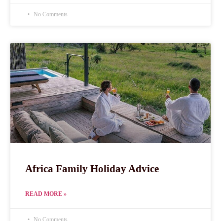
No Comments
Africa Family Holiday Advice
READ MORE »
No Comments