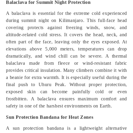
Balaclava for Summit Night Protection
A balaclava is essential for the extreme cold experienced
during summit night on Kilimanjaro. This full-face head
covering protects against freezing winds, snow, and
altitude-related cold stress. It covers the head, neck, and
often part of the face, leaving only the eyes exposed. At
elevations above 5,000 meters, temperatures can drop
dramatically, and wind chill can be severe. A thermal
balaclava made from fleece or wind-resistant fabric
provides critical insulation. Many climbers combine it with
a beanie for extra warmth. It is especially useful during the
final push to Uhuru Peak. Without proper protection,
exposed skin can become painfully cold or even
frostbitten. A balaclava ensures maximum comfort and
safety in one of the harshest environments on Earth.
Sun Protection Bandana for Heat Zones
A sun protection bandana is a lightweight alternative