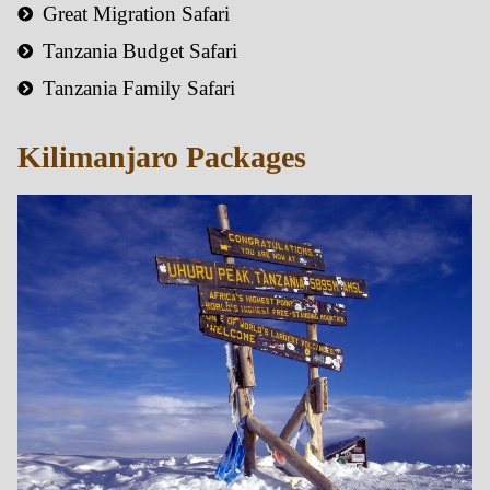
Great Migration Safari
Tanzania Budget Safari
Tanzania Family Safari
Kilimanjaro Packages