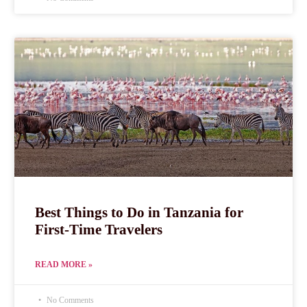
Best Things to Do in Tanzania for
First-Time Travelers
READ MORE »
No Comments