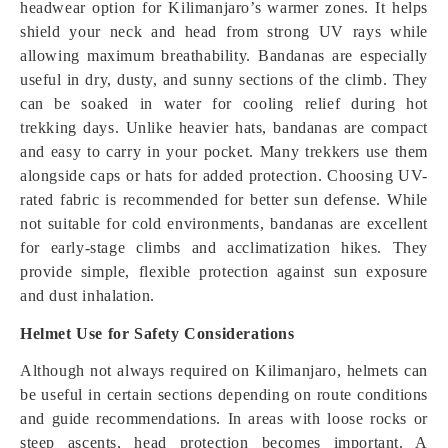
headwear option for Kilimanjaro’s warmer zones. It helps
shield your neck and head from strong UV rays while
allowing maximum breathability. Bandanas are especially
useful in dry, dusty, and sunny sections of the climb. They
can be soaked in water for cooling relief during hot
trekking days. Unlike heavier hats, bandanas are compact
and easy to carry in your pocket. Many trekkers use them
alongside caps or hats for added protection. Choosing UV-
rated fabric is recommended for better sun defense. While
not suitable for cold environments, bandanas are excellent
for early-stage climbs and acclimatization hikes. They
provide simple, flexible protection against sun exposure
and dust inhalation.
Helmet Use for Safety Considerations
Although not always required on Kilimanjaro, helmets can
be useful in certain sections depending on route conditions
and guide recommendations. In areas with loose rocks or
steep ascents, head protection becomes important. A