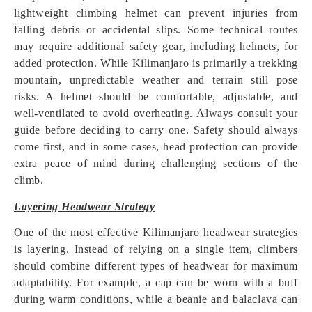
lightweight climbing helmet can prevent injuries from
falling debris or accidental slips. Some technical routes
may require additional safety gear, including helmets, for
added protection. While Kilimanjaro is primarily a trekking
mountain, unpredictable weather and terrain still pose
risks. A helmet should be comfortable, adjustable, and
well-ventilated to avoid overheating. Always consult your
guide before deciding to carry one. Safety should always
come first, and in some cases, head protection can provide
extra peace of mind during challenging sections of the
climb.
Layering Headwear Strategy
One of the most effective Kilimanjaro headwear strategies
is layering. Instead of relying on a single item, climbers
should combine different types of headwear for maximum
adaptability. For example, a cap can be worn with a buff
during warm conditions, while a beanie and balaclava can