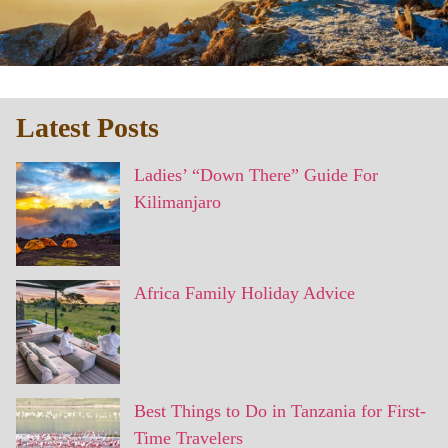
Latest Posts
Ladies’ “Down There” Guide For
Kilimanjaro
Africa Family Holiday Advice
Best Things to Do in Tanzania for First-
Time Travelers