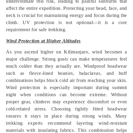
underestimate this risk, leading to painful sunburns that
affect the entire expedition. Protecting your head, face, and
neck is crucial for maintaining energy and focus during the
climb. UV protection is not optional—it is a core
requirement for safe trekking.
Wind Protection at Higher Altitudes
As you ascend higher on Kilimanjaro, wind becomes a
major challenge. Strong gusts can make temperatures feel
much colder than they actually are. Windproof headwear
such as fleece-lined beanies, balaclavas, and buff
combinations helps block cold air from reaching your skin.
Wind protection is especially important during summit
night when conditions can become extreme. Without
proper gear, climbers may experience discomfort or even
cold-related stress. Choosing tightly fitted headwear
ensures it stays in place during strong winds. Many
trekking experts recommend layering wind-resistant
materials with insulating fabrics. This combination helps