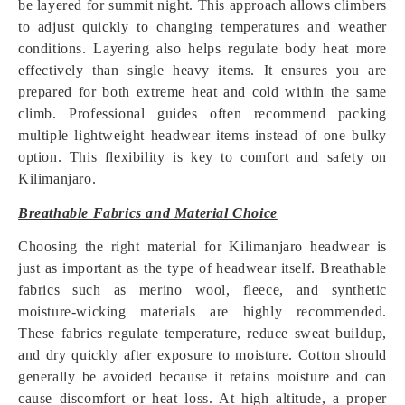
be layered for summit night. This approach allows climbers
to adjust quickly to changing temperatures and weather
conditions. Layering also helps regulate body heat more
effectively than single heavy items. It ensures you are
prepared for both extreme heat and cold within the same
climb. Professional guides often recommend packing
multiple lightweight headwear items instead of one bulky
option. This flexibility is key to comfort and safety on
Kilimanjaro.
Breathable Fabrics and Material Choice
Choosing the right material for Kilimanjaro headwear is
just as important as the type of headwear itself. Breathable
fabrics such as merino wool, fleece, and synthetic
moisture-wicking materials are highly recommended.
These fabrics regulate temperature, reduce sweat buildup,
and dry quickly after exposure to moisture. Cotton should
generally be avoided because it retains moisture and can
cause discomfort or heat loss. At high altitude, a proper