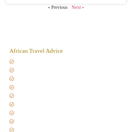
« Previous
Next »
African Travel Advice
Giving back to community
Kilimanjaro Travel Insurance
Africa Tanzania Travel Advice
Tanzania Safari Reviews
Tipping on Kilimanjaro
Best time to Climb Kilimanjaro
African Safari with Kids
Custom African Safari Tours
Tanzania Safari Packing list