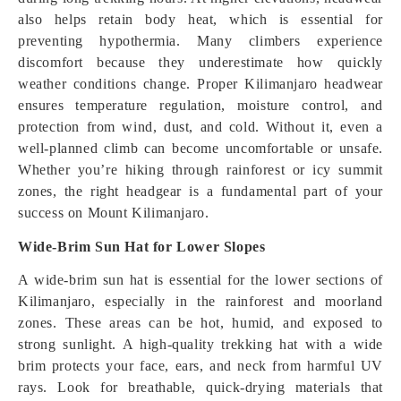
also helps retain body heat, which is essential for
preventing hypothermia. Many climbers experience
discomfort because they underestimate how quickly
weather conditions change. Proper Kilimanjaro headwear
ensures temperature regulation, moisture control, and
protection from wind, dust, and cold. Without it, even a
well-planned climb can become uncomfortable or unsafe.
Whether you’re hiking through rainforest or icy summit
zones, the right headgear is a fundamental part of your
success on Mount Kilimanjaro.
Wide-Brim Sun Hat for Lower Slopes
A wide-brim sun hat is essential for the lower sections of
Kilimanjaro, especially in the rainforest and moorland
zones. These areas can be hot, humid, and exposed to
strong sunlight. A high-quality trekking hat with a wide
brim protects your face, ears, and neck from harmful UV
rays. Look for breathable, quick-drying materials that