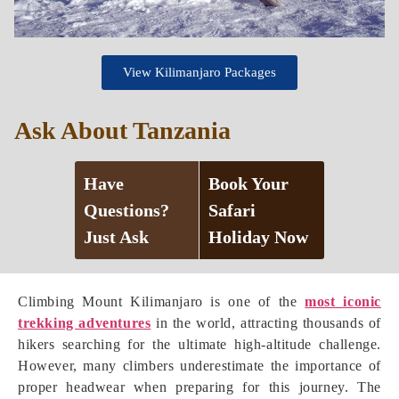
View Kilimanjaro Packages
Ask About Tanzania
Have
Book Your
Questions?
Safari
Just Ask
Holiday Now
Climbing Mount Kilimanjaro is one of the
most iconic
trekking adventures
in the world, attracting thousands of
hikers searching for the ultimate high-altitude challenge.
However, many climbers underestimate the importance of
proper headwear when preparing for this journey. The