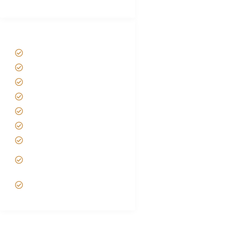
Tanzania Safari Tour Packages
Home
About us
Safari Packages
Contact us
Best Time to Visit Tanzania
Tanzania family Safaris
Luxury African Safaris
Tanzania fly-in and Fly Out
Safari
VIP African Safari
Experiences