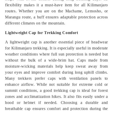
flexibility makes it a must-have item for all Kilimanjaro
routes. Whether you are on the Machame, Lemosho, or
Marangu route, a buff ensures adaptable protection across
different climates on the mountain.
Lightweight Cap for Trekking Comfort
A lightweight cap is another essential piece of headwear
for Kilimanjaro trekking. It is especially useful in moderate
weather conditions where full sun protection is needed but
without the bulk of a wide-brim hat. Caps made from
moisture-wicking materials help keep sweat away from
your eyes and improve comfort during long uphill climbs.
Many trekkers prefer caps with ventilation panels to
enhance airflow. While not suitable for extreme cold or
summit conditions, a good trekking cap is ideal for forest
zones and acclimatization hikes. It also fits easily under a
hood or helmet if needed. Choosing a durable and
breathable cap ensures comfort and protection during the