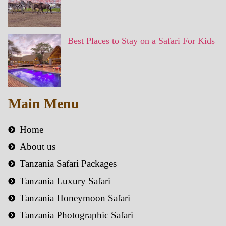
Best Places to Stay on a Safari For Kids
Main Menu
Home
About us
Tanzania Safari Packages
Tanzania Luxury Safari
Tanzania Honeymoon Safari
Tanzania Photographic Safari