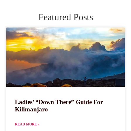
Featured Posts
Ladies’ “Down There” Guide For
Kilimanjaro
READ MORE »