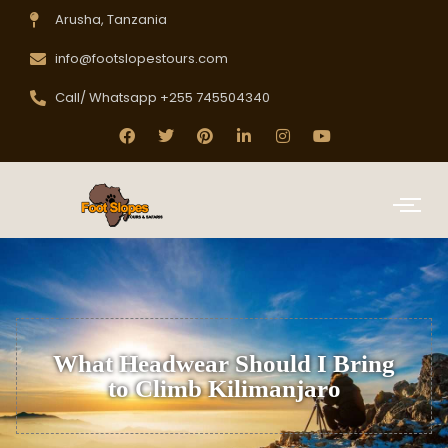
Arusha, Tanzania
info@footslopestours.com
Call/ Whatsapp +255 745504340
What Headwear Should I Bring
to Climb Kilimanjaro