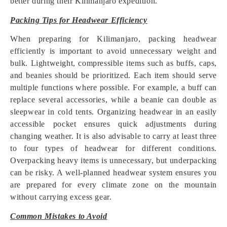
better during their Kilimanjaro expedition.
Packing Tips for Headwear Efficiency
When preparing for Kilimanjaro, packing headwear
efficiently is important to avoid unnecessary weight and
bulk. Lightweight, compressible items such as buffs, caps,
and beanies should be prioritized. Each item should serve
multiple functions where possible. For example, a buff can
replace several accessories, while a beanie can double as
sleepwear in cold tents. Organizing headwear in an easily
accessible pocket ensures quick adjustments during
changing weather. It is also advisable to carry at least three
to four types of headwear for different conditions.
Overpacking heavy items is unnecessary, but underpacking
can be risky. A well-planned headwear system ensures you
are prepared for every climate zone on the mountain
without carrying excess gear.
Common Mistakes to Avoid