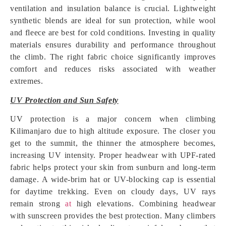
ventilation and insulation balance is crucial. Lightweight
synthetic blends are ideal for sun protection, while wool
and fleece are best for cold conditions. Investing in quality
materials ensures durability and performance throughout
the climb. The right fabric choice significantly improves
comfort and reduces risks associated with weather
extremes.
UV Protection and Sun Safety
UV protection is a major concern when climbing
Kilimanjaro due to high altitude exposure. The closer you
get to the summit, the thinner the atmosphere becomes,
increasing UV intensity. Proper headwear with UPF-rated
fabric helps protect your skin from sunburn and long-term
damage. A wide-brim hat or UV-blocking cap is essential
for daytime trekking. Even on cloudy days, UV rays
remain strong
at
high elevations. Combining headwear
with sunscreen provides the best protection. Many climbers