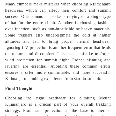
Many climbers make mistakes when choosing Kilimanjaro
headwear, which can affect their comfort and summit
success. One common mistake is relying on a single type
of hat for the entire climb. Another is choosing fashion
over function, such as non-breathable or heavy materials.
Some trekkers also underestimate the cold at higher
altitudes and fail to bring proper thermal headwear.
Ignoring UV protection is another frequent error that leads
to sunburn and discomfort. It is also a mistake to forget
wind protection for summit night. Proper planning and
layering are essential. Avoiding these common errors
ensures a safer, more comfortable, and more successful
Kilimanjaro climbing experience from start to summit.
Final Thought
Choosing the right headwear for climbing Mount
Kilimanjaro is a crucial part of your overall trekking
strategy. From sun protection at the base to thermal