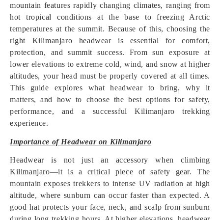
mountain features rapidly changing climates, ranging from
hot tropical conditions at the base to freezing Arctic
temperatures at the summit. Because of this, choosing the
right Kilimanjaro headwear is essential for comfort,
protection, and summit success. From sun exposure at
lower elevations to extreme cold, wind, and snow at higher
altitudes, your head must be properly covered at all times.
This guide explores what headwear to bring, why it
matters, and how to choose the best options for safety,
performance, and a successful Kilimanjaro trekking
experience.
Importance of Headwear on Kilimanjaro
Headwear is not just an accessory when climbing
Kilimanjaro—it is a critical piece of safety gear. The
mountain exposes trekkers to intense UV radiation at high
altitude, where sunburn can occur faster than expected. A
good hat protects your face, neck, and scalp from sunburn
during long trekking hours. At higher elevations, headwear