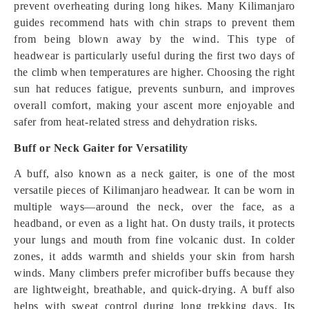
prevent overheating during long hikes. Many Kilimanjaro
guides recommend hats with chin straps to prevent them
from being blown away by the wind. This type of
headwear is particularly useful during the first two days of
the climb when temperatures are higher. Choosing the right
sun hat reduces fatigue, prevents sunburn, and improves
overall comfort, making your ascent more enjoyable and
safer from heat-related stress and dehydration risks.
Buff or Neck Gaiter for Versatility
A buff, also known as a neck gaiter, is one of the most
versatile pieces of Kilimanjaro headwear. It can be worn in
multiple ways—around the neck, over the face, as a
headband, or even as a light hat. On dusty trails, it protects
your lungs and mouth from fine volcanic dust. In colder
zones, it adds warmth and shields your skin from harsh
winds. Many climbers prefer microfiber buffs because they
are lightweight, breathable, and quick-drying. A buff also
helps with sweat control during long trekking days. Its