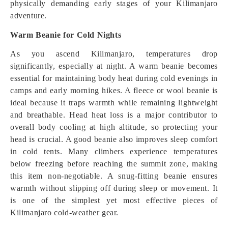
physically demanding early stages of your Kilimanjaro
adventure.
Warm Beanie for Cold Nights
As you ascend Kilimanjaro, temperatures drop
significantly, especially at night. A warm beanie becomes
essential for maintaining body heat during cold evenings in
camps and early morning hikes. A fleece or wool beanie is
ideal because it traps warmth while remaining lightweight
and breathable. Head heat loss is a major contributor to
overall body cooling at high altitude, so protecting your
head is crucial. A good beanie also improves sleep comfort
in cold tents. Many climbers experience temperatures
below freezing before reaching the summit zone, making
this item non-negotiable. A snug-fitting beanie ensures
warmth without slipping off during sleep or movement. It
is one of the simplest yet most effective pieces of
Kilimanjaro cold-weather gear.