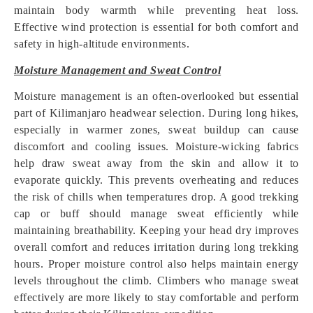
maintain body warmth while preventing heat loss.
Effective wind protection is essential for both comfort and
safety in high-altitude environments.
Moisture Management and Sweat Control
Moisture management is an often-overlooked but essential
part of Kilimanjaro headwear selection. During long hikes,
especially in warmer zones, sweat buildup can cause
discomfort and cooling issues. Moisture-wicking fabrics
help draw sweat away from the skin and allow it to
evaporate quickly. This prevents overheating and reduces
the risk of chills when temperatures drop. A good trekking
cap or buff should manage sweat efficiently while
maintaining breathability. Keeping your head dry improves
overall comfort and reduces irritation during long trekking
hours. Proper moisture control also helps maintain energy
levels throughout the climb. Climbers who manage sweat
effectively are more likely to stay comfortable and perform