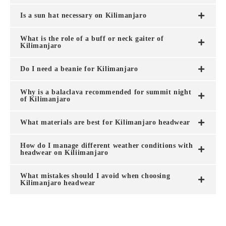
Is a sun hat necessary on Kilimanjaro
What is the role of a buff or neck gaiter of
Kilimanjaro
Do I need a beanie for Kilimanjaro
Why is a balaclava recommended for summit night
of Kilimanjaro
What materials are best for Kilimanjaro headwear
How do I manage different weather conditions with
headwear on Kiliimanjaro
What mistakes should I avoid when choosing
Kilimanjaro headwear