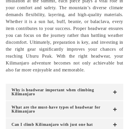
insulation at the summit, each piece plays a vital role in
your comfort and safety. The mountain’s diverse climate
demands flexibility, layering, and high-quality materials.
Whether it is a sun hat, buff, beanie, or balaclava, every
item contributes to your success. Proper headwear ensures
you can focus on the journey rather than battling weather
discomfort. Ultimately, preparation is key, and investing in
the right gear significantly improves your chances of
reaching Uhuru Peak. With the right headwear, your
Kilimanjaro adventure becomes not only achievable but
also far more enjoyable and memorable.
Why is headwear important when climbing
Kilimanjaro
What are the must-have types of headwear for
Kilimanjaro
Can I climb Kilimanjaro with just one hat