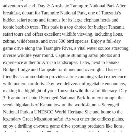
adventures ahead. Day 2: Arusha to Tarangire National Park After
breakfast, depart for Tarangire National Park, one of Tanzania’s
hidden safari gems and famous for its large elephant herds and
iconic baobab trees. This park is a top choice for budget Tanzania
safari tours and offers excellent wildlife viewing, including lions,
zebras, wildebeests, and over 500 bird species. Enjoy a full-day
game drive along the Tarangire River, a vital water source attracting
diverse wildlife year-round. Capture stunning safari photos and
experience authentic African landscapes. Later, head to Fanaka
Budget Lodge and Campsite for dinner and overnight. This eco-
friendly accommodation provides a true camping safari experience
with modern comforts. Day two delivers unforgettable encounters,
making it a highlight of your Tanzania wildlife safari itinerary. Day
3: Karatu to Central Serengeti National Park Journey through the
scenic highlands of Karatu toward the world-famous Serengeti
National Park, a UNESCO World Heritage Site and home to the
legendary Great Migration safari. As you enter the endless plains,
enjoy a thrilling en-route game drive spotting predators like lions,