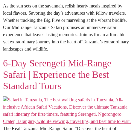
As the sun sets on the savannah, relish hearty meals inspired by
local flavors. Savoring the day’s adventures with fellow travelers.
Whether tracking the Big Five or marveling at the vibrant birdlife.
Our Mid-range Tanzania Safari promises an immersive safari
experience that leaves lasting memories. Join us for an affordable
yet extraordinary journey into the heart of Tanzania’s extraordinary
landscapes and wildlife.
6-Day Serengeti Mid-Range
Safari | Experience the Best
Standard Tours
The Real Tanzania Mid-Range Safari “Discover the heart of