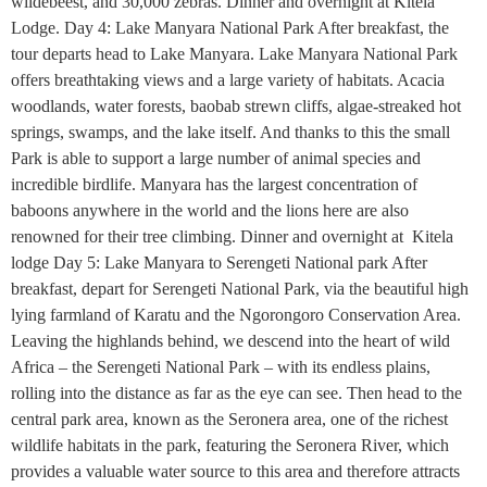
wildebeest, and 30,000 zebras. Dinner and overnight at Kitela
Lodge. Day 4: Lake Manyara National Park After breakfast, the
tour departs head to Lake Manyara. Lake Manyara National Park
offers breathtaking views and a large variety of habitats. Acacia
woodlands, water forests, baobab strewn cliffs, algae-streaked hot
springs, swamps, and the lake itself. And thanks to this the small
Park is able to support a large number of animal species and
incredible birdlife. Manyara has the largest concentration of
baboons anywhere in the world and the lions here are also
renowned for their tree climbing. Dinner and overnight at Kitela
lodge Day 5: Lake Manyara to Serengeti National park After
breakfast, depart for Serengeti National Park, via the beautiful high
lying farmland of Karatu and the Ngorongoro Conservation Area.
Leaving the highlands behind, we descend into the heart of wild
Africa – the Serengeti National Park – with its endless plains,
rolling into the distance as far as the eye can see. Then head to the
central park area, known as the Seronera area, one of the richest
wildlife habitats in the park, featuring the Seronera River, which
provides a valuable water source to this area and therefore attracts