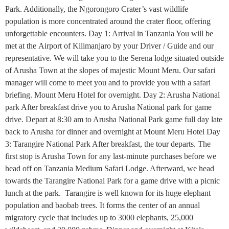
Park. Additionally, the Ngorongoro Crater’s vast wildlife
population is more concentrated around the crater floor, offering
unforgettable encounters. Day 1: Arrival in Tanzania You will be
met at the Airport of Kilimanjaro by your Driver / Guide and our
representative. We will take you to the Serena lodge situated outside
of Arusha Town at the slopes of majestic Mount Meru. Our safari
manager will come to meet you and to provide you with a safari
briefing. Mount Meru Hotel for overnight. Day 2: Arusha National
park After breakfast drive you to Arusha National park for game
drive. Depart at 8:30 am to Arusha National Park game full day late
back to Arusha for dinner and overnight at Mount Meru Hotel Day
3: Tarangire National Park After breakfast, the tour departs. The
first stop is Arusha Town for any last-minute purchases before we
head off on Tanzania Medium Safari Lodge. Afterward, we head
towards the Tarangire National Park for a game drive with a picnic
lunch at the park. Tarangire is well known for its huge elephant
population and baobab trees. It forms the center of an annual
migratory cycle that includes up to 3000 elephants, 25,000