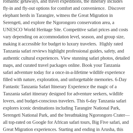
romantic getaways, and travel expeditions, the itinerary includes
fly-in and fly-out options for comfort and convenience. Discover
elephant herds in Tarangire, witness the Great Migration in
Serengeti, and explore the Ngorongoro conservation area, a
UNESCO World Heritage Site. Competitive safari prices and costs
vary depending on accommodation level, season, and group size,
making it accessible for budget to luxury travelers. Highly rated
Tanzania safari reviews highlight professional guides, safety, and
authentic cultural experiences. View stunning safari photos, detailed
maps, and curated travel packages online. Book your Tanzania
safari adventure today for a once-in-a-lifetime wildlife experience
filled with nature, exploration, and unforgettable memories. 6-Day
Fantastic Tanzania Safari Itinerary Experience the magic of a
Tanzania safari itinerary designed for adventure seekers, wildlife
lovers, and budget-conscious travelers. This 6-day Tanzania safari
explores iconic destinations including Tarangire National Park,
Serengeti National Park, and the breathtaking Ngorongoro Crater—
all top-rated on Google for African safari tours, Big Five safari, and
Great Migration experiences. Starting and ending in Arusha, this