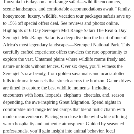
Tanzania in 6 days on a mid-range safari—wildlife encounters,
scenic landscapes, and comfortable accommodations await.” family,
honeymoon, luxury, wildlife, vacation tour packages safaris save up
to 15% off special offers deal. See reviews and photos online.
Highlights of 6-Day Serengeti Mid-Range Safari The Real 6-Day
Serengeti Mid-Range Safari is a deep dive into the heart of one of
Africa’s most legendary landscapes—Serengeti National Park. This
carefully crafted experience offers travelers the rare opportunity to
explore the vast. Untamed plains where wildlife roams freely and
nature unfolds without fences. Over six days, you’ll witness the
Serengeti’s raw beauty, from golden savannahs and acacia-dotted
hills to dramatic sunsets that stretch across the horizon. Game drives
are timed to capture the best wildlife moments. Including
encounters with lions, leopards, elephants, cheetahs, and, season
depending, the awe-inspiring Great Migration. Spend nights in
comfortable mid-range tented camps that blend rustic charm with
modern convenience. Placing you close to the wild while offering
warm hospitality and authentic atmosphere. Guided by seasoned
professionals, you’ll gain insight into animal behavior, local