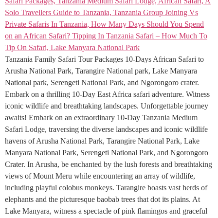
Tanzania Family Safari Tour Packages 10-Days African Safari to
Arusha National Park, Tarangire National park, Lake Manyara
National park, Serengeti National Park, and Ngorongoro crater.
Embark on a thrilling 10-Day East Africa safari adventure. Witness
iconic wildlife and breathtaking landscapes. Unforgettable journey
awaits! Embark on an extraordinary 10-Day Tanzania Medium
Safari Lodge, traversing the diverse landscapes and iconic wildlife
havens of Arusha National Park, Tarangire National Park, Lake
Manyara National Park, Serengeti National Park, and Ngorongoro
Crater. In Arusha, be enchanted by the lush forests and breathtaking
views of Mount Meru while encountering an array of wildlife,
including playful colobus monkeys. Tarangire boasts vast herds of
elephants and the picturesque baobab trees that dot its plains. At
Lake Manyara, witness a spectacle of pink flamingos and graceful