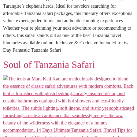
Tarangire’s elephant herds. Ideal for travelers searching for
affordable Tanzania safari packages, this itinerary offers exceptional
value, expert-guided tours, and authentic camping experiences.
Whether you’re planning your next adventure or recommending to
others, this safari stands out as one of the best Tanzania travel
itineraries available online. Inclusive & Exclusive Included for 6-
Day Fantastic Tanzania Safari
Soul of Tanzania Safari