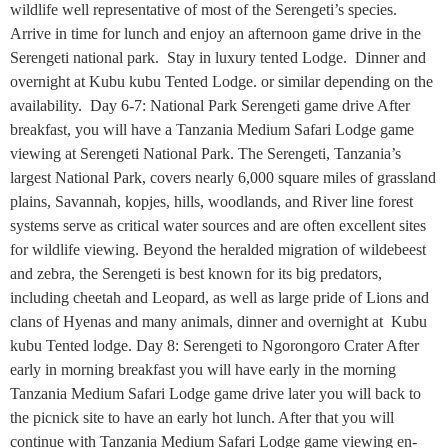
wildlife well representative of most of the Serengeti’s species.
Arrive in time for lunch and enjoy an afternoon game drive in the
Serengeti national park. Stay in luxury tented Lodge. Dinner and
overnight at Kubu kubu Tented Lodge. or similar depending on the
availability. Day 6-7: National Park Serengeti game drive After
breakfast, you will have a Tanzania Medium Safari Lodge game
viewing at Serengeti National Park. The Serengeti, Tanzania’s
largest National Park, covers nearly 6,000 square miles of grassland
plains, Savannah, kopjes, hills, woodlands, and River line forest
systems serve as critical water sources and are often excellent sites
for wildlife viewing. Beyond the heralded migration of wildebeest
and zebra, the Serengeti is best known for its big predators,
including cheetah and Leopard, as well as large pride of Lions and
clans of Hyenas and many animals, dinner and overnight at Kubu
kubu Tented lodge. Day 8: Serengeti to Ngorongoro Crater After
early in morning breakfast you will have early in the morning
Tanzania Medium Safari Lodge game drive later you will back to
the picnick site to have an early hot lunch. After that you will
continue with Tanzania Medium Safari Lodge game viewing en-