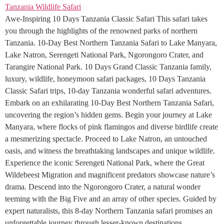
Awe-Inspiring 10 Days Tanzania Classic Safari This safari takes
you through the highlights of the renowned parks of northern
Tanzania. 10-Day Best Northern Tanzania Safari to Lake Manyara,
Lake Natron, Serengeti National Park, Ngorongoro Crater, and
Tarangire National Park. 10 Days Grand Classic Tanzania family,
luxury, wildlife, honeymoon safari packages, 10 Days Tanzania
Classic Safari trips, 10-day Tanzania wonderful safari adventures.
Embark on an exhilarating 10-Day Best Northern Tanzania Safari,
uncovering the region’s hidden gems. Begin your journey at Lake
Manyara, where flocks of pink flamingos and diverse birdlife create
a mesmerizing spectacle. Proceed to Lake Natron, an untouched
oasis, and witness the breathtaking landscapes and unique wildlife.
Experience the iconic Serengeti National Park, where the Great
Wildebeest Migration and magnificent predators showcase nature’s
drama. Descend into the Ngorongoro Crater, a natural wonder
teeming with the Big Five and an array of other species. Guided by
expert naturalists, this 8-day Northern Tanzania safari promises an
unforgettable journey through lesser-known destinations,