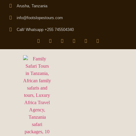
Arusha, Tanzania
info@footslopestours.com
Call/ Whatsapp +255 745504340