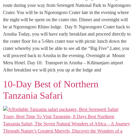
route during your way from Serengeti National Park to Ngorongoro
Crater. You will be in Ngorongoro Crater late in the evening where
the night will be spent on the crater rim. Dinner and overnight will
be at Ngorongoro Rhino lodge. Day 9: Ngorongoro Crater back to
Arusha Today, you will have early breakfast and proceed directly to
the crater floor for a 5-6hrs crater tour with picnic lunch down the
crater whereby you will be able to see all the “Big Five”.Later, you
will proceed back to Arusha in the evening. Overnight at Mount
Meru Hotel. Day 10: Transport in Arusha – Kilimanjaro airport
After breakfast we will pick you up at the lodge and
10-Day Best of Northern
Tanzania Safari