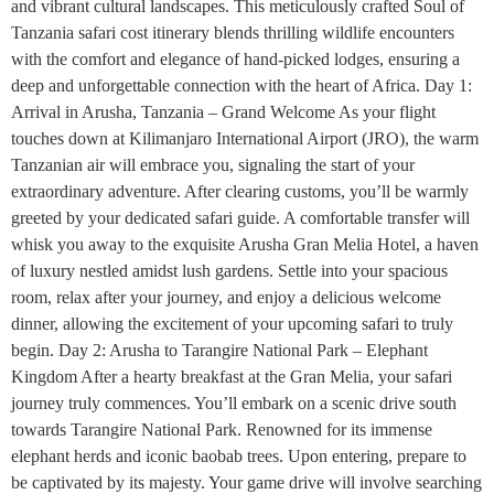
and vibrant cultural landscapes. This meticulously crafted Soul of
Tanzania safari cost itinerary blends thrilling wildlife encounters
with the comfort and elegance of hand-picked lodges, ensuring a
deep and unforgettable connection with the heart of Africa. Day 1:
Arrival in Arusha, Tanzania – Grand Welcome As your flight
touches down at Kilimanjaro International Airport (JRO), the warm
Tanzanian air will embrace you, signaling the start of your
extraordinary adventure. After clearing customs, you’ll be warmly
greeted by your dedicated safari guide. A comfortable transfer will
whisk you away to the exquisite Arusha Gran Melia Hotel, a haven
of luxury nestled amidst lush gardens. Settle into your spacious
room, relax after your journey, and enjoy a delicious welcome
dinner, allowing the excitement of your upcoming safari to truly
begin. Day 2: Arusha to Tarangire National Park – Elephant
Kingdom After a hearty breakfast at the Gran Melia, your safari
journey truly commences. You’ll embark on a scenic drive south
towards Tarangire National Park. Renowned for its immense
elephant herds and iconic baobab trees. Upon entering, prepare to
be captivated by its majesty. Your game drive will involve searching