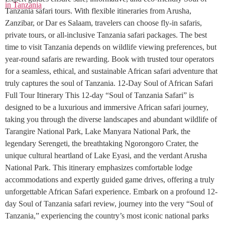
Tanzania safari tours. With flexible itineraries from Arusha,
Zanzibar, or Dar es Salaam, travelers can choose fly-in safaris,
private tours, or all-inclusive Tanzania safari packages. The best
time to visit Tanzania depends on wildlife viewing preferences, but
year-round safaris are rewarding. Book with trusted tour operators
for a seamless, ethical, and sustainable African safari adventure that
truly captures the soul of Tanzania. 12-Day Soul of African Safari
Full Tour Itinerary This 12-day “Soul of Tanzania Safari” is
designed to be a luxurious and immersive African safari journey,
taking you through the diverse landscapes and abundant wildlife of
Tarangire National Park, Lake Manyara National Park, the
legendary Serengeti, the breathtaking Ngorongoro Crater, the
unique cultural heartland of Lake Eyasi, and the verdant Arusha
National Park. This itinerary emphasizes comfortable lodge
accommodations and expertly guided game drives, offering a truly
unforgettable African Safari experience. Embark on a profound 12-
day Soul of Tanzania safari review, journey into the very “Soul of
Tanzania,” experiencing the country’s most iconic national parks