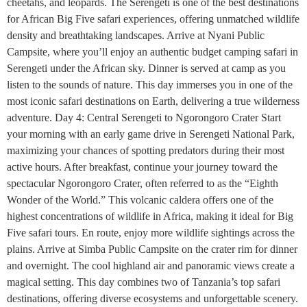
cheetahs, and leopards. The Serengeti is one of the best destinations
for African Big Five safari experiences, offering unmatched wildlife
density and breathtaking landscapes. Arrive at Nyani Public
Campsite, where you’ll enjoy an authentic budget camping safari in
Serengeti under the African sky. Dinner is served at camp as you
listen to the sounds of nature. This day immerses you in one of the
most iconic safari destinations on Earth, delivering a true wilderness
adventure. Day 4: Central Serengeti to Ngorongoro Crater Start
your morning with an early game drive in Serengeti National Park,
maximizing your chances of spotting predators during their most
active hours. After breakfast, continue your journey toward the
spectacular Ngorongoro Crater, often referred to as the “Eighth
Wonder of the World.” This volcanic caldera offers one of the
highest concentrations of wildlife in Africa, making it ideal for Big
Five safari tours. En route, enjoy more wildlife sightings across the
plains. Arrive at Simba Public Campsite on the crater rim for dinner
and overnight. The cool highland air and panoramic views create a
magical setting. This day combines two of Tanzania’s top safari
destinations, offering diverse ecosystems and unforgettable scenery.