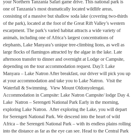
your Northern Tanzania Safari game drive. This national park is
one of Tanzania’s most dramatically located wildlife areas,
consisting of a massive but shallow soda lake (covering two-thirds
of the park), located at the foot of the Great Rift Valley’s western
escarpment. The park’s varied habitat attracts a wide variety of
animals, including one of Africa’s largest concentrations of
elephants, Lake Manyara’s unique tree-climbing lions, as well as
large flocks of flamingos attracted by the algae in the lake. Late
afternoon transfer to dinner and overnight at Lodge or Campsite,
depending on the tour accommodation request. Day3: Lake
Manyara – Lake Natron After breakfast, our driver will pick you up
at your accommodation and take you to Lake Natron. Visit the
Waterfall & Swimming. View Mount Oldonyolengai.
Accommodation in Campsite: Lake Natron Campsite/ lodge Day 4.
Lake Natron – Serengeti National Park Early in the morning,
exploring Lake Natron. After exploring the Lake, you will depart
for Serengeti National Park. We descend into the heart of wild
Africa – the Serengeti National Park – with its endless plains rolling
into the distance as far as the eye can see. Head to the Central Park