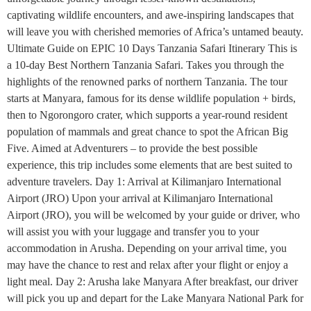
captivating wildlife encounters, and awe-inspiring landscapes that
will leave you with cherished memories of Africa’s untamed beauty.
Ultimate Guide on EPIC 10 Days Tanzania Safari Itinerary This is
a 10-day Best Northern Tanzania Safari. Takes you through the
highlights of the renowned parks of northern Tanzania. The tour
starts at Manyara, famous for its dense wildlife population + birds,
then to Ngorongoro crater, which supports a year-round resident
population of mammals and great chance to spot the African Big
Five. Aimed at Adventurers – to provide the best possible
experience, this trip includes some elements that are best suited to
adventure travelers. Day 1: Arrival at Kilimanjaro International
Airport (JRO) Upon your arrival at Kilimanjaro International
Airport (JRO), you will be welcomed by your guide or driver, who
will assist you with your luggage and transfer you to your
accommodation in Arusha. Depending on your arrival time, you
may have the chance to rest and relax after your flight or enjoy a
light meal. Day 2: Arusha lake Manyara After breakfast, our driver
will pick you up and depart for the Lake Manyara National Park for