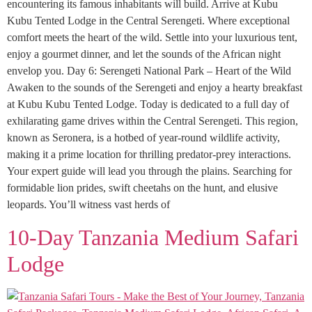
encountering its famous inhabitants will build. Arrive at Kubu
Kubu Tented Lodge in the Central Serengeti. Where exceptional
comfort meets the heart of the wild. Settle into your luxurious tent,
enjoy a gourmet dinner, and let the sounds of the African night
envelop you. Day 6: Serengeti National Park – Heart of the Wild
Awaken to the sounds of the Serengeti and enjoy a hearty breakfast
at Kubu Kubu Tented Lodge. Today is dedicated to a full day of
exhilarating game drives within the Central Serengeti. This region,
known as Seronera, is a hotbed of year-round wildlife activity,
making it a prime location for thrilling predator-prey interactions.
Your expert guide will lead you through the plains. Searching for
formidable lion prides, swift cheetahs on the hunt, and elusive
leopards. You’ll witness vast herds of
10-Day Tanzania Medium Safari
Lodge