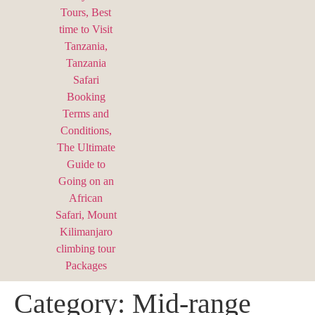
Category:
Mid-range