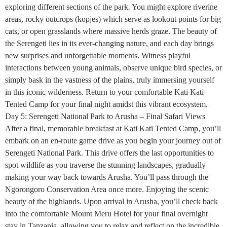
exploring different sections of the park. You might explore riverine
areas, rocky outcrops (kopjes) which serve as lookout points for big
cats, or open grasslands where massive herds graze. The beauty of
the Serengeti lies in its ever-changing nature, and each day brings
new surprises and unforgettable moments. Witness playful
interactions between young animals, observe unique bird species, or
simply bask in the vastness of the plains, truly immersing yourself
in this iconic wilderness. Return to your comfortable Kati Kati
Tented Camp for your final night amidst this vibrant ecosystem.
Day 5: Serengeti National Park to Arusha – Final Safari Views
After a final, memorable breakfast at Kati Kati Tented Camp, you’ll
embark on an en-route game drive as you begin your journey out of
Serengeti National Park. This drive offers the last opportunities to
spot wildlife as you traverse the stunning landscapes, gradually
making your way back towards Arusha. You’ll pass through the
Ngorongoro Conservation Area once more. Enjoying the scenic
beauty of the highlands. Upon arrival in Arusha, you’ll check back
into the comfortable Mount Meru Hotel for your final overnight
stay in Tanzania, allowing you to relax and reflect on the incredible