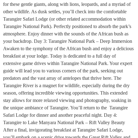
for these gentle giants, along with lions, leopards, and a myriad of
other wildlife. As dusk settles, you’ll check into the comfortable
Tarangire Safari Lodge (or other related accommodation within
Tarangire National Park). Perfectly positioned to absorb the park’s
atmosphere. Enjoy dinner with the sounds of the African bush as
your backdrop. Day 3: Tarangire National Park – Deep Immersion
Awaken to the symphony of the African bush and enjoy a delicious
breakfast at your lodge. Today is dedicated to a full day of
extensive game drives within Tarangire National Park. Your expert
guide will lead you to various corners of the park, seeking out
predators and the vast array of antelopes that thrive here. The
Tarangire River is a magnet for wildlife, especially during the dry
season, offering incredible viewing opportunities. This extended
stay allows for more relaxed viewing and photography, soaking in
the unique ambiance of Tarangire. You’ll return to the Tarangire
Safari Lodge for dinner and another peaceful night. Day 4:
Tarangire to Lake Manyara National Park – Rift Valley Beauty
After a final, invigorating breakfast at Tarangire Safari Lodge,
you’ll embark on a scenic drive towards the Great Rift Valley and