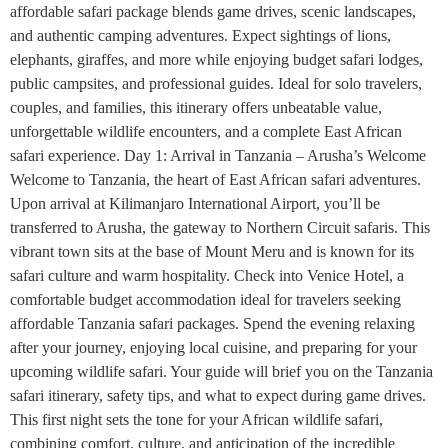
affordable safari package blends game drives, scenic landscapes,
and authentic camping adventures. Expect sightings of lions,
elephants, giraffes, and more while enjoying budget safari lodges,
public campsites, and professional guides. Ideal for solo travelers,
couples, and families, this itinerary offers unbeatable value,
unforgettable wildlife encounters, and a complete East African
safari experience. Day 1: Arrival in Tanzania – Arusha’s Welcome
Welcome to Tanzania, the heart of East African safari adventures.
Upon arrival at Kilimanjaro International Airport, you’ll be
transferred to Arusha, the gateway to Northern Circuit safaris. This
vibrant town sits at the base of Mount Meru and is known for its
safari culture and warm hospitality. Check into Venice Hotel, a
comfortable budget accommodation ideal for travelers seeking
affordable Tanzania safari packages. Spend the evening relaxing
after your journey, enjoying local cuisine, and preparing for your
upcoming wildlife safari. Your guide will brief you on the Tanzania
safari itinerary, safety tips, and what to expect during game drives.
This first night sets the tone for your African wildlife safari,
combining comfort, culture, and anticipation of the incredible