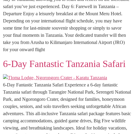
safari you’ve just experienced. Day 6: Farewell in Tanzania –
Departure Enjoy a leisurely breakfast at the Mount Meru Hotel.
Depending on your international flight schedule, you may have
some time for last-minute souvenir shopping or simply to savor
your final moments in Tanzania. Your dedicated transfer will then
take you from Arusha to Kilimanjaro International Airport (JRO)
for your onward flight
6-Day Fantastic Tanzania Safari
6-Day Fantastic Tanzania Safari Experience a 6-day fantastic
Tanzania safari through Tarangire National Park, Serengeti National
Park, and Ngorongoro Crater, designed for families, honeymoon
couples, seniors, and solo travellers seeking unforgettable African
adventures. This all-inclusive Tanzania safari package features basic
camping accommodations, guided game drives, Big Five wildlife
viewing, and breathtaking landscapes. Ideal for holiday vacations,