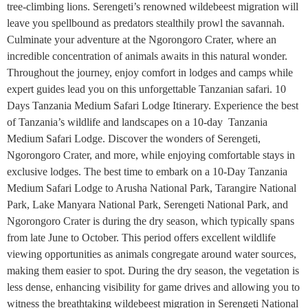
tree-climbing lions. Serengeti’s renowned wildebeest migration will
leave you spellbound as predators stealthily prowl the savannah.
Culminate your adventure at the Ngorongoro Crater, where an
incredible concentration of animals awaits in this natural wonder.
Throughout the journey, enjoy comfort in lodges and camps while
expert guides lead you on this unforgettable Tanzanian safari. 10
Days Tanzania Medium Safari Lodge Itinerary. Experience the best
of Tanzania’s wildlife and landscapes on a 10-day Tanzania
Medium Safari Lodge. Discover the wonders of Serengeti,
Ngorongoro Crater, and more, while enjoying comfortable stays in
exclusive lodges. The best time to embark on a 10-Day Tanzania
Medium Safari Lodge to Arusha National Park, Tarangire National
Park, Lake Manyara National Park, Serengeti National Park, and
Ngorongoro Crater is during the dry season, which typically spans
from late June to October. This period offers excellent wildlife
viewing opportunities as animals congregate around water sources,
making them easier to spot. During the dry season, the vegetation is
less dense, enhancing visibility for game drives and allowing you to
witness the breathtaking wildebeest migration in Serengeti National