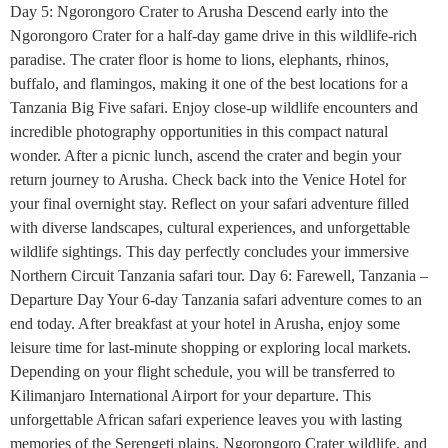
Day 5: Ngorongoro Crater to Arusha Descend early into the
Ngorongoro Crater for a half-day game drive in this wildlife-rich
paradise. The crater floor is home to lions, elephants, rhinos,
buffalo, and flamingos, making it one of the best locations for a
Tanzania Big Five safari. Enjoy close-up wildlife encounters and
incredible photography opportunities in this compact natural
wonder. After a picnic lunch, ascend the crater and begin your
return journey to Arusha. Check back into the Venice Hotel for
your final overnight stay. Reflect on your safari adventure filled
with diverse landscapes, cultural experiences, and unforgettable
wildlife sightings. This day perfectly concludes your immersive
Northern Circuit Tanzania safari tour. Day 6: Farewell, Tanzania –
Departure Day Your 6-day Tanzania safari adventure comes to an
end today. After breakfast at your hotel in Arusha, enjoy some
leisure time for last-minute shopping or exploring local markets.
Depending on your flight schedule, you will be transferred to
Kilimanjaro International Airport for your departure. This
unforgettable African safari experience leaves you with lasting
memories of the Serengeti plains, Ngorongoro Crater wildlife, and