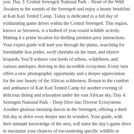
you. Day 3: Central Serengeti National Park – Heart of the Wild
Awaken to the sounds of the Serengeti and enjoy a hearty breakfast
at Kati Kati Tented Camp. Today is dedicated to a full day of
exhilarating game drives within the Central Serengeti. This region,
known as Seronera, is a hotbed of year-round wildlife activity.
Making it a prime location for thrilling predator-prey interactions.
Your expert guide will lead you through the plains, searching for
formidable lion prides, swift cheetahs on the hunt, and elusive
leopards. You’ll witness vast herds of zebras, wildebeest, and
various antelopes, thriving in this incredible ecosystem. Every turn
offers a new photographic opportunity and a deeper appreciation
for the raw beauty of the African wilderness. Return to the comfort
and ambiance of Kati Kati Tented Camp for another evening of
delicious dining and relaxation under the vast African sky. Day 4:
Serengeti National Park – Deep Dive into Diverse Ecosystems
Another glorious morning dawns in the Serengeti, offering a third
full day to delve even deeper into its wonders. Your guide, with
their intimate knowledge of the area, will tailor the day’s game drive
to maximize your chances of encountering specific wildlife or