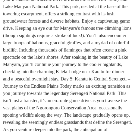
Lake Manyara National Park. This park, nestled at the base of the
towering escarpment, offers a striking contrast with its lush
groundwater forests and diverse habitats. Enjoy a captivating game
drive. Keeping an eye out for Manyara’s famous tree-climbing lions
(though sightings require a stroke of luck!). You’ll also encounter
large troops of baboons, graceful giraffes, and a myriad of colorful
birdlife. Including thousands of flamingos that often create a pink
spectacle on the lake’s shores. After soaking in the beauty of Lake
Manyara, you’ll continue your journey to the cooler highlands,
checking into the charming Kitela Lodge near Karatu for dinner
and a peaceful overnight stay. Day 5: Karatu to Central Serengeti –
Journey to the Endless Plains Today marks an exciting transition as
you journey towards the legendary Serengeti National Park. This
isn’t just a transfer; it’s an en-route game drive as you traverse the
vast plains of the Ngorongoro Conservation Area, occasionally
spotting wildlife along the way. The landscape gradually opens up,
revealing the seemingly endless grasslands that define the Serengeti.
As you venture deeper into the park, the anticipation of