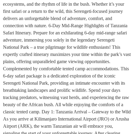
ecosystems, and the rhythm of life in the bush. Whether it’s your
first safari or a return to the wild, this Serengeti-focused journey
delivers an unforgettable blend of adventure, comfort, and
connection with nature. 6-Day Mid-Range Highlights of Tanzania
Safari Itinerary. Prepare for an exhilarating 6-day mid-range safari
adventure, immersing you solely in the legendary Serengeti
National Park – a true pilgrimage for wildlife enthusiasts! This
expertly crafted itinerary maximizes your time within the park’s vast
plains, offering unparalleled game viewing opportunities.
Complemented by comfortable tented camp accommodations. This
6-day safari package is a dedicated exploration of the iconic
Serengeti National Park, providing an intimate encounter with its
breathtaking landscapes and prolific wildlife. Spend your days
tracking predators, witnessing vast herds, and experiencing the raw
beauty of the African bush. All while enjoying the comforts of a
classic tented camp. Day 1: Tanzania Arrival – Gateway to the Wild
As you arrive at Kilimanjaro International Airport (JRO) or Arusha
Airport (ARK), the warm Tanzanian air will embrace you,
signaling the start of your unforgettable journey. After clearing