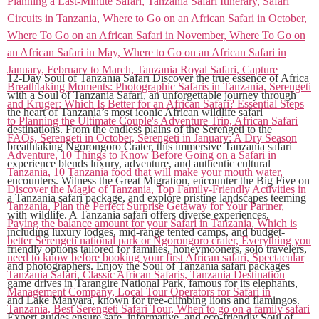
12-Day Soul of Tanzania Safari Discover the true essence of Africa
with a Soul of Tanzania Safari, an unforgettable journey through
the heart of Tanzania’s most iconic African wildlife safari
destinations. From the endless plains of the Serengeti to the
breathtaking Ngorongoro Crater, this immersive Tanzania safari
experience blends luxury, adventure, and authentic cultural
encounters. Witness the Great Migration, encounter the Big Five on
a Tanzania safari package, and explore pristine landscapes teeming
with wildlife. A Tanzania safari offers diverse experiences,
including luxury lodges, mid-range tented camps, and budget-
friendly options tailored for families, honeymooners, solo travelers,
and photographers. Enjoy the Soul of Tanzania safari packages
game drives in Tarangire National Park, famous for its elephants,
and Lake Manyara, known for tree-climbing lions and flamingos.
Expert guides ensure safe, informative, and eco-friendly Soul of