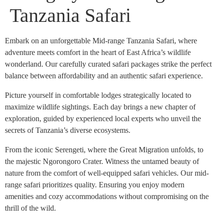
Tanzania Safari
Embark on an unforgettable Mid-range Tanzania Safari, where
adventure meets comfort in the heart of East Africa’s wildlife
wonderland. Our carefully curated safari packages strike the perfect
balance between affordability and an authentic safari experience.
Picture yourself in comfortable lodges strategically located to
maximize wildlife sightings. Each day brings a new chapter of
exploration, guided by experienced local experts who unveil the
secrets of Tanzania’s diverse ecosystems.
From the iconic Serengeti, where the Great Migration unfolds, to
the majestic Ngorongoro Crater. Witness the untamed beauty of
nature from the comfort of well-equipped safari vehicles. Our mid-
range safari prioritizes quality. Ensuring you enjoy modern
amenities and cozy accommodations without compromising on the
thrill of the wild.