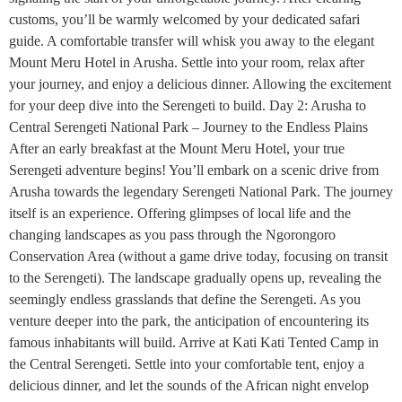
customs, you’ll be warmly welcomed by your dedicated safari
guide. A comfortable transfer will whisk you away to the elegant
Mount Meru Hotel in Arusha. Settle into your room, relax after
your journey, and enjoy a delicious dinner. Allowing the excitement
for your deep dive into the Serengeti to build. Day 2: Arusha to
Central Serengeti National Park – Journey to the Endless Plains
After an early breakfast at the Mount Meru Hotel, your true
Serengeti adventure begins! You’ll embark on a scenic drive from
Arusha towards the legendary Serengeti National Park. The journey
itself is an experience. Offering glimpses of local life and the
changing landscapes as you pass through the Ngorongoro
Conservation Area (without a game drive today, focusing on transit
to the Serengeti). The landscape gradually opens up, revealing the
seemingly endless grasslands that define the Serengeti. As you
venture deeper into the park, the anticipation of encountering its
famous inhabitants will build. Arrive at Kati Kati Tented Camp in
the Central Serengeti. Settle into your comfortable tent, enjoy a
delicious dinner, and let the sounds of the African night envelop