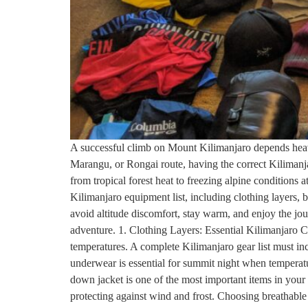
A successful climb on Mount Kilimanjaro depends heav
Marangu, or Rongai route, having the correct Kilimanj
from tropical forest heat to freezing alpine conditions 
Kilimanjaro equipment list, including clothing layers, 
avoid altitude discomfort, stay warm, and enjoy the jo
adventure. 1. Clothing Layers: Essential Kilimanjaro C
temperatures. A complete Kilimanjaro gear list must inc
underwear is essential for summit night when temperatu
down jacket is one of the most important items in your K
protecting against wind and frost. Choosing breathable 