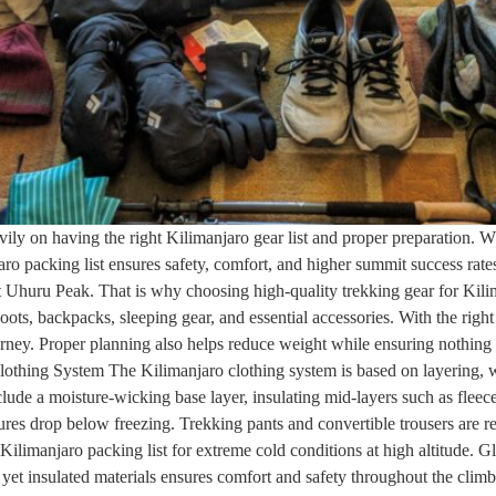
ily on having the right Kilimanjaro gear list and proper preparation.
aro packing list ensures safety, comfort, and higher summit success ra
at Uhuru Peak. That is why choosing high-quality trekking gear for Kilim
boots, backpacks, sleeping gear, and essential accessories. With the righ
urney. Proper planning also helps reduce weight while ensuring nothing 
lothing System The Kilimanjaro clothing system is based on layering, wh
lude a moisture-wicking base layer, insulating mid-layers such as fleec
res drop below freezing. Trekking pants and convertible trousers are r
ilimanjaro packing list for extreme cold conditions at high altitude. Gl
yet insulated materials ensures comfort and safety throughout the climb