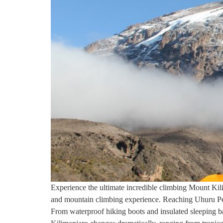
Experience the ultimate incredible climbing Mount Kilim
and mountain climbing experience. Reaching Uhuru Peak 
From waterproof hiking boots and insulated sleeping bag