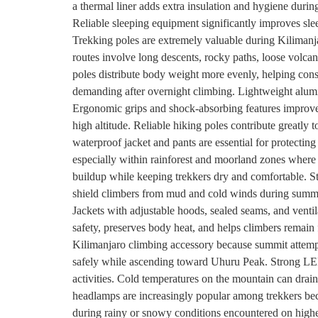
a thermal liner adds extra insulation and hygiene durin
Reliable sleeping equipment significantly improves sle
Trekking poles are extremely valuable during Kilimanja
routes involve long descents, rocky paths, loose volcani
poles distribute body weight more evenly, helping cons
demanding after overnight climbing. Lightweight alumin
Ergonomic grips and shock-absorbing features improve 
high altitude. Reliable hiking poles contribute greatly 
waterproof jacket and pants are essential for protecti
especially within rainforest and moorland zones wher
buildup while keeping trekkers dry and comfortable. St
shield climbers from mud and cold winds during summi
Jackets with adjustable hoods, sealed seams, and ventil
safety, preserves body heat, and helps climbers remain
Kilimanjaro climbing accessory because summit attempt
safely while ascending toward Uhuru Peak. Strong LED 
activities. Cold temperatures on the mountain can drai
headlamps are increasingly popular among trekkers bec
during rainy or snowy conditions encountered on highe