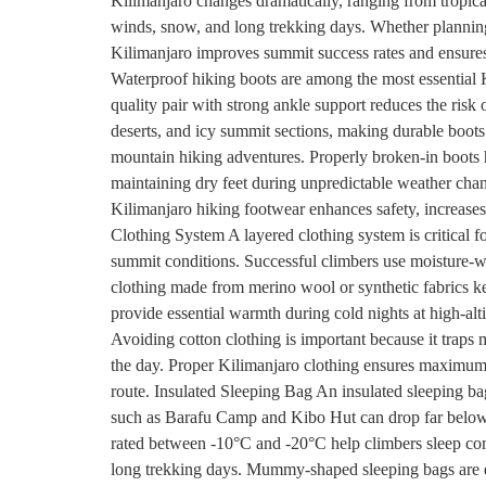
Kilimanjaro changes dramatically, ranging from tropical
winds, snow, and long trekking days. Whether planni
Kilimanjaro improves summit success rates and ensures
Waterproof hiking boots are among the most essential K
quality pair with strong ankle support reduces the risk 
deserts, and icy summit sections, making durable boots
mountain hiking adventures. Properly broken-in boots 
maintaining dry feet during unpredictable weather cha
Kilimanjaro hiking footwear enhances safety, increase
Clothing System A layered clothing system is critical f
summit conditions. Successful climbers use moisture-wic
clothing made from merino wool or synthetic fabrics ke
provide essential warmth during cold nights at high-a
Avoiding cotton clothing is important because it traps
the day. Proper Kilimanjaro clothing ensures maximum c
route. Insulated Sleeping Bag An insulated sleeping ba
such as Barafu Camp and Kibo Hut can drop far below f
rated between -10°C and -20°C help climbers sleep com
long trekking days. Mummy-shaped sleeping bags are es