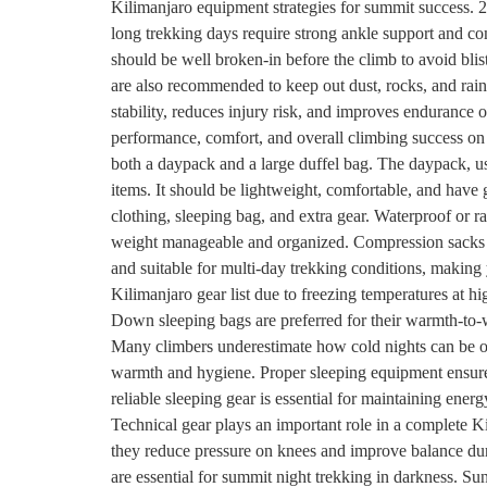
Kilimanjaro equipment strategies for summit success. 2
long trekking days require strong ankle support and com
should be well broken-in before the climb to avoid blis
are also recommended to keep out dust, rocks, and rain
stability, reduces injury risk, and improves endurance
performance, comfort, and overall climbing success o
both a daypack and a large duffel bag. The daypack, usu
items. It should be lightweight, comfortable, and have 
clothing, sleeping bag, and extra gear. Waterproof or 
weight manageable and organized. Compression sacks he
and suitable for multi-day trekking conditions, making
Kilimanjaro gear list due to freezing temperatures at h
Down sleeping bags are preferred for their warmth-to-w
Many climbers underestimate how cold nights can be on
warmth and hygiene. Proper sleeping equipment ensures
reliable sleeping gear is essential for maintaining en
Technical gear plays an important role in a complete Ki
they reduce pressure on knees and improve balance duri
are essential for summit night trekking in darkness. Su