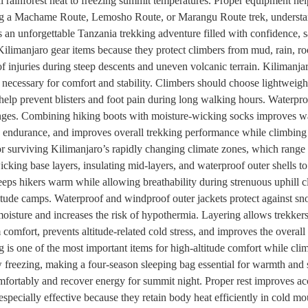
 rainforest heat to freezing summit temperatures. Proper equipment help
ng a Machame Route, Lemosho Route, or Marangu Route trek, understand
 an unforgettable Tanzania trekking adventure filled with confidence, 
ilimanjaro gear items because they protect climbers from mud, rain, roc
of injuries during steep descents and uneven volcanic terrain. Kilimanjar
 necessary for comfort and stability. Climbers should choose lightweight
help prevent blisters and foot pain during long walking hours. Waterp
nges. Combining hiking boots with moisture-wicking socks improves warm
s endurance, and improves overall trekking performance while climbing 
or surviving Kilimanjaro’s rapidly changing climate zones, which range 
king base layers, insulating mid-layers, and waterproof outer shells to
eps hikers warm while allowing breathability during strenuous uphill c
ltitude camps. Waterproof and windproof outer jackets protect against 
 moisture and increases the risk of hypothermia. Layering allows trekke
omfort, prevents altitude-related cold stress, and improves the overal
g is one of the most important items for high-altitude comfort while 
reezing, making a four-season sleeping bag essential for warmth and s
fortably and recover energy for summit night. Proper rest improves ac
pecially effective because they retain body heat efficiently in cold 