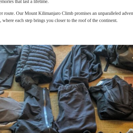
ries that last a lifetime.
oute. Our Mount Kilimanjaro Climb promises an unparalleled adventure.
k, where each step brings you closer to the roof of the continent.