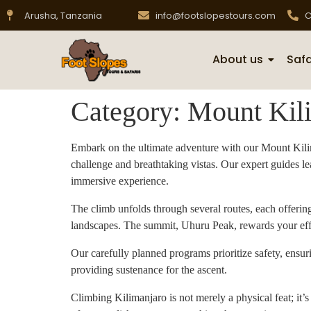
Arusha, Tanzania
info@footslopestours.com
C
About us
Safa
Category:
Mount Kil
Embark on the ultimate adventure with our Mount Kilima
challenge and breathtaking vistas. Our expert guides le
immersive experience.
The climb unfolds through several routes, each offeri
landscapes. The summit, Uhuru Peak, rewards your effor
Our carefully planned programs prioritize safety, ensu
providing sustenance for the ascent.
Climbing Kilimanjaro is not merely a physical feat; it’