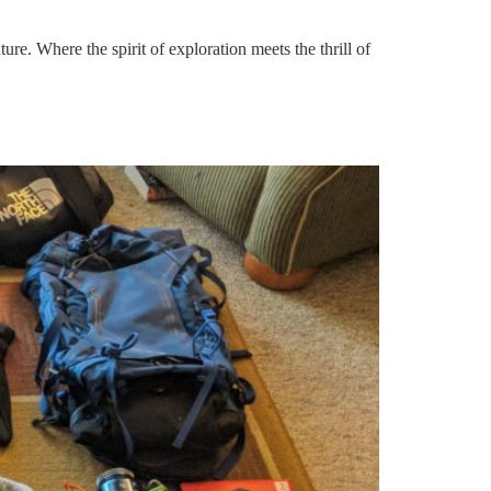
 Where the spirit of exploration meets the thrill of