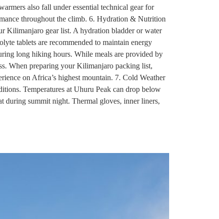
 warmers also fall under essential technical gear for
rmance throughout the climb. 6. Hydration & Nutrition
r Kilimanjaro gear list. A hydration bladder or water
ectrolyte tablets are recommended to maintain energy
during long hiking hours. While meals are provided by
ess. When preparing your Kilimanjaro packing list,
perience on Africa’s highest mountain. 7. Cold Weather
onditions. Temperatures at Uhuru Peak can drop below
at during summit night. Thermal gloves, inner liners,