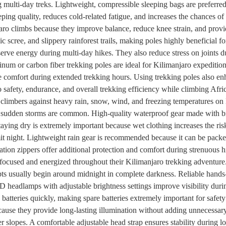
g multi-day treks. Lightweight, compressible sleeping bags are preferred
eping quality, reduces cold-related fatigue, and increases the chances 
ro climbs because they improve balance, reduce knee strain, and provide
c scree, and slippery rainforest trails, making poles highly beneficial fo
erve energy during multi-day hikes. They also reduce stress on joints d
um or carbon fiber trekking poles are ideal for Kilimanjaro expedition
comfort during extended trekking hours. Using trekking poles also en
to safety, endurance, and overall trekking efficiency while climbing Afr
ng climbers against heavy rain, snow, wind, and freezing temperatures 
e sudden storms are common. High-quality waterproof gear made with br
aying dry is extremely important because wet clothing increases the risk
t night. Lightweight rain gear is recommended because it can be pack
ation zippers offer additional protection and comfort during strenuous 
 focused and energized throughout their Kilimanjaro trekking adventure
s usually begin around midnight in complete darkness. Reliable hands-f
headlamps with adjustable brightness settings improve visibility dur
n batteries quickly, making spare batteries extremely important for saf
ause they provide long-lasting illumination without adding unnecessary
r slopes. A comfortable adjustable head strap ensures stability during