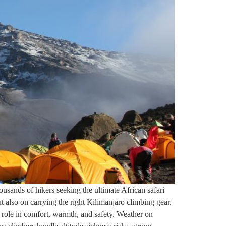
ousands of hikers seeking the ultimate African safari
 also on carrying the right Kilimanjaro climbing gear.
l role in comfort, warmth, and safety. Weather on