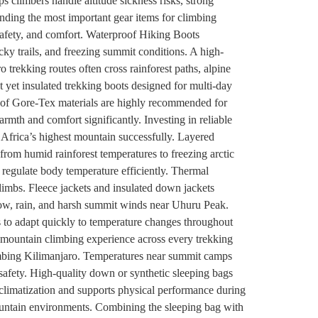
s climbers handle altitude sickness risks, strong
ing the most important gear items for climbing
safety, and comfort. Waterproof Hiking Boots
ky trails, and freezing summit conditions. A high-
o trekking routes often cross rainforest paths, alpine
 yet insulated trekking boots designed for multi-day
roof Gore-Tex materials are highly recommended for
th and comfort significantly. Investing in reliable
Africa’s highest mountain successfully. Layered
from humid rainforest temperatures to freezing arctic
 regulate body temperature efficiently. Thermal
limbs. Fleece jackets and insulated down jackets
snow, rain, and harsh summit winds near Uhuru Peak.
rs to adapt quickly to temperature changes throughout
l mountain climbing experience across every trekking
climbing Kilimanjaro. Temperatures near summit camps
afety. High-quality down or synthetic sleeping bags
climatization and supports physical performance during
mountain environments. Combining the sleeping bag with