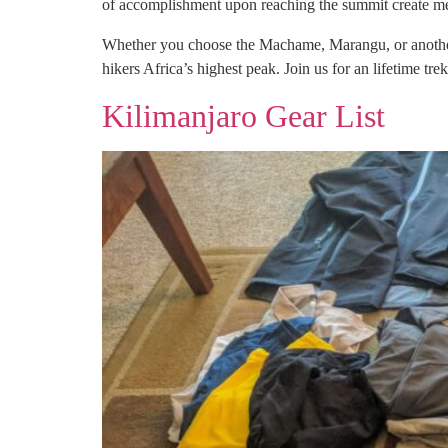
of accomplishment upon reaching the summit create memo
Whether you choose the Machame, Marangu, or another r
hikers Africa’s highest peak. Join us for an lifetime tre
Kilimanjaro Gear List