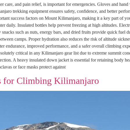
ister care, and pain relief, is important for emergencies. Gloves and hand
anjaro trekking equipment ensures safety, confidence, and better perfo
rtant success factors on Mount Kilimanjaro, making it a key part of you
 water daily. Insulated bottles help prevent freezing at high altitudes. El
nacks such as nuts, energy bars, and dried fruits provide quick fuel 
between camps. Proper hydration also reduces the risk of altitude sickn
better endurance, improved performance, and a safer overall climbing ex
solutely critical in any Kilimanjaro gear list due to extreme summit c
ection. A heavy insulated down jacket is essential for retaining body he
clavas or face masks protect against
 for Climbing Kilimanjaro