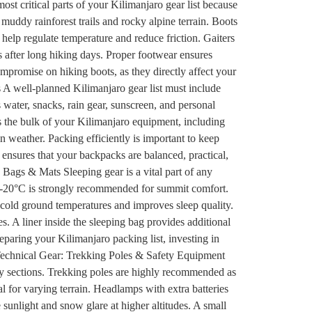
st critical parts of your Kilimanjaro gear list because
muddy rainforest trails and rocky alpine terrain. Boots
 help regulate temperature and reduce friction. Gaiters
s after long hiking days. Proper footwear ensures
mpromise on hiking boots, as they directly affect your
A well-planned Kilimanjaro gear list must include
 water, snacks, rain gear, sunscreen, and personal
ns the bulk of your Kilimanjaro equipment, including
 weather. Packing efficiently is important to keep
ensures that your backpacks are balanced, practical,
Bags & Mats Sleeping gear is a vital part of any
 to -20°C is strongly recommended for summit comfort.
 cold ground temperatures and improves sleep quality.
 A liner inside the sleeping bag provides additional
paring your Kilimanjaro packing list, investing in
. Technical Gear: Trekking Poles & Safety Equipment
pery sections. Trekking poles are highly recommended as
 for varying terrain. Headlamps with extra batteries
 sunlight and snow glare at higher altitudes. A small