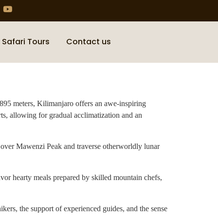
 Safari Tours
Contact us
,895 meters, Kilimanjaro offers an awe-inspiring
ts, allowing for gradual acclimatization and an
e over Mawenzi Peak and traverse otherworldly lunar
avor hearty meals prepared by skilled mountain chefs,
hikers, the support of experienced guides, and the sense