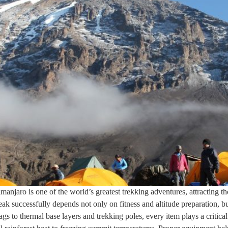
anjaro is one of the world’s greatest trekking adventures, attracting th
successfully depends not only on fitness and altitude preparation, but
s to thermal base layers and trekking poles, every item plays a critica