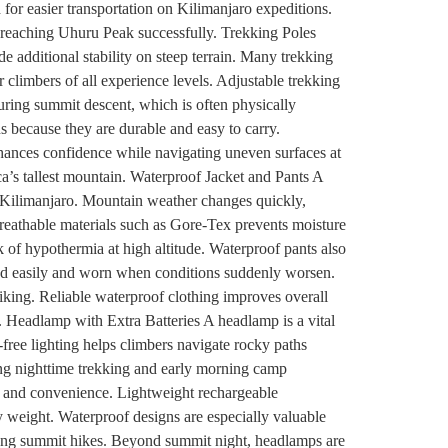
 for easier transportation on Kilimanjaro expeditions.
of reaching Uhuru Peak successfully. Trekking Poles
 additional stability on steep terrain. Many trekking
r climbers of all experience levels. Adjustable trekking
uring summit descent, which is often physically
s because they are durable and easy to carry.
hances confidence while navigating uneven surfaces at
ica’s tallest mountain. Waterproof Jacket and Pants A
on Kilimanjaro. Mountain weather changes quickly,
eathable materials such as Gore-Tex prevents moisture
 of hypothermia at high altitude. Waterproof pants also
ed easily and worn when conditions suddenly worsen.
hiking. Reliable waterproof clothing improves overall
. Headlamp with Extra Batteries A headlamp is a vital
ree lighting helps climbers navigate rocky paths
ing nighttime trekking and early morning camp
ety and convenience. Lightweight rechargeable
 weight. Waterproof designs are especially valuable
 long summit hikes. Beyond summit night, headlamps are