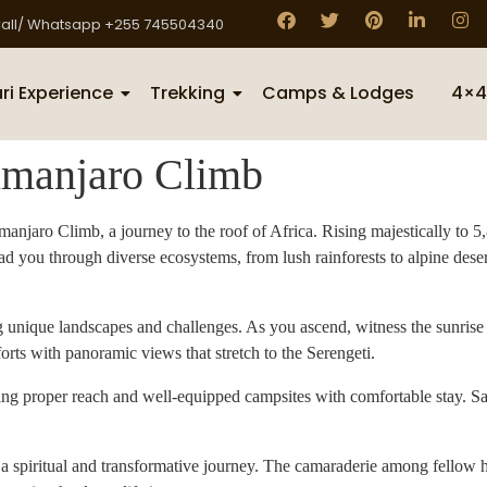
all/ Whatsapp +255 745504340
ri Experience
Trekking
Camps & Lodges
4×4
imanjaro Climb
njaro Climb, a journey to the roof of Africa. Rising majestically to 5
ad you through diverse ecosystems, from lush rainforests to alpine deser
ng unique landscapes and challenges. As you ascend, witness the sunris
ts with panoramic views that stretch to the Serengeti.
ring proper reach and well-equipped campsites with comfortable stay. S
s a spiritual and transformative journey. The camaraderie among fellow 