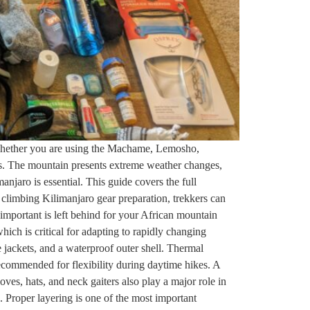
 Whether you are using the Machame, Lemosho,
tes. The mountain presents extreme weather changes,
anjaro is essential. This guide covers the full
t climbing Kilimanjaro gear preparation, trekkers can
important is left behind for your African mountain
ich is critical for adapting to rapidly changing
e jackets, and a waterproof outer shell. Thermal
ecommended for flexibility during daytime hikes. A
oves, hats, and neck gaiters also play a major role in
. Proper layering is one of the most important