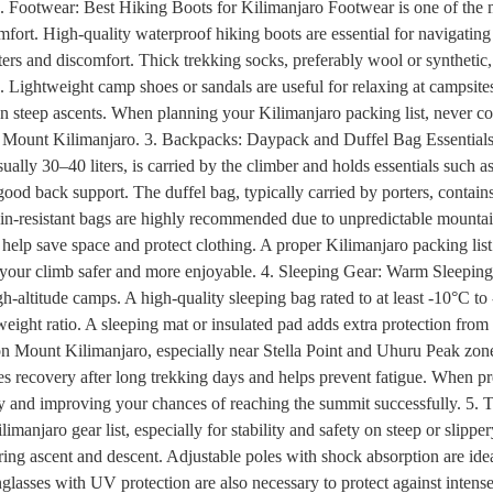
. Footwear: Best Hiking Boots for Kilimanjaro Footwear is one of the mo
fort. High-quality waterproof hiking boots are essential for navigating 
ters and discomfort. Thick trekking socks, preferably wool or synthetic,
. Lightweight camp shoes or sandals are useful for relaxing at campsite
 on steep ascents. When planning your Kilimanjaro packing list, never co
n Mount Kilimanjaro. 3. Backpacks: Daypack and Duffel Bag Essentials 
ally 30–40 liters, is carried by the climber and holds essentials such as
good back support. The duffel bag, typically carried by porters, contai
rain-resistant bags are highly recommended due to unpredictable mountain
lp save space and protect clothing. A proper Kilimanjaro packing list 
 your climb safer and more enjoyable. 4. Sleeping Gear: Warm Sleeping 
igh-altitude camps. A high-quality sleeping bag rated to at least -10°C
eight ratio. A sleeping mat or insulated pad adds extra protection from
 Mount Kilimanjaro, especially near Stella Point and Uhuru Peak zones.
 recovery after long trekking days and helps prevent fatigue. When pre
ergy and improving your chances of reaching the summit successfully. 5
limanjaro gear list, especially for stability and safety on steep or slip
ng ascent and descent. Adjustable poles with shock absorption are ideal
nglasses with UV protection are also necessary to protect against intense