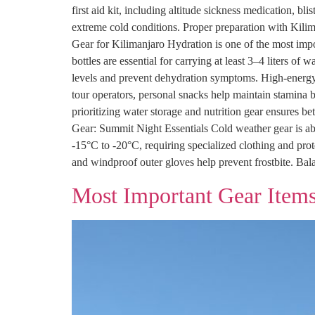
first aid kit, including altitude sickness medication, bl
extreme cold conditions. Proper preparation with Kilim
Gear for Kilimanjaro Hydration is one of the most impo
bottles are essential for carrying at least 3–4 liters of
levels and prevent dehydration symptoms. High-energy s
tour operators, personal snacks help maintain stamina 
prioritizing water storage and nutrition gear ensures 
Gear: Summit Night Essentials Cold weather gear is ab
-15°C to -20°C, requiring specialized clothing and prot
and windproof outer gloves help prevent frostbite. Bala
Most Important Gear Items