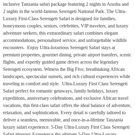
inclusive Tanzania safari package featuring 2 nights in Arusha and
2 nights in the world-famous Serengeti National Park. The Ultra-
Luxury First-Class Serengeti Safari is designed for families,
honeymoon couples, seniors, celebrities, VIP travelers, and luxury
adventure seekers, this extraordinary safari combines elegant
accommodations, personalized service, and unforgettable wildlife
encounters. Enjoy Ultra-luxurious Serengeti Safari stays at
premium properties, gourmet dining, private airport transfers, scenic
flights, and expertly guided game drives across the legendary
Serengeti ecosystem. Witness the Big Five, breathtaking African
landscapes, spectacular sunsets, and rich cultural experiences while
traveling in comfort and style. Ultra-Luxury First Class Serengeti
Safari perfect for romantic getaways, family holidays, luxury
expeditions, anniversary celebrations, and exclusive African travel
vacations, this first-class safari offers the ideal balance of adventure,
relaxation, and sophistication. Every detail is carefully tailored to
deliver a seamless, memorable, and once-in-a-lifetime Tanzania
luxury safari experience. 5-Day Ultra-Luxury First Class Serengeti
Safari itinerary Experience the ultimate 5-Day Ultra-Luxury