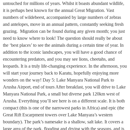
untouched for millions of years. Whilst it boasts abundant wildlife,
it is perhaps best known for the annual Great Migration. Vast
numbers of wildebeest, accompanied by large numbers of zebras
and antelopes, move in an annual pattern, constantly seeking fresh
grazing. Migration can be found during any given month; you just
need to know where to look! The question should really be about
the ‘best places’ to see the animals during a certain time of year. In
addition to the iconic landscapes, you will have a good chance of
encountering predators, and you may see lions, cheetahs, and
leopards. It is a truly life-changing experience. In the afternoon, you
will start your journey back to Karatu, hopefully enjoying more
wonders on the way! Day 5: Lake Manyara National Park to
Arusha Airport, end of tours After breakfast, you will drive to Lake
Manyara National Park, a small but diverse park 120km west of
Arusha. Everything you’ll see here is on a different scale. It is both
compact (this is one of the narrowest parks in Africa) and epic (the
Great Rift Escarpment towers over Lake Manyara’s western
boundary). The park’s namesake is a shallow, salt lake. It covers a
large area of the park, flooding and drying with the seasons, and is