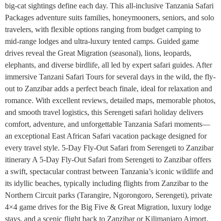
big-cat sightings define each day. This all-inclusive Tanzania Safari
Packages adventure suits families, honeymooners, seniors, and solo
travelers, with flexible options ranging from budget camping to
mid-range lodges and ultra-luxury tented camps. Guided game
drives reveal the Great Migration (seasonal), lions, leopards,
elephants, and diverse birdlife, all led by expert safari guides. After
immersive Tanzani Safari Tours for several days in the wild, the fly-
out to Zanzibar adds a perfect beach finale, ideal for relaxation and
romance. With excellent reviews, detailed maps, memorable photos,
and smooth travel logistics, this Serengeti safari holiday delivers
comfort, adventure, and unforgettable Tanzania Safari moments—
an exceptional East African Safari vacation package designed for
every travel style. 5-Day Fly-Out Safari from Serengeti to Zanzibar
itinerary A 5-Day Fly-Out Safari from Serengeti to Zanzibar offers
a swift, spectacular contrast between Tanzania’s iconic wildlife and
its idyllic beaches, typically including flights from Zanzibar to the
Northern Circuit parks (Tarangire, Ngorongoro, Serengeti), private
4×4 game drives for the Big Five & Great Migration, luxury lodge
stays, and a scenic flight back to Zanzibar or Kilimanjaro Airport,