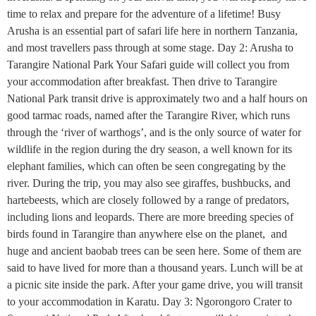
time to relax and prepare for the adventure of a lifetime! Busy
Arusha is an essential part of safari life here in northern Tanzania,
and most travellers pass through at some stage. Day 2: Arusha to
Tarangire National Park Your Safari guide will collect you from
your accommodation after breakfast. Then drive to Tarangire
National Park transit drive is approximately two and a half hours on
good tarmac roads, named after the Tarangire River, which runs
through the ‘river of warthogs’, and is the only source of water for
wildlife in the region during the dry season, a well known for its
elephant families, which can often be seen congregating by the
river. During the trip, you may also see giraffes, bushbucks, and
hartebeests, which are closely followed by a range of predators,
including lions and leopards. There are more breeding species of
birds found in Tarangire than anywhere else on the planet, and
huge and ancient baobab trees can be seen here. Some of them are
said to have lived for more than a thousand years. Lunch will be at
a picnic site inside the park. After your game drive, you will transit
to your accommodation in Karatu. Day 3: Ngorongoro Crater to