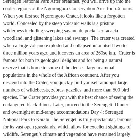
Serengeti National Park After breakfast, you will drive up into the
cooler regions of the Ngorongoro Conservation Area for 5-6 hours.
When you first see Ngorongoro Crater, it looks like a forgotten
world. Concealed by the steep volcanic walls is a pristine
wilderness including sweeping savannah, pockets of acacia
woodland, and glistening lakes and swamps. The crater was created
when a large volcano exploded and collapsed in on itself two to
three million years ago, and it covers an area of 260sq km. Crater is
famous for both its geological delights and for being a natural
reserve that is home to some of the densest large mammal
populations in the whole of the African continent. After you
descend into the Crater, you quickly find yourself amongst large
numbers of wildebeests, zebras, gazelles, and more than 500 bird
species. The Crater provides you with the best chance of seeing the
endangered black rhinos. Later, proceed to the Serengeti. Dinner
and overnight at mid-range accommodations Day 4: Serengeti
National Park to Karatu The Serengeti is truly spectacular, famous
for its vast open grasslands, which allow for excellent sightings of
wildlife. Serengeti’s climate and vegetation have remained largely