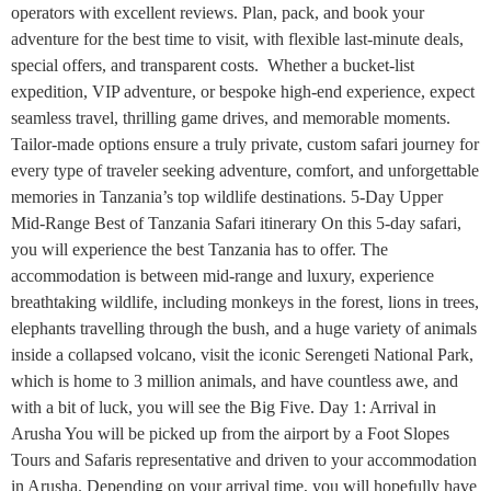
operators with excellent reviews. Plan, pack, and book your
adventure for the best time to visit, with flexible last-minute deals,
special offers, and transparent costs. Whether a bucket-list
expedition, VIP adventure, or bespoke high-end experience, expect
seamless travel, thrilling game drives, and memorable moments.
Tailor-made options ensure a truly private, custom safari journey for
every type of traveler seeking adventure, comfort, and unforgettable
memories in Tanzania’s top wildlife destinations. 5-Day Upper
Mid-Range Best of Tanzania Safari itinerary On this 5-day safari,
you will experience the best Tanzania has to offer. The
accommodation is between mid-range and luxury, experience
breathtaking wildlife, including monkeys in the forest, lions in trees,
elephants travelling through the bush, and a huge variety of animals
inside a collapsed volcano, visit the iconic Serengeti National Park,
which is home to 3 million animals, and have countless awe, and
with a bit of luck, you will see the Big Five. Day 1: Arrival in
Arusha You will be picked up from the airport by a Foot Slopes
Tours and Safaris representative and driven to your accommodation
in Arusha. Depending on your arrival time, you will hopefully have