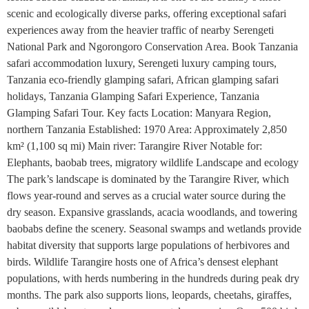
scenic and ecologically diverse parks, offering exceptional safari
experiences away from the heavier traffic of nearby Serengeti
National Park and Ngorongoro Conservation Area. Book Tanzania
safari accommodation luxury, Serengeti luxury camping tours,
Tanzania eco-friendly glamping safari, African glamping safari
holidays, Tanzania Glamping Safari Experience, Tanzania
Glamping Safari Tour. Key facts Location: Manyara Region,
northern Tanzania Established: 1970 Area: Approximately 2,850
km² (1,100 sq mi) Main river: Tarangire River Notable for:
Elephants, baobab trees, migratory wildlife Landscape and ecology
The park’s landscape is dominated by the Tarangire River, which
flows year-round and serves as a crucial water source during the
dry season. Expansive grasslands, acacia woodlands, and towering
baobabs define the scenery. Seasonal swamps and wetlands provide
habitat diversity that supports large populations of herbivores and
birds. Wildlife Tarangire hosts one of Africa’s densest elephant
populations, with herds numbering in the hundreds during peak dry
months. The park also supports lions, leopards, cheetahs, giraffes,