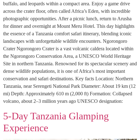
buffalo, and leopards within a compact area. Enjoy a game drive
across the crater floor, often called Africa’s Eden, with incredible
photographic opportunities. After a picnic lunch, return to Arusha
for dinner and overnight at Mount Meru Hotel. This day highlights
the essence of a Tanzania comfort safari itinerary, blending iconic
landscapes with unforgettable wildlife encounters. Ngorongoro
Crater Ngorongoro Crater is a vast volcanic caldera located within
the Ngorongoro Conservation Area, a UNESCO World Heritage
Site in northern Tanzania. Renowned for its spectacular scenery and
dense wildlife populations, it is one of Africa’s most important
conservation and safari destinations. Key facts Location: Northern
Tanzania, near Serengeti National Park Diameter: About 19 km (12
mi) Depth: Approximately 610 m (2,000 ft) Formation: Collapsed
volcano, about 2–3 million years ago UNESCO designation:
5-Day Tanzania Glamping
Experience