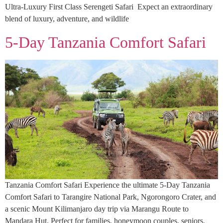
Ultra-Luxury First Class Serengeti Safari Expect an extraordinary
blend of luxury, adventure, and wildlife
5-Day Tanzania Comfort Safari
Tanzania Comfort Safari Experience the ultimate 5-Day Tanzania
Comfort Safari to Tarangire National Park, Ngorongoro Crater, and
a scenic Mount Kilimanjaro day trip via Marangu Route to
Mandara Hut. Perfect for families, honeymoon couples, seniors,