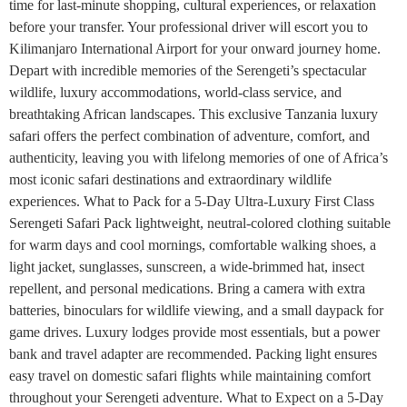
time for last-minute shopping, cultural experiences, or relaxation
before your transfer. Your professional driver will escort you to
Kilimanjaro International Airport for your onward journey home.
Depart with incredible memories of the Serengeti’s spectacular
wildlife, luxury accommodations, world-class service, and
breathtaking African landscapes. This exclusive Tanzania luxury
safari offers the perfect combination of adventure, comfort, and
authenticity, leaving you with lifelong memories of one of Africa’s
most iconic safari destinations and extraordinary wildlife
experiences. What to Pack for a 5-Day Ultra-Luxury First Class
Serengeti Safari Pack lightweight, neutral-colored clothing suitable
for warm days and cool mornings, comfortable walking shoes, a
light jacket, sunglasses, sunscreen, a wide-brimmed hat, insect
repellent, and personal medications. Bring a camera with extra
batteries, binoculars for wildlife viewing, and a small daypack for
game drives. Luxury lodges provide most essentials, but a power
bank and travel adapter are recommended. Packing light ensures
easy travel on domestic safari flights while maintaining comfort
throughout your Serengeti adventure. What to Expect on a 5-Day