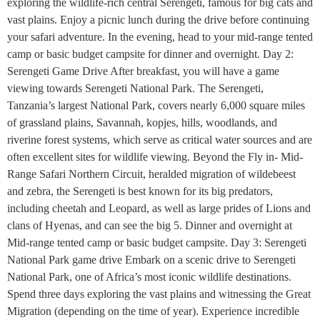
exploring the wildlife-rich central Serengeti, famous for big cats and
vast plains. Enjoy a picnic lunch during the drive before continuing
your safari adventure. In the evening, head to your mid-range tented
camp or basic budget campsite for dinner and overnight. Day 2:
Serengeti Game Drive After breakfast, you will have a game
viewing towards Serengeti National Park. The Serengeti,
Tanzania’s largest National Park, covers nearly 6,000 square miles
of grassland plains, Savannah, kopjes, hills, woodlands, and
riverine forest systems, which serve as critical water sources and are
often excellent sites for wildlife viewing. Beyond the Fly in- Mid-
Range Safari Northern Circuit, heralded migration of wildebeest
and zebra, the Serengeti is best known for its big predators,
including cheetah and Leopard, as well as large prides of Lions and
clans of Hyenas, and can see the big 5. Dinner and overnight at
Mid-range tented camp or basic budget campsite. Day 3: Serengeti
National Park game drive Embark on a scenic drive to Serengeti
National Park, one of Africa’s most iconic wildlife destinations.
Spend three days exploring the vast plains and witnessing the Great
Migration (depending on the time of year). Experience incredible