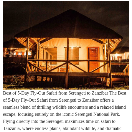
Best of 5-Day Fly-Out Safari from Serengeti to Zanzibar The Best
of 5-Day Fly-Out Safari from Serengeti to Zanzibar offers a
seamless blend of thrilling wildlife encounters and a relaxed island
escape, focusing entirely on the iconic Serengeti National Park.
Flying directly into the Serengeti maximizes time on safari to
Tanzania, where endless plains, abundant wildlife, and dramatic