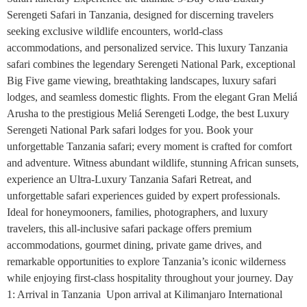
Serengeti Safari in Tanzania, designed for discerning travelers
seeking exclusive wildlife encounters, world-class
accommodations, and personalized service. This luxury Tanzania
safari combines the legendary Serengeti National Park, exceptional
Big Five game viewing, breathtaking landscapes, luxury safari
lodges, and seamless domestic flights. From the elegant Gran Meliá
Arusha to the prestigious Meliá Serengeti Lodge, the best Luxury
Serengeti National Park safari lodges for you. Book your
unforgettable Tanzania safari; every moment is crafted for comfort
and adventure. Witness abundant wildlife, stunning African sunsets,
experience an Ultra-Luxury Tanzania Safari Retreat, and
unforgettable safari experiences guided by expert professionals.
Ideal for honeymooners, families, photographers, and luxury
travelers, this all-inclusive safari package offers premium
accommodations, gourmet dining, private game drives, and
remarkable opportunities to explore Tanzania’s iconic wilderness
while enjoying first-class hospitality throughout your journey. Day
1: Arrival in Tanzania Upon arrival at Kilimanjaro International