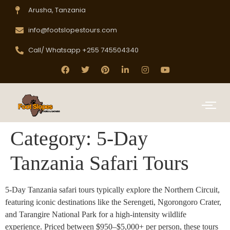
Arusha, Tanzania
info@footslopestours.com
Call/ Whatsapp +255 745504340
Category:
5-Day
Tanzania Safari Tours
5-Day Tanzania safari tours typically explore the Northern Circuit,
featuring iconic destinations like the Serengeti, Ngorongoro Crater,
and Tarangire National Park for a high-intensity wildlife
experience. Priced between $950–$5,000+ per person, these tours