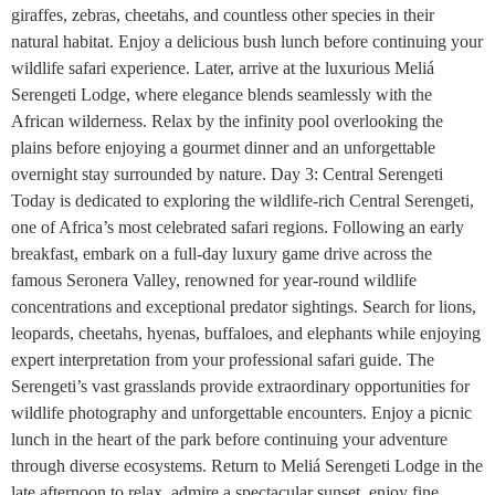
giraffes, zebras, cheetahs, and countless other species in their
natural habitat. Enjoy a delicious bush lunch before continuing your
wildlife safari experience. Later, arrive at the luxurious Meliá
Serengeti Lodge, where elegance blends seamlessly with the
African wilderness. Relax by the infinity pool overlooking the
plains before enjoying a gourmet dinner and an unforgettable
overnight stay surrounded by nature. Day 3: Central Serengeti
Today is dedicated to exploring the wildlife-rich Central Serengeti,
one of Africa’s most celebrated safari regions. Following an early
breakfast, embark on a full-day luxury game drive across the
famous Seronera Valley, renowned for year-round wildlife
concentrations and exceptional predator sightings. Search for lions,
leopards, cheetahs, hyenas, buffaloes, and elephants while enjoying
expert interpretation from your professional safari guide. The
Serengeti’s vast grasslands provide extraordinary opportunities for
wildlife photography and unforgettable encounters. Enjoy a picnic
lunch in the heart of the park before continuing your adventure
through diverse ecosystems. Return to Meliá Serengeti Lodge in the
late afternoon to relax, admire a spectacular sunset, enjoy fine