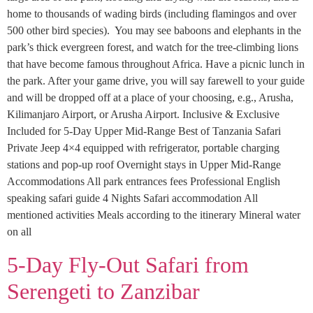
home to thousands of wading birds (including flamingos and over
500 other bird species). You may see baboons and elephants in the
park’s thick evergreen forest, and watch for the tree-climbing lions
that have become famous throughout Africa. Have a picnic lunch in
the park. After your game drive, you will say farewell to your guide
and will be dropped off at a place of your choosing, e.g., Arusha,
Kilimanjaro Airport, or Arusha Airport. Inclusive & Exclusive
Included for 5-Day Upper Mid-Range Best of Tanzania Safari
Private Jeep 4×4 equipped with refrigerator, portable charging
stations and pop-up roof Overnight stays in Upper Mid-Range
Accommodations All park entrances fees Professional English
speaking safari guide 4 Nights Safari accommodation All
mentioned activities Meals according to the itinerary Mineral water
on all
5-Day Fly-Out Safari from
Serengeti to Zanzibar