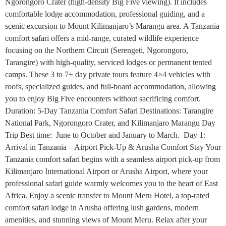
Ngorongoro Crater (high-density Big Five viewing). It includes
comfortable lodge accommodation, professional guiding, and a
scenic excursion to Mount Kilimanjaro’s Marangu area. A Tanzania
comfort safari offers a mid-range, curated wildlife experience
focusing on the Northern Circuit (Serengeti, Ngorongoro,
Tarangire) with high-quality, serviced lodges or permanent tented
camps. These 3 to 7+ day private tours feature 4×4 vehicles with
roofs, specialized guides, and full-board accommodation, allowing
you to enjoy Big Five encounters without sacrificing comfort.
Duration: 5-Day Tanzania Comfort Safari Destinations: Tarangire
National Park, Ngorongoro Crater, and Kilimanjaro Marangu Day
Trip Best time: June to October and January to March. Day 1:
Arrival in Tanzania – Airport Pick-Up & Arusha Comfort Stay Your
Tanzania comfort safari begins with a seamless airport pick-up from
Kilimanjaro International Airport or Arusha Airport, where your
professional safari guide warmly welcomes you to the heart of East
Africa. Enjoy a scenic transfer to Mount Meru Hotel, a top-rated
comfort safari lodge in Arusha offering lush gardens, modern
amenities, and stunning views of Mount Meru. Relax after your