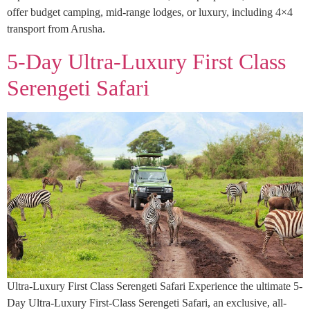
offer budget camping, mid-range lodges, or luxury, including 4×4
transport from Arusha.
5-Day Ultra-Luxury First Class
Serengeti Safari
Ultra-Luxury First Class Serengeti Safari Experience the ultimate 5-
Day Ultra-Luxury First-Class Serengeti Safari, an exclusive, all-