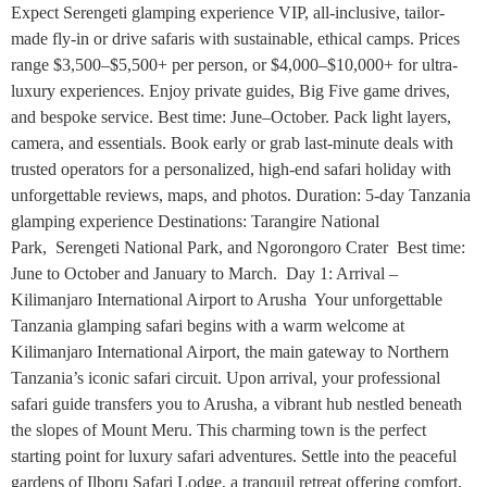
Expect Serengeti glamping experience VIP, all-inclusive, tailor-
made fly-in or drive safaris with sustainable, ethical camps. Prices
range $3,500–$5,500+ per person, or $4,000–$10,000+ for ultra-
luxury experiences. Enjoy private guides, Big Five game drives,
and bespoke service. Best time: June–October. Pack light layers,
camera, and essentials. Book early or grab last-minute deals with
trusted operators for a personalized, high-end safari holiday with
unforgettable reviews, maps, and photos. Duration: 5-day Tanzania
glamping experience Destinations: Tarangire National
Park, Serengeti National Park, and Ngorongoro Crater Best time:
June to October and January to March. Day 1: Arrival –
Kilimanjaro International Airport to Arusha Your unforgettable
Tanzania glamping safari begins with a warm welcome at
Kilimanjaro International Airport, the main gateway to Northern
Tanzania’s iconic safari circuit. Upon arrival, your professional
safari guide transfers you to Arusha, a vibrant hub nestled beneath
the slopes of Mount Meru. This charming town is the perfect
starting point for luxury safari adventures. Settle into the peaceful
gardens of Ilboru Safari Lodge, a tranquil retreat offering comfort,