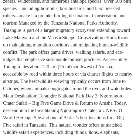
zebras, wildebeests, and numerous antelope species. Over 500 bird
species—including hornbills, kori bustards, and lilac-breasted
rollers—make it a premier birding destination. Conservation and
tourism Managed by the Tanzania National Parks Authority,
Tarangire is part of a larger migratory ecosystem extending toward
Lake Manyara and the Maasai Steppe. Conservation efforts focus
on maintaining migration corridors and mitigating human-wildlife
conflict. The park offers game drives, walking safaris, and eco-
lodges that emphasize sustainable tourism practices. Accessibility
Tarangire lies about 120 km (75 mi) southwest of Arusha,
accessible by road within three hours or via charter flights to nearby
airstrips. The best wildlife viewing typically occurs from June to
October, when animals congregate around the river and waterholes.
Main Destination: Tarangire National Park Day 3: Ngorongoro
Crater Safari – Big Five Game Drive & Return to Arusha Today,
descend into the breathtaking Ngorongoro Crater, a UNESCO
World Heritage Site and one of Africa’s best locations for a Big
Five safari in Tanzania. This natural wonder offers unmatched
wildlife safari experiences, including rhinos, lions, elephants,