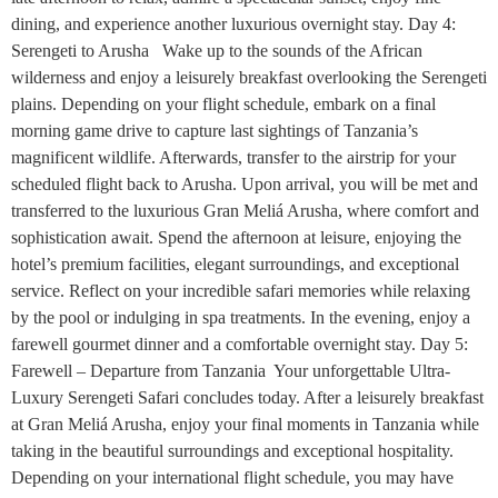
dining, and experience another luxurious overnight stay. Day 4:
Serengeti to Arusha Wake up to the sounds of the African
wilderness and enjoy a leisurely breakfast overlooking the Serengeti
plains. Depending on your flight schedule, embark on a final
morning game drive to capture last sightings of Tanzania’s
magnificent wildlife. Afterwards, transfer to the airstrip for your
scheduled flight back to Arusha. Upon arrival, you will be met and
transferred to the luxurious Gran Meliá Arusha, where comfort and
sophistication await. Spend the afternoon at leisure, enjoying the
hotel’s premium facilities, elegant surroundings, and exceptional
service. Reflect on your incredible safari memories while relaxing
by the pool or indulging in spa treatments. In the evening, enjoy a
farewell gourmet dinner and a comfortable overnight stay. Day 5:
Farewell – Departure from Tanzania Your unforgettable Ultra-
Luxury Serengeti Safari concludes today. After a leisurely breakfast
at Gran Meliá Arusha, enjoy your final moments in Tanzania while
taking in the beautiful surroundings and exceptional hospitality.
Depending on your international flight schedule, you may have