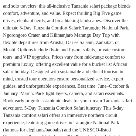
and solo travelers, this all-inclusive Tanzania safari package blends
comfort, adventure, and value. Expect thrilling Big Five game
drives, elephant herds, and breathtaking landscapes. Discover the
ultimate 5-Day Tanzania Comfort Safari: Tarangire National Park,
Ngorongoro Crater, and Kilimanjaro Marangu Day Trip with
flexible departures from Arusha, Dar es Salaam, Zanzibar, or
Moshi. Options include fly-in and fly-out safaris, private custom
tours, and VIP upgrades. Prices vary from mid-range comfort to
premium luxury, offering excellent value for a bucket-list African
safari holiday. Designed with sustainable and ethical tourism in
mind, trusted tour operators ensure personalized service, expert
guides, and unforgettable experiences. Best time: June–October &
January–March. Pack light layers, camera, and safari essentials.
Book early or grab last-minute deals for your dream Tanzania safari
adventure. 5-Day Tanzania Comfort Safari itinerary This 5-day
Tanzania comfort safari offers an immersive northern circuit
experience, featuring game drives in Tarangire National Park
(famous for elephants/baobabs) and the UNESCO-listed