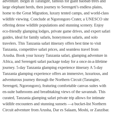
adventure. Begin in Tarangire, famous for giant baobab trees and
large elephant herds, then journey to Serengeti’s endless plains,
home to the Great Migration, luxury tented camps, and world-class
wildlife viewing. Conclude at Ngorongoro Crater, a UNESCO site
offering dense wildlife populations and stunning scenery. Enjoy
eco-friendly glamping lodges, private game drives, and expert safari
guides, ideal for family safaris, honeymoon safaris, and solo
travelers. This Tanzania safari itinerary offers best time to visit
Tanzania, competitive safari prices, and seamless travel from
Arusha. Book your luxury Tanzania safari, glamping adventure in
Africa, and Serengeti safari package today for a once-in-a-lifetime
journey. 5-day Tanzania glamping experience itinerary A 5-day
Tanzania glamping experience offers an immersive, luxurious, and
adventurous journey through the Northern Circuit (Tarangire,
Serengeti, Ngorongoro), featuring comfortable canvas suites with
en-suite bathrooms and breathtaking views of the savannah. This
curated, Tanzania glamping safari private trip allows for intimate
wildlife encounters and stunning sunsets —a bucket-list Northern
Circuit adventure from Arusha, Dar es Salaam, Moshi, or Zanzibar.