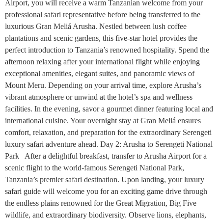
Airport, you will receive a warm Tanzanian welcome from your
professional safari representative before being transferred to the
luxurious Gran Meliá Arusha. Nestled between lush coffee
plantations and scenic gardens, this five-star hotel provides the
perfect introduction to Tanzania’s renowned hospitality. Spend the
afternoon relaxing after your international flight while enjoying
exceptional amenities, elegant suites, and panoramic views of
Mount Meru. Depending on your arrival time, explore Arusha’s
vibrant atmosphere or unwind at the hotel’s spa and wellness
facilities. In the evening, savor a gourmet dinner featuring local and
international cuisine. Your overnight stay at Gran Meliá ensures
comfort, relaxation, and preparation for the extraordinary Serengeti
luxury safari adventure ahead. Day 2: Arusha to Serengeti National
Park After a delightful breakfast, transfer to Arusha Airport for a
scenic flight to the world-famous Serengeti National Park,
Tanzania’s premier safari destination. Upon landing, your luxury
safari guide will welcome you for an exciting game drive through
the endless plains renowned for the Great Migration, Big Five
wildlife, and extraordinary biodiversity. Observe lions, elephants,