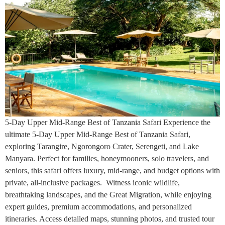
5-Day Upper Mid-Range Best of Tanzania Safari Experience the
ultimate 5-Day Upper Mid-Range Best of Tanzania Safari,
exploring Tarangire, Ngorongoro Crater, Serengeti, and Lake
Manyara. Perfect for families, honeymooners, solo travelers, and
seniors, this safari offers luxury, mid-range, and budget options with
private, all-inclusive packages. Witness iconic wildlife,
breathtaking landscapes, and the Great Migration, while enjoying
expert guides, premium accommodations, and personalized
itineraries. Access detailed maps, stunning photos, and trusted tour