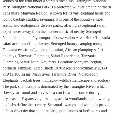
sounds of the wild under a starlit African sky. Tarangire National
Park Tarangire National Park is a protected wildlife area in northern
Tanzania’s Manyara Region. Known for its vast elephant herds and
iconic baobab-studded savannas, it is one of the country’s most
scenic and ecologically diverse parks, offering exceptional safari
experiences away from the heavier traffic of nearby Serengeti
National Park and Ngorongoro Conservation Area. Book Tanzania
safari accommodation luxury, Serengeti luxury camping tours,
Tanzania eco-friendly glamping safari, African glamping safari
holidays, Tanzania Glamping Safari Experience, Tanzania
Glamping Safari Tour. Key facts Location: Manyara Region,
northern Tanzania Established: 1970 Area: Approximately 2,850
km² (1,100 sq mi) Main river: Tarangire River Notable for:
Elephants, baobab trees, migratory wildlife Landscape and ecology
The park’s landscape is dominated by the Tarangire River, which
flows year-round and serves as a crucial water source during the
dry season. Expansive grasslands, acacia woodlands, and towering
baobabs define the scenery. Seasonal swamps and wetlands provide
habitat diversity that supports large populations of herbivores and