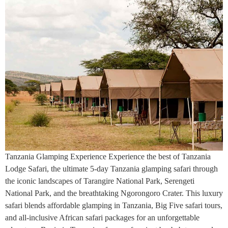
Tanzania Glamping Experience Experience the best of Tanzania
Lodge Safari, the ultimate 5-day Tanzania glamping safari through
the iconic landscapes of Tarangire National Park, Serengeti
National Park, and the breathtaking Ngorongoro Crater. This luxury
safari blends affordable glamping in Tanzania, Big Five safari tours,
and all-inclusive African safari packages for an unforgettable