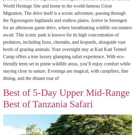
World Heritage Site and home to the world-famous Great
Migration. The drive itself is a scenic adventure, passing through
the Ngorongoro highlands and endless plains. Arrive in Serengeti
for an afternoon game drive, where breathtaking wildlife encounters
await. This iconic park is known for its high concentration of
predators, including lions, cheetahs, and leopards, alongside vast
herds of grazing animals. Your overnight stay at Kati Kati Tented
Camp offers a true luxury glamping safari experience. With eco-
friendly tents set in prime wildlife areas, you’ll enjoy comfort while
staying close to nature. Evenings are magical, with campfires, fine
dining, and the distant roar of
Best of 5-Day Upper Mid-Range
Best of Tanzania Safari