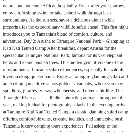
nature, and authentic African hospitality. Relax after your journey,
enjoy a refreshing swim, or take a short walk through lush
surroundings. As the sun sets, savor a delicious dinner while
preparing for the extraordinary wildlife safari ahead. This first night
introduces you to Tanzania’s blend of comfort, culture, and
adventure. Day 2: Arusha to Tarangire National Park – Glamping at
Kati Kati Tented Camp After breakfast, depart Arusha for the
spectacular Tarangire National Park, famous for its vast elephant
herds and iconic baobab trees. This hidden gem offers one of the
most authentic Tanzania safari experiences, especially for wildlife
lovers seeking quieter parks. Enjoy a Tarangire glamping safari and
an exciting game drive across golden savannahs, where you may
spot lions, giraffes, zebras, wildebeests, and diverse birdlife. The
Tarangire River acts as a lifeline, attracting animals throughout the
year, making it ideal for photography safaris. In the evening, arrive
at Tarangire Kati Kati Tented Camp, a classic glamping safari camp
offering comfortable tents, en-suite facilities, and immersive bush
Tanzania luxury camping tours experiences. Fall asleep to the