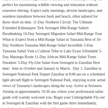
perfect for maximizing wildlife viewing and relaxation without
extensive driving. Expect early mornings, diverse landscapes, and
seamless transitions between bush and beach, often tailored for
those short on time. 11-Day Northern Circuit: The Ultimate
Extended Kilimanjaro Trek Serengeti Mid-Range Safaris
Breathtaking 10-Day Serengeti Migration Safari Mid-Range Tour
What to Expect from a Mid-Range Safari in Tanzania Best of 10-
Day Northern Tanzania Mid-Range Safari Incredible 5-Day
Tanzania Safari Visit a Cultural Tribe to Lake Eyasi Affordable 5-
Day Marangu Route 11-Day African Mid-Range Safari Tours
Duration: 5-Day Fly-Out Safari from Serengeti to Zanzibar Best
time: June to October and January to March. Day 1: Zanzibar to
Serengeti National Park Depart Zanzibar at 8:00 am on a scheduled
light aircraft flight to Serengeti National Park, enjoying scenic aerial
views of Tanzania’s landscapes along the way. Arrive at Seronera
Airstrip at approximately 10:30 am, where your professional safari
guide will warmly welcome you. Begin your Unforgettable Fly-out
in Serengeti & Zanzibar with the first game drive immediately,