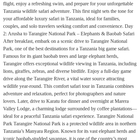
flight, enjoy a refreshing swim, and prepare for your unforgettable
Tanzania wildlife safari adventure. This first night sets the tone for
your affordable luxury safari in Tanzania, ideal for families,
couples, and solo travelers seeking comfort and convenience. Day
2: Arusha to Tarangire National Park – Elephants & Baobab Safari
After breakfast, embark on a scenic drive to Tarangire National
Park, one of the best destinations for a Tanzania big game safari.
Famous for its giant baobab trees and large elephant herds,
Tarangire offers exceptional wildlife viewing in Tanzania, including
lions, giraffes, zebras, and diverse birdlife. Enjoy a full-day game
drive along the Tarangire River, a vital water source attracting
wildlife year-round. This comfort safari tour in Tanzania combines
adventure and relaxation, perfect for photographers and nature
lovers. Later, drive to Karatu for dinner and overnight at Marera
Valley Lodge, a charming lodge surrounded by coffee plantations—
ideal for a peaceful Tanzania safari experience. Tarangire National
Park Tarangire National Park is a protected wildlife area in northern
Tanzania’s Manyara Region. Known for its vast elephant herds and
iconic baobab-studded savannas, it is one of the country’s most