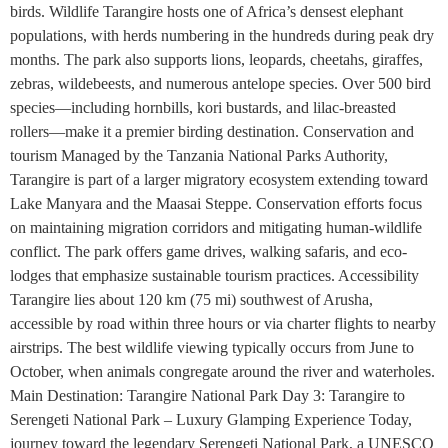
birds. Wildlife Tarangire hosts one of Africa’s densest elephant
populations, with herds numbering in the hundreds during peak dry
months. The park also supports lions, leopards, cheetahs, giraffes,
zebras, wildebeests, and numerous antelope species. Over 500 bird
species—including hornbills, kori bustards, and lilac-breasted
rollers—make it a premier birding destination. Conservation and
tourism Managed by the Tanzania National Parks Authority,
Tarangire is part of a larger migratory ecosystem extending toward
Lake Manyara and the Maasai Steppe. Conservation efforts focus
on maintaining migration corridors and mitigating human-wildlife
conflict. The park offers game drives, walking safaris, and eco-
lodges that emphasize sustainable tourism practices. Accessibility
Tarangire lies about 120 km (75 mi) southwest of Arusha,
accessible by road within three hours or via charter flights to nearby
airstrips. The best wildlife viewing typically occurs from June to
October, when animals congregate around the river and waterholes.
Main Destination: Tarangire National Park Day 3: Tarangire to
Serengeti National Park – Luxury Glamping Experience Today,
journey toward the legendary Serengeti National Park, a UNESCO