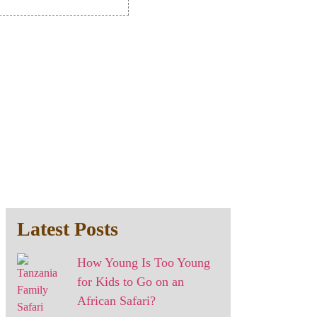
Latest Posts
How Young Is Too Young
for Kids to Go on an
African Safari?