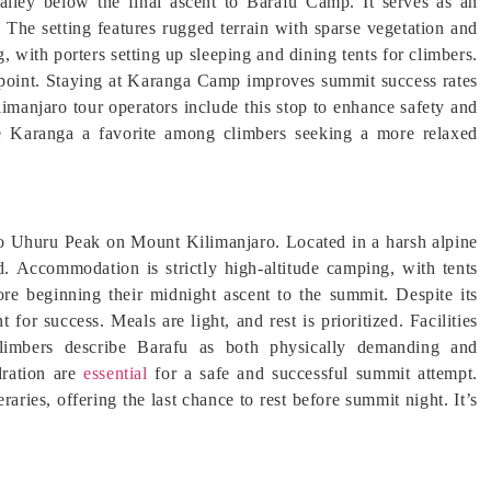
alley below the final ascent to Barafu Camp. It serves as an
 The setting features rugged terrain with sparse vegetation and
with porters setting up sleeping and dining tents for climbers.
y point. Staying at Karanga Camp improves summit success rates
limanjaro tour operators include this stop to enhance safety and
 Karanga a favorite among climbers seeking a more relaxed
to Uhuru Peak on Mount Kilimanjaro. Located in a harsh alpine
d. Accommodation is strictly high-altitude camping, with tents
ore beginning their midnight ascent to the summit. Despite its
for success. Meals are light, and rest is prioritized. Facilities
climbers describe Barafu as both physically demanding and
dration are
essential
for a safe and successful summit attempt.
raries, offering the last chance to rest before summit night. It’s