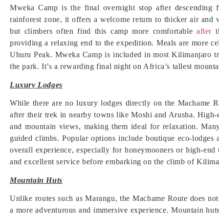
Mweka Camp is the final overnight stop after descending
rainforest zone, it offers a welcome return to thicker air a
but climbers often find this camp more comfortable
after
t
providing a relaxing end to the expedition. Meals are more ce
Uhuru Peak. Mweka Camp is included in most Kilimanjaro trek
the park. It’s a rewarding final night on Africa’s tallest mounta
Luxury Lodges
While there are no luxury lodges directly on the Machame 
after their trek in nearby towns like Moshi and Arusha. High
and mountain views, making them ideal for relaxation. Many
guided climbs. Popular options include boutique eco-lodges 
overall experience, especially for honeymooners or high-end 
and excellent service before embarking on the climb of Kilima
Mountain Huts
Unlike routes such as Marangu, the Machame Route does not of
a more adventurous and immersive experience. Mountain huts 