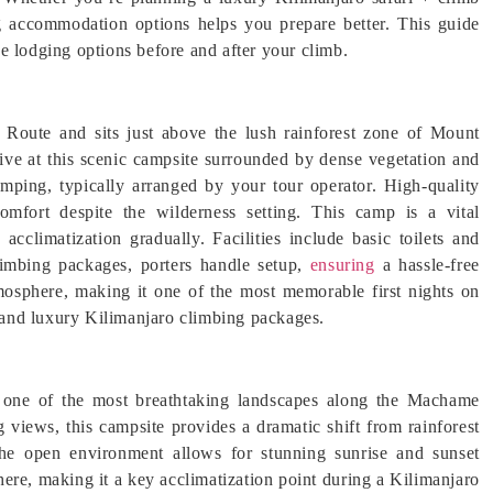
g accommodation options helps you prepare better. This guide
e lodging options before and after your climb.
Route and sits just above the lush rainforest zone of Mount
ive at this scenic campsite surrounded by dense vegetation and
amping, typically arranged by your tour operator. High-quality
omfort despite the wilderness setting. This camp is a vital
 acclimatization gradually. Facilities include basic toilets and
limbing packages, porters handle setup,
ensuring
a hassle-free
osphere, making it one of the most memorable first nights on
and luxury Kilimanjaro climbing packages.
s one of the most breathtaking landscapes along the Machame
views, this campsite provides a dramatic shift from rainforest
the open environment allows for stunning sunrise and sunset
 here, making it a key acclimatization point during a Kilimanjaro