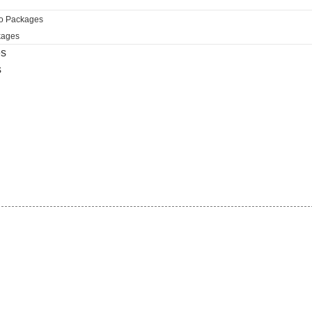
ro Packages
kages
es
s