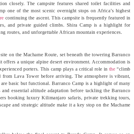
ion closely. The campsite features shared toilet facilities and
p one of the most scenic overnight stops on Africa’s highest
re
continuing the ascent. This campsite is frequently featured in
s, and private guided climbs. Shira Camp is a highlight for
king routes, and unforgettable African mountain experiences.
psite on the Machame Route, set beneath the towering Barranco
 it offers a unique alpine desert environment. Accommodation is
xperienced porters. This camp plays a critical role in
the
“climb
nd from Lava Tower before arriving. The atmosphere is vibrant,
s are basic but functional. Barranco Camp is a highlight of many
s and essential altitude adaptation before tackling the Barranco
rs booking luxury Kilimanjaro safaris, private trekking tours,
dscape and strategic altitude make it a key stop on the Machame