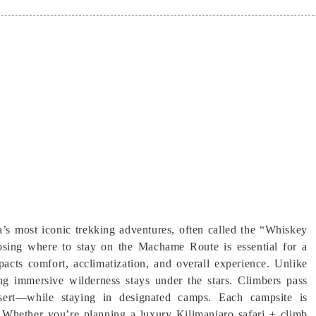
’s most iconic trekking adventures, often called the “Whiskey
osing where to stay on the Machame Route is essential for a
acts comfort, acclimatization, and overall experience. Unlike
ng immersive wilderness stays under the stars. Climbers pass
esert—while staying in designated camps. Each campsite is
on. Whether you’re planning a luxury Kilimanjaro safari + climb