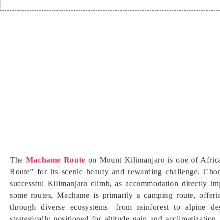
The
Machame Route
on Mount Kilimanjaro is one of Africa
Route” for its scenic beauty and rewarding challenge. Cho
successful Kilimanjaro climb, as accommodation directly imp
some routes, Machame is primarily a camping route, offeri
through diverse ecosystems—from rainforest to alpine d
strategically positioned for altitude gain and acclimatizati