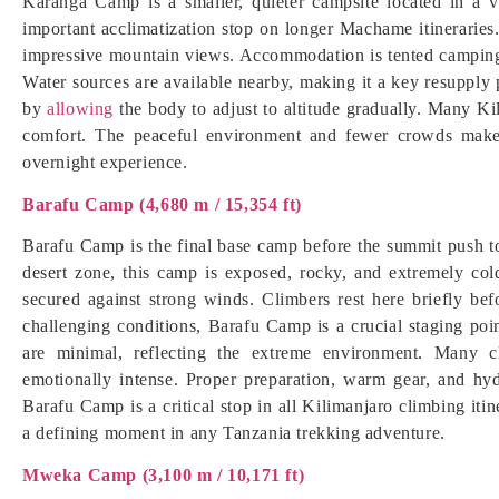
Karanga Camp is a smaller, quieter campsite located in a v
important acclimatization stop on longer Machame itineraries.
impressive mountain views. Accommodation is tented camping, 
Water sources are available nearby, making it a key resuppl
by
allowing
the body to adjust to altitude gradually. Many Ki
comfort. The peaceful environment and fewer crowds make
overnight experience.
Barafu Camp (4,680 m / 15,354 ft)
Barafu Camp is the final base camp before the summit push 
desert zone, this camp is exposed, rocky, and extremely col
secured against strong winds. Climbers rest here briefly bef
challenging conditions, Barafu Camp is a crucial staging point 
are minimal, reflecting the extreme environment. Many 
emotionally intense. Proper preparation, warm gear, and hy
Barafu Camp is a critical stop in all Kilimanjaro climbing itine
a defining moment in any Tanzania trekking adventure.
Mweka Camp (3,100 m / 10,171 ft)