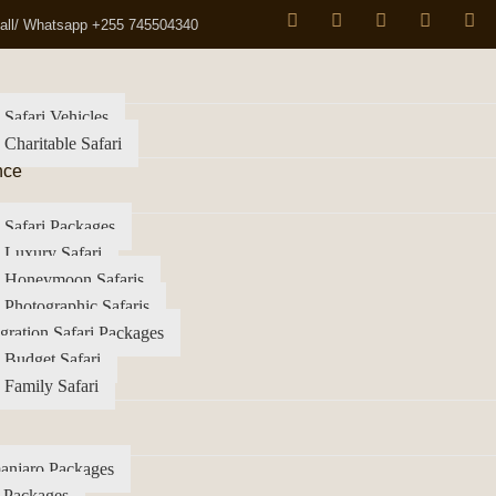
all/ Whatsapp +255 745504340
 Safari Vehicles
 Charitable Safari
nce
 Safari Packages
 Luxury Safari
a Honeymoon Safaris
 Photographic Safaris
gration Safari Packages
 Budget Safari
 Family Safari
anjaro Packages
 Packages