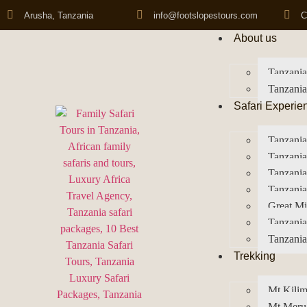
Arusha, Tanzania
info@footslopestours.com
C
About us
Tanzania
Tanzania
Safari Experie
Tanzania
Tanzania
Tanzani
Tanzania
Great Mi
Tanzania
Tanzania
Trekking
Mt Kilim
Mt Meru