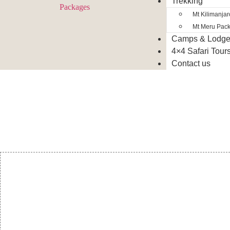
Trekking
Mt Kilimanja
Mt Meru Pac
Camps & Lodg
4×4 Safari Tour
Contact us