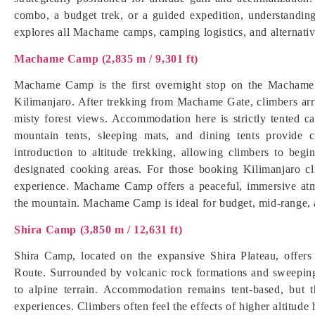
combo, a budget trek, or a guided expedition, understandin
explores all Machame camps, camping logistics, and alternativ
Machame Camp (2,835 m / 9,301 ft)
Machame Camp is the first overnight stop on the Machame 
Kilimanjaro. After trekking from Machame Gate, climbers arr
misty forest views. Accommodation here is strictly tented c
mountain tents, sleeping mats, and dining tents provide c
introduction to altitude trekking, allowing climbers to begin
designated cooking areas. For those booking Kilimanjaro c
experience. Machame Camp offers a peaceful, immersive atm
the mountain. Machame Camp is ideal for budget, mid-range, 
Shira Camp (3,850 m / 12,631 ft)
Shira Camp, located on the expansive Shira Plateau, offer
Route. Surrounded by volcanic rock formations and sweeping 
to alpine terrain. Accommodation remains tent-based, but 
experiences. Climbers often feel the effects of higher altitude