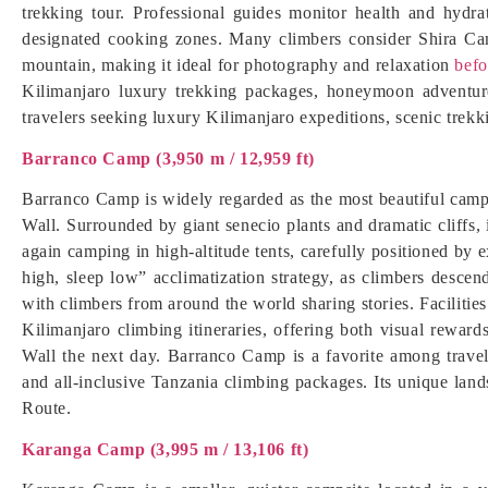
trekking tour. Professional guides monitor health and hydrat
designated cooking zones. Many climbers consider Shira Cam
mountain, making it ideal for photography and relaxation
befo
Kilimanjaro luxury trekking packages, honeymoon adventure
travelers seeking luxury Kilimanjaro expeditions, scenic trek
Barranco Camp (3,950 m / 12,959 ft)
Barranco Camp is widely regarded as the most beautiful cam
Wall. Surrounded by giant senecio plants and dramatic cliffs,
again camping in high-altitude tents, carefully positioned by e
high, sleep low” acclimatization strategy, as climbers desce
with climbers from around the world sharing stories. Facilitie
Kilimanjaro climbing itineraries, offering both visual reward
Wall the next day. Barranco Camp is a favorite among travele
and all-inclusive Tanzania climbing packages. Its unique lan
Route.
Karanga Camp (3,995 m / 13,106 ft)