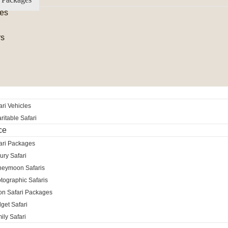
es
rs
ri Vehicles
itable Safari
ce
ari Packages
ury Safari
neymoon Safaris
tographic Safaris
ion Safari Packages
get Safari
ily Safari