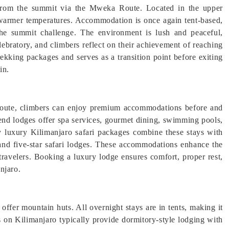
 from the summit via the Mweka Route. Located in the upper
nd warmer temperatures. Accommodation is once again tent-based,
he summit challenge. The environment is lush and peaceful,
lebratory, and climbers reflect on their achievement of reaching
king packages and serves as a transition point before exiting
in.
Route, climbers can enjoy premium accommodations before and
-end lodges offer spa services, gourmet dining, swimming pools,
 luxury Kilimanjaro safari packages combine these stays with
and five-star safari lodges. These accommodations enhance the
travelers. Booking a luxury lodge ensures comfort, proper rest,
njaro.
fer mountain huts. All overnight stays are in tents, making it
on Kilimanjaro typically provide dormitory-style lodging with