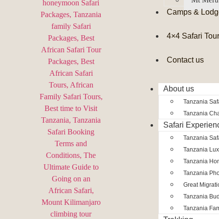
Camps & Lodg
4×4 Safari Tou
Contact us
About us
Tanzania Safa
Tanzania Char
Safari Experien
Tanzania Saf
Tanzania Lux
Tanzania Ho
Tanzania Pho
Great Migrat
Tanzania Bud
Tanzania Fam