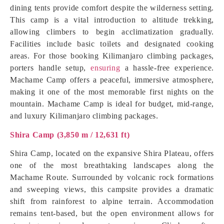
dining tents provide comfort despite the wilderness setting.
This camp is a vital introduction to altitude trekking,
allowing climbers to begin acclimatization gradually.
Facilities include basic toilets and designated cooking
areas. For those booking Kilimanjaro climbing packages,
porters handle setup,
ensuring
a hassle-free experience.
Machame Camp offers a peaceful, immersive atmosphere,
making it one of the most memorable first nights on the
mountain. Machame Camp is ideal for budget, mid-range,
and luxury Kilimanjaro climbing packages.
Shira Camp (3,850 m / 12,631 ft)
Shira Camp, located on the expansive Shira Plateau, offers
one of the most breathtaking landscapes along the
Machame Route. Surrounded by volcanic rock formations
and sweeping views, this campsite provides a dramatic
shift from rainforest to alpine terrain. Accommodation
remains tent-based, but the open environment allows for