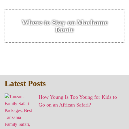
Where to Stay on Machame
Route
Latest Posts
How Young Is Too Young for Kids to
Go on an African Safari?