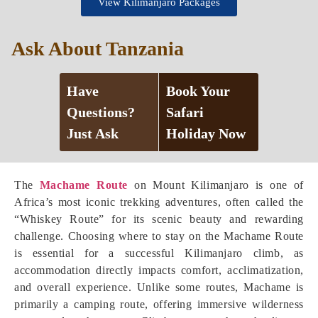
View Kilimanjaro Packages
Ask About Tanzania
Have
Book Your
Questions?
Safari
Just Ask
Holiday Now
The
Machame Route
on Mount Kilimanjaro is one of
Africa’s most iconic trekking adventures, often called the
“Whiskey Route” for its scenic beauty and rewarding
challenge. Choosing where to stay on the Machame Route
is essential for a successful Kilimanjaro climb, as
accommodation directly impacts comfort, acclimatization,
and overall experience. Unlike some routes, Machame is
primarily a camping route, offering immersive wilderness