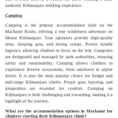
authentic Kilimanjaro trekking experience.
Camping
Camping is the primary accommodation style on the
Machame Route, offering a true wilderness adventure on
Mount Kilimanjaro. Tour operators provide high-quality
tents, sleeping gear, and dining setups. Porters handle
logistics, allowing climbers to focus on the trek. Campsites
are designated and managed by park authorities, ensuring
safety and sustainability. Camping allows climbers to
experience diverse ecosystems, from rainforest to alpine
desert. It is also the most popular choice for budget and
mid-range Kilimanjaro climbs. Proper gear, layering, and
preparation are essential for comfort. Camping on
Kilimanjaro is both challenging and rewarding, making it a
highlight of the journey.
What are the accommodation options in Machame for
climbers starting their Kilimanjaro climb?