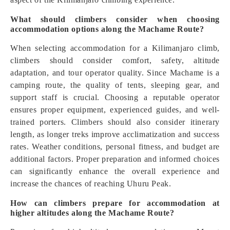
What should climbers consider when choosing
accommodation options along the Machame Route?
When selecting accommodation for a Kilimanjaro climb,
climbers should consider comfort, safety, altitude
adaptation, and tour operator quality. Since Machame is a
camping route, the quality of tents, sleeping gear, and
support staff is crucial. Choosing a reputable operator
ensures proper equipment, experienced guides, and well-
trained porters. Climbers should also consider itinerary
length, as longer treks improve acclimatization and success
rates. Weather conditions, personal fitness, and budget are
additional factors. Proper preparation and informed choices
can significantly enhance the overall experience and
increase the chances of reaching Uhuru Peak.
How can climbers prepare for accommodation at
higher altitudes along the Machame Route?