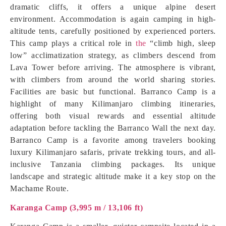
dramatic cliffs, it offers a unique alpine desert
environment. Accommodation is again camping in high-
altitude tents, carefully positioned by experienced porters.
This camp plays a critical role in
the
“climb high, sleep
low” acclimatization strategy, as climbers descend from
Lava Tower before arriving. The atmosphere is vibrant,
with climbers from around the world sharing stories.
Facilities are basic but functional. Barranco Camp is a
highlight of many Kilimanjaro climbing itineraries,
offering both visual rewards and essential altitude
adaptation before tackling the Barranco Wall the next day.
Barranco Camp is a favorite among travelers booking
luxury Kilimanjaro safaris, private trekking tours, and all-
inclusive Tanzania climbing packages. Its unique
landscape and strategic altitude make it a key stop on the
Machame Route.
Karanga Camp (3,995 m / 13,106 ft)