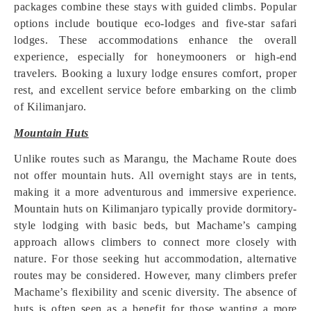
packages combine these stays with guided climbs. Popular
options include boutique eco-lodges and five-star safari
lodges. These accommodations enhance the overall
experience, especially for honeymooners or high-end
travelers. Booking a luxury lodge ensures comfort, proper
rest, and excellent service before embarking on the climb
of Kilimanjaro.
Mountain Huts
Unlike routes such as Marangu, the Machame Route does
not offer mountain huts. All overnight stays are in tents,
making it a more adventurous and immersive experience.
Mountain huts on Kilimanjaro typically provide dormitory-
style lodging with basic beds, but Machame’s camping
approach allows climbers to connect more closely with
nature. For those seeking hut accommodation, alternative
routes may be considered. However, many climbers prefer
Machame’s flexibility and scenic diversity. The absence of
huts is often seen as a benefit for those wanting a more