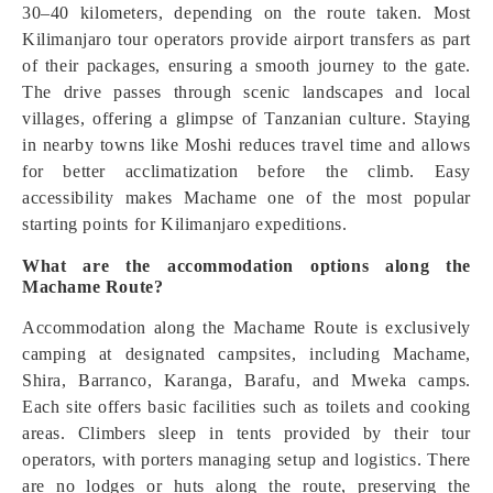
30–40 kilometers, depending on the route taken. Most
Kilimanjaro tour operators provide airport transfers as part
of their packages, ensuring a smooth journey to the gate.
The drive passes through scenic landscapes and local
villages, offering a glimpse of Tanzanian culture. Staying
in nearby towns like Moshi reduces travel time and allows
for better acclimatization before the climb. Easy
accessibility makes Machame one of the most popular
starting points for Kilimanjaro expeditions.
What are the accommodation options along the
Machame Route?
Accommodation along the Machame Route is exclusively
camping at designated campsites, including Machame,
Shira, Barranco, Karanga, Barafu, and Mweka camps.
Each site offers basic facilities such as toilets and cooking
areas. Climbers sleep in tents provided by their tour
operators, with porters managing setup and logistics. There
are no lodges or huts along the route, preserving the