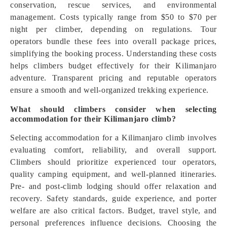
conservation, rescue services, and environmental
management. Costs typically range from $50 to $70 per
night per climber, depending on regulations. Tour
operators bundle these fees into overall package prices,
simplifying the booking process. Understanding these costs
helps climbers budget effectively for their Kilimanjaro
adventure. Transparent pricing and reputable operators
ensure a smooth and well-organized trekking experience.
What should climbers consider when selecting
accommodation for their Kilimanjaro climb?
Selecting accommodation for a Kilimanjaro climb involves
evaluating comfort, reliability, and overall support.
Climbers should prioritize experienced tour operators,
quality camping equipment, and well-planned itineraries.
Pre- and post-climb lodging should offer relaxation and
recovery. Safety standards, guide experience, and porter
welfare are also critical factors. Budget, travel style, and
personal preferences influence decisions. Choosing the