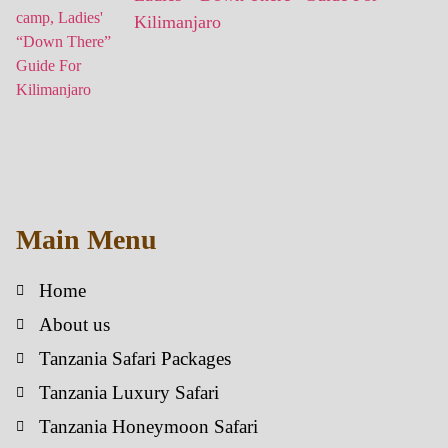
Kilimanjaro
Main Menu
Home
About us
Tanzania Safari Packages
Tanzania Luxury Safari
Tanzania Honeymoon Safari