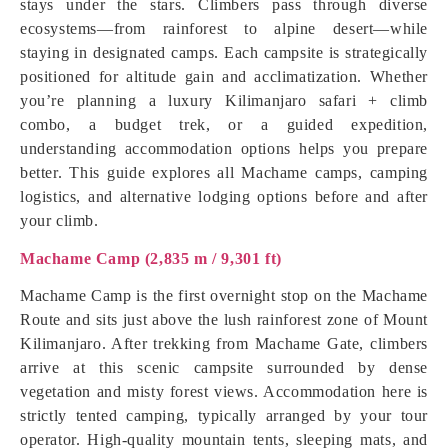
stays under the stars. Climbers pass through diverse
ecosystems—from rainforest to alpine desert—while
staying in designated camps. Each campsite is strategically
positioned for altitude gain and acclimatization. Whether
you’re planning a luxury Kilimanjaro safari + climb
combo, a budget trek, or a guided expedition,
understanding accommodation options helps you prepare
better. This guide explores all Machame camps, camping
logistics, and alternative lodging options before and after
your climb.
Machame Camp (2,835 m / 9,301 ft)
Machame Camp is the first overnight stop on the Machame
Route and sits just above the lush rainforest zone of Mount
Kilimanjaro. After trekking from Machame Gate, climbers
arrive at this scenic campsite surrounded by dense
vegetation and misty forest views. Accommodation here is
strictly tented camping, typically arranged by your tour
operator. High-quality mountain tents, sleeping mats, and