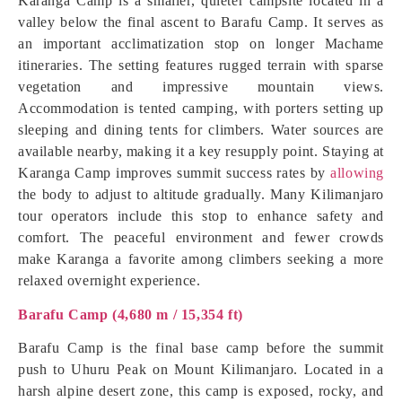
Karanga Camp is a smaller, quieter campsite located in a
valley below the final ascent to Barafu Camp. It serves as
an important acclimatization stop on longer Machame
itineraries. The setting features rugged terrain with sparse
vegetation and impressive mountain views.
Accommodation is tented camping, with porters setting up
sleeping and dining tents for climbers. Water sources are
available nearby, making it a key resupply point. Staying at
Karanga Camp improves summit success rates by
allowing
the body to adjust to altitude gradually. Many Kilimanjaro
tour operators include this stop to enhance safety and
comfort. The peaceful environment and fewer crowds
make Karanga a favorite among climbers seeking a more
relaxed overnight experience.
Barafu Camp (4,680 m / 15,354 ft)
Barafu Camp is the final base camp before the summit
push to Uhuru Peak on Mount Kilimanjaro. Located in a
harsh alpine desert zone, this camp is exposed, rocky, and