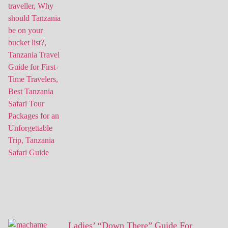
Ladies’ “Down There” Guide For