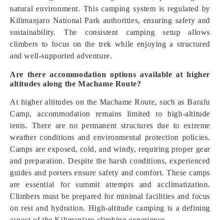
natural environment. This camping system is regulated by
Kilimanjaro National Park authorities, ensuring safety and
sustainability. The consistent camping setup allows
climbers to focus on the trek while enjoying a structured
and well-supported adventure.
Are there accommodation options available at higher
altitudes along the Machame Route?
At higher altitudes on the Machame Route, such as Barafu
Camp, accommodation remains limited to high-altitude
tents. There are no permanent structures due to extreme
weather conditions and environmental protection policies.
Camps are exposed, cold, and windy, requiring proper gear
and preparation. Despite the harsh conditions, experienced
guides and porters ensure safety and comfort. These camps
are essential for summit attempts and acclimatization.
Climbers must be prepared for minimal facilities and focus
on rest and hydration. High-altitude camping is a defining
aspect of the Kilimanjaro climbing experience.