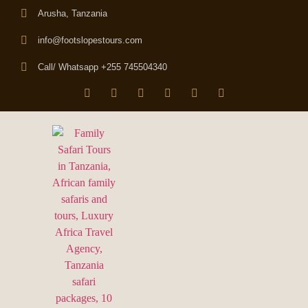
Arusha, Tanzania
info@footslopestours.com
Call/ Whatsapp +255 745504340