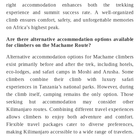
right accommodation enhances both the trekking
experience and summit success rate. A well-organized
climb ensures comfort, safety, and unforgettable memories
on Africa’s highest peak.
Are there alternative accommodation options available
for climbers on the Machame Route?
Alternative accommodation options for Machame climbers
exist primarily before and after the trek, including hotels,
eco-lodges, and safari camps in Moshi and Arusha. Some
climbers combine their climb with luxury safari
experiences in Tanzania’s national parks. However, during
the climb itself, camping remains the only option. Those
seeking hut accommodation may consider other
Kilimanjaro routes. Combining different travel experiences
allows climbers to enjoy both adventure and comfort.
Flexible travel packages cater to diverse preferences,
making Kilimanjaro accessible to a wide range of travelers.