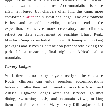
air and warmer temperatures. Accommodation is once
again tent-based, but climbers often find this camp more
comfortable
after
the summit challenge. The environment
is lush and peaceful, providing a relaxing end to the
expedition. Meals are more celebratory, and climbers
reflect on their achievement of reaching Uhuru Peak.
Mweka Camp is included in most Kilimanjaro trekking
packages and serves as a transition point before exiting the
park. It’s a rewarding final night on Africa’s tallest
mountain.
Luxury Lodges
While there are no luxury lodges directly on the Machame
Route, climbers can enjoy premium accommodations
before and after their trek in nearby towns like Moshi and
Arusha. High-end lodges offer spa services, gourmet
dining, swimming pools, and mountain views, making
them ideal for relaxation. Many luxury Kilimanjaro safari