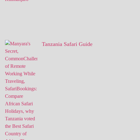
Tanzania Safari Guide