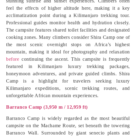
stunning sunrise and sunset experiences. Climbers often
feel the effects of higher altitude here, making it a key
acclimatization point during a Kilimanjaro trekking tour.
Professional guides monitor health and hydration closely.
The campsite features shared toilet facilities and designated
cooking zones. Many climbers consider Shira Camp one of
the most scenic overnight stops on Africa’s highest
mountain, making it ideal for photography and relaxation
before
continuing the ascent. This campsite is frequently
featured in Kilimanjaro luxury trekking packages,
honeymoon adventures, and private guided climbs. Shira
Camp is a highlight for travelers seeking luxury
Kilimanjaro expeditions, scenic trekking routes, and
unforgettable African mountain experiences.
Barranco Camp (3,950 m / 12,959 ft)
Barranco Camp is widely regarded as the most beautiful
campsite on the Machame Route, set beneath the towering
Barranco Wall. Surrounded by giant senecio plants and