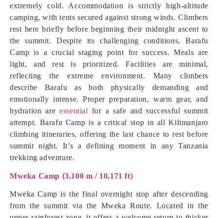
extremely cold. Accommodation is strictly high-altitude
camping, with tents secured against strong winds. Climbers
rest here briefly before beginning their midnight ascent to
the summit. Despite its challenging conditions, Barafu
Camp is a crucial staging point for success. Meals are
light, and rest is prioritized. Facilities are minimal,
reflecting the extreme environment. Many climbers
describe Barafu as both physically demanding and
emotionally intense. Proper preparation, warm gear, and
hydration are
essential
for a safe and successful summit
attempt. Barafu Camp is a critical stop in all Kilimanjaro
climbing itineraries, offering the last chance to rest before
summit night. It’s a defining moment in any Tanzania
trekking adventure.
Mweka Camp (3,100 m / 10,171 ft)
Mweka Camp is the final overnight stop after descending
from the summit via the Mweka Route. Located in the
upper rainforest zone, it offers a welcome return to thicker