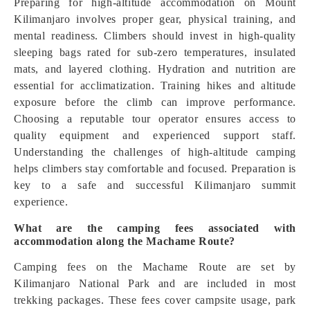
Preparing for high-altitude accommodation on Mount
Kilimanjaro involves proper gear, physical training, and
mental readiness. Climbers should invest in high-quality
sleeping bags rated for sub-zero temperatures, insulated
mats, and layered clothing. Hydration and nutrition are
essential for acclimatization. Training hikes and altitude
exposure before the climb can improve performance.
Choosing a reputable tour operator ensures access to
quality equipment and experienced support staff.
Understanding the challenges of high-altitude camping
helps climbers stay comfortable and focused. Preparation is
key to a safe and successful Kilimanjaro summit
experience.
What are the camping fees associated with
accommodation along the Machame Route?
Camping fees on the Machame Route are set by
Kilimanjaro National Park and are included in most
trekking packages. These fees cover campsite usage, park