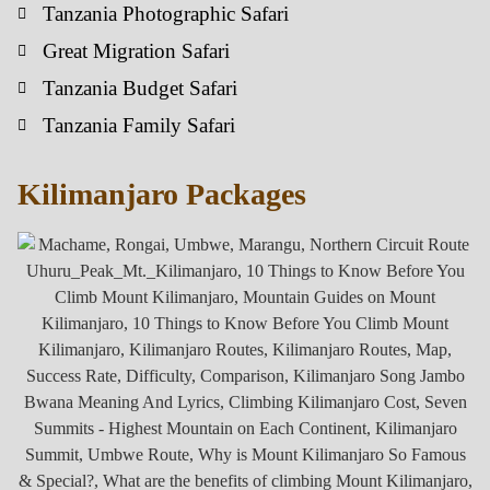
Tanzania Photographic Safari
Great Migration Safari
Tanzania Budget Safari
Tanzania Family Safari
Kilimanjaro Packages