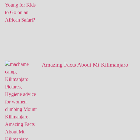
Amazing Facts About Mt Kilimanjaro