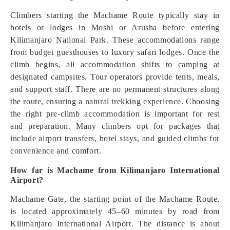
Climbers starting the Machame Route typically stay in
hotels or lodges in Moshi or Arusha before entering
Kilimanjaro National Park. These accommodations range
from budget guesthouses to luxury safari lodges. Once the
climb begins, all accommodation shifts to camping at
designated campsites. Tour operators provide tents, meals,
and support staff. There are no permanent structures along
the route, ensuring a natural trekking experience. Choosing
the right pre-climb accommodation is important for rest
and preparation. Many climbers opt for packages that
include airport transfers, hotel stays, and guided climbs for
convenience and comfort.
How far is Machame from Kilimanjaro International
Airport?
Machame Gate, the starting point of the Machame Route,
is located approximately 45–60 minutes by road from
Kilimanjaro International Airport. The distance is about