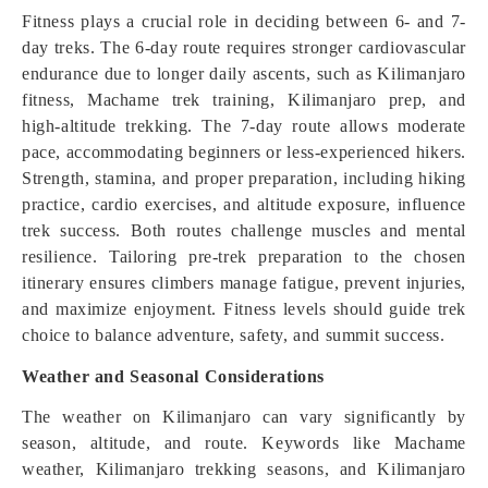
Fitness plays a crucial role in deciding between 6- and 7-
day treks. The 6-day route requires stronger cardiovascular
endurance due to longer daily ascents, such as Kilimanjaro
fitness, Machame trek training, Kilimanjaro prep, and
high-altitude trekking. The 7-day route allows moderate
pace, accommodating beginners or less-experienced hikers.
Strength, stamina, and proper preparation, including hiking
practice, cardio exercises, and altitude exposure, influence
trek success. Both routes challenge muscles and mental
resilience. Tailoring pre-trek preparation to the chosen
itinerary ensures climbers manage fatigue, prevent injuries,
and maximize enjoyment. Fitness levels should guide trek
choice to balance adventure, safety, and summit success.
Weather and Seasonal Considerations
The weather on Kilimanjaro can vary significantly by
season, altitude, and route. Keywords like Machame
weather, Kilimanjaro trekking seasons, and Kilimanjaro