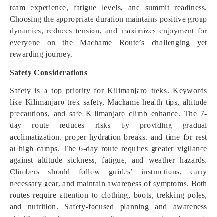
team experience, fatigue levels, and summit readiness.
Choosing the appropriate duration maintains positive group
dynamics, reduces tension, and maximizes enjoyment for
everyone on the Machame Route’s challenging yet
rewarding journey.
Safety Considerations
Safety is a top priority for Kilimanjaro treks. Keywords
like Kilimanjaro trek safety, Machame health tips, altitude
precautions, and safe Kilimanjaro climb enhance. The 7-
day route reduces risks by providing gradual
acclimatization, proper hydration breaks, and time for rest
at high camps. The 6-day route requires greater vigilance
against altitude sickness, fatigue, and weather hazards.
Climbers should follow guides’ instructions, carry
necessary gear, and maintain awareness of symptoms. Both
routes require attention to clothing, boots, trekking poles,
and nutrition. Safety-focused planning and awareness