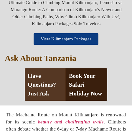
View Kilimanjaro Packages
Ask About Tanzania
Have
Book Your
Questions?
Safari
Just Ask
Holiday Now
The Machame Route on Mount Kilimanjaro is renowned
for its scenic
beauty and challenging trails
. Climbers
often debate whether the 6-day or 7-day Machame Route is