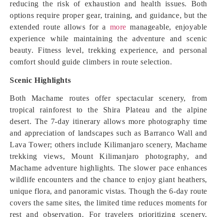
reducing the risk of exhaustion and health issues. Both
options require proper gear, training, and guidance, but the
extended route allows for a
more
manageable, enjoyable
experience while maintaining the adventure and scenic
beauty. Fitness level, trekking experience, and personal
comfort should guide climbers in route selection.
Scenic Highlights
Both Machame routes offer spectacular scenery, from
tropical rainforest to the Shira Plateau and the alpine
desert. The 7-day itinerary allows more photography time
and appreciation of landscapes such as Barranco Wall and
Lava Tower; others include Kilimanjaro scenery, Machame
trekking views, Mount Kilimanjaro photography, and
Machame adventure highlights. The slower pace enhances
wildlife encounters and the chance to enjoy giant heathers,
unique flora, and panoramic vistas. Though the 6-day route
covers the same sites, the limited time reduces moments for
rest and observation. For travelers prioritizing scenery,