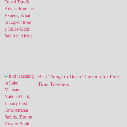
Best Things to Do in Tanzania for First-
Time Travelers