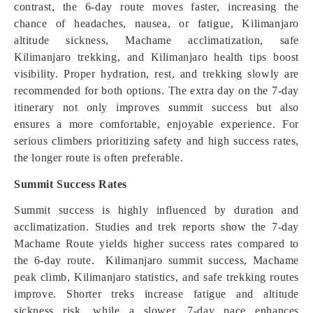
contrast, the 6-day route moves faster, increasing the
chance of headaches, nausea, or fatigue, Kilimanjaro
altitude sickness, Machame acclimatization, safe
Kilimanjaro trekking, and Kilimanjaro health tips boost
visibility. Proper hydration, rest, and trekking slowly are
recommended for both options. The extra day on the 7-day
itinerary not only improves summit success but also
ensures a more comfortable, enjoyable experience. For
serious climbers prioritizing safety and high success rates,
the longer route is often preferable.
Summit Success Rates
Summit success is highly influenced by duration and
acclimatization. Studies and trek reports show the 7-day
Machame Route yields higher success rates compared to
the 6-day route. Kilimanjaro summit success, Machame
peak climb, Kilimanjaro statistics, and safe trekking routes
improve. Shorter treks increase fatigue and altitude
sickness risk, while a slower, 7-day pace enhances