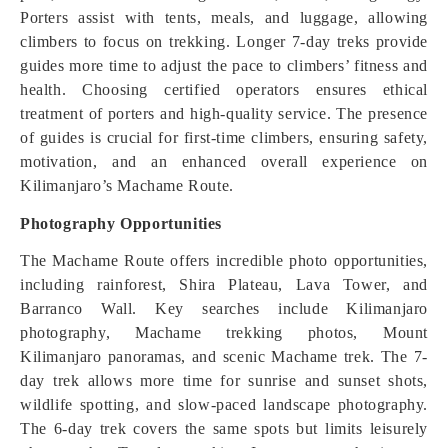
Porters assist with tents, meals, and luggage, allowing
climbers to focus on trekking. Longer 7-day treks provide
guides more time to adjust the pace to climbers’ fitness and
health. Choosing certified operators ensures ethical
treatment of porters and high-quality service. The presence
of guides is crucial for first-time climbers, ensuring safety,
motivation, and an enhanced overall experience on
Kilimanjaro’s Machame Route.
Photography Opportunities
The Machame Route offers incredible photo opportunities,
including rainforest, Shira Plateau, Lava Tower, and
Barranco Wall. Key searches include Kilimanjaro
photography, Machame trekking photos, Mount
Kilimanjaro panoramas, and scenic Machame trek. The 7-
day trek allows more time for sunrise and sunset shots,
wildlife spotting, and slow-paced landscape photography.
The 6-day trek covers the same spots but limits leisurely