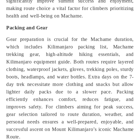
significantly improve summit success and enjoyment,
making route choice a vital factor for climbers prioritizing
health and well-being on Machame.
Packing and Gear
Gear preparation is crucial for the Machame duration,
which includes Kilimanjaro packing list, Machame
trekking gear, high-altitude hiking essentials, and
Kilimanjaro equipment guide. Both routes require layered
clothing, waterproof jackets, gloves, trekking poles, sturdy
boots, headlamps, and water bottles. Extra days on the 7-
day trek necessitate more clothing and snacks but allow
lighter daily packs due to a slower pace. Packing
efficiently enhances comfort, reduces fatigue, and
improves safety. For climbers aiming for peak success,
gear selection tailored to route duration, weather, and
personal needs ensures a well-prepared, enjoyable, and
successful ascent on Mount Kilimanjaro’s iconic Machame
Route.