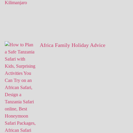
Africa Family Holiday Advice