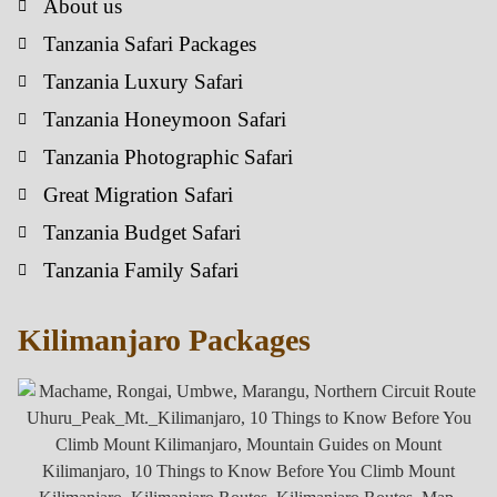
About us
Tanzania Safari Packages
Tanzania Luxury Safari
Tanzania Honeymoon Safari
Tanzania Photographic Safari
Great Migration Safari
Tanzania Budget Safari
Tanzania Family Safari
Kilimanjaro Packages