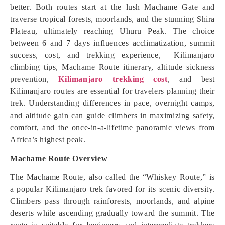
better. Both routes start at the lush Machame Gate and
traverse tropical forests, moorlands, and the stunning Shira
Plateau, ultimately reaching Uhuru Peak. The choice
between 6 and 7 days influences acclimatization, summit
success, cost, and trekking experience, Kilimanjaro
climbing tips, Machame Route itinerary, altitude sickness
prevention,
Kilimanjaro trekking cost
, and best
Kilimanjaro routes are essential for travelers planning their
trek. Understanding differences in pace, overnight camps,
and altitude gain can guide climbers in maximizing safety,
comfort, and the once-in-a-lifetime panoramic views from
Africa’s highest peak.
Machame Route Overview
The Machame Route, also called the “Whiskey Route,” is
a popular Kilimanjaro trek favored for its scenic diversity.
Climbers pass through rainforests, moorlands, and alpine
deserts while ascending gradually toward the summit. The