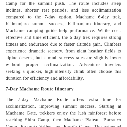
Camp for the summit push. The route includes steep
inclines, shorter rest periods, and less acclimatization
compared to the 7-day option. Machame 6-day trek,
Kilimanjaro summit success, Kilimanjaro itinerary, and
Machame camping guide help performance. While cost-
effective and time-efficient, the 6-day trek requires strong
fitness and endurance due to faster altitude gain. Climbers
experience dramatic scenery, from giant heather fields to
alpine deserts, but summit success rates are slightly lower
without proper acclimatization. Adventure travelers
seeking a quicker, high-intensity climb often choose this
duration for efficiency and affordability.
7-Day Machame Route Itinerary
The 7-day Machame Route offers extra time for
acclimatization, improving summit success. Starting at
Machame Gate, trekkers enjoy the lush rainforest before
reaching Shira Camp, then Machame Plateau, Barranco
Camp, Karanga Valley, and Barafu Camp. The extended