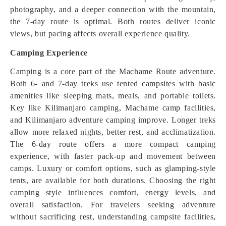
photography, and a deeper connection with the mountain,
the 7-day route is optimal. Both routes deliver iconic
views, but pacing affects overall experience quality.
Camping Experience
Camping is a core part of the Machame Route adventure.
Both 6- and 7-day treks use tented campsites with basic
amenities like sleeping mats, meals, and portable toilets.
Key like Kilimanjaro camping, Machame camp facilities,
and Kilimanjaro adventure camping improve. Longer treks
allow more relaxed nights, better rest, and acclimatization.
The 6-day route offers a more compact camping
experience, with faster pack-up and movement between
camps. Luxury or comfort options, such as glamping-style
tents, are available for both durations. Choosing the right
camping style influences comfort, energy levels, and
overall satisfaction. For travelers seeking adventure
without sacrificing rest, understanding campsite facilities,