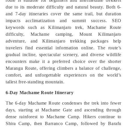
route is suitable for beginners and intermediate trekkers
due to its moderate difficulty and natural beauty. Both 6-
and 7-day itineraries cover the same trail, but duration
impacts acclimatization and summit success. SEO
keywords such as Kilimanjaro trek, Machame Route
difficulty, Machame camping, Mount Kilimanjaro
adventure, and Kilimanjaro trekking packages help
travelers find essential information online. The route’s
gradual incline, spectacular scenery, and diverse wildlife
encounters make it a preferred choice over the shorter
Marangu Route, offering climbers a balance of challenge,
comfort, and unforgettable experiences on the world’s
tallest free-standing mountain.
6-Day Machame Route Itinerary
The 6-day Machame Route condenses the trek into fewer
days, starting at Machame Gate and ascending through
dense rainforest to Machame Camp. Hikers continue to
Shira Camp, then Barranco Camp, followed by Barafu