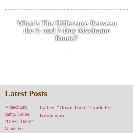
What’s The Difference Between
the 6- and 7-Day Machame
Route?
Latest Posts
Ladies’ “Down There” Guide For
Kilimanjaro