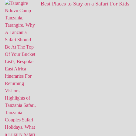
Best Places to Stay on a Safari For Kids