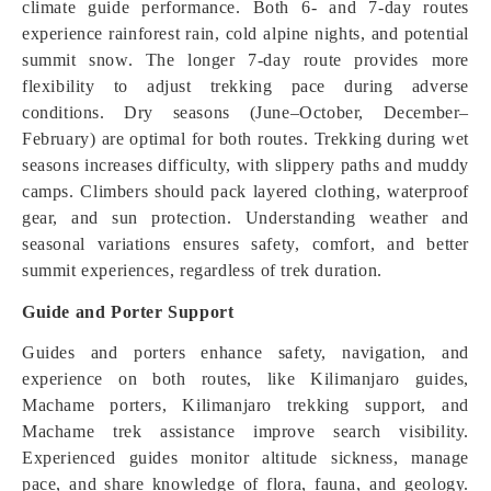
climate guide performance. Both 6- and 7-day routes
experience rainforest rain, cold alpine nights, and potential
summit snow. The longer 7-day route provides more
flexibility to adjust trekking pace during adverse
conditions. Dry seasons (June–October, December–
February) are optimal for both routes. Trekking during wet
seasons increases difficulty, with slippery paths and muddy
camps. Climbers should pack layered clothing, waterproof
gear, and sun protection. Understanding weather and
seasonal variations ensures safety, comfort, and better
summit experiences, regardless of trek duration.
Guide and Porter Support
Guides and porters enhance safety, navigation, and
experience on both routes, like Kilimanjaro guides,
Machame porters, Kilimanjaro trekking support, and
Machame trek assistance improve search visibility.
Experienced guides monitor altitude sickness, manage
pace, and share knowledge of flora, fauna, and geology.