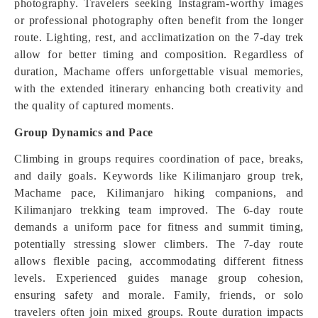
photography. Travelers seeking Instagram-worthy images
or professional photography often benefit from the longer
route. Lighting, rest, and acclimatization on the 7-day trek
allow for better timing and composition. Regardless of
duration, Machame offers unforgettable visual memories,
with the extended itinerary enhancing both creativity and
the quality of captured moments.
Group Dynamics and Pace
Climbing in groups requires coordination of pace, breaks,
and daily goals. Keywords like Kilimanjaro group trek,
Machame pace, Kilimanjaro hiking companions, and
Kilimanjaro trekking team improved. The 6-day route
demands a uniform pace for fitness and summit timing,
potentially stressing slower climbers. The 7-day route
allows flexible pacing, accommodating different fitness
levels. Experienced guides manage group cohesion,
ensuring safety and morale. Family, friends, or solo
travelers often join mixed groups. Route duration impacts