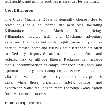
tent quality, and nightly routines is essential for planning.
Cost Differences
The 6-day Machame Route is generally cheaper due to
fewer days of guide, porter, and park fees, including
Kilimanjaro trek cost, Machame Route pricing,
Kilimanjaro budget trek, and Machame adventure
expenses. The 7-day trek costs slightly more but provides
better summit success and safety. Cost differences are often
justified by improved acclimatization, comfort, and
reduced risk of altitude illness. Packages can include
meals, accommodation at camps, transport, park fees, and
optional tips for guides. Comparing costs versus benefits is
vital for travelers. Those on a tight schedule may prefer 6
days, while those prioritizing safety, comfort, and
experience value the longer, more thorough 7-day option
for investment in success.
Fitness Requirements