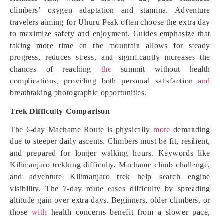
climbers’ oxygen adaptation and stamina. Adventure
travelers aiming for Uhuru Peak often choose the extra day
to maximize safety and enjoyment. Guides emphasize that
taking more time on the mountain allows for steady
progress, reduces stress, and significantly increases the
chances of reaching
the
summit without health
complications, providing both personal satisfaction
and
breathtaking photographic opportunities.
Trek Difficulty Comparison
The 6-day Machame Route is physically
more
demanding
due to steeper daily ascents. Climbers must be fit, resilient,
and prepared for longer walking hours. Keywords like
Kilimanjaro trekking difficulty, Machame climb challenge,
and adventure Kilimanjaro trek help search engine
visibility. The 7-day route eases difficulty by spreading
altitude gain over extra days. Beginners, older climbers, or
those
with
health concerns benefit from a slower pace,