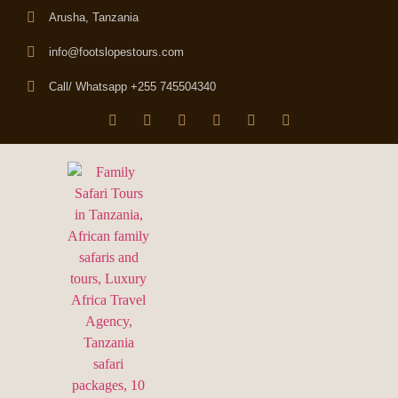
Arusha, Tanzania
info@footslopestours.com
Call/ Whatsapp +255 745504340