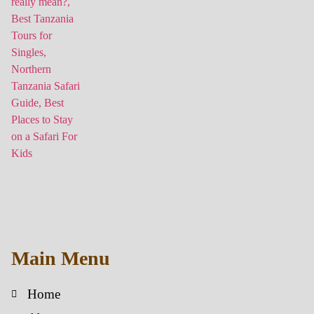
Main Menu
Home