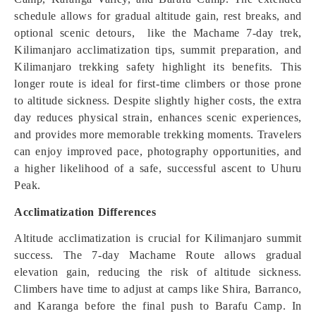
schedule allows for gradual altitude gain, rest breaks, and
optional scenic detours, like the Machame 7-day trek,
Kilimanjaro acclimatization tips, summit preparation, and
Kilimanjaro trekking safety highlight its benefits. This
longer route is ideal for first-time climbers or those prone
to altitude sickness. Despite slightly higher costs, the extra
day reduces physical strain, enhances scenic experiences,
and provides more memorable trekking moments. Travelers
can enjoy improved pace, photography opportunities, and
a higher likelihood of a safe, successful ascent to Uhuru
Peak.
Acclimatization Differences
Altitude acclimatization is crucial for Kilimanjaro summit
success. The 7-day Machame Route allows gradual
elevation gain, reducing the risk of altitude sickness.
Climbers have time to adjust at camps like Shira, Barranco,
and Karanga before the final push to Barafu Camp. In