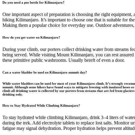
Do you need a pee bottle for Kilimanjaro?
One important aspect of preparation is choosing the right equipment, 
hiking Kilimanjaro. It’s important to choose one that is suitable for 
Making them a popular choice for everyday use. Outdoor adventures, 
How do you get water on Kilimanjaro?
During your climb, our porters collect drinking water from streams f
being served. While visiting Mount Kilimanjaro, you can rest assured t
these primitive public washrooms. Usually bereft of even a door.
Can a water bladder be used on Kilimanjaro summit day?
While water bladders can be used for most of your Kilimanjaro climb. It’s strongly recomme
summit. Although some hikers have found ways to mitigate freezing with insulated hoses or 
climb all drinking water is collected by our porters from streams that are fed from glaciers
drinking only.
How to Stay Hydrated While Climbing Kilimanjaro?
To stay hydrated while climbing Kilimanjaro, drink 3–4 liters of water 
during the trek. Add electrolyte tablets to replace lost salts. Monitor
fatigue may signal dehydration. Proper hydration helps prevent altitu