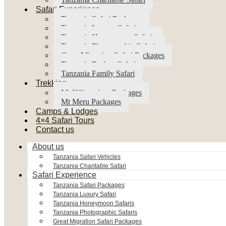
Safari Experience
Tanzania Safari Packages
Tanzania Luxury Safari
Tanzania Honeymoon Safaris
Tanzania Photographic Safaris
Great Migration Safari Packages
Tanzania Budget Safari
Tanzania Family Safari
Trekking
Mt Kilimanjaro Packages
Mt Meru Packages
Camps & Lodges
4×4 Safari Tours
Contact us
About us
Tanzania Safari Vehicles
Tanzania Charitable Safari
Safari Experience
Tanzania Safari Packages
Tanzania Luxury Safari
Tanzania Honeymoon Safaris
Tanzania Photographic Safaris
Great Migration Safari Packages