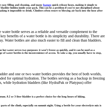
or easy filling and cleaning, and many
feature
quick-release hoses, making it simple to
ladder hidden inside your pack. This can be a problem if you’re not disciplined about
aking it impossible to drink. Climbers often resort to blowing air back into the hose after
e water bottle serves as a reliable and versatile complement to the
ey benefits of a water bottle is its simplicity and durability. There are
 Water bottles are also much easier to fill and clean than bladders.
e hot water serves two purposes: it won’t freeze as quickly, and it can be used as a
of water bottles is the inconvenience of access. To take a sip, you usually have to stop,
adder and one or two water bottles provides the best of both worlds,
ded for optimal hydration. The bottles serving as a backup in freezing
s, while hydration bladders (like HydraPak or Platypus) offer
m. A 2 or 3-liter bladder is a perfect choice for the long hours of hiking.
parts of the climb, especially on summit night. Using a bottle for your electrolyte mix is