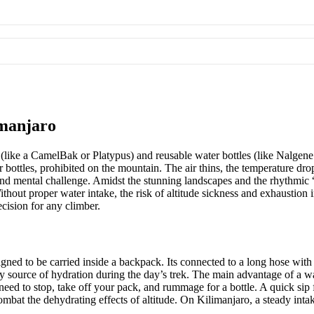
imanjaro
like a CamelBak or Platypus) and reusable water bottles (like Nalgene
r bottles, prohibited on the mountain. The air thins, the temperature dr
d mental challenge. Amidst the stunning landscapes and the rhythmic “po
ithout proper water intake, the risk of altitude sickness and exhaustion
ecision for any climber.
igned to be carried inside a backpack. Its connected to a long hose with 
 source of hydration during the day’s trek. The main advantage of a wat
eed to stop, take off your pack, and rummage for a bottle. A quick sip fr
bat the dehydrating effects of altitude. On Kilimanjaro, a steady intake