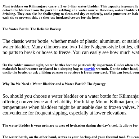
Most trekkers on Kilimanjaro carry a 2 or 3-liter water bladder. This capacity is generall
detach the bladder from the pack for refilling at a water source. However, water bladders 
drinking. They can also be challenging to clean and dry completely, and a puncture or leak c
each sip to prevent this, or they use insulated covers for the hose.
The Water Bottle: The Reliable Backup
The classic water bottle, whether made of plastic, aluminum, or stainle
water bladder. Many climbers use two 1-liter Nalgene-style bottles, clip
no parts to break or hoses to freeze. You can easily see how much wat
On the colder summit night, water bottles become particularly important. Guides often advise
makeshift hand warmer or placed in a sleeping bag to
provide
warmth. On the other hand, a 
unclip the bottle, or ask a hiking partner to retrieve it from your pack. This can break your
Why Do We Need a Water Bladder and a Water Bottle? The Synergy
So, should you choose a water bladder or a water bottle for Kilimanja
offering convenience and reliability. For hiking Mount Kilimanjaro, c
temperatures when bladders might be unusable due to frozen valves. Na
convenience for frequent sipping, especially at lower elevations.
The water bladder is your primary source of hydration during the day’s trek. It allows for 
The water bottle, on the other hand, serves as your backup and your thermal tool. You can us