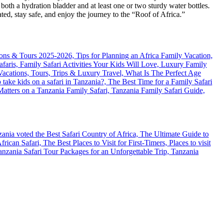
oth a hydration bladder and at least one or two sturdy water bottles.
ted, stay safe, and enjoy the journey to the “Roof of Africa.”