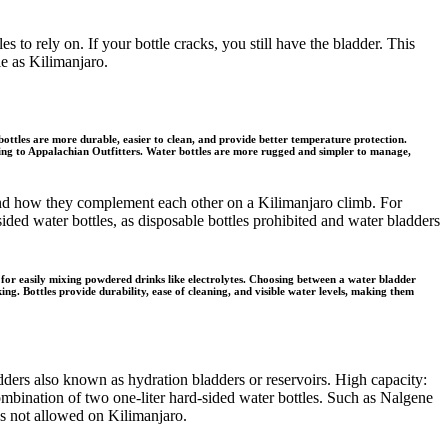
s to rely on. If your bottle cracks, you still have the bladder. This
le as Kilimanjaro.
ottles are more durable, easier to clean, and provide better temperature protection.
ording to Appalachian Outfitters. Water bottles are more rugged and simpler to manage,
es and how they complement each other on a Kilimanjaro climb. For
sided water bottles, as disposable bottles prohibited and water bladders
 for easily mixing powdered drinks like electrolytes. Choosing between a water bladder
ng. Bottles provide durability, ease of cleaning, and visible water levels, making them
dders also known as hydration bladders or reservoirs. High capacity:
ombination of two one-liter hard-sided water bottles. Such as Nalgene
les not allowed on Kilimanjaro.