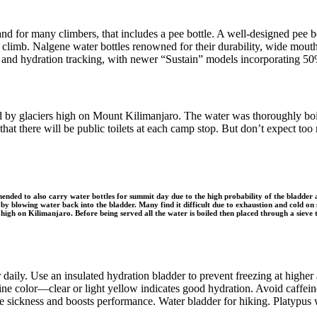
and for many climbers, that includes a pee bottle. A well-designed pee 
the climb. Nalgene water bottles renowned for their durability, wide mou
and hydration tracking, with newer “Sustain” models incorporating 50%
ed by glaciers high on Mount Kilimanjaro. The water was thoroughly boi
hat there will be public toilets at each camp stop. But don’t expect too
nded to also carry water bottles for summit day due to the high probability of the bladder an
by blowing water back into the bladder. Many find it difficult due to exhaustion and cold o
 high on Kilimanjaro. Before being served all the water is boiled then placed through a sieve 
daily. Use an insulated hydration bladder to prevent freezing at higher a
 urine color—clear or light yellow indicates good hydration. Avoid caffe
de sickness and boosts performance. Water bladder for hiking. Platypus