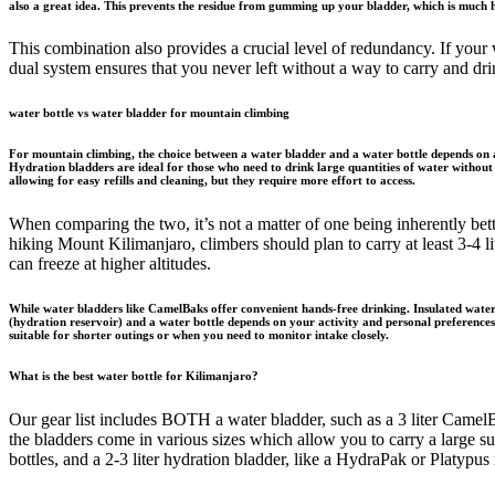
also a great idea. This prevents the residue from gumming up your bladder, which is much h
This combination also provides a crucial level of redundancy. If your wa
dual system ensures that you never left without a way to carry and dri
water bottle vs water bladder for mountain climbing
For mountain climbing, the choice between a water bladder and a water bottle depends on ac
Hydration bladders are ideal for those who need to drink large quantities of water without 
allowing for easy refills and cleaning, but they require more effort to access.
When comparing the two, it’s not a matter of one being inherently bett
hiking Mount Kilimanjaro, climbers should plan to carry at least 3-4 li
can freeze at higher altitudes.
While water bladders like CamelBaks offer convenient hands-free drinking. Insulated water 
(hydration reservoir) and a water bottle depends on your activity and personal preferences. 
suitable for shorter outings or when you need to monitor intake closely.
What is the best water bottle for Kilimanjaro?
Our gear list includes BOTH a water bladder, such as a 3 liter CamelB
the bladders come in various sizes which allow you to carry a large 
bottles, and a 2-3 liter hydration bladder, like a HydraPak or Platypus