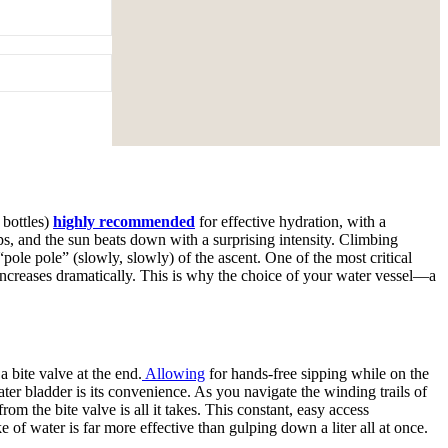
 bottles)
highly recommended
for effective hydration, with a
ops, and the sun beats down with a surprising intensity. Climbing
le pole” (slowly, slowly) of the ascent. One of the most critical
 increases dramatically. This is why the choice of your water vessel—a
a bite valve at the end.
Allowing
for hands-free sipping while on the
er bladder is its convenience. As you navigate the winding trails of
om the bite valve is all it takes. This constant, easy access
 of water is far more effective than gulping down a liter all at once.