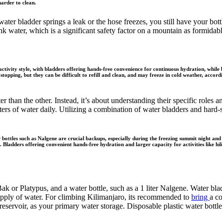
arder to clean.
ter bladder springs a leak or the hose freezes, you still have your bottle
nk water, which is a significant safety factor on a mountain as formidab
tivity style, with bladders offering hands-free convenience for continuous hydration, while b
stopping, but they can be difficult to refill and clean, and may freeze in cold weather, acc
er than the other. Instead, it’s about understanding their specific rol
ters of water daily. Utilizing a combination of water bladders and hard-
bottles such as Nalgene are crucial backups, especially during the freezing summit night and
Bladders offering convenient hands-free hydration and larger capacity for activities like hiki
ak or Platypus, and a water bottle, such as a 1 liter Nalgene. Water bla
supply of water. For climbing Kilimanjaro, its recommended to
bring
a c
 reservoir, as your primary water storage. Disposable plastic water bott