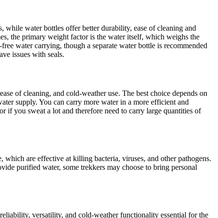
while water bottles offer better durability, ease of cleaning and
es, the primary weight factor is the water itself, which weighs the
s-free water carrying, though a separate water bottle is recommended
ve issues with seals.
y, ease of cleaning, and cold-weather use. The best choice depends on
 water supply. You can carry more water in a more efficient and
or if you sweat a lot and therefore need to carry large quantities of
 which are effective at killing bacteria, viruses, and other pathogens.
provide purified water, some trekkers may choose to bring personal
iability, versatility, and cold-weather functionality essential for the