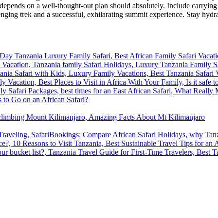
epends on a well-thought-out plan should absolutely. Include carrying b
enging trek and a successful, exhilarating summit experience. Stay hydra