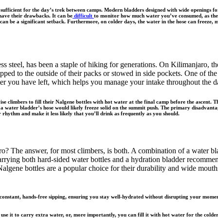
y sufficient for the day’s trek between camps. Modern bladders designed with wide openings f
have their drawbacks. It can be
difficult
to monitor how much water you’ve consumed, as the b
an be a significant setback. Furthermore, on colder days, the water in the hose can freeze, m
ss steel, has been a staple of hiking for generations. On Kilimanjaro, th
ped to the outside of their packs or stowed in side pockets. One of the k
er you have left, which helps you manage your intake throughout the day.
 climbers to fill their Nalgene bottles with hot water at the final camp before the ascent. Th
water bladder’s hose would likely freeze solid on the summit push. The primary disadvantage 
 rhythm and make it less likely that you’ll drink as frequently as you should.
ro? The answer, for most climbers, is both. A combination of a water bl
arrying both hard-sided water bottles and a hydration bladder recommen
lgene bottles are a popular choice for their durability and wide mouth
constant, hands-free sipping, ensuring you stay well-hydrated without disrupting your momentu
e it to carry extra water, or, more importantly, you can fill it with hot water for the colder 