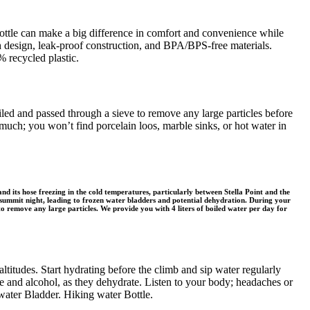
bottle can make a big difference in comfort and convenience while
th design, leak-proof construction, and BPA/BPS-free materials.
 recycled plastic.
led and passed through a sieve to remove any large particles before
 much; you won’t find porcelain loos, marble sinks, or hot water in
d its hose freezing in the cold temperatures, particularly between Stella Point and the
n summit night, leading to frozen water bladders and potential dehydration. During your
to remove any large particles. We provide you with 4 liters of boiled water per day for
ltitudes. Start hydrating before the climb and sip water regularly
ine and alcohol, as they dehydrate. Listen to your body; headaches or
 water Bladder. Hiking water Bottle.