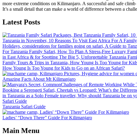
more extreme conditions on Kilimanjaro. A successful and safe climb d
It’s a small detail that can make a world of difference between a chall
Latest Posts
How Young Is Too Young for Kids to Go on an African Safari?
Amazing Facts About Mt Kilimanjaro
Tanzania Safari Guide
Ladies’ “Down There” Guide For Kilimanjaro
Main Menu