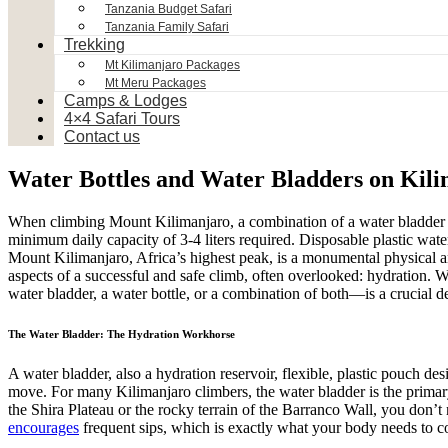
Tanzania Budget Safari
Tanzania Family Safari
Trekking
Mt Kilimanjaro Packages
Mt Meru Packages
Camps & Lodges
4×4 Safari Tours
Contact us
Water Bottles and Water Bladders on Kil
When climbing Mount Kilimanjaro, a combination of a water bladder (
minimum daily capacity of 3-4 liters required. Disposable plastic wate
Mount Kilimanjaro, Africa’s highest peak, is a monumental physical an
aspects of a successful and safe climb, often overlooked: hydration. W
water bladder, a water bottle, or a combination of both—is a crucial d
The Water Bladder: The Hydration Workhorse
A water bladder, also a hydration reservoir, flexible, plastic pouch des
move. For many Kilimanjaro climbers, the water bladder is the primary
the Shira Plateau or the rocky terrain of the Barranco Wall, you don’t n
encourages
frequent sips, which is exactly what your body needs to com