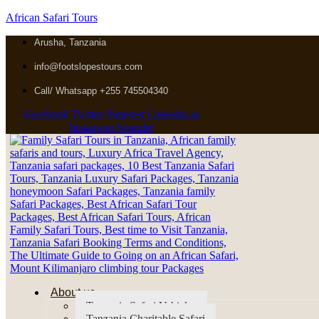
African Safari Tours
Arusha, Tanzania
info@footslopestours.com
Call/ Whatsapp +255 745504340
Facebook
Twitter
Pinterest
Linkedin-in
Instagram
Youtube
About us
Tanzania Safari Vehicles
Tanzania Charitable Safari