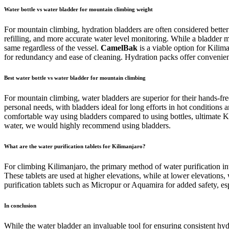
Water bottle vs water bladder for mountain climbing weight
For mountain climbing, hydration bladders are often considered better 
refilling, and more accurate water level monitoring. While a bladder m
same regardless of the vessel.
CamelBak
is a viable option for Kilim
for redundancy and ease of cleaning. Hydration packs offer convenien
Best water bottle vs water bladder for mountain climbing
For mountain climbing, water bladders are superior for their hands-fre
personal needs, with bladders ideal for long efforts in hot conditions
comfortable way using bladders compared to using bottles, ultimate Kilim
water, we would highly recommend using bladders.
What are the water purification tablets for Kilimanjaro?
For climbing Kilimanjaro, the primary method of water purification invo
These tablets are used at higher elevations, while at lower elevations
purification tablets such as Micropur or Aquamira for added safety, es
In conclusion
While the water bladder an invaluable tool for ensuring consistent hydra