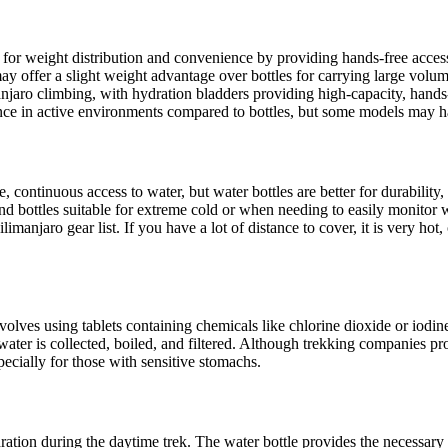
for weight distribution and convenience by providing hands-free access, 
ay offer a slight weight advantage over bottles for carrying large volum
anjaro climbing, with hydration bladders providing high-capacity, hand
ce in active environments compared to bottles, but some models may ha
e, continuous access to water, but water bottles are better for durabilit
 and bottles suitable for extreme cold or when needing to easily monitor
anjaro gear list. If you have a lot of distance to cover, it is very hot, 
lves using tablets containing chemicals like chlorine dioxide or iodine,
, water is collected, boiled, and filtered. Although trekking companies 
pecially for those with sensitive stomachs.
tion during the daytime trek. The water bottle provides the necessary rel