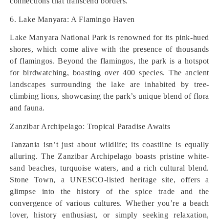
connections that transcend borders.
6. Lake Manyara: A Flamingo Haven
Lake Manyara National Park is renowned for its pink-hued
shores, which come alive with the presence of thousands
of flamingos. Beyond the flamingos, the park is a hotspot
for birdwatching, boasting over 400 species. The ancient
landscapes surrounding the lake are inhabited by tree-
climbing lions, showcasing the park’s unique blend of flora
and fauna.
Zanzibar Archipelago: Tropical Paradise Awaits
Tanzania isn’t just about wildlife; its coastline is equally
alluring. The Zanzibar Archipelago boasts pristine white-
sand beaches, turquoise waters, and a rich cultural blend.
Stone Town, a UNESCO-listed heritage site, offers a
glimpse into the history of the spice trade and the
convergence of various cultures. Whether you’re a beach
lover, history enthusiast, or simply seeking relaxation,