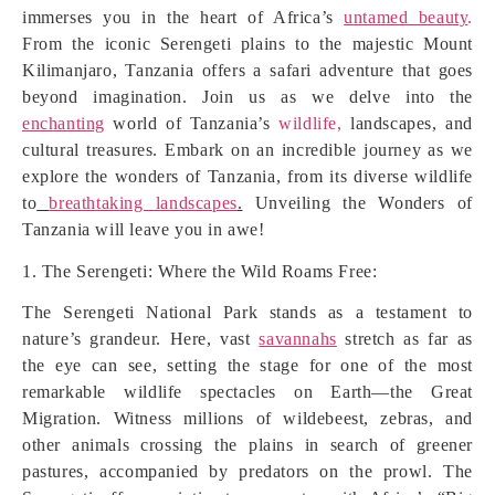
immerses you in the heart of Africa’s
untamed beauty
.
From the iconic Serengeti plains to the majestic Mount
Kilimanjaro, Tanzania offers a safari adventure that goes
beyond imagination. Join us as we delve into the
enchanting
world of Tanzania’s
wildlife,
landscapes, and
cultural treasures. Embark on an incredible journey as we
explore the wonders of Tanzania, from its diverse wildlife
to
breathtaking landscapes
.
Unveiling the Wonders of
Tanzania will leave you in awe!
1. The Serengeti: Where the Wild Roams Free:
The Serengeti National Park stands as a testament to
nature’s grandeur. Here, vast
savannahs
stretch as far as
the eye can see, setting the stage for one of the most
remarkable wildlife spectacles on Earth—the Great
Migration. Witness millions of wildebeest, zebras, and
other animals crossing the plains in search of greener
pastures, accompanied by predators on the prowl. The