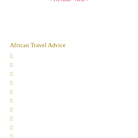
African Travel Advice
Giving back to community
Kilimanjaro Travel Insurance
Africa Tanzania Travel Advice
Tanzania Safari Reviews
Tipping on Kilimanjaro
Best time to Climb Kilimanjaro
African Safari with Kids
Custom African Safari Tours
Tanzania Safari Packing list
Deluxe Tanzania Lodge Safari Packages