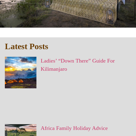
Latest Posts
Ladies’ “Down There” Guide For
Kilimanjaro
Africa Family Holiday Advice