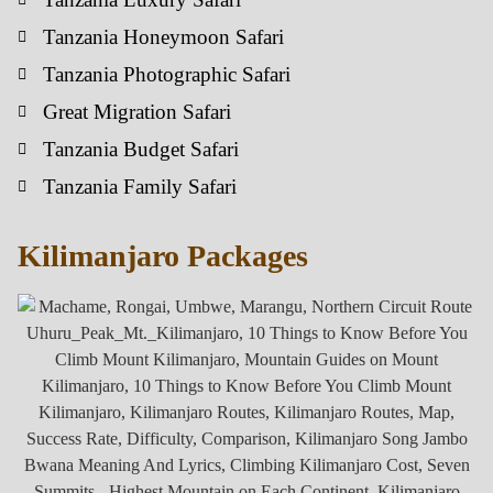
Tanzania Honeymoon Safari
Tanzania Photographic Safari
Great Migration Safari
Tanzania Budget Safari
Tanzania Family Safari
Kilimanjaro Packages