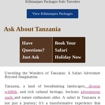
View Kilimanjaro Packages
Ask About Tanzania
Have
Book Your
Questions?
Safari
Just Ask
Holiday Now
Unveiling the Wonders of Tanzania: A Safari Adventure
Beyond Imagination.
Tanzania, a land of breathtaking landscapes,
diverse
wildlife
,
and rich cultural heritage, beckons
adventurous
souls
and nature enthusiasts alike. A safari in Tanzania is
not just a journey; it’s a transformative experience that