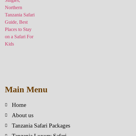
Main Menu
Home
About us
Tanzania Safari Packages
Tanzania Luxury Safari