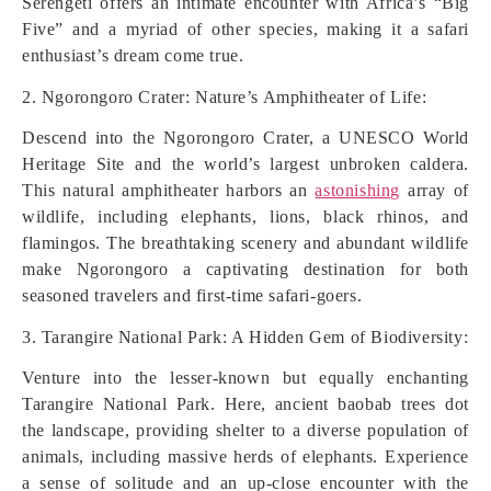
Serengeti offers an intimate encounter with Africa’s “Big
Five” and a myriad of other species, making it a safari
enthusiast’s dream come true.
2. Ngorongoro Crater: Nature’s Amphitheater of Life:
Descend into the Ngorongoro Crater, a UNESCO World
Heritage Site and the world’s largest unbroken caldera.
This natural amphitheater harbors an
astonishing
array of
wildlife, including elephants, lions, black rhinos, and
flamingos. The breathtaking scenery and abundant wildlife
make Ngorongoro a captivating destination for both
seasoned travelers and first-time safari-goers.
3. Tarangire National Park: A Hidden Gem of Biodiversity:
Venture into the lesser-known but equally enchanting
Tarangire National Park. Here, ancient baobab trees dot
the landscape, providing shelter to a diverse population of
animals, including massive herds of elephants. Experience
a sense of solitude and an up-close encounter with the