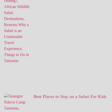
Best Places to Stay on a Safari For Kids