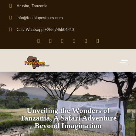
Arusha, Tanzania
info@footslopestours.com
Call/ Whatsapp +255 745504340
Unveiling the Wonders of
Tanzania, A Safari Adventure
Beyond Imagination