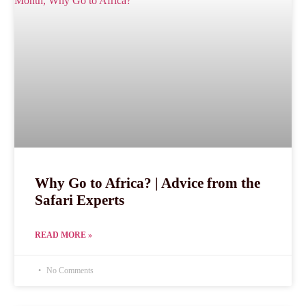
Why Go to Africa? | Advice from the
Safari Experts
READ MORE »
No Comments