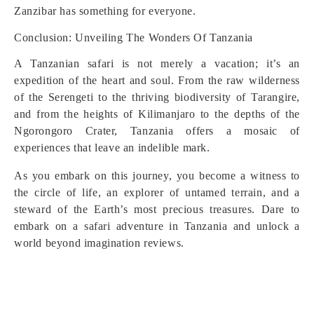
Zanzibar has something for everyone.
Conclusion: Unveiling The Wonders Of Tanzania
A Tanzanian safari is not merely a vacation; it’s an
expedition of the heart and soul. From the raw wilderness
of the Serengeti to the thriving biodiversity of Tarangire,
and from the heights of Kilimanjaro to the depths of the
Ngorongoro Crater, Tanzania offers a mosaic of
experiences that leave an indelible mark.
As you embark on this journey, you become a witness to
the circle of life, an explorer of untamed terrain, and a
steward of the Earth’s most precious treasures. Dare to
embark on a safari adventure in Tanzania and unlock a
world beyond imagination reviews.