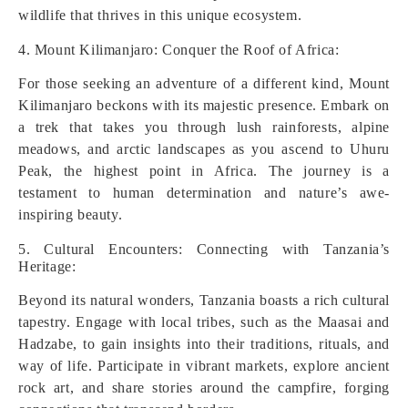
wildlife that thrives in this unique ecosystem.
4. Mount Kilimanjaro: Conquer the Roof of Africa:
For those seeking an adventure of a different kind, Mount
Kilimanjaro beckons with its majestic presence. Embark on
a trek that takes you through lush rainforests, alpine
meadows, and arctic landscapes as you ascend to Uhuru
Peak, the highest point in Africa. The journey is a
testament to human determination and nature’s awe-
inspiring beauty.
5. Cultural Encounters: Connecting with Tanzania’s
Heritage:
Beyond its natural wonders, Tanzania boasts a rich cultural
tapestry. Engage with local tribes, such as the Maasai and
Hadzabe, to gain insights into their traditions, rituals, and
way of life. Participate in vibrant markets, explore ancient
rock art, and share stories around the campfire, forging