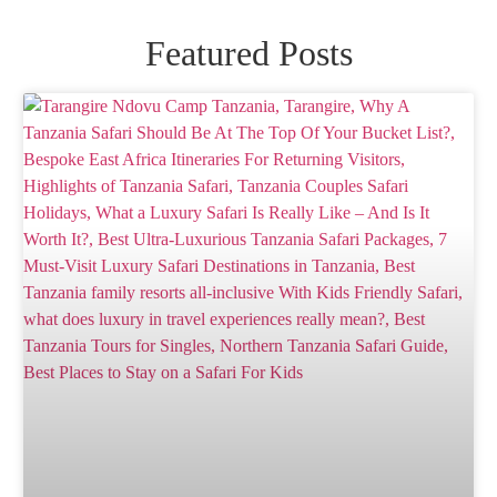
Featured Posts