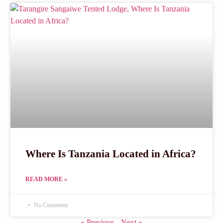
Where Is Tanzania Located in Africa?
READ MORE »
No Comments
« Previous
Next »