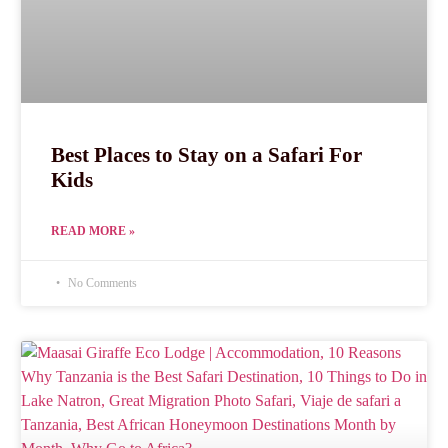
Best Places to Stay on a Safari For
Kids
READ MORE »
No Comments