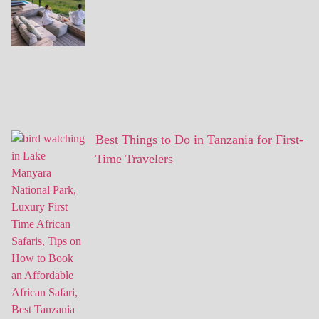
Best Things to Do in Tanzania for First-
Time Travelers