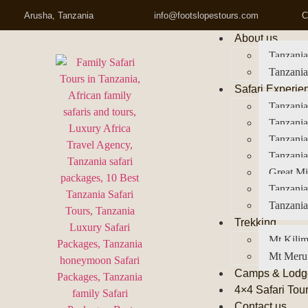
Arusha, Tanzania
info@footslopestours.com
C
About us
Tanzania
Tanzania
Safari Experie
Tanzania
Tanzania
Tanzani
Tanzania
Great Mi
Tanzania
Tanzania
Trekking
Mt Kilim
Mt Meru
Camps & Lodg
4×4 Safari Tou
Contact us