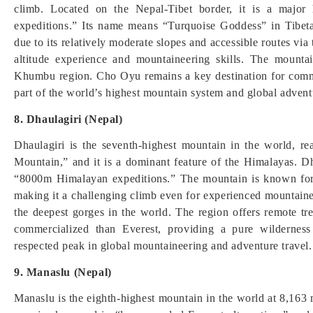
climb. Located on the Nepal-Tibet border, it is a majo
expeditions.” Its name means “Turquoise Goddess” in Tibet
due to its relatively moderate slopes and accessible routes via 
altitude experience and mountaineering skills. The mounta
Khumbu region. Cho Oyu remains a key destination for commerc
part of the world’s highest mountain system and global advent
8. Dhaulagiri (Nepal)
Dhaulagiri is the seventh-highest mountain in the world, r
Mountain,” and it is a dominant feature of the Himalayas. D
“8000m Himalayan expeditions.” The mountain is known for i
making it a challenging climb even for experienced mountainee
the deepest gorges in the world. The region offers remote tre
commercialized than Everest, providing a pure wilderness 
respected peak in global mountaineering and adventure travel.
9. Manaslu (Nepal)
Manaslu is the eighth-highest mountain in the world at 8,163 