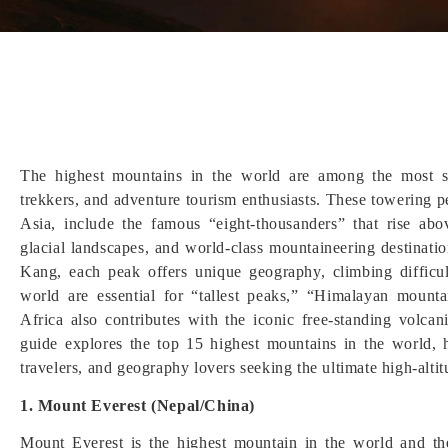
The highest mountains in the world are among the most se
trekkers, and adventure tourism enthusiasts. These towering 
Asia, include the famous “eight-thousanders” that rise abo
glacial landscapes, and world-class mountaineering destinat
Kang, each peak offers unique geography, climbing difficul
world are essential for “tallest peaks,” “Himalayan mount
Africa also contributes with the iconic free-standing volca
guide explores the top 15 highest mountains in the world, hi
travelers, and geography lovers seeking the ultimate high-alt
1. Mount Everest (Nepal/China)
Mount Everest is the highest mountain in the world and the