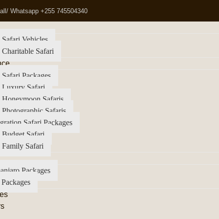
all/ Whatsapp +255 745504340
 Safari Vehicles
 Charitable Safari
nce
 Safari Packages
 Luxury Safari
a Honeymoon Safaris
 Photographic Safaris
gration Safari Packages
 Budget Safari
 Family Safari
anjaro Packages
 Packages
es
rs