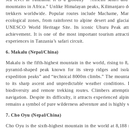
mountains in Africa.” Unlike Himalayan peaks, Kilimanjaro doe
trekkers worldwide. Popular routes include Machame, Ma
ecological zones, from rainforest to alpine desert and glaci
UNESCO World Heritage Site. Its iconic Uhuru Peak attr
achievement. It is one of the most important tourism attract
experiences in Tanzania’s safari circuit.
6. Makalu (Nepal/China)
Makalu is the fifth-highest mountain in the world, rising to 
pyramid-shaped peak known for its steep ridges and iso
expedition peaks” and “technical 8000m climbs.” The mountain
to its sharp ascent and unpredictable weather conditions.
biodiversity and remote trekking routes. Climbers attempt
navigation. Despite its difficulty, it attracts experienced a
remains a symbol of pure wilderness adventure and is highly v
7. Cho Oyu (Nepal/China)
Cho Oyu is the sixth-highest mountain in the world at 8,188 m