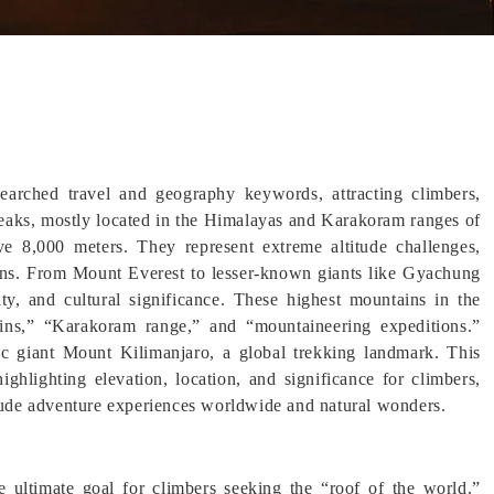
arched travel and geography keywords, attracting climbers,
peaks, mostly located in the Himalayas and Karakoram ranges of
ve 8,000 meters. They represent extreme altitude challenges,
ions. From Mount Everest to lesser-known giants like Gyachung
ty, and cultural significance. These highest mountains in the
ains,” “Karakoram range,” and “mountaineering expeditions.”
nic giant Mount Kilimanjaro, a global trekking landmark. This
ghlighting elevation, location, and significance for climbers,
itude adventure experiences worldwide and natural wonders.
 ultimate goal for climbers seeking the “roof of the world.”