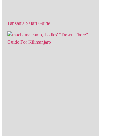
Tanzania Safari Guide