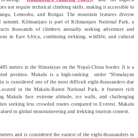
s not require technical climbing skills, making it accessible to
rangu, Lemosho, and Rongai. The mountain features diverse
al summit. Kilimanjaro is part of Kilimanjaro National Park, a
acts thousands of climbers annually seeking adventure and
ions in East Africa, combining trekking, wildlife, and cultural
8,485 meters in the Himalayas on the Nepal-China border. It is a
lated position. Makalu is a high-ranking under “Himalayan
 is considered one of the most difficult eight-thousanders due
 Located in the Makalu-Barun National Park, it features rich
ing Makalu face extreme altitude, ice walls, and challenging
lpinists seeking less crowded routes compared to Everest. Makalu
alued in global mountaineering and trekking tourism content.
eters and is considered the easiest of the eight-thousanders to