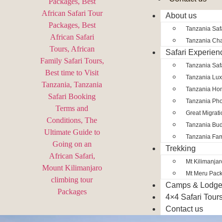
About us
Tanzania Safa
Tanzania Char
Safari Experien
Tanzania Saf
Tanzania Lux
Tanzania Ho
Tanzania Pho
Great Migrat
Tanzania Bud
Tanzania Fam
Trekking
Mt Kilimanja
Mt Meru Pac
Camps & Lodg
4×4 Safari Tour
Contact us