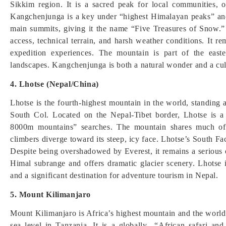
Sikkim region. It is a sacred peak for local communities, of
Kangchenjunga is a key under “highest Himalayan peaks” and 
main summits, giving it the name “Five Treasures of Snow.
access, technical terrain, and harsh weather conditions. It r
expedition experiences. The mountain is part of the east
landscapes. Kangchenjunga is both a natural wonder and a cul
4. Lhotse (Nepal/China)
Lhotse is the fourth-highest mountain in the world, standing
South Col. Located on the Nepal-Tibet border, Lhotse is 
8000m mountains” searches. The mountain shares much of 
climbers diverge toward its steep, icy face. Lhotse’s South Fa
Despite being overshadowed by Everest, it remains a serious o
Himal subrange and offers dramatic glacier scenery. Lhotse i
and a significant destination for adventure tourism in Nepal.
5. Mount Kilimanjaro
Mount Kilimanjaro is Africa’s highest mountain and the world’
sea level in Tanzania. It is a globally “African safari and