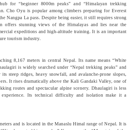
r hub for “beginner 8000m peaks” and “Himalayan trekking
an. Cho Oyu is popular among climbers preparing for Everest
the Nangpa La pass. Despite being easier, it still requires strong
in offers stunning views of the Himalayas and lies near the
ial expeditions and high-altitude training. It is an important
ure tourism industry.
eaching 8,167 meters in central Nepal. Its name means “White
haulagiri is widely searched under “Nepal trekking peaks” and
ts steep ridges, heavy snowfall, and avalanche-prone slopes,
rs. It rises dramatically above the Kali Gandaki Valley, one of
kking routes and spectacular alpine scenery. Dhaulagiri is less
experience. Its technical difficulty and isolation make it a
meters and is located in the Manaslu Himal range of Nepal. It is