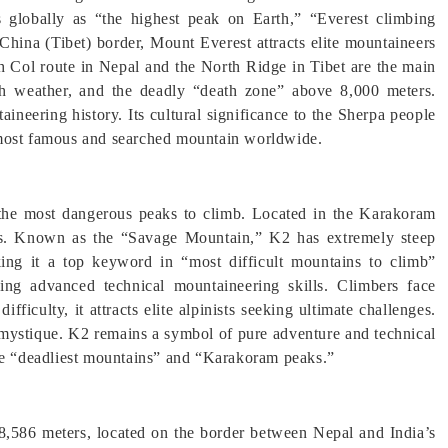
s globally as “the highest peak on Earth,” “Everest climbing
hina (Tibet) border, Mount Everest attracts elite mountaineers
h Col route in Nepal and the North Ridge in Tibet are the main
rsh weather, and the deadly “death zone” above 8,000 meters.
aineering history. Its cultural significance to the Sherpa people
 most famous and searched mountain worldwide.
 the most dangerous peaks to climb. Located in the Karakoram
ers. Known as the “Savage Mountain,” K2 has extremely steep
aking it a top keyword in “most difficult mountains to climb”
ring advanced technical mountaineering skills. Climbers face
ifficulty, it attracts elite alpinists seeking ultimate challenges.
s mystique. K2 remains a symbol of pure adventure and technical
ike “deadliest mountains” and “Karakoram peaks.”
 8,586 meters, located on the border between Nepal and India’s