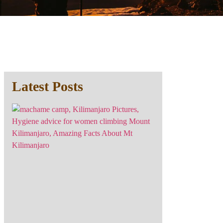
Latest Posts