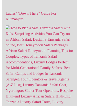
Ladies’ “Down There” Guide For
Kilimanjaro