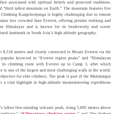
ten associated with spiritual beliefs and protected traditions.
“third tallest mountain on Earth.” The mountain features five
” Climbing Kangchenjunga is highly challenging due to remote
emains less crowded than Everest, offering pristine trekking and
ern Himalayas and is known for its biodiversity and scenic
tural landmark in South Asia’s high-altitude geography.
 at 8,516 meters and closely connected to Mount Everest via the
a popular keyword in “Everest region peaks” and “Himalayan
its climbing route with Everest up to Camp 3, after which
ce is one of the largest and most challenging walls in the world.
bjective for elite climbers. The peak is part of the Mahalangur
s a vital highlight in high-altitude mountaineering expeditions
s tallest free-standing volcanic peak, rising 5,895 meters above
 trekking,” “
Kilimanjaro climbing routes,
” and “the highest