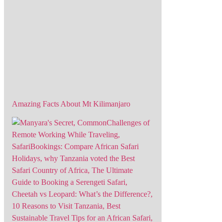
Amazing Facts About Mt Kilimanjaro