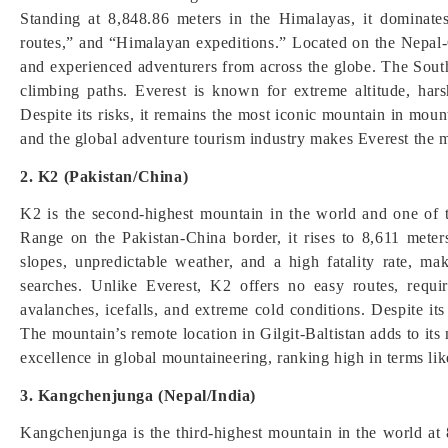
Standing at 8,848.86 meters in the Himalayas, it dominate
routes,” and “Himalayan expeditions.” Located on the Nepal-C
and experienced adventurers from across the globe. The Sout
climbing paths. Everest is known for extreme altitude, ha
Despite its risks, it remains the most iconic mountain in mount
and the global adventure tourism industry makes Everest the
2. K2 (Pakistan/China)
K2 is the second-highest mountain in the world and one of
Range on the Pakistan-China border, it rises to 8,611 met
slopes, unpredictable weather, and a high fatality rate, m
searches. Unlike Everest, K2 offers no easy routes, requi
avalanches, icefalls, and extreme cold conditions. Despite its d
The mountain’s remote location in Gilgit-Baltistan adds to it
excellence in global mountaineering, ranking high in terms l
3. Kangchenjunga (Nepal/India)
Kangchenjunga is the third-highest mountain in the world at