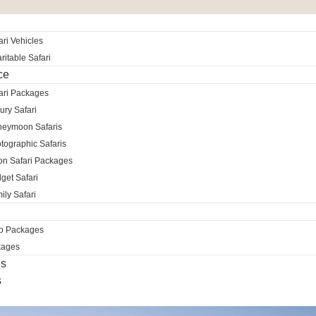
ri Vehicles
itable Safari
ce
ari Packages
ury Safari
neymoon Safaris
tographic Safaris
ion Safari Packages
get Safari
ily Safari
ro Packages
kages
es
s