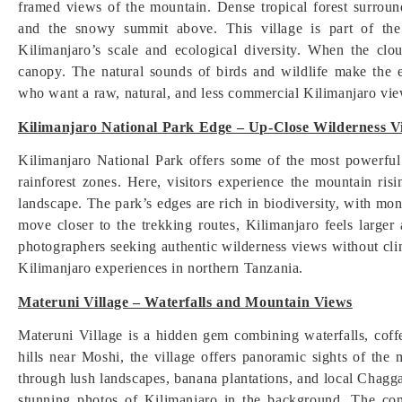
framed views of the mountain. Dense tropical forest surround
and the snowy summit above. This village is part of the 
Kilimanjaro’s scale and ecological diversity. When the clo
canopy. The natural sounds of birds and wildlife make the 
who want a raw, natural, and less commercial Kilimanjaro vi
Kilimanjaro National Park Edge – Up-Close Wilderness V
Kilimanjaro National Park offers some of the most powerfu
rainforest zones. Here, visitors experience the mountain risi
landscape. The park’s edges are rich in biodiversity, with mo
move closer to the trekking routes, Kilimanjaro feels larger
photographers seeking authentic wilderness views without cli
Kilimanjaro experiences in northern Tanzania.
Materuni Village – Waterfalls and Mountain Views
Materuni Village is a hidden gem combining waterfalls, coff
hills near Moshi, the village offers panoramic sights of the
through lush landscapes, banana plantations, and local Chagga
stunning photos of Kilimanjaro in the background. The con