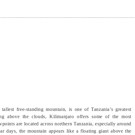
 tallest free-standing mountain, is one of Tanzania’s greatest
ng above the clouds, Kilimanjaro offers some of the most
wpoints are located across northern Tanzania, especially around
r days, the mountain appears like a floating giant above the