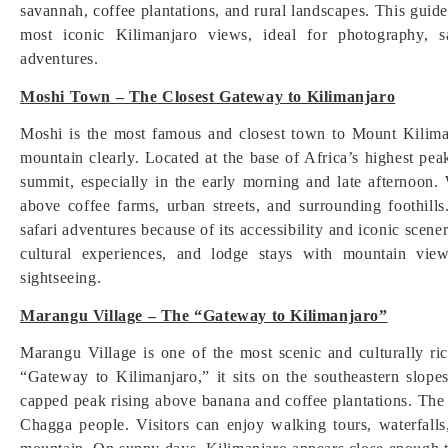
savannah, coffee plantations, and rural landscapes. This guide
most iconic Kilimanjaro views, ideal for photography, sa
adventures.
Moshi Town – The Closest Gateway to Kilimanjaro
Moshi is the most famous and closest town to Mount Kiliman
mountain clearly. Located at the base of Africa’s highest pe
summit, especially in the early morning and late afternoon. 
above coffee farms, urban streets, and surrounding foothill
safari adventures because of its accessibility and iconic scen
cultural experiences, and lodge stays with mountain vi
sightseeing.
Marangu Village – The “Gateway to Kilimanjaro”
Marangu Village is one of the most scenic and culturally r
“Gateway to Kilimanjaro,” it sits on the southeastern slop
capped peak rising above banana and coffee plantations. The 
Chagga people. Visitors can enjoy walking tours, waterfalls