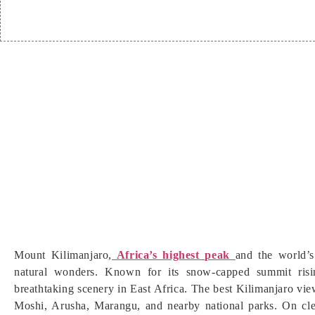
Mount Kilimanjaro,
Africa’s highest peak
and the world’s
natural wonders. Known for its snow-capped summit risi
breathtaking scenery in East Africa. The best Kilimanjaro vie
Moshi, Arusha, Marangu, and nearby national parks. On clea