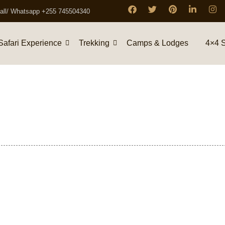
all/ Whatsapp +255 745504340
Safari Experience
Trekking
Camps & Lodges
4×4 S