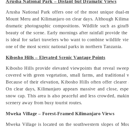
Arusha National Park – Distant but Dramatic Views
Arusha National Park offers one of the most unique dual-m
Mount Meru and Kilimanjaro on clear days. Although Kilimanj
dramatic photographic compositions. Wildlife such as giraf
beauty of the scene. Early mornings after rainfall provide th
is ideal for safari travelers who want to combine wildlife vi
one of the most scenic national parks in northern Tanzania.
Kibosho Hills – Elevated Scenic Vantage Points
Kibosho Hills provide elevated viewpoints that reveal swee
covered with green vegetation, small farms, and traditional v
Because of their elevation, Kibosho Hills often offer cleare
On clear days, Kilimanjaro appears massive and close, espe
snow cap. This area is also peaceful and less crowded, making
scenery away from busy tourist routes.
Mweka Village – Forest-Framed Kilimanjaro Views
Mweka Village is located on the southwestern slopes of Mou