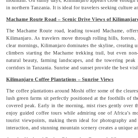
mountain. On sunny days, Kilimanjaro appears close enough 
in northern Tanzania. It is ideal for travelers seeking culture
Machame Route Road – Scenic Drive Views of Kilimanjar
The Machame Route road, leading toward Machame, offers 
Kilimanjaro. As travelers move through rolling hills, forests,
clear mornings, Kilimanjaro dominates the skyline, creating u
climbers starting the Machame trekking trail, but even no
natural beauty, farming landscapes, and the towering peak
corridors in Tanzania. Sunrise and sunset provide the best visib
Kilimanjaro Coffee Plantations – Sunrise Views
The coffee plantations around Moshi offer some of the cleare
lush green farms sit perfectly positioned at the foothills of
covered peak. Early in the morning, mist rises gently over t
enjoy guided coffee tours while admiring one of Africa’s mo
tourist viewpoints, making them ideal for photography and 
interaction, and stunning mountain scenery creates a unique an