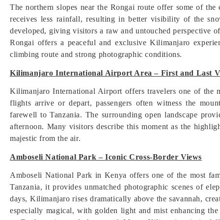
The northern slopes near the Rongai route offer some of the 
receives less rainfall, resulting in better visibility of th
developed, giving visitors a raw and untouched perspective of
Rongai offers a peaceful and exclusive Kilimanjaro experien
climbing route and strong photographic conditions.
Kilimanjaro International Airport Area – First and Last 
Kilimanjaro International Airport offers travelers one of the
flights arrive or depart, passengers often witness the mou
farewell to Tanzania. The surrounding open landscape provide
afternoon. Many visitors describe this moment as the highligh
majestic from the air.
Amboseli National Park – Iconic Cross-Border Views
Amboseli National Park in Kenya offers one of the most fam
Tanzania, it provides unmatched photographic scenes of elep
days, Kilimanjaro rises dramatically above the savannah, crea
especially magical, with golden light and mist enhancing the