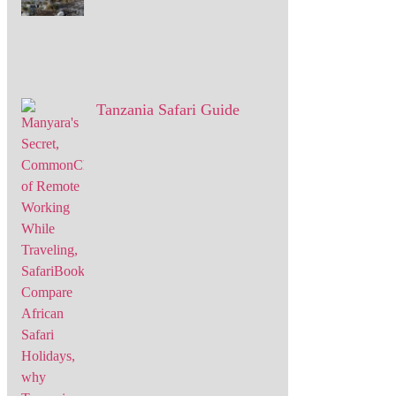
Tanzania Safari Guide