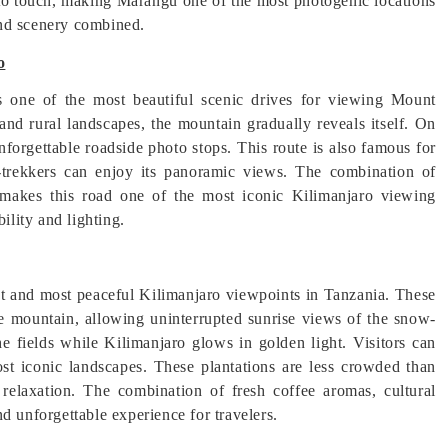
to touch, making Marangu one of the most photogenic locations
 and scenery combined.
o
one of the most beautiful scenic drives for viewing Mount
 and rural landscapes, the mountain gradually reveals itself. On
nforgettable roadside photo stops. This route is also famous for
n-trekkers can enjoy its panoramic views. The combination of
 makes this road one of the most iconic Kilimanjaro viewing
ility and lighting.
st and most peaceful Kilimanjaro viewpoints in Tanzania. These
 the mountain, allowing uninterrupted sunrise views of the snow-
he fields while Kilimanjaro glows in golden light. Visitors can
st iconic landscapes. These plantations are less crowded than
relaxation. The combination of fresh coffee aromas, cultural
d unforgettable experience for travelers.