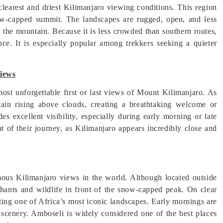
clearest and driest Kilimanjaro viewing conditions. This region
e snow-capped summit. The landscapes are rugged, open, and less
 the mountain. Because it is less crowded than southern routes,
ce. It is especially popular among trekkers seeking a quieter
Views
 most unforgettable first or last views of Mount Kilimanjaro. As
ntain rising above clouds, creating a breathtaking welcome or
s excellent visibility, especially during early morning or late
t of their journey, as Kilimanjaro appears incredibly close and
ous Kilimanjaro views in the world. Although located outside
hants and wildlife in front of the snow-capped peak. On clear
ting one of Africa’s most iconic landscapes. Early mornings are
 scenery. Amboseli is widely considered one of the best places