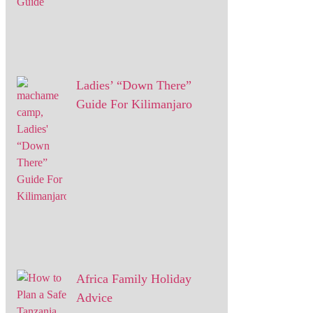
Ladies’ “Down There”
Guide For Kilimanjaro
Africa Family Holiday
Advice