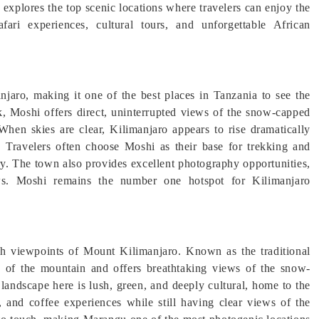
 explores the top scenic locations where travelers can enjoy the
fari experiences, cultural tours, and unforgettable African
jaro, making it one of the best places in Tanzania to see the
ak, Moshi offers direct, uninterrupted views of the snow-capped
When skies are clear, Kilimanjaro appears to rise dramatically
s. Travelers often choose Moshi as their base for trekking and
ery. The town also provides excellent photography opportunities,
ews. Moshi remains the number one hotspot for Kilimanjaro
ich viewpoints of Mount Kilimanjaro. Known as the traditional
es of the mountain and offers breathtaking views of the snow-
landscape here is lush, green, and deeply cultural, home to the
, and coffee experiences while still having clear views of the