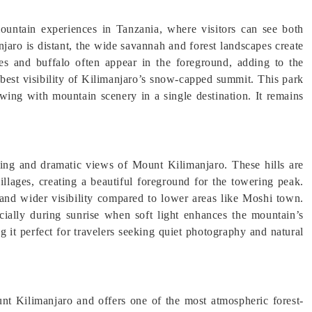
ountain experiences in Tanzania, where visitors can see both
aro is distant, the wide savannah and forest landscapes create
fes and buffalo often appear in the foreground, adding to the
e best visibility of Kilimanjaro’s snow-capped summit. This park
ewing with mountain scenery in a single destination. It remains
ping and dramatic views of Mount Kilimanjaro. These hills are
illages, creating a beautiful foreground for the towering peak.
r and wider visibility compared to lower areas like Moshi town.
cially during sunrise when soft light enhances the mountain’s
 it perfect for travelers seeking quiet photography and natural
nt Kilimanjaro and offers one of the most atmospheric forest-