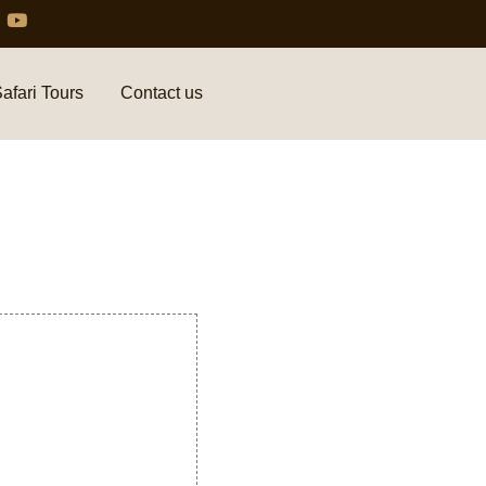
afari Tours
Contact us