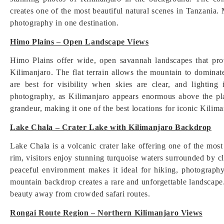
creates one of the most beautiful natural scenes in Tanzania. 
photography in one destination.
Himo Plains – Open Landscape Views
Himo Plains offer wide, open savannah landscapes that pr
Kilimanjaro. The flat terrain allows the mountain to dominat
are best for visibility when skies are clear, and lighting
photography, as Kilimanjaro appears enormous above the pla
grandeur, making it one of the best locations for iconic Kilima
Lake Chala – Crater Lake with Kilimanjaro Backdrop
Lake Chala is a volcanic crater lake offering one of the mos
rim, visitors enjoy stunning turquoise waters surrounded by cl
peaceful environment makes it ideal for hiking, photograph
mountain backdrop creates a rare and unforgettable landscape.
beauty away from crowded safari routes.
Rongai Route Region – Northern Kilimanjaro Views