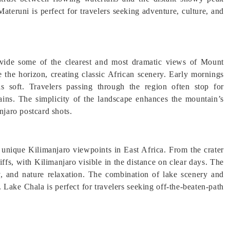
Materuni is perfect for travelers seeking adventure, culture, and
ovide some of the clearest and most dramatic views of Mount
e the horizon, creating classic African scenery. Early mornings
 is soft. Travelers passing through the region often stop for
ins. The simplicity of the landscape enhances the mountain’s
njaro postcard shots.
t unique Kilimanjaro viewpoints in East Africa. From the crater
iffs, with Kilimanjaro visible in the distance on clear days. The
y, and nature relaxation. The combination of lake scenery and
 Lake Chala is perfect for travelers seeking off-the-beaten-path