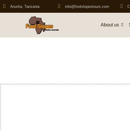
Arusha, Tanzania
info@footslopestours.com
C
About us