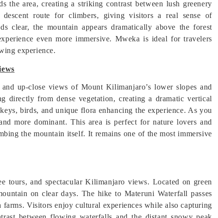
s the area, creating a striking contrast between lush greenery
descent route for climbers, giving visitors a real sense of
uds clear, the mountain appears dramatically above the forest
experience even more immersive. Mweka is ideal for travelers
ewing experience.
iews
l and up-close views of Mount Kilimanjaro’s lower slopes and
ng directly from dense vegetation, creating a dramatic vertical
nkeys, birds, and unique flora enhancing the experience. As you
 and more dominant. This area is perfect for nature lovers and
mbing the mountain itself. It remains one of the most immersive
ee tours, and spectacular Kilimanjaro views. Located on green
 mountain on clear days. The hike to Materuni Waterfall passes
 farms. Visitors enjoy cultural experiences while also capturing
trast between flowing waterfalls and the distant snowy peak