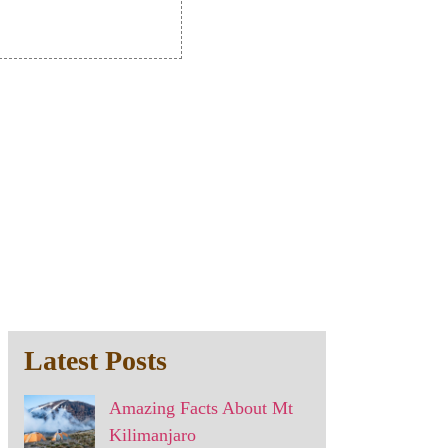
Latest Posts
Amazing Facts About Mt
Kilimanjaro