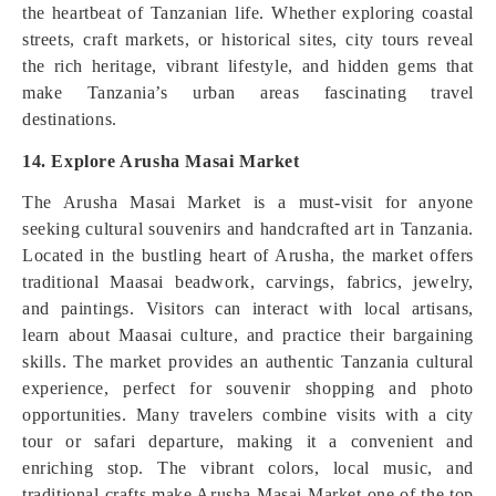
the heartbeat of Tanzanian life. Whether exploring coastal
streets, craft markets, or historical sites, city tours reveal
the rich heritage, vibrant lifestyle, and hidden gems that
make Tanzania’s urban areas fascinating travel
destinations.
14. Explore Arusha Masai Market
The Arusha Masai Market is a must-visit for anyone
seeking cultural souvenirs and handcrafted art in Tanzania.
Located in the bustling heart of Arusha, the market offers
traditional Maasai beadwork, carvings, fabrics, jewelry,
and paintings. Visitors can interact with local artisans,
learn about Maasai culture, and practice their bargaining
skills. The market provides an authentic Tanzania cultural
experience, perfect for souvenir shopping and photo
opportunities. Many travelers combine visits with a city
tour or safari departure, making it a convenient and
enriching stop. The vibrant colors, local music, and
traditional crafts make Arusha Masai Market one of the top