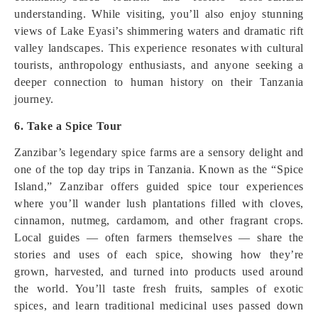
understanding. While visiting, you’ll also enjoy stunning
views of Lake Eyasi’s shimmering waters and dramatic rift
valley landscapes. This experience resonates with cultural
tourists, anthropology enthusiasts, and anyone seeking a
deeper connection to human history on their Tanzania
journey.
6. Take a Spice Tour
Zanzibar’s legendary spice farms are a sensory delight and
one of the top day trips in Tanzania. Known as the “Spice
Island,” Zanzibar offers guided spice tour experiences
where you’ll wander lush plantations filled with cloves,
cinnamon, nutmeg, cardamom, and other fragrant crops.
Local guides — often farmers themselves — share the
stories and uses of each spice, showing how they’re
grown, harvested, and turned into products used around
the world. You’ll taste fresh fruits, samples of exotic
spices, and learn traditional medicinal uses passed down