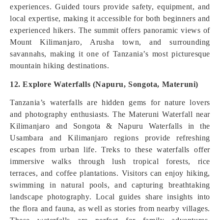
experiences. Guided tours provide safety, equipment, and
local expertise, making it accessible for both beginners and
experienced hikers. The summit offers panoramic views of
Mount Kilimanjaro, Arusha town, and surrounding
savannahs, making it one of Tanzania’s most picturesque
mountain hiking destinations.
12. Explore Waterfalls (Napuru, Songota, Materuni)
Tanzania’s waterfalls are hidden gems for nature lovers
and photography enthusiasts. The Materuni Waterfall near
Kilimanjaro and Songota & Napuru Waterfalls in the
Usambara and Kilimanjaro regions provide refreshing
escapes from urban life. Treks to these waterfalls offer
immersive walks through lush tropical forests, rice
terraces, and coffee plantations. Visitors can enjoy hiking,
swimming in natural pools, and capturing breathtaking
landscape photography. Local guides share insights into
the flora and fauna, as well as stories from nearby villages.