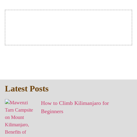
Latest Posts
How to Climb Kilimanjaro for
Beginners