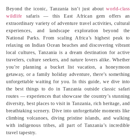
Beyond the iconic, Tanzania isn’t just about
world‑class
wildlife
safaris — this East African gem offers an
extraordinary variety of adventure travel activities, cultural
experiences, and landscape exploration beyond the
National Parks. From scaling Africa’s highest peak to
relaxing on Indian Ocean beaches and discovering vibrant
local cultures, Tanzania is a dream destination for active
travelers, culture seekers, and nature lovers alike. Whether
you’re planning a bucket list vacation, a honeymoon
getaway, or a family holiday adventure, there’s something
unforgettable waiting for you. In this guide, we dive into
the best things to do in Tanzania outside classic safari
routes — experiences that showcase the country’s stunning
diversity, best places to visit in Tanzania, rich heritage, and
breathtaking scenery. Dive into unforgettable moments like
climbing volcanoes, diving pristine islands, and walking
with indigenous tribes, all part of Tanzania’s incredible
travel tapestry.