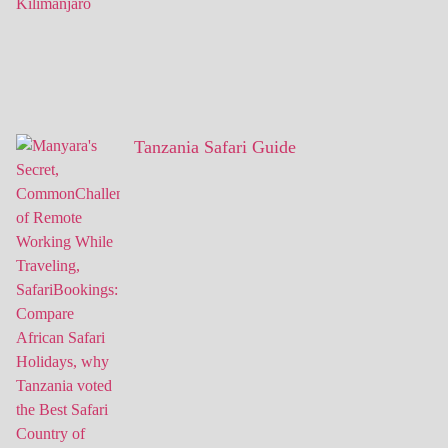
Tanzania Safari Guide