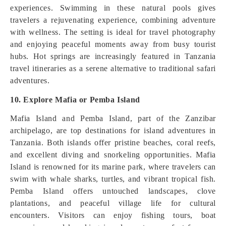
experiences. Swimming in these natural pools gives
travelers a rejuvenating experience, combining adventure
with wellness. The setting is ideal for travel photography
and enjoying peaceful moments away from busy tourist
hubs. Hot springs are increasingly featured in Tanzania
travel itineraries as a serene alternative to traditional safari
adventures.
10. Explore Mafia or Pemba Island
Mafia Island and Pemba Island, part of the Zanzibar
archipelago, are top destinations for island adventures in
Tanzania. Both islands offer pristine beaches, coral reefs,
and excellent diving and snorkeling opportunities. Mafia
Island is renowned for its marine park, where travelers can
swim with whale sharks, turtles, and vibrant tropical fish.
Pemba Island offers untouched landscapes, clove
plantations, and peaceful village life for cultural
encounters. Visitors can enjoy fishing tours, boat