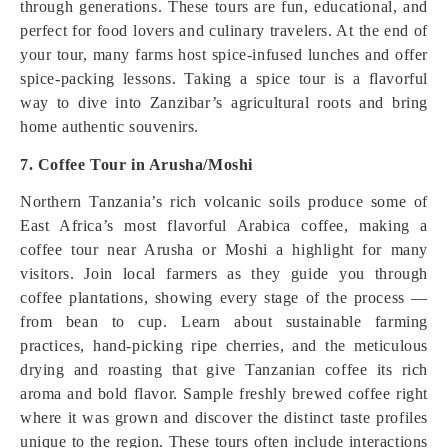
through generations. These tours are fun, educational, and
perfect for food lovers and culinary travelers. At the end of
your tour, many farms host spice‑infused lunches and offer
spice‑packing lessons. Taking a spice tour is a flavorful
way to dive into Zanzibar’s agricultural roots and bring
home authentic souvenirs.
7. Coffee Tour in Arusha/Moshi
Northern Tanzania’s rich volcanic soils produce some of
East Africa’s most flavorful Arabica coffee, making a
coffee tour near Arusha or Moshi a highlight for many
visitors. Join local farmers as they guide you through
coffee plantations, showing every stage of the process —
from bean to cup. Learn about sustainable farming
practices, hand‑picking ripe cherries, and the meticulous
drying and roasting that give Tanzanian coffee its rich
aroma and bold flavor. Sample freshly brewed coffee right
where it was grown and discover the distinct taste profiles
unique to the region. These tours often include interactions