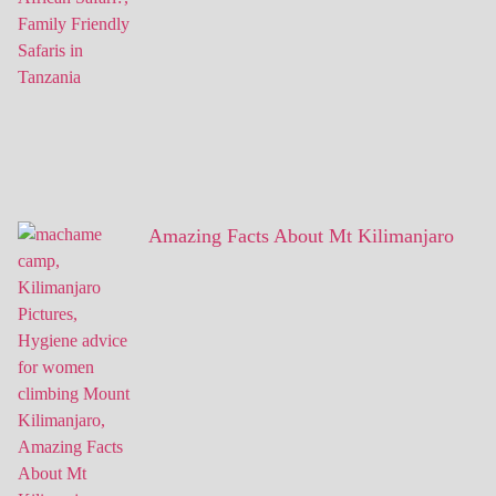
Amazing Facts About Mt Kilimanjaro