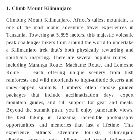
1. Climb Mount Kilimanjaro
Climbing Mount Kilimanjaro, Africa’s tallest mountain, is
one of the most iconic adventure travel experiences in
Tanzania. Towering at 5,895 meters, this majestic volcanic
peak challenges hikers from around the world to undertake
a Kilimanjaro trek that’s both physically rewarding and
spiritually inspiring. There are several popular routes —
including Marangu Route, Machame Route, and Lemosho
Route — each offering unique scenery from lush
rainforests and wild moorlands to high‑altitude deserts and
snow‑capped summits. Climbers often choose guided
packages that include acclimatization days, expert
mountain guides, and full support for gear and meals.
Beyond the summit push, you’ll enjoy panoramic views,
the best hiking in Tanzania, incredible photography
opportunities, and memories that last a lifetime. This
experience attracts adventure tourists, Kilimanjaro
climbing success rates, hikers, and travel influencers