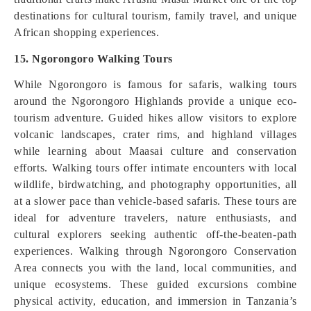
destinations for cultural tourism, family travel, and unique
African shopping experiences.
15. Ngorongoro Walking Tours
While Ngorongoro is famous for safaris, walking tours
around the Ngorongoro Highlands provide a unique eco-
tourism adventure. Guided hikes allow visitors to explore
volcanic landscapes, crater rims, and highland villages
while learning about Maasai culture and conservation
efforts. Walking tours offer intimate encounters with local
wildlife, birdwatching, and photography opportunities, all
at a slower pace than vehicle-based safaris. These tours are
ideal for adventure travelers, nature enthusiasts, and
cultural explorers seeking authentic off-the-beaten-path
experiences. Walking through Ngorongoro Conservation
Area connects you with the land, local communities, and
unique ecosystems. These guided excursions combine
physical activity, education, and immersion in Tanzania’s