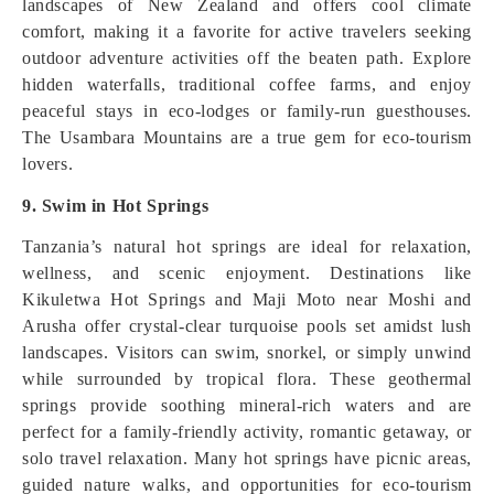
landscapes of New Zealand and offers cool climate
comfort, making it a favorite for active travelers seeking
outdoor adventure activities off the beaten path. Explore
hidden waterfalls, traditional coffee farms, and enjoy
peaceful stays in eco‑lodges or family‑run guesthouses.
The Usambara Mountains are a true gem for eco‑tourism
lovers.
9. Swim in Hot Springs
Tanzania’s natural hot springs are ideal for relaxation,
wellness, and scenic enjoyment. Destinations like
Kikuletwa Hot Springs and Maji Moto near Moshi and
Arusha offer crystal-clear turquoise pools set amidst lush
landscapes. Visitors can swim, snorkel, or simply unwind
while surrounded by tropical flora. These geothermal
springs provide soothing mineral-rich waters and are
perfect for a family-friendly activity, romantic getaway, or
solo travel relaxation. Many hot springs have picnic areas,
guided nature walks, and opportunities for eco-tourism