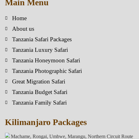
Main Menu
Home
About us
Tanzania Safari Packages
Tanzania Luxury Safari
Tanzania Honeymoon Safari
Tanzania Photographic Safari
Great Migration Safari
Tanzania Budget Safari
Tanzania Family Safari
Kilimanjaro Packages