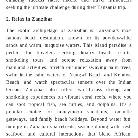
seeking the ultimate challenge during their Tanzania trip.
2. Relax in Zanzibar
The exotic archipelago of Zanzibar is Tanzania’s most
famous beach destination, known for its powder‑white
sands and warm, turquoise waters. This island paradise is
perfect for travelers seeking luxury beach resorts,
snorkeling tours, and serene relaxation away from
mainland activities. Stretch out under swaying palm trees,
swim in the calm waters of Nungwi Beach and Kendwa
Beach, and watch spectacular sunsets over the Indian
Ocean. Zanzibar also offers world‑class diving and
snorkeling experiences on vibrant coral reefs, where you
can spot tropical fish, sea turtles, and dolphins. It’s a
popular choice for honeymoon vacations, romantic
getaways, and family beach holidays. Beyond water fun,
indulge in Zanzibar spa retreats, seaside dining with fresh
seafood, and cultural interactions that blend African,