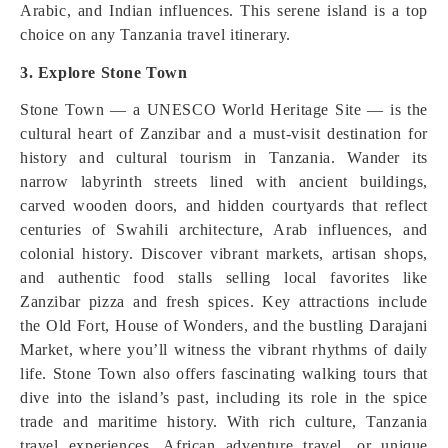
Arabic, and Indian influences. This serene island is a top
choice on any Tanzania travel itinerary.
3. Explore Stone Town
Stone Town — a UNESCO World Heritage Site — is the
cultural heart of Zanzibar and a must‑visit destination for
history and cultural tourism in Tanzania. Wander its
narrow labyrinth streets lined with ancient buildings,
carved wooden doors, and hidden courtyards that reflect
centuries of Swahili architecture, Arab influences, and
colonial history. Discover vibrant markets, artisan shops,
and authentic food stalls selling local favorites like
Zanzibar pizza and fresh spices. Key attractions include
the Old Fort, House of Wonders, and the bustling Darajani
Market, where you’ll witness the vibrant rhythms of daily
life. Stone Town also offers fascinating walking tours that
dive into the island’s past, including its role in the spice
trade and maritime history. With rich culture, Tanzania
travel experiences, African adventure travel, or unique