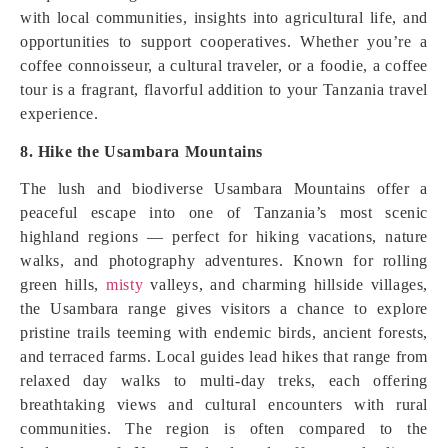
with local communities, insights into agricultural life, and
opportunities to support cooperatives. Whether you’re a
coffee connoisseur, a cultural traveler, or a foodie, a coffee
tour is a fragrant, flavorful addition to your Tanzania travel
experience.
8. Hike the Usambara Mountains
The lush and biodiverse Usambara Mountains offer a
peaceful escape into one of Tanzania’s most scenic
highland regions — perfect for hiking vacations, nature
walks, and photography adventures. Known for rolling
green hills,
misty
valleys, and charming hillside villages,
the Usambara range gives visitors a chance to explore
pristine trails teeming with endemic birds, ancient forests,
and terraced farms. Local guides lead hikes that range from
relaxed day walks to multi‑day treks, each offering
breathtaking views and cultural encounters with rural
communities. The region is often compared to the