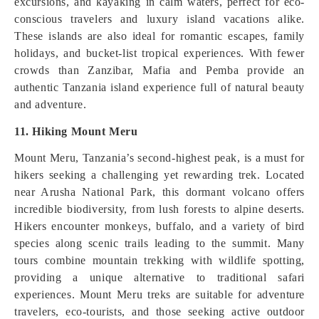
excursions, and kayaking in calm waters, perfect for eco-
conscious travelers and luxury island vacations alike.
These islands are also ideal for romantic escapes, family
holidays, and bucket-list tropical experiences. With fewer
crowds than Zanzibar, Mafia and Pemba provide an
authentic Tanzania island experience full of natural beauty
and adventure.
11. Hiking Mount Meru
Mount Meru, Tanzania’s second-highest peak, is a must for
hikers seeking a challenging yet rewarding trek. Located
near Arusha National Park, this dormant volcano offers
incredible biodiversity, from lush forests to alpine deserts.
Hikers encounter monkeys, buffalo, and a variety of bird
species along scenic trails leading to the summit. Many
tours combine mountain trekking with wildlife spotting,
providing a unique alternative to traditional safari
experiences. Mount Meru treks are suitable for adventure
travelers, eco-tourists, and those seeking active outdoor