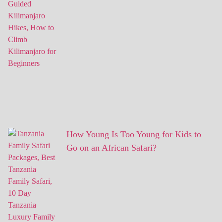
How Young Is Too Young for Kids to
Go on an African Safari?