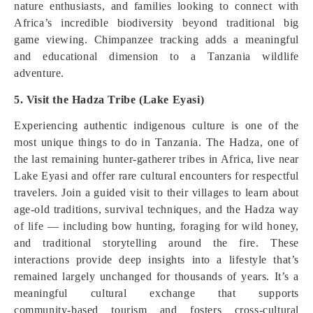
nature enthusiasts, and families looking to connect with
Africa’s incredible biodiversity beyond traditional big
game viewing. Chimpanzee tracking adds a meaningful
and educational dimension to a Tanzania wildlife
adventure.
5. Visit the Hadza Tribe (Lake Eyasi)
Experiencing authentic indigenous culture is one of the
most unique things to do in Tanzania. The Hadza, one of
the last remaining hunter‑gatherer tribes in Africa, live near
Lake Eyasi and offer rare cultural encounters for respectful
travelers. Join a guided visit to their villages to learn about
age‑old traditions, survival techniques, and the Hadza way
of life — including bow hunting, foraging for wild honey,
and traditional storytelling around the fire. These
interactions provide deep insights into a lifestyle that’s
remained largely unchanged for thousands of years. It’s a
meaningful cultural exchange that supports
community‑based tourism and fosters cross‑cultural