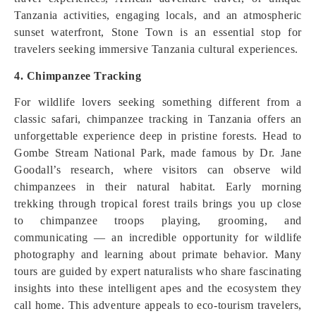
Tanzania activities, engaging locals, and an atmospheric
sunset waterfront, Stone Town is an essential stop for
travelers seeking immersive Tanzania cultural experiences.
4. Chimpanzee Tracking
For wildlife lovers seeking something different from a
classic safari, chimpanzee tracking in Tanzania offers an
unforgettable experience deep in pristine forests. Head to
Gombe Stream National Park, made famous by Dr. Jane
Goodall’s research, where visitors can observe wild
chimpanzees in their natural habitat. Early morning
trekking through tropical forest trails brings you up close
to chimpanzee troops playing, grooming, and
communicating — an incredible opportunity for wildlife
photography and learning about primate behavior. Many
tours are guided by expert naturalists who share fascinating
insights into these intelligent apes and the ecosystem they
call home. This adventure appeals to eco‑tourism travelers,