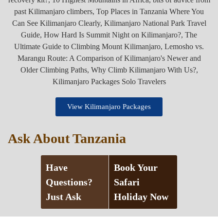
View Kilimanjaro Packages
Ask About Tanzania
Have
Book Your
Questions?
Safari
Just Ask
Holiday Now