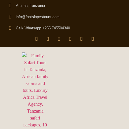
Arusha, Tanzania
info@footslopestours.com
Call/ Whatsapp +255 745504340