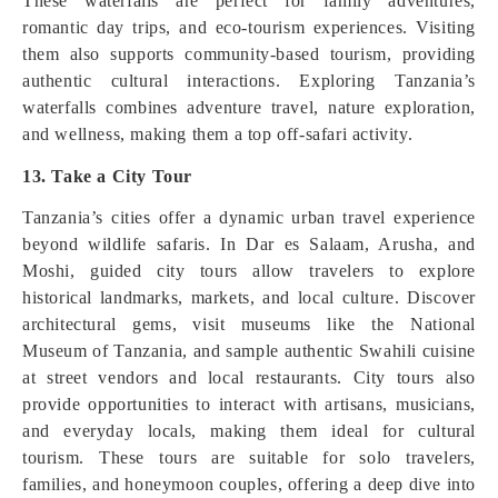
These waterfalls are perfect for family adventures,
romantic day trips, and eco-tourism experiences. Visiting
them also supports community-based tourism, providing
authentic cultural interactions. Exploring Tanzania’s
waterfalls combines adventure travel, nature exploration,
and wellness, making them a top off-safari activity.
13. Take a City Tour
Tanzania’s cities offer a dynamic urban travel experience
beyond wildlife safaris. In Dar es Salaam, Arusha, and
Moshi, guided city tours allow travelers to explore
historical landmarks, markets, and local culture. Discover
architectural gems, visit museums like the National
Museum of Tanzania, and sample authentic Swahili cuisine
at street vendors and local restaurants. City tours also
provide opportunities to interact with artisans, musicians,
and everyday locals, making them ideal for cultural
tourism. These tours are suitable for solo travelers,
families, and honeymoon couples, offering a deep dive into