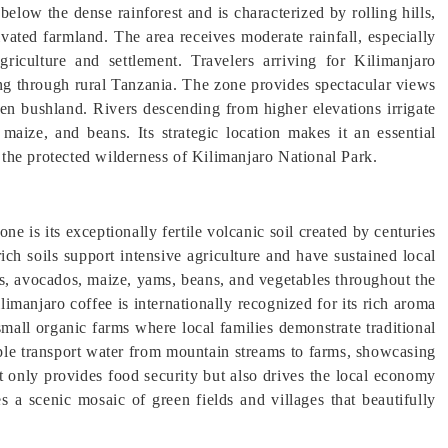
elow the dense rainforest and is characterized by rolling hills,
tivated farmland. The area receives moderate rainfall, especially
griculture and settlement. Travelers arriving for Kilimanjaro
ving through rural Tanzania. The zone provides spectacular views
n bushland. Rivers descending from higher elevations irrigate
maize, and beans. Its strategic location makes it an essential
d the protected wilderness of Kilimanjaro National Park.
e is its exceptionally fertile volcanic soil created by centuries
ich soils support intensive agriculture and have sustained local
as, avocados, maize, yams, beans, and vegetables throughout the
limanjaro coffee is internationally recognized for its rich aroma
small organic farms where local families demonstrate traditional
ple transport water from mountain streams to farms, showcasing
t only provides food security but also drives the local economy
s a scenic mosaic of green fields and villages that beautifully