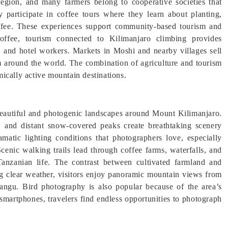
region, and many farmers belong to cooperative societies that
ly participate in coffee tours where they learn about planting,
coffee. These experiences support community-based tourism and
coffee, tourism connected to Kilimanjaro climbing provides
s, and hotel workers. Markets in Moshi and nearby villages sell
om around the world. The combination of agriculture and tourism
ically active mountain destinations.
eautiful and photogenic landscapes around Mount Kilimanjaro.
ns, and distant snow-covered peaks create breathtaking scenery
matic lighting conditions that photographers love, especially
enic walking trails lead through coffee farms, waterfalls, and
 Tanzanian life. The contrast between cultivated farmland and
ng clear weather, visitors enjoy panoramic mountain views from
angu. Bird photography is also popular because of the area’s
smartphones, travelers find endless opportunities to photograph