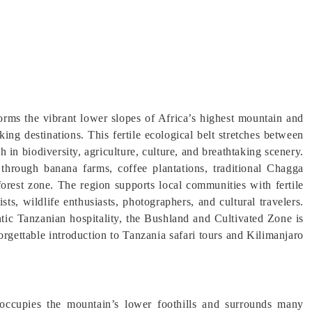
rms the vibrant lower slopes of Africa’s highest mountain and
ing destinations. This fertile ecological belt stretches between
 in biodiversity, agriculture, culture, and breathtaking scenery.
through banana farms, coffee plantations, traditional Chagga
forest zone. The region supports local communities with fertile
ists, wildlife enthusiasts, photographers, and cultural travelers.
ic Tanzanian hospitality, the Bushland and Cultivated Zone is
rgettable introduction to Tanzania safari tours and Kilimanjaro
ccupies the mountain’s lower foothills and surrounds many