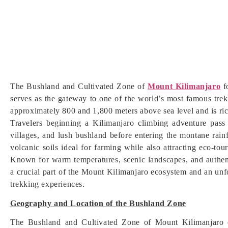
The Bushland and Cultivated Zone of
Mount Kilimanjaro
fo
serves as the gateway to one of the world’s most famous trekk
approximately 800 and 1,800 meters above sea level and is rich
Travelers beginning a Kilimanjaro climbing adventure pass 
villages, and lush bushland before entering the montane rain
volcanic soils ideal for farming while also attracting eco-tour
Known for warm temperatures, scenic landscapes, and authent
a crucial part of the Mount Kilimanjaro ecosystem and an unfo
trekking experiences.
Geography and Location of the Bushland Zone
The Bushland and Cultivated Zone of Mount Kilimanjaro o