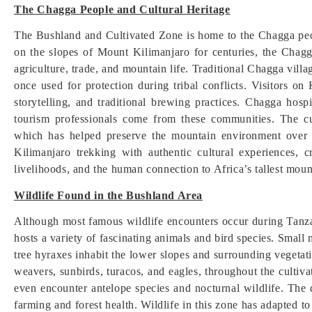
The Chagga People and Cultural Heritage
The Bushland and Cultivated Zone is home to the Chagga peo
on the slopes of Mount Kilimanjaro for centuries, the Chagg
agriculture, trade, and mountain life. Traditional Chagga vil
once used for protection during tribal conflicts. Visitors on
storytelling, and traditional brewing practices. Chagga hosp
tourism professionals come from these communities. The cu
which has helped preserve the mountain environment over g
Kilimanjaro trekking with authentic cultural experiences, c
livelihoods, and the human connection to Africa’s tallest moun
Wildlife Found in the Bushland Area
Although most famous wildlife encounters occur during Tanza
hosts a variety of fascinating animals and bird species. Sma
tree hyraxes inhabit the lower slopes and surrounding vegetati
weavers, sunbirds, turacos, and eagles, throughout the cultiv
even encounter antelope species and nocturnal wildlife. The d
farming and forest health. Wildlife in this zone has adapted to