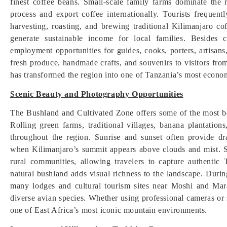
finest coffee beans. Small-scale family farms dominate the 
process and export coffee internationally. Tourists frequent
harvesting, roasting, and brewing traditional Kilimanjaro 
generate sustainable income for local families. Besides 
employment opportunities for guides, cooks, porters, artisan
fresh produce, handmade crafts, and souvenirs to visitors fr
has transformed the region into one of Tanzania’s most econom
Scenic Beauty and Photography Opportunities
The Bushland and Cultivated Zone offers some of the most b
Rolling green farms, traditional villages, banana plantatio
throughout the region. Sunrise and sunset often provide dra
when Kilimanjaro’s summit appears above clouds and mist. Sc
rural communities, allowing travelers to capture authentic
natural bushland adds visual richness to the landscape. Duri
many lodges and cultural tourism sites near Moshi and Mar
diverse avian species. Whether using professional cameras or 
one of East Africa’s most iconic mountain environments.