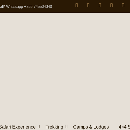
all/ Whatsapp +255 745504340
Safari Experience
Trekking
Camps & Lodges
4×4 S