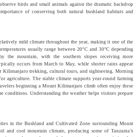
 observe birds and small animals against the dramatic backdrop
l importance of conserving both natural bushland habitats and
atively mild climate throughout the year, making it one of the
 temperatures usually range between 20°C and 30°C depending
d by the mountain, with the southern slopes receiving more
typically occurs from March to May, while shorter rains appear
 Kilimanjaro trekking, cultural tours, and sightseeing. Morning
for agriculture. The stable climate supports year-round farming
Travelers beginning a Mount Kilimanjaro climb often enjoy these
ne conditions. Understanding the weather helps visitors prepare
vities in the Bushland and Cultivated Zone surrounding Mount
 soil and cool mountain climate, producing some of Tanzania’s