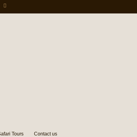
afari Tours
Contact us