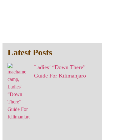
Latest Posts
Ladies’ “Down There”
Guide For Kilimanjaro