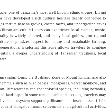
ple, one of Tanzania’s most well-known ethnic groups. Living
a have developed a rich cultural heritage deeply connected to
lages feature banana groves, coffee farms, and underground caves
 Kilimanjaro cultural tours can experience local cuisine, music,
itality is widely admired, and many local guides, porters, and
lture emphasizes respect for nature and sustainable farming,
enerations. Exploring this zone allows travelers to combine
reating a deeper understanding of Tanzanian traditions, local
tain.
nia safari tours, the Bushland Zone of Mount Kilimanjaro also
ll mammals such as bush babies, mongooses, vervet monkeys, and
on. Birdwatchers can spot colorful species, including hornbills,
ated landscape. In some remote bushland sections, travelers may
iverse ecosystem supports pollinators and insects essential for
 coexist alongside human settlements and agricultural activities.