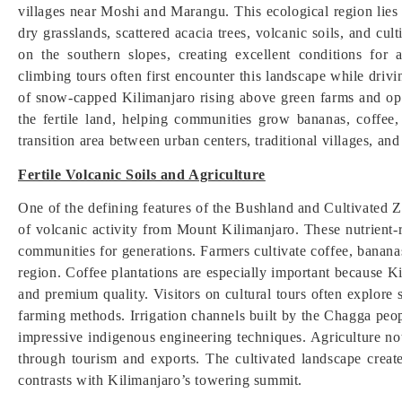
villages near Moshi and Marangu. This ecological region lies b
dry grasslands, scattered acacia trees, volcanic soils, and cul
on the southern slopes, creating excellent conditions for a
climbing tours often first encounter this landscape while dri
of snow-capped Kilimanjaro rising above green farms and ope
the fertile land, helping communities grow bananas, coffee, 
transition area between urban centers, traditional villages, an
Fertile Volcanic Soils and Agriculture
One of the defining features of the Bushland and Cultivated Zon
of volcanic activity from Mount Kilimanjaro. These nutrient-r
communities for generations. Farmers cultivate coffee, banan
region. Coffee plantations are especially important because Ki
and premium quality. Visitors on cultural tours often explore 
farming methods. Irrigation channels built by the Chagga peo
impressive indigenous engineering techniques. Agriculture no
through tourism and exports. The cultivated landscape create
contrasts with Kilimanjaro’s towering summit.