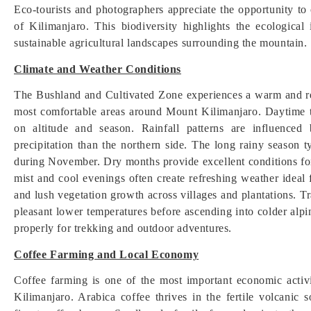
Eco-tourists and photographers appreciate the opportunity to
of Kilimanjaro. This biodiversity highlights the ecologica
sustainable agricultural landscapes surrounding the mountain.
Climate and Weather Conditions
The Bushland and Cultivated Zone experiences a warm and rel
most comfortable areas around Mount Kilimanjaro. Daytime
on altitude and season. Rainfall patterns are influence
precipitation than the northern side. The long rainy season 
during November. Dry months provide excellent conditions for
mist and cool evenings often create refreshing weather ideal 
and lush vegetation growth across villages and plantations. 
pleasant lower temperatures before ascending into colder alpi
properly for trekking and outdoor adventures.
Coffee Farming and Local Economy
Coffee farming is one of the most important economic acti
Kilimanjaro. Arabica coffee thrives in the fertile volcanic