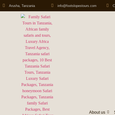
Arusha, Tanzania
info@footslopestours.com
C
About us