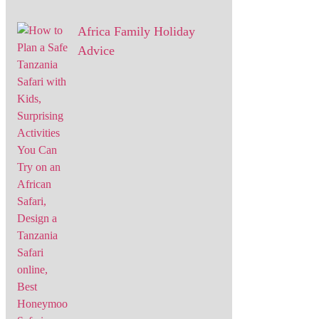
Africa Family Holiday
Advice