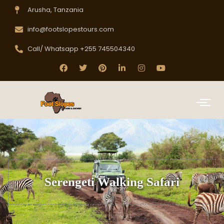
Arusha, Tanzania
info@footslopestours.com
Call/ Whatsapp +255 745504340
Serengeti Walking Safari