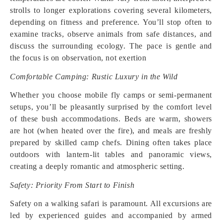
strolls to longer explorations covering several kilometers,
depending on fitness and preference. You’ll stop often to
examine tracks, observe animals from safe distances, and
discuss the surrounding ecology. The pace is gentle and
the focus is on observation, not exertion
Comfortable Camping: Rustic Luxury in the Wild
Whether you choose mobile fly camps or semi-permanent
setups, you’ll be pleasantly surprised by the comfort level
of these bush accommodations. Beds are warm, showers
are hot (when heated over the fire), and meals are freshly
prepared by skilled camp chefs. Dining often takes place
outdoors with lantern-lit tables and panoramic views,
creating a deeply romantic and atmospheric setting.
Safety: Priority From Start to Finish
Safety on a walking safari is paramount. All excursions are
led by experienced guides and accompanied by armed