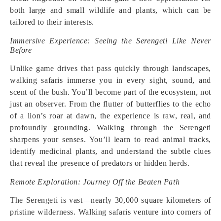
both large and small wildlife and plants, which can be
tailored to their interests.
Immersive Experience: Seeing the Serengeti Like Never
Before
Unlike game drives that pass quickly through landscapes,
walking safaris immerse you in every sight, sound, and
scent of the bush. You’ll become part of the ecosystem, not
just an observer. From the flutter of butterflies to the echo
of a lion’s roar at dawn, the experience is raw, real, and
profoundly grounding. Walking through the Serengeti
sharpens your senses. You’ll learn to read animal tracks,
identify medicinal plants, and understand the subtle clues
that reveal the presence of predators or hidden herds.
Remote Exploration: Journey Off the Beaten Path
The Serengeti is vast—nearly 30,000 square kilometers of
pristine wilderness. Walking safaris venture into corners of