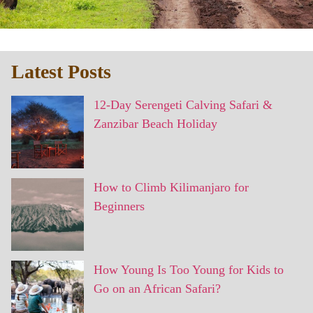
Latest Posts
12-Day Serengeti Calving Safari &
Zanzibar Beach Holiday
How to Climb Kilimanjaro for
Beginners
How Young Is Too Young for Kids to
Go on an African Safari?