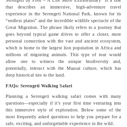
Serengeti by Foot – A Life More Extraordinary” is a title
that describes an immersive, high-adventure travel
experience in the Serengeti National Park, known for its
“endless plains” and the incredible wildlife spectacle of the
Great Migration. The phrase likely refers to a journey that
goes beyond typical game drives to offer a closer, more
personal connection with the vast and ancient ecosystem,
which is home to the largest lion population in Africa and
millions of migrating animals. This type of tour would
allow one to witness the unique biodiversity and,
potentially, interact with the Maasai culture, which has
deep historical ties to the land.
FAQs: Serengeti Walking Safari
Planning a Serengeti walking safari comes with many
questions—especially if it’s your first time venturing into
this immersive style of exploration. Below some of the
most frequently asked questions to help you prepare for a
safe, exciting, and unforgettable experience in the wild.