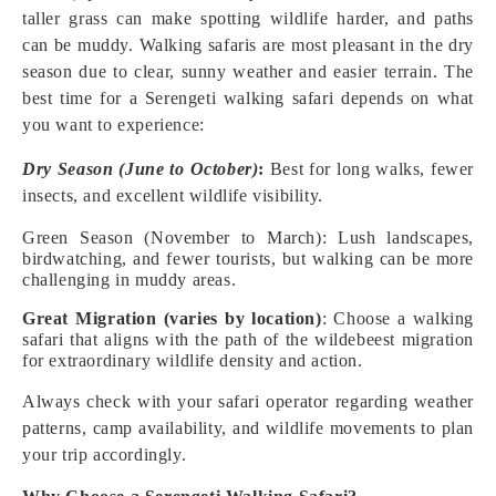
taller grass can make spotting wildlife harder, and paths
can be muddy. Walking safaris are most pleasant in the dry
season due to clear, sunny weather and easier terrain. The
best time for a Serengeti walking safari depends on what
you want to experience:
Dry Season (June to October)
:
Best for long walks, fewer
insects, and excellent wildlife visibility.
Green Season (November to March): Lush landscapes,
birdwatching, and fewer tourists, but walking can be more
challenging in muddy areas.
Great Migration (varies by location)
: Choose a walking
safari that aligns with the path of the wildebeest migration
for extraordinary wildlife density and action.
Always check with your safari operator regarding weather
patterns, camp availability, and wildlife movements to plan
your trip accordingly.