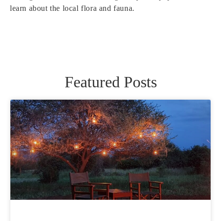
learn about the local flora and fauna.
Featured Posts