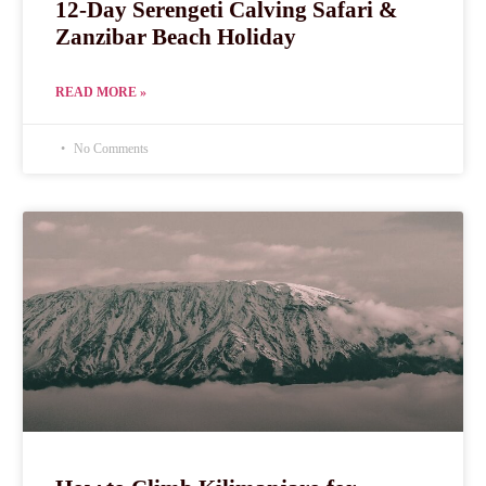
12-Day Serengeti Calving Safari &
Zanzibar Beach Holiday
READ MORE »
No Comments