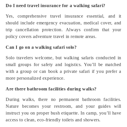
Do I need travel insurance for a walking safari?
Yes, comprehensive travel insurance essential, and it
should include emergency evacuation, medical cover, and
trip cancellation protection. Always confirm that your
policy covers adventure travel in remote areas.
Can I go on a walking safari solo?
Solo travelers welcome, but walking safaris conducted in
small groups for safety and logistics. You’ll be matched
with a group or can book a private safari if you prefer a
more personalized experience.
Are there bathroom facilities during walks?
During walks, there no permanent bathroom facilities.
Nature becomes your restroom, and your guides will
instruct you on proper bush etiquette. In camp, you’ll have
access to clean, eco-friendly toilets and showers.