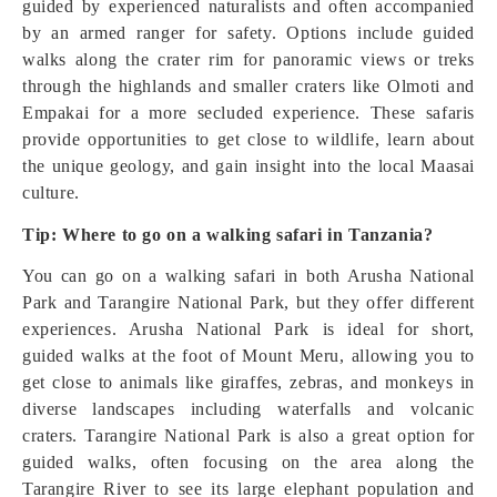
guided by experienced naturalists and often accompanied
by an armed ranger for safety. Options include guided
walks along the crater rim for panoramic views or treks
through the highlands and smaller craters like Olmoti and
Empakai for a more secluded experience. These safaris
provide opportunities to get close to wildlife, learn about
the unique geology, and gain insight into the local Maasai
culture.
Tip: Where to go on a walking safari in Tanzania?
You can go on a walking safari in both Arusha National
Park and Tarangire National Park, but they offer different
experiences. Arusha National Park is ideal for short,
guided walks at the foot of Mount Meru, allowing you to
get close to animals like giraffes, zebras, and monkeys in
diverse landscapes including waterfalls and volcanic
craters. Tarangire National Park is also a great option for
guided walks, often focusing on the area along the
Tarangire River to see its large elephant population and