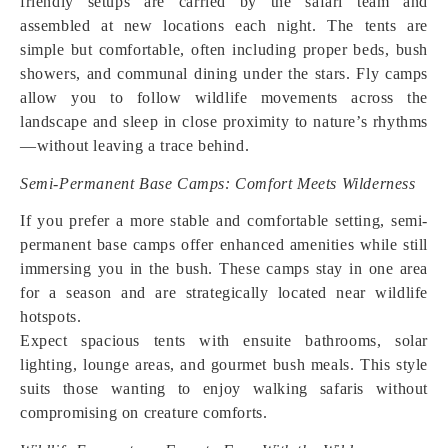
friendly setups are carried by the safari team and
assembled at new locations each night. The tents are
simple but comfortable, often including proper beds, bush
showers, and communal dining under the stars. Fly camps
allow you to follow wildlife movements across the
landscape and sleep in close proximity to nature’s rhythms
—without leaving a trace behind.
Semi-Permanent Base Camps: Comfort Meets Wilderness
If you prefer a more stable and comfortable setting, semi-
permanent base camps offer enhanced amenities while still
immersing you in the bush. These camps stay in one area
for a season and are strategically located near wildlife
hotspots.
Expect spacious tents with ensuite bathrooms, solar
lighting, lounge areas, and gourmet bush meals. This style
suits those wanting to enjoy walking safaris without
compromising on creature comforts.