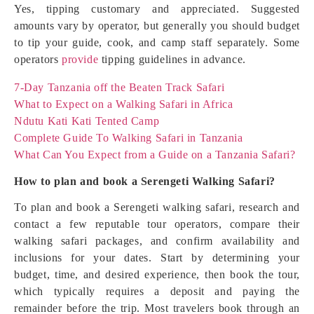
Yes, tipping customary and appreciated. Suggested
amounts vary by operator, but generally you should budget
to tip your guide, cook, and camp staff separately. Some
operators
provide
tipping guidelines in advance.
7-Day Tanzania off the Beaten Track Safari
What to Expect on a Walking Safari in Africa
Ndutu Kati Kati Tented Camp
Complete Guide To Walking Safari in Tanzania
What Can You Expect from a Guide on a Tanzania Safari?
How to plan and book a Serengeti Walking Safari?
To plan and book a Serengeti walking safari, research and
contact a few reputable tour operators, compare their
walking safari packages, and confirm availability and
inclusions for your dates. Start by determining your
budget, time, and desired experience, then book the tour,
which typically requires a deposit and paying the
remainder before the trip. Most travelers book through an