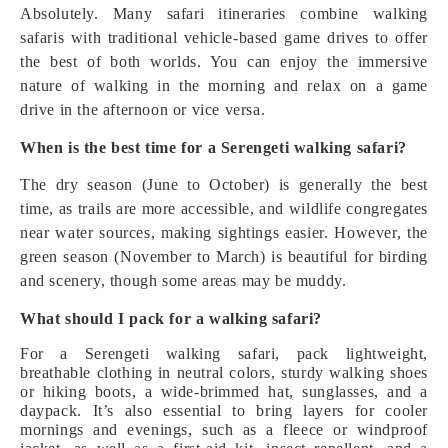
Absolutely. Many safari itineraries combine walking
safaris with traditional vehicle-based game drives to offer
the best of both worlds. You can enjoy the immersive
nature of walking in the morning and relax on a game
drive in the afternoon or vice versa.
When is the best time for a Serengeti walking safari?
The dry season (June to October) is generally the best
time, as trails are more accessible, and wildlife congregates
near water sources, making sightings easier. However, the
green season (November to March) is beautiful for birding
and scenery, though some areas may be muddy.
What should I pack for a walking safari?
For a Serengeti walking safari, pack lightweight,
breathable clothing in neutral colors, sturdy walking shoes
or hiking boots, a wide-brimmed hat, sunglasses, and a
daypack. It’s also essential to bring layers for cooler
mornings and evenings, such as a fleece or windproof