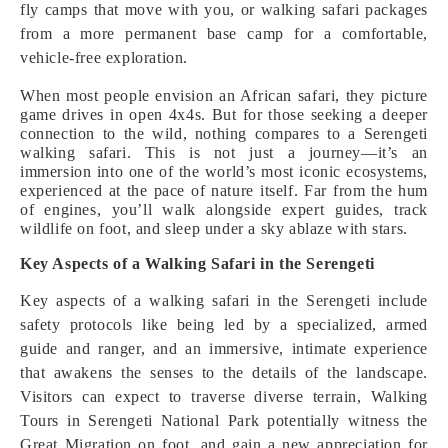
fly camps that move with you, or walking safari packages
from a more permanent base camp for a comfortable,
vehicle-free exploration.
When most people envision an African safari, they picture
game drives in open 4x4s. But for those seeking a deeper
connection to the wild, nothing compares to a Serengeti
walking safari. This is not just a journey—it’s an
immersion into one of the world’s most iconic ecosystems,
experienced at the pace of nature itself. Far from the hum
of engines, you’ll walk alongside expert guides, track
wildlife on foot, and sleep under a sky ablaze with stars.
Key Aspects of a Walking Safari in the Serengeti
Key aspects of a walking safari in the Serengeti include
safety protocols like being led by a specialized, armed
guide and ranger, and an immersive, intimate experience
that awakens the senses to the details of the landscape.
Visitors can expect to traverse diverse terrain, Walking
Tours in Serengeti National Park potentially witness the
Great Migration on foot, and gain a new appreciation for