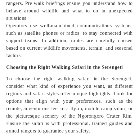
rangers. Pre-walk briefings ensure you understand how to
behave around wildlife and what to do in unexpected
situations.
Operators use well-maintained communications systems,
such as satellite phones or radios, to stay connected with
support teams. In addition, routes are carefully chosen
based on current wildlife movements, terrain, and seasonal
factors.
Choosing the Right Walking Safari in the Serengeti
To choose the right walking safari in the Serengeti,
consider what kind of experience you want, as different
regions and safari styles offer unique highlights. Look for
options that align with your preferences, such as the
remote, adventurous feel of a fly-in, mobile camp safari, or
the picturesque scenery of the Ngorongoro Crater Rim.
Ensure the safari is with professional, trained guides and
armed rangers to guarantee your safety.