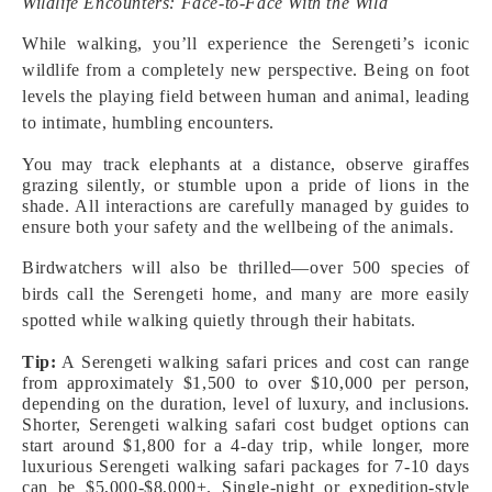
Wildlife Encounters: Face-to-Face With the Wild
While walking, you’ll experience the Serengeti’s iconic
wildlife from a completely new perspective. Being on foot
levels the playing field between human and animal, leading
to intimate, humbling encounters.
You may track elephants at a distance, observe giraffes
grazing silently, or stumble upon a pride of lions in the
shade. All interactions are carefully managed by guides to
ensure both your safety and the wellbeing of the animals.
Birdwatchers will also be thrilled—over 500 species of
birds call the Serengeti home, and many are more easily
spotted while walking quietly through their habitats.
Tip:
A Serengeti walking safari prices and cost can range
from approximately $1,500 to over $10,000 per person,
depending on the duration, level of luxury, and inclusions.
Shorter, Serengeti walking safari cost budget options can
start around $1,800 for a 4-day trip, while longer, more
luxurious Serengeti walking safari packages for 7-10 days
can be $5,000-$8,000+. Single-night or expedition-style