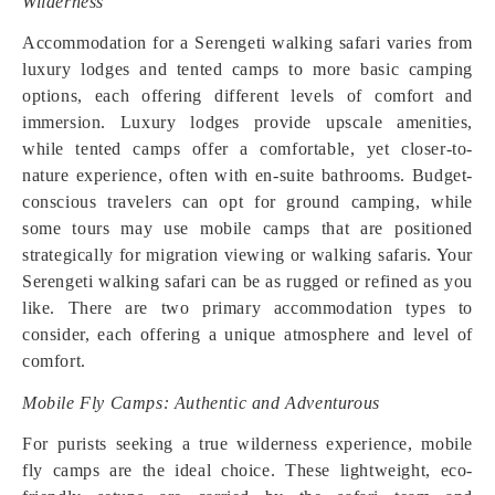
Wilderness
Accommodation for a Serengeti walking safari varies from
luxury lodges and tented camps to more basic camping
options, each offering different levels of comfort and
immersion. Luxury lodges provide upscale amenities,
while tented camps offer a comfortable, yet closer-to-
nature experience, often with en-suite bathrooms. Budget-
conscious travelers can opt for ground camping, while
some tours may use mobile camps that are positioned
strategically for migration viewing or walking safaris. Your
Serengeti walking safari can be as rugged or refined as you
like. There are two primary accommodation types to
consider, each offering a unique atmosphere and level of
comfort.
Mobile Fly Camps: Authentic and Adventurous
For purists seeking a true wilderness experience, mobile
fly camps are the ideal choice. These lightweight, eco-