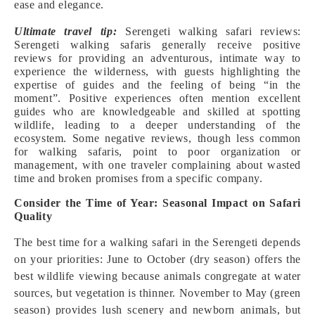
ease and elegance.
Ultimate travel tip:
Serengeti walking safari reviews:
Serengeti walking safaris generally receive positive
reviews for providing an adventurous, intimate way to
experience the wilderness, with guests highlighting the
expertise of guides and the feeling of being “in the
moment”. Positive experiences often mention excellent
guides who are knowledgeable and skilled at spotting
wildlife, leading to a deeper understanding of the
ecosystem. Some negative reviews, though less common
for walking safaris, point to poor organization or
management, with one traveler complaining about wasted
time and broken promises from a specific company.
Consider the Time of Year: Seasonal Impact on Safari
Quality
The best time for a walking safari in the Serengeti depends
on your priorities: June to October (dry season) offers the
best wildlife viewing because animals congregate at water
sources, but vegetation is thinner. November to May (green
season) provides lush scenery and newborn animals, but