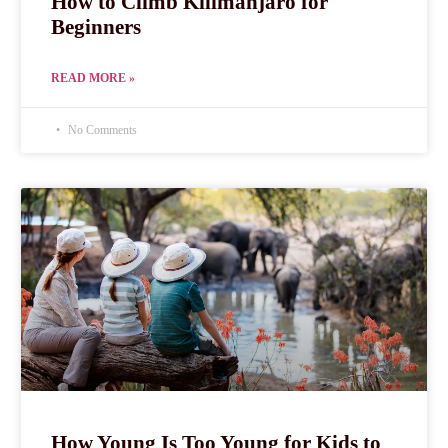
How to Climb Kilimanjaro for
Beginners
READ MORE »
No Comments
How Young Is Too Young for Kids to