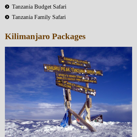
Tanzania Budget Safari
Tanzania Family Safari
Kilimanjaro Packages