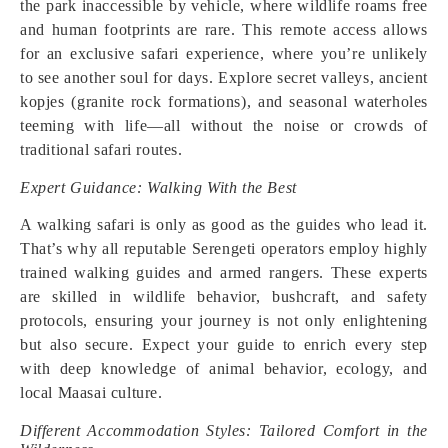
the park inaccessible by vehicle, where wildlife roams free
and human footprints are rare. This remote access allows
for an exclusive safari experience, where you’re unlikely
to see another soul for days. Explore secret valleys, ancient
kopjes (granite rock formations), and seasonal waterholes
teeming with life—all without the noise or crowds of
traditional safari routes.
Expert Guidance: Walking With the Best
A walking safari is only as good as the guides who lead it.
That’s why all reputable Serengeti operators employ highly
trained walking guides and armed rangers. These experts
are skilled in wildlife behavior, bushcraft, and safety
protocols, ensuring your journey is not only enlightening
but also secure. Expect your guide to enrich every step
with deep knowledge of animal behavior, ecology, and
local Maasai culture.
Different Accommodation Styles: Tailored Comfort in the