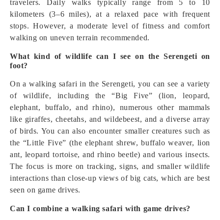
travelers. Daily walks typically range from 5 to 10
kilometers (3–6 miles), at a relaxed pace with frequent
stops. However, a moderate level of fitness and comfort
walking on uneven terrain recommended.
What kind of wildlife can I see on the Serengeti on
foot?
On a walking safari in the Serengeti, you can see a variety
of wildlife, including the “Big Five” (lion, leopard,
elephant, buffalo, and rhino), numerous other mammals
like giraffes, cheetahs, and wildebeest, and a diverse array
of birds. You can also encounter smaller creatures such as
the “Little Five” (the elephant shrew, buffalo weaver, lion
ant, leopard tortoise, and rhino beetle) and various insects.
The focus is more on tracking, signs, and smaller wildlife
interactions than close-up views of big cats, which are best
seen on game drives.
Can I combine a walking safari with game drives?