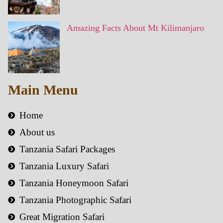
Amazing Facts About Mt Kilimanjaro
Main Menu
Home
About us
Tanzania Safari Packages
Tanzania Luxury Safari
Tanzania Honeymoon Safari
Tanzania Photographic Safari
Great Migration Safari