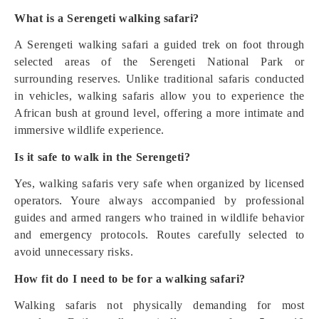
What is a Serengeti walking safari?
A Serengeti walking safari a guided trek on foot through
selected areas of the Serengeti National Park or
surrounding reserves. Unlike traditional safaris conducted
in vehicles, walking safaris allow you to experience the
African bush at ground level, offering a more intimate and
immersive wildlife experience.
Is it safe to walk in the Serengeti?
Yes, walking safaris very safe when organized by licensed
operators. Youre always accompanied by professional
guides and armed rangers who trained in wildlife behavior
and emergency protocols. Routes carefully selected to
avoid unnecessary risks.
How fit do I need to be for a walking safari?
Walking safaris not physically demanding for most