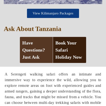
View Kilimanjaro Packages
Ask About Tanzania
Have
Book Your
Questions?
Safari
Just Ask
Holiday Now
A Serengeti walking safari offers an intimate and
immersive way to experience the wild, allowing you to
explore remote areas on foot with experienced guides and
armed rangers, gaining a deeper understanding of the flora,
fauna, and tracks that might be missed from a vehicle. You
can choose between multi-day trekking safaris with mobile