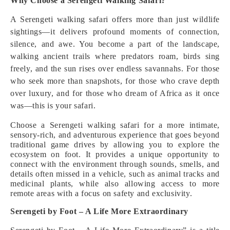
Why Choose a Serengeti Walking Safari?
A Serengeti walking safari offers more than just wildlife
sightings—it delivers profound moments of connection,
silence, and awe. You become a part of the landscape,
walking ancient trails where predators roam, birds sing
freely, and the sun rises over endless savannahs. For those
who seek more than snapshots, for those who crave depth
over luxury, and for those who dream of Africa as it once
was—this is your safari.
Choose a Serengeti walking safari for a more intimate,
sensory-rich, and adventurous experience that goes beyond
traditional game drives by allowing you to explore the
ecosystem on foot. It provides a unique opportunity to
connect with the environment through sounds, smells, and
details often missed in a vehicle, such as animal tracks and
medicinal plants, while also allowing access to more
remote areas with a focus on safety and exclusivity.
Serengeti by Foot – A Life More Extraordinary