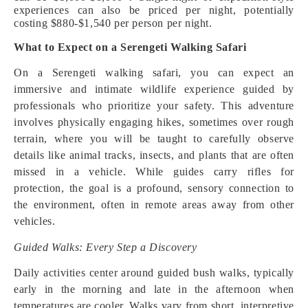
experiences can also be priced per night, potentially
costing $880-$1,540 per person per night.
What to Expect on a Serengeti Walking Safari
On a Serengeti walking safari, you can expect an
immersive and intimate wildlife experience guided by
professionals who prioritize your safety. This adventure
involves physically engaging hikes, sometimes over rough
terrain, where you will be taught to carefully observe
details like animal tracks, insects, and plants that are often
missed in a vehicle. While guides carry rifles for
protection, the goal is a profound, sensory connection to
the environment, often in remote areas away from other
vehicles.
Guided Walks: Every Step a Discovery
Daily activities center around guided bush walks, typically
early in the morning and late in the afternoon when
temperatures are cooler. Walks vary from short, interpretive