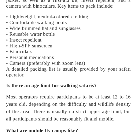
jacket, as well as a first-aid kit, insect repellent, and a
camera with binoculars. Key items to pack include:
• Lightweight, neutral-colored clothing
• Comfortable walking boots
• Wide-brimmed hat and sunglasses
• Reusable water bottle
• Insect repellent
• High-SPF sunscreen
• Binoculars
• Personal medications
• Camera (preferably with zoom lens)
A detailed packing list is usually provided by your safari
operator.
Is there an age limit for walking safaris?
Most operators require participants to be at least 12 to 16
years old, depending on the difficulty and wildlife density
of the area. There is usually no strict upper age limit, but
all participants should be reasonably fit and mobile.
What are mobile fly camps like?