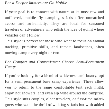
For a Deeper Immersion: Go Mobile
If your goal is to connect with nature at its most raw and
unfiltered, mobile fly camping safaris offer unmatched
access and authenticity. They are ideal for seasoned
travelers or adventurers who relish the idea of going where
vehicles can’t follow.
This style is perfect for those who want to focus on animal
tracking, primitive skills, and remote landscapes, often
moving camp every night or two.
For Comfort and Convenience: Choose Semi-Permanent
Camps
If you’re looking for a blend of wilderness and luxury, opt
for a semi-permanent base camp experience. These allow
you to return to the same comfortable tent each night,
enjoy hot showers, and even sip wine around the campfire.
This style suits couples, older travelers, or first-time safari-
goers who want the thrill of walking safaris but with added