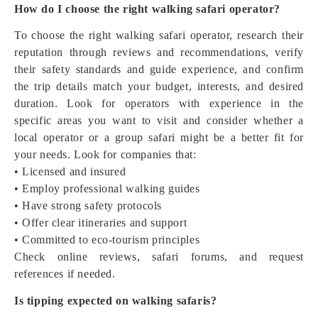
How do I choose the right walking safari operator?
To choose the right walking safari operator, research their
reputation through reviews and recommendations, verify
their safety standards and guide experience, and confirm
the trip details match your budget, interests, and desired
duration. Look for operators with experience in the
specific areas you want to visit and consider whether a
local operator or a group safari might be a better fit for
your needs. Look for companies that:
• Licensed and insured
• Employ professional walking guides
• Have strong safety protocols
• Offer clear itineraries and support
• Committed to eco-tourism principles
Check online reviews, safari forums, and request
references if needed.
Is tipping expected on walking safaris?