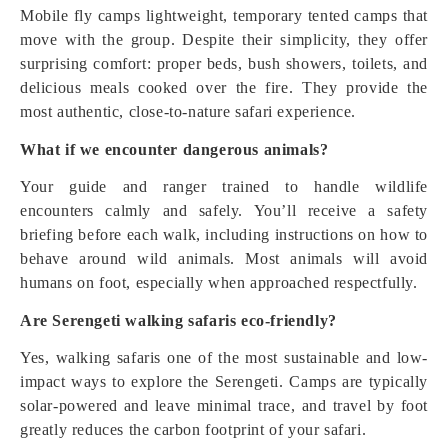
Mobile fly camps lightweight, temporary tented camps that
move with the group. Despite their simplicity, they offer
surprising comfort: proper beds, bush showers, toilets, and
delicious meals cooked over the fire. They provide the
most authentic, close-to-nature safari experience.
What if we encounter dangerous animals?
Your guide and ranger trained to handle wildlife
encounters calmly and safely. You’ll receive a safety
briefing before each walk, including instructions on how to
behave around wild animals. Most animals will avoid
humans on foot, especially when approached respectfully.
Are Serengeti walking safaris eco-friendly?
Yes, walking safaris one of the most sustainable and low-
impact ways to explore the Serengeti. Camps are typically
solar-powered and leave minimal trace, and travel by foot
greatly reduces the carbon footprint of your safari.