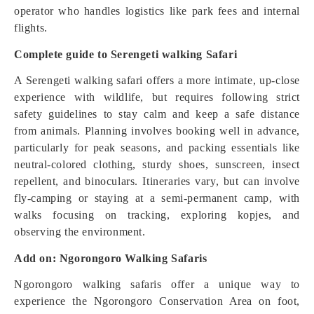
operator who handles logistics like park fees and internal
flights.
Complete guide to Serengeti walking Safari
A Serengeti walking safari offers a more intimate, up-close
experience with wildlife, but requires following strict
safety guidelines to stay calm and keep a safe distance
from animals. Planning involves booking well in advance,
particularly for peak seasons, and packing essentials like
neutral-colored clothing, sturdy shoes, sunscreen, insect
repellent, and binoculars. Itineraries vary, but can involve
fly-camping or staying at a semi-permanent camp, with
walks focusing on tracking, exploring kopjes, and
observing the environment.
Add on: Ngorongoro Walking Safaris
Ngorongoro walking safaris offer a unique way to
experience the Ngorongoro Conservation Area on foot,